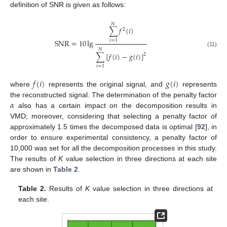
definition of SNR is given as follows:
𝑁
∑
𝑓
(
𝑖
)
2
SNR
=
10
lg
𝑖
=
1
𝑁
(11)
∑
[
𝑓
(
𝑖
)
−
𝑔
(
𝑖
)
]
2
𝑖
=
1
𝑓
(
𝑖
)
𝑔
(
𝑖
)
where
represents the original signal, and
represents
𝛼
the reconstructed signal. The determination of the penalty factor
also has a certain impact on the decomposition results in
VMD; moreover, considering that selecting a penalty factor of
approximately 1.5 times the decomposed data is optimal [
92
], in
order to ensure experimental consistency, a penalty factor of
10,000 was set for all the decomposition processes in this study.
The results of
K
value selection in three directions at each site
are shown in
Table 2
.
Table 2.
Results of
K
value selection in three directions at
each site.