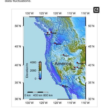
data fluctuations.