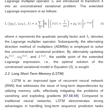
𝜆
𝑡
Lagrange multiplier operator
are introduced to transform it
into an unconstrained variational problem. The extended
Lagrange expression is as follows:
𝑗
2
𝐿
(
{
𝜇
}
,
{
𝜔
}
,
𝜆
)
=
𝛼
∑
∂
[
(
𝛿
(
𝑡
)
+
)
∗
𝜇
(
𝑡
)
]
𝑒
+
𝑓
(
𝑡
)
‖
‖
−
𝑗
𝜔
𝑡
‖
𝜋
𝑡
𝐾
𝐾
𝐾
𝑡
𝐾
(5)
2
𝐾
𝛼
𝜆
𝑡
where
represents the quadratic penalty factor and
denotes
the Lagrange multiplier operator. Subsequently, the alternating
direction method of multipliers (ADMMs) is employed to solve
𝜇
𝜔
𝜆
this unconstrained variational problem. By alternately updating
𝑛
+
1
𝑛
+
1
𝑛
+
1
𝐾
𝐾
,
, and
, the saddle point of the extended
Lagrange expression, i.e., the optimal solution of the
constrained variational model in Equation (3), is sought.
2.2. Long Short-Term Memory (LSTM)
LSTM is an improved type of recurrent neural network
(RNN) that addresses the issue of long-term dependencies by
utilizing memory cells, effectively mitigating the problems of
vanishing and exploding gradients [
67
,
68
,
69
]. Compared to
traditional neural networks, LSTM demonstrates strong
advantages in handling long-term sequence prediction tasks