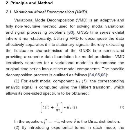
2. Principle and Method
2.1. Variational Modal Decomposition (VMD)
Variational Mode Decomposition (VMD) is an adaptive and
fully non-recursive method used for solving modal variational
and signal processing problems [
63
]. GNSS time series exhibit
inherent non-stationarity. Utilizing VMD to decompose the data
effectively separates it into stationary signals, thereby extracting
the fluctuation characteristics of the GNSS time series and
providing a superior data foundation for model prediction. VMD
iteratively searches for a variational model to decompose the
original time series into distinct modal components. The specific
𝜇
(
𝑡
)
decomposition process is outlined as follows [
64
,
65
,
66
]:
𝐾
(1) For each modal component
, the corresponding
analytic signal is computed using the Hilbert transform, which
allows its one-sided spectrum to be obtained:
𝑗
[
𝛿
(
𝑡
)
+
]
∗
𝜇
(
𝑡
)
𝜋
𝑡
𝐾
(1)
𝑗
=
−
1
𝛿
2
In the equation,
, where
is the Dirac distribution.
(2) By introducing exponential terms in each mode, the