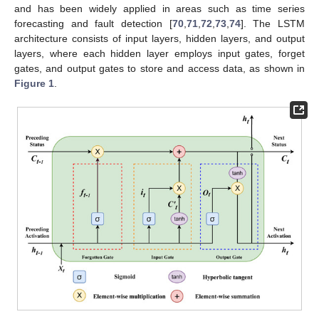
and has been widely applied in areas such as time series
forecasting and fault detection [
70
,
71
,
72
,
73
,
74
]. The LSTM
architecture consists of input layers, hidden layers, and output
layers, where each hidden layer employs input gates, forget
gates, and output gates to store and access data, as shown in
Figure 1
.