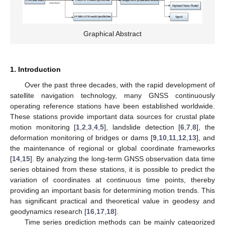
Graphical Abstract
1. Introduction
Over the past three decades, with the rapid development of
satellite navigation technology, many GNSS continuously
operating reference stations have been established worldwide.
These stations provide important data sources for crustal plate
motion monitoring [
1
,
2
,
3
,
4
,
5
], landslide detection [
6
,
7
,
8
], the
deformation monitoring of bridges or dams [
9
,
10
,
11
,
12
,
13
], and
the maintenance of regional or global coordinate frameworks
[
14
,
15
]. By analyzing the long-term GNSS observation data time
series obtained from these stations, it is possible to predict the
variation of coordinates at continuous time points, thereby
providing an important basis for determining motion trends. This
has significant practical and theoretical value in geodesy and
geodynamics research [
16
,
17
,
18
].
Time series prediction methods can be mainly categorized