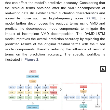
that can affect the model’s predictive accuracy. Considering that
the residual terms obtained after the VMD decomposition of
real-world data still exhibit certain fluctuation characteristics and
non-white noise such as high-frequency noise [
77
,
78
], this
model further decomposes the residual terms using VMD and
predicts the decomposed mode components to mitigate the
impact of incomplete VMD decomposition. The DVMD-LSTM
model improves the overall prediction accuracy by replacing the
predicted results of the original residual terms with the fused
mode components, thereby reducing the influence of residual
terms on the prediction accuracy. The specific workflow is
illustrated in
Figure 2
.