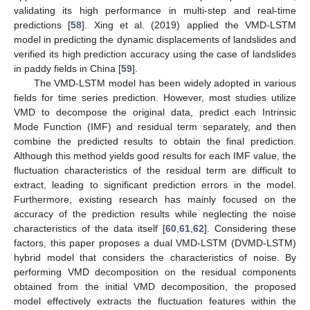
validating its high performance in multi-step and real-time
predictions [
58
]. Xing et al. (2019) applied the VMD-LSTM
model in predicting the dynamic displacements of landslides and
verified its high prediction accuracy using the case of landslides
in paddy fields in China [
59
].
The VMD-LSTM model has been widely adopted in various
fields for time series prediction. However, most studies utilize
VMD to decompose the original data, predict each Intrinsic
Mode Function (IMF) and residual term separately, and then
combine the predicted results to obtain the final prediction.
Although this method yields good results for each IMF value, the
fluctuation characteristics of the residual term are difficult to
extract, leading to significant prediction errors in the model.
Furthermore, existing research has mainly focused on the
accuracy of the prediction results while neglecting the noise
characteristics of the data itself [
60
,
61
,
62
]. Considering these
factors, this paper proposes a dual VMD-LSTM (DVMD-LSTM)
hybrid model that considers the characteristics of noise. By
performing VMD decomposition on the residual components
obtained from the initial VMD decomposition, the proposed
model effectively extracts the fluctuation features within the