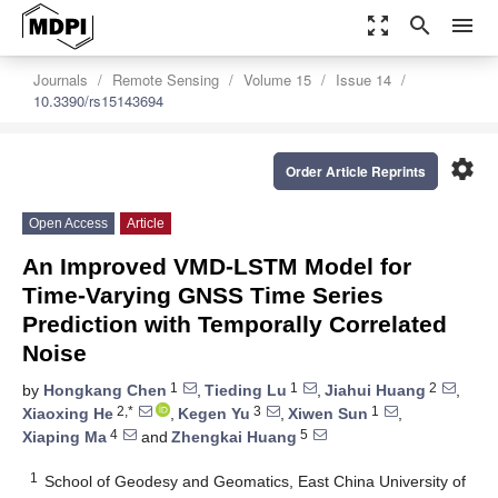
zoom_out_map
search
menu
Journals
Remote Sensing
Volume 15
Issue 14
10.3390/rs15143694
settings
Order Article Reprints
Open Access
Article
An Improved VMD-LSTM Model for
Time-Varying GNSS Time Series
Prediction with Temporally Correlated
Noise
1
1
2
by
Hongkang Chen
,
Tieding Lu
,
Jiahui Huang
,
2,*
3
1
Xiaoxing He
,
Kegen Yu
,
Xiwen Sun
,
4
5
Xiaping Ma
and
Zhengkai Huang
1
School of Geodesy and Geomatics, East China University of