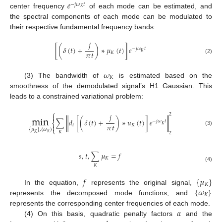
𝑒
−
𝑗
𝜔
𝑡
𝐾
center frequency
of each mode can be estimated, and
the spectral components of each mode can be modulated to
their respective fundamental frequency bands:
𝑗
[
(
𝛿
(
𝑡
)
+
)
∗
𝜇
(
𝑡
)
]
𝑒
−
𝑗
𝜔
𝑡
𝜋
𝑡
𝐾
𝐾
(2)
𝜔
𝐾
(3) The bandwidth of
is estimated based on the
smoothness of the demodulated signal’s H1 Gaussian. This
leads to a constrained variational problem:
⎧
min
2
𝑗

∑
𝑑
[
(
𝛿
(
𝑡
)
+
)
∗
𝑢
(
𝑡
)
]
𝑒
‖
‖
−
𝑗
𝜔
𝑡
⎨
𝜋
𝑡
𝐾

𝑡
𝐾
⎩
{
𝜇
}
,
{
𝜔
}
(3)
𝐾
2
𝐾
𝐾
𝑠
,
𝑡
,
∑
𝜇
=
𝑓
𝐾
𝐾
(4)
𝑓
{
𝜇
}
𝐾
{
𝜔
}
In the equation,
represents the original signal,
𝐾
represents the decomposed mode functions, and
𝛼
represents the corresponding center frequencies of each mode.
(4) On this basis, quadratic penalty factors
and the