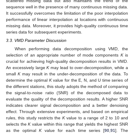
scattered missing data but also maintains the trend of the
sequence well in the presence of many continuous missing data.
It successfully overcomes the limitation of the poor interpolation
performance of linear interpolation at locations with continuous
missing data. Moreover, it provides high-quality continuous time
series data for subsequent experiments.
3.3. VMD Parameter Discussion
When performing data decomposition using VMD, the
selection of an appropriate number of mode components
K
is
crucial for achieving high-quality decomposition results in VMD.
An excessively large
K
may lead to over-decomposition, while a
small
K
may result in the under-decomposition of the data. To
determine the optimal
K
value for the E, N, and U time series of
the different stations, this study adopts the method of comparing
the signal-to-noise ratio (SNR) of the decomposed data to
evaluate the quality of the decomposition results. A higher SNR
indicates clearer signal decomposition and a better denoising
effect. Through extensive experiments, and based on empirical
rules, this study restricts the
K
value to a range of 2 to 10 and
selects the
K
value within this range that yields the highest SNR
as the optimal
K
value for each time series [
90
,
91
]. The