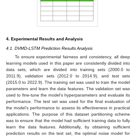
4. Experimental Results and Analysis
4.1. DVMD-LSTM Prediction Results Analysis
To ensure experimental fairness and consistency, all deep
learning models used in this paper are consistently divided into
data sets, which are divided into training sets (2000.0 to
2011.9), validation sets (2012.0 to 2014.9), and test sets
(2015.0 to 2022.9). The training set was used to train the model
parameters and learn the data features. The validation set was
used to fine-tune the model’s hyperparameters and evaluate its
performance. The test set was used for the final evaluation of
the model’s performance to assess its effectiveness in practical
applications. The purpose of this dataset partitioning scheme
was to ensure that the model had sufficient training data to fully
learn the data features. Additionally, by obtaining sufficient
prediction results on the test set, the optimal noise model for