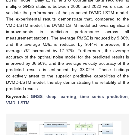
multiple GNSS stations between 2000 and 2022 were used to
validate the performance of the proposed DVMD-LSTM model.
The experimental results demonstrate that, compared to the
VMD-LSTM model, the DVMD-LSTM model achieves significant
improvements in prediction performance across all
measurement stations. The average
RMSE
is reduced by 9.86%
and the average
MAE
is reduced by 9.44%; moreover, the
average
R2
increased by 17.97%. Furthermore, the average
accuracy of the optimal noise model for the predicted results is
improved by 36.50%, and the average velocity accuracy of the
predicted results is enhanced by 33.02%. These findings
collectively attest to the superior predictive capabilities of the
DVMD-LSTM model, thereby demonstrating the reliability of the
predicted results.
Keywords:
GNSS
;
deep learning
;
time series prediction
;
VMD
;
LSTM