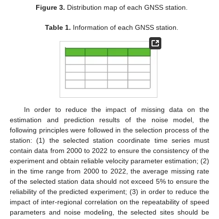
Figure 3.
Distribution map of each GNSS station.
Table 1.
Information of each GNSS station.
In order to reduce the impact of missing data on the
estimation and prediction results of the noise model, the
following principles were followed in the selection process of the
station: (1) the selected station coordinate time series must
contain data from 2000 to 2022 to ensure the consistency of the
experiment and obtain reliable velocity parameter estimation; (2)
in the time range from 2000 to 2022, the average missing rate
of the selected station data should not exceed 5% to ensure the
reliability of the predicted experiment; (3) in order to reduce the
impact of inter-regional correlation on the repeatability of speed
parameters and noise modeling, the selected sites should be