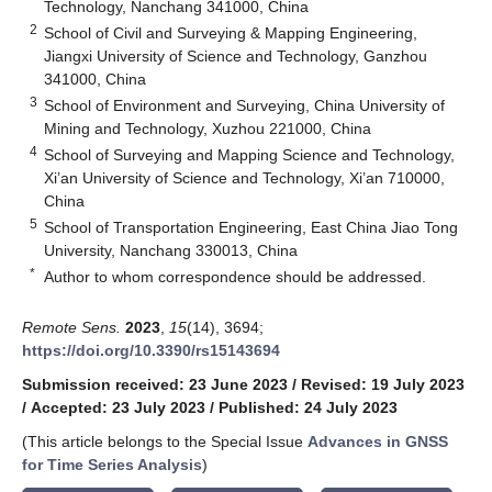
Technology, Nanchang 341000, China
2
School of Civil and Surveying & Mapping Engineering,
Jiangxi University of Science and Technology, Ganzhou
341000, China
3
School of Environment and Surveying, China University of
Mining and Technology, Xuzhou 221000, China
4
School of Surveying and Mapping Science and Technology,
Xi’an University of Science and Technology, Xi’an 710000,
China
5
School of Transportation Engineering, East China Jiao Tong
University, Nanchang 330013, China
*
Author to whom correspondence should be addressed.
Remote Sens.
2023
,
15
(14), 3694;
https://doi.org/10.3390/rs15143694
Submission received: 23 June 2023
/
Revised: 19 July 2023
/
Accepted: 23 July 2023
/
Published: 24 July 2023
(This article belongs to the Special Issue
Advances in GNSS
for Time Series Analysis
)