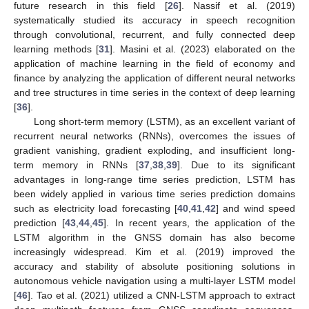
future research in this field [
26
]. Nassif et al. (2019)
systematically studied its accuracy in speech recognition
through convolutional, recurrent, and fully connected deep
learning methods [
31
]. Masini et al. (2023) elaborated on the
application of machine learning in the field of economy and
finance by analyzing the application of different neural networks
and tree structures in time series in the context of deep learning
[
36
].
Long short-term memory (LSTM), as an excellent variant of
recurrent neural networks (RNNs), overcomes the issues of
gradient vanishing, gradient exploding, and insufficient long-
term memory in RNNs [
37
,
38
,
39
]. Due to its significant
advantages in long-range time series prediction, LSTM has
been widely applied in various time series prediction domains
such as electricity load forecasting [
40
,
41
,
42
] and wind speed
prediction [
43
,
44
,
45
]. In recent years, the application of the
LSTM algorithm in the GNSS domain has also become
increasingly widespread. Kim et al. (2019) improved the
accuracy and stability of absolute positioning solutions in
autonomous vehicle navigation using a multi-layer LSTM model
[
46
]. Tao et al. (2021) utilized a CNN-LSTM approach to extract