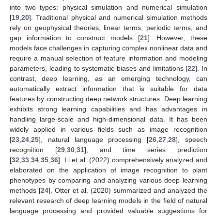
into two types: physical simulation and numerical simulation
[
19
,
20
]. Traditional physical and numerical simulation methods
rely on geophysical theories, linear terms, periodic terms, and
gap information to construct models [
21
]. However, these
models face challenges in capturing complex nonlinear data and
require a manual selection of feature information and modeling
parameters, leading to systematic biases and limitations [
22
]. In
contrast, deep learning, as an emerging technology, can
automatically extract information that is suitable for data
features by constructing deep network structures. Deep learning
exhibits strong learning capabilities and has advantages in
handling large-scale and high-dimensional data. It has been
widely applied in various fields such as image recognition
[
23
,
24
,
25
], natural language processing [
26
,
27
,
28
], speech
recognition [
29
,
30
,
31
], and time series prediction
[
32
,
33
,
34
,
35
,
36
]. Li et al. (2022) comprehensively analyzed and
elaborated on the application of image recognition to plant
phenotypes by comparing and analyzing various deep learning
methods [
24
]. Otter et al. (2020) summarized and analyzed the
relevant research of deep learning models in the field of natural
language processing and provided valuable suggestions for