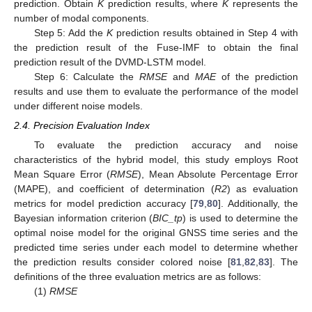
prediction. Obtain
K
prediction results, where
K
represents the
number of modal components.
Step 5: Add the
K
prediction results obtained in Step 4 with
the prediction result of the Fuse-IMF to obtain the final
prediction result of the DVMD-LSTM model.
Step 6: Calculate the
RMSE
and
MAE
of the prediction
results and use them to evaluate the performance of the model
under different noise models.
2.4. Precision Evaluation Index
To evaluate the prediction accuracy and noise
characteristics of the hybrid model, this study employs Root
Mean Square Error (
RMSE
), Mean Absolute Percentage Error
(MAPE), and coefficient of determination (
R2
) as evaluation
metrics for model prediction accuracy [
79
,
80
]. Additionally, the
Bayesian information criterion (
BIC_tp
) is used to determine the
optimal noise model for the original GNSS time series and the
predicted time series under each model to determine whether
the prediction results consider colored noise [
81
,
82
,
83
]. The
definitions of the three evaluation metrics are as follows:
(1)
RMSE