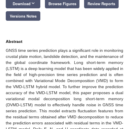
keyboard_arrow_down
Download
Browse Figures
Review Reports
Versions Notes
Abstract
GNSS time series prediction plays a significant role in monitoring
crustal plate motion, landslide detection, and the maintenance of
the global coordinate framework. Long short-term memory
(LSTM) is a deep learning model that has been widely applied in
the field of high-precision time series prediction and is often
combined with Variational Mode Decomposition (VMD) to form
the VMD-LSTM hybrid model. To further improve the prediction
accuracy of the VMD-LSTM model, this paper proposes a dual
variational modal decomposition long short-term memory
(DVMD-LSTM) model to effectively handle noise in GNSS time
series prediction. This model extracts fluctuation features from
the residual terms obtained after VMD decomposition to reduce
the prediction errors associated with residual terms in the VMD-
LSTM model. Daily E, N, and U coordinate data recorded at