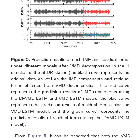
Figure 5.
Prediction results of each IMF and residual terms
under different models after VMD decomposition in the U
direction of the SEDR station (the black curve represents the
original data as well as the IMF components and residual
terms obtained from VMD decomposition. The red curve
represents the prediction results of IMF components using
the DFVMD-LSTM and VMD-LSTM models, the blue curve
represents the prediction results of residual terms using the
VMD-LSTM model, and the green curve represents the
prediction results of residual terms using the DVMD-LSTM
model).
From
Figure 5
, it can be observed that both the VMD-