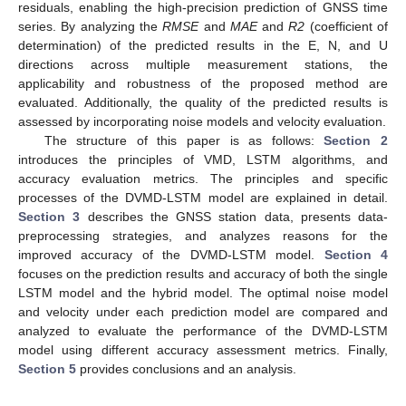
residuals, enabling the high-precision prediction of GNSS time
series. By analyzing the
RMSE
and
MAE
and
R2
(coefficient of
determination) of the predicted results in the E, N, and U
directions across multiple measurement stations, the
applicability and robustness of the proposed method are
evaluated. Additionally, the quality of the predicted results is
assessed by incorporating noise models and velocity evaluation.
The structure of this paper is as follows:
Section 2
introduces the principles of VMD, LSTM algorithms, and
accuracy evaluation metrics. The principles and specific
processes of the DVMD-LSTM model are explained in detail.
Section 3
describes the GNSS station data, presents data-
preprocessing strategies, and analyzes reasons for the
improved accuracy of the DVMD-LSTM model.
Section 4
focuses on the prediction results and accuracy of both the single
LSTM model and the hybrid model. The optimal noise model
and velocity under each prediction model are compared and
analyzed to evaluate the performance of the DVMD-LSTM
model using different accuracy assessment metrics. Finally,
Section 5
provides conclusions and an analysis.