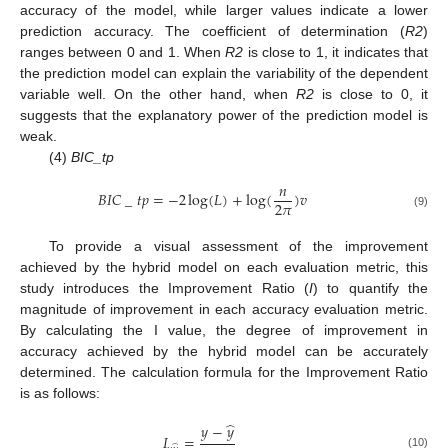
accuracy of the model, while larger values indicate a lower
prediction accuracy. The coefficient of determination (
R2
)
ranges between 0 and 1. When
R2
is close to 1, it indicates that
the prediction model can explain the variability of the dependent
variable well. On the other hand, when
R2
is close to 0, it
suggests that the explanatory power of the prediction model is
weak.
(4)
BIC_tp
𝑛
𝐵
𝐼
𝐶
_
𝑡
𝑝
=
−
2
log
(
𝐿
)
+
log
(
)
𝑣
2
𝜋
(9)
To provide a visual assessment of the improvement
achieved by the hybrid model on each evaluation metric, this
study introduces the Improvement Ratio (
I
) to quantify the
magnitude of improvement in each accuracy evaluation metric.
By calculating the I value, the degree of improvement in
accuracy achieved by the hybrid model can be accurately
determined. The calculation formula for the Improvement Ratio
is as follows:
̂
𝑦
−
𝑦
𝐼
=
̂
(10)