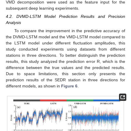
VMD decomposition were used as the feature input for the
subsequent deep learning experiments.
4.2. DVMD-LSTM Model Prediction Results and Precision
Analysis
To compare the improvement in the predictive accuracy of
the DVMD-LSTM model and the VMD-LSTM model compared to
the LSTM model under different fluctuation amplitudes, this
study conducted experiments using datasets from different
stations in three directions. To better distinguish the prediction
results, this study analyzed the prediction error R, which is the
difference between the true values and the predicted results.
Due to space limitations, this section only presents the
prediction results of the SEDR station in three directions for
different models, as shown in
Figure 6
.