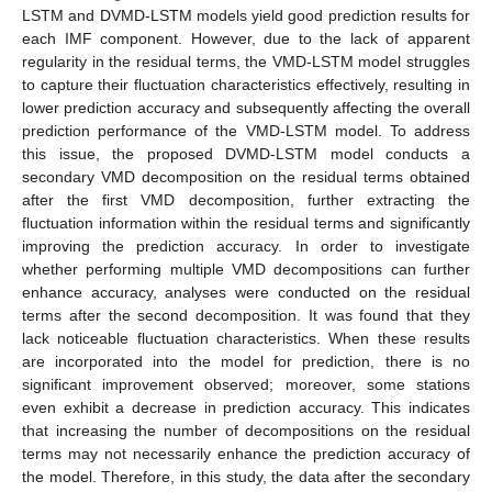
LSTM and DVMD-LSTM models yield good prediction results for
each IMF component. However, due to the lack of apparent
regularity in the residual terms, the VMD-LSTM model struggles
to capture their fluctuation characteristics effectively, resulting in
lower prediction accuracy and subsequently affecting the overall
prediction performance of the VMD-LSTM model. To address
this issue, the proposed DVMD-LSTM model conducts a
secondary VMD decomposition on the residual terms obtained
after the first VMD decomposition, further extracting the
fluctuation information within the residual terms and significantly
improving the prediction accuracy. In order to investigate
whether performing multiple VMD decompositions can further
enhance accuracy, analyses were conducted on the residual
terms after the second decomposition. It was found that they
lack noticeable fluctuation characteristics. When these results
are incorporated into the model for prediction, there is no
significant improvement observed; moreover, some stations
even exhibit a decrease in prediction accuracy. This indicates
that increasing the number of decompositions on the residual
terms may not necessarily enhance the prediction accuracy of
the model. Therefore, in this study, the data after the secondary