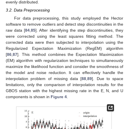
evenly distributed.
3.2. Data Preprocessing
For data preprocessing, this study employed the Hector
software to remove outliers and detect step discontinuities in the
raw data [
84
,
85
]. After identifying the step discontinuities, they
were corrected using the least squares fitting method. The
corrected data were then subjected to interpolation using the
Regularized Expectation Maximization (RegEM) algorithm
[
86
,
87
]. This method combines the Expectation Maximization
(EM) algorithm with regularization techniques to simultaneously
maximize the likelihood function and consider the smoothness of
the model and noise reduction. It can effectively handle the
interpolation problem of missing data [
88
,
89
]. Due to space
limitations, only the comparison of interpolation results for the
GBOS station with the highest missing rate in the E, N, and U
components is shown in
Figure 4
.