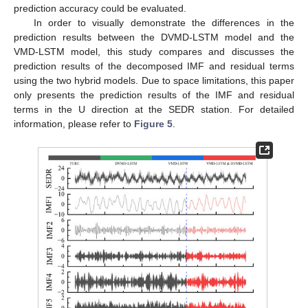
prediction accuracy could be evaluated.
In order to visually demonstrate the differences in the
prediction results between the DVMD-LSTM model and the
VMD-LSTM model, this study compares and discusses the
prediction results of the decomposed IMF and residual terms
using the two hybrid models. Due to space limitations, this paper
only presents the prediction results of the IMF and residual
terms in the U direction at the SEDR station. For detailed
information, please refer to
Figure 5
.