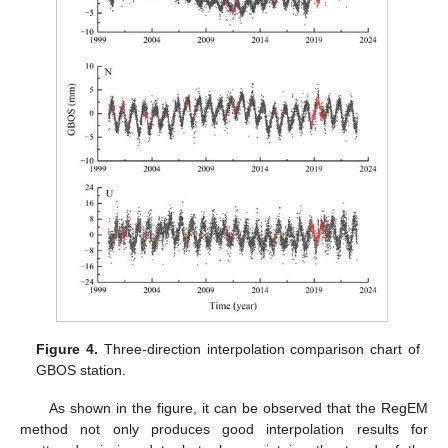
Figure 4.
Three-direction interpolation comparison chart of
GBOS station.
As shown in the figure, it can be observed that the RegEM
method not only produces good interpolation results for