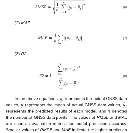
−
−
−
−
−
−
−
−
−
−
−
−
−


1
𝑛
̂

𝑅
𝑀
𝑆
𝐸
=
∑
(
𝑦
−
𝑦
)
2
𝑛
𝑖
𝑖
⎷
(6)
𝑖
=
1
(2)
MAE
1
𝑛
̂
𝑀
𝐴
𝐸
=
∑
|
(
𝑦
−
𝑦
)
|
𝑛
𝑖
𝑖
(7)
𝑖
=
1
(3)
R2
𝑛
̂
∑
(
𝑦
−
𝑦
)
2
𝑖
𝑖
𝑅
2
=
1
−
𝑖
=
1
̲
𝑛
(8)
∑
(
𝑦
−
𝑦
)
2
𝑖
𝑖
=
1
𝑦
̲
𝑖
̂
𝑦
𝑦
In the above equations,
represents the actual GNSS data
𝑖
values,
represents the mean of actual GNSS data values,
represents the predicted results of each model, and
n
denotes
the number of GNSS data points. The values of
RMSE
and
MAE
are used as evaluation metrics for model prediction accuracy.
Smaller values of
RMSE
and
MAE
indicate the higher prediction