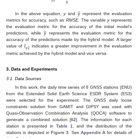
𝑦
𝑦
𝑦
̂
𝑦
In the above equation,
y
and
represent the evaluation
metrics for accuracy, such as
RMSE
. The variable
y
represents
̂
𝑦
the evaluation metric for the accuracy of the initial model’s
predictions, while
represents the evaluation metric for the
𝐼
accuracy of the predictions made by the hybrid model. A larger
̂
𝑦
𝑦
value of
indicates a greater improvement in the evaluation
metric achieved by the hybrid model and vice versa.
3. Data and Experiments
3.1. Data Sources
In this work, the daily time series of 8 GNSS stations (ENU)
from the Extended Solid Earth Science ESDR System (ES3)
were selected for the experiment. The GNSS daily loose
constraints solution from GAMIT and GIPSY was used with
Quasi-Observation Combination Analysis (QOCA) software to
generate a combined solution [
62
]. The information for each
station is presented in
Table 1
, and the distribution of the
stations is depicted in
Figure 3
. See
Appendix A
for details of