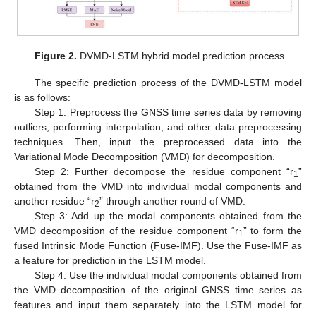
Figure 2.
DVMD-LSTM hybrid model prediction process.
The specific prediction process of the DVMD-LSTM model
is as follows:
Step 1: Preprocess the GNSS time series data by removing
outliers, performing interpolation, and other data preprocessing
techniques. Then, input the preprocessed data into the
Variational Mode Decomposition (VMD) for decomposition.
Step 2: Further decompose the residue component “r
”
1
obtained from the VMD into individual modal components and
another residue “r
” through another round of VMD.
2
Step 3: Add up the modal components obtained from the
VMD decomposition of the residue component “r
” to form the
1
fused Intrinsic Mode Function (Fuse-IMF). Use the Fuse-IMF as
a feature for prediction in the LSTM model.
Step 4: Use the individual modal components obtained from
the VMD decomposition of the original GNSS time series as
features and input them separately into the LSTM model for