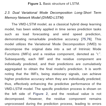
Figure 1.
Basic structure of LSTM.
2.3. Dual Variational Mode Decomposition Long-Short Term
Memory Network Model (DVMD-LSTM)
The VMD-LSTM model, as a classical hybrid deep learning
model, has been widely applied in time series prediction tasks
such as load forecasting and wind speed prediction,
demonstrating remarkable predictive accuracy [
75
,
76
]. This
model utilizes the Variational Mode Decomposition (VMD) to
decompose the original data into a set of Intrinsic Mode
Functions (IMFs) and a residue component, denoted as “r.”.
Subsequently, each IMF and the residue component are
individually predicted, and their predictions are cumulatively
aggregated to obtain the final model’s prediction. It is worth
noting that the IMFs, being stationary signals, can achieve
higher predictive accuracy when they are individually predicted;
thus, effectively enhancing the predictive performance of the
VMD-LSTM model. The specific prediction process is shown on
the left side of
Figure 2
, and the residual value is not
decomposed. However, the residue component remains
unprocessed during the prediction process, leading to errors