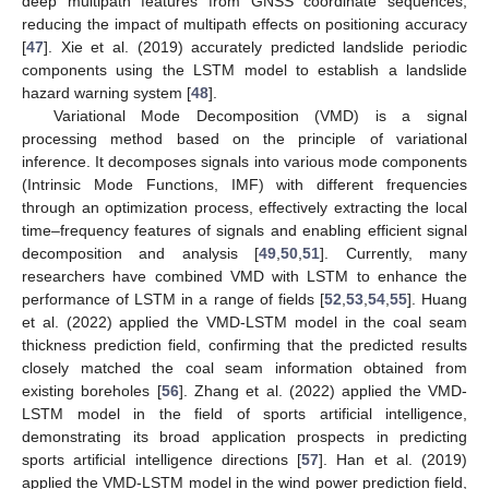
deep multipath features from GNSS coordinate sequences,
reducing the impact of multipath effects on positioning accuracy
[
47
]. Xie et al. (2019) accurately predicted landslide periodic
components using the LSTM model to establish a landslide
hazard warning system [
48
].
Variational Mode Decomposition (VMD) is a signal
processing method based on the principle of variational
inference. It decomposes signals into various mode components
(Intrinsic Mode Functions, IMF) with different frequencies
through an optimization process, effectively extracting the local
time–frequency features of signals and enabling efficient signal
decomposition and analysis [
49
,
50
,
51
]. Currently, many
researchers have combined VMD with LSTM to enhance the
performance of LSTM in a range of fields [
52
,
53
,
54
,
55
]. Huang
et al. (2022) applied the VMD-LSTM model in the coal seam
thickness prediction field, confirming that the predicted results
closely matched the coal seam information obtained from
existing boreholes [
56
]. Zhang et al. (2022) applied the VMD-
LSTM model in the field of sports artificial intelligence,
demonstrating its broad application prospects in predicting
sports artificial intelligence directions [
57
]. Han et al. (2019)
applied the VMD-LSTM model in the wind power prediction field,