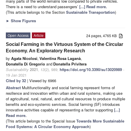
many parts of the world remains low compared to private vehicles.
There is a need to understand passengers’
[...] Read more.
(This article belongs to the Section
Sustainable Transportation
)
►
Show Figures
Open Access
Article
24 pages, 4765 KB
Social Farming in the Virtuous System of the Circular
Economy. An Exploratory Research
by
Agata Nicolosi
,
Valentina Rosa Laganà
,
Donatella Di Gregorio
and
Donatella Privitera
Sustainability
2021
,
13
(2), 989;
https://doi.org/10.3390/su13020989
-
19 Jan 2021
Cited by 32
| Viewed by 6966
Abstract
Multifunctionality and social farming represent forms of
resilience and innovation within urban and rural systems, making use
of agricultural, rural, natural, and cultural resources to produce multiple
benefits and eco-systemic services. Social farming (SF) introduces
innovative activities capable of representing a factor supporting
[...]
Read more.
(This article belongs to the Special Issue
Towards More Sustainable
Food Systems: A Circular Economy Approach
)