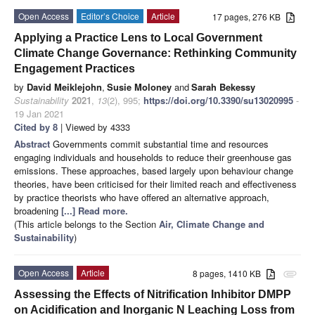
Open Access
Editor’s Choice
Article
17 pages, 276 KB
Applying a Practice Lens to Local Government
Climate Change Governance: Rethinking Community
Engagement Practices
by
David Meiklejohn
,
Susie Moloney
and
Sarah Bekessy
Sustainability
2021
,
13
(2), 995;
https://doi.org/10.3390/su13020995
-
19 Jan 2021
Cited by 8
| Viewed by 4333
Abstract
Governments commit substantial time and resources
engaging individuals and households to reduce their greenhouse gas
emissions. These approaches, based largely upon behaviour change
theories, have been criticised for their limited reach and effectiveness
by practice theorists who have offered an alternative approach,
broadening
[...] Read more.
(This article belongs to the Section
Air, Climate Change and
Sustainability
)
Open Access
Article
8 pages, 1410 KB
attachment
Assessing the Effects of Nitrification Inhibitor DMPP
on Acidification and Inorganic N Leaching Loss from