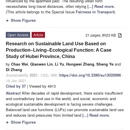
influenced by the apartheid past. The resulting urban form
necessitates long travel distances, often relying
[...] Read more.
(This article belongs to the Special Issue
Fairness in Transport
)
►
Show Figures
Open Access
Article
21 pages, 8023 KB
Research on Sustainable Land Use Based on
Production–Living–Ecological Function: A Case
Study of Hubei Province, China
by
Chao Wei
,
Qiaowen Lin
,
Li Yu
,
Hongwei Zhang
,
Sheng Ye
and
Di Zhang
Sustainability
2021
,
13
(2), 996;
https://doi.org/10.3390/su13020996
-
19 Jan 2021
Cited by 37
| Viewed by 4913
Abstract
After decades of rapid development, there exists insufficient
and contradictory land use in the world, and social, economic and
ecological sustainable development is facing severe challenges.
Balanced land use functions (LUFs) can promote sustainable land use
and reduces land pressures from limited land
[...] Read more.
►
Show Figures