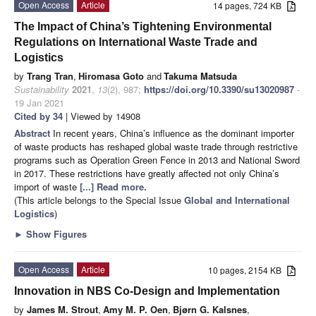
Open Access
Article
14 pages, 724 KB
The Impact of China’s Tightening Environmental
Regulations on International Waste Trade and
Logistics
by
Trang Tran
,
Hiromasa Goto
and
Takuma Matsuda
Sustainability
2021
,
13
(2), 987;
https://doi.org/10.3390/su13020987
-
19 Jan 2021
Cited by 34
| Viewed by 14908
Abstract
In recent years, China’s influence as the dominant importer
of waste products has reshaped global waste trade through restrictive
programs such as Operation Green Fence in 2013 and National Sword
in 2017. These restrictions have greatly affected not only China’s
import of waste
[...] Read more.
(This article belongs to the Special Issue
Global and International
Logistics
)
►
Show Figures
Open Access
Article
10 pages, 2154 KB
Innovation in NBS Co-Design and Implementation
by
James M. Strout
,
Amy M. P. Oen
,
Bjørn G. Kalsnes
,