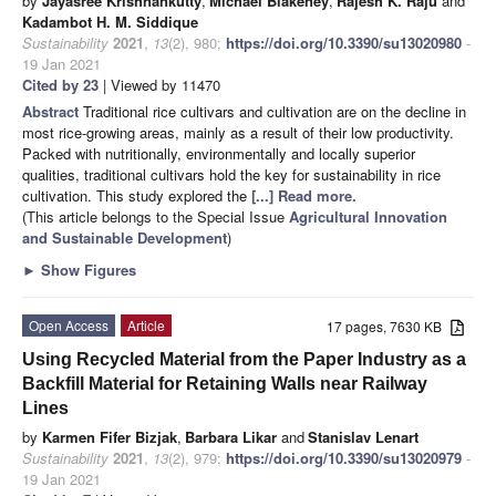
by
Jayasree Krishnankutty
,
Michael Blakeney
,
Rajesh K. Raju
and
Kadambot H. M. Siddique
Sustainability
2021
,
13
(2), 980;
https://doi.org/10.3390/su13020980
-
19 Jan 2021
Cited by 23
| Viewed by 11470
Abstract
Traditional rice cultivars and cultivation are on the decline in
most rice-growing areas, mainly as a result of their low productivity.
Packed with nutritionally, environmentally and locally superior
qualities, traditional cultivars hold the key for sustainability in rice
cultivation. This study explored the
[...] Read more.
(This article belongs to the Special Issue
Agricultural Innovation
and Sustainable Development
)
►
Show Figures
Open Access
Article
17 pages, 7630 KB
Using Recycled Material from the Paper Industry as a
Backfill Material for Retaining Walls near Railway
Lines
by
Karmen Fifer Bizjak
,
Barbara Likar
and
Stanislav Lenart
Sustainability
2021
,
13
(2), 979;
https://doi.org/10.3390/su13020979
-
19 Jan 2021