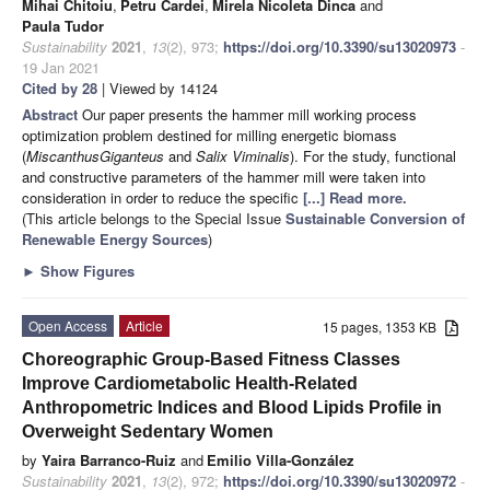
Mihai Chitoiu
,
Petru Cardei
,
Mirela Nicoleta Dinca
and
Paula Tudor
Sustainability
2021
,
13
(2), 973;
https://doi.org/10.3390/su13020973
-
19 Jan 2021
Cited by 28
| Viewed by 14124
Abstract
Our paper presents the hammer mill working process
optimization problem destined for milling energetic biomass
(
Miscanthus
Giganteus
and
Salix Viminalis
). For the study, functional
and constructive parameters of the hammer mill were taken into
consideration in order to reduce the specific
[...] Read more.
(This article belongs to the Special Issue
Sustainable Conversion of
Renewable Energy Sources
)
►
Show Figures
Open Access
Article
15 pages, 1353 KB
Choreographic Group-Based Fitness Classes
Improve Cardiometabolic Health-Related
Anthropometric Indices and Blood Lipids Profile in
Overweight Sedentary Women
by
Yaira Barranco-Ruiz
and
Emilio Villa-González
Sustainability
2021
,
13
(2), 972;
https://doi.org/10.3390/su13020972
-