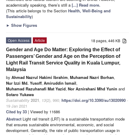
academically speaking, there’s still a
[...] Read more.
(This article belongs to the Section
Health, Well-Being and
Sustainability
)
►
Show Figures
Open Access
Article
18 pages, 446 KB
Gender and Age Do Matter: Exploring the Effect of
Passengers’ Gender and Age on the Perception of
Light Rail Transit Service Quality in Kuala Lumpur,
Malaysia
by
Ahmad Nazrul Hakimi Ibrahim
,
Muhamad Nazri Borhan
,
Nur Izzi Md. Yusoff
,
Amiruddin Ismail
,
Muhamad Razuhanafi Mat Yazid
,
Nor Aznirahani Mhd Yunin
and
Sotaro Yukawa
Sustainability
2021
,
13
(2), 990;
https://doi.org/10.3390/su13020990
-
19 Jan 2021
Cited by 33
| Viewed by 11686
Abstract
Light rail transit (LRT) is a sustainable transportation mode
that ensures sustainable environmental, economic, and social
development. Generally, the rate of public transportation usage in