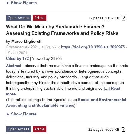
►
Show Figures
Open Access
Article
17 pages, 2157 KB
What Do We Mean by Sustainable Finance?
Assessing Existing Frameworks and Policy Risks
by
Marco Migliorelli
Sustainability
2021
,
13
(2), 975;
https://doi.org/10.3390/su13020975
-
19 Jan 2021
Cited by 172
| Viewed by 29705
Abstract
I observe that the sustainable finance landscape as it stands
today is featured by an overabundance of heterogeneous concepts,
definitions, industry and policy standards. I argue that such
heterogeneity may hinder the smooth development of the conceptual
thinking underpinning sustainable finance and originates
[...] Read
more.
(This article belongs to the Special Issue
Social and Environmental
Accounting and Sustainable Finance
)
►
Show Figures
Open Access
Article
22 pages, 5059 KB