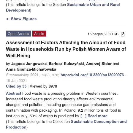
(This article belongs to the Section
Sustainable Urban and Rural
Development
)
►
Show Figures
Open Access
Article
16 pages, 2380 KB
Assessment of Factors Affecting the Amount of Food
Waste in Households Run by Polish Women Aware of
Well-Being
by
Jagoda Jungowska
,
Bartosz Kulczyński
,
Andrzej Sidor
and
Anna Gramza-Michałowska
Sustainability
2021
,
13
(2), 976;
https://doi.org/10.3390/su13020976
-
19 Jan 2021
Cited by 35
| Viewed by 8978
Abstract
Food waste is a pressing problem in Western countries.
Increased food waste production directly affects environmental
changes and pollution, including greenhouse gas emissions and
contamination with packaging. In Poland, 9.2 million tons of food is
lost annually, 53% of which is produced by
[...] Read more.
(This article belongs to the Collection
Sustainable Consumption and
Production
)