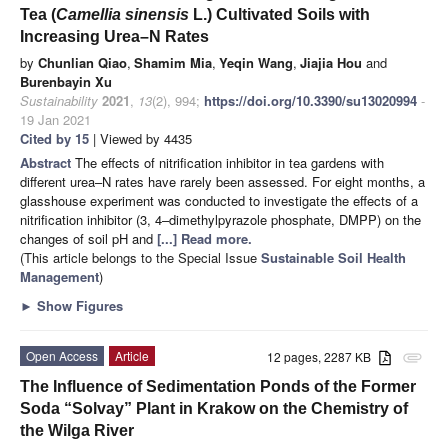
Tea (
Camellia sinensis
L.) Cultivated Soils with
Increasing Urea–N Rates
by
Chunlian Qiao
,
Shamim Mia
,
Yeqin Wang
,
Jiajia Hou
and
Burenbayin Xu
Sustainability
2021
,
13
(2), 994;
https://doi.org/10.3390/su13020994
-
19 Jan 2021
Cited by 15
| Viewed by 4435
Abstract
The effects of nitrification inhibitor in tea gardens with
different urea–N rates have rarely been assessed. For eight months, a
glasshouse experiment was conducted to investigate the effects of a
nitrification inhibitor (3, 4–dimethylpyrazole phosphate, DMPP) on the
changes of soil pH and
[...] Read more.
(This article belongs to the Special Issue
Sustainable Soil Health
Management
)
►
Show Figures
Open Access
Article
12 pages, 2287 KB
attachment
The Influence of Sedimentation Ponds of the Former
Soda “Solvay” Plant in Krakow on the Chemistry of
the Wilga River