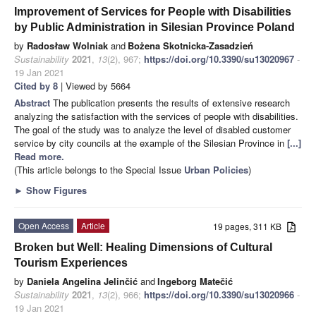
Improvement of Services for People with Disabilities
by Public Administration in Silesian Province Poland
by
Radosław Wolniak
and
Bożena Skotnicka-Zasadzień
Sustainability
2021
,
13
(2), 967;
https://doi.org/10.3390/su13020967
-
19 Jan 2021
Cited by 8
| Viewed by 5664
Abstract
The publication presents the results of extensive research
analyzing the satisfaction with the services of people with disabilities.
The goal of the study was to analyze the level of disabled customer
service by city councils at the example of the Silesian Province in
[...]
Read more.
(This article belongs to the Special Issue
Urban Policies
)
►
Show Figures
Open Access
Article
19 pages, 311 KB
Broken but Well: Healing Dimensions of Cultural
Tourism Experiences
by
Daniela Angelina Jelinčić
and
Ingeborg Matečić
Sustainability
2021
,
13
(2), 966;
https://doi.org/10.3390/su13020966
-
19 Jan 2021