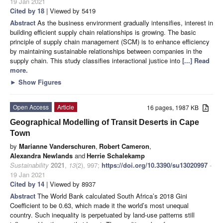
19 Jan 2021
Cited by 18
| Viewed by 5419
Abstract
As the business environment gradually intensifies, interest in
building efficient supply chain relationships is growing. The basic
principle of supply chain management (SCM) is to enhance efficiency
by maintaining sustainable relationships between companies in the
supply chain. This study classifies interactional justice into
[...] Read
more.
►
Show Figures
Open Access
Article
16 pages, 1987 KB
Geographical Modelling of Transit Deserts in Cape
Town
by
Marianne Vanderschuren
,
Robert Cameron
,
Alexandra Newlands
and
Herrie Schalekamp
Sustainability
2021
,
13
(2), 997;
https://doi.org/10.3390/su13020997
-
19 Jan 2021
Cited by 14
| Viewed by 8937
Abstract
The World Bank calculated South Africa’s 2018 Gini
Coefficient to be 0.63, which made it the world’s most unequal
country. Such inequality is perpetuated by land-use patterns still