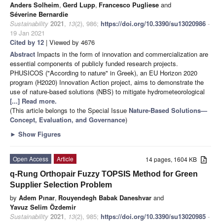
Anders Solheim
,
Gerd Lupp
,
Francesco Pugliese
and
Séverine Bernardie
Sustainability
2021
,
13
(2), 986;
https://doi.org/10.3390/su13020986
-
19 Jan 2021
Cited by 12
| Viewed by 4676
Abstract
Impacts in the form of innovation and commercialization are
essential components of publicly funded research projects.
PHUSICOS ("According to nature" in Greek), an EU Horizon 2020
program (H2020) Innovation Action project, aims to demonstrate the
use of nature-based solutions (NBS) to mitigate hydrometeorological
[...] Read more.
(This article belongs to the Special Issue
Nature-Based Solutions—
Concept, Evaluation, and Governance
)
►
Show Figures
Open Access
Article
14 pages, 1604 KB
q-Rung Orthopair Fuzzy TOPSIS Method for Green
Supplier Selection Problem
by
Adem Pınar
,
Rouyendegh Babak Daneshvar
and
Yavuz Selim Özdemir
Sustainability
2021
,
13
(2), 985;
https://doi.org/10.3390/su13020985
-