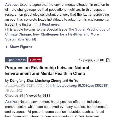
Abstract
Experts agree that the environmental situation in relation to
climate change requires that populations mobilize. In this respect,
research on psychological distance shows that the fact of perceiving
an event as concrete leads individuals to adapt to this environmental
issue. The first aim
[...] Read more.
(This article belongs to the Special Issue
The Social Psychology of
Climate Change: New Challenges for a Healthier and More
Sustainable World
)
►
Show Figures
Open Access
Review
17 pages, 967 KB
Progress on Relationship between Natural
Environment and Mental Health in China
by
Dongfang Zhu
,
Linsheng Zhong
and
Hu Yu
Sustainability
2021
,
13
(2), 991;
https://doi.org/10.3390/su13020991
-
19 Jan 2021
Cited by 24
| Viewed by 6833
Abstract
Natural environment has a positive effect on individual
mental health, which can be proved by many studies, both domestic
and overseas. At present, some sunrise industries such as forest
healthcare and natural tourism are booming in China. However,