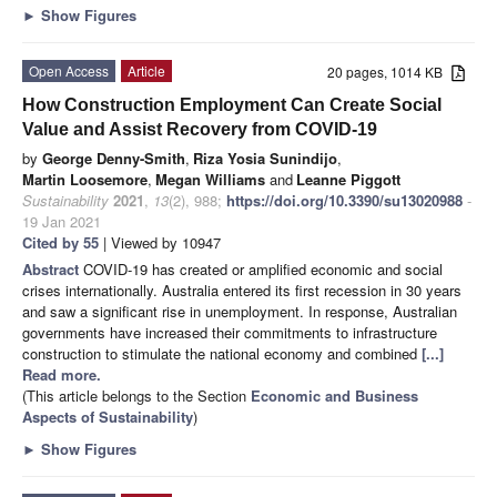
►
Show Figures
Open Access
Article
20 pages, 1014 KB
How Construction Employment Can Create Social
Value and Assist Recovery from COVID-19
by
George Denny-Smith
,
Riza Yosia Sunindijo
,
Martin Loosemore
,
Megan Williams
and
Leanne Piggott
Sustainability
2021
,
13
(2), 988;
https://doi.org/10.3390/su13020988
-
19 Jan 2021
Cited by 55
| Viewed by 10947
Abstract
COVID-19 has created or amplified economic and social
crises internationally. Australia entered its first recession in 30 years
and saw a significant rise in unemployment. In response, Australian
governments have increased their commitments to infrastructure
construction to stimulate the national economy and combined
[...]
Read more.
(This article belongs to the Section
Economic and Business
Aspects of Sustainability
)
►
Show Figures