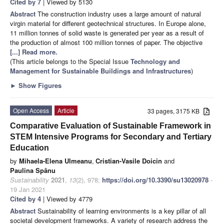
Cited by 7
| Viewed by 5130
Abstract
The construction industry uses a large amount of natural
virgin material for different geotechnical structures. In Europe alone,
11 million tonnes of solid waste is generated per year as a result of
the production of almost 100 million tonnes of paper. The objective
[...] Read more.
(This article belongs to the Special Issue
Technology and
Management for Sustainable Buildings and Infrastructures
)
►
Show Figures
Open Access
Article
33 pages, 3175 KB
Comparative Evaluation of Sustainable Framework in
STEM Intensive Programs for Secondary and Tertiary
Education
by
Mihaela-Elena Ulmeanu
,
Cristian-Vasile Doicin
and
Paulina Spânu
Sustainability
2021
,
13
(2), 978;
https://doi.org/10.3390/su13020978
-
19 Jan 2021
Cited by 4
| Viewed by 4779
Abstract
Sustainability of learning environments is a key pillar of all
societal development frameworks. A variety of research address the