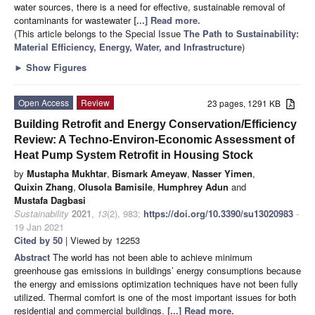
water sources, there is a need for effective, sustainable removal of
contaminants for wastewater
[...] Read more.
(This article belongs to the Special Issue
The Path to Sustainability:
Material Efficiency, Energy, Water, and Infrastructure
)
►
Show Figures
Open Access
Review
23 pages, 1291 KB
Building Retrofit and Energy Conservation/Efficiency
Review: A Techno-Environ-Economic Assessment of
Heat Pump System Retrofit in Housing Stock
by
Mustapha Mukhtar
,
Bismark Ameyaw
,
Nasser Yimen
,
Quixin Zhang
,
Olusola Bamisile
,
Humphrey Adun
and
Mustafa Dagbasi
Sustainability
2021
,
13
(2), 983;
https://doi.org/10.3390/su13020983
-
19 Jan 2021
Cited by 50
| Viewed by 12253
Abstract
The world has not been able to achieve minimum
greenhouse gas emissions in buildings’ energy consumptions because
the energy and emissions optimization techniques have not been fully
utilized. Thermal comfort is one of the most important issues for both
residential and commercial buildings.
[...] Read more.