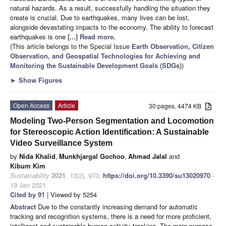
natural hazards. As a result, successfully handling the situation they
create is crucial. Due to earthquakes, many lives can be lost,
alongside devastating impacts to the economy. The ability to forecast
earthquakes is one
[...] Read more.
(This article belongs to the Special Issue
Earth Observation, Citizen
Observation, and Geospatial Technologies for Achieving and
Monitoring the Sustainable Development Goals (SDGs)
)
►
Show Figures
Open Access
Article
30 pages, 4474 KB
Modeling Two-Person Segmentation and Locomotion
for Stereoscopic Action Identification: A Sustainable
Video Surveillance System
by
Nida Khalid
,
Munkhjargal Gochoo
,
Ahmad Jalal
and
Kibum Kim
Sustainability
2021
,
13
(2), 970;
https://doi.org/10.3390/su13020970
-
19 Jan 2021
Cited by 91
| Viewed by 5254
Abstract
Due to the constantly increasing demand for automatic
tracking and recognition systems, there is a need for more proficient,
intelligent and sustainable human activity tracking. The main purpose