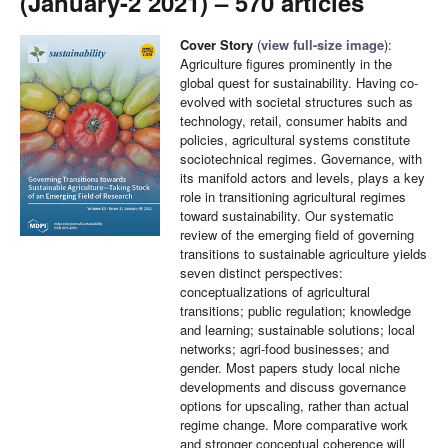
(January-2 2021) – 570 articles
Cover Story
(
view full-size image
):
Agriculture figures prominently in the
global quest for sustainability. Having co-
evolved with societal structures such as
technology, retail, consumer habits and
policies, agricultural systems constitute
sociotechnical regimes. Governance, with
its manifold actors and levels, plays a key
role in transitioning agricultural regimes
toward sustainability. Our systematic
review of the emerging field of governing
transitions to sustainable agriculture yields
seven distinct perspectives:
conceptualizations of agricultural
transitions; public regulation; knowledge
and learning; sustainable solutions; local
networks; agri-food businesses; and
gender. Most papers study local niche
developments and discuss governance
options for upscaling, rather than actual
regime change. More comparative work
and stronger conceptual coherence will