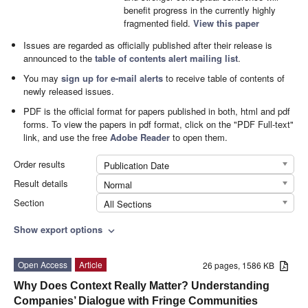
benefit progress in the currently highly
fragmented field.
View this paper
Issues are regarded as officially published after their release is
announced to the
table of contents alert mailing list
.
You may
sign up for e-mail alerts
to receive table of contents of
newly released issues.
PDF is the official format for papers published in both, html and pdf
forms. To view the papers in pdf format, click on the "PDF Full-text"
link, and use the free
Adobe Reader
to open them.
Order results
Publication Date
Result details
Normal
Section
All Sections
Show export options
expand_more
Open Access
Article
26 pages, 1586 KB
Why Does Context Really Matter? Understanding
Companies’ Dialogue with Fringe Communities