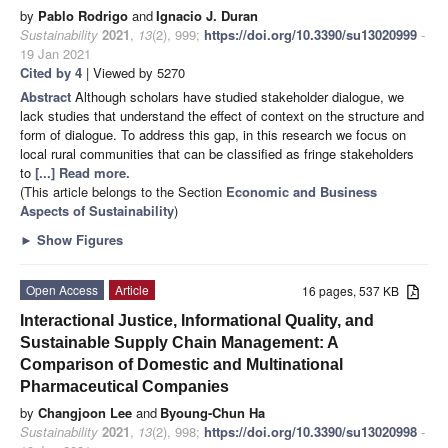
by
Pablo Rodrigo
and
Ignacio J. Duran
Sustainability
2021
,
13
(2), 999;
https://doi.org/10.3390/su13020999
-
19 Jan 2021
Cited by 4
| Viewed by 5270
Abstract
Although scholars have studied stakeholder dialogue, we
lack studies that understand the effect of context on the structure and
form of dialogue. To address this gap, in this research we focus on
local rural communities that can be classified as fringe stakeholders
to
[...] Read more.
(This article belongs to the Section
Economic and Business
Aspects of Sustainability
)
►
Show Figures
Open Access
Article
16 pages, 537 KB
Interactional Justice, Informational Quality, and
Sustainable Supply Chain Management: A
Comparison of Domestic and Multinational
Pharmaceutical Companies
by
Changjoon Lee
and
Byoung-Chun Ha
Sustainability
2021
,
13
(2), 998;
https://doi.org/10.3390/su13020998
-