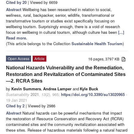
Cited by 20
| Viewed by 6659
Abstract
Wellbeing has been researched in relation to social,
wellness, rural, backpacker, senior, wildlife, transformational or
transformative tourism or studies exist specifically focusing on
wellbeing tourism. Surprisingly enough, there is a void of research
focus on wellbeing in cultural tourism, although culture has been
[...]
Read more.
(This article belongs to the Collection
Sustainable Health Tourism
)
Open Access
Article
16 pages, 3797 KB
National Hazards Vulnerability and the Remediation,
Restoration and Revitalization of Contaminated Sites
—2. RCRA Sites
by
Kevin Summers
,
Andrea Lamper
and
Kyle Buck
Sustainability
2021
,
13
(2), 965;
https://doi.org/10.3390/su13020965
-
19 Jan 2021
Cited by 2
| Viewed by 2986
Abstract
Natural hazards can be powerful mechanisms that impact
the restoration of Resource Conservation and Recovery Act (RCRA)
contaminated sites and the community revitalization associated with
these sites. Release of hazardous materials following a natural hazard