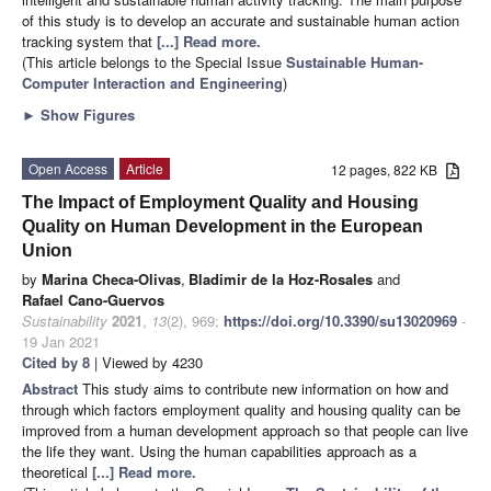
of this study is to develop an accurate and sustainable human action
tracking system that
[...] Read more.
(This article belongs to the Special Issue
Sustainable Human-
Computer Interaction and Engineering
)
►
Show Figures
Open Access
Article
12 pages, 822 KB
The Impact of Employment Quality and Housing
Quality on Human Development in the European
Union
by
Marina Checa-Olivas
,
Bladimir de la Hoz-Rosales
and
Rafael Cano-Guervos
Sustainability
2021
,
13
(2), 969;
https://doi.org/10.3390/su13020969
-
19 Jan 2021
Cited by 8
| Viewed by 4230
Abstract
This study aims to contribute new information on how and
through which factors employment quality and housing quality can be
improved from a human development approach so that people can live
the life they want. Using the human capabilities approach as a
theoretical
[...] Read more.