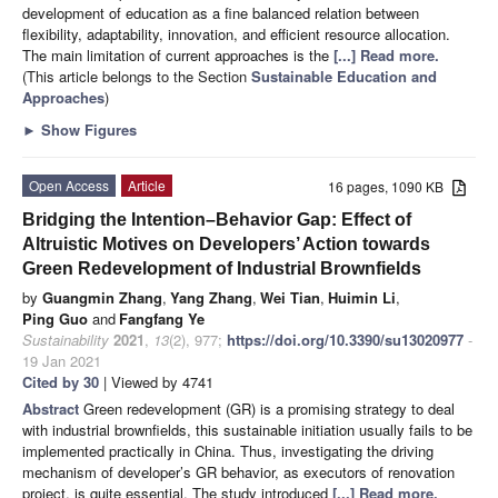
development of education as a fine balanced relation between
flexibility, adaptability, innovation, and efficient resource allocation.
The main limitation of current approaches is the
[...] Read more.
(This article belongs to the Section
Sustainable Education and
Approaches
)
►
Show Figures
Open Access
Article
16 pages, 1090 KB
Bridging the Intention–Behavior Gap: Effect of
Altruistic Motives on Developers’ Action towards
Green Redevelopment of Industrial Brownfields
by
Guangmin Zhang
,
Yang Zhang
,
Wei Tian
,
Huimin Li
,
Ping Guo
and
Fangfang Ye
Sustainability
2021
,
13
(2), 977;
https://doi.org/10.3390/su13020977
-
19 Jan 2021
Cited by 30
| Viewed by 4741
Abstract
Green redevelopment (GR) is a promising strategy to deal
with industrial brownfields, this sustainable initiation usually fails to be
implemented practically in China. Thus, investigating the driving
mechanism of developer’s GR behavior, as executors of renovation
project, is quite essential. The study introduced
[...] Read more.