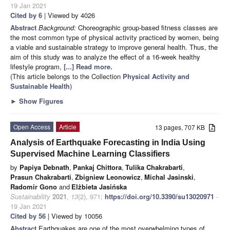
19 Jan 2021
Cited by 6
| Viewed by 4026
Abstract
Background:
Choreographic group-based fitness classes are
the most common type of physical activity practiced by women, being
a viable and sustainable strategy to improve general health. Thus, the
aim of this study was to analyze the effect of a 16-week healthy
lifestyle program,
[...] Read more.
(This article belongs to the Collection
Physical Activity and
Sustainable Health
)
►
Show Figures
Open Access
Article
13 pages, 707 KB
Analysis of Earthquake Forecasting in India Using
Supervised Machine Learning Classifiers
by
Papiya Debnath
,
Pankaj Chittora
,
Tulika Chakrabarti
,
Prasun Chakrabarti
,
Zbigniew Leonowicz
,
Michal Jasinski
,
Radomir Gono
and
Elżbieta Jasińska
Sustainability
2021
,
13
(2), 971;
https://doi.org/10.3390/su13020971
-
19 Jan 2021
Cited by 56
| Viewed by 10056
Abstract
Earthquakes are one of the most overwhelming types of