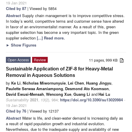
19 Jan 2021
Cited by 87
| Viewed by 5854
Abstract
Supply chain management is to improve competitive stress.
In today’s world, competitive terms and customer sense have altered
in favor of an environmentalist manner. As a result of this, green
supplier selection has become a very important topic. In the green
supplier selection
[...] Read more.
►
Show Figures
Open Access
Review
11 pages, 999 KB
Sustainable Application of ZIF-8 for Heavy-Metal
Removal in Aqueous Solutions
by
Ke Li
,
Nicholas Miwornunyuie
,
Lei Chen
,
Huang Jingyu
,
Paulette Serwaa Amaniampong
,
Desmond Ato Koomson
,
David Ewusi-Mensah
,
Wencong Xue
,
Guang Li
and
Hai Lu
Sustainability
2021
,
13
(2), 984;
https://doi.org/10.3390/su13020984
-
19 Jan 2021
Cited by 76
| Viewed by 12137
Abstract
Water is life, and clean-water demand is increasing daily as
a result of rapid population growth and industrial evolution.
Nevertheless, due to the inadequate supply and availability of new