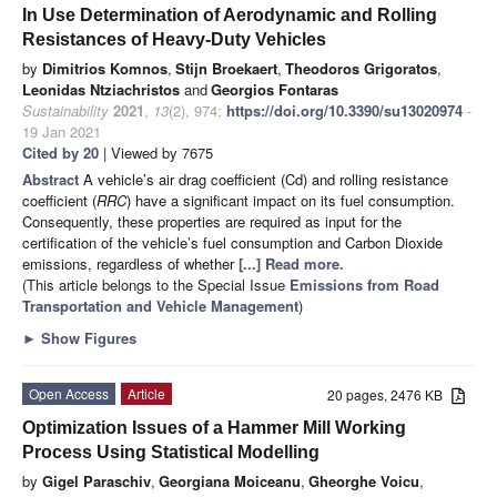
In Use Determination of Aerodynamic and Rolling
Resistances of Heavy-Duty Vehicles
by
Dimitrios Komnos
,
Stijn Broekaert
,
Theodoros Grigoratos
,
Leonidas Ntziachristos
and
Georgios Fontaras
Sustainability
2021
,
13
(2), 974;
https://doi.org/10.3390/su13020974
-
19 Jan 2021
Cited by 20
| Viewed by 7675
Abstract
A vehicle’s air drag coefficient (Cd) and rolling resistance
coefficient (
RRC
) have a significant impact on its fuel consumption.
Consequently, these properties are required as input for the
certification of the vehicle’s fuel consumption and Carbon Dioxide
emissions, regardless of whether
[...] Read more.
(This article belongs to the Special Issue
Emissions from Road
Transportation and Vehicle Management
)
►
Show Figures
Open Access
Article
20 pages, 2476 KB
Optimization Issues of a Hammer Mill Working
Process Using Statistical Modelling
by
Gigel Paraschiv
,
Georgiana Moiceanu
,
Gheorghe Voicu
,