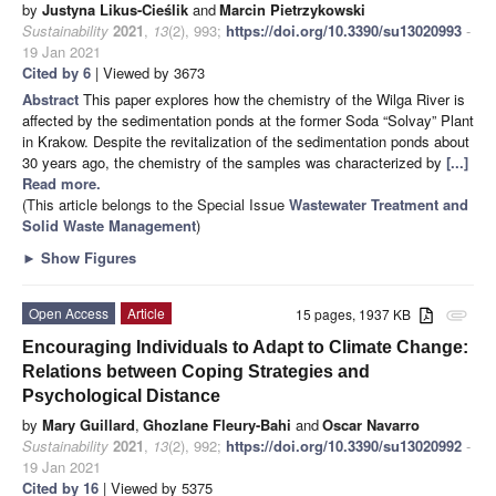
by
Justyna Likus-Cieślik
and
Marcin Pietrzykowski
Sustainability
2021
,
13
(2), 993;
https://doi.org/10.3390/su13020993
-
19 Jan 2021
Cited by 6
| Viewed by 3673
Abstract
This paper explores how the chemistry of the Wilga River is
affected by the sedimentation ponds at the former Soda “Solvay” Plant
in Krakow. Despite the revitalization of the sedimentation ponds about
30 years ago, the chemistry of the samples was characterized by
[...]
Read more.
(This article belongs to the Special Issue
Wastewater Treatment and
Solid Waste Management
)
►
Show Figures
Open Access
Article
15 pages, 1937 KB
attachment
Encouraging Individuals to Adapt to Climate Change:
Relations between Coping Strategies and
Psychological Distance
by
Mary Guillard
,
Ghozlane Fleury-Bahi
and
Oscar Navarro
Sustainability
2021
,
13
(2), 992;
https://doi.org/10.3390/su13020992
-
19 Jan 2021
Cited by 16
| Viewed by 5375