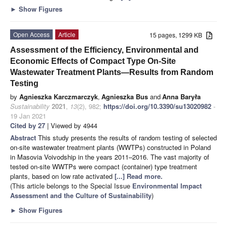
►
Show Figures
Open Access
Article
15 pages, 1299 KB
Assessment of the Efficiency, Environmental and
Economic Effects of Compact Type On-Site
Wastewater Treatment Plants—Results from Random
Testing
by
Agnieszka Karczmarczyk
,
Agnieszka Bus
and
Anna Baryła
Sustainability
2021
,
13
(2), 982;
https://doi.org/10.3390/su13020982
-
19 Jan 2021
Cited by 27
| Viewed by 4944
Abstract
This study presents the results of random testing of selected
on-site wastewater treatment plants (WWTPs) constructed in Poland
in Masovia Voivodship in the years 2011–2016. The vast majority of
tested on-site WWTPs were compact (container) type treatment
plants, based on low rate activated
[...] Read more.
(This article belongs to the Special Issue
Environmental Impact
Assessment and the Culture of Sustainability
)
►
Show Figures