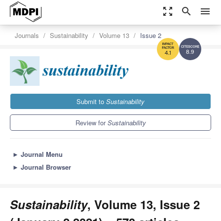
zoom_out_map
search
menu
Journals
Sustainability
Volume 13
Issue 2
8.9
4.1
Submit to
Sustainability
Review for
Sustainability
►
Journal Menu
►
Journal Browser
Sustainability
, Volume 13, Issue 2