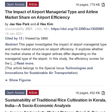
Open Access
Article
16 pages, 779 KB
The Impact of Airport Managerial Type and Airline
Market Share on Airport Efficiency
by
Jae Hee Park
and
Ji Hee Kim
Sustainability
2021
,
13
(2), 981;
https://doi.org/10.3390/su13020981
-
19 Jan 2021
Cited by 13
| Viewed by 5890
Abstract
This paper investigates the impact of airport managerial type
and airline market structure on airport efficiency. It explores whether
the market shares of the largest airlines differ depending on the
managerial type of the airport. In this study, the efficiency scores for
the
[...] Read more.
(This article belongs to the Special Issue
Technologies and
Innovations for Sustainable Air Transportation
)
►
Show Figures
Open Access
Article
16 pages, 452 KB
Sustainability of Traditional Rice Cultivation in Kerala,
India—A Socio-Economic Analysis