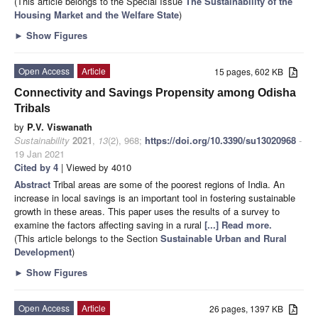
(This article belongs to the Special Issue
The Sustainability of the
Housing Market and the Welfare State
)
►
Show Figures
Open Access
Article
15 pages, 602 KB
Connectivity and Savings Propensity among Odisha
Tribals
by
P.V. Viswanath
Sustainability
2021
,
13
(2), 968;
https://doi.org/10.3390/su13020968
-
19 Jan 2021
Cited by 4
| Viewed by 4010
Abstract
Tribal areas are some of the poorest regions of India. An
increase in local savings is an important tool in fostering sustainable
growth in these areas. This paper uses the results of a survey to
examine the factors affecting saving in a rural
[...] Read more.
(This article belongs to the Section
Sustainable Urban and Rural
Development
)
►
Show Figures
Open Access
Article
26 pages, 1397 KB