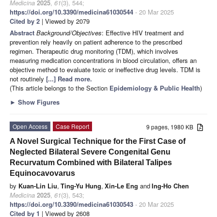
Medicina
2025
,
61
(3), 544;
https://doi.org/10.3390/medicina61030544
- 20 Mar 2025
Cited by 2
| Viewed by 2079
Abstract
Background/Objectives
: Effective HIV treatment and
prevention rely heavily on patient adherence to the prescribed
regimen. Therapeutic drug monitoring (TDM), which involves
measuring medication concentrations in blood circulation, offers an
objective method to evaluate toxic or ineffective drug levels. TDM is
not routinely
[...] Read more.
(This article belongs to the Section
Epidemiology & Public Health
)
►
Show Figures
Open Access
Case Report
9 pages, 1980 KB
A Novel Surgical Technique for the First Case of
Neglected Bilateral Severe Congenital Genu
Recurvatum Combined with Bilateral Talipes
Equinocavovarus
by
Kuan-Lin Liu
,
Ting-Yu Hung
,
Xin-Le Eng
and
Ing-Ho Chen
Medicina
2025
,
61
(3), 543;
https://doi.org/10.3390/medicina61030543
- 20 Mar 2025
Cited by 1
| Viewed by 2608