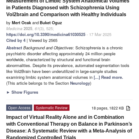
Measurement of Limbic System Anatomical Volumes
in Patients Diagnosed with Schizophrenia Using
Vol2brain and Comparison with Healthy Individuals
by
Mert Ocak
and
Buket Oguz
Medicina
2025
,
61
(3), 525;
https://doi.org/10.3390/medicina61030525
- 17 Mar 2025
Cited by 4
| Viewed by 2565
Abstract
Background and Objectives
: Schizophrenia is a chronic
psychiatric disorder affecting approximately 24 million people
worldwide, characterized by structural and functional brain
abnormalities. Despite its prevalence, automated segmentation tools
like Vol2Brain have been underutilized in large-sample studies
examining limbic system anatomical volumes in
[...] Read more.
(This article belongs to the Section
Neurology
)
►
Show Figures
Open Access
Systematic Review
18 pages, 1822 KB
Impact of Virtual Reality Alone and in Combination
with Conventional Therapy on Balance in Parkinson’s
Disease: A Systematic Review with a Meta-Analysis of
Randomized Controlled Trials