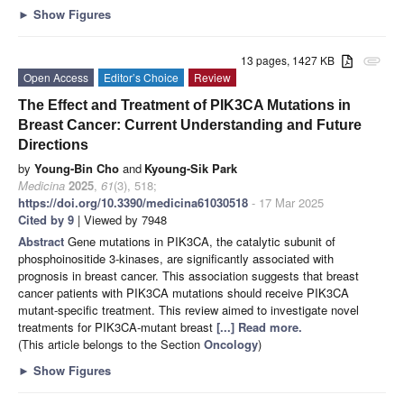
►
Show Figures
13 pages, 1427 KB
attachment
Open Access
Editor’s Choice
Review
The Effect and Treatment of PIK3CA Mutations in
Breast Cancer: Current Understanding and Future
Directions
by
Young-Bin Cho
and
Kyoung-Sik Park
Medicina
2025
,
61
(3), 518;
https://doi.org/10.3390/medicina61030518
- 17 Mar 2025
Cited by 9
| Viewed by 7948
Abstract
Gene mutations in PIK3CA, the catalytic subunit of
phosphoinositide 3-kinases, are significantly associated with
prognosis in breast cancer. This association suggests that breast
cancer patients with PIK3CA mutations should receive PIK3CA
mutant-specific treatment. This review aimed to investigate novel
treatments for PIK3CA-mutant breast
[...] Read more.
(This article belongs to the Section
Oncology
)
►
Show Figures