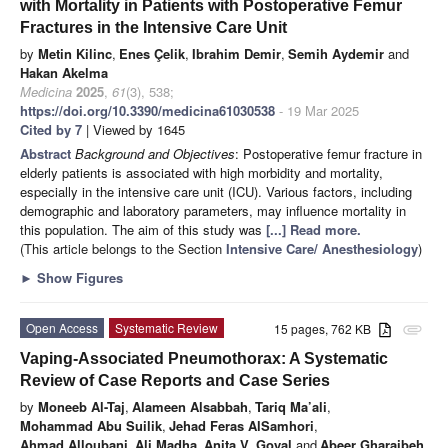
with Mortality in Patients with Postoperative Femur
Fractures in the Intensive Care Unit
by
Metin Kilinc
,
Enes Çelik
,
Ibrahim Demir
,
Semih Aydemir
and
Hakan Akelma
Medicina
2025
,
61
(3), 538;
https://doi.org/10.3390/medicina61030538
- 19 Mar 2025
Cited by 7
| Viewed by 1645
Abstract
Background and Objectives
: Postoperative femur fracture in
elderly patients is associated with high morbidity and mortality,
especially in the intensive care unit (ICU). Various factors, including
demographic and laboratory parameters, may influence mortality in
this population. The aim of this study was
[...] Read more.
(This article belongs to the Section
Intensive Care/ Anesthesiology
)
►
Show Figures
Open Access
Systematic Review
15 pages, 762 KB
attachment
Vaping-Associated Pneumothorax: A Systematic
Review of Case Reports and Case Series
by
Moneeb Al-Taj
,
Alameen Alsabbah
,
Tariq Ma’ali
,
Mohammad Abu Suilik
,
Jehad Feras AlSamhori
,
Ahmad Alloubani
,
Ali Madha
,
Anita V. Goyal
and
Abeer Gharaibeh