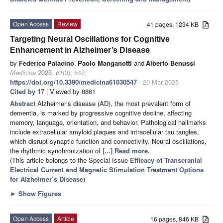
Open Access
Review
41 pages, 1234 KB
Targeting Neural Oscillations for Cognitive
Enhancement in Alzheimer’s Disease
by
Federica Palacino
,
Paolo Manganotti
and
Alberto Benussi
Medicina
2025
,
61
(3), 547;
https://doi.org/10.3390/medicina61030547
- 20 Mar 2025
Cited by 17
| Viewed by 8861
Abstract
Alzheimer’s disease (AD), the most prevalent form of
dementia, is marked by progressive cognitive decline, affecting
memory, language, orientation, and behavior. Pathological hallmarks
include extracellular amyloid plaques and intracellular tau tangles,
which disrupt synaptic function and connectivity. Neural oscillations,
the rhythmic synchronization of
[...] Read more.
(This article belongs to the Special Issue
Efficacy of Transcranial
Electrical Current and Magnetic Stimulation Treatment Options
for Alzheimer’s Disease
)
►
Show Figures
Open Access
Article
16 pages, 846 KB