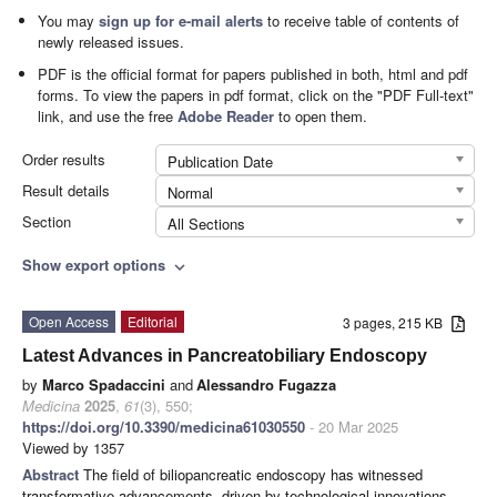
You may
sign up for e-mail alerts
to receive table of contents of
newly released issues.
PDF is the official format for papers published in both, html and pdf
forms. To view the papers in pdf format, click on the "PDF Full-text"
link, and use the free
Adobe Reader
to open them.
Order results
Publication Date
Result details
Normal
Section
All Sections
Show export options
expand_more
Open Access
Editorial
3 pages, 215 KB
Latest Advances in Pancreatobiliary Endoscopy
by
Marco Spadaccini
and
Alessandro Fugazza
Medicina
2025
,
61
(3), 550;
https://doi.org/10.3390/medicina61030550
- 20 Mar 2025
Viewed by 1357
Abstract
The field of biliopancreatic endoscopy has witnessed
transformative advancements, driven by technological innovations,