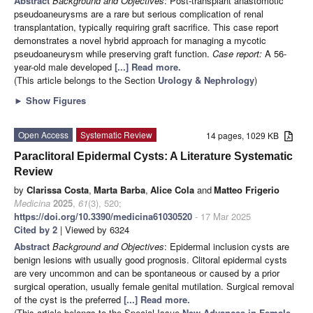
Abstract
Background and Objectives
: Post-transplant anastomotic
pseudoaneurysms are a rare but serious complication of renal
transplantation, typically requiring graft sacrifice. This case report
demonstrates a novel hybrid approach for managing a mycotic
pseudoaneurysm while preserving graft function.
Case report:
A 56-
year-old male developed
[...] Read more.
(This article belongs to the Section
Urology & Nephrology
)
►
Show Figures
Open Access
Systematic Review
14 pages, 1029 KB
Paraclitoral Epidermal Cysts: A Literature Systematic
Review
by
Clarissa Costa
,
Marta Barba
,
Alice Cola
and
Matteo Frigerio
Medicina
2025
,
61
(3), 520;
https://doi.org/10.3390/medicina61030520
- 17 Mar 2025
Cited by 2
| Viewed by 6324
Abstract
Background and Objectives
: Epidermal inclusion cysts are
benign lesions with usually good prognosis. Clitoral epidermal cysts
are very uncommon and can be spontaneous or caused by a prior
surgical operation, usually female genital mutilation. Surgical removal
of the cyst is the preferred
[...] Read more.
(This article belongs to the Special Issue
New Advances in Female