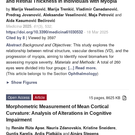
and Retinal Thickness in Individuals with Myopia
by
Marija Veselinović
,
Marija Trenkić
,
Vladimir Čanadanović
,
Predrag Jovanović
,
Aleksandar Veselinović
,
Maja Petrović
and
Aida Kasumović Bećirović
Medicina
2025
,
61
(3), 532;
https://doi.org/10.3390/medicina61030532
- 18 Mar 2025
Cited by 8
| Viewed by 3597
Abstract
Background and Objectives
: This study explores the
relationship between retinal structure, vascular densities (VD), and the
progression of myopia, aiming to identify novel biomarkers for
assessing myopia severity.
Materials and Methods
: A total of 260
eyes were divided into four groups:
[...] Read more.
(This article belongs to the Section
Ophthalmology
)
►
Show Figures
Open Access
Article
15 pages, 8625 KB
Morphometric Measurement of Mean Cortical
Curvature: Analysis of Alterations in Cognitive
Impairment
by
Renāte Rūta Apse
,
Nauris Zdanovskis
,
Kristīne Šneidere
,
Guntis Karelis
,
Ardis Platkājis
and
Ainārs Stepens