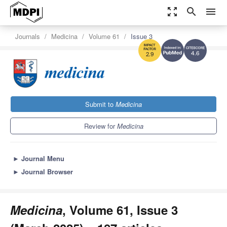
zoom_out_map
search
menu
Journals
Medicina
Volume 61
Issue 3
4.6
2.9
Submit to
Medicina
Review for
Medicina
►
Journal Menu
►
Journal Browser
Medicina
, Volume 61, Issue 3