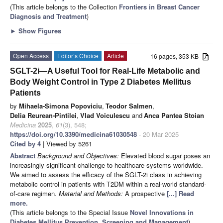
(This article belongs to the Collection
Frontiers in Breast Cancer
Diagnosis and Treatment
)
►
Show Figures
Open Access
Editor’s Choice
Article
16 pages, 353 KB
SGLT-2i—A Useful Tool for Real-Life Metabolic and
Body Weight Control in Type 2 Diabetes Mellitus
Patients
by
Mihaela-Simona Popoviciu
,
Teodor Salmen
,
Delia Reurean-Pintilei
,
Vlad Voiculescu
and
Anca Pantea Stoian
Medicina
2025
,
61
(3), 548;
https://doi.org/10.3390/medicina61030548
- 20 Mar 2025
Cited by 4
| Viewed by 5261
Abstract
Background and Objectives:
Elevated blood sugar poses an
increasingly significant challenge to healthcare systems worldwide.
We aimed to assess the efficacy of the SGLT-2i class in achieving
metabolic control in patients with T2DM within a real-world standard-
of-care regimen.
Material and Methods:
A prospective
[...] Read
more.
(This article belongs to the Special Issue
Novel Innovations in
Diabetes Mellitus Prevention, Screening and Management
)