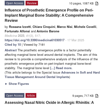
Open Access
Review
10 pages, 1087 KB
Influence of Prosthetic Emergence Profile on Peri-
Implant Marginal Bone Stability: A Comprehensive
Review
by
Rossana Izzetti
,
Chiara Cinquini
,
Marco Nisi
,
Michele Covelli
,
Fortunato Alfonsi
and
Antonio Barone
Medicina
2025
,
61
(3), 517;
https://doi.org/10.3390/medicina61030517
- 17 Mar 2025
Cited by 10
| Viewed by 7181
Abstract
The prosthetic emergence profile is a factor potentially
affecting marginal bone level around dental implants. The aim of this
review is to provide a comprehensive analysis of the influence of the
prosthetic emergence profile on peri-implant marginal bone-level
stability. The marginal bone level
[...] Read more.
(This article belongs to the Special Issue
Advances in Soft and Hard
Tissue Management Around Dental Implants
)
►
Show Figures
Open Access
Article
9 pages, 717 KB
Assessing Nasal Nitric Oxide in Allergic Rhinitis: A