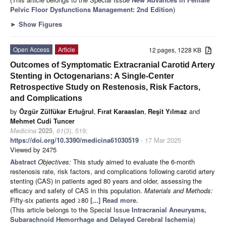
Pelvic Floor Dysfunctions Management: 2nd Edition
)
►
Show Figures
Open Access
Article
12 pages, 1228 KB
Outcomes of Symptomatic Extracranial Carotid Artery
Stenting in Octogenarians: A Single-Center
Retrospective Study on Restenosis, Risk Factors,
and Complications
by
Özgür Zülfükar Ertuğrul
,
Fırat Karaaslan
,
Reşit Yılmaz
and
Mehmet Cudi Tuncer
Medicina
2025
,
61
(3), 519;
https://doi.org/10.3390/medicina61030519
- 17 Mar 2025
Viewed by 2475
Abstract
Objectives:
This study aimed to evaluate the 6-month
restenosis rate, risk factors, and complications following carotid artery
stenting (CAS) in patients aged 80 years and older, assessing the
efficacy and safety of CAS in this population.
Materials and Methods:
Fifty-six patients aged ≥80
[...] Read more.
(This article belongs to the Special Issue
Intracranial Aneurysms,
Subarachnoid Hemorrhage and Delayed Cerebral Ischemia
)