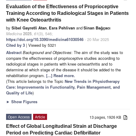
Evaluation of the Effectiveness of Proprioceptive
Training According to Radiological Stages in Patients
with Knee Osteoarthritis
by
Sibel Gayretli Atan
,
Esra Pehlivan
and
Sinan Bağçacı
Medicina
2025
,
61
(3), 546;
https://doi.org/10.3390/medicina61030546
- 20 Mar 2025
Cited by 3
| Viewed by 5321
Abstract
Background and Objectives
: The aim of the study was to
compare the effectiveness of proprioceptive studies according to
radiological stages in patients with knee osteoarthritis and to
determine at which stage of the disease it should be added to the
rehabilitation program.
[...] Read more.
(This article belongs to the Topic
New Trends in Physiotherapy
Care: Improvements in Functionality, Pain Management, and
Quality of Life
)
►
Show Figures
Open Access
Article
13 pages, 1926 KB
Effect of Global Longitudinal Strain at Discharge
Period on Predicting Cardiac Defibrillator