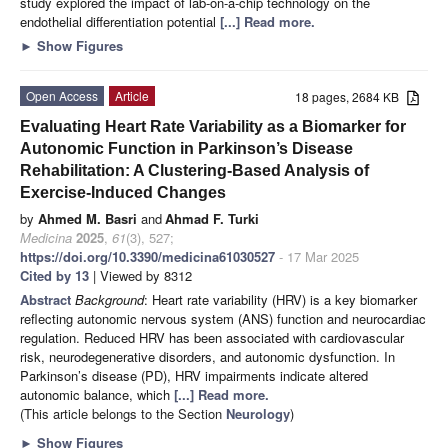
study explored the impact of lab-on-a-chip technology on the
endothelial differentiation potential
[...] Read more.
►
Show Figures
Open Access
Article
18 pages, 2684 KB
Evaluating Heart Rate Variability as a Biomarker for
Autonomic Function in Parkinson’s Disease
Rehabilitation: A Clustering-Based Analysis of
Exercise-Induced Changes
by
Ahmed M. Basri
and
Ahmad F. Turki
Medicina
2025
,
61
(3), 527;
https://doi.org/10.3390/medicina61030527
- 17 Mar 2025
Cited by 13
| Viewed by 8312
Abstract
Background
: Heart rate variability (HRV) is a key biomarker
reflecting autonomic nervous system (ANS) function and neurocardiac
regulation. Reduced HRV has been associated with cardiovascular
risk, neurodegenerative disorders, and autonomic dysfunction. In
Parkinson’s disease (PD), HRV impairments indicate altered
autonomic balance, which
[...] Read more.
(This article belongs to the Section
Neurology
)
►
Show Figures