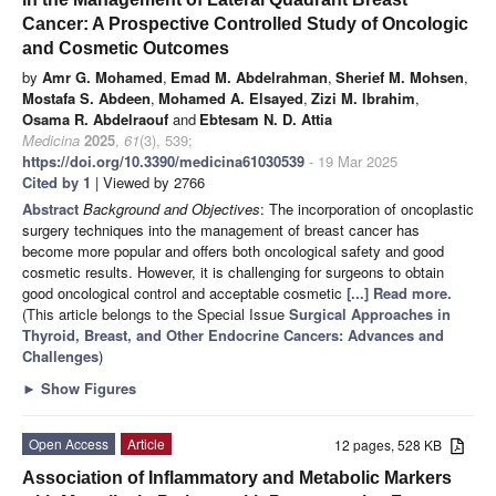
Cancer: A Prospective Controlled Study of Oncologic
and Cosmetic Outcomes
by
Amr G. Mohamed
,
Emad M. Abdelrahman
,
Sherief M. Mohsen
,
Mostafa S. Abdeen
,
Mohamed A. Elsayed
,
Zizi M. Ibrahim
,
Osama R. Abdelraouf
and
Ebtesam N. D. Attia
Medicina
2025
,
61
(3), 539;
https://doi.org/10.3390/medicina61030539
- 19 Mar 2025
Cited by 1
| Viewed by 2766
Abstract
Background and Objectives
: The incorporation of oncoplastic
surgery techniques into the management of breast cancer has
become more popular and offers both oncological safety and good
cosmetic results. However, it is challenging for surgeons to obtain
good oncological control and acceptable cosmetic
[...] Read more.
(This article belongs to the Special Issue
Surgical Approaches in
Thyroid, Breast, and Other Endocrine Cancers: Advances and
Challenges
)
►
Show Figures
Open Access
Article
12 pages, 528 KB
Association of Inflammatory and Metabolic Markers