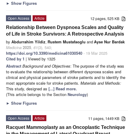
►
Show Figures
Open Access
Article
12 pages, 525 KB
Relationship Between Dyspnoea Scales and Quality
of Life in Stroke Survivors: A Retrospective Analysis
by
Abdurrahim Yildiz
,
Rustem Mustafaoglu
and
Ayse Nur Bardak
Medicina
2025
,
61
(3), 540;
https://doi.org/10.3390/medicina61030540
- 19 Mar 2025
Cited by 1
| Viewed by 1325
Abstract
Background and Objectives
: The purpose of the study was
to evaluate the relationship between different dyspnoea scales and
clinical and physical parameters of stroke patients and to identify the
most appropriate scale for stroke patients.
Materials and Methods:
This study, designed as
[...] Read more.
(This article belongs to the Section
Neurology
)
►
Show Figures
Open Access
Article
11 pages, 1449 KB
Racquet Mammoplasty as an Oncoplastic Technique
in the Management of Lateral Quadrant Breast