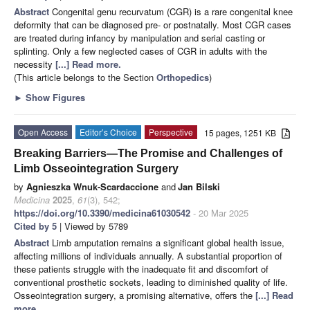
Abstract
Congenital genu recurvatum (CGR) is a rare congenital knee
deformity that can be diagnosed pre- or postnatally. Most CGR cases
are treated during infancy by manipulation and serial casting or
splinting. Only a few neglected cases of CGR in adults with the
necessity
[...] Read more.
(This article belongs to the Section
Orthopedics
)
►
Show Figures
Open Access
Editor’s Choice
Perspective
15 pages, 1251 KB
Breaking Barriers—The Promise and Challenges of
Limb Osseointegration Surgery
by
Agnieszka Wnuk-Scardaccione
and
Jan Bilski
Medicina
2025
,
61
(3), 542;
https://doi.org/10.3390/medicina61030542
- 20 Mar 2025
Cited by 5
| Viewed by 5789
Abstract
Limb amputation remains a significant global health issue,
affecting millions of individuals annually. A substantial proportion of
these patients struggle with the inadequate fit and discomfort of
conventional prosthetic sockets, leading to diminished quality of life.
Osseointegration surgery, a promising alternative, offers the
[...] Read
more.