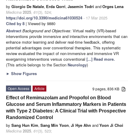
by
Giorgio De Natale
,
Erda Qorri
,
Jasemin Todri
and
Orges Lena
Medicina
2025
,
61
(3), 524;
https://doi.org/10.3390/medicina61030524
- 17 Mar 2025
Cited by 8
| Viewed by 9880
Abstract
Background and Objectives
: Virtual reality (VR)-based
interventions provide immersive and interactive environments that can
enhance motor learning and deliver real-time feedback, offering
potential advantages over conventional therapies. This systematic
review evaluated the impact of non-immersive and immersive VR
exergaming interventions versus conventional
[...] Read more.
(This article belongs to the Section
Neurology
)
►
Show Figures
Open Access
Article
9 pages, 836 KB
Effect of Remimazolam and Propofol on Blood
Glucose and Serum Inflammatory Markers in Patients
with Type 2 Diabetes: A Clinical Trial with Prospective
Randomized Control
by
Sang Hun Kim
,
Sang Min Yoon
,
Ji Hye Ahn
and
Yoon Ji Choi
Medicina
2025
,
61
(3), 523;