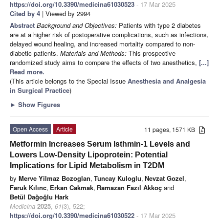
https://doi.org/10.3390/medicina61030523
- 17 Mar 2025
Cited by 4
| Viewed by 2994
Abstract
Background and Objectives:
Patients with type 2 diabetes
are at a higher risk of postoperative complications, such as infections,
delayed wound healing, and increased mortality compared to non-
diabetic patients.
Materials and Methods:
This prospective
randomized study aims to compare the effects of two anesthetics,
[...]
Read more.
(This article belongs to the Special Issue
Anesthesia and Analgesia
in Surgical Practice
)
►
Show Figures
Open Access
Article
11 pages, 1571 KB
Metformin Increases Serum Isthmin-1 Levels and
Lowers Low-Density Lipoprotein: Potential
Implications for Lipid Metabolism in T2DM
by
Merve Yilmaz Bozoglan
,
Tuncay Kuloglu
,
Nevzat Gozel
,
Faruk Kılınc
,
Erkan Cakmak
,
Ramazan Fazıl Akkoç
and
Betül Dağoğlu Hark
Medicina
2025
,
61
(3), 522;
https://doi.org/10.3390/medicina61030522
- 17 Mar 2025