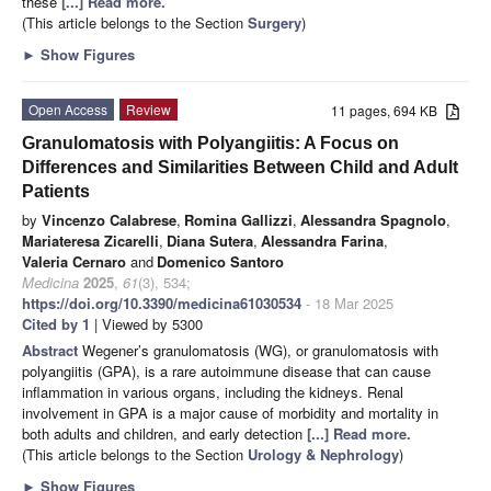
these
[...] Read more.
(This article belongs to the Section
Surgery
)
►
Show Figures
Open Access
Review
11 pages, 694 KB
Granulomatosis with Polyangiitis: A Focus on
Differences and Similarities Between Child and Adult
Patients
by
Vincenzo Calabrese
,
Romina Gallizzi
,
Alessandra Spagnolo
,
Mariateresa Zicarelli
,
Diana Sutera
,
Alessandra Farina
,
Valeria Cernaro
and
Domenico Santoro
Medicina
2025
,
61
(3), 534;
https://doi.org/10.3390/medicina61030534
- 18 Mar 2025
Cited by 1
| Viewed by 5300
Abstract
Wegener’s granulomatosis (WG), or granulomatosis with
polyangiitis (GPA), is a rare autoimmune disease that can cause
inflammation in various organs, including the kidneys. Renal
involvement in GPA is a major cause of morbidity and mortality in
both adults and children, and early detection
[...] Read more.
(This article belongs to the Section
Urology & Nephrology
)
►
Show Figures