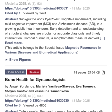
Medicina
2025
,
61
(3), 531;
https://doi.org/10.3390/medicina61030531
- 18 Mar 2025
Cited by 1
| Viewed by 1491
Abstract
Background and Objectives
: Cognitive impairment, including
mild cognitive impairment (MCI) and Alzheimer’s disease (AD), is a
growing public health concern. Early detection and an understanding
of structural changes are crucial for accurate diagnosis and timely
intervention. Cortical curvature, a morphometric measure derived
[...]
Read more.
(This article belongs to the Special Issue
Magnetic Resonance in
Various Diseases and Biomedical Applications
)
►
Show Figures
Open Access
Review
18 pages, 2154 KB
Bone Health for Gynaecologists
by
Angel Yordanov
,
Mariela Vasileva-Slaveva
,
Eva Tsoneva
,
Stoyan Kostov
and
Vesselina Yanachkova
Medicina
2025
,
61
(3), 530;
https://doi.org/10.3390/medicina61030530
- 18 Mar 2025
Cited by 6
| Viewed by 4806
Abstract
Osteoporosis, the most common bone disorder, profoundly