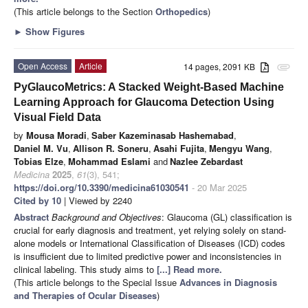
(This article belongs to the Section
Orthopedics
)
►
Show Figures
Open Access
Article
14 pages, 2091 KB
attachment
PyGlaucoMetrics: A Stacked Weight-Based Machine
Learning Approach for Glaucoma Detection Using
Visual Field Data
by
Mousa Moradi
,
Saber Kazeminasab Hashemabad
,
Daniel M. Vu
,
Allison R. Soneru
,
Asahi Fujita
,
Mengyu Wang
,
Tobias Elze
,
Mohammad Eslami
and
Nazlee Zebardast
Medicina
2025
,
61
(3), 541;
https://doi.org/10.3390/medicina61030541
- 20 Mar 2025
Cited by 10
| Viewed by 2240
Abstract
Background and Objectives
: Glaucoma (GL) classification is
crucial for early diagnosis and treatment, yet relying solely on stand-
alone models or International Classification of Diseases (ICD) codes
is insufficient due to limited predictive power and inconsistencies in
clinical labeling. This study aims to
[...] Read more.
(This article belongs to the Special Issue
Advances in Diagnosis
and Therapies of Ocular Diseases
)