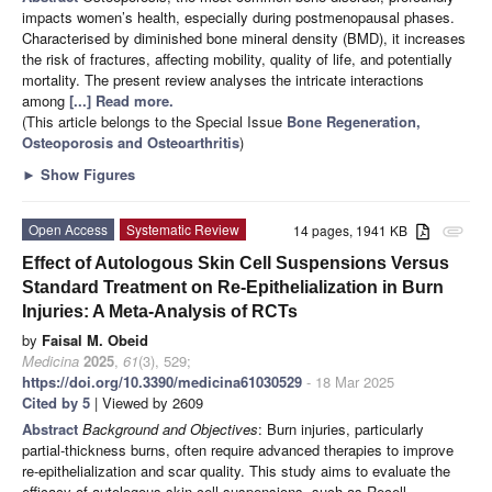
impacts women’s health, especially during postmenopausal phases.
Characterised by diminished bone mineral density (BMD), it increases
the risk of fractures, affecting mobility, quality of life, and potentially
mortality. The present review analyses the intricate interactions
among
[...] Read more.
(This article belongs to the Special Issue
Bone Regeneration,
Osteoporosis and Osteoarthritis
)
►
Show Figures
Open Access
Systematic Review
14 pages, 1941 KB
attachment
Effect of Autologous Skin Cell Suspensions Versus
Standard Treatment on Re-Epithelialization in Burn
Injuries: A Meta-Analysis of RCTs
by
Faisal M. Obeid
Medicina
2025
,
61
(3), 529;
https://doi.org/10.3390/medicina61030529
- 18 Mar 2025
Cited by 5
| Viewed by 2609
Abstract
Background and Objectives
: Burn injuries, particularly
partial-thickness burns, often require advanced therapies to improve
re-epithelialization and scar quality. This study aims to evaluate the
efficacy of autologous skin cell suspensions, such as Recell,