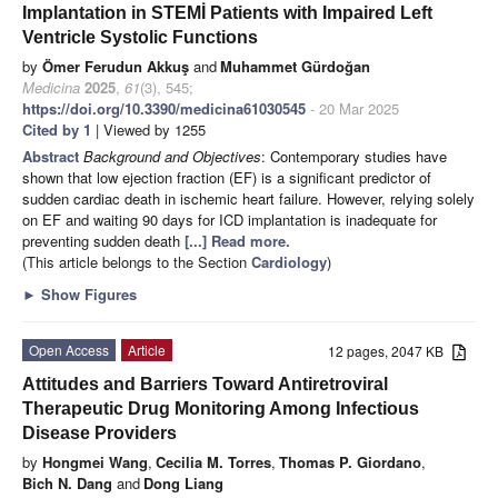
Implantation in STEMİ Patients with Impaired Left
Ventricle Systolic Functions
by
Ömer Ferudun Akkuş
and
Muhammet Gürdoğan
Medicina
2025
,
61
(3), 545;
https://doi.org/10.3390/medicina61030545
- 20 Mar 2025
Cited by 1
| Viewed by 1255
Abstract
Background and Objectives
: Contemporary studies have
shown that low ejection fraction (EF) is a significant predictor of
sudden cardiac death in ischemic heart failure. However, relying solely
on EF and waiting 90 days for ICD implantation is inadequate for
preventing sudden death
[...] Read more.
(This article belongs to the Section
Cardiology
)
►
Show Figures
Open Access
Article
12 pages, 2047 KB
Attitudes and Barriers Toward Antiretroviral
Therapeutic Drug Monitoring Among Infectious
Disease Providers
by
Hongmei Wang
,
Cecilia M. Torres
,
Thomas P. Giordano
,
Bich N. Dang
and
Dong Liang