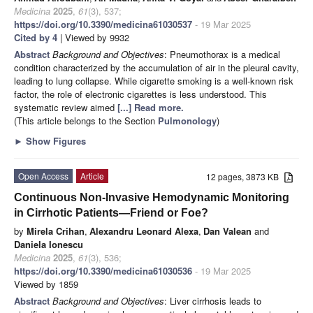
Medicina
2025
,
61
(3), 537;
https://doi.org/10.3390/medicina61030537
- 19 Mar 2025
Cited by 4
| Viewed by 9932
Abstract
Background and Objectives
: Pneumothorax is a medical
condition characterized by the accumulation of air in the pleural cavity,
leading to lung collapse. While cigarette smoking is a well-known risk
factor, the role of electronic cigarettes is less understood. This
systematic review aimed
[...] Read more.
(This article belongs to the Section
Pulmonology
)
►
Show Figures
Open Access
Article
12 pages, 3873 KB
Continuous Non-Invasive Hemodynamic Monitoring
in Cirrhotic Patients—Friend or Foe?
by
Mirela Crihan
,
Alexandru Leonard Alexa
,
Dan Valean
and
Daniela Ionescu
Medicina
2025
,
61
(3), 536;
https://doi.org/10.3390/medicina61030536
- 19 Mar 2025
Viewed by 1859
Abstract
Background and Objectives
: Liver cirrhosis leads to