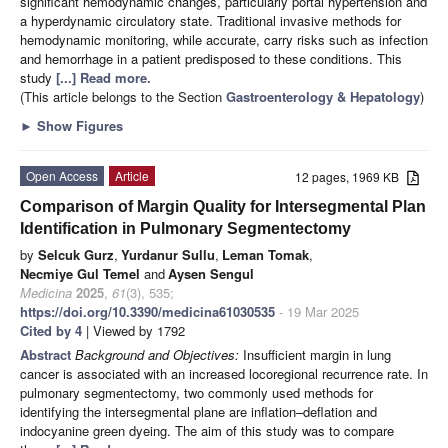
significant hemodynamic changes, particularly portal hypertension and
a hyperdynamic circulatory state. Traditional invasive methods for
hemodynamic monitoring, while accurate, carry risks such as infection
and hemorrhage in a patient predisposed to these conditions. This
study
[...] Read more.
(This article belongs to the Section
Gastroenterology & Hepatology
)
►
Show Figures
Open Access
Article
12 pages, 1969 KB
Comparison of Margin Quality for Intersegmental Plan
Identification in Pulmonary Segmentectomy
by
Selcuk Gurz
,
Yurdanur Sullu
,
Leman Tomak
,
Necmiye Gul Temel
and
Aysen Sengul
Medicina
2025
,
61
(3), 535;
https://doi.org/10.3390/medicina61030535
- 19 Mar 2025
Cited by 4
| Viewed by 1792
Abstract
Background and Objectives:
Insufficient margin in lung
cancer is associated with an increased locoregional recurrence rate. In
pulmonary segmentectomy, two commonly used methods for
identifying the intersegmental plane are inflation–deflation and
indocyanine green dyeing. The aim of this study was to compare