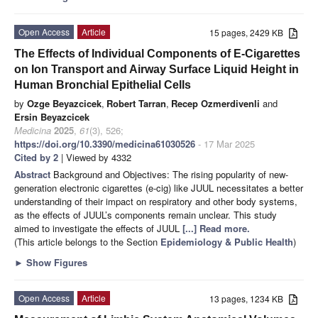
Open Access
Article
15 pages, 2429 KB
The Effects of Individual Components of E-Cigarettes
on Ion Transport and Airway Surface Liquid Height in
Human Bronchial Epithelial Cells
by
Ozge Beyazcicek
,
Robert Tarran
,
Recep Ozmerdivenli
and
Ersin Beyazcicek
Medicina
2025
,
61
(3), 526;
https://doi.org/10.3390/medicina61030526
- 17 Mar 2025
Cited by 2
| Viewed by 4332
Abstract
Background and Objectives: The rising popularity of new-
generation electronic cigarettes (e-cig) like JUUL necessitates a better
understanding of their impact on respiratory and other body systems,
as the effects of JUUL’s components remain unclear. This study
aimed to investigate the effects of JUUL
[...] Read more.
(This article belongs to the Section
Epidemiology & Public Health
)
►
Show Figures
Open Access
Article
13 pages, 1234 KB