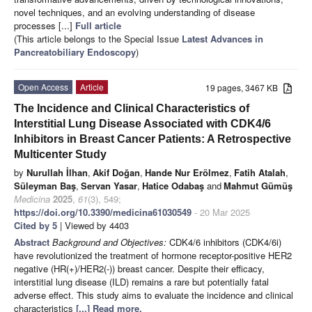
novel techniques, and an evolving understanding of disease
processes [...]
Full article
(This article belongs to the Special Issue
Latest Advances in
Pancreatobiliary Endoscopy
)
Open Access
Article
19 pages, 3467 KB
The Incidence and Clinical Characteristics of
Interstitial Lung Disease Associated with CDK4/6
Inhibitors in Breast Cancer Patients: A Retrospective
Multicenter Study
by
Nurullah İlhan
,
Akif Doğan
,
Hande Nur Erölmez
,
Fatih Atalah
,
Süleyman Baş
,
Servan Yasar
,
Hatice Odabaş
and
Mahmut Gümüş
Medicina
2025
,
61
(3), 549;
https://doi.org/10.3390/medicina61030549
- 20 Mar 2025
Cited by 5
| Viewed by 4403
Abstract
Background and Objectives:
CDK4/6 inhibitors (CDK4/6i)
have revolutionized the treatment of hormone receptor-positive HER2
negative (HR(+)/HER2(-)) breast cancer. Despite their efficacy,
interstitial lung disease (ILD) remains a rare but potentially fatal
adverse effect. This study aims to evaluate the incidence and clinical
characteristics
[...] Read more.