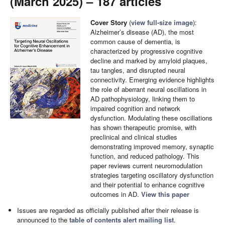
(March 2025) – 187 articles
Cover Story
(
view full-size image
):
Alzheimer’s disease (AD), the most
common cause of dementia, is
characterized by progressive cognitive
decline and marked by amyloid plaques,
tau tangles, and disrupted neural
connectivity. Emerging evidence highlights
the role of aberrant neural oscillations in
AD pathophysiology, linking them to
impaired cognition and network
dysfunction. Modulating these oscillations
has shown therapeutic promise, with
preclinical and clinical studies
demonstrating improved memory, synaptic
function, and reduced pathology. This
paper reviews current neuromodulation
strategies targeting oscillatory dysfunction
and their potential to enhance cognitive
outcomes in AD.
View this paper
Issues are regarded as officially published after their release is
announced to the
table of contents alert mailing list
.