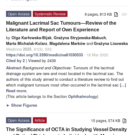
Open Access
Systematic Review
9 pages, 813 KB
attachment
Malignant Lacrimal Sac Tumours—Review of the
Literature and Report of Own Experience
by
Olga Karłowska-Bijak
,
Grażyna Stryjewska-Makuch
,
Marta Michalak-Kolarz
,
Magdalena Marków
and
Grażyna Lisowska
Medicina
2025
,
61
(3), 533;
https://doi.org/10.3390/medicina61030533
- 18 Mar 2025
Cited by 2
| Viewed by 2439
Abstract
Background and Objectives
: Tumours of the lacrimal
drainage system are rare and most located in the lacrimal sac. The
authors of this study aimed to conduct a literature review to find out
which malignant tumours most often occurred in the lacrimal sac
[...]
Read more.
(This article belongs to the Section
Ophthalmology
)
►
Show Figures
Open Access
Article
15 pages, 574 KB
The Significance of OCTA in Studying Vessel Density