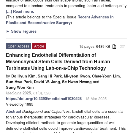
compared to standard treatments in promoting faster and better-quality
[...] Read more.
(This article belongs to the Special Issue
Recent Advances in
Plastic and Reconstructive Surgery
)
►
Show Figures
Open Access
Article
15 pages, 6489 KB
attachment
Enhancing Endothelial Differentiation of
Mesenchymal Stem Cells Derived from Human
Turbinates Using Lab-on-a-Chip Technology
by
Do Hyun Kim
,
Sang Hi Park
,
Mi-yeon Kwon
,
Chae-Yoon Lim
,
Sun Hwa Park
,
David W. Jang
,
Se Hwan Hwang
and
Sung Won Kim
Medicina
2025
,
61
(3), 528;
https://doi.org/10.3390/medicina61030528
- 18 Mar 2025
Viewed by 1985
Abstract
Background and Objectives
: Endothelial cells are essential
to various therapeutic strategies for cardiovascular diseases.
Developing efficient methods to generate large quantities of well-
defined endothelial cells could improve cardiovascular treatment. This