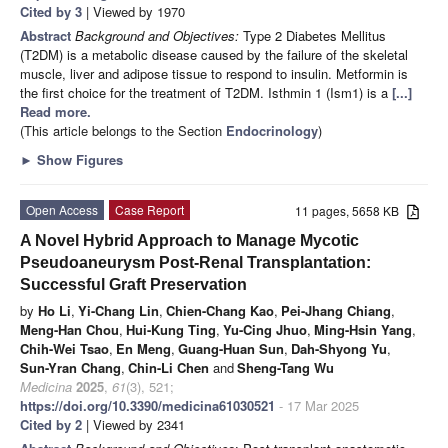
Cited by 3
| Viewed by 1970
Abstract
Background and Objectives:
Type 2 Diabetes Mellitus
(T2DM) is a metabolic disease caused by the failure of the skeletal
muscle, liver and adipose tissue to respond to insulin. Metformin is
the first choice for the treatment of T2DM. Isthmin 1 (Ism1) is a
[...]
Read more.
(This article belongs to the Section
Endocrinology
)
►
Show Figures
Open Access
Case Report
11 pages, 5658 KB
A Novel Hybrid Approach to Manage Mycotic
Pseudoaneurysm Post-Renal Transplantation:
Successful Graft Preservation
by
Ho Li
,
Yi-Chang Lin
,
Chien-Chang Kao
,
Pei-Jhang Chiang
,
Meng-Han Chou
,
Hui-Kung Ting
,
Yu-Cing Jhuo
,
Ming-Hsin Yang
,
Chih-Wei Tsao
,
En Meng
,
Guang-Huan Sun
,
Dah-Shyong Yu
,
Sun-Yran Chang
,
Chin-Li Chen
and
Sheng-Tang Wu
Medicina
2025
,
61
(3), 521;
https://doi.org/10.3390/medicina61030521
- 17 Mar 2025
Cited by 2
| Viewed by 2341