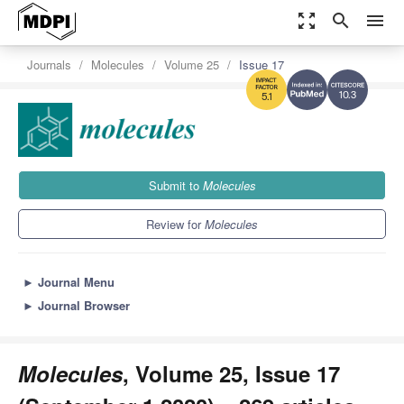
zoom_out_map
search
menu
Journals
Molecules
Volume 25
Issue 17
10.3
5.1
Submit to
Molecules
Review for
Molecules
►
Journal Menu
►
Journal Browser
Molecules
, Volume 25, Issue 17