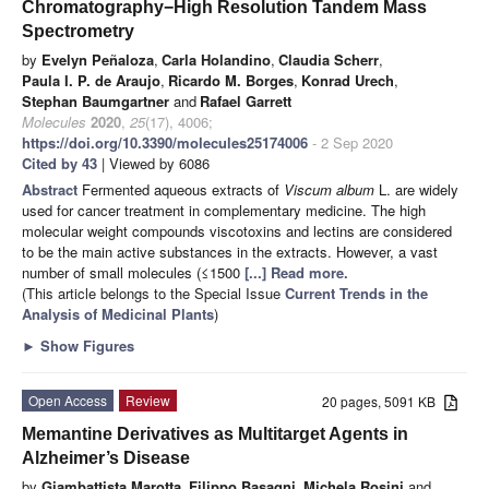
Chromatography−High Resolution Tandem Mass
Spectrometry
by
Evelyn Peñaloza
,
Carla Holandino
,
Claudia Scherr
,
Paula I. P. de Araujo
,
Ricardo M. Borges
,
Konrad Urech
,
Stephan Baumgartner
and
Rafael Garrett
Molecules
2020
,
25
(17), 4006;
https://doi.org/10.3390/molecules25174006
- 2 Sep 2020
Cited by 43
| Viewed by 6086
Abstract
Fermented aqueous extracts of
Viscum album
L. are widely
used for cancer treatment in complementary medicine. The high
molecular weight compounds viscotoxins and lectins are considered
to be the main active substances in the extracts. However, a vast
number of small molecules (≤1500
[...] Read more.
(This article belongs to the Special Issue
Current Trends in the
Analysis of Medicinal Plants
)
►
Show Figures
Open Access
Review
20 pages, 5091 KB
Memantine Derivatives as Multitarget Agents in
Alzheimer’s Disease
by
Giambattista Marotta
,
Filippo Basagni
,
Michela Rosini
and