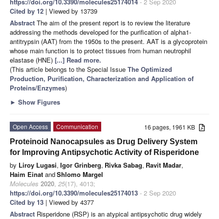
https://doi.org/10.3390/molecules25174014
- 2 Sep 2020
Cited by 12
| Viewed by 13739
Abstract
The aim of the present report is to review the literature
addressing the methods developed for the purification of alpha1-
antitrypsin (AAT) from the 1950s to the present. AAT is a glycoprotein
whose main function is to protect tissues from human neutrophil
elastase (HNE)
[...] Read more.
(This article belongs to the Special Issue
The Optimized
Production, Purification, Characterization and Application of
Proteins/Enzymes
)
►
Show Figures
Open Access
Communication
16 pages, 1961 KB
Proteinoid Nanocapsules as Drug Delivery System
for Improving Antipsychotic Activity of Risperidone
by
Liroy Lugasi
,
Igor Grinberg
,
Rivka Sabag
,
Ravit Madar
,
Haim Einat
and
Shlomo Margel
Molecules
2020
,
25
(17), 4013;
https://doi.org/10.3390/molecules25174013
- 2 Sep 2020
Cited by 13
| Viewed by 4377
Abstract
Risperidone (RSP) is an atypical antipsychotic drug widely