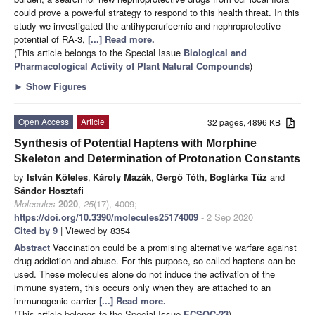
could prove a powerful strategy to respond to this health threat. In this
study we investigated the antihyperuricemic and nephroprotective
potential of RA-3,
[...] Read more.
(This article belongs to the Special Issue
Biological and
Pharmacological Activity of Plant Natural Compounds
)
►
Show Figures
Open Access
Article
32 pages, 4896 KB
Synthesis of Potential Haptens with Morphine
Skeleton and Determination of Protonation Constants
by
István Köteles
,
Károly Mazák
,
Gergő Tóth
,
Boglárka Tűz
and
Sándor Hosztafi
Molecules
2020
,
25
(17), 4009;
https://doi.org/10.3390/molecules25174009
- 2 Sep 2020
Cited by 9
| Viewed by 8354
Abstract
Vaccination could be a promising alternative warfare against
drug addiction and abuse. For this purpose, so-called haptens can be
used. These molecules alone do not induce the activation of the
immune system, this occurs only when they are attached to an
immunogenic carrier
[...] Read more.
(This article belongs to the Special Issue
ECSOC-23
)