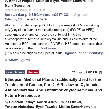
by
Enrique Folgado
,
Matthias Mayor
,
Vincent Ladmiral
and
Mona Semsarilar
Molecules
2020
,
25
(17), 4033;
https://doi.org/10.3390/molecules25174033
- 3 Sep 2020
Cited by 10
| Viewed by 5279
Abstract
To date, amphiphilic block copolymers (BCPs) containing
poly(vinylidene fluoride-
co
-hexafluoropropene) (P(VDF-
co
-HFP))
copolymers are rare. At moderate content of HFP, this
fluorocopolymer remains semicrystalline and is able to crystallize.
Amphiphilic BCPs, containing a P(VDF-co-HFP) segment could, thus
be appealing for the
[...] Read more.
(This article belongs to the Special Issue
Organofluorine Chemistry
)
►
Show Figures
Open Access
Review
27 pages, 1355 KB
Ethiopian Medicinal Plants Traditionally Used for the
Treatment of Cancer, Part 2: A Review on Cytotoxic,
Antiproliferative, and Antitumor Phytochemicals, and
Future Perspective
by
Solomon Tesfaye
,
Kaleab Asres
,
Ermias Lulekal
,
Yonatan Alebachew
,
Eyael Tewelde
,
Mallika Kumarihamy
and