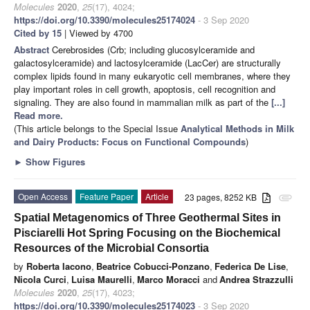
Molecules
2020
,
25
(17), 4024;
https://doi.org/10.3390/molecules25174024
- 3 Sep 2020
Cited by 15
| Viewed by 4700
Abstract
Cerebrosides (Crb; including glucosylceramide and
galactosylceramide) and lactosylceramide (LacCer) are structurally
complex lipids found in many eukaryotic cell membranes, where they
play important roles in cell growth, apoptosis, cell recognition and
signaling. They are also found in mammalian milk as part of the
[...]
Read more.
(This article belongs to the Special Issue
Analytical Methods in Milk
and Dairy Products: Focus on Functional Compounds
)
►
Show Figures
Open Access
Feature Paper
Article
23 pages, 8252 KB
attachment
Spatial Metagenomics of Three Geothermal Sites in
Pisciarelli Hot Spring Focusing on the Biochemical
Resources of the Microbial Consortia
by
Roberta Iacono
,
Beatrice Cobucci-Ponzano
,
Federica De Lise
,
Nicola Curci
,
Luisa Maurelli
,
Marco Moracci
and
Andrea Strazzulli
Molecules
2020
,
25
(17), 4023;
https://doi.org/10.3390/molecules25174023
- 3 Sep 2020