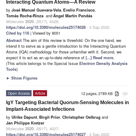
Interacting Quantum Atoms—A Review
by
José Manuel Guevara-Vela
,
Evelio Francisco
,
Tomás Rocha-Rinza
and
Ángel Martín Pendás
Molecules
2020
,
25
(17), 4028;
https://doi.org/10.3390/molecules25174028
- 3 Sep 2020
Cited by 116
| Viewed by 8051
Abstract
The aim of this review is threefold. On the one hand, we
intend it to serve as a gentle introduction to the Interacting Quantum
Atoms (IQA) methodology for those unfamiliar with it. Second, we
expect it to act as an up-to-date reference of
[...] Read more.
(This article belongs to the Special Issue
Electron Density Analysis
Tools
)
►
Show Figures
Open Access
Article
12 pages, 2789 KB
attachment
IgY Targeting Bacterial Quorum-Sensing Molecules in
Implant-Associated Infections
by
Ulrike Dapunt
,
Birgit Prior
,
Christopher Oelkrug
and
Jan Philippe Kretzer
Molecules
2020
,
25
(17), 4027;
https://doi.org/10.3390/molecules25174027
- 3 Sep 2020