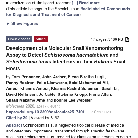
internalization of the ligand–receptor
[...] Read more.
(This article belongs to the Special Issue
Radiolabeled Compounds
for Diagnosis and Treatment of Cancer
)
►
Show Figures
Open Access
Article
17 pages, 3186 KB
Development of a Molecular Snail Xenomonitoring
Assay to Detect
Schistosoma haematobium
and
Schistosoma bovis
Infections in their
Bulinus
Snail
Hosts
by
Tom Pennance
,
John Archer
,
Elena Birgitta Lugli
,
Penny Rostron
,
Felix Llanwarne
,
Said Mohammed Ali
,
Amour Khamis Amour
,
Khamis Rashid Suleiman
,
Sarah Li
,
David Rollinson
,
Jo Cable
,
Stefanie Knopp
,
Fiona Allan
,
Shaali Makame Ame
and
Bonnie Lee Webster
Molecules
2020
,
25
(17), 4011;
https://doi.org/10.3390/molecules25174011
- 2 Sep 2020
Cited by 30
| Viewed by 6163
Abstract
Schistosomiasis, a neglected tropical disease of medical
and veterinary importance, transmitted through specific freshwater
snail intermediate hosts, is targeted for elimination in several endemic