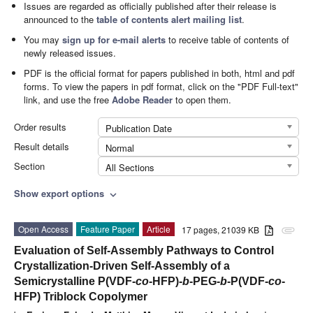
Issues are regarded as officially published after their release is
announced to the
table of contents alert mailing list
.
You may
sign up for e-mail alerts
to receive table of contents of
newly released issues.
PDF is the official format for papers published in both, html and pdf
forms. To view the papers in pdf format, click on the "PDF Full-text"
link, and use the free
Adobe Reader
to open them.
Order results
Publication Date
Result details
Normal
Section
All Sections
Show export options
expand_more
Open Access
Feature Paper
Article
17 pages, 21039 KB
attachment
Evaluation of Self-Assembly Pathways to Control
Crystallization-Driven Self-Assembly of a
Semicrystalline P(VDF-
co
-HFP)-
b
-PEG-
b
-P(VDF-
co
-
HFP) Triblock Copolymer