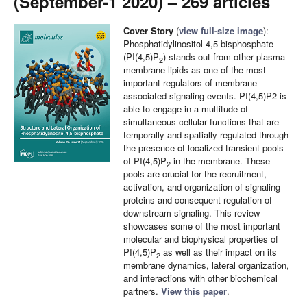
(September-1 2020) – 269 articles
Cover Story
(
view full-size image
):
Phosphatidylinositol 4,5-bisphosphate
(PI(4,5)P
) stands out from other plasma
2
membrane lipids as one of the most
important regulators of membrane-
associated signaling events. PI(4,5)P2 is
able to engage in a multitude of
simultaneous cellular functions that are
temporally and spatially regulated through
the presence of localized transient pools
of PI(4,5)P
in the membrane. These
2
pools are crucial for the recruitment,
activation, and organization of signaling
proteins and consequent regulation of
downstream signaling. This review
showcases some of the most important
molecular and biophysical properties of
PI(4,5)P
as well as their impact on its
2
membrane dynamics, lateral organization,
and interactions with other biochemical
partners.
View this paper
.