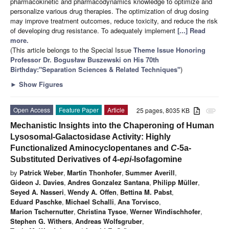
pharmacokinetic and pharmacodynamics knowledge to optimize and
personalize various drug therapies. The optimization of drug dosing
may improve treatment outcomes, reduce toxicity, and reduce the risk
of developing drug resistance. To adequately implement
[...] Read
more.
(This article belongs to the Special Issue
Theme Issue Honoring
Professor Dr. Bogusław Buszewski on His 70th
Birthday:"Separation Sciences & Related Techniques"
)
►
Show Figures
Open Access
Feature Paper
Article
25 pages, 8035 KB
attachment
Mechanistic Insights into the Chaperoning of Human
Lysosomal-Galactosidase Activity: Highly
Functionalized Aminocyclopentanes and
C
-5a-
Substituted Derivatives of 4-
epi
-Isofagomine
by
Patrick Weber
,
Martin Thonhofer
,
Summer Averill
,
Gideon J. Davies
,
Andres Gonzalez Santana
,
Philipp Müller
,
Seyed A. Nasseri
,
Wendy A. Offen
,
Bettina M. Pabst
,
Eduard Paschke
,
Michael Schalli
,
Ana Torvisco
,
Marion Tschernutter
,
Christina Tysoe
,
Werner Windischhofer
,
Stephen G. Withers
,
Andreas Wolfsgruber
,