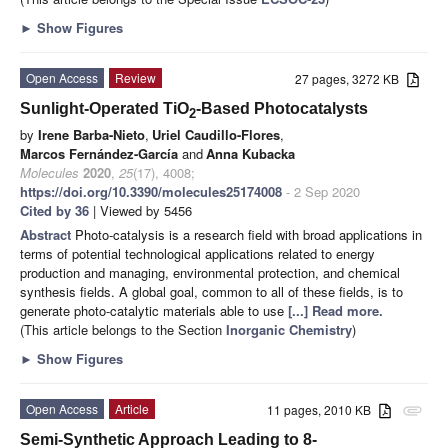
►
Show Figures
Open Access
Review
27 pages, 3272 KB
Sunlight-Operated TiO
-Based Photocatalysts
2
by
Irene Barba-Nieto
,
Uriel Caudillo-Flores
,
Marcos Fernández-García
and
Anna Kubacka
Molecules
2020
,
25
(17), 4008;
https://doi.org/10.3390/molecules25174008
- 2 Sep 2020
Cited by 36
| Viewed by 5456
Abstract
Photo-catalysis is a research field with broad applications in
terms of potential technological applications related to energy
production and managing, environmental protection, and chemical
synthesis fields. A global goal, common to all of these fields, is to
generate photo-catalytic materials able to use
[...] Read more.
(This article belongs to the Section
Inorganic Chemistry
)
►
Show Figures
Open Access
Article
11 pages, 2010 KB
attachment
Semi-Synthetic Approach Leading to 8-