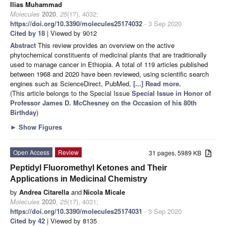
Ilias Muhammad
Molecules
2020
,
25
(17), 4032;
https://doi.org/10.3390/molecules25174032
- 3 Sep 2020
Cited by 18
| Viewed by 9012
Abstract
This review provides an overview on the active
phytochemical constituents of medicinal plants that are traditionally
used to manage cancer in Ethiopia. A total of 119 articles published
between 1968 and 2020 have been reviewed, using scientific search
engines such as ScienceDirect, PubMed,
[...] Read more.
(This article belongs to the Special Issue
Special Issue in Honor of
Professor James D. McChesney on the Occasion of his 80th
Birthday
)
►
Show Figures
Open Access
Review
31 pages, 5989 KB
Peptidyl Fluoromethyl Ketones and Their
Applications in Medicinal Chemistry
by
Andrea Citarella
and
Nicola Micale
Molecules
2020
,
25
(17), 4031;
https://doi.org/10.3390/molecules25174031
- 3 Sep 2020
Cited by 42
| Viewed by 8135