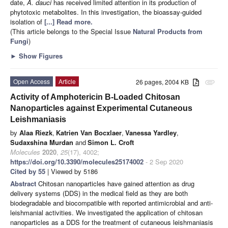
date,
A. dauci
has received limited attention in its production of
phytotoxic metabolites. In this investigation, the bioassay-guided
isolation of
[...] Read more.
(This article belongs to the Special Issue
Natural Products from
Fungi
)
►
Show Figures
Open Access
Article
26 pages, 2004 KB
attachment
Activity of Amphotericin B-Loaded Chitosan
Nanoparticles against Experimental Cutaneous
Leishmaniasis
by
Alaa Riezk
,
Katrien Van Bocxlaer
,
Vanessa Yardley
,
Sudaxshina Murdan
and
Simon L. Croft
Molecules
2020
,
25
(17), 4002;
https://doi.org/10.3390/molecules25174002
- 2 Sep 2020
Cited by 55
| Viewed by 5186
Abstract
Chitosan nanoparticles have gained attention as drug
delivery systems (DDS) in the medical field as they are both
biodegradable and biocompatible with reported antimicrobial and anti-
leishmanial activities. We investigated the application of chitosan
nanoparticles as a DDS for the treatment of cutaneous leishmaniasis