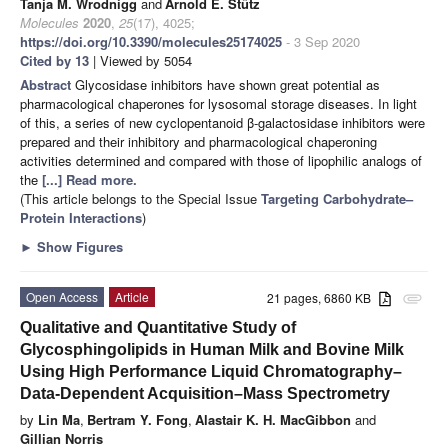
Tanja M. Wrodnigg
and
Arnold E. Stütz
Molecules
2020
,
25
(17), 4025;
https://doi.org/10.3390/molecules25174025
- 3 Sep 2020
Cited by 13
| Viewed by 5054
Abstract
Glycosidase inhibitors have shown great potential as
pharmacological chaperones for lysosomal storage diseases. In light
of this, a series of new cyclopentanoid β-galactosidase inhibitors were
prepared and their inhibitory and pharmacological chaperoning
activities determined and compared with those of lipophilic analogs of
the
[...] Read more.
(This article belongs to the Special Issue
Targeting Carbohydrate–
Protein Interactions
)
►
Show Figures
Open Access
Article
21 pages, 6860 KB
attachment
Qualitative and Quantitative Study of
Glycosphingolipids in Human Milk and Bovine Milk
Using High Performance Liquid Chromatography–
Data-Dependent Acquisition–Mass Spectrometry
by
Lin Ma
,
Bertram Y. Fong
,
Alastair K. H. MacGibbon
and
Gillian Norris