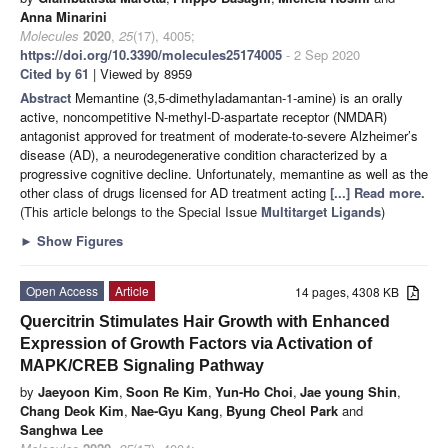
Anna Minarini
Molecules
2020
,
25
(17), 4005;
https://doi.org/10.3390/molecules25174005
- 2 Sep 2020
Cited by 61
| Viewed by 8959
Abstract
Memantine (3,5-dimethyladamantan-1-amine) is an orally
active, noncompetitive N-methyl-D-aspartate receptor (NMDAR)
antagonist approved for treatment of moderate-to-severe Alzheimer’s
disease (AD), a neurodegenerative condition characterized by a
progressive cognitive decline. Unfortunately, memantine as well as the
other class of drugs licensed for AD treatment acting
[...] Read more.
(This article belongs to the Special Issue
Multitarget Ligands
)
►
Show Figures
Open Access
Article
14 pages, 4308 KB
Quercitrin Stimulates Hair Growth with Enhanced
Expression of Growth Factors via Activation of
MAPK/CREB Signaling Pathway
by
Jaeyoon Kim
,
Soon Re Kim
,
Yun-Ho Choi
,
Jae young Shin
,
Chang Deok Kim
,
Nae-Gyu Kang
,
Byung Cheol Park
and
Sanghwa Lee