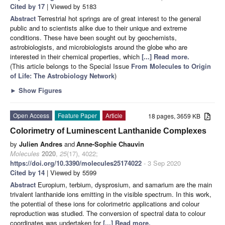
Cited by 17
| Viewed by 5183
Abstract
Terrestrial hot springs are of great interest to the general
public and to scientists alike due to their unique and extreme
conditions. These have been sought out by geochemists,
astrobiologists, and microbiologists around the globe who are
interested in their chemical properties, which
[...] Read more.
(This article belongs to the Special Issue
From Molecules to Origin
of Life: The Astrobiology Network
)
►
Show Figures
Open Access
Feature Paper
Article
18 pages, 3659 KB
Colorimetry of Luminescent Lanthanide Complexes
by
Julien Andres
and
Anne-Sophie Chauvin
Molecules
2020
,
25
(17), 4022;
https://doi.org/10.3390/molecules25174022
- 3 Sep 2020
Cited by 14
| Viewed by 5599
Abstract
Europium, terbium, dysprosium, and samarium are the main
trivalent lanthanide ions emitting in the visible spectrum. In this work,
the potential of these ions for colorimetric applications and colour
reproduction was studied. The conversion of spectral data to colour
coordinates was undertaken for
[...] Read more.