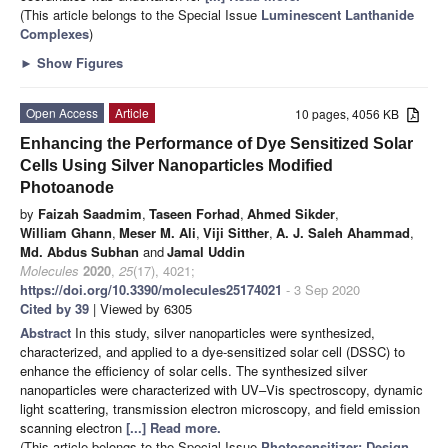
(This article belongs to the Special Issue
Luminescent Lanthanide
Complexes
)
►
Show Figures
Open Access
Article
10 pages, 4056 KB
Enhancing the Performance of Dye Sensitized Solar
Cells Using Silver Nanoparticles Modified
Photoanode
by
Faizah Saadmim
,
Taseen Forhad
,
Ahmed Sikder
,
William Ghann
,
Meser M. Ali
,
Viji Sitther
,
A. J. Saleh Ahammad
,
Md. Abdus Subhan
and
Jamal Uddin
Molecules
2020
,
25
(17), 4021;
https://doi.org/10.3390/molecules25174021
- 3 Sep 2020
Cited by 39
| Viewed by 6305
Abstract
In this study, silver nanoparticles were synthesized,
characterized, and applied to a dye-sensitized solar cell (DSSC) to
enhance the efficiency of solar cells. The synthesized silver
nanoparticles were characterized with UV–Vis spectroscopy, dynamic
light scattering, transmission electron microscopy, and field emission
scanning electron
[...] Read more.
(This article belongs to the Special Issue
Photosensitizer: Design,