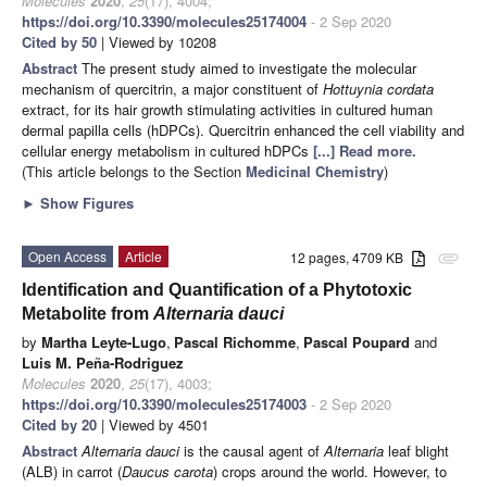
Molecules
2020
,
25
(17), 4004;
https://doi.org/10.3390/molecules25174004
- 2 Sep 2020
Cited by 50
| Viewed by 10208
Abstract
The present study aimed to investigate the molecular
mechanism of quercitrin, a major constituent of
Hottuynia cordata
extract, for its hair growth stimulating activities in cultured human
dermal papilla cells (hDPCs). Quercitrin enhanced the cell viability and
cellular energy metabolism in cultured hDPCs
[...] Read more.
(This article belongs to the Section
Medicinal Chemistry
)
►
Show Figures
Open Access
Article
12 pages, 4709 KB
attachment
Identification and Quantification of a Phytotoxic
Metabolite from
Alternaria dauci
by
Martha Leyte-Lugo
,
Pascal Richomme
,
Pascal Poupard
and
Luis M. Peña-Rodriguez
Molecules
2020
,
25
(17), 4003;
https://doi.org/10.3390/molecules25174003
- 2 Sep 2020
Cited by 20
| Viewed by 4501
Abstract
Alternaria dauci
is the causal agent of
Alternaria
leaf blight
(ALB) in carrot (
Daucus carota
) crops around the world. However, to