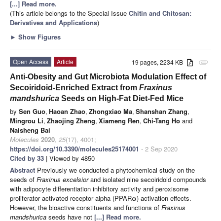
[...] Read more.
(This article belongs to the Special Issue
Chitin and Chitosan:
Derivatives and Applications
)
►
Show Figures
Open Access
Article
19 pages, 2234 KB
attachment
Anti-Obesity and Gut Microbiota Modulation Effect of
Secoiridoid-Enriched Extract from
Fraxinus
mandshurica
Seeds on High-Fat Diet-Fed Mice
by
Sen Guo
,
Haoan Zhao
,
Zhongxiao Ma
,
Shanshan Zhang
,
Mingrou Li
,
Zhaojing Zheng
,
Xiameng Ren
,
Chi-Tang Ho
and
Naisheng Bai
Molecules
2020
,
25
(17), 4001;
https://doi.org/10.3390/molecules25174001
- 2 Sep 2020
Cited by 33
| Viewed by 4850
Abstract
Previously we conducted a phytochemical study on the
seeds of
Fraxinus excelsior
and isolated nine secoiridoid compounds
with adipocyte differentiation inhibitory activity and peroxisome
proliferator activated receptor alpha (PPARα) activation effects.
However, the bioactive constituents and functions of
Fraxinus
mandshurica
seeds have not
[...] Read more.