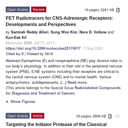
Open Access
Review
19 pages, 3261 KB
PET Radiotracers for CNS-Adrenergic Receptors:
Developments and Perspectives
by
Santosh Reddy Alluri
,
Sung Won Kim
,
Nora D. Volkow
and
Kun-Eek Kil
Molecules
2020
,
25
(17), 4017;
https://doi.org/10.3390/molecules25174017
- 3 Sep 2020
Cited by 9
| Viewed by 5618
Abstract
Epinephrine (E) and norepinephrine (NE) play diverse roles in
our body’s physiology. In addition to their role in the peripheral nervous
system (PNS), E/NE systems including their receptors are critical to
the central nervous system (CNS) and to mental health. Various
antipsychotics, antidepressants,
[...] Read more.
(This article belongs to the Special Issue
Radiolabeled Compounds
for Diagnosis and Treatment of Cancer
)
►
Show Figures
Open Access
Article
20 pages, 2666 KB
attachment
Targeting the Initiator Protease of the Classical