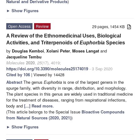
Natural and Derivative Products
)
►
Show Figures
Open Access
Review
29 pages, 1454 KB
A Review of the Ethnomedicinal Uses, Biological
Activities, and Triterpenoids of
Euphorbia
Species
by
Douglas Kemboi
,
Xolani Peter
,
Moses Langat
and
Jacqueline Tembu
Molecules
2020
,
25
(17), 4019;
https://doi.org/10.3390/molecules25174019
- 3 Sep 2020
Cited by 106
| Viewed by 14428
Abstract
The genus
Euphorbia
is one of the largest genera in the
spurge family, with diversity in range, distribution, and morphology.
The plant species in this genus are widely used in traditional medicine
for the treatment of diseases, ranging from respirational infections,
body and
[...] Read more.
(This article belongs to the Special Issue
Bioactive Compounds
from Natural Sources (2020, 2021)
)
►
Show Figures