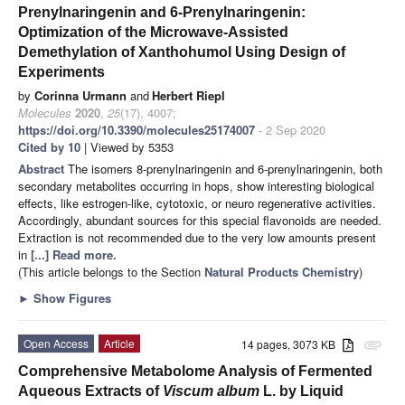
Prenylnaringenin and 6-Prenylnaringenin:
Optimization of the Microwave-Assisted
Demethylation of Xanthohumol Using Design of
Experiments
by
Corinna Urmann
and
Herbert Riepl
Molecules
2020
,
25
(17), 4007;
https://doi.org/10.3390/molecules25174007
- 2 Sep 2020
Cited by 10
| Viewed by 5353
Abstract
The isomers 8-prenylnaringenin and 6-prenylnaringenin, both
secondary metabolites occurring in hops, show interesting biological
effects, like estrogen-like, cytotoxic, or neuro regenerative activities.
Accordingly, abundant sources for this special flavonoids are needed.
Extraction is not recommended due to the very low amounts present
in
[...] Read more.
(This article belongs to the Section
Natural Products Chemistry
)
►
Show Figures
Open Access
Article
14 pages, 3073 KB
attachment
Comprehensive Metabolome Analysis of Fermented
Aqueous Extracts of
Viscum album
L. by Liquid