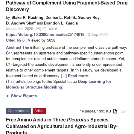
Pathway of Complement Using Fragment-Based Drug
Discovery
by
Blake R. Rushing
,
Denise L. Rohlik
,
Sourav Roy
,
D. Andrew Skaff
and
Brandon L. Garcia
Molecules
2020
,
25
(17), 4016;
https://doi.org/10.3390/molecules25174016
- 3 Sep 2020
Cited by 8
| Viewed by 5638
Abstract
The initiating protease of the complement classical pathway,
C1r, represents an upstream and pathway-specific intervention point
for complement-related autoimmune and inflammatory diseases. Yet,
C1r-targeted therapeutic development is currently underrepresented
relative to other complement targets. In this study, we developed a
fragment-based drug discovery
[...] Read more.
(This article belongs to the Special Issue
Deep Learning for
Molecular Structure Modelling
)
►
Show Figures
Open Access
Article
16 pages, 1335 KB
attachment
Free Amino Acids in Three
Pleurotus
Species
Cultivated on Agricultural and Agro-Industrial By-
Products