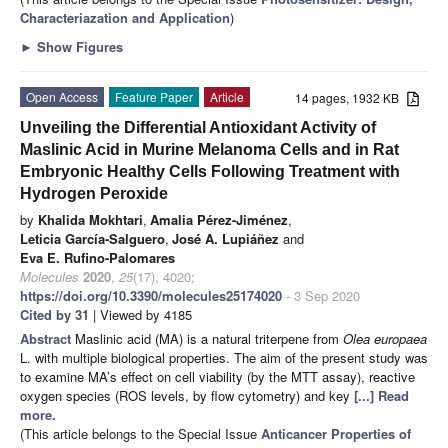
Characteriazation and Application
)
►
Show Figures
Open Access
Feature Paper
Article
14 pages, 1932 KB
Unveiling the Differential Antioxidant Activity of
Maslinic Acid in Murine Melanoma Cells and in Rat
Embryonic Healthy Cells Following Treatment with
Hydrogen Peroxide
by
Khalida Mokhtari
,
Amalia Pérez-Jiménez
,
Leticia García-Salguero
,
José A. Lupiáñez
and
Eva E. Rufino-Palomares
Molecules
2020
,
25
(17), 4020;
https://doi.org/10.3390/molecules25174020
- 3 Sep 2020
Cited by 31
| Viewed by 4185
Abstract
Maslinic acid (MA) is a natural triterpene from
Olea europaea
L. with multiple biological properties. The aim of the present study was
to examine MA’s effect on cell viability (by the MTT assay), reactive
oxygen species (ROS levels, by flow cytometry) and key
[...] Read
more.
(This article belongs to the Special Issue
Anticancer Properties of