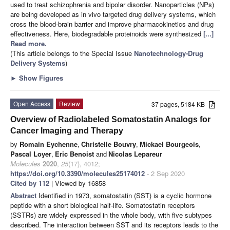
used to treat schizophrenia and bipolar disorder. Nanoparticles (NPs)
are being developed as in vivo targeted drug delivery systems, which
cross the blood-brain barrier and improve pharmacokinetics and drug
effectiveness. Here, biodegradable proteinoids were synthesized
[...]
Read more.
(This article belongs to the Special Issue
Nanotechnology-Drug
Delivery Systems
)
►
Show Figures
Open Access
Review
37 pages, 5184 KB
Overview of Radiolabeled Somatostatin Analogs for
Cancer Imaging and Therapy
by
Romain Eychenne
,
Christelle Bouvry
,
Mickael Bourgeois
,
Pascal Loyer
,
Eric Benoist
and
Nicolas Lepareur
Molecules
2020
,
25
(17), 4012;
https://doi.org/10.3390/molecules25174012
- 2 Sep 2020
Cited by 112
| Viewed by 16858
Abstract
Identified in 1973, somatostatin (SST) is a cyclic hormone
peptide with a short biological half-life. Somatostatin receptors
(SSTRs) are widely expressed in the whole body, with five subtypes
described. The interaction between SST and its receptors leads to the