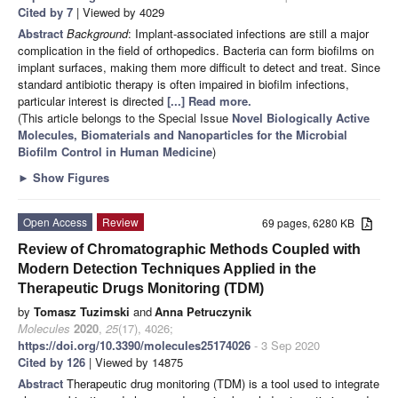
Cited by 7
| Viewed by 4029
Abstract
Background
: Implant-associated infections are still a major
complication in the field of orthopedics. Bacteria can form biofilms on
implant surfaces, making them more difficult to detect and treat. Since
standard antibiotic therapy is often impaired in biofilm infections,
particular interest is directed
[...] Read more.
(This article belongs to the Special Issue
Novel Biologically Active
Molecules, Biomaterials and Nanoparticles for the Microbial
Biofilm Control in Human Medicine
)
►
Show Figures
Open Access
Review
69 pages, 6280 KB
Review of Chromatographic Methods Coupled with
Modern Detection Techniques Applied in the
Therapeutic Drugs Monitoring (TDM)
by
Tomasz Tuzimski
and
Anna Petruczynik
Molecules
2020
,
25
(17), 4026;
https://doi.org/10.3390/molecules25174026
- 3 Sep 2020
Cited by 126
| Viewed by 14875
Abstract
Therapeutic drug monitoring (TDM) is a tool used to integrate