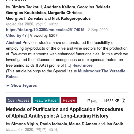
by
Dimitra Tagkouli
,
Andriana Kaliora
,
Georgios Bekiaris
,
Georgios Koutrotsios
,
Margarita Christea
,
Georgios I. Zervakis
and
Nick Kalogeropoulos
Molecules
2020
,
25
(17), 4015;
https://doi.org/10.3390/molecules25174015
- 2 Sep 2020
Cited by 47
| Viewed by 5207
Abstract
Previous studies have demonstrated the feasibility of
employing by-products of the olive and wine sectors for the production
of
Pleurotus
mushrooms with enhanced functionalities. In this work we
investigated the influence of endogenous and exogenous factors on
free amino acids (FAAs) profile of
[...] Read more.
(This article belongs to the Special Issue
Mushrooms:The Versatile
Roles
)
►
Show Figures
Open Access
Feature Paper
Review
17 pages, 14683 KB
Methods of Purification and Application Procedures
of Alpha1 Antitrypsin: A Long-Lasting History
by
Simona Viglio
,
Paolo Iadarola
,
Maura D’Amato
and
Jan Stolk
Molecules
2020
,
25
(17), 4014;