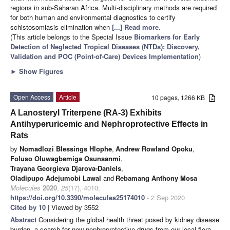
regions in sub-Saharan Africa. Multi-disciplinary methods are required
for both human and environmental diagnostics to certify
schistosomiasis elimination when
[...] Read more.
(This article belongs to the Special Issue
Biomarkers for Early
Detection of Neglected Tropical Diseases (NTDs): Discovery,
Validation and POC (Point-of-Care) Devices Implementation
)
►
Show Figures
Open Access
Article
10 pages, 1266 KB
A Lanosteryl Triterpene (RA-3) Exhibits
Antihyperuricemic and Nephroprotective Effects in
Rats
by
Nomadlozi Blessings Hlophe
,
Andrew Rowland Opoku
,
Foluso Oluwagbemiga Osunsanmi
,
Trayana Georgieva Djarova-Daniels
,
Oladipupo Adejumobi Lawal
and
Rebamang Anthony Mosa
Molecules
2020
,
25
(17), 4010;
https://doi.org/10.3390/molecules25174010
- 2 Sep 2020
Cited by 10
| Viewed by 3552
Abstract
Considering the global health threat posed by kidney disease
burden, a search for new nephroprotective drugs from our local flora