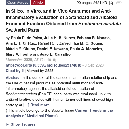
Open Access
Article
20 pages, 2624 KB
attachment
In Silico, In Vitro, and In Vivo Antitumor and Anti-
Inflammatory Evaluation of a Standardized Alkaloid-
Enriched Fraction Obtained from
Boehmeria caudata
Sw. Aerial Parts
by
Paula P. de Paiva
,
Julia H. B. Nunes
,
Fabiana R. Nonato
,
Ana L. T. G. Ruiz
,
Rafael R. T. Zafred
,
Ilza M. O. Sousa
,
Márcia Y. Okubo
,
Daniel F. Kawano
,
Paula A. Monteiro
,
Mary A. Foglio
and
João E. Carvalho
Molecules
2020
,
25
(17), 4018;
https://doi.org/10.3390/molecules25174018
- 3 Sep 2020
Cited by 5
| Viewed by 3585
Abstract
In the context of the cancer-inflammation relationship and
the use of natural products as potential antitumor and anti-
inflammatory agents, the alkaloid-enriched fraction of
Boehmeria
caudata
(BcAEF) aerial parts was evaluated. In vitro
antiproliferative studies with human tumor cell lines showed high
activity at
[...] Read more.
(This article belongs to the Special Issue
Current Trends in the
Analysis of Medicinal Plants
)
►
Show Figures