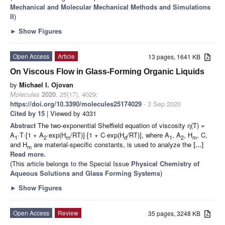
Mechanical and Molecular Mechanical Methods and Simulations
II
)
►
Show Figures
Open Access
Article
13 pages, 1641 KB
On Viscous Flow in Glass-Forming Organic Liquids
by
Michael I. Ojovan
Molecules
2020
,
25
(17), 4029;
https://doi.org/10.3390/molecules25174029
- 3 Sep 2020
Cited by 15
| Viewed by 4331
Abstract
The two-exponential Sheffield equation of viscosity η(T) =
A
·T·[1 + A
·exp(H
/RT)]·[1 + C·exp(H
/RT)], where A
, A
, H
, C,
1
2
m
d
1
2
m
and H
are material-specific constants, is used to analyze the
[...]
m
Read more.
(This article belongs to the Special Issue
Physical Chemistry of
Aqueous Solutions and Glass Forming Systems
)
►
Show Figures
Open Access
Review
35 pages, 3248 KB