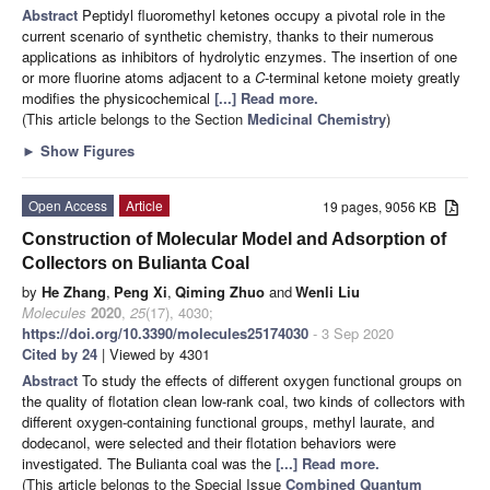
Abstract
Peptidyl fluoromethyl ketones occupy a pivotal role in the
current scenario of synthetic chemistry, thanks to their numerous
applications as inhibitors of hydrolytic enzymes. The insertion of one
or more fluorine atoms adjacent to a
C
-terminal ketone moiety greatly
modifies the physicochemical
[...] Read more.
(This article belongs to the Section
Medicinal Chemistry
)
►
Show Figures
Open Access
Article
19 pages, 9056 KB
Construction of Molecular Model and Adsorption of
Collectors on Bulianta Coal
by
He Zhang
,
Peng Xi
,
Qiming Zhuo
and
Wenli Liu
Molecules
2020
,
25
(17), 4030;
https://doi.org/10.3390/molecules25174030
- 3 Sep 2020
Cited by 24
| Viewed by 4301
Abstract
To study the effects of different oxygen functional groups on
the quality of flotation clean low-rank coal, two kinds of collectors with
different oxygen-containing functional groups, methyl laurate, and
dodecanol, were selected and their flotation behaviors were
investigated. The Bulianta coal was the
[...] Read more.
(This article belongs to the Special Issue
Combined Quantum