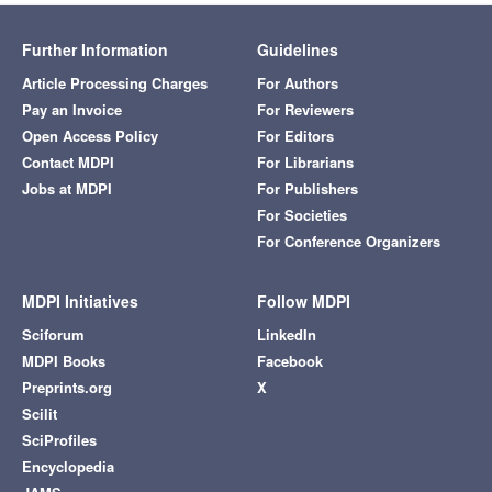
Further Information
Guidelines
Article Processing Charges
For Authors
Pay an Invoice
For Reviewers
Open Access Policy
For Editors
Contact MDPI
For Librarians
Jobs at MDPI
For Publishers
For Societies
For Conference Organizers
MDPI Initiatives
Follow MDPI
Sciforum
LinkedIn
MDPI Books
Facebook
Preprints.org
X
Scilit
SciProfiles
Encyclopedia