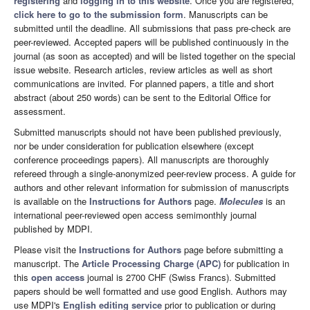
registering
and
logging in to this website
. Once you are registered,
click here to go to the submission form
. Manuscripts can be
submitted until the deadline. All submissions that pass pre-check are
peer-reviewed. Accepted papers will be published continuously in the
journal (as soon as accepted) and will be listed together on the special
issue website. Research articles, review articles as well as short
communications are invited. For planned papers, a title and short
abstract (about 250 words) can be sent to the Editorial Office for
assessment.
Submitted manuscripts should not have been published previously,
nor be under consideration for publication elsewhere (except
conference proceedings papers). All manuscripts are thoroughly
refereed through a single-anonymized peer-review process. A guide for
authors and other relevant information for submission of manuscripts
is available on the
Instructions for Authors
page.
Molecules
is an
international peer-reviewed open access semimonthly journal
published by MDPI.
Please visit the
Instructions for Authors
page before submitting a
manuscript. The
Article Processing Charge (APC)
for publication in
this
open access
journal is 2700 CHF (Swiss Francs). Submitted
papers should be well formatted and use good English. Authors may
use MDPI's
English editing service
prior to publication or during