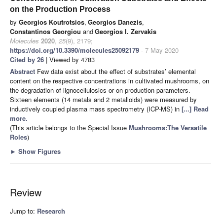
on the Production Process
by
Georgios Koutrotsios
,
Georgios Danezis
,
Constantinos Georgiou
and
Georgios I. Zervakis
Molecules
2020
,
25
(9), 2179;
https://doi.org/10.3390/molecules25092179
- 7 May 2020
Cited by 26
| Viewed by 4783
Abstract
Few data exist about the effect of substrates’ elemental
content on the respective concentrations in cultivated mushrooms, on
the degradation of lignocellulosics or on production parameters.
Sixteen elements (14 metals and 2 metalloids) were measured by
inductively coupled plasma mass spectrometry (ICP-MS) in
[...] Read
more.
(This article belongs to the Special Issue
Mushrooms:The Versatile
Roles
)
►
Show Figures
Review
Jump to:
Research