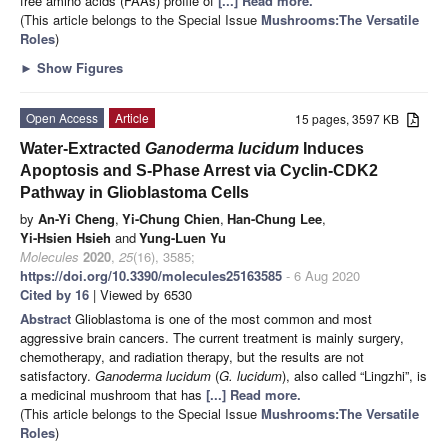
free amino acids (FAAs) profile of
[...] Read more.
(This article belongs to the Special Issue
Mushrooms:The Versatile
Roles
)
►
Show Figures
Open Access
Article
15 pages, 3597 KB
Water-Extracted
Ganoderma lucidum
Induces
Apoptosis and S-Phase Arrest via Cyclin-CDK2
Pathway in Glioblastoma Cells
by
An-Yi Cheng
,
Yi-Chung Chien
,
Han-Chung Lee
,
Yi-Hsien Hsieh
and
Yung-Luen Yu
Molecules
2020
,
25
(16), 3585;
https://doi.org/10.3390/molecules25163585
- 6 Aug 2020
Cited by 16
| Viewed by 6530
Abstract
Glioblastoma is one of the most common and most
aggressive brain cancers. The current treatment is mainly surgery,
chemotherapy, and radiation therapy, but the results are not
satisfactory.
Ganoderma lucidum
(
G. lucidum
), also called “Lingzhi”, is
a medicinal mushroom that has
[...] Read more.
(This article belongs to the Special Issue
Mushrooms:The Versatile
Roles
)