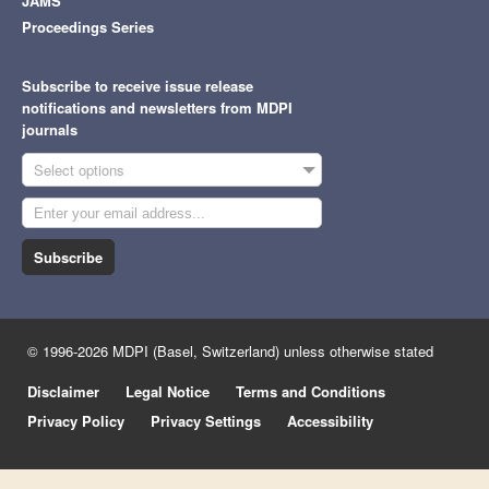
JAMS
Proceedings Series
Subscribe to receive issue release
notifications and newsletters from MDPI
journals
Select options
Subscribe
© 1996-2026 MDPI (Basel, Switzerland) unless otherwise stated
Disclaimer
Legal Notice
Terms and Conditions
Privacy Policy
Privacy Settings
Accessibility