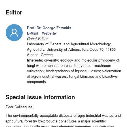
Editor
Prof. Dr. George Zervakis
E-Mail
Website
Guest Editor
Laboratory of General and Agricultural Microbiology,
Agricultural University of Athens, Iera Odos 75, 11855
Athens, Greece
Interests:
diversity; ecology and molecular phylogeny of
fungi with emphasis on basidiomycetes; mushroom
cultivation; biodegradation of lignocellulosics; valorization
of agro-industrial wastes; fungal biomass and bioactive
compounds
Special Issue Information
Dear Colleagues,
The environmentally acceptable disposal of agro-industrial wastes and
agricultural/forestry by-products constitutes a major scientific
challenge, especially when their chemical properties, recalcitrance,