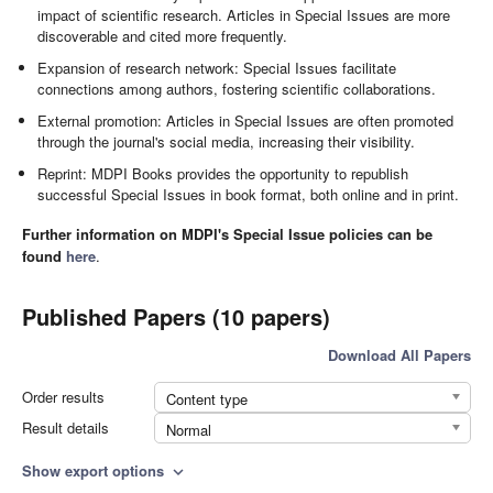
impact of scientific research. Articles in Special Issues are more
discoverable and cited more frequently.
Expansion of research network: Special Issues facilitate
connections among authors, fostering scientific collaborations.
External promotion: Articles in Special Issues are often promoted
through the journal's social media, increasing their visibility.
Reprint: MDPI Books provides the opportunity to republish
successful Special Issues in book format, both online and in print.
Further information on MDPI's Special Issue policies can be
found
here
.
Published Papers (10 papers)
Download All Papers
Order results
Content type
Result details
Normal
Show export options
expand_more