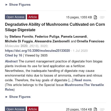
►
Show Figures
Open Access
Article
15 pages, 1355 KB
attachment
Degradative Ability of Mushrooms Cultivated on Corn
Silage Digestate
by
Stefano Fornito
,
Federico Puliga
,
Pamela Leonardi
,
Michele Di Foggia
,
Alessandra Zambonelli
and
Ornella Francioso
Molecules
2020
,
25
(13), 3020;
https://doi.org/10.3390/molecules25133020
- 1 Jul 2020
Cited by 16
| Viewed by 3935
Abstract
The current management practice of digestate from biogas
plants involves its use for land application as a fertilizer.
Nevertheless, the inadequate handling of digestate may cause
environmental risks due to losses of ammonia, methane and nitrous
oxide. Therefore, the key goals of digestate
[...] Read more.
(This article belongs to the Special Issue
Mushrooms:The Versatile
Roles
)
►
Show Figures
Open Access
Article
25 pages, 1554 KB
attachment