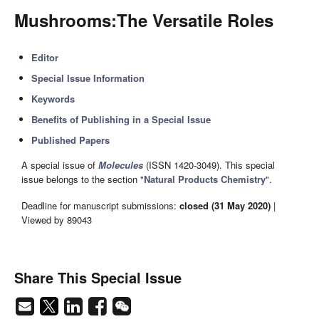
Mushrooms:The Versatile Roles
Editor
Special Issue Information
Keywords
Benefits of Publishing in a Special Issue
Published Papers
A special issue of
Molecules
(ISSN 1420-3049). This special
issue belongs to the section "
Natural Products Chemistry
".
Deadline for manuscript submissions:
closed (31 May 2020)
|
Viewed by 89043
Share This Special Issue