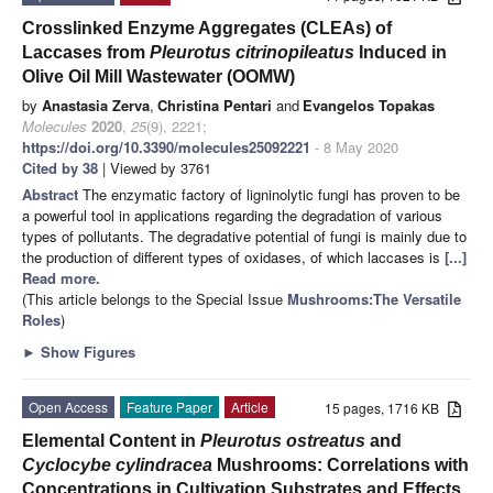
Crosslinked Enzyme Aggregates (CLEAs) of
Laccases from
Pleurotus citrinopileatus
Induced in
Olive Oil Mill Wastewater (OOMW)
by
Anastasia Zerva
,
Christina Pentari
and
Evangelos Topakas
Molecules
2020
,
25
(9), 2221;
https://doi.org/10.3390/molecules25092221
- 8 May 2020
Cited by 38
| Viewed by 3761
Abstract
The enzymatic factory of ligninolytic fungi has proven to be
a powerful tool in applications regarding the degradation of various
types of pollutants. The degradative potential of fungi is mainly due to
the production of different types of oxidases, of which laccases is
[...]
Read more.
(This article belongs to the Special Issue
Mushrooms:The Versatile
Roles
)
►
Show Figures
Open Access
Feature Paper
Article
15 pages, 1716 KB
Elemental Content in
Pleurotus ostreatus
and
Cyclocybe cylindracea
Mushrooms: Correlations with
Concentrations in Cultivation Substrates and Effects