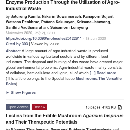
Enzyme Production Through the Utilization of Agro-
Industrial Waste
by
Jaturong Kumla
,
Nakarin Suwannarach
,
Kanaporn Sujarit
,
Watsana Penkhrue
,
Pattana Kakumyan
,
Kritsana Jatuwong
,
Santhiti Vadthanarat
and
Saisamorn Lumyong
Molecules
2020
,
25
(12), 2811;
https://doi.org/10.3390/molecules25122811
- 18 Jun 2020
Cited by 303
| Viewed by 29381
Abstract
A large amount of agro-industrial waste is produced
worldwide in various agricultural sectors and by different food
industries. The disposal and burning of this waste have created major
global environmental problems. Agro-industrial waste mainly consists
of cellulose, hemicellulose and lignin, all of which
[...] Read more.
(This article belongs to the Special Issue
Mushrooms:The Versatile
Roles
)
►
Show Figures
Open Access
Review
16 pages, 4162 KB
Lectins from the Edible Mushroom
Agaricus bisporus
and Their Therapeutic Potentials
by
Wangsa Tirta Ismaya
,
Raymond Rubianto Tjandrawinata
and