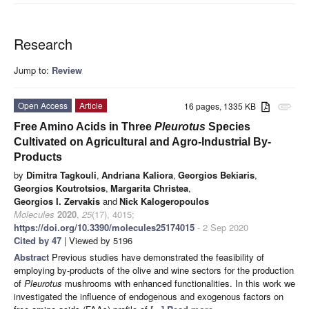
Research
Jump to:
Review
Open Access
Article
16 pages, 1335 KB
attachment
Free Amino Acids in Three
Pleurotus
Species
Cultivated on Agricultural and Agro-Industrial By-
Products
by
Dimitra Tagkouli
,
Andriana Kaliora
,
Georgios Bekiaris
,
Georgios Koutrotsios
,
Margarita Christea
,
Georgios I. Zervakis
and
Nick Kalogeropoulos
Molecules
2020
,
25
(17), 4015;
https://doi.org/10.3390/molecules25174015
- 2 Sep 2020
Cited by 47
| Viewed by 5196
Abstract
Previous studies have demonstrated the feasibility of
employing by-products of the olive and wine sectors for the production
of
Pleurotus
mushrooms with enhanced functionalities. In this work we
investigated the influence of endogenous and exogenous factors on