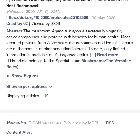
Heni Rachmawati
Molecules
2020
,
25
(10), 2368;
https://doi.org/10.3390/molecules25102368
- 20 May 2020
Cited by 62
| Viewed by 8309
Abstract
The mushroom
Agaricus bisporus
secretes biologically
active compounds and proteins with benefits for human health. Most
reported proteins from
A. bisporus
are tyrosinases and lectins. Lectins
are of therapeutic or pharmaceutical interest. To date, only limited
information is available on
A. bisporus
lectins
[...] Read more.
(This article belongs to the Special Issue
Mushrooms:The Versatile
Roles
)
►
Show Figures
Show export options
expand_more
Displaying articles 1-10
Molecules
, EISSN 1420-3049, Published by MDPI
RSS
Content Alert