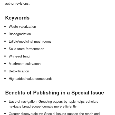
author revisions.
Keywords
Waste valorization
Biodegradation
Edible/medicinal mushrooms
Solid-state fermentation
White-rot fungi
Mushroom cultivation
Detoxification
High-added value compounds
Benefits of Publishing in a Special Issue
Ease of navigation: Grouping papers by topic helps scholars
navigate broad scope journals more efficiently.
Greater discoverability: Special Issues support the reach and