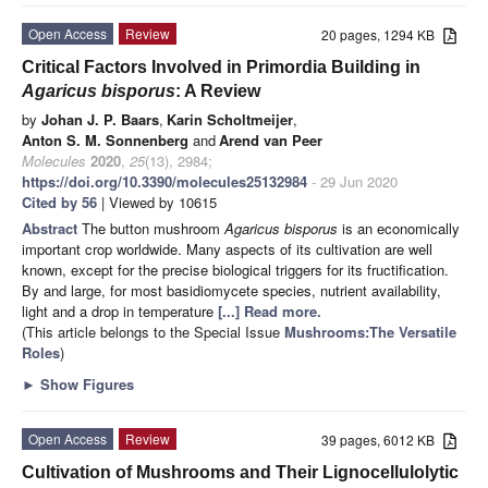
Open Access
Review
20 pages, 1294 KB
Critical Factors Involved in Primordia Building in
Agaricus bisporus
: A Review
by
Johan J. P. Baars
,
Karin Scholtmeijer
,
Anton S. M. Sonnenberg
and
Arend van Peer
Molecules
2020
,
25
(13), 2984;
https://doi.org/10.3390/molecules25132984
- 29 Jun 2020
Cited by 56
| Viewed by 10615
Abstract
The button mushroom
Agaricus bisporus
is an economically
important crop worldwide. Many aspects of its cultivation are well
known, except for the precise biological triggers for its fructification.
By and large, for most basidiomycete species, nutrient availability,
light and a drop in temperature
[...] Read more.
(This article belongs to the Special Issue
Mushrooms:The Versatile
Roles
)
►
Show Figures
Open Access
Review
39 pages, 6012 KB
Cultivation of Mushrooms and Their Lignocellulolytic