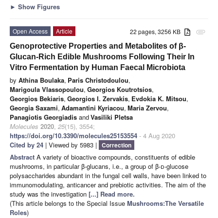
►
Show Figures
Open Access
Article
22 pages, 3256 KB
attachment
Genoprotective Properties and Metabolites of β-
Glucan-Rich Edible Mushrooms Following Their In
Vitro Fermentation by Human Faecal Microbiota
by
Athina Boulaka
,
Paris Christodoulou
,
Marigoula Vlassopoulou
,
Georgios Koutrotsios
,
Georgios Bekiaris
,
Georgios I. Zervakis
,
Evdokia K. Mitsou
,
Georgia Saxami
,
Adamantini Kyriacou
,
Maria Zervou
,
Panagiotis Georgiadis
and
Vasiliki Pletsa
Molecules
2020
,
25
(15), 3554;
https://doi.org/10.3390/molecules25153554
- 4 Aug 2020
Cited by 24
| Viewed by 5983 |
Correction
Abstract
A variety of bioactive compounds, constituents of edible
mushrooms, in particular β-glucans, i.e., a group of β-
d
-glucose
polysaccharides abundant in the fungal cell walls, have been linked to
immunomodulating, anticancer and prebiotic activities. The aim of the
study was the investigation
[...] Read more.
(This article belongs to the Special Issue
Mushrooms:The Versatile
Roles
)