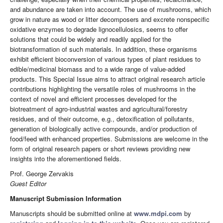
and abundance are taken into account. The use of mushrooms, which
grow in nature as wood or litter decomposers and excrete nonspecific
oxidative enzymes to degrade lignocellulosics, seems to offer
solutions that could be widely and readily applied for the
biotransformation of such materials. In addition, these organisms
exhibit efficient bioconversion of various types of plant residues to
edible/medicinal biomass and to a wide range of value-added
products. This Special Issue aims to attract original research article
contributions highlighting the versatile roles of mushrooms in the
context of novel and efficient processes developed for the
biotreatment of agro-industrial wastes and agricultural/forestry
residues, and of their outcome, e.g., detoxification of pollutants,
generation of biologically active compounds, and/or production of
food/feed with enhanced properties. Submissions are welcome in the
form of original research papers or short reviews providing new
insights into the aforementioned fields.
Prof. George Zervakis
Guest Editor
Manuscript Submission Information
Manuscripts should be submitted online at
www.mdpi.com
by