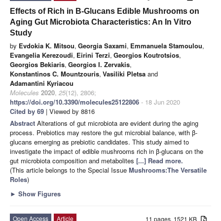
Effects of Rich in Β-Glucans Edible Mushrooms on
Aging Gut Microbiota Characteristics: An In Vitro
Study
by
Evdokia K. Mitsou
,
Georgia Saxami
,
Emmanuela Stamoulou
,
Evangelia Kerezoudi
,
Eirini Terzi
,
Georgios Koutrotsios
,
Georgios Bekiaris
,
Georgios I. Zervakis
,
Konstantinos C. Mountzouris
,
Vasiliki Pletsa
and
Adamantini Kyriacou
Molecules
2020
,
25
(12), 2806;
https://doi.org/10.3390/molecules25122806
- 18 Jun 2020
Cited by 69
| Viewed by 8816
Abstract
Alterations of gut microbiota are evident during the aging
process. Prebiotics may restore the gut microbial balance, with β-
glucans emerging as prebiotic candidates. This study aimed to
investigate the impact of edible mushrooms rich in β-glucans on the
gut microbiota composition and metabolites
[...] Read more.
(This article belongs to the Special Issue
Mushrooms:The Versatile
Roles
)
►
Show Figures
Open Access
Article
11 pages, 1521 KB