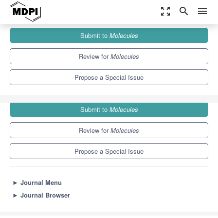
zoom_out_map
search
menu
Journals
Molecules
Special Issues
Submit to
Molecules
Mushrooms:The Versatile Roles
10.3
5.1
Review for
Molecules
Propose a Special Issue
Submit to
Molecules
Review for
Molecules
Propose a Special Issue
►
Journal Menu
►
Journal Browser