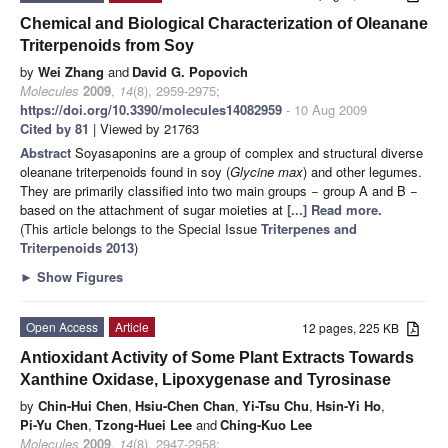
Chemical and Biological Characterization of Oleanane
Triterpenoids from Soy
by
Wei Zhang
and
David G. Popovich
Molecules
2009
,
14
(8), 2959-2975;
https://doi.org/10.3390/molecules14082959
- 10 Aug 2009
Cited by 81
| Viewed by 21763
Abstract
Soyasaponins are a group of complex and structural diverse
oleanane triterpenoids found in soy (
Glycine max
) and other legumes.
They are primarily classified into two main groups − group A and B −
based on the attachment of sugar moieties at
[...] Read more.
(This article belongs to the Special Issue
Triterpenes and
Triterpenoids 2013
)
►
Show Figures
Open Access
Article
12 pages, 225 KB
Antioxidant Activity of Some Plant Extracts Towards
Xanthine Oxidase, Lipoxygenase and Tyrosinase
by
Chin-Hui Chen
,
Hsiu-Chen Chan
,
Yi-Tsu Chu
,
Hsin-Yi Ho
,
Pi-Yu Chen
,
Tzong-Huei Lee
and
Ching-Kuo Lee
Molecules
2009
,
14
(8), 2947-2958;