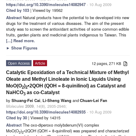
https://doi.org/10.3390/molecules14082947
- 10 Aug 2009
Cited by 103
| Viewed by 19562
Abstract
Natural products have the potential to be developed into new
drugs for the treatment of various diseases. The aim of the present
study was to screen the antioxidant activities of some common edible
fruits, garden plants and medicinal plants indigenous to Taiwan. This
[...] Read more.
►
Show Figures
Open Access
Article
12 pages, 271 KB
Catalytic Epoxidation of a Technical Mixture of Methyl
Oleate and Methyl Linoleate in Ionic Liquids Using
MoO(O
)
•2QOH (QOH = 8-quinilinol) as Catalyst and
2
2
NaHCO
as co-Catalyst
3
by
Shuang-Fei Cai
,
Li-Sheng Wang
and
Chuan-Lei Fan
Molecules
2009
,
14
(8), 2935-2946;
https://doi.org/10.3390/molecules14082935
- 10 Aug 2009
Cited by 30
| Viewed by 14315
Abstract
The oxo-diperoxo molybdenum(VI) complex
MoO(O
)
•2QOH (QOH = 8-quinilinol) was prepared and characterized
2
2