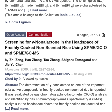
by elemental analysis, IR and UV-Vis spectra. The ionic liquids (ILs)
[bmim][BF
], [hydemim][BF
], and [bmim][PF
] were characterized by
4
4
6
1
H-NMR and
[...] Read more.
(This article belongs to the Collection
Ionic Liquids
)
►
Show Figures
Open Access
Communication
8 pages, 267 KB
Screening for γ-Nonalactone in the Headspace of
Freshly Cooked Non-Scented Rice Using SPME/GC-O
and SPME/GC-MS
by
Zhi Zeng
,
Han Zhang
,
Tao Zhang
,
Shigeru Tamogami
and
Jie Yu Chen
Molecules
2009
,
14
(8), 2927-2934;
https://doi.org/10.3390/molecules14082927
- 10 Aug 2009
Cited by 9
| Viewed by 13460
Abstract
The determination of γ-nonalactone as one of the important
odor-active compounds in freshly cooked non-scented rice is reported.
It was evaluated by gas chromatography-olfactometry (GC-O) analysis
and identified by gas chromatography-mass spectrometry (GC-MS)
analysis in the headspace above the freshly cooked non-scented rice
[...] Read more.