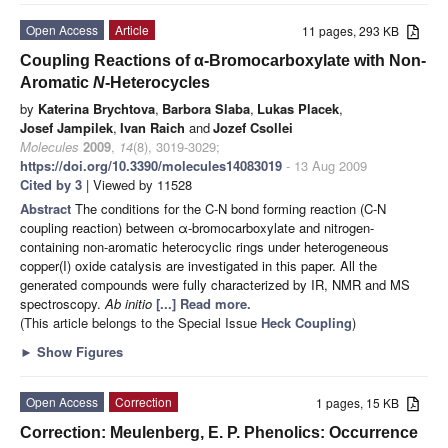
Open Access
Article
11 pages, 293 KB
Coupling Reactions of α-Bromocarboxylate with Non-
Aromatic
N
-Heterocycles
by
Katerina Brychtova
,
Barbora Slaba
,
Lukas Placek
,
Josef Jampilek
,
Ivan Raich
and
Jozef Csollei
Molecules
2009
,
14
(8), 3019-3029;
https://doi.org/10.3390/molecules14083019
- 13 Aug 2009
Cited by 3
| Viewed by 11528
Abstract
The conditions for the C-N bond forming reaction (C-N
coupling reaction) between α-bromocarboxylate and nitrogen-
containing non-aromatic heterocyclic rings under heterogeneous
copper(I) oxide catalysis are investigated in this paper. All the
generated compounds were fully characterized by IR, NMR and MS
spectroscopy.
Ab initio
[...] Read more.
(This article belongs to the Special Issue
Heck Coupling
)
►
Show Figures
Open Access
Correction
1 pages, 15 KB
Correction: Meulenberg, E. P. Phenolics: Occurrence