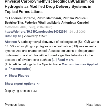
Physical Carboxymethylscleroglucan/Calcium Ion
Hydrogels as Modified Drug Delivery Systems in
Topical Formulations
by
Federica Corrente
,
Pietro Matricardi
,
Patrizia Paolicelli
,
Beatrice Tita
,
Federica Vitali
and
Maria Antonietta Casadei
Molecules
2009
,
14
(8), 2684-2698;
https://doi.org/10.3390/molecules14082684
- 24 Jul 2009
Cited by 18
| Viewed by 12527
Abstract
A carboxymethyl derivative of scleroglucan (Scl-CM) with a
65±5% carboxylic group degree of derivatization (DD) was recently
synthesized and characterized. Aqueous solutions of the polymer
underwent to a sharp transition toward a gel like behaviour in the
presence of divalent ions such as
[...] Read more.
(This article belongs to the Special Issue
Macromolecules Applied
to Pharmaceutics
)
►
Show Figures
Show export options
expand_more
Displaying articles 1-33
Previous Issue
Next Issue