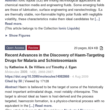
Abstract
Ionic liquids (ILs) are finding technological applications as
chemical reaction media and engineering fluids. Some emerging fields
are those of lubrication, surface engineering and nanotechnology. ILs
are thermally stable, non-flammable highly polar fluids with negligible
volatility, these characteristics make them ideal candidates for
[...]
Read more.
(This article belongs to the Collection
Ionic Liquids
)
►
Show Figures
Open Access
Review
20 pages, 824 KB
Recent Advances in the Discovery of Haem-Targeting
Drugs for Malaria and Schistosomiasis
by
Katherine A. De Villiers
and
Timothy J. Egan
Molecules
2009
,
14
(8), 2868-2887;
https://doi.org/10.3390/molecules14082868
- 4 Aug 2009
Cited by 50
| Viewed by 17128
Abstract
Haem is believed to be the target of some of the historically
most important antimalarial drugs, most notably chloroquine. This
target is almost ideal as haem is host-derived and the process
targeted, haemozoin formation, is a physico-chemical process with no
equivalent in the
[...] Read more.