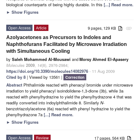
biological counterparts of being highly durable. In this
[...] Read more.
►
Show Figures
Open Access
Article
9 pages, 129 KB
attachment
Azolyacetones as Precursors to Indoles and
Naphthofurans Facilitated by Microwave Irradiation
with Simultaneous Cooling
by
Saleh Mohammed Al-Mousawi
and
Morsy Ahmed El-Apasery
Molecules
2009
,
14
(8), 2976-2984;
https://doi.org/10.3390/molecules14082976
- 11 Aug 2009
Cited by 8
| Viewed by 13561 |
Correction
Abstract
Phthalimide reacted with phenacyl bromide under microwave
irradiation to yield phenacyl isoindolidene-1,3-dione (3b), while 3a
reacted with phenylhydrazine to yield the phenylhydrazone 4 that was
readily converted into indoylphthalimide 8. Similarly
N
-
benzotriazolylacetone (6a) reacted with phenyl hydrazine to yield the
phenylhydrazone 7a
[...] Read more.
►
Show Figures
Open Access
Review
17 pages, 564 KB