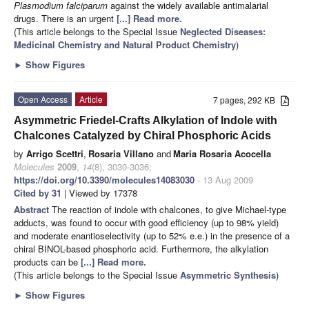
Plasmodium falciparum
against the widely available antimalarial
drugs. There is an urgent
[...] Read more.
(This article belongs to the Special Issue
Neglected Diseases:
Medicinal Chemistry and Natural Product Chemistry
)
►
Show Figures
Open Access
Article
7 pages, 292 KB
Asymmetric Friedel-Crafts Alkylation of Indole with
Chalcones Catalyzed by Chiral Phosphoric Acids
by
Arrigo Scettri
,
Rosaria Villano
and
Maria Rosaria Acocella
Molecules
2009
,
14
(8), 3030-3036;
https://doi.org/10.3390/molecules14083030
- 13 Aug 2009
Cited by 31
| Viewed by 17378
Abstract
The reaction of indole with chalcones, to give Michael-type
adducts, was found to occur with good efficiency (up to 98% yield)
and moderate enantioselectivity (up to 52% e.e.) in the presence of a
chiral BINOL-based phosphoric acid. Furthermore, the alkylation
products can be
[...] Read more.
(This article belongs to the Special Issue
Asymmetric Synthesis
)
►
Show Figures