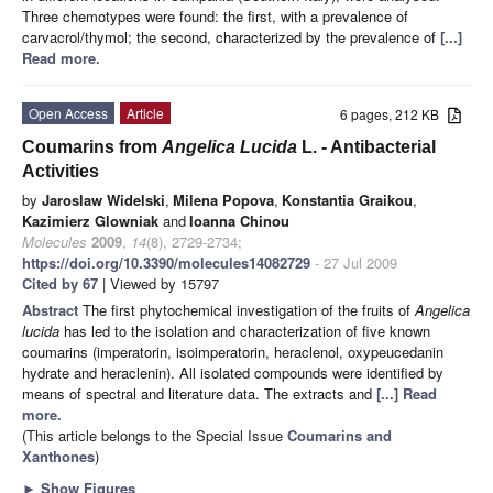
Three chemotypes were found: the first, with a prevalence of
carvacrol/thymol; the second, characterized by the prevalence of
[...]
Read more.
Open Access
Article
6 pages, 212 KB
Coumarins from
Angelica
L
ucida
L. - Antibacterial
Activities
by
Jaroslaw Widelski
,
Milena Popova
,
Konstantia Graikou
,
Kazimierz Glowniak
and
Ioanna Chinou
Molecules
2009
,
14
(8), 2729-2734;
https://doi.org/10.3390/molecules14082729
- 27 Jul 2009
Cited by 67
| Viewed by 15797
Abstract
The first phytochemical investigation of the fruits of
Angelica
lucida
has led to the isolation and characterization of five known
coumarins (imperatorin, isoimperatorin, heraclenol, oxypeucedanin
hydrate and heraclenin). All isolated compounds were identified by
means of spectral and literature data. The extracts and
[...] Read
more.
(This article belongs to the Special Issue
Coumarins and
Xanthones
)
►
Show Figures