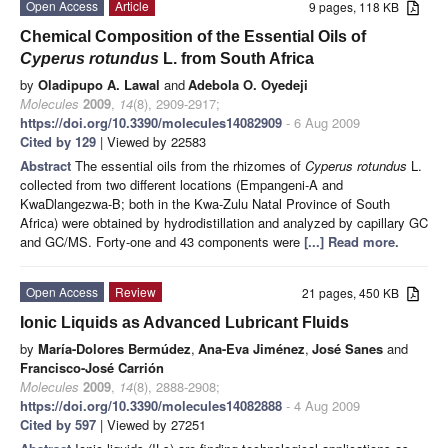
Open Access
Article
9 pages, 118 KB
Chemical Composition of the Essential Oils of
Cyperus rotundus
L. from South Africa
by
Oladipupo A. Lawal
and
Adebola O. Oyedeji
Molecules
2009
,
14
(8), 2909-2917;
https://doi.org/10.3390/molecules14082909
- 6 Aug 2009
Cited by 129
| Viewed by 22583
Abstract
The essential oils from the rhizomes of
Cyperus rotundus
L.
collected from two different locations (Empangeni-A and
KwaDlangezwa-B; both in the Kwa-Zulu Natal Province of South
Africa) were obtained by hydrodistillation and analyzed by capillary GC
and GC/MS. Forty-one and 43 components were
[...] Read more.
Open Access
Review
21 pages, 450 KB
Ionic Liquids as Advanced Lubricant Fluids
by
María-Dolores Bermúdez
,
Ana-Eva Jiménez
,
José Sanes
and
Francisco-José Carrión
Molecules
2009
,
14
(8), 2888-2908;
https://doi.org/10.3390/molecules14082888
- 4 Aug 2009
Cited by 597
| Viewed by 27251