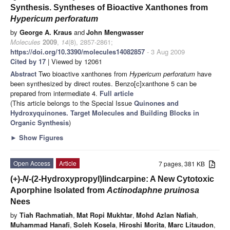
Synthesis. Syntheses of Bioactive Xanthones from
Hypericum perforatum
by
George A. Kraus
and
John Mengwasser
Molecules
2009
,
14
(8), 2857-2861;
https://doi.org/10.3390/molecules14082857
- 3 Aug 2009
Cited by 17
| Viewed by 12061
Abstract
Two bioactive xanthones from
Hypericum perforatum
have
been synthesized by direct routes. Benzo[c]xanthone 5 can be
prepared from intermediate 4.
Full article
(This article belongs to the Special Issue
Quinones and
Hydroxyquinones. Target Molecules and Building Blocks in
Organic Synthesis
)
►
Show Figures
Open Access
Article
7 pages, 381 KB
(+)-
N
-(2-Hydroxypropyl)lindcarpine: A New Cytotoxic
Aporphine Isolated from
Actinodaphne pruinosa
Nees
by
Tiah Rachmatiah
,
Mat Ropi Mukhtar
,
Mohd Azlan Nafiah
,
Muhammad Hanafi
,
Soleh Kosela
,
Hiroshi Morita
,
Marc Litaudon
,