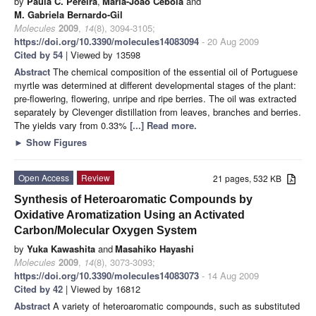
by
Paula C. Pereira
,
Maria-João Cebola
and
M. Gabriela Bernardo-Gil
Molecules
2009
,
14
(8), 3094-3105;
https://doi.org/10.3390/molecules14083094
- 20 Aug 2009
Cited by 54
| Viewed by 13598
Abstract
The chemical composition of the essential oil of Portuguese
myrtle was determined at different developmental stages of the plant:
pre-flowering, flowering, unripe and ripe berries. The oil was extracted
separately by Clevenger distillation from leaves, branches and berries.
The yields vary from 0.33%
[...] Read more.
►
Show Figures
Open Access
Review
21 pages, 532 KB
Synthesis of Heteroaromatic Compounds by
Oxidative Aromatization Using an Activated
Carbon/Molecular Oxygen System
by
Yuka Kawashita
and
Masahiko Hayashi
Molecules
2009
,
14
(8), 3073-3093;
https://doi.org/10.3390/molecules14083073
- 14 Aug 2009
Cited by 42
| Viewed by 16812
Abstract
A variety of heteroaromatic compounds, such as substituted