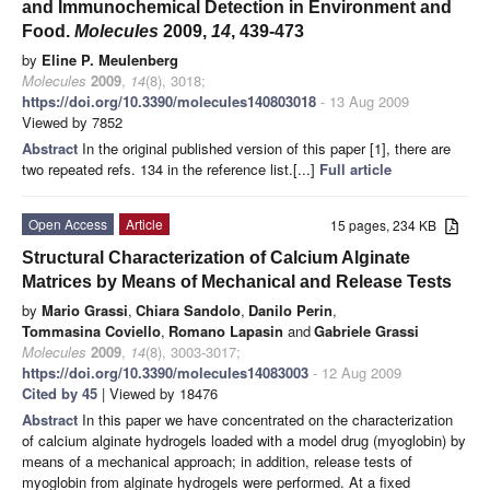
and Immunochemical Detection in Environment and
Food.
Molecules
2009,
14
, 439-473
by
Eline P. Meulenberg
Molecules
2009
,
14
(8), 3018;
https://doi.org/10.3390/molecules140803018
- 13 Aug 2009
Viewed by 7852
Abstract
In the original published version of this paper [1], there are
two repeated refs. 134 in the reference list.[...]
Full article
Open Access
Article
15 pages, 234 KB
Structural Characterization of Calcium Alginate
Matrices by Means of Mechanical and Release Tests
by
Mario Grassi
,
Chiara Sandolo
,
Danilo Perin
,
Tommasina Coviello
,
Romano Lapasin
and
Gabriele Grassi
Molecules
2009
,
14
(8), 3003-3017;
https://doi.org/10.3390/molecules14083003
- 12 Aug 2009
Cited by 45
| Viewed by 18476
Abstract
In this paper we have concentrated on the characterization
of calcium alginate hydrogels loaded with a model drug (myoglobin) by
means of a mechanical approach; in addition, release tests of
myoglobin from alginate hydrogels were performed. At a fixed