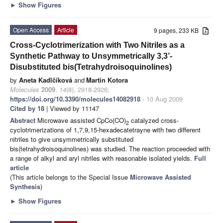
►
Show Figures
Open Access
Article
9 pages, 233 KB
Cross-Cyclotrimerization with Two Nitriles as a
Synthetic Pathway to Unsymmetrically 3,3’-
Disubstituted bis(Tetrahydroisoquinolines)
by
Aneta Kadlčíková
and
Martin Kotora
Molecules
2009
,
14
(8), 2918-2926;
https://doi.org/10.3390/molecules14082918
- 10 Aug 2009
Cited by 18
| Viewed by 11147
Abstract
Microwave assisted CpCo(CO)
catalyzed cross-
2
cyclotrimerizations of 1,7,9,15-hexadecatetrayne with two different
nitriles to give unsymmetrically substituted
bis(tetrahydroisoquinolines) was studied. The reaction proceeded with
a range of alkyl and aryl nitriles with reasonable isolated yields.
Full
article
(This article belongs to the Special Issue
Microwave Assisted
Synthesis
)
►
Show Figures