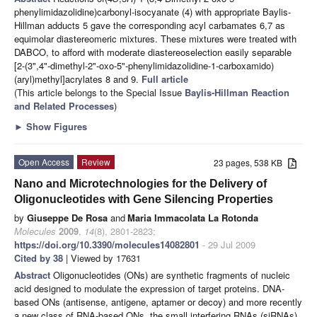
phenylimidazolidine)carbonyl-isocyanate (4) with appropriate Baylis-
Hillman adducts 5 gave the corresponding acyl carbamates 6,7 as
equimolar diastereomeric mixtures. These mixtures were treated with
DABCO, to afford with moderate diastereoselection easily separable
[2-(3",4"-dimethyl-2"-oxo-5"-phenylimidazolidine-1-carboxamido)
(aryl)methyl]acrylates 8 and 9.
Full article
(This article belongs to the Special Issue
Baylis-Hillman Reaction
and Related Processes
)
►
Show Figures
Open Access
Review
23 pages, 538 KB
Nano and Microtechnologies for the Delivery of
Oligonucleotides with Gene Silencing Properties
by
Giuseppe De Rosa
and
Maria Immacolata La Rotonda
Molecules
2009
,
14
(8), 2801-2823;
https://doi.org/10.3390/molecules14082801
- 29 Jul 2009
Cited by 38
| Viewed by 17631
Abstract
Oligonucleotides (ONs) are synthetic fragments of nucleic
acid designed to modulate the expression of target proteins. DNA-
based ONs (antisense, antigene, aptamer or decoy) and more recently
a new class of RNA-based ONs, the small interfering RNAs (siRNAs),