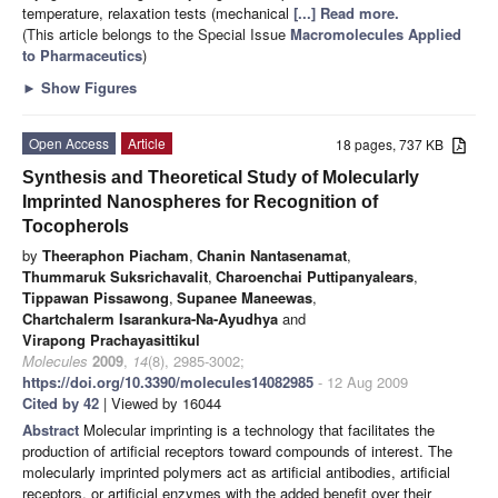
temperature, relaxation tests (mechanical
[...] Read more.
(This article belongs to the Special Issue
Macromolecules Applied
to Pharmaceutics
)
►
Show Figures
Open Access
Article
18 pages, 737 KB
Synthesis and Theoretical Study of Molecularly
Imprinted Nanospheres for Recognition of
Tocopherols
by
Theeraphon Piacham
,
Chanin Nantasenamat
,
Thummaruk Suksrichavalit
,
Charoenchai Puttipanyalears
,
Tippawan Pissawong
,
Supanee Maneewas
,
Chartchalerm Isarankura-Na-Ayudhya
and
Virapong Prachayasittikul
Molecules
2009
,
14
(8), 2985-3002;
https://doi.org/10.3390/molecules14082985
- 12 Aug 2009
Cited by 42
| Viewed by 16044
Abstract
Molecular imprinting is a technology that facilitates the
production of artificial receptors toward compounds of interest. The
molecularly imprinted polymers act as artificial antibodies, artificial
receptors, or artificial enzymes with the added benefit over their