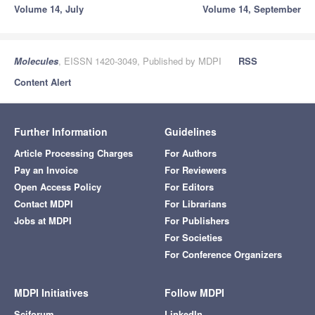
Volume 14, July
Volume 14, September
Molecules
, EISSN 1420-3049, Published by MDPI
RSS
Content Alert
Further Information
Guidelines
Article Processing Charges
For Authors
Pay an Invoice
For Reviewers
Open Access Policy
For Editors
Contact MDPI
For Librarians
Jobs at MDPI
For Publishers
For Societies
For Conference Organizers
MDPI Initiatives
Follow MDPI
Sciforum
LinkedIn