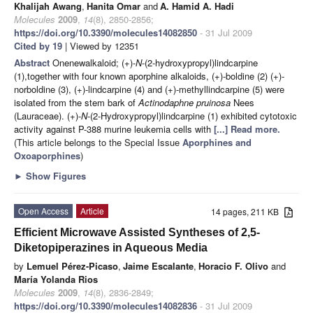
Khalijah Awang
,
Hanita Omar
and
A. Hamid A. Hadi
Molecules
2009
,
14
(8), 2850-2856;
https://doi.org/10.3390/molecules14082850
- 31 Jul 2009
Cited by 19
| Viewed by 12351
Abstract
Onenewalkaloid; (+)-
N
-(2-hydroxypropyl)lindcarpine
(1),together with four known aporphine alkaloids, (+)-boldine (2) (+)-
norboldine (3), (+)-lindcarpine (4) and (+)-methyllindcarpine (5) were
isolated from the stem bark of
Actinodaphne pruinosa
Nees
(Lauraceae). (+)-
N
-(2-Hydroxypropyl)lindcarpine (1) exhibited cytotoxic
activity against P-388 murine leukemia cells with
[...] Read more.
(This article belongs to the Special Issue
Aporphines and
Oxoaporphines
)
►
Show Figures
Open Access
Article
14 pages, 211 KB
Efficient Microwave Assisted Syntheses of 2,5-
Diketopiperazines in Aqueous Media
by
Lemuel Pérez-Picaso
,
Jaime Escalante
,
Horacio F. Olivo
and
María Yolanda Rios
Molecules
2009
,
14
(8), 2836-2849;
https://doi.org/10.3390/molecules14082836
- 31 Jul 2009