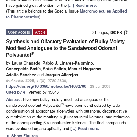
have gained great attention for the
[...] Read more.
(This article belongs to the Special Issue
Macromolecules Applied
to Pharmaceutics
)
Open Access
Article
21 pages, 390 KB
Synthesis and Olfactory Evaluation of Bulky Moiety-
Modified Analogues to the Sandalwood Odorant
®
Polysantol
by
Laura Chapado
,
Pablo J. Linares-Palomino
,
Concepción Badía
,
Sofía Salido
,
Manuel Nogueras
,
Adolfo Sánchez
and
Joaquín Altarejos
Molecules
2009
,
14
(8), 2780-2800;
https://doi.org/10.3390/molecules14082780
- 28 Jul 2009
Cited by 4
| Viewed by 15046
Abstract
Five new bulky moiety-modified analogues of the
®
sandalwood odorant Polysantol
have been synthesized by aldol
condensation of appropriate aldehydes with butanone, deconjugative
α-methylation of the resulting α,β-unsaturated ketones, and reduction
of the corresponding β,γ-unsaturated ketones. The final compounds
were evaluated organoleptically and
[...] Read more.
►
Show Figures