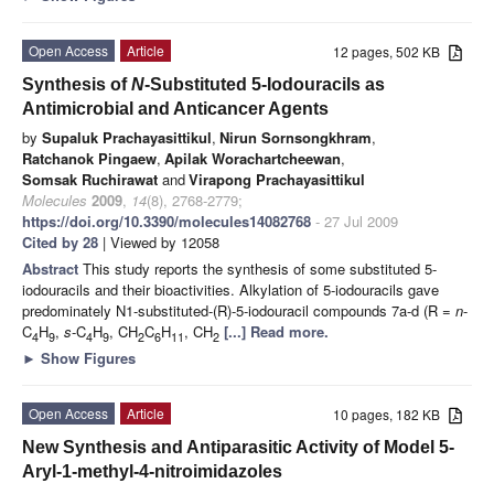
Open Access
Article
12 pages, 502 KB
Synthesis of
N
-Substituted 5-Iodouracils as
Antimicrobial and Anticancer Agents
by
Supaluk Prachayasittikul
,
Nirun Sornsongkhram
,
Ratchanok Pingaew
,
Apilak Worachartcheewan
,
Somsak Ruchirawat
and
Virapong Prachayasittikul
Molecules
2009
,
14
(8), 2768-2779;
https://doi.org/10.3390/molecules14082768
- 27 Jul 2009
Cited by 28
| Viewed by 12058
Abstract
This study reports the synthesis of some substituted 5-
iodouracils and their bioactivities. Alkylation of 5-iodouracils gave
predominately N1-substituted-(R)-5-iodouracil compounds 7a-d (R =
n
-
C
H
,
s
-C
H
, CH
C
H
, CH
[...] Read more.
4
9
4
9
2
6
11
2
►
Show Figures
Open Access
Article
10 pages, 182 KB
New Synthesis and Antiparasitic Activity of Model 5-
Aryl-1-methyl-4-nitroimidazoles