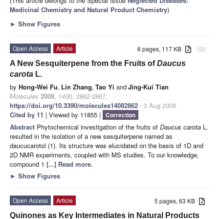
(This article belongs to the Special Issue
Neglected Diseases:
Medicinal Chemistry and Natural Product Chemistry
)
►
Show Figures
Open Access
Article
6 pages, 117 KB
attachment
A New Sesquiterpene from the Fruits of
Daucus
carota
L.
by
Hong-Wei Fu
,
Lin Zhang
,
Tao Yi
and
Jing-Kui Tian
Molecules
2009
,
14
(8), 2862-2867;
https://doi.org/10.3390/molecules14082862
- 3 Aug 2009
Cited by 11
| Viewed by 11855 |
Correction
Abstract
Phytochemical investigation of the fruits of
Daucus carota
L.
resulted in the isolation of a new sesquiterpene named as
daucucarotol (1). Its structure was elucidated on the basis of 1D and
2D NMR experiments, coupled with MS studies. To our knowledge,
compound 1
[...] Read more.
►
Show Figures
Open Access
Article
5 pages, 63 KB
Quinones as Key Intermediates in Natural Products