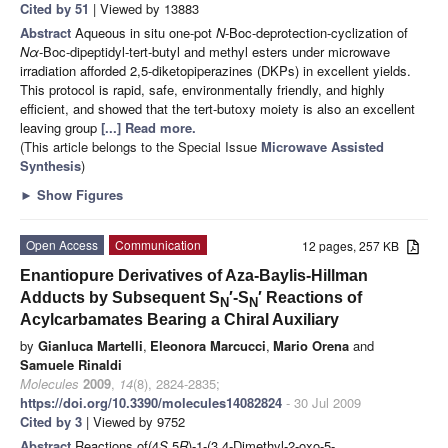
Cited by 51
| Viewed by 13883
Abstract
Aqueous in situ one-pot
N
-Boc-deprotection-cyclization of
Nα
-Boc-dipeptidyl-tert-butyl and methyl esters under microwave
irradiation afforded 2,5-diketopiperazines (DKPs) in excellent yields.
This protocol is rapid, safe, environmentally friendly, and highly
efficient, and showed that the tert-butoxy moiety is also an excellent
leaving group
[...] Read more.
(This article belongs to the Special Issue
Microwave Assisted
Synthesis
)
►
Show Figures
Open Access
Communication
12 pages, 257 KB
Enantiopure Derivatives of Aza-Baylis-Hillman
Adducts by Subsequent S
′-S
′ Reactions of
N
N
Acylcarbamates Bearing a Chiral Auxiliary
by
Gianluca Martelli
,
Eleonora Marcucci
,
Mario Orena
and
Samuele Rinaldi
Molecules
2009
,
14
(8), 2824-2835;
https://doi.org/10.3390/molecules14082824
- 30 Jul 2009
Cited by 3
| Viewed by 9752
Abstract
Reactions of(4
S
,5
R
)-1-(3,4-Dimethyl-2-oxo-5-