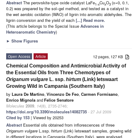
Abstract
The perovskite-type oxide catalyst LaFe
Cu
O
(x=0, 0.1,
1-x
x
3
0.2) was prepared by the sol–gel method, and tested as a catalyst in
the wet aerobic oxidation (WAO) of lignin into aromatic aldehydes. The
lignin conversion and the yield of each
[...] Read more.
(This article belongs to the Special Issue
Advances in
Heteroaromatic Chemistry
)
►
Show Figures
Open Access
Article
12 pages, 127 KB
Chemical Composition and Antimicrobial Activity of
the Essential Oils from Three Chemotypes of
Origanum vulgare
L. ssp.
hirtum
(Link) Ietswaart
Growing Wild in Campania (Southern Italy)
by
Laura De Martino
,
Vincenzo De Feo
,
Carmen Formisano
,
Enrico Mignola
and
Felice Senatore
Molecules
2009
,
14
(8), 2735-2746;
https://doi.org/10.3390/molecules14082735
- 27 Jul 2009
Cited by 153
| Viewed by 20253
Abstract
Essential oils obtained from inflorescences of three
Origanum vulgare
L.ssp.
hirtum
(Link) Ietswaart samples, growing wild
in different locations in Campania (Southern Italy), were analysed.