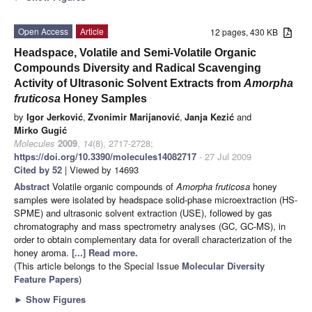
Open Access
Article
12 pages, 430 KB
Headspace, Volatile and Semi-Volatile Organic
Compounds Diversity and Radical Scavenging
Activity of Ultrasonic Solvent Extracts from
Amorpha
fruticosa
Honey Samples
by
Igor Jerković
,
Zvonimir Marijanović
,
Janja Kezić
and
Mirko Gugić
Molecules
2009
,
14
(8), 2717-2728;
https://doi.org/10.3390/molecules14082717
- 27 Jul 2009
Cited by 52
| Viewed by 14693
Abstract
Volatile organic compounds of
Amorpha fruticosa
honey
samples were isolated by headspace solid-phase microextraction (HS-
SPME) and ultrasonic solvent extraction (USE), followed by gas
chromatography and mass spectrometry analyses (GC, GC-MS), in
order to obtain complementary data for overall characterization of the
honey aroma.
[...] Read more.
(This article belongs to the Special Issue
Molecular Diversity
Feature Papers
)
►
Show Figures