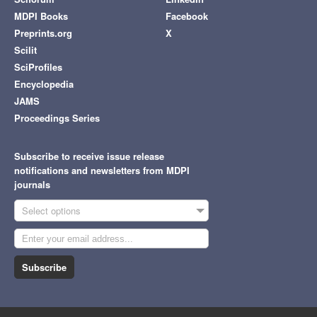
MDPI Books
Facebook
Preprints.org
X
Scilit
SciProfiles
Encyclopedia
JAMS
Proceedings Series
Subscribe to receive issue release
notifications and newsletters from MDPI
journals
Select options
Subscribe