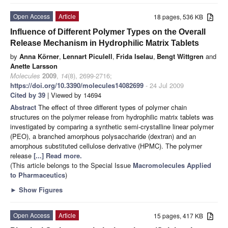
Open Access
Article
18 pages, 536 KB
Influence of Different Polymer Types on the Overall
Release Mechanism in Hydrophilic Matrix Tablets
by
Anna Körner
,
Lennart Piculell
,
Frida Iselau
,
Bengt Wittgren
and
Anette Larsson
Molecules
2009
,
14
(8), 2699-2716;
https://doi.org/10.3390/molecules14082699
- 24 Jul 2009
Cited by 39
| Viewed by 14694
Abstract
The effect of three different types of polymer chain
structures on the polymer release from hydrophilic matrix tablets was
investigated by comparing a synthetic semi-crystalline linear polymer
(PEO), a branched amorphous polysaccharide (dextran) and an
amorphous substituted cellulose derivative (HPMC). The polymer
release
[...] Read more.
(This article belongs to the Special Issue
Macromolecules Applied
to Pharmaceutics
)
►
Show Figures
Open Access
Article
15 pages, 417 KB