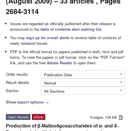
(August 2009) – 33 articles , Pages
2684-3114
Issues are regarded as officially published after their release is
announced to the
table of contents alert mailing list
.
You may
sign up for e-mail alerts
to receive table of contents of
newly released issues.
PDF is the official format for papers published in both, html and pdf
forms. To view the papers in pdf format, click on the "PDF Full-text"
link, and use the free
Adobe Reader
to open them.
Order results
Publication Date
Result details
Normal
Section
All Sections
Show export options
expand_more
Open Access
Article
9 pages, 139 KB
Production of β-Maltooligosaccharides of α- and δ-