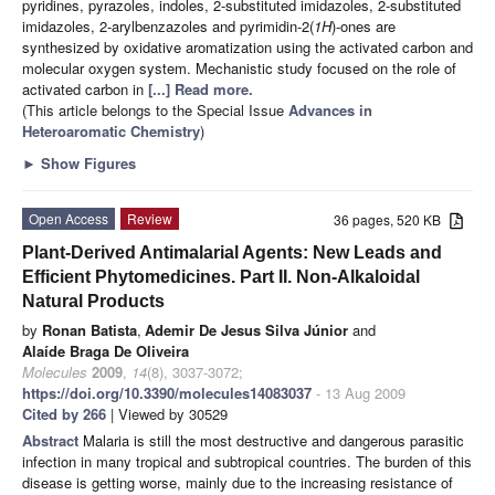
pyridines, pyrazoles, indoles, 2-substituted imidazoles, 2-substituted
imidazoles, 2-arylbenzazoles and pyrimidin-2(
1H
)-ones are
synthesized by oxidative aromatization using the activated carbon and
molecular oxygen system. Mechanistic study focused on the role of
activated carbon in
[...] Read more.
(This article belongs to the Special Issue
Advances in
Heteroaromatic Chemistry
)
►
Show Figures
Open Access
Review
36 pages, 520 KB
Plant-Derived Antimalarial Agents: New Leads and
Efficient Phytomedicines. Part II. Non-Alkaloidal
Natural Products
by
Ronan Batista
,
Ademir De Jesus Silva Júnior
and
Alaíde Braga De Oliveira
Molecules
2009
,
14
(8), 3037-3072;
https://doi.org/10.3390/molecules14083037
- 13 Aug 2009
Cited by 266
| Viewed by 30529
Abstract
Malaria is still the most destructive and dangerous parasitic
infection in many tropical and subtropical countries. The burden of this
disease is getting worse, mainly due to the increasing resistance of