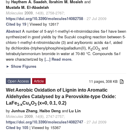
by
Haythem A. Saadeh
,
Ibrahim M. Mosleh
and
Mustafa M. El-Abadelah
Molecules
2009
,
14
(8), 2758-2767;
https://doi.org/10.3390/molecules14082758
- 27 Jul 2009
Cited by 19
| Viewed by 12617
Abstract
A number of 5-aryl-1-methyl-4-nitroimidazoles 5a-f have been
synthesized in good yields by the Suzuki coupling reaction between 5-
chloro-1-methyl-4-nitroimidazole (3) and arylboronic acids 4a-f, aided
by dichlorobis-(triphenylphosphine)palladium(II), K
CO
and
2
3,
tetrabutylammonium bromide in water at 70-80 °C. Compounds 5a-f
were characterized by
[...] Read more.
►
Show Figures
Open Access
Article
11 pages, 308 KB
Wet Aerobic Oxidation of Lignin into Aromatic
Aldehydes Catalysed by a Perovskite-type Oxide:
LaFe
Cu
O
(x=0, 0.1, 0.2)
1-x
x
3
by
Junhua Zhang
,
Haibo Deng
and
Lu Lin
Molecules
2009
,
14
(8), 2747-2757;
https://doi.org/10.3390/molecules14082747
- 27 Jul 2009
Cited by 105
| Viewed by 15367