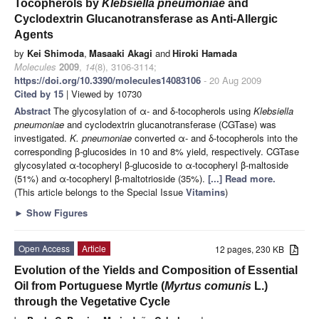
Tocopherols by
Klebsiella pneumoniae
and
Cyclodextrin Glucanotransferase as Anti-Allergic
Agents
by
Kei Shimoda
,
Masaaki Akagi
and
Hiroki Hamada
Molecules
2009
,
14
(8), 3106-3114;
https://doi.org/10.3390/molecules14083106
- 20 Aug 2009
Cited by 15
| Viewed by 10730
Abstract
The glycosylation of α- and δ-tocopherols using
Klebsiella
pneumoniae
and cyclodextrin glucanotransferase (CGTase) was
investigated.
K. pneumoniae
converted α- and δ-tocopherols into the
corresponding β-glucosides in 10 and 8% yield, respectively. CGTase
glycosylated α-tocopheryl β-glucoside to α-tocopheryl β-maltoside
(51%) and α-tocopheryl β-maltotrioside (35%).
[...] Read more.
(This article belongs to the Special Issue
Vitamins
)
►
Show Figures
Open Access
Article
12 pages, 230 KB
Evolution of the Yields and Composition of Essential
Oil from Portuguese Myrtle (
Myrtus comunis
L.)
through the Vegetative Cycle