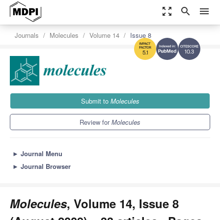
zoom_out_map
search
menu
Journals
Molecules
Volume 14
Issue 8
10.3
5.1
Submit to
Molecules
Review for
Molecules
►
Journal Menu
►
Journal Browser
Molecules
, Volume 14, Issue 8