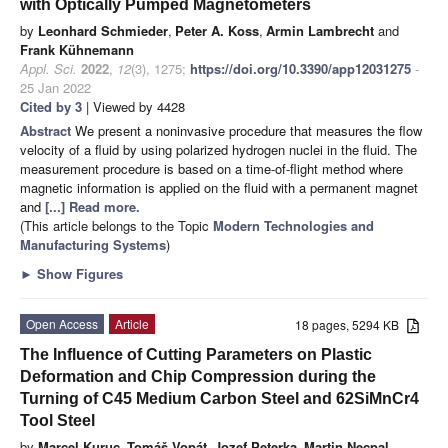
with Optically Pumped Magnetometers
by
Leonhard Schmieder
,
Peter A. Koss
,
Armin Lambrecht
and
Frank Kühnemann
Appl. Sci.
2022
,
12
(3), 1275;
https://doi.org/10.3390/app12031275
-
25 Jan 2022
Cited by 3
| Viewed by 4428
Abstract
We present a noninvasive procedure that measures the flow
velocity of a fluid by using polarized hydrogen nuclei in the fluid. The
measurement procedure is based on a time-of-flight method where
magnetic information is applied on the fluid with a permanent magnet
and
[...] Read more.
(This article belongs to the Topic
Modern Technologies and
Manufacturing Systems
)
►
Show Figures
Open Access
Article
18 pages, 5294 KB
The Influence of Cutting Parameters on Plastic
Deformation and Chip Compression during the
Turning of C45 Medium Carbon Steel and 62SiMnCr4
Tool Steel
by
Marcel Kuruc
,
Tomáš Vopát
,
Jozef Peterka
,
Martin Necpal
,