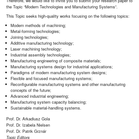
Therefore, we would like to invite you to submit your research paper to
the Topic “Modern Technologies and Manufacturing Systems”.
This Topic seeks high-quality works focusing on the following topics:
Modern methods of machining;
Metal-forming technologies;
Joining technologies;
Additive manufacturing technology;
Laser machining technology;
Industrial assembly technologies;
Manufacturing engineering of composite materials;
Manufacturing systems design for industrial applications;
Paradigms of modern manufacturing system designs;
Flexible and focused manufacturing systems;
Reconfigurable manufacturing systems and other manufacturing
concepts of the future;
Advanced industrial engineering;
Manufacturing system capacity balancing;
Sustainable material-handling systems.
Prof. Dr. Arkadiusz Gola
Prof. Dr. Izabela Nielsen
Prof. Dr. Patrik Grznár
Topic Editors