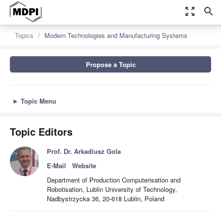
zoom_out_map
search
Topics
Modern Technologies and Manufacturing Systems
Propose a Topic
►
Topic Menu
Topic Editors
Prof. Dr. Arkadiusz Gola
E-Mail
Website
Department of Production Computerisation and
Robotisation, Lublin University of Technology,
Nadbystrzycka 36, 20-618 Lublin, Poland