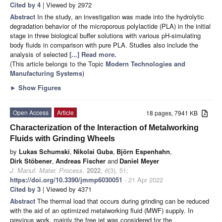
Cited by 4
| Viewed by 2972
Abstract
In the study, an investigation was made into the hydrolytic
degradation behavior of the microporous polylactide (PLA) in the initial
stage in three biological buffer solutions with various pH-simulating
body fluids in comparison with pure PLA. Studies also include the
analysis of selected
[...] Read more.
(This article belongs to the Topic
Modern Technologies and
Manufacturing Systems
)
►
Show Figures
Open Access
Article
18 pages, 7941 KB
Characterization of the Interaction of Metalworking
Fluids with Grinding Wheels
by
Lukas Schumski
,
Nikolai Guba
,
Björn Espenhahn
,
Dirk Stöbener
,
Andreas Fischer
and
Daniel Meyer
J. Manuf. Mater. Process.
2022
,
6
(3), 51;
https://doi.org/10.3390/jmmp6030051
- 21 Apr 2022
Cited by 3
| Viewed by 4371
Abstract
The thermal load that occurs during grinding can be reduced
with the aid of an optimized metalworking fluid (MWF) supply. In
previous work, mainly the free jet was considered for the