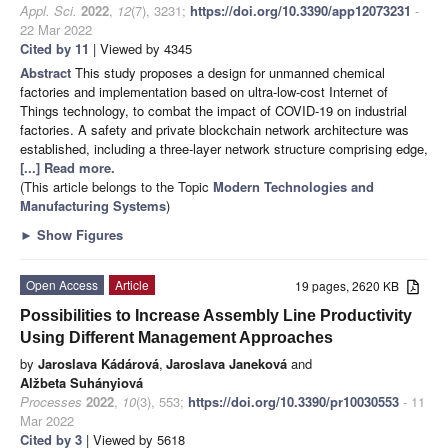
Appl. Sci.
2022
,
12
(7), 3231;
https://doi.org/10.3390/app12073231
-
22 Mar 2022
Cited by 11
| Viewed by 4345
Abstract
This study proposes a design for unmanned chemical
factories and implementation based on ultra-low-cost Internet of
Things technology, to combat the impact of COVID-19 on industrial
factories. A safety and private blockchain network architecture was
established, including a three-layer network structure comprising edge,
[...] Read more.
(This article belongs to the Topic
Modern Technologies and
Manufacturing Systems
)
►
Show Figures
Open Access
Article
19 pages, 2620 KB
Possibilities to Increase Assembly Line Productivity
Using Different Management Approaches
by
Jaroslava Kádárová
,
Jaroslava Janeková
and
Alžbeta Suhányiová
Processes
2022
,
10
(3), 553;
https://doi.org/10.3390/pr10030553
- 11
Mar 2022
Cited by 3
| Viewed by 5618