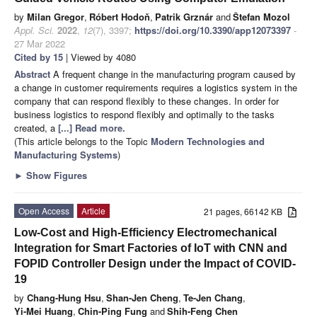
by
Milan Gregor
,
Róbert Hodoň
,
Patrik Grznár
and
Štefan Mozol
Appl. Sci.
2022
,
12
(7), 3397;
https://doi.org/10.3390/app12073397
-
27 Mar 2022
Cited by 15
| Viewed by 4080
Abstract
A frequent change in the manufacturing program caused by
a change in customer requirements requires a logistics system in the
company that can respond flexibly to these changes. In order for
business logistics to respond flexibly and optimally to the tasks
created, a
[...] Read more.
(This article belongs to the Topic
Modern Technologies and
Manufacturing Systems
)
►
Show Figures
Open Access
Article
21 pages, 66142 KB
Low-Cost and High-Efficiency Electromechanical
Integration for Smart Factories of IoT with CNN and
FOPID Controller Design under the Impact of COVID-
19
by
Chang-Hung Hsu
,
Shan-Jen Cheng
,
Te-Jen Chang
,
Yi-Mei Huang
,
Chin-Ping Fung
and
Shih-Feng Chen