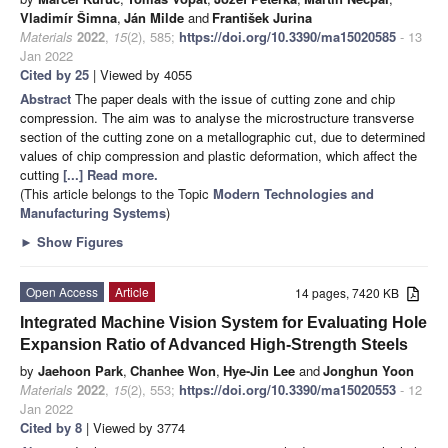
Vladimír Šimna
,
Ján Milde
and
František Jurina
Materials
2022
,
15
(2), 585;
https://doi.org/10.3390/ma15020585
- 13
Jan 2022
Cited by 25
| Viewed by 4055
Abstract
The paper deals with the issue of cutting zone and chip
compression. The aim was to analyse the microstructure transverse
section of the cutting zone on a metallographic cut, due to determined
values of chip compression and plastic deformation, which affect the
cutting
[...] Read more.
(This article belongs to the Topic
Modern Technologies and
Manufacturing Systems
)
►
Show Figures
Open Access
Article
14 pages, 7420 KB
Integrated Machine Vision System for Evaluating Hole
Expansion Ratio of Advanced High-Strength Steels
by
Jaehoon Park
,
Chanhee Won
,
Hye-Jin Lee
and
Jonghun Yoon
Materials
2022
,
15
(2), 553;
https://doi.org/10.3390/ma15020553
- 12
Jan 2022
Cited by 8
| Viewed by 3774