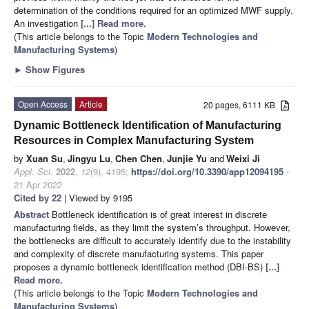
determination of the conditions required for an optimized MWF supply.
An investigation
[...] Read more.
(This article belongs to the Topic
Modern Technologies and
Manufacturing Systems
)
►
Show Figures
Open Access
Article
20 pages, 6111 KB
Dynamic Bottleneck Identification of Manufacturing
Resources in Complex Manufacturing System
by
Xuan Su
,
Jingyu Lu
,
Chen Chen
,
Junjie Yu
and
Weixi Ji
Appl. Sci.
2022
,
12
(9), 4195;
https://doi.org/10.3390/app12094195
-
21 Apr 2022
Cited by 22
| Viewed by 9195
Abstract
Bottleneck identification is of great interest in discrete
manufacturing fields, as they limit the system’s throughput. However,
the bottlenecks are difficult to accurately identify due to the instability
and complexity of discrete manufacturing systems. This paper
proposes a dynamic bottleneck identification method (DBI-BS)
[...]
Read more.
(This article belongs to the Topic
Modern Technologies and
Manufacturing Systems
)