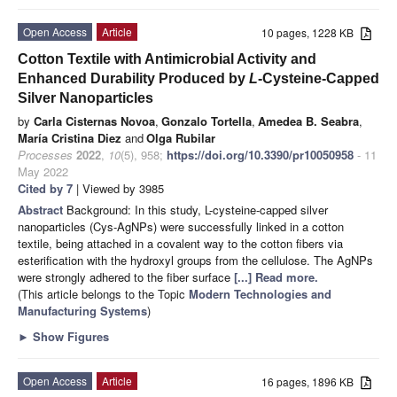
Open Access
Article
10 pages, 1228 KB
Cotton Textile with Antimicrobial Activity and
Enhanced Durability Produced by
L
-Cysteine-Capped
Silver Nanoparticles
by
Carla Cisternas Novoa
,
Gonzalo Tortella
,
Amedea B. Seabra
,
María Cristina Diez
and
Olga Rubilar
Processes
2022
,
10
(5), 958;
https://doi.org/10.3390/pr10050958
- 11
May 2022
Cited by 7
| Viewed by 3985
Abstract
Background: In this study, L-cysteine-capped silver
nanoparticles (Cys-AgNPs) were successfully linked in a cotton
textile, being attached in a covalent way to the cotton fibers via
esterification with the hydroxyl groups from the cellulose. The AgNPs
were strongly adhered to the fiber surface
[...] Read more.
(This article belongs to the Topic
Modern Technologies and
Manufacturing Systems
)
►
Show Figures
Open Access
Article
16 pages, 1896 KB