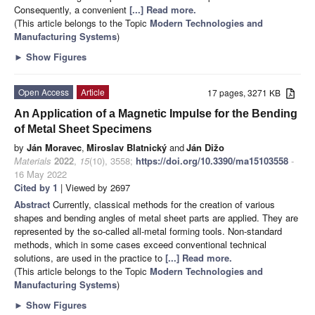
Consequently, a convenient
[...] Read more.
(This article belongs to the Topic
Modern Technologies and
Manufacturing Systems
)
►
Show Figures
Open Access
Article
17 pages, 3271 KB
An Application of a Magnetic Impulse for the Bending
of Metal Sheet Specimens
by
Ján Moravec
,
Miroslav Blatnický
and
Ján Dižo
Materials
2022
,
15
(10), 3558;
https://doi.org/10.3390/ma15103558
-
16 May 2022
Cited by 1
| Viewed by 2697
Abstract
Currently, classical methods for the creation of various
shapes and bending angles of metal sheet parts are applied. They are
represented by the so-called all-metal forming tools. Non-standard
methods, which in some cases exceed conventional technical
solutions, are used in the practice to
[...] Read more.
(This article belongs to the Topic
Modern Technologies and
Manufacturing Systems
)
►
Show Figures