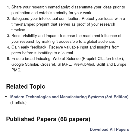
Share your research immediately: disseminate your ideas prior to
publication and establish priority for your work.
Safeguard your intellectual contribution: Protect your ideas with a
time-stamped preprint that serves as proof of your research
timeline.
Boost visibility and impact: Increase the reach and influence of
your research by making it accessible to a global audience.
Gain early feedback: Receive valuable input and insights from
peers before submitting to a journal.
Ensure broad indexing: Web of Science (Preprint Citation Index),
Google Scholar, Crossref, SHARE, PrePubMed, Scilit and Europe
PMC.
Related Topic
Modern Technologies and Manufacturing Systems (3rd Edition)
(1 article)
Published Papers (68 papers)
Download All Papers