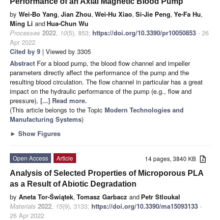
Performance of an Axial Magnetic Blood Pump
by
Wei-Bo Yang
,
Jian Zhou
,
Wei-Hu Xiao
,
Si-Jie Peng
,
Ye-Fa Hu
,
Ming Li
and
Hua-Chun Wu
Processes
2022
,
10
(5), 853;
https://doi.org/10.3390/pr10050853
- 26
Apr 2022
Cited by 9
| Viewed by 3305
Abstract
For a blood pump, the blood flow channel and impeller
parameters directly affect the performance of the pump and the
resulting blood circulation. The flow channel in particular has a great
impact on the hydraulic performance of the pump (e.g., flow and
pressure),
[...] Read more.
(This article belongs to the Topic
Modern Technologies and
Manufacturing Systems
)
►
Show Figures
Open Access
Article
14 pages, 3840 KB
Analysis of Selected Properties of Microporous PLA
as a Result of Abiotic Degradation
by
Aneta Tor-Świątek
,
Tomasz Garbacz
and
Petr Stloukal
Materials
2022
,
15
(9), 3133;
https://doi.org/10.3390/ma15093133
-
26 Apr 2022