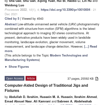
by
Sha Gao
,
Shu Gan
,
Xiping Yuan
,
Rui Bi
,
Raobo Li
,
Lin Hu
and
Weidong Luo
Processes
2022
,
10
(1), 4;
https://doi.org/10.3390/pr10010004
- 21
Dec 2021
Cited by 5
| Viewed by 4543
Abstract
Low-altitude unmanned aerial vehicle (UAV) photogrammetry
combined with structure-from-motion (SFM) algorithms is the latest
technological approach to imaging 3D stereo constructions. At
present, derivative products have been widely used in landslide
monitoring, landscape evolution, glacier movement, volume
measurement, and landscape change detection. However,
[...] Read
more.
(This article belongs to the Topic
Modern Technologies and
Manufacturing Systems
)
►
Show Figures
Open Access
Article
37 pages, 25592 KB
Computer-Aided Design of Traditional Jigs and
Fixtures
by
Abdullah D. Ibrahim
,
Hussein M. A. Hussein
,
Ibrahim Ahmed
,
Emad Abouel Nasr
,
Ali Kamrani
and
Sabreen A. Abdelwahab