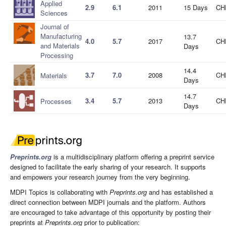
Applied
2.9
6.1
2011
15 Days
CH
Sciences
Journal of
Manufacturing
13.7
4.0
5.7
2017
CH
and Materials
Days
Processing
14.4
3.7
7.0
2008
CH
Materials
Days
14.7
3.4
5.7
2013
CH
Processes
Days
Preprints.org
is a multidisciplinary platform offering a preprint service
designed to facilitate the early sharing of your research. It supports
and empowers your research journey from the very beginning.
MDPI Topics is collaborating with
Preprints.org
and has established a
direct connection between MDPI journals and the platform. Authors
are encouraged to take advantage of this opportunity by posting their
preprints at
Preprints.org
prior to publication: