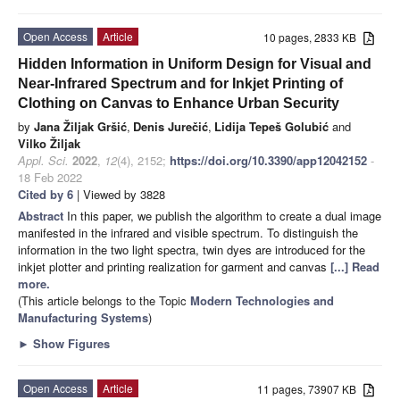
Open Access
Article
10 pages, 2833 KB
Hidden Information in Uniform Design for Visual and
Near-Infrared Spectrum and for Inkjet Printing of
Clothing on Canvas to Enhance Urban Security
by
Jana Žiljak Gršić
,
Denis Jurečić
,
Lidija Tepeš Golubić
and
Vilko Žiljak
Appl. Sci.
2022
,
12
(4), 2152;
https://doi.org/10.3390/app12042152
-
18 Feb 2022
Cited by 6
| Viewed by 3828
Abstract
In this paper, we publish the algorithm to create a dual image
manifested in the infrared and visible spectrum. To distinguish the
information in the two light spectra, twin dyes are introduced for the
inkjet plotter and printing realization for garment and canvas
[...] Read
more.
(This article belongs to the Topic
Modern Technologies and
Manufacturing Systems
)
►
Show Figures
Open Access
Article
11 pages, 73907 KB