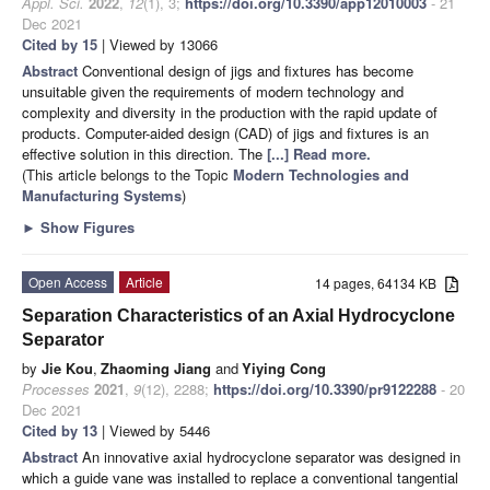
Appl. Sci.
2022
,
12
(1), 3;
https://doi.org/10.3390/app12010003
- 21
Dec 2021
Cited by 15
| Viewed by 13066
Abstract
Conventional design of jigs and fixtures has become
unsuitable given the requirements of modern technology and
complexity and diversity in the production with the rapid update of
products. Computer-aided design (CAD) of jigs and fixtures is an
effective solution in this direction. The
[...] Read more.
(This article belongs to the Topic
Modern Technologies and
Manufacturing Systems
)
►
Show Figures
Open Access
Article
14 pages, 64134 KB
Separation Characteristics of an Axial Hydrocyclone
Separator
by
Jie Kou
,
Zhaoming Jiang
and
Yiying Cong
Processes
2021
,
9
(12), 2288;
https://doi.org/10.3390/pr9122288
- 20
Dec 2021
Cited by 13
| Viewed by 5446
Abstract
An innovative axial hydrocyclone separator was designed in
which a guide vane was installed to replace a conventional tangential