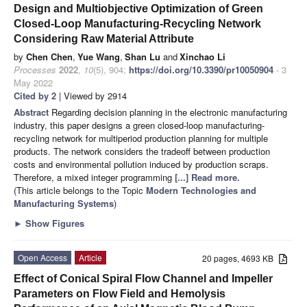
Design and Multiobjective Optimization of Green
Closed-Loop Manufacturing-Recycling Network
Considering Raw Material Attribute
by
Chen Chen
,
Yue Wang
,
Shan Lu
and
Xinchao Li
Processes
2022
,
10
(5), 904;
https://doi.org/10.3390/pr10050904
- 3
May 2022
Cited by 2
| Viewed by 2914
Abstract
Regarding decision planning in the electronic manufacturing
industry, this paper designs a green closed-loop manufacturing-
recycling network for multiperiod production planning for multiple
products. The network considers the tradeoff between production
costs and environmental pollution induced by production scraps.
Therefore, a mixed integer programming
[...] Read more.
(This article belongs to the Topic
Modern Technologies and
Manufacturing Systems
)
►
Show Figures
Open Access
Article
20 pages, 4693 KB
Effect of Conical Spiral Flow Channel and Impeller
Parameters on Flow Field and Hemolysis