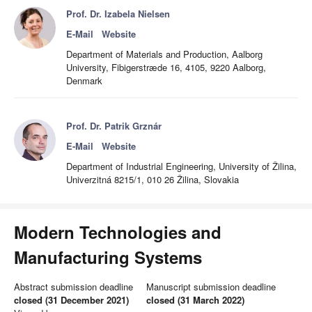
Prof. Dr. Izabela Nielsen
E-Mail
Website
Department of Materials and Production, Aalborg
University, Fibigerstræde 16, 4105, 9220 Aalborg,
Denmark
Prof. Dr. Patrik Grznár
E-Mail
Website
Department of Industrial Engineering, University of Žilina,
Univerzitná 8215/1, 010 26 Žilina, Slovakia
Modern Technologies and
Manufacturing Systems
Abstract submission deadline
Manuscript submission deadline
closed (31 December 2021)
closed (31 March 2022)