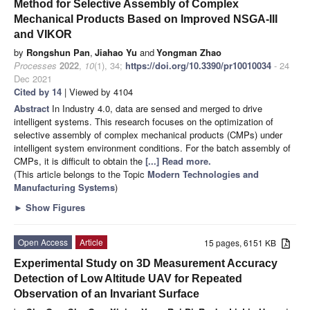
Method for Selective Assembly of Complex
Mechanical Products Based on Improved NSGA-III
and VIKOR
by
Rongshun Pan
,
Jiahao Yu
and
Yongman Zhao
Processes
2022
,
10
(1), 34;
https://doi.org/10.3390/pr10010034
- 24
Dec 2021
Cited by 14
| Viewed by 4104
Abstract
In Industry 4.0, data are sensed and merged to drive
intelligent systems. This research focuses on the optimization of
selective assembly of complex mechanical products (CMPs) under
intelligent system environment conditions. For the batch assembly of
CMPs, it is difficult to obtain the
[...] Read more.
(This article belongs to the Topic
Modern Technologies and
Manufacturing Systems
)
►
Show Figures
Open Access
Article
15 pages, 6151 KB
Experimental Study on 3D Measurement Accuracy
Detection of Low Altitude UAV for Repeated
Observation of an Invariant Surface