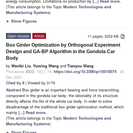
energy consumption. Limitations on production by
[...] Read more.
(This article belongs to the Topic
Modern Technologies and
Manufacturing Systems
)
►
Show Figures
Open Access
Article
11 pages, 3202 KB
Box Girder Optimization by Orthogonal Experiment
Design and GA-BP Algorithm in the Gondola Car
Body
by
Wenfei Liu
,
Yuming Wang
and
Tianyou Wang
Processes
2022
,
10
(1), 74;
https://doi.org/10.3390/pr10010074
- 30
Dec 2021
Cited by 8
| Viewed by 3179
Abstract
Box girder is an important bearing and force transmitting
component in the gondola car body; the rationality of its structure
directly affects the life of the whole car body. In order to solve
disadvantage of the traditional box girder optimization method, which
mainly
[...] Read more.
(This article belongs to the Topic
Modern Technologies and
Manufacturing Systems
)
►
Show Figures