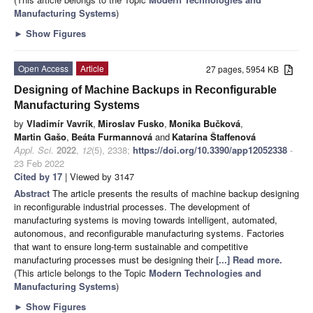
Manufacturing Systems
)
►
Show Figures
Open Access
Article
27 pages, 5954 KB
Designing of Machine Backups in Reconfigurable
Manufacturing Systems
by
Vladimír Vavrík
,
Miroslav Fusko
,
Monika Bučková
,
Martin Gašo
,
Beáta Furmannová
and
Katarína Štaffenová
Appl. Sci.
2022
,
12
(5), 2338;
https://doi.org/10.3390/app12052338
-
23 Feb 2022
Cited by 17
| Viewed by 3147
Abstract
The article presents the results of machine backup designing
in reconfigurable industrial processes. The development of
manufacturing systems is moving towards intelligent, automated,
autonomous, and reconfigurable manufacturing systems. Factories
that want to ensure long-term sustainable and competitive
manufacturing processes must be designing their
[...] Read more.
(This article belongs to the Topic
Modern Technologies and
Manufacturing Systems
)
►
Show Figures