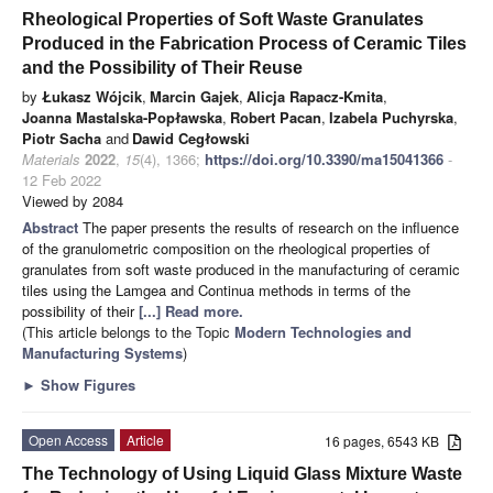
Rheological Properties of Soft Waste Granulates
Produced in the Fabrication Process of Ceramic Tiles
and the Possibility of Their Reuse
by
Łukasz Wójcik
,
Marcin Gajek
,
Alicja Rapacz-Kmita
,
Joanna Mastalska-Popławska
,
Robert Pacan
,
Izabela Puchyrska
,
Piotr Sacha
and
Dawid Cegłowski
Materials
2022
,
15
(4), 1366;
https://doi.org/10.3390/ma15041366
-
12 Feb 2022
Viewed by 2084
Abstract
The paper presents the results of research on the influence
of the granulometric composition on the rheological properties of
granulates from soft waste produced in the manufacturing of ceramic
tiles using the Lamgea and Continua methods in terms of the
possibility of their
[...] Read more.
(This article belongs to the Topic
Modern Technologies and
Manufacturing Systems
)
►
Show Figures
Open Access
Article
16 pages, 6543 KB
The Technology of Using Liquid Glass Mixture Waste