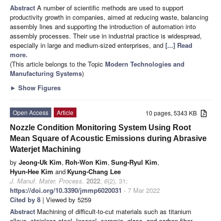
Abstract
A number of scientific methods are used to support
productivity growth in companies, aimed at reducing waste, balancing
assembly lines and supporting the introduction of automation into
assembly processes. Their use in industrial practice is widespread,
especially in large and medium-sized enterprises, and
[...] Read
more.
(This article belongs to the Topic
Modern Technologies and
Manufacturing Systems
)
►
Show Figures
Open Access
Article
10 pages, 5343 KB
Nozzle Condition Monitoring System Using Root
Mean Square of Acoustic Emissions during Abrasive
Waterjet Machining
by
Jeong-Uk Kim
,
Roh-Won Kim
,
Sung-Ryul Kim
,
Hyun-Hee Kim
and
Kyung-Chang Lee
J. Manuf. Mater. Process.
2022
,
6
(2), 31;
https://doi.org/10.3390/jmmp6020031
- 7 Mar 2022
Cited by 8
| Viewed by 5259
Abstract
Machining of difficult-to-cut materials such as titanium
alloys, stainless steel, Inconel, ceramic, glass, and carbon fiber-