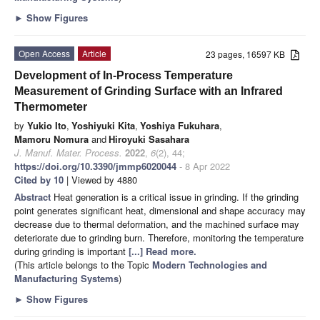
►
Show Figures
Open Access
Article
23 pages, 16597 KB
Development of In-Process Temperature
Measurement of Grinding Surface with an Infrared
Thermometer
by
Yukio Ito
,
Yoshiyuki Kita
,
Yoshiya Fukuhara
,
Mamoru Nomura
and
Hiroyuki Sasahara
J. Manuf. Mater. Process.
2022
,
6
(2), 44;
https://doi.org/10.3390/jmmp6020044
- 8 Apr 2022
Cited by 10
| Viewed by 4880
Abstract
Heat generation is a critical issue in grinding. If the grinding
point generates significant heat, dimensional and shape accuracy may
decrease due to thermal deformation, and the machined surface may
deteriorate due to grinding burn. Therefore, monitoring the temperature
during grinding is important
[...] Read more.
(This article belongs to the Topic
Modern Technologies and
Manufacturing Systems
)
►
Show Figures