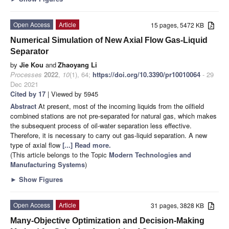
Open Access
Article
15 pages, 5472 KB
Numerical Simulation of New Axial Flow Gas-Liquid
Separator
by
Jie Kou
and
Zhaoyang Li
Processes
2022
,
10
(1), 64;
https://doi.org/10.3390/pr10010064
- 29
Dec 2021
Cited by 17
| Viewed by 5945
Abstract
At present, most of the incoming liquids from the oilfield
combined stations are not pre-separated for natural gas, which makes
the subsequent process of oil-water separation less effective.
Therefore, it is necessary to carry out gas-liquid separation. A new
type of axial flow
[...] Read more.
(This article belongs to the Topic
Modern Technologies and
Manufacturing Systems
)
►
Show Figures
Open Access
Article
31 pages, 3828 KB
Many-Objective Optimization and Decision-Making