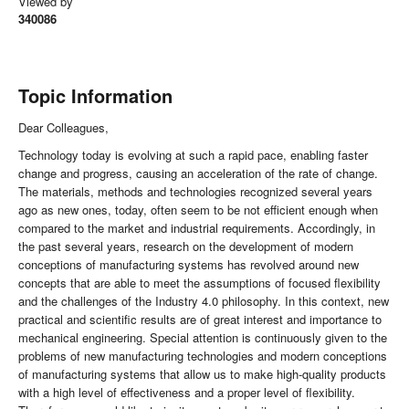
Viewed by
340086
Topic Information
Dear Colleagues,
Technology today is evolving at such a rapid pace, enabling faster
change and progress, causing an acceleration of the rate of change.
The materials, methods and technologies recognized several years
ago as new ones, today, often seem to be not efficient enough when
compared to the market and industrial requirements. Accordingly, in
the past several years, research on the development of modern
conceptions of manufacturing systems has revolved around new
concepts that are able to meet the assumptions of focused flexibility
and the challenges of the Industry 4.0 philosophy. In this context, new
practical and scientific results are of great interest and importance to
mechanical engineering. Special attention is continuously given to the
problems of new manufacturing technologies and modern conceptions
of manufacturing systems that allow us to make high-quality products
with a high level of effectiveness and a proper level of flexibility.