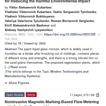
for Reducing the Harmful Environmental Impact
by
Viktor Alekseevich Kukartsev
,
Vladislav Viktorovich Kukartsev
,
Vadim Sergeevich Tynchenko
,
Vladimir Viktorovich Bukhtoyarov
,
Valeriya Valerievna Tynchenko
,
Roman Borisovich Sergienko
,
Kirill Aleksandrovich Bashmur
and
Aleksey Vasilyevich Lysyannikov
Materials
2022
,
15
(3), 1220;
https://doi.org/10.3390/ma15031220
- 6
Feb 2022
Cited by 18
| Viewed by 3606
Abstract
The spent liquid glass mixture, which is widely used in
foundries as a binder after knocking out of moldings, contains pieces
of different sizes and strengths, and there is a strong silicate film on
the sand grains themselves. The proposed regeneration plants, which
[...] Read more.
(This article belongs to the Topic
Modern Technologies and
Manufacturing Systems
)
►
Show Figures
Open Access
Article
11 pages, 3731 KB
Noninvasive Magnetic-Marking-Based Flow Metering