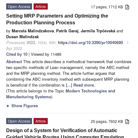
Open Access
Article
17 pages, 1712 KB
Setting MRP Parameters and Optimizing the
Production Planning Process
by
Marcela Malindzakova
,
Patrik Garaj
,
Jarmila Trpčevská
and
Dusan Malindzak
Processes
2022
,
10
(4), 690;
https://doi.org/10.3390/pr10040690
- 1
Apr 2022
Cited by 10
| Viewed by 11486
Abstract
This article describes a methodical framework that combines
two specific methods of Lean management, namely the ABC method
and the MRP planning method. The article further argues that
combining the ABC inventory method with subsequent MRP planning
is beneficial if the combination is
[...] Read more.
(This article belongs to the Topic
Modern Technologies and
Manufacturing Systems
)
►
Show Figures
Open Access
Article
25 pages, 7602 KB
Design of a System for Verification of Automatic
Guided Vehicle Routes Using Computer Emulation