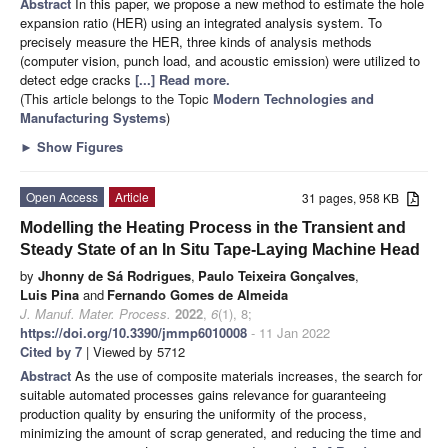
Abstract
In this paper, we propose a new method to estimate the hole
expansion ratio (HER) using an integrated analysis system. To
precisely measure the HER, three kinds of analysis methods
(computer vision, punch load, and acoustic emission) were utilized to
detect edge cracks
[...] Read more.
(This article belongs to the Topic
Modern Technologies and
Manufacturing Systems
)
►
Show Figures
Open Access
Article
31 pages, 958 KB
Modelling the Heating Process in the Transient and
Steady State of an In Situ Tape-Laying Machine Head
by
Jhonny de Sá Rodrigues
,
Paulo Teixeira Gonçalves
,
Luis Pina
and
Fernando Gomes de Almeida
J. Manuf. Mater. Process.
2022
,
6
(1), 8;
https://doi.org/10.3390/jmmp6010008
- 11 Jan 2022
Cited by 7
| Viewed by 5712
Abstract
As the use of composite materials increases, the search for
suitable automated processes gains relevance for guaranteeing
production quality by ensuring the uniformity of the process,
minimizing the amount of scrap generated, and reducing the time and