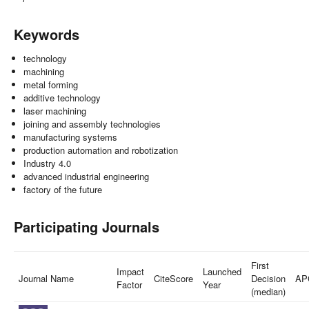
Keywords
technology
machining
metal forming
additive technology
laser machining
joining and assembly technologies
manufacturing systems
production automation and robotization
Industry 4.0
advanced industrial engineering
factory of the future
Participating Journals
First
Impact
Launched
Journal Name
CiteScore
Decision
AP
Factor
Year
(median)