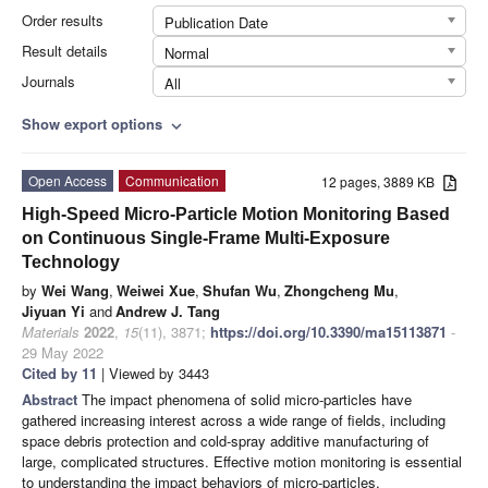
Order results
Publication Date
Result details
Normal
Journals
All
Show export options
expand_more
Open Access
Communication
12 pages, 3889 KB
High-Speed Micro-Particle Motion Monitoring Based
on Continuous Single-Frame Multi-Exposure
Technology
by
Wei Wang
,
Weiwei Xue
,
Shufan Wu
,
Zhongcheng Mu
,
Jiyuan Yi
and
Andrew J. Tang
Materials
2022
,
15
(11), 3871;
https://doi.org/10.3390/ma15113871
-
29 May 2022
Cited by 11
| Viewed by 3443
Abstract
The impact phenomena of solid micro-particles have
gathered increasing interest across a wide range of fields, including
space debris protection and cold-spray additive manufacturing of
large, complicated structures. Effective motion monitoring is essential
to understanding the impact behaviors of micro-particles.