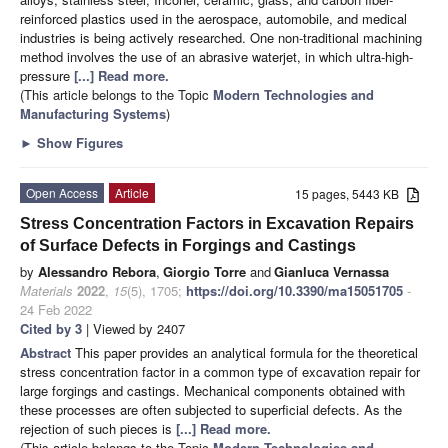
reinforced plastics used in the aerospace, automobile, and medical
industries is being actively researched. One non-traditional machining
method involves the use of an abrasive waterjet, in which ultra-high-
pressure
[...] Read more.
(This article belongs to the Topic
Modern Technologies and
Manufacturing Systems
)
►
Show Figures
Open Access
Article
15 pages, 5443 KB
Stress Concentration Factors in Excavation Repairs
of Surface Defects in Forgings and Castings
by
Alessandro Rebora
,
Giorgio Torre
and
Gianluca Vernassa
Materials
2022
,
15
(5), 1705;
https://doi.org/10.3390/ma15051705
-
24 Feb 2022
Cited by 3
| Viewed by 2407
Abstract
This paper provides an analytical formula for the theoretical
stress concentration factor in a common type of excavation repair for
large forgings and castings. Mechanical components obtained with
these processes are often subjected to superficial defects. As the
rejection of such pieces is
[...] Read more.
(This article belongs to the Topic
Modern Technologies and