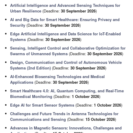
Artificial Intelligence and Advanced Sensing Techniques for
Urban Resilience
(Deadline:
30 September 2026
)
AI and Big Data for Smart Healthcare: Ensuring Privacy and
Security
(Deadline:
30 September 2026
)
Edge Artificial Intelligence and Data Science for IoT-Enabled
Systems
(Deadline:
30 September 2026
)
Sensing, Intelligent Control and Collaborative Optimization for
Swarms of Unmanned Systems
(Deadline:
30 September 2026
)
Design, Communication and Control of Autonomous Vehicle
Systems (2nd Edition)
(Deadline:
30 September 2026
)
AI-Enhanced Biosensing Technologies and Medical
Applications
(Deadline:
30 September 2026
)
Smart Healthcare 4.0: AI, Quantum Computing, and Real-Time
Biomedical Monitoring
(Deadline:
1 October 2026
)
Edge AI for Smart Sensor Systems
(Deadline:
1 October 2026
)
Challenges and Future Trends in Antenna Technologies for
Communications and Sensing
(Deadline:
15 October 2026
)
Advances in Magnetic Sensors: Innovations, Challenges and