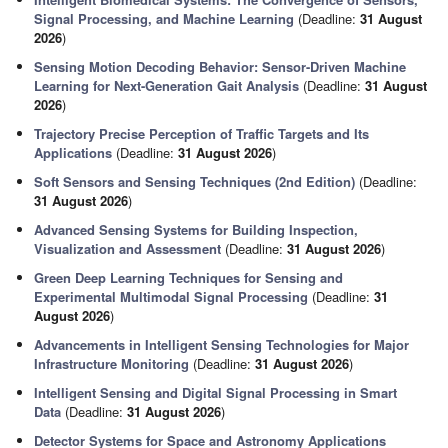
Signal Processing, and Machine Learning
(Deadline:
31 August
2026
)
Sensing Motion Decoding Behavior: Sensor-Driven Machine
Learning for Next-Generation Gait Analysis
(Deadline:
31 August
2026
)
Trajectory Precise Perception of Traffic Targets and Its
Applications
(Deadline:
31 August 2026
)
Soft Sensors and Sensing Techniques (2nd Edition)
(Deadline:
31 August 2026
)
Advanced Sensing Systems for Building Inspection,
Visualization and Assessment
(Deadline:
31 August 2026
)
Green Deep Learning Techniques for Sensing and
Experimental Multimodal Signal Processing
(Deadline:
31
August 2026
)
Advancements in Intelligent Sensing Technologies for Major
Infrastructure Monitoring
(Deadline:
31 August 2026
)
Intelligent Sensing and Digital Signal Processing in Smart
Data
(Deadline:
31 August 2026
)
Detector Systems for Space and Astronomy Applications