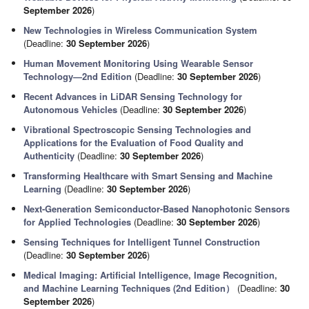
September 2026
)
New Technologies in Wireless Communication System
(Deadline:
30 September 2026
)
Human Movement Monitoring Using Wearable Sensor
Technology—2nd Edition
(Deadline:
30 September 2026
)
Recent Advances in LiDAR Sensing Technology for
Autonomous Vehicles
(Deadline:
30 September 2026
)
Vibrational Spectroscopic Sensing Technologies and
Applications for the Evaluation of Food Quality and
Authenticity
(Deadline:
30 September 2026
)
Transforming Healthcare with Smart Sensing and Machine
Learning
(Deadline:
30 September 2026
)
Next-Generation Semiconductor-Based Nanophotonic Sensors
for Applied Technologies
(Deadline:
30 September 2026
)
Sensing Techniques for Intelligent Tunnel Construction
(Deadline:
30 September 2026
)
Medical Imaging: Artificial Intelligence, Image Recognition,
and Machine Learning Techniques (2nd Edition）
(Deadline:
30
September 2026
)