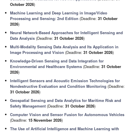
October 2026
)
Machine Learning and Deep Learning in Image/Video
Processing and Sensing: 2nd Edition
(Deadline:
31 October
2026
)
Neural Network-Based Approaches for Intelligent Sensing and
Data Analysis
(Deadline:
31 October 2026
)
Multi-Modality Sensing Data Analysis and Its Application in
Image Processing and Vision
(Deadline:
31 October 2026
)
Knowledge-Driven Sensing and Data Integration for
Environmental and Healthcare Systems
(Deadline:
31 October
2026
)
Intelligent Sensors and Acoustic Emission Technologies for
Nondestructive Evaluation and Condition Monitoring
(Deadline:
31 October 2026
)
Geospatial Sensing and Data Analytics for Maritime Risk and
Safety Management
(Deadline:
31 October 2026
)
Computer Vision and Sensor Fusion for Autonomous Vehicles
(Deadline:
15 November 2026
)
The Use of Artificial Intelligence and Machine Learning with