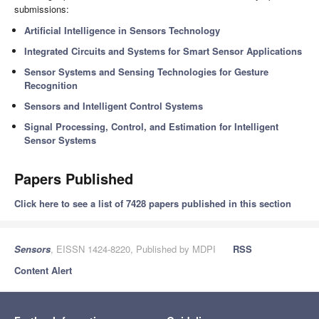
submissions:
Artificial Intelligence in Sensors Technology
Integrated Circuits and Systems for Smart Sensor Applications
Sensor Systems and Sensing Technologies for Gesture
Recognition
Sensors and Intelligent Control Systems
Signal Processing, Control, and Estimation for Intelligent
Sensor Systems
Papers Published
Click here to see a list of 7428 papers published in this section
Sensors
, EISSN 1424-8220, Published by MDPI
RSS
Content Alert