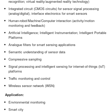
recognition; virtual reality/augmented reality technology)
Integrated circuit (CMOS circuits) for sensor signal processing
(analog/digital), interface electronics for smart sensors
Human-robot/Machine/Computer interaction (activity/motion
monitoring and feedback)
Artificial Intelligence; Intelligent Instrumentation; Intelligent Portable
Platforms
Analogue filters for smart sensing applications
Semantic understanding of sensor data
Compressive sampling
Signal processing and intelligent sensing for internet-of-things (IoT)
platforms
Traffic monitoring and control
Wireless sensor network (WSN)
Application:
Environmental monitoring
Smart city