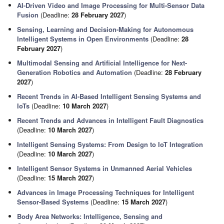
AI-Driven Video and Image Processing for Multi-Sensor Data
Fusion
(Deadline:
28 February 2027
)
Sensing, Learning and Decision-Making for Autonomous
Intelligent Systems in Open Environments
(Deadline:
28
February 2027
)
Multimodal Sensing and Artificial Intelligence for Next-
Generation Robotics and Automation
(Deadline:
28 February
2027
)
Recent Trends in AI-Based Intelligent Sensing Systems and
IoTs
(Deadline:
10 March 2027
)
Recent Trends and Advances in Intelligent Fault Diagnostics
(Deadline:
10 March 2027
)
Intelligent Sensing Systems: From Design to IoT Integration
(Deadline:
10 March 2027
)
Intelligent Sensor Systems in Unmanned Aerial Vehicles
(Deadline:
15 March 2027
)
Advances in Image Processing Techniques for Intelligent
Sensor-Based Systems
(Deadline:
15 March 2027
)
Body Area Networks: Intelligence, Sensing and