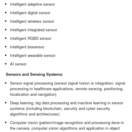
Intelligent adaptive sensor
Intelligent digital sensor
Intelligent wireless sensor
Intelligent integrated sensor
Intelligent RGBD sensor
Intelligent biosensor
Intelligent wearable sensor
AI sensor
Sensors and Sensing Systems:
Sensor signal processing (sensor signal fusion or integration; signal
processing in healthcare applications, remote sensing, positioning,
localization and navigation)
Deep learning, big data processing and machine learning in sensor
systems (including blockchain, security and cyber security
algorithms and architectures)
Computer vision (pattern/image recognition and processing done in
the camera, computer vision algorithms and application in object