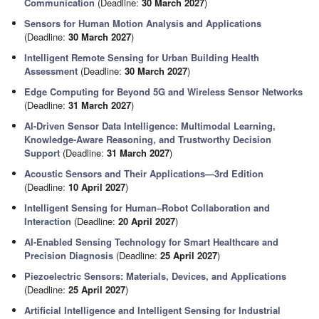
Communication
(Deadline:
30 March 2027
)
Sensors for Human Motion Analysis and Applications
(Deadline:
30 March 2027
)
Intelligent Remote Sensing for Urban Building Health
Assessment
(Deadline:
30 March 2027
)
Edge Computing for Beyond 5G and Wireless Sensor Networks
(Deadline:
31 March 2027
)
AI-Driven Sensor Data Intelligence: Multimodal Learning,
Knowledge-Aware Reasoning, and Trustworthy Decision
Support
(Deadline:
31 March 2027
)
Acoustic Sensors and Their Applications—3rd Edition
(Deadline:
10 April 2027
)
Intelligent Sensing for Human–Robot Collaboration and
Interaction
(Deadline:
20 April 2027
)
AI-Enabled Sensing Technology for Smart Healthcare and
Precision Diagnosis
(Deadline:
25 April 2027
)
Piezoelectric Sensors: Materials, Devices, and Applications
(Deadline:
25 April 2027
)
Artificial Intelligence and Intelligent Sensing for Industrial