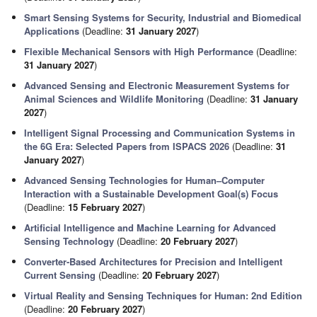
Smart Sensing Systems for Security, Industrial and Biomedical
Applications
(Deadline:
31 January 2027
)
Flexible Mechanical Sensors with High Performance
(Deadline:
31 January 2027
)
Advanced Sensing and Electronic Measurement Systems for
Animal Sciences and Wildlife Monitoring
(Deadline:
31 January
2027
)
Intelligent Signal Processing and Communication Systems in
the 6G Era: Selected Papers from ISPACS 2026
(Deadline:
31
January 2027
)
Advanced Sensing Technologies for Human–Computer
Interaction with a Sustainable Development Goal(s) Focus
(Deadline:
15 February 2027
)
Artificial Intelligence and Machine Learning for Advanced
Sensing Technology
(Deadline:
20 February 2027
)
Converter-Based Architectures for Precision and Intelligent
Current Sensing
(Deadline:
20 February 2027
)
Virtual Reality and Sensing Techniques for Human: 2nd Edition
(Deadline:
20 February 2027
)