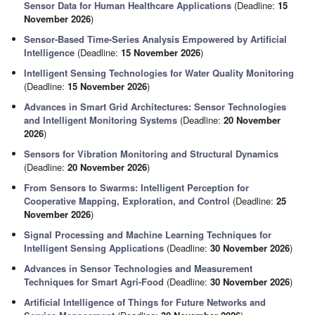
Sensor Data for Human Healthcare Applications
(Deadline:
15
November 2026
)
Sensor-Based Time-Series Analysis Empowered by Artificial
Intelligence
(Deadline:
15 November 2026
)
Intelligent Sensing Technologies for Water Quality Monitoring
(Deadline:
15 November 2026
)
Advances in Smart Grid Architectures: Sensor Technologies
and Intelligent Monitoring Systems
(Deadline:
20 November
2026
)
Sensors for Vibration Monitoring and Structural Dynamics
(Deadline:
20 November 2026
)
From Sensors to Swarms: Intelligent Perception for
Cooperative Mapping, Exploration, and Control
(Deadline:
25
November 2026
)
Signal Processing and Machine Learning Techniques for
Intelligent Sensing Applications
(Deadline:
30 November 2026
)
Advances in Sensor Technologies and Measurement
Techniques for Smart Agri-Food
(Deadline:
30 November 2026
)
Artificial Intelligence of Things for Future Networks and