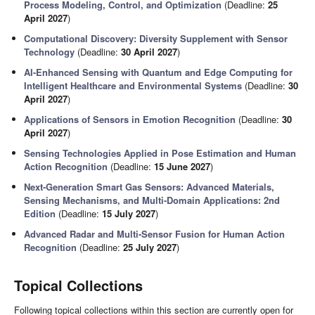
Process Modeling, Control, and Optimization
(Deadline:
25
April 2027
)
Computational Discovery: Diversity Supplement with Sensor
Technology
(Deadline:
30 April 2027
)
AI-Enhanced Sensing with Quantum and Edge Computing for
Intelligent Healthcare and Environmental Systems
(Deadline:
30
April 2027
)
Applications of Sensors in Emotion Recognition
(Deadline:
30
April 2027
)
Sensing Technologies Applied in Pose Estimation and Human
Action Recognition
(Deadline:
15 June 2027
)
Next-Generation Smart Gas Sensors: Advanced Materials,
Sensing Mechanisms, and Multi-Domain Applications: 2nd
Edition
(Deadline:
15 July 2027
)
Advanced Radar and Multi-Sensor Fusion for Human Action
Recognition
(Deadline:
25 July 2027
)
Topical Collections
Following topical collections within this section are currently open for