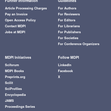
Further Information
Guidelines
Article Processing Charges
For Authors
Pay an Invoice
For Reviewers
Open Access Policy
For Editors
Contact MDPI
For Librarians
Jobs at MDPI
For Publishers
For Societies
For Conference Organizers
MDPI Initiatives
Follow MDPI
Sciforum
LinkedIn
MDPI Books
Facebook
Preprints.org
X
Scilit
SciProfiles
Encyclopedia
JAMS
Proceedings Series