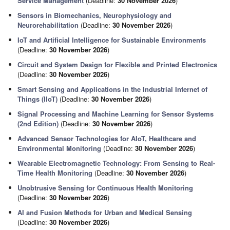
Service Management
(Deadline:
30 November 2026
)
Sensors in Biomechanics, Neurophysiology and
Neurorehabilitation
(Deadline:
30 November 2026
)
IoT and Artificial Intelligence for Sustainable Environments
(Deadline:
30 November 2026
)
Circuit and System Design for Flexible and Printed Electronics
(Deadline:
30 November 2026
)
Smart Sensing and Applications in the Industrial Internet of
Things (IIoT)
(Deadline:
30 November 2026
)
Signal Processing and Machine Learning for Sensor Systems
(2nd Edition)
(Deadline:
30 November 2026
)
Advanced Sensor Technologies for AIoT, Healthcare and
Environmental Monitoring
(Deadline:
30 November 2026
)
Wearable Electromagnetic Technology: From Sensing to Real-
Time Health Monitoring
(Deadline:
30 November 2026
)
Unobtrusive Sensing for Continuous Health Monitoring
(Deadline:
30 November 2026
)
AI and Fusion Methods for Urban and Medical Sensing
(Deadline:
30 November 2026
)