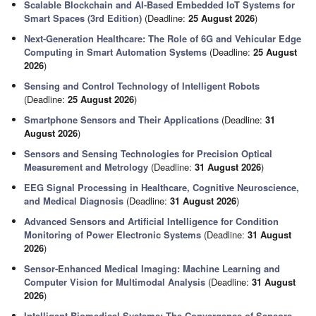
Scalable Blockchain and AI-Based Embedded IoT Systems for
Smart Spaces (3rd Edition)
(Deadline:
25 August 2026
)
Next-Generation Healthcare: The Role of 6G and Vehicular Edge
Computing in Smart Automation Systems
(Deadline:
25 August
2026
)
Sensing and Control Technology of Intelligent Robots
(Deadline:
25 August 2026
)
Smartphone Sensors and Their Applications
(Deadline:
31
August 2026
)
Sensors and Sensing Technologies for Precision Optical
Measurement and Metrology
(Deadline:
31 August 2026
)
EEG Signal Processing in Healthcare, Cognitive Neuroscience,
and Medical Diagnosis
(Deadline:
31 August 2026
)
Advanced Sensors and Artificial Intelligence for Condition
Monitoring of Power Electronic Systems
(Deadline:
31 August
2026
)
Sensor-Enhanced Medical Imaging: Machine Learning and
Computer Vision for Multimodal Analysis
(Deadline:
31 August
2026
)
Intelligent Biomedical Systems: The Convergence of Sensors,