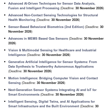
Advanced AI-Driven Techniques for Sensor Data Analysis,
Fusion and Intelligent Processing
(Deadline:
30 November 2026
)
Advanced Non-Contact Sensing Technologies for Structural
Health Monitoring
(Deadline:
30 November 2026
)
Sensor-Based Behavioral Biometrics (2nd Edition)
(Deadline:
30
November 2026
)
Advances in MEMS Based Gas Sensors
(Deadline:
30 November
2026
)
Vision & Multimodal Sensing for Healthcare and Industrial
Intelligence
(Deadline:
30 November 2026
)
Generative Artificial Intelligence for Sensor Systems: From
Data Synthesis to Trustworthy Autonomous Applications
(Deadline:
30 November 2026
)
Motion Intelligence: Bridging Computer Vision and Contact
Sensing
(Deadline:
30 November 2026
)
Next‑Generation Sensor Systems Integrating AI and IoT for
Smart Environments
(Deadline:
30 November 2026
)
Intelligent Sensing, Digital Twins, and AI Applications for
Smart Infrastructure and the Built Environment
(Deadline:
30