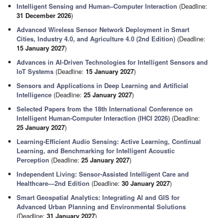
Intelligent Sensing and Human–Computer Interaction
(Deadline:
31 December 2026
)
Advanced Wireless Sensor Network Deployment in Smart
Cities, Industry 4.0, and Agriculture 4.0 (2nd Edition)
(Deadline:
15 January 2027
)
Advances in AI-Driven Technologies for Intelligent Sensors and
IoT Systems
(Deadline:
15 January 2027
)
Sensors and Applications in Deep Learning and Artificial
Intelligence
(Deadline:
25 January 2027
)
Selected Papers from the 18th International Conference on
Intelligent Human-Computer Interaction (IHCI 2026)
(Deadline:
25 January 2027
)
Learning-Efficient Audio Sensing: Active Learning, Continual
Learning, and Benchmarking for Intelligent Acoustic
Perception
(Deadline:
25 January 2027
)
Independent Living: Sensor-Assisted Intelligent Care and
Healthcare—2nd Edition
(Deadline:
30 January 2027
)
Smart Geospatial Analytics: Integrating AI and GIS for
Advanced Urban Planning and Environmental Solutions
(Deadline:
31 January 2027
)