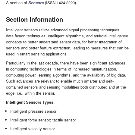
A section of
Sensors
(ISSN 1424-8220).
Section Information
Intelligent sensors utilize advanced signal processing techniques,
data fusion techniques, intelligent algorithms, and artificial intelligence
concepts to better understand sensor data, for better integration of
sensors and better feature extraction, leading to measures that can be
used in smart sensing applications.
Particularly in the last decade, there have been significant advances
in computing technologies in terms of increased miniaturization,
computing power, learning algorithms, and the availability of big data.
Such advances are relevant to enable much smarter and self-
contained sensors and sensing modalities both distributed and at the
edge, i.e., within the sensor.
Intelligent Sensors Types:
Intelligent pressure sensor
Intelligent force sensor; tactile sensor
Intelligent velocity sensor