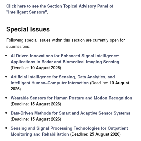
Click here to see the Section Topical Advisory Panel of
"Intelligent Sensors"
.
Special Issues
Following special issues within this section are currently open for
submissions:
AI-Driven Innovations for Enhanced Signal Intelligence:
Applications in Radar and Biomedical Imaging Sensing
(Deadline:
10 August 2026
)
Artificial Intelligence for Sensing, Data Analytics, and
Intelligent Human–Computer Interaction
(Deadline:
10 August
2026
)
Wearable Sensors for Human Posture and Motion Recognition
(Deadline:
15 August 2026
)
Data-Driven Methods for Smart and Adaptive Sensor Systems
(Deadline:
15 August 2026
)
Sensing and Signal Processing Technologies for Outpatient
Monitoring and Rehabilitation
(Deadline:
25 August 2026
)