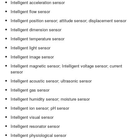
Intelligent acceleration sensor
Intelligent flow sensor
Intelligent position sensor; attitude sensor; displacement sensor
Intelligent dimension sensor
Intelligent temperature sensor
Intelligent light sensor
Intelligent image sensor
Intelligent magnetic sensor; Intelligent voltage sensor; current
sensor
Intelligent acoustic sensor; ultrasonic sensor
Intelligent gas sensor
Intelligent humidity sensor; moisture sensor
Intelligent ion sensor; pH sensor
Intelligent visual sensor
Intelligent resonator sensor
Intelligent physiological sensor