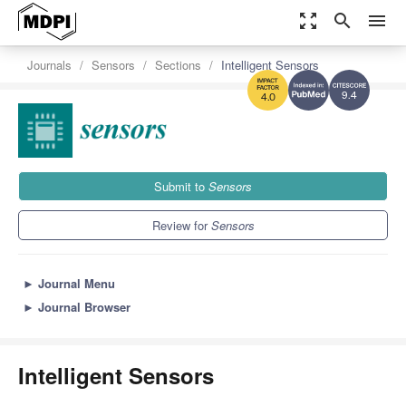
zoom_out_map
search
menu
Journals
Sensors
Sections
Intelligent Sensors
9.4
4.0
Submit to
Sensors
Review for
Sensors
►
Journal Menu
►
Journal Browser
Intelligent Sensors