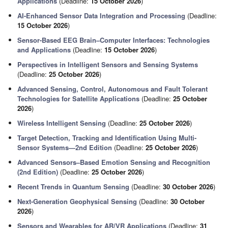
Applications
(Deadline:
15 October 2026
)
AI-Enhanced Sensor Data Integration and Processing
(Deadline:
15 October 2026
)
Sensor-Based EEG Brain–Computer Interfaces: Technologies
and Applications
(Deadline:
15 October 2026
)
Perspectives in Intelligent Sensors and Sensing Systems
(Deadline:
25 October 2026
)
Advanced Sensing, Control, Autonomous and Fault Tolerant
Technologies for Satellite Applications
(Deadline:
25 October
2026
)
Wireless Intelligent Sensing
(Deadline:
25 October 2026
)
Target Detection, Tracking and Identification Using Multi-
Sensor Systems—2nd Edition
(Deadline:
25 October 2026
)
Advanced Sensors–Based Emotion Sensing and Recognition
(2nd Edition)
(Deadline:
25 October 2026
)
Recent Trends in Quantum Sensing
(Deadline:
30 October 2026
)
Next-Generation Geophysical Sensing
(Deadline:
30 October
2026
)
Sensors and Wearables for AR/VR Applications
(Deadline:
31