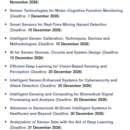
November 2026
)
Sensor Technologies for Motor–Cognitive Function Monitoring
(Deadline:
1 December 2026
)
Smart Sensors for Real-Time Mining Hazard Detection
(Deadline:
10 December 2026
)
Intelligent Sensor Calibration: Techniques, Devices and
Methodologies
(Deadline:
15 December 2026
)
AI for Sensor Devices, Circuits and System Design
(Deadline:
15 December 2026
)
Efficient Deep Learning for Vision-Based Sensing and
Perception
(Deadline:
20 December 2026
)
Intelligent Sensor-Enhanced Systems for Cybersecurity and
Attack Detection
(Deadline:
25 December 2026
)
Intelligent Sensing and Computing for Biomedical Signal
Processing and Analysis
(Deadline:
25 December 2026
)
Advances in Sensorized AI-Driven Intelligent Systems in
Healthcare and Beyond
(Deadline:
30 December 2026
)
Analyzation of Sensor Data with the Aid of Deep Learning
(Deadline:
31 December 2026
)