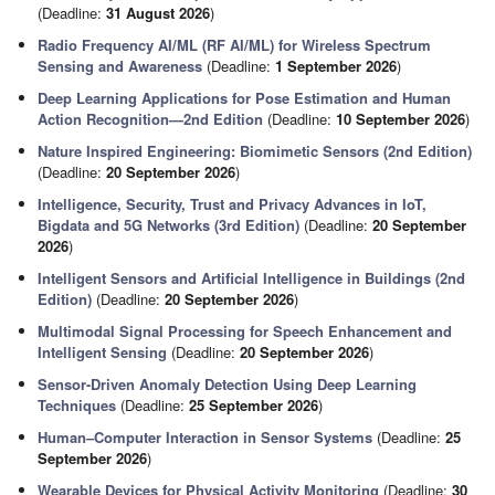
(Deadline:
31 August 2026
)
Radio Frequency AI/ML (RF AI/ML) for Wireless Spectrum
Sensing and Awareness
(Deadline:
1 September 2026
)
Deep Learning Applications for Pose Estimation and Human
Action Recognition—2nd Edition
(Deadline:
10 September 2026
)
Nature Inspired Engineering: Biomimetic Sensors (2nd Edition)
(Deadline:
20 September 2026
)
Intelligence, Security, Trust and Privacy Advances in IoT,
Bigdata and 5G Networks (3rd Edition)
(Deadline:
20 September
2026
)
Intelligent Sensors and Artificial Intelligence in Buildings (2nd
Edition)
(Deadline:
20 September 2026
)
Multimodal Signal Processing for Speech Enhancement and
Intelligent Sensing
(Deadline:
20 September 2026
)
Sensor-Driven Anomaly Detection Using Deep Learning
Techniques
(Deadline:
25 September 2026
)
Human–Computer Interaction in Sensor Systems
(Deadline:
25
September 2026
)
Wearable Devices for Physical Activity Monitoring
(Deadline:
30