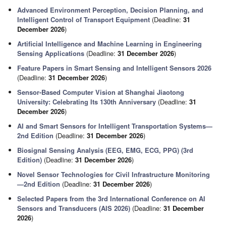
Advanced Environment Perception, Decision Planning, and
Intelligent Control of Transport Equipment
(Deadline:
31
December 2026
)
Artificial Intelligence and Machine Learning in Engineering
Sensing Applications
(Deadline:
31 December 2026
)
Feature Papers in Smart Sensing and Intelligent Sensors 2026
(Deadline:
31 December 2026
)
Sensor-Based Computer Vision at Shanghai Jiaotong
University: Celebrating Its 130th Anniversary
(Deadline:
31
December 2026
)
AI and Smart Sensors for Intelligent Transportation Systems—
2nd Edition
(Deadline:
31 December 2026
)
Biosignal Sensing Analysis (EEG, EMG, ECG, PPG) (3rd
Edition)
(Deadline:
31 December 2026
)
Novel Sensor Technologies for Civil Infrastructure Monitoring
—2nd Edition
(Deadline:
31 December 2026
)
Selected Papers from the 3rd International Conference on AI
Sensors and Transducers (AIS 2026)
(Deadline:
31 December
2026
)