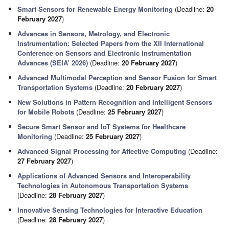
Smart Sensors for Renewable Energy Monitoring
(Deadline:
20
February 2027
)
Advances in Sensors, Metrology, and Electronic
Instrumentation: Selected Papers from the XII International
Conference on Sensors and Electronic Instrumentation
Advances (SEIA’ 2026)
(Deadline:
20 February 2027
)
Advanced Multimodal Perception and Sensor Fusion for Smart
Transportation Systems
(Deadline:
20 February 2027
)
New Solutions in Pattern Recognition and Intelligent Sensors
for Mobile Robots
(Deadline:
25 February 2027
)
Secure Smart Sensor and IoT Systems for Healthcare
Monitoring
(Deadline:
25 February 2027
)
Advanced Signal Processing for Affective Computing
(Deadline:
27 February 2027
)
Applications of Advanced Sensors and Interoperability
Technologies in Autonomous Transportation Systems
(Deadline:
28 February 2027
)
Innovative Sensing Technologies for Interactive Education
(Deadline:
28 February 2027
)