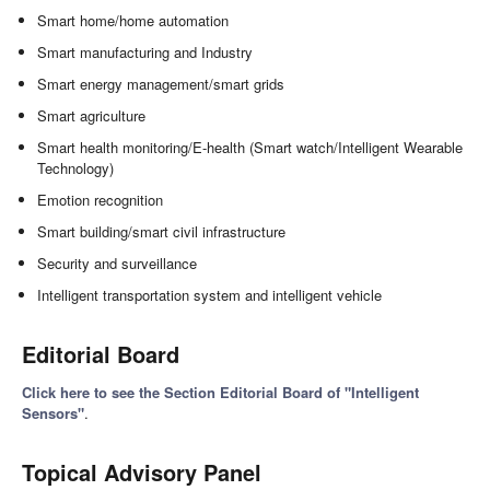
Smart home/home automation
Smart manufacturing and Industry
Smart energy management/smart grids
Smart agriculture
Smart health monitoring/E-health (Smart watch/Intelligent Wearable
Technology)
Emotion recognition
Smart building/smart civil infrastructure
Security and surveillance
Intelligent transportation system and intelligent vehicle
Editorial Board
Click here to see the Section Editorial Board of "Intelligent
Sensors"
.
Topical Advisory Panel