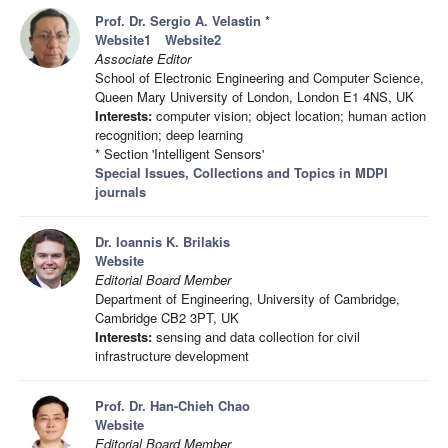
Prof. Dr. Sergio A. Velastin
*
Website1
Website2
Associate Editor
School of Electronic Engineering and Computer Science,
Queen Mary University of London, London E1 4NS, UK
Interests:
computer vision; object location; human action
recognition; deep learning
* Section 'Intelligent Sensors'
Special Issues, Collections and Topics in MDPI
journals
Dr. Ioannis K. Brilakis
Website
Editorial Board Member
Department of Engineering, University of Cambridge,
Cambridge CB2 3PT, UK
Interests:
sensing and data collection for civil
infrastructure development
Prof. Dr. Han-Chieh Chao
Website
Editorial Board Member