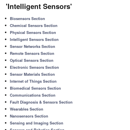
'Intelligent Sensors'
Biosensors Section
Chemical Sensors Section
Physical Sensors Section
Intelligent Sensors Section
Sensor Networks Section
Remote Sensors Section
Optical Sensors Section
Electronic Sensors Section
Sensor Materials Section
Internet of Things Section
Biomedical Sensors Section
Communications Section
Fault Diagnosis & Sensors Section
Wearables Section
Nanosensors Section
Sensing and Imaging Section
Sensors and Robotics Section