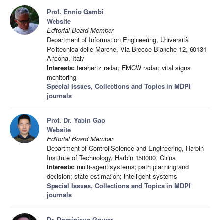
Prof. Ennio Gambi
Website
Editorial Board Member
Department of Information Engineering, Università
Politecnica delle Marche, Via Brecce Bianche 12, 60131
Ancona, Italy
Interests:
terahertz radar; FMCW radar; vital signs
monitoring
Special Issues, Collections and Topics in MDPI
journals
Prof. Dr. Yabin Gao
Website
Editorial Board Member
Department of Control Science and Engineering, Harbin
Institute of Technology, Harbin 150000, China
Interests:
multi-agent systems; path planning and
decision; state estimation; intelligent systems
Special Issues, Collections and Topics in MDPI
journals
Dr. Dominique Gruyer