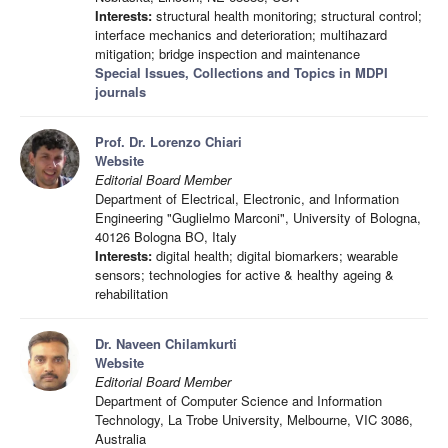
Interests:
structural health monitoring; structural control;
interface mechanics and deterioration; multihazard
mitigation; bridge inspection and maintenance
Special Issues, Collections and Topics in MDPI
journals
Prof. Dr. Lorenzo Chiari
Website
Editorial Board Member
Department of Electrical, Electronic, and Information
Engineering "Guglielmo Marconi", University of Bologna,
40126 Bologna BO, Italy
Interests:
digital health; digital biomarkers; wearable
sensors; technologies for active & healthy ageing &
rehabilitation
Dr. Naveen Chilamkurti
Website
Editorial Board Member
Department of Computer Science and Information
Technology, La Trobe University, Melbourne, VIC 3086,
Australia