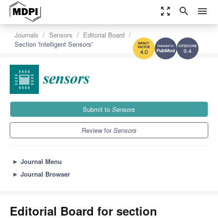
zoom_out_map
search
menu
Journals
Sensors
Editorial Board
Section 'Intelligent Sensors'
9.4
4.0
Submit to
Sensors
Review for
Sensors
►
Journal Menu
►
Journal Browser
Editorial Board for section