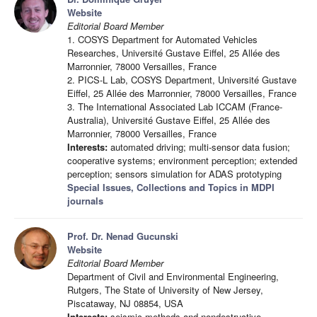
Website
Editorial Board Member
1. COSYS Department for Automated Vehicles
Researches, Université Gustave Eiffel, 25 Allée des
Marronnier, 78000 Versailles, France
2. PICS-L Lab, COSYS Department, Université Gustave
Eiffel, 25 Allée des Marronnier, 78000 Versailles, France
3. The International Associated Lab ICCAM (France-
Australia), Université Gustave Eiffel, 25 Allée des
Marronnier, 78000 Versailles, France
Interests:
automated driving; multi-sensor data fusion;
cooperative systems; environment perception; extended
perception; sensors simulation for ADAS prototyping
Special Issues, Collections and Topics in MDPI
journals
Prof. Dr. Nenad Gucunski
Website
Editorial Board Member
Department of Civil and Environmental Engineering,
Rutgers, The State of University of New Jersey,
Piscataway, NJ 08854, USA
Interests:
seismic methods and nondestructive