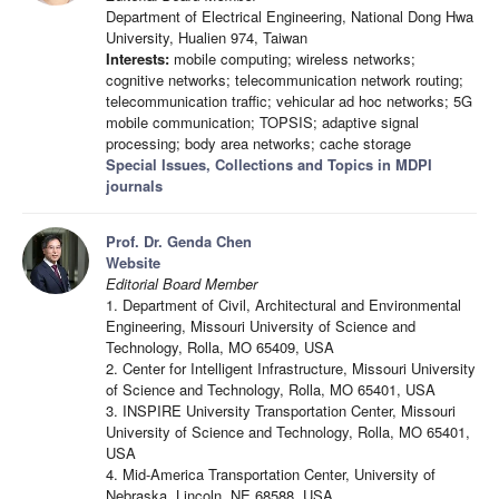
Department of Electrical Engineering, National Dong Hwa
University, Hualien 974, Taiwan
Interests:
mobile computing; wireless networks;
cognitive networks; telecommunication network routing;
telecommunication traffic; vehicular ad hoc networks; 5G
mobile communication; TOPSIS; adaptive signal
processing; body area networks; cache storage
Special Issues, Collections and Topics in MDPI
journals
Prof. Dr. Genda Chen
Website
Editorial Board Member
1. Department of Civil, Architectural and Environmental
Engineering, Missouri University of Science and
Technology, Rolla, MO 65409, USA
2. Center for Intelligent Infrastructure, Missouri University
of Science and Technology, Rolla, MO 65401, USA
3. INSPIRE University Transportation Center, Missouri
University of Science and Technology, Rolla, MO 65401,
USA
4. Mid-America Transportation Center, University of
Nebraska, Lincoln, NE 68588, USA