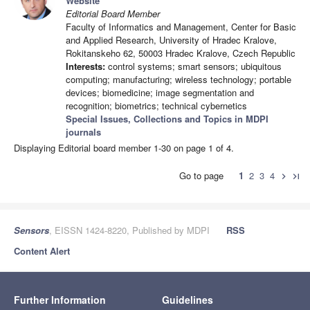
Website
Editorial Board Member
Faculty of Informatics and Management, Center for Basic
and Applied Research, University of Hradec Kralove,
Rokitanskeho 62, 50003 Hradec Kralove, Czech Republic
Interests:
control systems; smart sensors; ubiquitous
computing; manufacturing; wireless technology; portable
devices; biomedicine; image segmentation and
recognition; biometrics; technical cybernetics
Special Issues, Collections and Topics in MDPI
journals
Displaying Editorial board member 1-30 on page 1 of 4.
Go to page
1
2
3
4
chevron_right
last_page
Sensors
, EISSN 1424-8220, Published by MDPI
RSS
Content Alert
Further Information
Guidelines