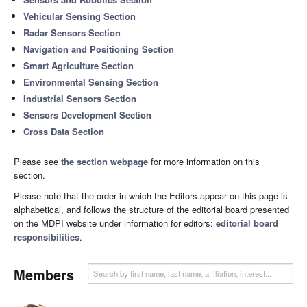
Vehicular Sensing Section
Radar Sensors Section
Navigation and Positioning Section
Smart Agriculture Section
Environmental Sensing Section
Industrial Sensors Section
Sensors Development Section
Cross Data Section
Please see
the section webpage
for more information on this
section.
Please note that the order in which the Editors appear on this page is
alphabetical, and follows the structure of the editorial board presented
on the MDPI website under information for editors:
editorial board
responsibilities
.
Members