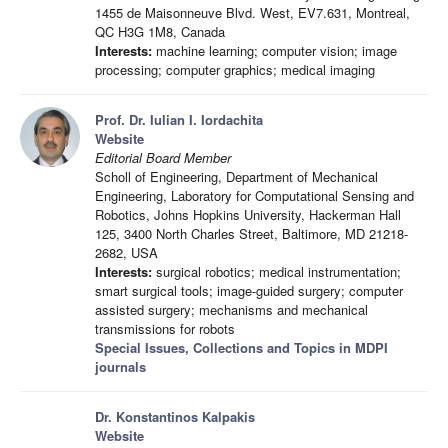
1455 de Maisonneuve Blvd. West, EV7.631, Montreal,
QC H3G 1M8, Canada
Interests:
machine learning; computer vision; image
processing; computer graphics; medical imaging
Prof. Dr. Iulian I. Iordachita
Website
Editorial Board Member
Scholl of Engineering, Department of Mechanical
Engineering, Laboratory for Computational Sensing and
Robotics, Johns Hopkins University, Hackerman Hall
125, 3400 North Charles Street, Baltimore, MD 21218-
2682, USA
Interests:
surgical robotics; medical instrumentation;
smart surgical tools; image-guided surgery; computer
assisted surgery; mechanisms and mechanical
transmissions for robots
Special Issues, Collections and Topics in MDPI
journals
Dr. Konstantinos Kalpakis
Website