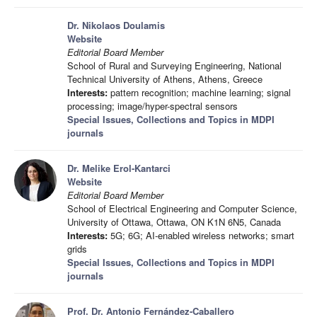
Dr. Nikolaos Doulamis
Website
Editorial Board Member
School of Rural and Surveying Engineering, National
Technical University of Athens, Athens, Greece
Interests:
pattern recognition; machine learning; signal
processing; image/hyper-spectral sensors
Special Issues, Collections and Topics in MDPI
journals
Dr. Melike Erol-Kantarci
Website
Editorial Board Member
School of Electrical Engineering and Computer Science,
University of Ottawa, Ottawa, ON K1N 6N5, Canada
Interests:
5G; 6G; AI-enabled wireless networks; smart
grids
Special Issues, Collections and Topics in MDPI
journals
Prof. Dr. Antonio Fernández-Caballero