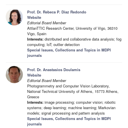
Prof. Dr. Rebeca P. Díaz Redondo
Website
Editorial Board Member
AttlanTTIC Research Center, University of Vigo, 36310
Vigo, Spain
Interests:
distributed and collaborative data analysis; fog
computing; IoT; outlier detection
Special Issues, Collections and Topics in MDPI
journals
Prof. Dr. Anastasios Doulamis
Website
Editorial Board Member
Photogrammetry and Computer Vision Laboratory,
National Technical University of Athens, 15773 Athens,
Greece
Interests:
image processing; computer vision; robotic
systems; deep learning; machine learning; Markovian
models; signal processing and pattern analysis
Special Issues, Collections and Topics in MDPI
journals