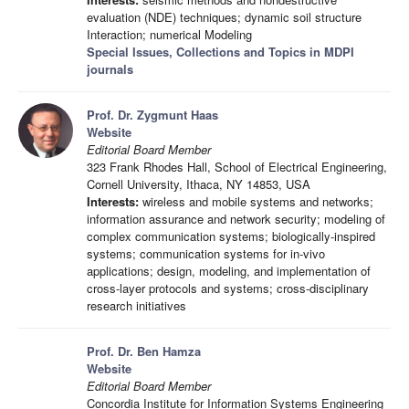
evaluation (NDE) techniques; dynamic soil structure
Interaction; numerical Modeling
Special Issues, Collections and Topics in MDPI
journals
Prof. Dr. Zygmunt Haas
Website
Editorial Board Member
323 Frank Rhodes Hall, School of Electrical Engineering,
Cornell University, Ithaca, NY 14853, USA
Interests:
wireless and mobile systems and networks;
information assurance and network security; modeling of
complex communication systems; biologically-inspired
systems; communication systems for in-vivo
applications; design, modeling, and implementation of
cross-layer protocols and systems; cross-disciplinary
research initiatives
Prof. Dr. Ben Hamza
Website
Editorial Board Member
Concordia Institute for Information Systems Engineering