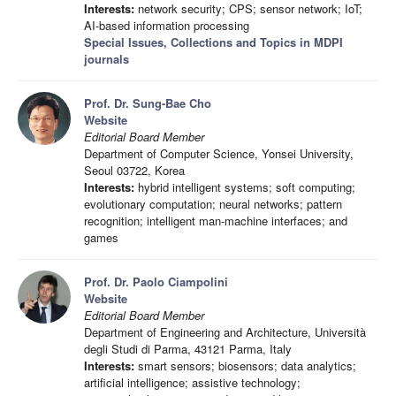
Interests:
network security; CPS; sensor network; IoT;
AI-based information processing
Special Issues, Collections and Topics in MDPI
journals
Prof. Dr. Sung-Bae Cho
Website
Editorial Board Member
Department of Computer Science, Yonsei University,
Seoul 03722, Korea
Interests:
hybrid intelligent systems; soft computing;
evolutionary computation; neural networks; pattern
recognition; intelligent man-machine interfaces; and
games
Prof. Dr. Paolo Ciampolini
Website
Editorial Board Member
Department of Engineering and Architecture, Università
degli Studi di Parma, 43121 Parma, Italy
Interests:
smart sensors; biosensors; data analytics;
artificial intelligence; assistive technology;