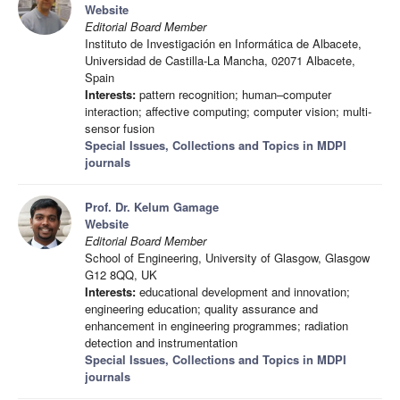
Website
Editorial Board Member
Instituto de Investigación en Informática de Albacete,
Universidad de Castilla-La Mancha, 02071 Albacete,
Spain
Interests:
pattern recognition; human–computer
interaction; affective computing; computer vision; multi-
sensor fusion
Special Issues, Collections and Topics in MDPI
journals
Prof. Dr. Kelum Gamage
Website
Editorial Board Member
School of Engineering, University of Glasgow, Glasgow
G12 8QQ, UK
Interests:
educational development and innovation;
engineering education; quality assurance and
enhancement in engineering programmes; radiation
detection and instrumentation
Special Issues, Collections and Topics in MDPI
journals