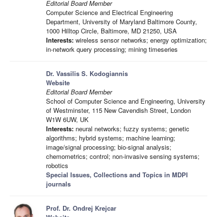
Editorial Board Member
Computer Science and Electrical Engineering
Department, University of Maryland Baltimore County,
1000 Hilltop Circle, Baltimore, MD 21250, USA
Interests:
wireless sensor networks; energy optimization;
in-network query processing; mining timeseries
Dr. Vassilis S. Kodogiannis
Website
Editorial Board Member
School of Computer Science and Engineering, University
of Westminster, 115 New Cavendish Street, London
W1W 6UW, UK
Interests:
neural networks; fuzzy systems; genetic
algorithms; hybrid systems; machine learning;
image/signal processing; bio-signal analysis;
chemometrics; control; non-invasive sensing systems;
robotics
Special Issues, Collections and Topics in MDPI
journals
Prof. Dr. Ondrej Krejcar