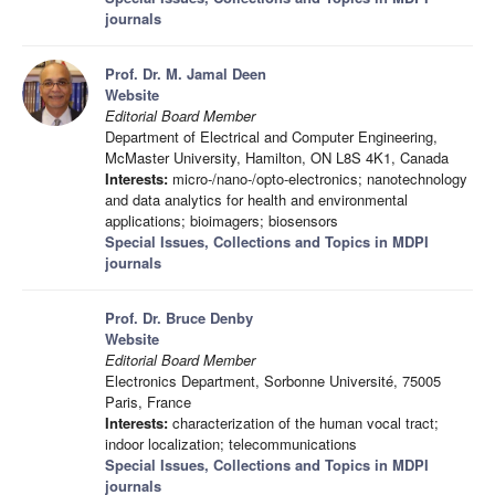
journals
Prof. Dr. M. Jamal Deen
Website
Editorial Board Member
Department of Electrical and Computer Engineering,
McMaster University, Hamilton, ON L8S 4K1, Canada
Interests:
micro-/nano-/opto-electronics; nanotechnology
and data analytics for health and environmental
applications; bioimagers; biosensors
Special Issues, Collections and Topics in MDPI
journals
Prof. Dr. Bruce Denby
Website
Editorial Board Member
Electronics Department, Sorbonne Université, 75005
Paris, France
Interests:
characterization of the human vocal tract;
indoor localization; telecommunications
Special Issues, Collections and Topics in MDPI
journals