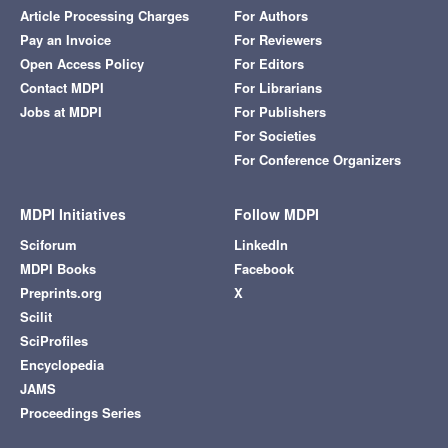
Article Processing Charges
For Authors
Pay an Invoice
For Reviewers
Open Access Policy
For Editors
Contact MDPI
For Librarians
Jobs at MDPI
For Publishers
For Societies
For Conference Organizers
MDPI Initiatives
Follow MDPI
Sciforum
LinkedIn
MDPI Books
Facebook
Preprints.org
X
Scilit
SciProfiles
Encyclopedia
JAMS
Proceedings Series