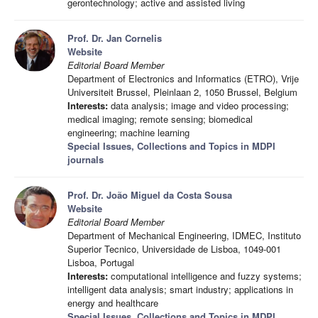
gerontechnology; active and assisted living
Prof. Dr. Jan Cornelis
Website
Editorial Board Member
Department of Electronics and Informatics (ETRO), Vrije
Universiteit Brussel, Pleinlaan 2, 1050 Brussel, Belgium
Interests:
data analysis; image and video processing;
medical imaging; remote sensing; biomedical
engineering; machine learning
Special Issues, Collections and Topics in MDPI
journals
Prof. Dr. João Miguel da Costa Sousa
Website
Editorial Board Member
Department of Mechanical Engineering, IDMEC, Instituto
Superior Tecnico, Universidade de Lisboa, 1049-001
Lisboa, Portugal
Interests:
computational intelligence and fuzzy systems;
intelligent data analysis; smart industry; applications in
energy and healthcare
Special Issues, Collections and Topics in MDPI