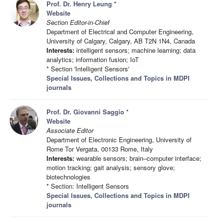
Prof. Dr. Henry Leung
*
Website
Section Editor-in-Chief
Department of Electrical and Computer Engineering,
University of Calgary, Calgary, AB T2N 1N4, Canada
Interests:
intelligent sensors; machine learning; data
analytics; information fusion; IoT
* Section 'Intelligent Sensors'
Special Issues, Collections and Topics in MDPI
journals
Prof. Dr. Giovanni Saggio
*
Website
Associate Editor
Department of Electronic Engineering, University of
Rome Tor Vergata, 00133 Rome, Italy
Interests:
wearable sensors; brain–computer interface;
motion tracking; gait analysis; sensory glove;
biotechnologies
* Section: Intelligent Sensors
Special Issues, Collections and Topics in MDPI
journals