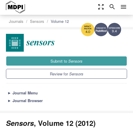
zoom_out_map
search
menu
Journals
Sensors
Volume 12
9.4
4.0
Submit to
Sensors
Review for
Sensors
►
Journal Menu
►
Journal Browser
Sensors
, Volume 12 (2012)