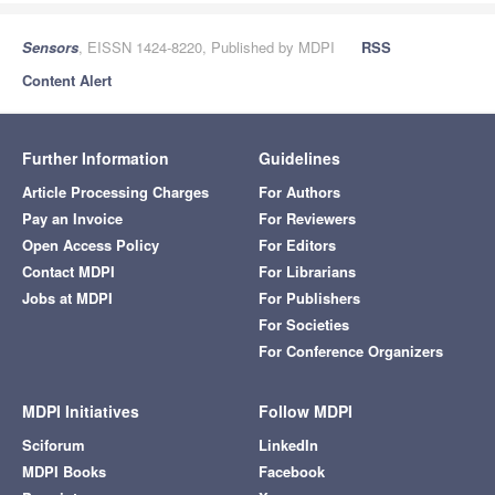
Sensors
, EISSN 1424-8220, Published by MDPI
RSS
Content Alert
Further Information
Guidelines
Article Processing Charges
For Authors
Pay an Invoice
For Reviewers
Open Access Policy
For Editors
Contact MDPI
For Librarians
Jobs at MDPI
For Publishers
For Societies
For Conference Organizers
MDPI Initiatives
Follow MDPI
Sciforum
LinkedIn
MDPI Books
Facebook