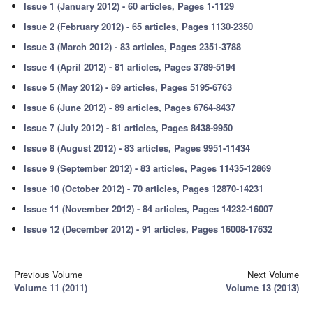
Issue 1 (January 2012) - 60 articles, Pages 1-1129
Issue 2 (February 2012) - 65 articles, Pages 1130-2350
Issue 3 (March 2012) - 83 articles, Pages 2351-3788
Issue 4 (April 2012) - 81 articles, Pages 3789-5194
Issue 5 (May 2012) - 89 articles, Pages 5195-6763
Issue 6 (June 2012) - 89 articles, Pages 6764-8437
Issue 7 (July 2012) - 81 articles, Pages 8438-9950
Issue 8 (August 2012) - 83 articles, Pages 9951-11434
Issue 9 (September 2012) - 83 articles, Pages 11435-12869
Issue 10 (October 2012) - 70 articles, Pages 12870-14231
Issue 11 (November 2012) - 84 articles, Pages 14232-16007
Issue 12 (December 2012) - 91 articles, Pages 16008-17632
Previous Volume
Next Volume
Volume 11 (2011)
Volume 13 (2013)