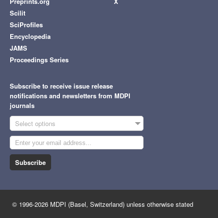
Preprints.org
X
Scilit
SciProfiles
Encyclopedia
JAMS
Proceedings Series
Subscribe to receive issue release
notifications and newsletters from MDPI
journals
Select options
Subscribe
© 1996-2026 MDPI (Basel, Switzerland) unless otherwise stated