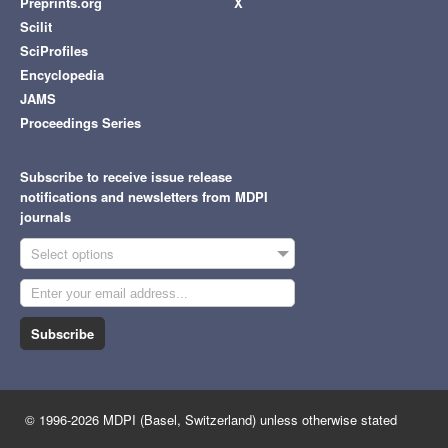
Preprints.org
X
Scilit
SciProfiles
Encyclopedia
JAMS
Proceedings Series
Subscribe to receive issue release
notifications and newsletters from MDPI
journals
Select options
Subscribe
© 1996-2026 MDPI (Basel, Switzerland) unless otherwise stated