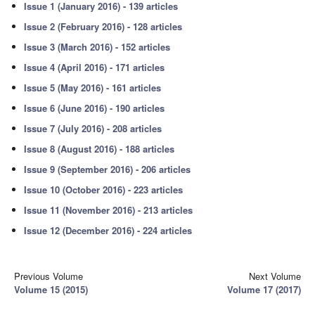
Issue 1 (January 2016) - 139 articles
Issue 2 (February 2016) - 128 articles
Issue 3 (March 2016) - 152 articles
Issue 4 (April 2016) - 171 articles
Issue 5 (May 2016) - 161 articles
Issue 6 (June 2016) - 190 articles
Issue 7 (July 2016) - 208 articles
Issue 8 (August 2016) - 188 articles
Issue 9 (September 2016) - 206 articles
Issue 10 (October 2016) - 223 articles
Issue 11 (November 2016) - 213 articles
Issue 12 (December 2016) - 224 articles
Previous Volume
Next Volume
Volume 15 (2015)
Volume 17 (2017)