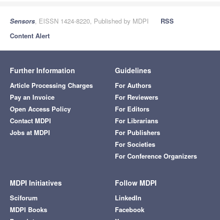
Sensors
, EISSN 1424-8220, Published by MDPI
RSS
Content Alert
Further Information
Guidelines
Article Processing Charges
For Authors
Pay an Invoice
For Reviewers
Open Access Policy
For Editors
Contact MDPI
For Librarians
Jobs at MDPI
For Publishers
For Societies
For Conference Organizers
MDPI Initiatives
Follow MDPI
Sciforum
LinkedIn
MDPI Books
Facebook