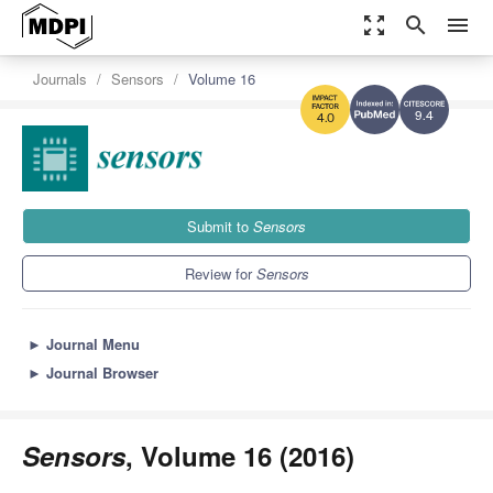
zoom_out_map
search
menu
Journals
Sensors
Volume 16
9.4
4.0
Submit to
Sensors
Review for
Sensors
►
Journal Menu
►
Journal Browser
Sensors
, Volume 16 (2016)