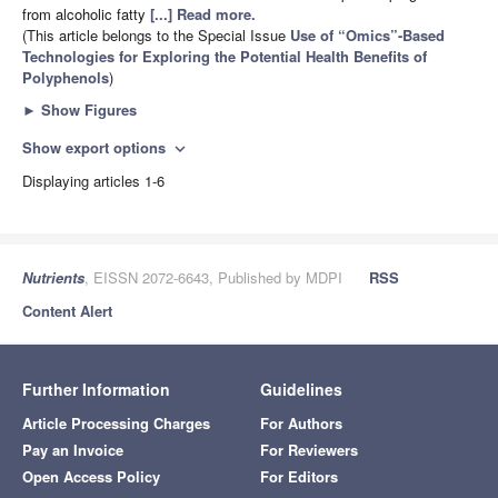
from alcoholic fatty
[...] Read more.
(This article belongs to the Special Issue
Use of “Omics”-Based
Technologies for Exploring the Potential Health Benefits of
Polyphenols
)
►
Show Figures
Show export options
expand_more
Displaying articles 1-6
Nutrients
, EISSN 2072-6643, Published by MDPI
RSS
Content Alert
Further Information
Guidelines
Article Processing Charges
For Authors
Pay an Invoice
For Reviewers
Open Access Policy
For Editors