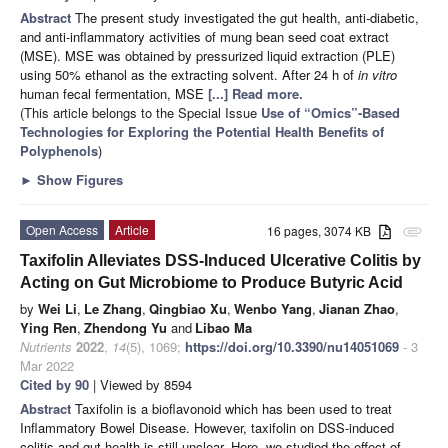
Abstract
The present study investigated the gut health, anti-diabetic,
and anti-inflammatory activities of mung bean seed coat extract
(MSE). MSE was obtained by pressurized liquid extraction (PLE)
using 50% ethanol as the extracting solvent. After 24 h of
in vitro
human fecal fermentation, MSE
[...] Read more.
(This article belongs to the Special Issue
Use of “Omics”-Based
Technologies for Exploring the Potential Health Benefits of
Polyphenols
)
►
Show Figures
Open Access
Article
16 pages, 3074 KB
attachment
Taxifolin Alleviates DSS-Induced Ulcerative Colitis by
Acting on Gut Microbiome to Produce Butyric Acid
by
Wei Li
,
Le Zhang
,
Qingbiao Xu
,
Wenbo Yang
,
Jianan Zhao
,
Ying Ren
,
Zhendong Yu
and
Libao Ma
Nutrients
2022
,
14
(5), 1069;
https://doi.org/10.3390/nu14051069
- 3
Mar 2022
Cited by 90
| Viewed by 8594
Abstract
Taxifolin is a bioflavonoid which has been used to treat
Inflammatory Bowel Disease. However, taxifolin on DSS-induced
colitis and gut health is still unclear. Here, we studied the effect of