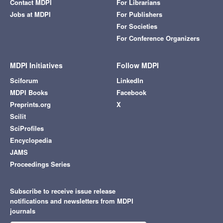
Contact MDPI
For Librarians
Jobs at MDPI
For Publishers
For Societies
For Conference Organizers
MDPI Initiatives
Follow MDPI
Sciforum
LinkedIn
MDPI Books
Facebook
Preprints.org
X
Scilit
SciProfiles
Encyclopedia
JAMS
Proceedings Series
Subscribe to receive issue release
notifications and newsletters from MDPI
journals