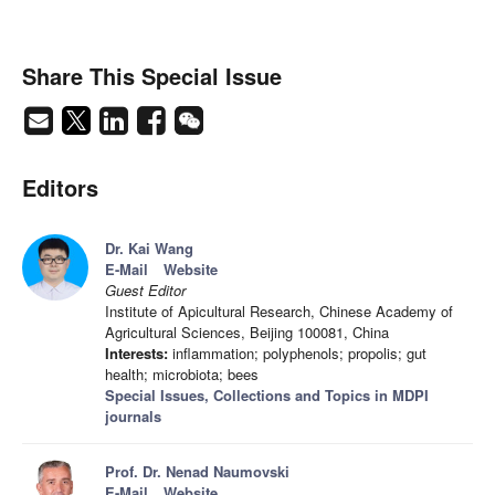
Share This Special Issue
Editors
Dr. Kai Wang
E-Mail
Website
Guest Editor
Institute of Apicultural Research, Chinese Academy of
Agricultural Sciences, Beijing 100081, China
Interests:
inflammation; polyphenols; propolis; gut
health; microbiota; bees
Special Issues, Collections and Topics in MDPI
journals
Prof. Dr. Nenad Naumovski
E-Mail
Website