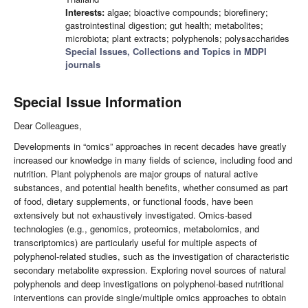
Interests:
algae; bioactive compounds; biorefinery;
gastrointestinal digestion; gut health; metabolites;
microbiota; plant extracts; polyphenols; polysaccharides
Special Issues, Collections and Topics in MDPI
journals
Special Issue Information
Dear Colleagues,
Developments in “omics” approaches in recent decades have greatly
increased our knowledge in many fields of science, including food and
nutrition. Plant polyphenols are major groups of natural active
substances, and potential health benefits, whether consumed as part
of food, dietary supplements, or functional foods, have been
extensively but not exhaustively investigated. Omics-based
technologies (e.g., genomics, proteomics, metabolomics, and
transcriptomics) are particularly useful for multiple aspects of
polyphenol-related studies, such as the investigation of characteristic
secondary metabolite expression. Exploring novel sources of natural
polyphenols and deep investigations on polyphenol-based nutritional
interventions can provide single/multiple omics approaches to obtain