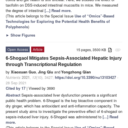
taxifolin on DSS-induced intestinal mucositis in mice. We measured
the degree of intestinal
[...] Read more.
(This article belongs to the Special Issue
Use of “Omics”-Based
Technologies for Exploring the Potential Health Benefits of
Polyphenols
)
►
Show Figures
Open Access
Article
15 pages, 3500 KB
attachment
6-Shogaol Mitigates Sepsis-Associated Hepatic Injury
through Transcriptional Regulation
by
Xiaoxuan Guo
,
Jing Qiu
and
Yongzhong Qian
Nutrients
2021
,
13
(10), 3427;
https://doi.org/10.3390/nu13103427
-
28 Sep 2021
Cited by 17
| Viewed by 3690
Abstract
Sepsis-associated liver dysfunction presents a significant
public health problem. 6-Shogaol is the key bioactive component in
dry ginger, which has antioxidant and anti-inflammation capacity. The
present study aims to investigate the preventive effect of 6-shogaol on
sepsis-induced liver injury. 6-Shogaol was administered to
[...] Read
more.
(This article belongs to the Special Issue
Use of “Omics”-Based