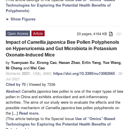
Technologies for Exploring the Potential Health Benefits of
Polyphenols
)
►
Show Figures
Open Access
Article
20 pages, 4164 KB
attachment
Impact of
Camellia japonica
Bee Pollen Polyphenols
on Hyperuricemia and Gut Microbiota in Potassium
Oxonate-Induced Mice
by
Yuanyuan Xu
,
Xirong Cao
,
Haoan Zhao
,
Erlin Yang
,
Yue Wang
,
Ni Cheng
and
Wei Cao
Nutrients
2021
,
13
(8), 2665;
https://doi.org/10.3390/nu13082665
- 30
Jul 2021
Cited by 70
| Viewed by 7336
Abstract
Camellia japonica
bee pollen is one of the major types of bee
pollen in China and exhibits antioxidant and anti-inflammatory
activities. The aims of our study were to evaluate the effects and the
possible mechanism of
Camellia japonica
bee pollen polyphenols on
the
[...] Read more.
(This article belongs to the Special Issue
Use of “Omics”-Based
Technologies for Exploring the Potential Health Benefits of