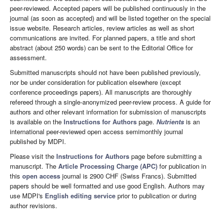
peer-reviewed. Accepted papers will be published continuously in the
journal (as soon as accepted) and will be listed together on the special
issue website. Research articles, review articles as well as short
communications are invited. For planned papers, a title and short
abstract (about 250 words) can be sent to the Editorial Office for
assessment.
Submitted manuscripts should not have been published previously,
nor be under consideration for publication elsewhere (except
conference proceedings papers). All manuscripts are thoroughly
refereed through a single-anonymized peer-review process. A guide for
authors and other relevant information for submission of manuscripts
is available on the
Instructions for Authors
page.
Nutrients
is an
international peer-reviewed open access semimonthly journal
published by MDPI.
Please visit the
Instructions for Authors
page before submitting a
manuscript. The
Article Processing Charge (APC)
for publication in
this
open access
journal is 2900 CHF (Swiss Francs). Submitted
papers should be well formatted and use good English. Authors may
use MDPI's
English editing service
prior to publication or during
author revisions.