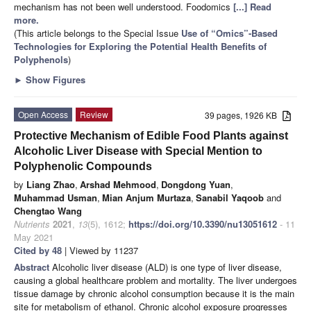
mechanism has not been well understood. Foodomics
[...] Read
more.
(This article belongs to the Special Issue
Use of “Omics”-Based
Technologies for Exploring the Potential Health Benefits of
Polyphenols
)
►
Show Figures
Open Access
Review
39 pages, 1926 KB
Protective Mechanism of Edible Food Plants against
Alcoholic Liver Disease with Special Mention to
Polyphenolic Compounds
by
Liang Zhao
,
Arshad Mehmood
,
Dongdong Yuan
,
Muhammad Usman
,
Mian Anjum Murtaza
,
Sanabil Yaqoob
and
Chengtao Wang
Nutrients
2021
,
13
(5), 1612;
https://doi.org/10.3390/nu13051612
- 11
May 2021
Cited by 48
| Viewed by 11237
Abstract
Alcoholic liver disease (ALD) is one type of liver disease,
causing a global healthcare problem and mortality. The liver undergoes
tissue damage by chronic alcohol consumption because it is the main
site for metabolism of ethanol. Chronic alcohol exposure progresses