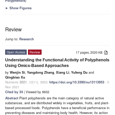
Polyphenols
)
►
Show Figures
Review
Jump to:
Research
Open Access
Review
17 pages, 2020 KB
Understanding the Functional Activity of Polyphenols
Using Omics-Based Approaches
by
Wenjin Si
,
Yangdong Zhang
,
Xiang Li
,
Yufeng Du
and
Qingbiao Xu
Nutrients
2021
,
13
(11), 3953;
https://doi.org/10.3390/nu13113953
- 5
Nov 2021
Cited by 34
| Viewed by 6632
Abstract
Plant polyphenols are the main category of natural active
substances, and are distributed widely in vegetables, fruits, and plant-
based processed foods. Polyphenols have a beneficial performance in
preventing diseases and maintaining body health. However, its action