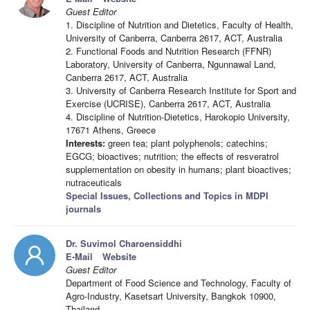
Guest Editor
1. Discipline of Nutrition and Dietetics, Faculty of Health,
University of Canberra, Canberra 2617, ACT, Australia
2. Functional Foods and Nutrition Research (FFNR)
Laboratory, University of Canberra, Ngunnawal Land,
Canberra 2617, ACT, Australia
3. University of Canberra Research Institute for Sport and
Exercise (UCRISE), Canberra 2617, ACT, Australia
4. Discipline of Nutrition-Dietetics, Harokopio University,
17671 Athens, Greece
Interests:
green tea; plant polyphenols; catechins;
EGCG; bioactives; nutrition; the effects of resveratrol
supplementation on obesity in humans; plant bioactives;
nutraceuticals
Special Issues, Collections and Topics in MDPI
journals
Dr. Suvimol Charoensiddhi
E-Mail
Website
Guest Editor
Department of Food Science and Technology, Faculty of
Agro-Industry, Kasetsart University, Bangkok 10900,
Thailand