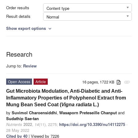
Order results
Content type
Result details
Normal
Show export options
expand_more
Research
Jump to:
Review
Open Access
Article
16 pages, 1722 KB
attachment
Gut Microbiota Modulation, Anti-Diabetic and Anti-
Inflammatory Properties of Polyphenol Extract from
Mung Bean Seed Coat (
Vigna radiata
L.)
by
Suvimol Charoensiddhi
,
Wasaporn Preteseille Chanput
and
Sudathip Sae-tan
Nutrients
2022
,
14
(11), 2275;
https://doi.org/10.3390/nu14112275
-
28 May 2022
Cited by 40
| Viewed by 7226