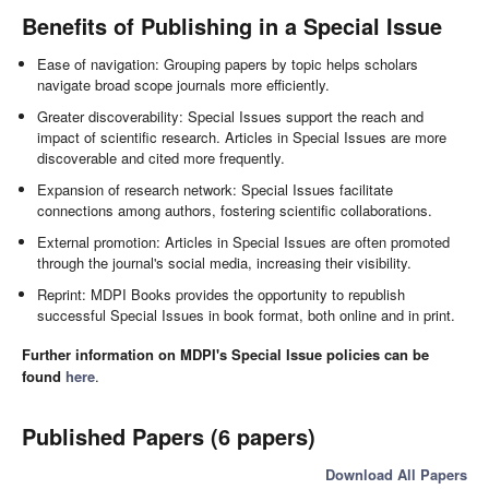
Benefits of Publishing in a Special Issue
Ease of navigation: Grouping papers by topic helps scholars
navigate broad scope journals more efficiently.
Greater discoverability: Special Issues support the reach and
impact of scientific research. Articles in Special Issues are more
discoverable and cited more frequently.
Expansion of research network: Special Issues facilitate
connections among authors, fostering scientific collaborations.
External promotion: Articles in Special Issues are often promoted
through the journal's social media, increasing their visibility.
Reprint: MDPI Books provides the opportunity to republish
successful Special Issues in book format, both online and in print.
Further information on MDPI's Special Issue policies can be
found
here
.
Published Papers (6 papers)
Download All Papers