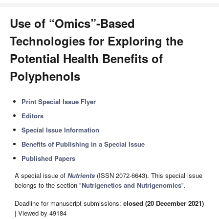
Use of “Omics”-Based
Technologies for Exploring the
Potential Health Benefits of
Polyphenols
Print Special Issue Flyer
Editors
Special Issue Information
Benefits of Publishing in a Special Issue
Published Papers
A special issue of
Nutrients
(ISSN 2072-6643). This special issue
belongs to the section "
Nutrigenetics and Nutrigenomics
".
Deadline for manuscript submissions:
closed (20 December 2021)
| Viewed by 49184