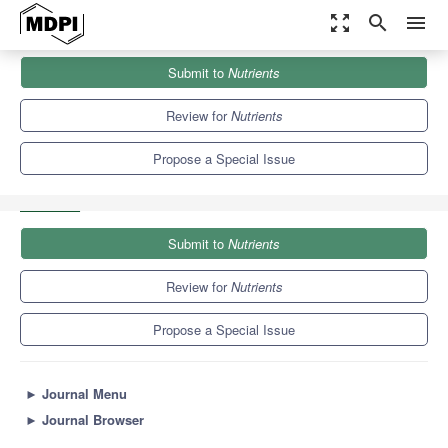
zoom_out_map
search
menu
Journals
Nutrients
Special Issues
Submit to
Nutrients
Use of “Omics”-Based Technologies for Exploring the Potential
Health Benefits...
10.2
5.8
Review for
Nutrients
Propose a Special Issue
Submit to
Nutrients
Review for
Nutrients
Propose a Special Issue
►
Journal Menu
►
Journal Browser