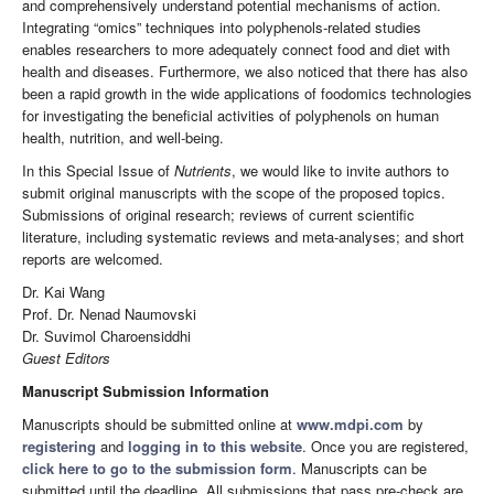
and comprehensively understand potential mechanisms of action.
Integrating “omics” techniques into polyphenols-related studies
enables researchers to more adequately connect food and diet with
health and diseases. Furthermore, we also noticed that there has also
been a rapid growth in the wide applications of foodomics technologies
for investigating the beneficial activities of polyphenols on human
health, nutrition, and well-being.
In this Special Issue of
Nutrients
, we would like to invite authors to
submit original manuscripts with the scope of the proposed topics.
Submissions of original research; reviews of current scientific
literature, including systematic reviews and meta-analyses; and short
reports are welcomed.
Dr. Kai Wang
Prof. Dr. Nenad Naumovski
Dr. Suvimol Charoensiddhi
Guest Editors
Manuscript Submission Information
Manuscripts should be submitted online at
www.mdpi.com
by
registering
and
logging in to this website
. Once you are registered,
click here to go to the submission form
. Manuscripts can be
submitted until the deadline. All submissions that pass pre-check are