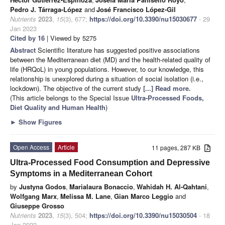
Pedro J. Tárraga-López
and
José Francisco López-Gil
Nutrients
2023
,
15
(3), 677;
https://doi.org/10.3390/nu15030677
- 29
Jan 2023
Cited by 16
| Viewed by 5275
Abstract
Scientific literature has suggested positive associations
between the Mediterranean diet (MD) and the health-related quality of
life (HRQoL) in young populations. However, to our knowledge, this
relationship is unexplored during a situation of social isolation (i.e.,
lockdown). The objective of the current study
[...] Read more.
(This article belongs to the Special Issue
Ultra-Processed Foods,
Diet Quality and Human Health
)
►
Show Figures
Open Access
Article
11 pages, 287 KB
Ultra-Processed Food Consumption and Depressive
Symptoms in a Mediterranean Cohort
by
Justyna Godos
,
Marialaura Bonaccio
,
Wahidah H. Al-Qahtani
,
Wolfgang Marx
,
Melissa M. Lane
,
Gian Marco Leggio
and
Giuseppe Grosso
Nutrients
2023
,
15
(3), 504;
https://doi.org/10.3390/nu15030504
- 18
Jan 2023