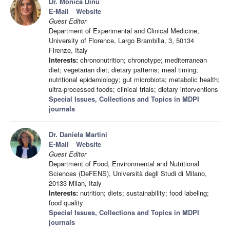
Dr. Monica Dinu
E-Mail
Website
Guest Editor
Department of Experimental and Clinical Medicine,
University of Florence, Largo Brambilla, 3, 50134
Firenze, Italy
Interests:
chrononutrition; chronotype; mediterranean
diet; vegetarian diet; dietary patterns; meal timing;
nutritional epidemiology; gut microbiota; metabolic health;
ultra-processed foods; clinical trials; dietary interventions
Special Issues, Collections and Topics in MDPI
journals
Dr. Daniela Martini
E-Mail
Website
Guest Editor
Department of Food, Environmental and Nutritional
Sciences (DeFENS), Università degli Studi di Milano,
20133 Milan, Italy
Interests:
nutrition; diets; sustainability; food labeling;
food quality
Special Issues, Collections and Topics in MDPI
journals