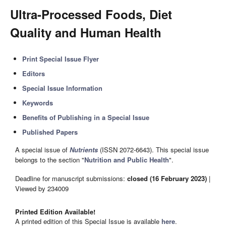
Ultra-Processed Foods, Diet
Quality and Human Health
Print Special Issue Flyer
Editors
Special Issue Information
Keywords
Benefits of Publishing in a Special Issue
Published Papers
A special issue of
Nutrients
(ISSN 2072-6643). This special issue
belongs to the section "
Nutrition and Public Health
".
Deadline for manuscript submissions:
closed (16 February 2023)
|
Viewed by 234009
Printed Edition Available!
A printed edition of this Special Issue is available
here
.