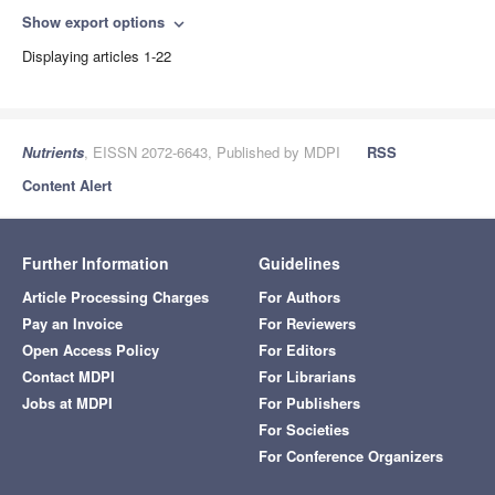
Show export options
expand_more
Displaying articles 1-22
Nutrients
, EISSN 2072-6643, Published by MDPI
RSS
Content Alert
Further Information
Guidelines
Article Processing Charges
For Authors
Pay an Invoice
For Reviewers
Open Access Policy
For Editors
Contact MDPI
For Librarians
Jobs at MDPI
For Publishers
For Societies
For Conference Organizers