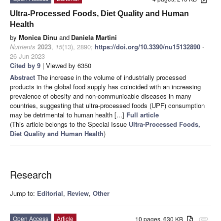
Ultra-Processed Foods, Diet Quality and Human
Health
by
Monica Dinu
and
Daniela Martini
Nutrients
2023
,
15
(13), 2890;
https://doi.org/10.3390/nu15132890
-
26 Jun 2023
Cited by 9
| Viewed by 6350
Abstract
The increase in the volume of industrially processed
products in the global food supply has coincided with an increasing
prevalence of obesity and non-communicable diseases in many
countries, suggesting that ultra-processed foods (UPF) consumption
may be detrimental to human health [...]
Full article
(This article belongs to the Special Issue
Ultra-Processed Foods,
Diet Quality and Human Health
)
Research
Jump to:
Editorial
,
Review
,
Other
Open Access
Article
10 pages, 630 KB
attachment