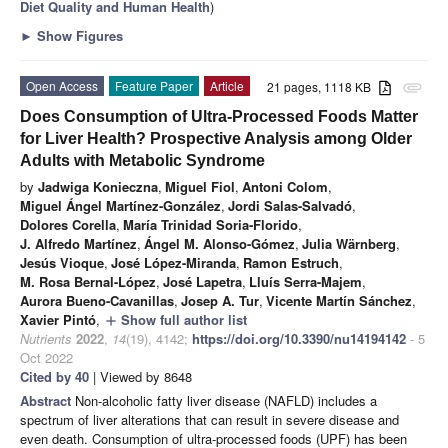
Diet Quality and Human Health
)
►
Show Figures
Open Access
Feature Paper
Article
21 pages, 1118 KB
attachment
Does Consumption of Ultra-Processed Foods Matter
for Liver Health? Prospective Analysis among Older
Adults with Metabolic Syndrome
by
Jadwiga Konieczna
,
Miguel Fiol
,
Antoni Colom
,
Miguel Ángel Martínez-González
,
Jordi Salas-Salvadó
,
Dolores Corella
,
María Trinidad Soria-Florido
,
J. Alfredo Martínez
,
Ángel M. Alonso-Gómez
,
Julia Wärnberg
,
Jesús Vioque
,
José López-Miranda
,
Ramon Estruch
,
M. Rosa Bernal-López
,
José Lapetra
,
Lluís Serra-Majem
,
Aurora Bueno-Cavanillas
,
Josep A. Tur
,
Vicente Martín Sánchez
,
Xavier Pintó
,
Show full author list
add
Nutrients
2022
,
14
(19), 4142;
https://doi.org/10.3390/nu14194142
- 5
Oct 2022
Cited by 40
| Viewed by 8648
Abstract
Non-alcoholic fatty liver disease (NAFLD) includes a
spectrum of liver alterations that can result in severe disease and
even death. Consumption of ultra-processed foods (UPF) has been