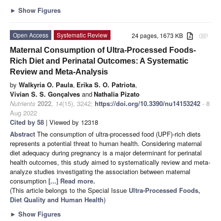
►
Show Figures
Open Access
Systematic Review
24 pages, 1673 KB
attachment
Maternal Consumption of Ultra-Processed Foods-
Rich Diet and Perinatal Outcomes: A Systematic
Review and Meta-Analysis
by
Walkyria O. Paula
,
Erika S. O. Patriota
,
Vivian S. S. Gonçalves
and
Nathalia Pizato
Nutrients
2022
,
14
(15), 3242;
https://doi.org/10.3390/nu14153242
- 8
Aug 2022
Cited by 58
| Viewed by 12318
Abstract
The consumption of ultra-processed food (UPF)-rich diets
represents a potential threat to human health. Considering maternal
diet adequacy during pregnancy is a major determinant for perinatal
health outcomes, this study aimed to systematically review and meta-
analyze studies investigating the association between maternal
consumption
[...] Read more.
(This article belongs to the Special Issue
Ultra-Processed Foods,
Diet Quality and Human Health
)
►
Show Figures