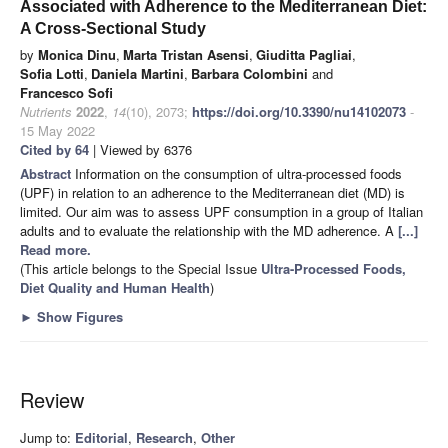
Associated with Adherence to the Mediterranean Diet:
A Cross-Sectional Study
by
Monica Dinu
,
Marta Tristan Asensi
,
Giuditta Pagliai
,
Sofia Lotti
,
Daniela Martini
,
Barbara Colombini
and
Francesco Sofi
Nutrients
2022
,
14
(10), 2073;
https://doi.org/10.3390/nu14102073
-
15 May 2022
Cited by 64
| Viewed by 6376
Abstract
Information on the consumption of ultra-processed foods
(UPF) in relation to an adherence to the Mediterranean diet (MD) is
limited. Our aim was to assess UPF consumption in a group of Italian
adults and to evaluate the relationship with the MD adherence. A
[...]
Read more.
(This article belongs to the Special Issue
Ultra-Processed Foods,
Diet Quality and Human Health
)
►
Show Figures
Review
Jump to:
Editorial
,
Research
,
Other