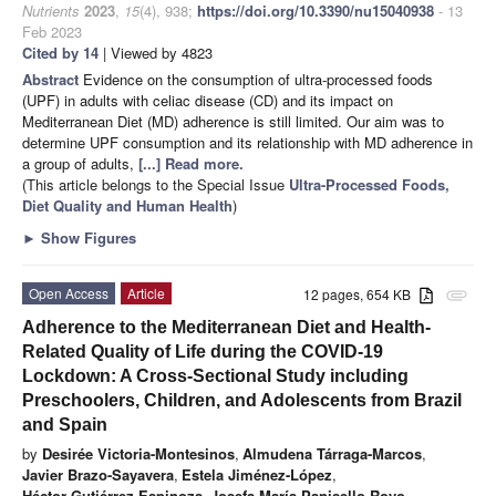
Nutrients
2023
,
15
(4), 938;
https://doi.org/10.3390/nu15040938
- 13
Feb 2023
Cited by 14
| Viewed by 4823
Abstract
Evidence on the consumption of ultra-processed foods
(UPF) in adults with celiac disease (CD) and its impact on
Mediterranean Diet (MD) adherence is still limited. Our aim was to
determine UPF consumption and its relationship with MD adherence in
a group of adults,
[...] Read more.
(This article belongs to the Special Issue
Ultra-Processed Foods,
Diet Quality and Human Health
)
►
Show Figures
Open Access
Article
12 pages, 654 KB
attachment
Adherence to the Mediterranean Diet and Health-
Related Quality of Life during the COVID-19
Lockdown: A Cross-Sectional Study including
Preschoolers, Children, and Adolescents from Brazil
and Spain
by
Desirée Victoria-Montesinos
,
Almudena Tárraga-Marcos
,
Javier Brazo-Sayavera
,
Estela Jiménez-López
,
Héctor Gutiérrez-Espinoza
,
Josefa María Panisello Royo
,