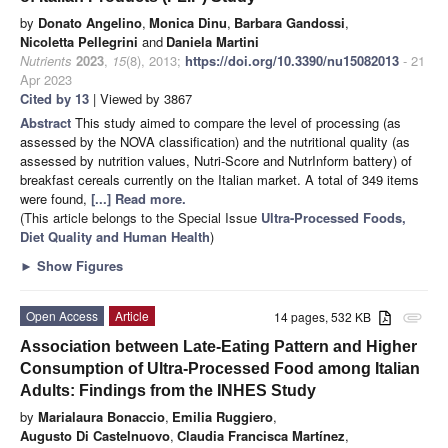
by
Donato Angelino
,
Monica Dinu
,
Barbara Gandossi
,
Nicoletta Pellegrini
and
Daniela Martini
Nutrients
2023
,
15
(8), 2013;
https://doi.org/10.3390/nu15082013
- 21
Apr 2023
Cited by 13
| Viewed by 3867
Abstract
This study aimed to compare the level of processing (as
assessed by the NOVA classification) and the nutritional quality (as
assessed by nutrition values, Nutri-Score and NutrInform battery) of
breakfast cereals currently on the Italian market. A total of 349 items
were found,
[...] Read more.
(This article belongs to the Special Issue
Ultra-Processed Foods,
Diet Quality and Human Health
)
►
Show Figures
Open Access
Article
14 pages, 532 KB
attachment
Association between Late-Eating Pattern and Higher
Consumption of Ultra-Processed Food among Italian
Adults: Findings from the INHES Study
by
Marialaura Bonaccio
,
Emilia Ruggiero
,
Augusto Di Castelnuovo
,
Claudia Francisca Martínez
,