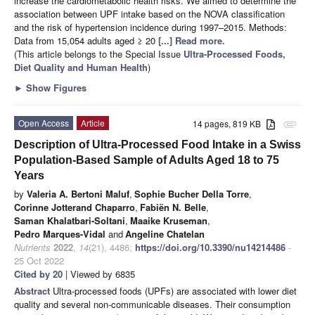
increase the cardiometabolic health risks. We aimed to determine the
association between UPF intake based on the NOVA classification
and the risk of hypertension incidence during 1997–2015. Methods:
Data from 15,054 adults aged ≥ 20
[...] Read more.
(This article belongs to the Special Issue
Ultra-Processed Foods,
Diet Quality and Human Health
)
►
Show Figures
Open Access
Article
14 pages, 819 KB
attachment
Description of Ultra-Processed Food Intake in a Swiss
Population-Based Sample of Adults Aged 18 to 75
Years
by
Valeria A. Bertoni Maluf
,
Sophie Bucher Della Torre
,
Corinne Jotterand Chaparro
,
Fabiën N. Belle
,
Saman Khalatbari-Soltani
,
Maaike Kruseman
,
Pedro Marques-Vidal
and
Angeline Chatelan
Nutrients
2022
,
14
(21), 4486;
https://doi.org/10.3390/nu14214486
-
25 Oct 2022
Cited by 20
| Viewed by 6835
Abstract
Ultra-processed foods (UPFs) are associated with lower diet
quality and several non-communicable diseases. Their consumption