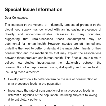
Special Issue Information
Dear Colleagues,
The increase in the volume of industrially processed products in the
global food supply has coincided with an increasing prevalence of
obesity and non-communicable diseases in many countries,
suggesting that ultra-processed foods consumption may be
detrimental for human health. However, studies are still limited and
underline the need to better understand the main determinants of their
consumption and the mechanisms that may explain the associations
between these products and human health. This Special Issue aims to
collect new studies investigating the relationship between the
consumption of ultra-processed foods, diet quality and human health,
including those aimed to:
Develop new tools to better determine the rate of consumption of
ultra-processed foods in the population
Investigate the rate of consumption of ultra-processed foods in
different subgroups of the population, including subjects following
different dietary patterns