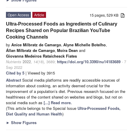
Open Access
Article
15 pages, 529 KB
Ultra-Processed Foods as Ingredients of Culinary
Recipes Shared on Popular Brazilian YouTube
Cooking Channels
by
Anice Milbratz de Camargo
,
Alyne Michelle Botelho
,
Állan Milbratz de Camargo
,
Moira Dean
and
Giovanna Medeiros Rataichesck Fiates
Nutrients
2022
,
14
(18), 3689;
https://doi.org/10.3390/nu14183689
- 7
Sep 2022
Cited by 5
| Viewed by 3915
Abstract
Social media platforms are readily accessible sources of
information about cooking, an activity deemed crucial for the
improvement of a population’s diet. Previous research focused on the
healthiness of the content shared on websites and blogs, but not on
social media such as
[...] Read more.
(This article belongs to the Special Issue
Ultra-Processed Foods,
Diet Quality and Human Health
)
►
Show Figures