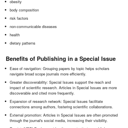
obesity
body composition
risk factors
non-communicable diseases
health
dietary patterns
Benefits of Publishing in a Special Issue
Ease of navigation: Grouping papers by topic helps scholars
navigate broad scope journals more efficiently.
Greater discoverability: Special Issues support the reach and
impact of scientific research. Articles in Special Issues are more
discoverable and cited more frequently.
Expansion of research network: Special Issues facilitate
connections among authors, fostering scientific collaborations.
External promotion: Articles in Special Issues are often promoted
through the journal's social media, increasing their visibility.