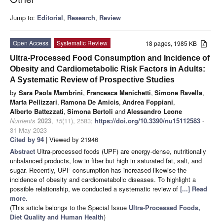
Jump to:
Editorial
,
Research
,
Review
Open Access
Systematic Review
18 pages, 1985 KB
Ultra-Processed Food Consumption and Incidence of
Obesity and Cardiometabolic Risk Factors in Adults:
A Systematic Review of Prospective Studies
by
Sara Paola Mambrini
,
Francesca Menichetti
,
Simone Ravella
,
Marta Pellizzari
,
Ramona De Amicis
,
Andrea Foppiani
,
Alberto Battezzati
,
Simona Bertoli
and
Alessandro Leone
Nutrients
2023
,
15
(11), 2583;
https://doi.org/10.3390/nu15112583
-
31 May 2023
Cited by 94
| Viewed by 21946
Abstract
Ultra-processed foods (UPF) are energy-dense, nutritionally
unbalanced products, low in fiber but high in saturated fat, salt, and
sugar. Recently, UPF consumption has increased likewise the
incidence of obesity and cardiometabolic diseases. To highlight a
possible relationship, we conducted a systematic review of
[...] Read
more.
(This article belongs to the Special Issue
Ultra-Processed Foods,
Diet Quality and Human Health
)