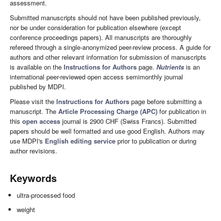
assessment.
Submitted manuscripts should not have been published previously,
nor be under consideration for publication elsewhere (except
conference proceedings papers). All manuscripts are thoroughly
refereed through a single-anonymized peer-review process. A guide for
authors and other relevant information for submission of manuscripts
is available on the
Instructions for Authors
page.
Nutrients
is an
international peer-reviewed open access semimonthly journal
published by MDPI.
Please visit the
Instructions for Authors
page before submitting a
manuscript. The
Article Processing Charge (APC)
for publication in
this
open access
journal is 2900 CHF (Swiss Francs). Submitted
papers should be well formatted and use good English. Authors may
use MDPI's
English editing service
prior to publication or during
author revisions.
Keywords
ultra-processed food
weight