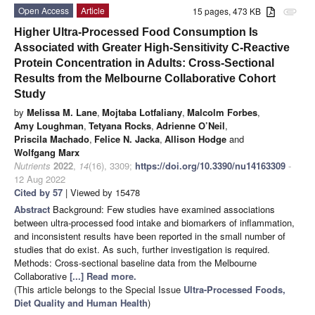
Open Access
Article
15 pages, 473 KB
attachment
Higher Ultra-Processed Food Consumption Is
Associated with Greater High-Sensitivity C-Reactive
Protein Concentration in Adults: Cross-Sectional
Results from the Melbourne Collaborative Cohort
Study
by
Melissa M. Lane
,
Mojtaba Lotfaliany
,
Malcolm Forbes
,
Amy Loughman
,
Tetyana Rocks
,
Adrienne O’Neil
,
Priscila Machado
,
Felice N. Jacka
,
Allison Hodge
and
Wolfgang Marx
Nutrients
2022
,
14
(16), 3309;
https://doi.org/10.3390/nu14163309
-
12 Aug 2022
Cited by 57
| Viewed by 15478
Abstract
Background: Few studies have examined associations
between ultra-processed food intake and biomarkers of inflammation,
and inconsistent results have been reported in the small number of
studies that do exist. As such, further investigation is required.
Methods: Cross-sectional baseline data from the Melbourne
Collaborative
[...] Read more.
(This article belongs to the Special Issue
Ultra-Processed Foods,
Diet Quality and Human Health
)