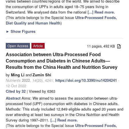
varies between countries/regions of the world. We aimed to describe
the consumption of UPFs in adults aged 18–75 years living in
Switzerland. We analysed data from the national
[...] Read more.
(This article belongs to the Special Issue
Ultra-Processed Foods,
Diet Quality and Human Health
)
►
Show Figures
Open Access
Article
11 pages, 492 KB
Association between Ultra-Processed Food
Consumption and Diabetes in Chinese Adults—
Results from the China Health and Nutrition Survey
by
Ming Li
and
Zumin Shi
Nutrients
2022
,
14
(20), 4241;
https://doi.org/10.3390/nu14204241
-
12 Oct 2022
Cited by 32
| Viewed by 6363
Abstract
Aims: We aimed to assess the association between ultra-
processed food (UPF) consumption with diabetes in Chinese adults.
Methods: This study included 12,849 eligible adults aged 20 years and
over attending at least two surveys in the China Nutrition and Health
Survey during 1997–2011.
[...] Read more.
(This article belongs to the Special Issue
Ultra-Processed Foods,