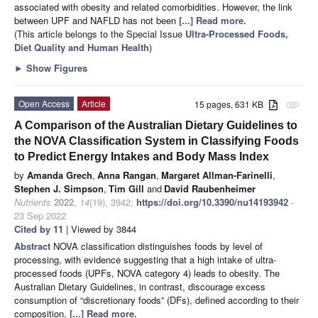
associated with obesity and related comorbidities. However, the link
between UPF and NAFLD has not been
[...] Read more.
(This article belongs to the Special Issue
Ultra-Processed Foods,
Diet Quality and Human Health
)
►
Show Figures
Open Access
Article
15 pages, 631 KB
attachment
A Comparison of the Australian Dietary Guidelines to
the NOVA Classification System in Classifying Foods
to Predict Energy Intakes and Body Mass Index
by
Amanda Grech
,
Anna Rangan
,
Margaret Allman-Farinelli
,
Stephen J. Simpson
,
Tim Gill
and
David Raubenheimer
Nutrients
2022
,
14
(19), 3942;
https://doi.org/10.3390/nu14193942
-
23 Sep 2022
Cited by 11
| Viewed by 3844
Abstract
NOVA classification distinguishes foods by level of
processing, with evidence suggesting that a high intake of ultra-
processed foods (UPFs, NOVA category 4) leads to obesity. The
Australian Dietary Guidelines, in contrast, discourage excess
consumption of “discretionary foods” (DFs), defined according to their
composition.
[...] Read more.