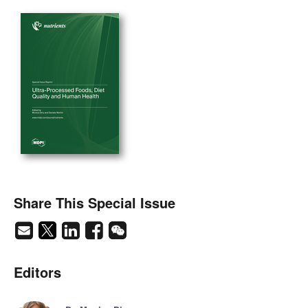
Share This Special Issue
Editors