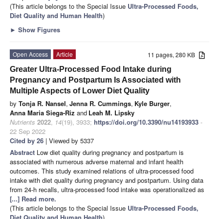
(This article belongs to the Special Issue
Ultra-Processed Foods,
Diet Quality and Human Health
)
►
Show Figures
Open Access
Article
11 pages, 280 KB
Greater Ultra-Processed Food Intake during
Pregnancy and Postpartum Is Associated with
Multiple Aspects of Lower Diet Quality
by
Tonja R. Nansel
,
Jenna R. Cummings
,
Kyle Burger
,
Anna Maria Siega-Riz
and
Leah M. Lipsky
Nutrients
2022
,
14
(19), 3933;
https://doi.org/10.3390/nu14193933
-
22 Sep 2022
Cited by 26
| Viewed by 5337
Abstract
Low diet quality during pregnancy and postpartum is
associated with numerous adverse maternal and infant health
outcomes. This study examined relations of ultra-processed food
intake with diet quality during pregnancy and postpartum. Using data
from 24-h recalls, ultra-processed food intake was operationalized as
[...] Read more.
(This article belongs to the Special Issue
Ultra-Processed Foods,
Diet Quality and Human Health
)