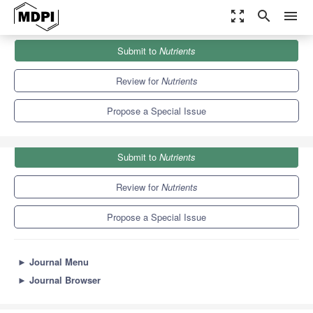
zoom_out_map
search
menu
Journals
Nutrients
Special Issues
Submit to
Nutrients
Ultra-Processed Foods, Diet Quality and Human Health
10.2
5.8
Review for
Nutrients
Propose a Special Issue
Submit to
Nutrients
Review for
Nutrients
Propose a Special Issue
►
Journal Menu
►
Journal Browser