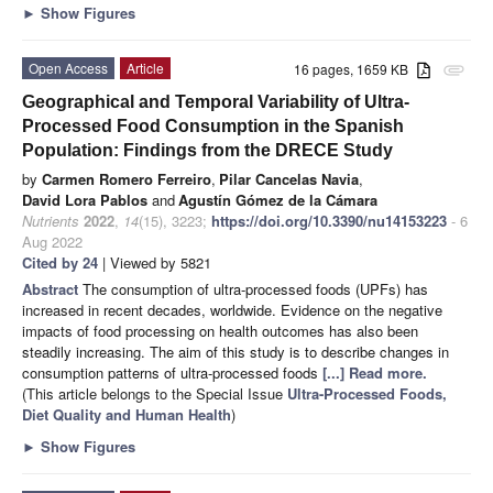
►
Show Figures
Open Access
Article
16 pages, 1659 KB
attachment
Geographical and Temporal Variability of Ultra-
Processed Food Consumption in the Spanish
Population: Findings from the DRECE Study
by
Carmen Romero Ferreiro
,
Pilar Cancelas Navia
,
David Lora Pablos
and
Agustín Gómez de la Cámara
Nutrients
2022
,
14
(15), 3223;
https://doi.org/10.3390/nu14153223
- 6
Aug 2022
Cited by 24
| Viewed by 5821
Abstract
The consumption of ultra-processed foods (UPFs) has
increased in recent decades, worldwide. Evidence on the negative
impacts of food processing on health outcomes has also been
steadily increasing. The aim of this study is to describe changes in
consumption patterns of ultra-processed foods
[...] Read more.
(This article belongs to the Special Issue
Ultra-Processed Foods,
Diet Quality and Human Health
)
►
Show Figures