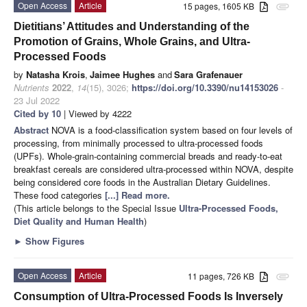
Open Access
Article
15 pages, 1605 KB
attachment
Dietitians’ Attitudes and Understanding of the
Promotion of Grains, Whole Grains, and Ultra-
Processed Foods
by
Natasha Krois
,
Jaimee Hughes
and
Sara Grafenauer
Nutrients
2022
,
14
(15), 3026;
https://doi.org/10.3390/nu14153026
-
23 Jul 2022
Cited by 10
| Viewed by 4222
Abstract
NOVA is a food-classification system based on four levels of
processing, from minimally processed to ultra-processed foods
(UPFs). Whole-grain-containing commercial breads and ready-to-eat
breakfast cereals are considered ultra-processed within NOVA, despite
being considered core foods in the Australian Dietary Guidelines.
These food categories
[...] Read more.
(This article belongs to the Special Issue
Ultra-Processed Foods,
Diet Quality and Human Health
)
►
Show Figures
Open Access
Article
11 pages, 726 KB
attachment
Consumption of Ultra-Processed Foods Is Inversely