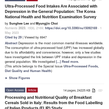
Ultra-Processed Food Intakes Are Associated with
Depression in the General Population: The Korea
National Health and Nutrition Examination Survey
by
Sunghee Lee
and
Myungjin Choi
Nutrients
2023
,
15
(9), 2169;
https://doi.org/10.3390/nu15092169
- 1
May 2023
Cited by 29
| Viewed by 6947
Abstract
Depression is the most common mental illnesses worldwide.
The consumption of ultra-processed food (UPF) has increased globally
due to its affordability and convenience; however, only a few studies
have investigated the link between UPF intake and depression in the
general population. We investigated
[...] Read more.
(This article belongs to the Special Issue
Ultra-Processed Foods,
Diet Quality and Human Health
)
►
Show Figures
Open Access
Article
14 pages, 24225 KB
attachment
Processing and Nutritional Quality of Breakfast
Cereals Sold in Italy: Results from the Food Labelling
of Italian Products (FLIP) Study