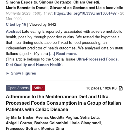
Simona Esposito
,
Simona Costanzo
,
Chiara Cerletti
,
Maria Benedetta Donati
,
Giovanni de Gaetano
and
Licia Iacoviello
Nutrients
2023
,
15
(6), 1497;
https://doi.org/10.3390/nu15061497
- 20
Mar 2023
Cited by 16
| Viewed by 5442
Abstract
Late eating is reportedly associated with adverse metabolic
health, possibly through poor diet quality. We tested the hypothesis
that meal timing could also be linked to food processing, an
independent predictor of health outcomes. We analysed data on 8688
Italians (aged > 19years)
[...] Read more.
(This article belongs to the Special Issue
Ultra-Processed Foods,
Diet Quality and Human Health
)
►
Show Figures
Open Access
Article
10 pages, 1026 KB
Adherence to the Mediterranean Diet and Ultra-
Processed Foods Consumption in a Group of Italian
Patients with Celiac Disease
by
Marta Tristan Asensi
,
Giuditta Pagliai
,
Sofia Lotti
,
Abigail Corrao
,
Barbara Colombini
,
Ilaria Giangrandi
,
Francesco Sofi
and
Monica Dinu