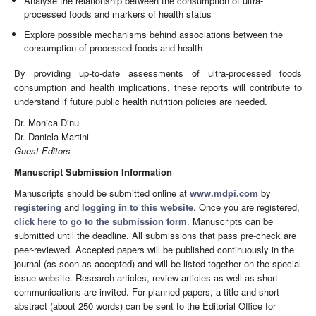
Analyse the relationship between the consumption of ultra-
processed foods and markers of health status
Explore possible mechanisms behind associations between the
consumption of processed foods and health
By providing up-to-date assessments of ultra-processed foods
consumption and health implications, these reports will contribute to
understand if future public health nutrition policies are needed.
Dr. Monica Dinu
Dr. Daniela Martini
Guest Editors
Manuscript Submission Information
Manuscripts should be submitted online at
www.mdpi.com
by
registering
and
logging in to this website
. Once you are registered,
click here to go to the submission form
. Manuscripts can be
submitted until the deadline. All submissions that pass pre-check are
peer-reviewed. Accepted papers will be published continuously in the
journal (as soon as accepted) and will be listed together on the special
issue website. Research articles, review articles as well as short
communications are invited. For planned papers, a title and short
abstract (about 250 words) can be sent to the Editorial Office for