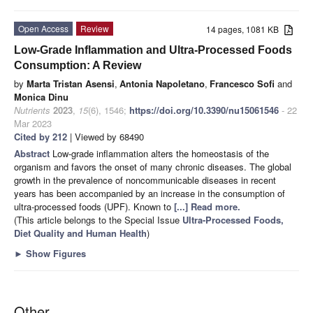
Open Access
Review
14 pages, 1081 KB
Low-Grade Inflammation and Ultra-Processed Foods
Consumption: A Review
by
Marta Tristan Asensi
,
Antonia Napoletano
,
Francesco Sofi
and
Monica Dinu
Nutrients
2023
,
15
(6), 1546;
https://doi.org/10.3390/nu15061546
- 22
Mar 2023
Cited by 212
| Viewed by 68490
Abstract
Low-grade inflammation alters the homeostasis of the
organism and favors the onset of many chronic diseases. The global
growth in the prevalence of noncommunicable diseases in recent
years has been accompanied by an increase in the consumption of
ultra-processed foods (UPF). Known to
[...] Read more.
(This article belongs to the Special Issue
Ultra-Processed Foods,
Diet Quality and Human Health
)
►
Show Figures
Other