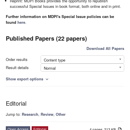
Reprint: MDPI Books provides the opportunity to republish
successful Special Issues in book format, both online and in print.
Further information on MDPI's Special Issue policies can be
found
here
.
Published Papers (22 papers)
Download All Papers
Order results
Content type
Result details
Normal
Show export options
expand_more
Editorial
Jump to:
Research
,
Review
,
Other
Open Access
Editorial
4 pages, 213 KB