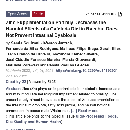
Open Access
Article
21 pages, 4113 KB
Zinc Supplementation Partially Decreases the
Harmful Effects of a Cafeteria Diet in Rats but Does
Not Prevent Intestinal Dysbiosis
by
Samia Squizani
,
Jeferson Jantsch
,
Fernanda da Silva Rodrigues
,
Matheus Filipe Braga
,
Sarah Eller
,
Tiago Franco de Oliveira
,
Alexandre Kleber Silveira
,
José Cláudio Fonseca Moreira
,
Marcia Giovenardi
,
Marilene Porawski
and
Renata Padilha Guedes
Nutrients
2022
,
14
(19), 3921;
https://doi.org/10.3390/nu14193921
-
22 Sep 2022
Cited by 22
| Viewed by 5135
Abstract
Zinc (Zn) plays an important role in metabolic homeostasis
and may modulate neurological impairment related to obesity. The
present study aimed to evaluate the effect of Zn supplementation on
the intestinal microbiota, fatty acid profile, and neurofunctional
parameters in obese male Wistar rats.
[...] Read more.
(This article belongs to the Special Issue
Ultra-Processed Foods,
Diet Quality and Human Health
)
►
Show Figures