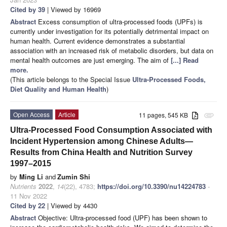
Cited by 39
| Viewed by 16969
Abstract
Excess consumption of ultra-processed foods (UPFs) is
currently under investigation for its potentially detrimental impact on
human health. Current evidence demonstrates a substantial
association with an increased risk of metabolic disorders, but data on
mental health outcomes are just emerging. The aim of
[...] Read
more.
(This article belongs to the Special Issue
Ultra-Processed Foods,
Diet Quality and Human Health
)
Open Access
Article
11 pages, 545 KB
attachment
Ultra-Processed Food Consumption Associated with
Incident Hypertension among Chinese Adults—
Results from China Health and Nutrition Survey
1997–2015
by
Ming Li
and
Zumin Shi
Nutrients
2022
,
14
(22), 4783;
https://doi.org/10.3390/nu14224783
-
11 Nov 2022
Cited by 22
| Viewed by 4430
Abstract
Objective: Ultra-processed food (UPF) has been shown to