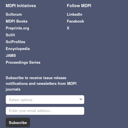
MDPI Initiatives
Follow MDPI
Sciforum
LinkedIn
MDPI Books
Facebook
Preprints.org
X
Scilit
SciProfiles
Encyclopedia
JAMS
Proceedings Series
Subscribe to receive issue release
notifications and newsletters from MDPI
journals
Select options
Subscribe