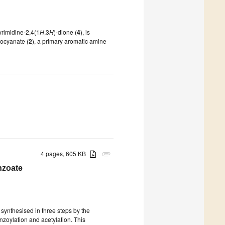
pyrimidine-2,4(1
H
,3
H
)-dione (
4
), is
isocyanate (
2
), a primary aromatic amine
4 pages, 605 KB
attachment
nzoate
 synthesised in three steps by the
nzoylation and acetylation. This