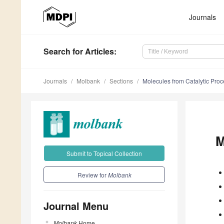
Journals
Search
for Articles
:
Journals
Molbank
Sections
Molecules from Catalytic Pro
M
Submit to Topical Collection
Review for
Molbank
Journal Menu
Molbank
Home