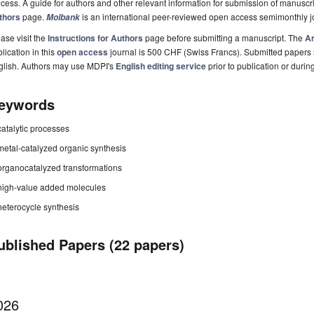
cess. A guide for authors and other relevant information for submission of manuscri
thors
page.
is an international peer-reviewed open access semimonthly j
Molbank
ase visit the
Instructions for Authors
page before submitting a manuscript. The
Ar
lication in this
open access
journal is 500 CHF (Swiss Francs). Submitted papers
glish. Authors may use MDPI's
English editing service
prior to publication or durin
eywords
catalytic processes
metal-catalyzed organic synthesis
organocatalyzed transformations
high-value added molecules
heterocycle synthesis
ublished Papers (22 papers)
026