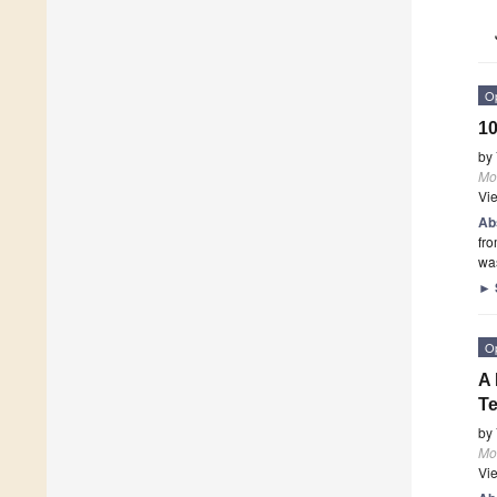
O
10
by
Mo
Vi
Ab
fr
was
►
O
A 
Te
by
Mo
Vi