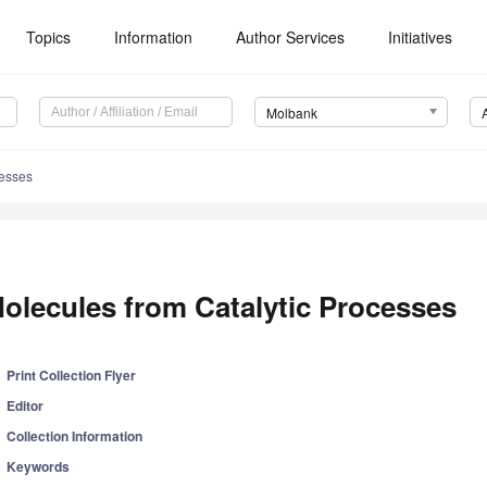
Topics
Information
Author Services
Initiatives
Molbank
cesses
olecules from Catalytic Processes
Print Collection Flyer
Editor
Collection Information
Keywords