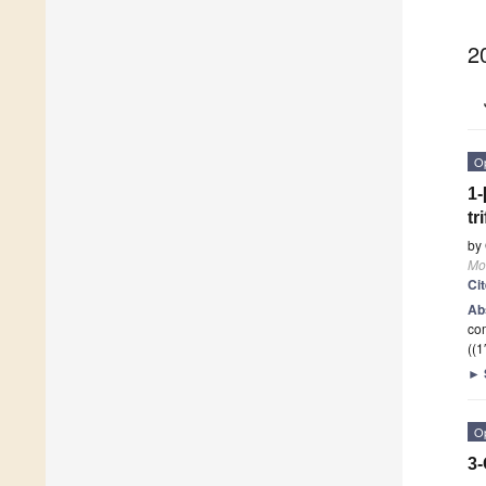
2
O
1-
tr
by
Mo
Ci
Ab
com
((1′
►
O
3-