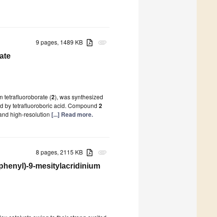
9 pages, 1489 KB
attachment
ate
 tetrafluoroborate (
2
), was synthesized
d by tetrafluoroboric acid. Compound
2
and high-resolution
[...] Read more.
8 pages, 2115 KB
attachment
phenyl)-9-mesitylacridinium