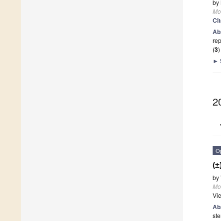
by
Mo
Ci
Ab
rep
(
3
►
2
O
(±
by
Mo
Vi
Ab
st