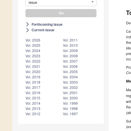
issue
T
De
Forthcoming issue
arrow_forward_ios
Current issue
arrow_forward_ios
Cat
ind
Vol. 2026
Vol. 2011
the
Vol. 2025
Vol. 2010
ste
Vol. 2024
Vol. 2009
pr
Vol. 2023
Vol. 2008
inc
Vol. 2022
Vol. 2007
Vol. 2021
Vol. 2006
Pro
Vol. 2020
Vol. 2005
Col
Vol. 2019
Vol. 2004
Ma
Vol. 2018
Vol. 2003
Vol. 2017
Vol. 2002
Man
Vol. 2016
Vol. 2001
reg
Vol. 2015
Vol. 2000
wil
Vol. 2014
Vol. 1999
Res
Vol. 2013
Vol. 1998
(ab
Vol. 2012
Vol. 1997
Sub
(ex