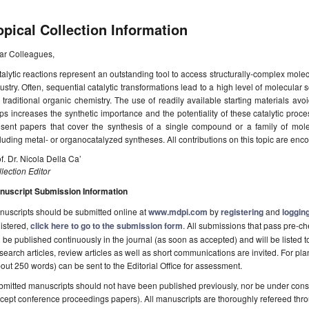
opical Collection Information
ar Colleagues,
alytic reactions represent an outstanding tool to access structurally-complex molec
ustry. Often, sequential catalytic transformations lead to a high level of molecular 
 traditional organic chemistry. The use of readily available starting materials av
ps increases the synthetic importance and the potentiality of these catalytic proce
esent papers that cover the synthesis of a single compound or a family of molec
luding metal- or organocatalyzed syntheses. All contributions on this topic are enc
f. Dr. Nicola Della Ca’
lection Editor
nuscript Submission Information
uscripts should be submitted online at
www.mdpi.com
by
registering
and
logging
istered,
click here to go to the submission form
. All submissions that pass pre-
l be published continuously in the journal (as soon as accepted) and will be listed t
earch articles, review articles as well as short communications are invited. For pla
out 250 words) can be sent to the Editorial Office for assessment.
mitted manuscripts should not have been published previously, nor be under consi
cept conference proceedings papers). All manuscripts are thoroughly refereed th