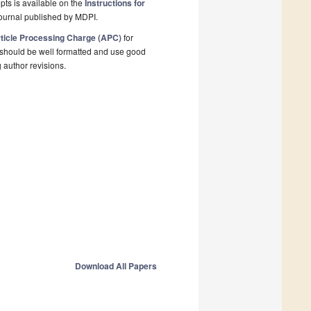
pts is available on the
Instructions for
ournal published by MDPI.
ticle Processing Charge (APC)
for
 should be well formatted and use good
g author revisions.
Download All Papers