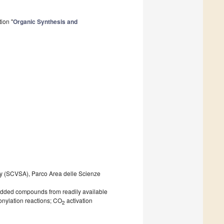
ion "
Organic Synthesis and
ty (SCVSA), Parco Area delle Scienze
e-added compounds from readily available
onylation reactions; CO
activation
2