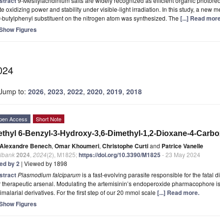
stract
9-Mesitylacridinium salts are widely recognized as efficient organic photored
te oxidizing power and stability under visible-light irradiation. In this study, a new m
-butylphenyl substituent on the nitrogen atom was synthesized. The
[...] Read more
Show Figures
024
Jump to:
2026
,
2023
,
2022
,
2020
,
2019
,
2018
pen Access
Short Note
thyl 6-Benzyl-3-Hydroxy-3,6-Dimethyl-1,2-Dioxane-4-Carbo
Alexandre Benech
,
Omar Khoumeri
,
Christophe Curti
and
Patrice Vanelle
lbank
2024
,
2024
(2), M1825;
https://doi.org/10.3390/M1825
- 23 May 2024
ted by 2
| Viewed by 1898
stract
Plasmodium falciparum
is a fast-evolving parasite responsible for the fatal 
 therapeutic arsenal. Modulating the artemisinin’s endoperoxide pharmacophore is
imalarial derivatives. For the first step of our 20 mmol scale
[...] Read more.
Show Figures