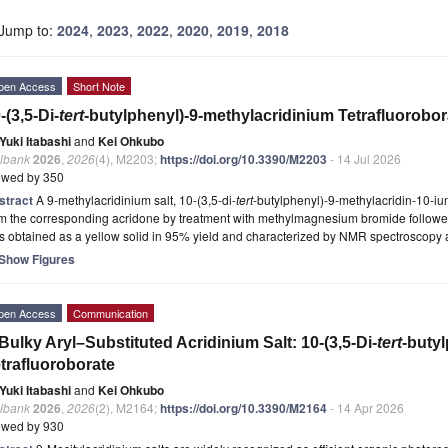
Jump to:
2024
,
2023
,
2022
,
2020
,
2019
,
2018
pen Access
Short Note
-(3,5-Di-
tert
-butylphenyl)-9-methylacridinium Tetrafluorobor
Yuki Itabashi
and
Kei Ohkubo
lbank
2026
,
2026
(4), M2203;
https://doi.org/10.3390/M2203
- 14 Jul 2026
ewed by 350
stract
A 9-methylacridinium salt, 10-(3,5-di-
tert
-butylphenyl)-9-methylacridin-10-ium
om the corresponding acridone by treatment with methylmagnesium bromide followe
 obtained as a yellow solid in 95% yield and characterized by NMR spectroscopy 
Show Figures
pen Access
Communication
Bulky Aryl–Substituted Acridinium Salt: 10-(3,5-Di-
tert
-butyl
trafluoroborate
Yuki Itabashi
and
Kei Ohkubo
lbank
2026
,
2026
(2), M2164;
https://doi.org/10.3390/M2164
- 14 Apr 2026
ewed by 930