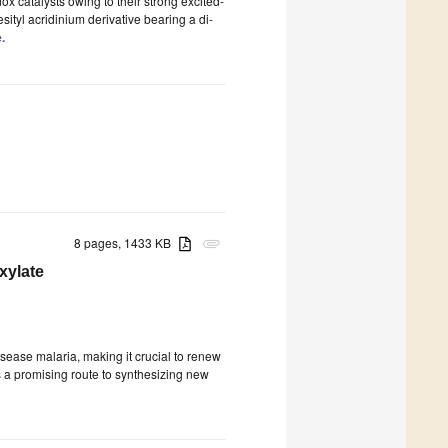
ox catalysts owing to their strong excited-
esityl acridinium derivative bearing a di-
.
8 pages, 1433 KB
attachment
xylate
disease malaria, making it crucial to renew
 a promising route to synthesizing new