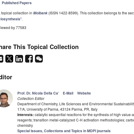
Published Papers
 topical collection in
(ISSN 1422-8599). This collection belongs to the sect
Molbank
iosynthesis
".
iewed by 77583
hare This Topical Collection
ditor
Prof. Dr. Nicola Della Ca’
E-Mail
Website
Collection Editor
Department of Chemistry, Life Sciences and Environmental Sustainabili
17/A, University of Parma, 43124 Parma, PR, Italy
Interests:
catalytic sequential reactions for the synthesis of high valu
reagents; transition metal-catalyzed C-H activation methodologies; carb
chemistry
Special Issues, Collections and Topics in MDPI journals