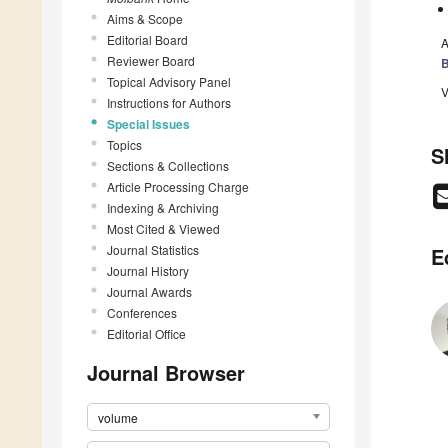
Aims & Scope
Editorial Board
A
Reviewer Board
B
Topical Advisory Panel
V
Instructions for Authors
Special Issues
Topics
S
Sections & Collections
Article Processing Charge
Indexing & Archiving
Most Cited & Viewed
Journal Statistics
E
Journal History
Journal Awards
Conferences
Editorial Office
Journal Browser
volume