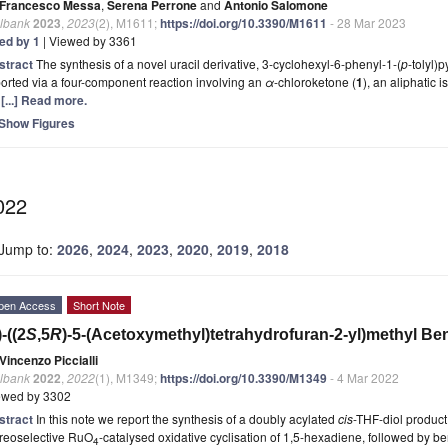
Francesco Messa
,
Serena Perrone
and
Antonio Salomone
lbank
2023
,
2023
(2), M1611;
https://doi.org/10.3390/M1611
- 28 Mar 2023
ted by 1
| Viewed by 3361
stract
The synthesis of a novel uracil derivative, 3-cyclohexyl-6-phenyl-1-(
p
-tolyl)
orted via a four-component reaction involving an
α
-chloroketone (
1
), an aliphatic 
)
[...] Read more.
Show Figures
022
Jump to:
2026
,
2024
,
2023
,
2020
,
2019
,
2018
pen Access
Short Note
)-((2
S
,5
R
)-5-(Acetoxymethyl)tetrahydrofuran-2-yl)methyl Be
Vincenzo Piccialli
lbank
2022
,
2022
(1), M1349;
https://doi.org/10.3390/M1349
- 4 Mar 2022
ewed by 3302
stract
In this note we report the synthesis of a doubly acylated
cis
-THF-diol product
ereoselective RuO
-catalysed oxidative cyclisation of 1,5-hexadiene, followed by be
4