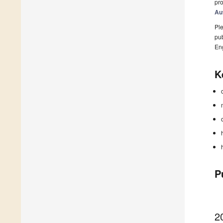
pro
Au
Ple
pub
En
K
P
2