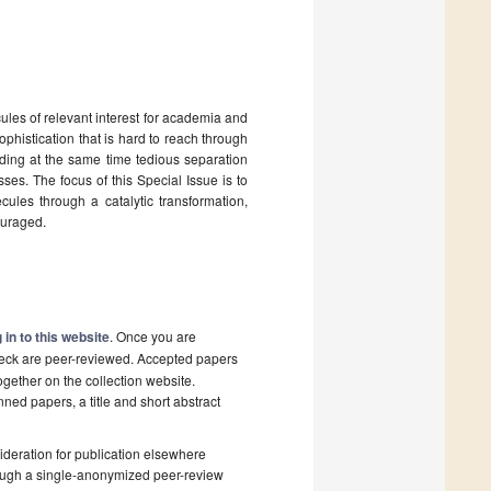
ules of relevant interest for academia and
sophistication that is hard to reach through
oiding at the same time tedious separation
sses. The focus of this Special Issue is to
ules through a catalytic transformation,
ouraged.
 in to this website
. Once you are
check are peer-reviewed. Accepted papers
ogether on the collection website.
nned papers, a title and short abstract
deration for publication elsewhere
rough a single-anonymized peer-review