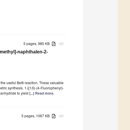
5 pages, 985 KB
attachment
-methyl]-naphthalen-2-
he useful Betti reaction. These valuable
tric synthesis. 1-[(1
S
)-(4-Fluorophenyl)-
c anhydride to yield
[...] Read more.
5 pages, 1067 KB
attachment