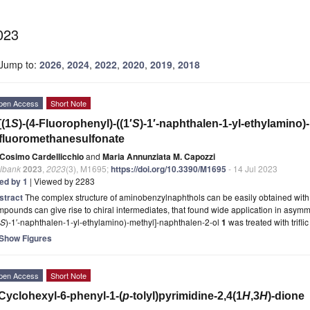
023
Jump to:
2026
,
2024
,
2022
,
2020
,
2019
,
2018
pen Access
Short Note
[(1
S
)-(4-Fluorophenyl)-((1′
S
)-1′-naphthalen-1-yl-ethylamino)
ifluoromethanesulfonate
Cosimo Cardellicchio
and
Maria Annunziata M. Capozzi
lbank
2023
,
2023
(3), M1695;
https://doi.org/10.3390/M1695
- 14 Jul 2023
ted by 1
| Viewed by 2283
stract
The complex structure of aminobenzylnaphthols can be easily obtained with t
pounds can give rise to chiral intermediates, that found wide application in asymme
S
)-1′-naphthalen-1-yl-ethylamino)-methyl]-naphthalen-2-ol
1
was treated with trifli
Show Figures
pen Access
Short Note
Cyclohexyl-6-phenyl-1-(
p
-tolyl)pyrimidine-2,4(1
H
,3
H
)-dione