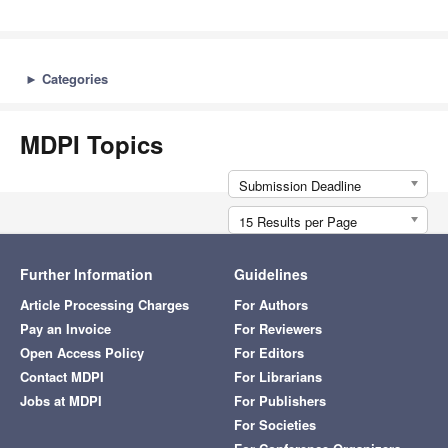
►
Categories
MDPI Topics
Submission Deadline
15 Results per Page
Further Information
Guidelines
Article Processing Charges
For Authors
Pay an Invoice
For Reviewers
Open Access Policy
For Editors
Contact MDPI
For Librarians
Jobs at MDPI
For Publishers
For Societies