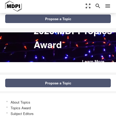
zoom_out_map
search
menu
Propose a Topic
2026 MDPI Topics
Award
Learn More
Propose a Topic
About Topics
Topics Award
Subject Editors