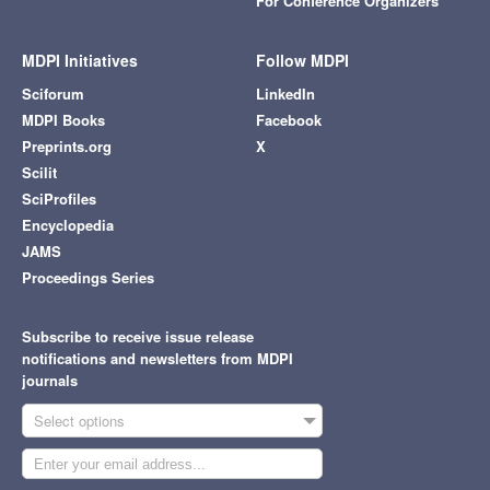
For Conference Organizers
MDPI Initiatives
Follow MDPI
Sciforum
LinkedIn
MDPI Books
Facebook
Preprints.org
X
Scilit
SciProfiles
Encyclopedia
JAMS
Proceedings Series
Subscribe to receive issue release
notifications and newsletters from MDPI
journals
Select options