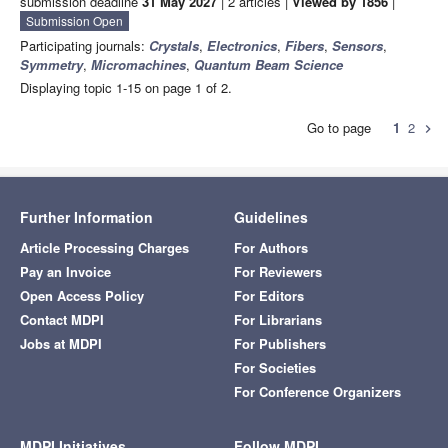
submission deadline
31 May 2027
| 2 articles |
Viewed by 1856
|
Submission Open
Participating journals:
Crystals
,
Electronics
,
Fibers
,
Sensors
,
Symmetry
,
Micromachines
,
Quantum Beam Science
Displaying topic 1-15 on page 1 of 2.
Go to page
1
2
chevron_right
Further Information
Guidelines
Article Processing Charges
For Authors
Pay an Invoice
For Reviewers
Open Access Policy
For Editors
Contact MDPI
For Librarians
Jobs at MDPI
For Publishers
For Societies
For Conference Organizers
MDPI Initiatives
Follow MDPI