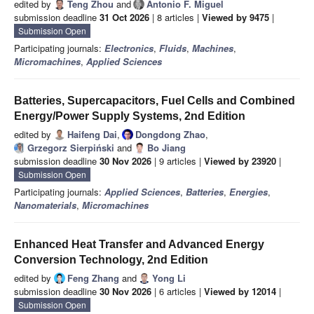
edited by
Teng Zhou
and
Antonio F. Miguel
submission deadline
31 Oct 2026
| 8 articles |
Viewed by 9475
|
Submission Open
Participating journals:
Electronics
,
Fluids
,
Machines
,
Micromachines
,
Applied Sciences
Batteries, Supercapacitors, Fuel Cells and Combined
Energy/Power Supply Systems, 2nd Edition
edited by
Haifeng Dai
,
Dongdong Zhao
,
Grzegorz Sierpiński
and
Bo Jiang
submission deadline
30 Nov 2026
| 9 articles |
Viewed by 23920
|
Submission Open
Participating journals:
Applied Sciences
,
Batteries
,
Energies
,
Nanomaterials
,
Micromachines
Enhanced Heat Transfer and Advanced Energy
Conversion Technology, 2nd Edition
edited by
Feng Zhang
and
Yong Li
submission deadline
30 Nov 2026
| 6 articles |
Viewed by 12014
|
Submission Open