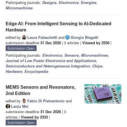
Participating journals:
Designs
,
Electronics
,
Energies
,
Micromachines
Edge AI: From Intelligent Sensing to AI-Dedicated
Hardware
edited by
Laura Falaschetti
and
Giorgio Biagetti
submission deadline
31 Dec 2026
| 3 articles |
Viewed by 2530
|
Submission Open
Participating journals:
Electronics
,
Sensors
,
Micromachines
,
Journal of Low Power Electronics and Applications
,
Semiconductors and Heterogeneous Integration
,
Chips
,
Hardware
,
Encyclopedia
MEMS Sensors and Resonators,
2nd Edition
edited by
Fabio Di Pietrantonio
and
Lanju Mei
submission deadline
31 Dec 2026
| 3
articles |
Viewed by 2333
|
Submission Open