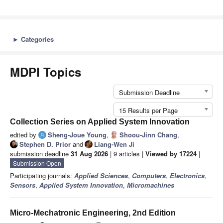
►
Categories
MDPI Topics
Submission Deadline
15 Results per Page
Collection Series on Applied System Innovation
edited by
Sheng-Joue Young
,
Shoou-Jinn Chang
,
Stephen D. Prior
and
Liang-Wen Ji
submission deadline
31 Aug 2026
| 9 articles |
Viewed by 17224
|
Submission Open
Participating journals:
Applied Sciences
,
Computers
,
Electronics
,
Sensors
,
Applied System Innovation
,
Micromachines
Micro-Mechatronic Engineering, 2nd Edition