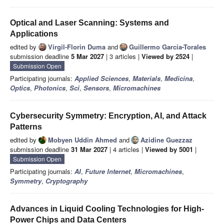
Optical and Laser Scanning: Systems and
Applications
edited by
Virgil-Florin Duma
and
Guillermo Garcia-Torales
submission deadline
5 Mar 2027
| 3 articles |
Viewed by 2524
|
Submission Open
Participating journals:
Applied Sciences
,
Materials
,
Medicina
,
Optics
,
Photonics
,
Sci
,
Sensors
,
Micromachines
Cybersecurity Symmetry: Encryption, AI, and Attack
Patterns
edited by
Mobyen Uddin Ahmed
and
Azidine Guezzaz
submission deadline
31 Mar 2027
| 4 articles |
Viewed by 5001
|
Submission Open
Participating journals:
AI
,
Future Internet
,
Micromachines
,
Symmetry
,
Cryptography
Advances in Liquid Cooling Technologies for High-
Power Chips and Data Centers