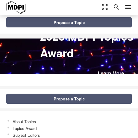
zoom_out_map
search
menu
Propose a Topic
2026 MDPI Topics
Award
Learn More
Propose a Topic
About Topics
Topics Award
Subject Editors