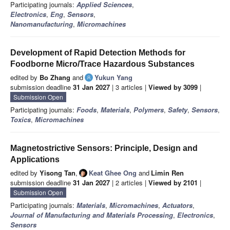
Participating journals:
Applied Sciences
,
Electronics
,
Eng
,
Sensors
,
Nanomanufacturing
,
Micromachines
Development of Rapid Detection Methods for
Foodborne Micro/Trace Hazardous Substances
edited by
Bo Zhang
and
Yukun Yang
submission deadline
31 Jan 2027
| 3 articles |
Viewed by 3099
|
Submission Open
Participating journals:
Foods
,
Materials
,
Polymers
,
Safety
,
Sensors
,
Toxics
,
Micromachines
Magnetostrictive Sensors: Principle, Design and
Applications
edited by
Yisong Tan
,
Keat Ghee Ong
and
Limin Ren
submission deadline
31 Jan 2027
| 2 articles |
Viewed by 2101
|
Submission Open
Participating journals:
Materials
,
Micromachines
,
Actuators
,
Journal of Manufacturing and Materials Processing
,
Electronics
,
Sensors