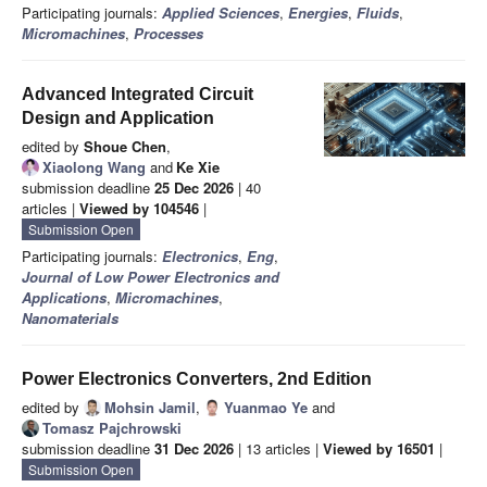
Participating journals:
Applied Sciences
,
Energies
,
Fluids
,
Micromachines
,
Processes
Advanced Integrated Circuit
Design and Application
edited by
Shoue Chen
,
Xiaolong Wang
and
Ke Xie
submission deadline
25 Dec 2026
| 40
articles |
Viewed by 104546
|
Submission Open
Participating journals:
Electronics
,
Eng
,
Journal of Low Power Electronics and
Applications
,
Micromachines
,
Nanomaterials
Power Electronics Converters, 2nd Edition
edited by
Mohsin Jamil
,
Yuanmao Ye
and
Tomasz Pajchrowski
submission deadline
31 Dec 2026
| 13 articles |
Viewed by 16501
|
Submission Open