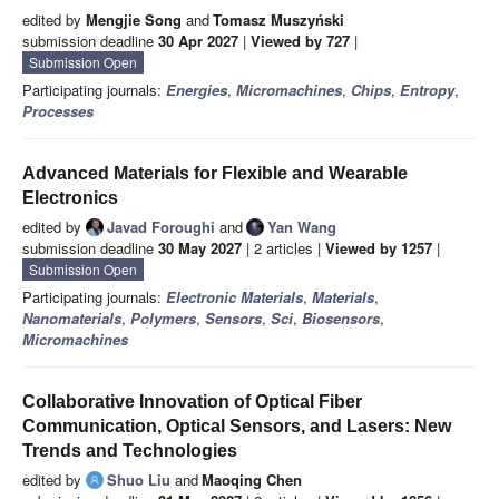
edited by
Mengjie Song
and
Tomasz Muszyński
submission deadline
30 Apr 2027
|
Viewed by 727
|
Submission Open
Participating journals:
Energies
,
Micromachines
,
Chips
,
Entropy
,
Processes
Advanced Materials for Flexible and Wearable
Electronics
edited by
Javad Foroughi
and
Yan Wang
submission deadline
30 May 2027
| 2 articles |
Viewed by 1257
|
Submission Open
Participating journals:
Electronic Materials
,
Materials
,
Nanomaterials
,
Polymers
,
Sensors
,
Sci
,
Biosensors
,
Micromachines
Collaborative Innovation of Optical Fiber
Communication, Optical Sensors, and Lasers: New
Trends and Technologies
edited by
Shuo Liu
and
Maoqing Chen