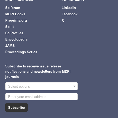
Sciforum
LinkedIn
MDPI Books
Facebook
Preprints.org
X
Scilit
SciProfiles
Encyclopedia
JAMS
Proceedings Series
Subscribe to receive issue release
notifications and newsletters from MDPI
journals
Select options
Subscribe