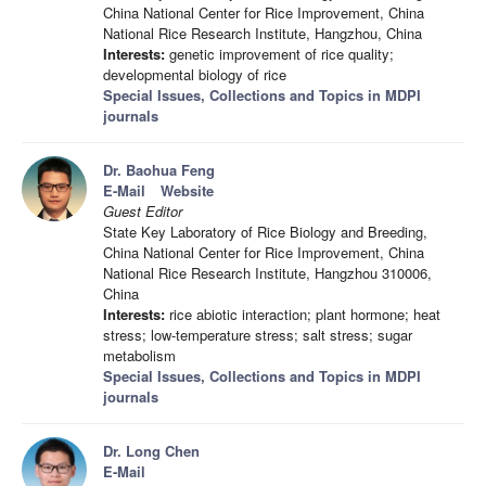
China National Center for Rice Improvement, China
National Rice Research Institute, Hangzhou, China
Interests:
genetic improvement of rice quality;
developmental biology of rice
Special Issues, Collections and Topics in MDPI
journals
Dr. Baohua Feng
E-Mail
Website
Guest Editor
State Key Laboratory of Rice Biology and Breeding,
China National Center for Rice Improvement, China
National Rice Research Institute, Hangzhou 310006,
China
Interests:
rice abiotic interaction; plant hormone; heat
stress; low-temperature stress; salt stress; sugar
metabolism
Special Issues, Collections and Topics in MDPI
journals
Dr. Long Chen
E-Mail