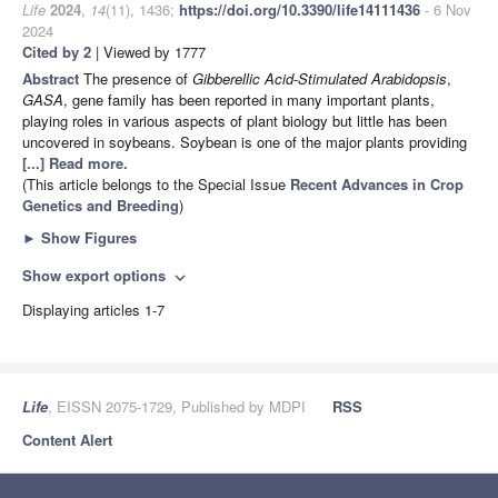
Life
2024
,
14
(11), 1436;
https://doi.org/10.3390/life14111436
- 6 Nov
2024
Cited by 2
| Viewed by 1777
Abstract
The presence of
Gibberellic Acid
-
Stimulated Arabidopsis
,
GASA
, gene family has been reported in many important plants,
playing roles in various aspects of plant biology but little has been
uncovered in soybeans. Soybean is one of the major plants providing
[...] Read more.
(This article belongs to the Special Issue
Recent Advances in Crop
Genetics and Breeding
)
►
Show Figures
Show export options
expand_more
Displaying articles 1-7
Life
, EISSN 2075-1729, Published by MDPI
RSS
Content Alert