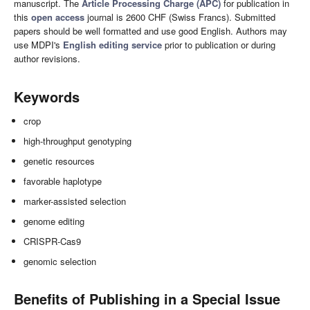
manuscript. The
Article Processing Charge (APC)
for publication in
this
open access
journal is 2600 CHF (Swiss Francs). Submitted
papers should be well formatted and use good English. Authors may
use MDPI's
English editing service
prior to publication or during
author revisions.
Keywords
crop
high-throughput genotyping
genetic resources
favorable haplotype
marker-assisted selection
genome editing
CRISPR-Cas9
genomic selection
Benefits of Publishing in a Special Issue