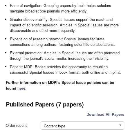
Ease of navigation: Grouping papers by topic helps scholars
navigate broad scope journals more efficiently.
Greater discoverability: Special Issues support the reach and
impact of scientific research. Articles in Special Issues are more
discoverable and cited more frequently.
Expansion of research network: Special Issues facilitate
connections among authors, fostering scientific collaborations.
External promotion: Articles in Special Issues are often promoted
through the journal's social media, increasing their visibility.
Reprint: MDPI Books provides the opportunity to republish
successful Special Issues in book format, both online and in print.
Further information on MDPI's Special Issue policies can be
found
here
.
Published Papers (7 papers)
Download All Papers
Order results
Content type