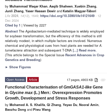
by
Muhammad Waqar Khan
,
Aaqib Shaheen
,
Xuebin Zhang
,
Junli Zhang
,
Yaser Hassan Dewir
and
Katalin Magyar-Tábori
Life
2024
,
14
(12), 1649;
https://doi.org/10.3390/life14121649
- 12
Dec 2024
Cited by 1
| Viewed by 2227
Abstract
The
Agrobacterium
-mediated technique is widely employed
for soybean transformation, but the efficiency of this method is still
relatively modest, in which multiple factors are involved. Numerous
chemical and physiological cues from host plants are needed for
A.
tumefaciens
attraction and subsequent T-DNA
[...] Read more.
(This article belongs to the Special Issue
Recent Advances in Crop
Genetics and Breeding
)
►
Show Figures
Open Access
Article
17 pages, 4903 KB
attachment
Functional Characterisation of
GmGASA1-like
Gene
in
Glycine max
(L.) Merr.: Overexpression Promotes
Growth, Development and Stress Responses
by
Mohamed A. S. Khalifa
,
Qi Zhang
,
Yeyao Du
,
Nooral Amin
,
Baozhu Dong
and
Piwu Wang