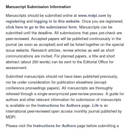
Manuscript Submission Information
Manuscripts should be submitted online at
www.mdpi.com
by
registering
and
logging in to this website
. Once you are registered,
click here to go to the submission form
. Manuscripts can be
submitted until the deadline. All submissions that pass pre-check are
peer-reviewed. Accepted papers will be published continuously in the
journal (as soon as accepted) and will be listed together on the special
issue website. Research articles, review articles as well as short
communications are invited. For planned papers, a title and short
abstract (about 250 words) can be sent to the Editorial Office for
assessment.
Submitted manuscripts should not have been published previously,
nor be under consideration for publication elsewhere (except
conference proceedings papers). All manuscripts are thoroughly
refereed through a single-anonymized peer-review process. A guide for
authors and other relevant information for submission of manuscripts
is available on the
Instructions for Authors
page.
Life
is an
international peer-reviewed open access monthly journal published by
MDPI.
Please visit the
Instructions for Authors
page before submitting a