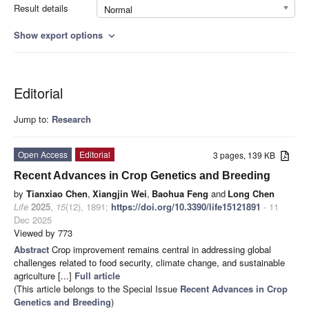
Result details
Normal
Show export options
expand_more
Editorial
Jump to:
Research
Open Access
Editorial
3 pages, 139 KB
Recent Advances in Crop Genetics and Breeding
by
Tianxiao Chen
,
Xiangjin Wei
,
Baohua Feng
and
Long Chen
Life
2025
,
15
(12), 1891;
https://doi.org/10.3390/life15121891
- 11
Dec 2025
Viewed by 773
Abstract
Crop improvement remains central in addressing global
challenges related to food security, climate change, and sustainable
agriculture [...]
Full article
(This article belongs to the Special Issue
Recent Advances in Crop
Genetics and Breeding
)