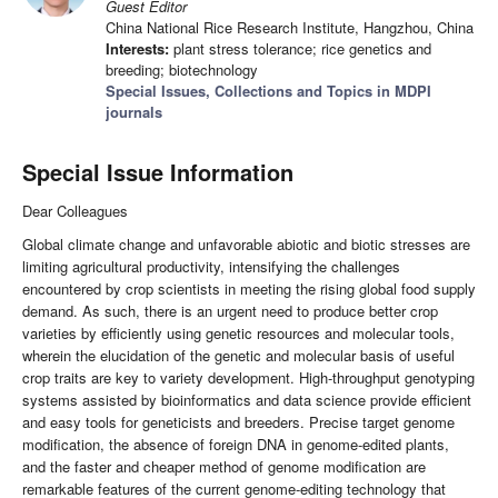
Guest Editor
China National Rice Research Institute, Hangzhou, China
Interests:
plant stress tolerance; rice genetics and
breeding; biotechnology
Special Issues, Collections and Topics in MDPI
journals
Special Issue Information
Dear Colleagues
Global climate change and unfavorable abiotic and biotic stresses are
limiting agricultural productivity, intensifying the challenges
encountered by crop scientists in meeting the rising global food supply
demand. As such, there is an urgent need to produce better crop
varieties by efficiently using genetic resources and molecular tools,
wherein the elucidation of the genetic and molecular basis of useful
crop traits are key to variety development. High-throughput genotyping
systems assisted by bioinformatics and data science provide efficient
and easy tools for geneticists and breeders. Precise target genome
modification, the absence of foreign DNA in genome-edited plants,
and the faster and cheaper method of genome modification are
remarkable features of the current genome-editing technology that