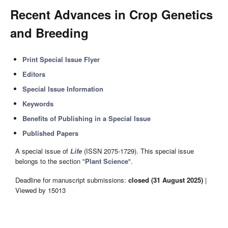
Recent Advances in Crop Genetics
and Breeding
Print Special Issue Flyer
Editors
Special Issue Information
Keywords
Benefits of Publishing in a Special Issue
Published Papers
A special issue of
Life
(ISSN 2075-1729). This special issue
belongs to the section "
Plant Science
".
Deadline for manuscript submissions:
closed (31 August 2025)
|
Viewed by 15013