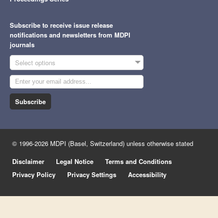
Subscribe to receive issue release
notifications and newsletters from MDPI
journals
Select options
Subscribe
© 1996-2026 MDPI (Basel, Switzerland) unless otherwise stated
Disclaimer
Legal Notice
Terms and Conditions
Privacy Policy
Privacy Settings
Accessibility