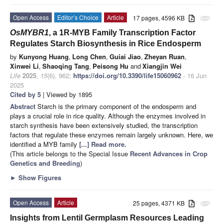
Open Access
Editor’s Choice
Article
17 pages, 4596 KB
attachment
OsMYBR1
, a 1R-MYB Family Transcription Factor
Regulates Starch Biosynthesis in Rice Endosperm
by
Kunyong Huang
,
Long Chen
,
Guiai Jiao
,
Zheyan Ruan
,
Xinwei Li
,
Shaoqing Tang
,
Peisong Hu
and
Xiangjin Wei
Life
2025
,
15
(6), 962;
https://doi.org/10.3390/life15060962
- 16 Jun
2025
Cited by 5
| Viewed by 1895
Abstract
Starch is the primary component of the endosperm and
plays a crucial role in rice quality. Although the enzymes involved in
starch synthesis have been extensively studied, the transcription
factors that regulate these enzymes remain largely unknown. Here, we
identified a MYB family
[...] Read more.
(This article belongs to the Special Issue
Recent Advances in Crop
Genetics and Breeding
)
►
Show Figures
Open Access
Article
25 pages, 4371 KB
attachment
Insights from Lentil Germplasm Resources Leading