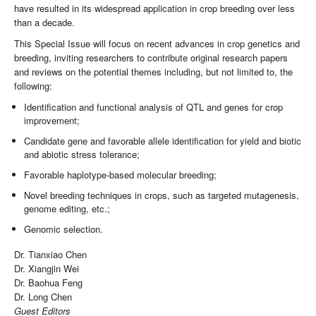
have resulted in its widespread application in crop breeding over less
than a decade.
This Special Issue will focus on recent advances in crop genetics and
breeding, inviting researchers to contribute original research papers
and reviews on the potential themes including, but not limited to, the
following:
Identification and functional analysis of QTL and genes for crop
improvement;
Candidate gene and favorable allele identification for yield and biotic
and abiotic stress tolerance;
Favorable haplotype-based molecular breeding;
Novel breeding techniques in crops, such as targeted mutagenesis,
genome editing, etc.;
Genomic selection.
Dr. Tianxiao Chen
Dr. Xiangjin Wei
Dr. Baohua Feng
Dr. Long Chen
Guest Editors