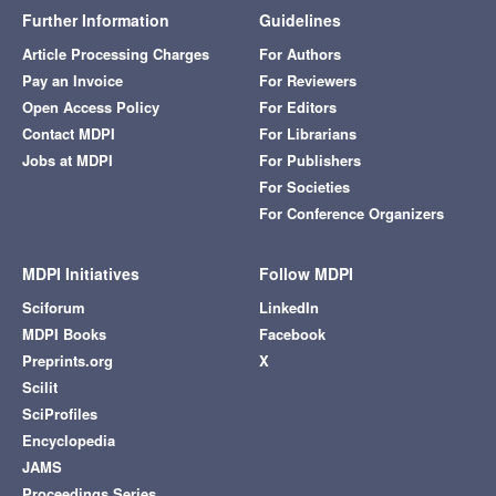
Further Information
Guidelines
Article Processing Charges
For Authors
Pay an Invoice
For Reviewers
Open Access Policy
For Editors
Contact MDPI
For Librarians
Jobs at MDPI
For Publishers
For Societies
For Conference Organizers
MDPI Initiatives
Follow MDPI
Sciforum
LinkedIn
MDPI Books
Facebook
Preprints.org
X
Scilit
SciProfiles
Encyclopedia
JAMS
Proceedings Series