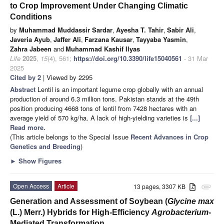
to Crop Improvement Under Changing Climatic
Conditions
by
Muhammad Muddassir Sardar
,
Ayesha T. Tahir
,
Sabir Ali
,
Javeria Ayub
,
Jaffer Ali
,
Farzana Kausar
,
Tayyaba Yasmin
,
Zahra Jabeen
and
Muhammad Kashif Ilyas
Life
2025
,
15
(4), 561;
https://doi.org/10.3390/life15040561
- 31 Mar
2025
Cited by 2
| Viewed by 2295
Abstract
Lentil is an important legume crop globally with an annual
production of around 6.3 million tons. Pakistan stands at the 49th
position producing 4668 tons of lentil from 7428 hectares with an
average yield of 570 kg/ha. A lack of high-yielding varieties is
[...]
Read more.
(This article belongs to the Special Issue
Recent Advances in Crop
Genetics and Breeding
)
►
Show Figures
Open Access
Article
13 pages, 3307 KB
attachment
Generation and Assessment of Soybean (
Glycine max
(L.) Merr.) Hybrids for High-Efficiency
Agrobacterium
-
Mediated Transformation