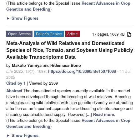
(This article belongs to the Special Issue
Recent Advances in Crop
Genetics and Breeding
)
►
Show Figures
Open Access
Editor’s Choice
Article
17 pages, 1609 KB
Meta-Analysis of Wild Relatives and Domesticated
Species of Rice, Tomato, and Soybean Using Publicly
Available Transcriptome Data
by
Makoto Yumiya
and
Hidemasa Bono
Life
2025
,
15
(7), 1088;
https://doi.org/10.3390/life15071088
- 11 Jul
2025
Cited by 1
| Viewed by 2309
Abstract
The domesticated species currently available in the market
have been developed through the breeding of wild relatives. Breeding
strategies using wild relatives with high genetic diversity are attracting
attention as an important approach for addressing climate change and
ensuring sustainable food supply. However,
[...] Read more.
(This article belongs to the Special Issue
Recent Advances in Crop
Genetics and Breeding
)
►
Show Figures