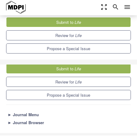
zoom_out_map
search
menu
Journals
Life
Special Issues
Submit to
Life
Recent Advances in Crop Genetics and Breeding
7.1
3.9
Review for
Life
Propose a Special Issue
Submit to
Life
Review for
Life
Propose a Special Issue
►
Journal Menu
►
Journal Browser