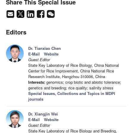
Share This Special Issue
Editors
Dr. Tianxiao Chen
E-Mail
Website
Guest Editor
State Key Laboratory of Rice Biology, China National
Center for Rice Improvement, China National Rice
Research Institute, Hangzhou 310006, China
Interests:
genomics; crop biotic and abiotic tolerance;
genetics and breeding; rice quality; salinity stress
Special Issues, Collections and Topics in MDPI
journals
Dr. Xiangjin Wei
E-Mail
Website
Guest Editor
State Key Laboratory of Rice Biology and Breeding,