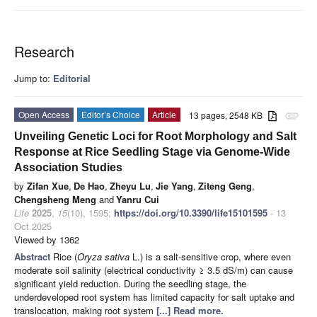
Research
Jump to:
Editorial
Open Access
Editor’s Choice
Article
13 pages, 2548 KB
attachment
Unveiling Genetic Loci for Root Morphology and Salt
Response at Rice Seedling Stage via Genome-Wide
Association Studies
by
Zifan Xue
,
De Hao
,
Zheyu Lu
,
Jie Yang
,
Ziteng Geng
,
Chengsheng Meng
and
Yanru Cui
Life
2025
,
15
(10), 1595;
https://doi.org/10.3390/life15101595
- 13
Oct 2025
Viewed by 1362
Abstract
Rice (
Oryza sativa
L.) is a salt-sensitive crop, where even
moderate soil salinity (electrical conductivity ≥ 3.5 dS/m) can cause
significant yield reduction. During the seedling stage, the
underdeveloped root system has limited capacity for salt uptake and
translocation, making root system
[...] Read more.