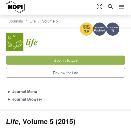
zoom_out_map
search
menu
Journals
Life
Volume 5
7.1
3.9
Submit to
Life
Review for
Life
►
Journal Menu
►
Journal Browser
Life
, Volume 5 (2015)