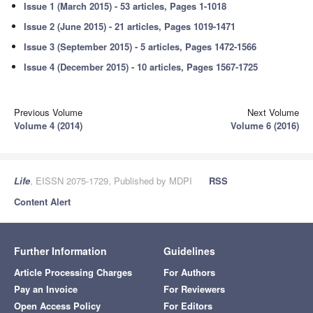
Issue 1 (March 2015) - 53 articles, Pages 1-1018
Issue 2 (June 2015) - 21 articles, Pages 1019-1471
Issue 3 (September 2015) - 5 articles, Pages 1472-1566
Issue 4 (December 2015) - 10 articles, Pages 1567-1725
Previous Volume
Next Volume
Volume 4 (2014)
Volume 6 (2016)
Life
, EISSN 2075-1729, Published by MDPI
RSS
Content Alert
Further Information
Guidelines
Article Processing Charges
For Authors
Pay an Invoice
For Reviewers
Open Access Policy
For Editors