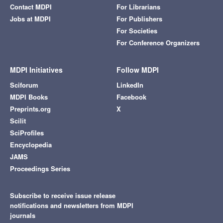
Contact MDPI
For Librarians
Jobs at MDPI
For Publishers
For Societies
For Conference Organizers
MDPI Initiatives
Follow MDPI
Sciforum
LinkedIn
MDPI Books
Facebook
Preprints.org
X
Scilit
SciProfiles
Encyclopedia
JAMS
Proceedings Series
Subscribe to receive issue release
notifications and newsletters from MDPI
journals