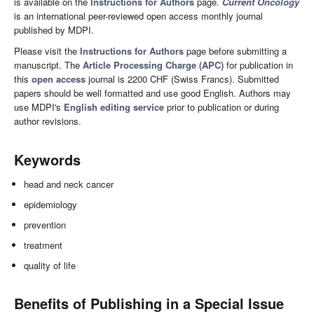
is available on the
Instructions for Authors
page.
Current Oncology
is an international peer-reviewed open access monthly journal
published by MDPI.
Please visit the
Instructions for Authors
page before submitting a
manuscript. The
Article Processing Charge (APC)
for publication in
this
open access
journal is 2200 CHF (Swiss Francs). Submitted
papers should be well formatted and use good English. Authors may
use MDPI's
English editing service
prior to publication or during
author revisions.
Keywords
head and neck cancer
epidemiology
prevention
treatment
quality of life
Benefits of Publishing in a Special Issue