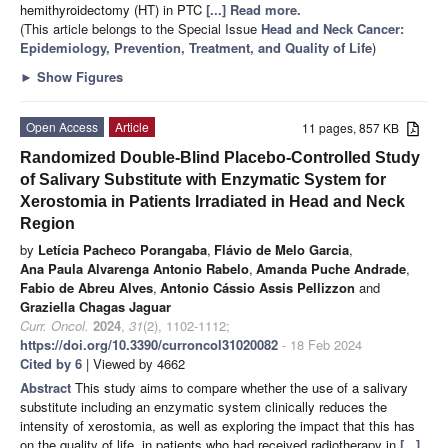
hemithyroidectomy (HT) in PTC
[...] Read more.
(This article belongs to the Special Issue
Head and Neck Cancer:
Epidemiology, Prevention, Treatment, and Quality of Life
)
►
Show Figures
Open Access
Article
11 pages, 857 KB
Randomized Double-Blind Placebo-Controlled Study
of Salivary Substitute with Enzymatic System for
Xerostomia in Patients Irradiated in Head and Neck
Region
by
Letícia Pacheco Porangaba
,
Flávio de Melo Garcia
,
Ana Paula Alvarenga Antonio Rabelo
,
Amanda Puche Andrade
,
Fabio de Abreu Alves
,
Antonio Cássio Assis Pellizzon
and
Graziella Chagas Jaguar
Curr. Oncol.
2024
,
31
(2), 1102-1112;
https://doi.org/10.3390/curroncol31020082
- 18 Feb 2024
Cited by 6
| Viewed by 4662
Abstract
This study aims to compare whether the use of a salivary
substitute including an enzymatic system clinically reduces the
intensity of xerostomia, as well as exploring the impact that this has
on the quality of life, in patients who had received radiotherapy in
[...]