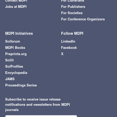
Contact MDPI
For Librarians
Jobs at MDPI
For Publishers
For Societies
For Conference Organizers
MDPI Initiatives
Follow MDPI
Sciforum
LinkedIn
MDPI Books
Facebook
Preprints.org
X
Scilit
SciProfiles
Encyclopedia
JAMS
Proceedings Series
Subscribe to receive issue release
notifications and newsletters from MDPI
journals