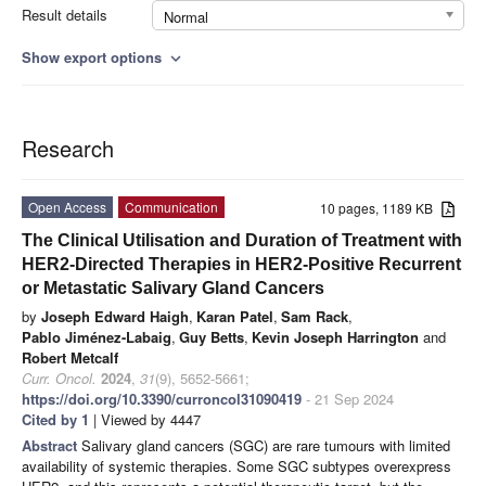
Result details
Normal
Show export options
expand_more
Research
Open Access
Communication
10 pages, 1189 KB
The Clinical Utilisation and Duration of Treatment with
HER2-Directed Therapies in HER2-Positive Recurrent
or Metastatic Salivary Gland Cancers
by
Joseph Edward Haigh
,
Karan Patel
,
Sam Rack
,
Pablo Jiménez-Labaig
,
Guy Betts
,
Kevin Joseph Harrington
and
Robert Metcalf
Curr. Oncol.
2024
,
31
(9), 5652-5661;
https://doi.org/10.3390/curroncol31090419
- 21 Sep 2024
Cited by 1
| Viewed by 4447
Abstract
Salivary gland cancers (SGC) are rare tumours with limited
availability of systemic therapies. Some SGC subtypes overexpress