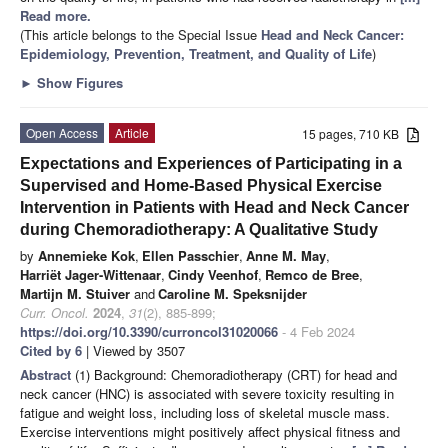
Read more.
(This article belongs to the Special Issue
Head and Neck Cancer:
Epidemiology, Prevention, Treatment, and Quality of Life
)
►
Show Figures
Open Access
Article
15 pages, 710 KB
Expectations and Experiences of Participating in a
Supervised and Home-Based Physical Exercise
Intervention in Patients with Head and Neck Cancer
during Chemoradiotherapy: A Qualitative Study
by
Annemieke Kok
,
Ellen Passchier
,
Anne M. May
,
Harriët Jager-Wittenaar
,
Cindy Veenhof
,
Remco de Bree
,
Martijn M. Stuiver
and
Caroline M. Speksnijder
Curr. Oncol.
2024
,
31
(2), 885-899;
https://doi.org/10.3390/curroncol31020066
- 4 Feb 2024
Cited by 6
| Viewed by 3507
Abstract
(1) Background: Chemoradiotherapy (CRT) for head and
neck cancer (HNC) is associated with severe toxicity resulting in
fatigue and weight loss, including loss of skeletal muscle mass.
Exercise interventions might positively affect physical fitness and