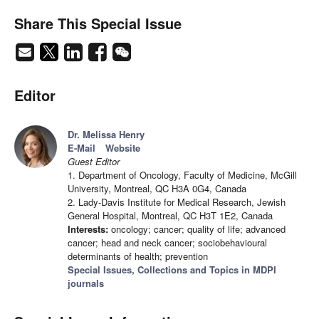
Share This Special Issue
Editor
Dr. Melissa Henry
E-Mail
Website
Guest Editor
1. Department of Oncology, Faculty of Medicine, McGill
University, Montreal, QC H3A 0G4, Canada
2. Lady-Davis Institute for Medical Research, Jewish
General Hospital, Montreal, QC H3T 1E2, Canada
Interests:
oncology; cancer; quality of life; advanced
cancer; head and neck cancer; sociobehavioural
determinants of health; prevention
Special Issues, Collections and Topics in MDPI
journals