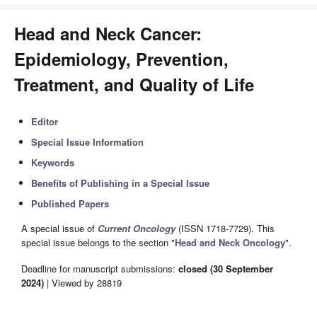
Head and Neck Cancer:
Epidemiology, Prevention,
Treatment, and Quality of Life
Editor
Special Issue Information
Keywords
Benefits of Publishing in a Special Issue
Published Papers
A special issue of
Current Oncology
(ISSN 1718-7729). This
special issue belongs to the section "
Head and Neck Oncology
".
Deadline for manuscript submissions:
closed (30 September
2024)
| Viewed by 28819