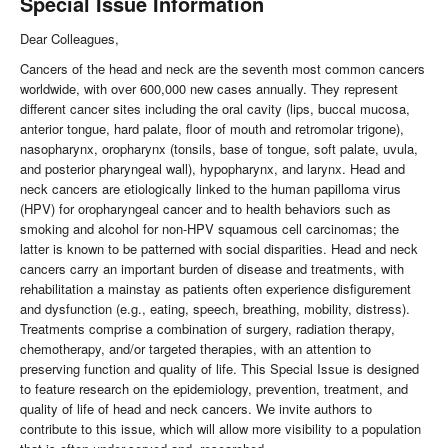
Special Issue Information
Dear Colleagues,
Cancers of the head and neck are the seventh most common cancers
worldwide, with over 600,000 new cases annually. They represent
different cancer sites including the oral cavity (lips, buccal mucosa,
anterior tongue, hard palate, floor of mouth and retromolar trigone),
nasopharynx, oropharynx (tonsils, base of tongue, soft palate, uvula,
and posterior pharyngeal wall), hypopharynx, and larynx. Head and
neck cancers are etiologically linked to the human papilloma virus
(HPV) for oropharyngeal cancer and to health behaviors such as
smoking and alcohol for non-HPV squamous cell carcinomas; the
latter is known to be patterned with social disparities. Head and neck
cancers carry an important burden of disease and treatments, with
rehabilitation a mainstay as patients often experience disfigurement
and dysfunction (e.g., eating, speech, breathing, mobility, distress).
Treatments comprise a combination of surgery, radiation therapy,
chemotherapy, and/or targeted therapies, with an attention to
preserving function and quality of life. This Special Issue is designed
to feature research on the epidemiology, prevention, treatment, and
quality of life of head and neck cancers. We invite authors to
contribute to this issue, which will allow more visibility to a population