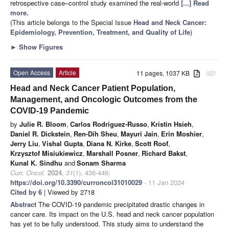
retrospective case–control study examined the real-world
[...] Read
more.
(This article belongs to the Special Issue
Head and Neck Cancer:
Epidemiology, Prevention, Treatment, and Quality of Life
)
►
Show Figures
Open Access
Article
11 pages, 1037 KB
attachment
Head and Neck Cancer Patient Population,
Management, and Oncologic Outcomes from the
COVID-19 Pandemic
by
Julie R. Bloom
,
Carlos Rodriguez-Russo
,
Kristin Hsieh
,
Daniel R. Dickstein
,
Ren-Dih Sheu
,
Mayuri Jain
,
Erin Moshier
,
Jerry Liu
,
Vishal Gupta
,
Diana N. Kirke
,
Scott Roof
,
Krzysztof Misiukiewicz
,
Marshall Posner
,
Richard Bakst
,
Kunal K. Sindhu
and
Sonam Sharma
Curr. Oncol.
2024
,
31
(1), 436-446;
https://doi.org/10.3390/curroncol31010029
- 11 Jan 2024
Cited by 6
| Viewed by 2718
Abstract
The COVID-19 pandemic precipitated drastic changes in
cancer care. Its impact on the U.S. head and neck cancer population
has yet to be fully understood. This study aims to understand the