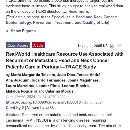
HER2, and this represents a potential therapeutic target, but the
evidence base is limited. This study sought to analyse real-world data
on the efficacy of HER2-directed
[...] Read more.
(This article belongs to the Special Issue
Head and Neck Cancer:
Epidemiology, Prevention, Treatment, and Quality of Life
)
►
Show Figures
Open Access
Article
14 pages, 2065 KB
attachment
Real-World Healthcare Resource Use Associated with
Recurrent or Metastatic Head and Neck Cancer
Patients Care in Portugal—TRACE Study
by
Maria Margarida Teixeira
,
João Dias
,
Teresa André
,
Ana Joaquim
,
Ricardo Fernandes
,
Joana Magalhães
,
Laura Marreiros
,
Leonor Pinto
,
Leonor Ribeiro
,
Mafalda Nogueira
and
Catarina Morais
Curr. Oncol.
2024
,
31
(8), 4270-4283;
https://doi.org/10.3390/curroncol31080318
- 26 Jul 2024
Cited by 2
| Viewed by 4166
Abstract
Recurrent or metastatic head and neck squamous cell
carcinoma (R/M HNSCC) is a challenging disease, requiring
personalized management by a multidisciplinary team. The aim of this