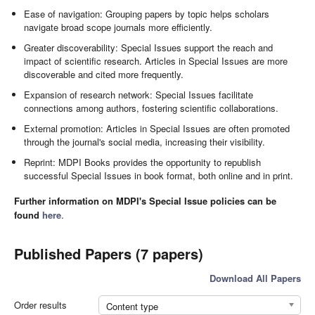
Ease of navigation: Grouping papers by topic helps scholars
navigate broad scope journals more efficiently.
Greater discoverability: Special Issues support the reach and
impact of scientific research. Articles in Special Issues are more
discoverable and cited more frequently.
Expansion of research network: Special Issues facilitate
connections among authors, fostering scientific collaborations.
External promotion: Articles in Special Issues are often promoted
through the journal's social media, increasing their visibility.
Reprint: MDPI Books provides the opportunity to republish
successful Special Issues in book format, both online and in print.
Further information on MDPI's Special Issue policies can be
found
here
.
Published Papers (7 papers)
Download All Papers
Order results
Content type