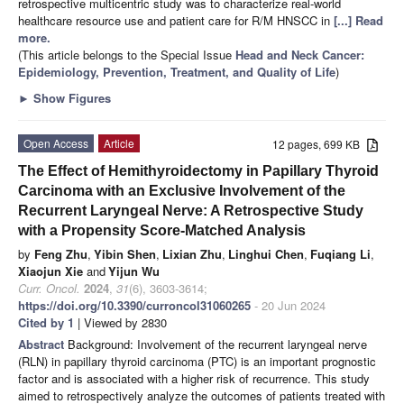
retrospective multicentric study was to characterize real-world
healthcare resource use and patient care for R/M HNSCC in
[...] Read
more.
(This article belongs to the Special Issue
Head and Neck Cancer:
Epidemiology, Prevention, Treatment, and Quality of Life
)
►
Show Figures
Open Access
Article
12 pages, 699 KB
The Effect of Hemithyroidectomy in Papillary Thyroid
Carcinoma with an Exclusive Involvement of the
Recurrent Laryngeal Nerve: A Retrospective Study
with a Propensity Score-Matched Analysis
by
Feng Zhu
,
Yibin Shen
,
Lixian Zhu
,
Linghui Chen
,
Fuqiang Li
,
Xiaojun Xie
and
Yijun Wu
Curr. Oncol.
2024
,
31
(6), 3603-3614;
https://doi.org/10.3390/curroncol31060265
- 20 Jun 2024
Cited by 1
| Viewed by 2830
Abstract
Background: Involvement of the recurrent laryngeal nerve
(RLN) in papillary thyroid carcinoma (PTC) is an important prognostic
factor and is associated with a higher risk of recurrence. This study
aimed to retrospectively analyze the outcomes of patients treated with