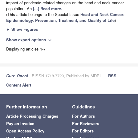
impact of pandemic-related changes on the head and neck cancer
population. An
[...] Read more.
(This article belongs to the Special Issue
Head and Neck Cancer:
Epidemiology, Prevention, Treatment, and Quality of Life
)
►
Show Figures
Show export options
expand_more
Displaying articles 1-7
Curr. Oncol.
, EISSN 1718-7729, Published by MDPI
RSS
Content Alert
Further Information
Guidelines
Article Processing Charges
For Authors
Pay an Invoice
For Reviewers
Open Access Policy
For Editors