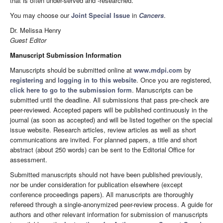
that is often under-served and -researched.
You may choose our
Joint Special Issue
in
Cancers
.
Dr. Melissa Henry
Guest Editor
Manuscript Submission Information
Manuscripts should be submitted online at
www.mdpi.com
by
registering
and
logging in to this website
. Once you are registered,
click here to go to the submission form
. Manuscripts can be
submitted until the deadline. All submissions that pass pre-check are
peer-reviewed. Accepted papers will be published continuously in the
journal (as soon as accepted) and will be listed together on the special
issue website. Research articles, review articles as well as short
communications are invited. For planned papers, a title and short
abstract (about 250 words) can be sent to the Editorial Office for
assessment.
Submitted manuscripts should not have been published previously,
nor be under consideration for publication elsewhere (except
conference proceedings papers). All manuscripts are thoroughly
refereed through a single-anonymized peer-review process. A guide for
authors and other relevant information for submission of manuscripts