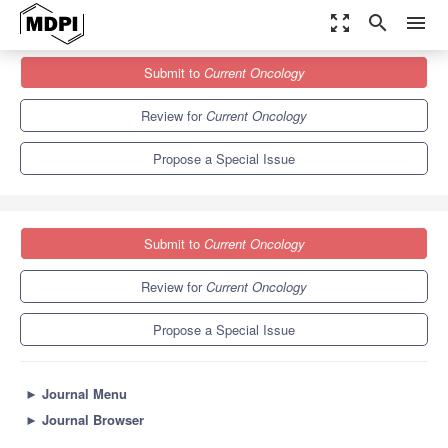
zoom_out_map
search
menu
Journals
Current Oncology
Special Issues
Submit to
Current Oncology
Head and Neck Cancer: Epidemiology, Prevention, Treatment, and
Quality of...
6.1
3.6
Review for
Current Oncology
Propose a Special Issue
Submit to
Current Oncology
Review for
Current Oncology
Propose a Special Issue
►
Journal Menu
►
Journal Browser