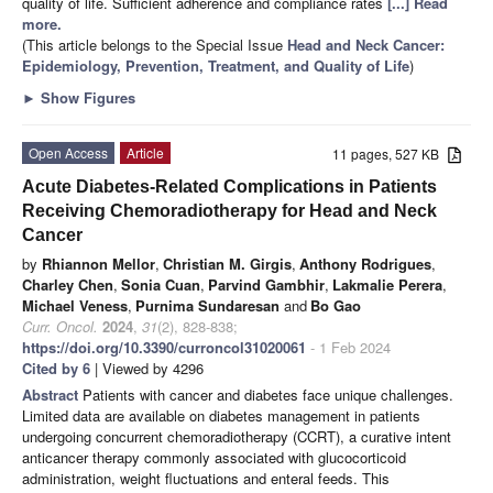
quality of life. Sufficient adherence and compliance rates
[...] Read
more.
(This article belongs to the Special Issue
Head and Neck Cancer:
Epidemiology, Prevention, Treatment, and Quality of Life
)
►
Show Figures
Open Access
Article
11 pages, 527 KB
Acute Diabetes-Related Complications in Patients
Receiving Chemoradiotherapy for Head and Neck
Cancer
by
Rhiannon Mellor
,
Christian M. Girgis
,
Anthony Rodrigues
,
Charley Chen
,
Sonia Cuan
,
Parvind Gambhir
,
Lakmalie Perera
,
Michael Veness
,
Purnima Sundaresan
and
Bo Gao
Curr. Oncol.
2024
,
31
(2), 828-838;
https://doi.org/10.3390/curroncol31020061
- 1 Feb 2024
Cited by 6
| Viewed by 4296
Abstract
Patients with cancer and diabetes face unique challenges.
Limited data are available on diabetes management in patients
undergoing concurrent chemoradiotherapy (CCRT), a curative intent
anticancer therapy commonly associated with glucocorticoid
administration, weight fluctuations and enteral feeds. This