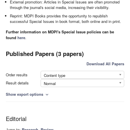
External promotion: Articles in Special Issues are often promoted
through the journal's social media, increasing their visibility.
Reprint: MDPI Books provides the opportunity to republish
successful Special Issues in book format, both online and in print.
Further information on MDPI's Special Issue policies can be
found
here
.
Published Papers (3 papers)
Download All Papers
Order results
Content type
Result details
Normal
Show export options
expand_more
Editorial
Jump to:
Research
,
Review