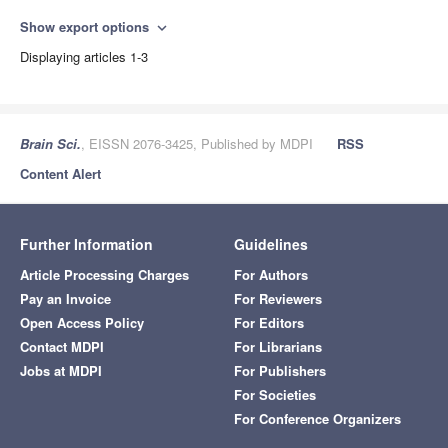
Show export options
expand_more
Displaying articles 1-3
Brain Sci.
, EISSN 2076-3425, Published by MDPI
RSS
Content Alert
Further Information
Guidelines
Article Processing Charges
For Authors
Pay an Invoice
For Reviewers
Open Access Policy
For Editors
Contact MDPI
For Librarians
Jobs at MDPI
For Publishers
For Societies
For Conference Organizers