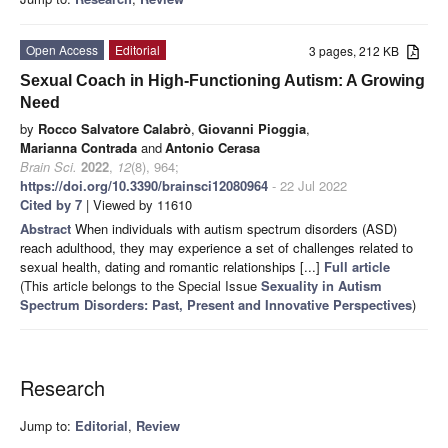
Open Access
Editorial
3 pages, 212 KB
Sexual Coach in High-Functioning Autism: A Growing
Need
by
Rocco Salvatore Calabrò
,
Giovanni Pioggia
,
Marianna Contrada
and
Antonio Cerasa
Brain Sci.
2022
,
12
(8), 964;
https://doi.org/10.3390/brainsci12080964
- 22 Jul 2022
Cited by 7
| Viewed by 11610
Abstract
When individuals with autism spectrum disorders (ASD)
reach adulthood, they may experience a set of challenges related to
sexual health, dating and romantic relationships [...]
Full article
(This article belongs to the Special Issue
Sexuality in Autism
Spectrum Disorders: Past, Present and Innovative Perspectives
)
Research
Jump to:
Editorial
,
Review