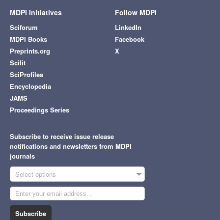
MDPI Initiatives
Follow MDPI
Sciforum
LinkedIn
MDPI Books
Facebook
Preprints.org
X
Scilit
SciProfiles
Encyclopedia
JAMS
Proceedings Series
Subscribe to receive issue release
notifications and newsletters from MDPI
journals
Select options
Subscribe