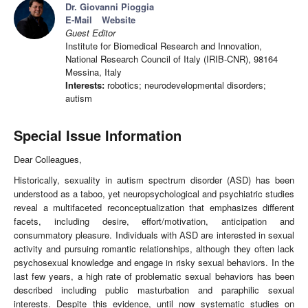
Dr. Giovanni Pioggia
E-Mail
Website
Guest Editor
Institute for Biomedical Research and Innovation,
National Research Council of Italy (IRIB-CNR), 98164
Messina, Italy
Interests:
robotics; neurodevelopmental disorders;
autism
Special Issue Information
Dear Colleagues,
Historically, sexuality in autism spectrum disorder (ASD) has been
understood as a taboo, yet neuropsychological and psychiatric studies
reveal a multifaceted reconceptualization that emphasizes different
facets, including desire, effort/motivation, anticipation and
consummatory pleasure. Individuals with ASD are interested in sexual
activity and pursuing romantic relationships, although they often lack
psychosexual knowledge and engage in risky sexual behaviors. In the
last few years, a high rate of problematic sexual behaviors has been
described including public masturbation and paraphilic sexual
interests. Despite this evidence, until now systematic studies on