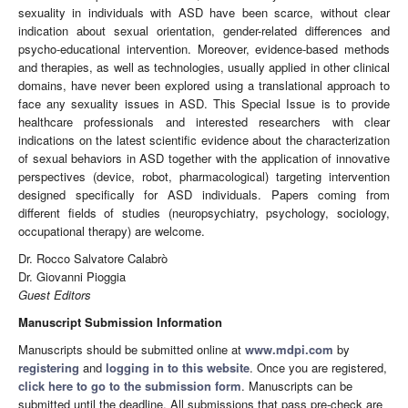
sexuality in individuals with ASD have been scarce, without clear
indication about sexual orientation, gender-related differences and
psycho-educational intervention. Moreover, evidence-based methods
and therapies, as well as technologies, usually applied in other clinical
domains, have never been explored using a translational approach to
face any sexuality issues in ASD. This Special Issue is to provide
healthcare professionals and interested researchers with clear
indications on the latest scientific evidence about the characterization
of sexual behaviors in ASD together with the application of innovative
perspectives (device, robot, pharmacological) targeting intervention
designed specifically for ASD individuals. Papers coming from
different fields of studies (neuropsychiatry, psychology, sociology,
occupational therapy) are welcome.
Dr. Rocco Salvatore Calabrò
Dr. Giovanni Pioggia
Guest Editors
Manuscript Submission Information
Manuscripts should be submitted online at
www.mdpi.com
by
registering
and
logging in to this website
. Once you are registered,
click here to go to the submission form
. Manuscripts can be
submitted until the deadline. All submissions that pass pre-check are