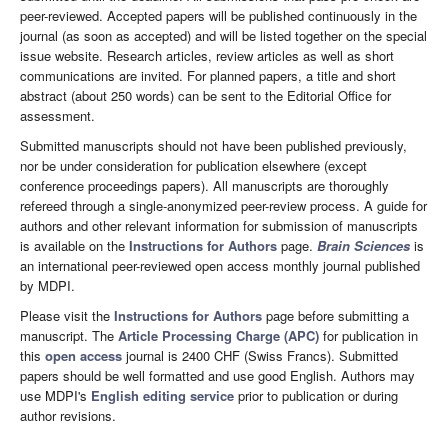
peer-reviewed. Accepted papers will be published continuously in the
journal (as soon as accepted) and will be listed together on the special
issue website. Research articles, review articles as well as short
communications are invited. For planned papers, a title and short
abstract (about 250 words) can be sent to the Editorial Office for
assessment.
Submitted manuscripts should not have been published previously,
nor be under consideration for publication elsewhere (except
conference proceedings papers). All manuscripts are thoroughly
refereed through a single-anonymized peer-review process. A guide for
authors and other relevant information for submission of manuscripts
is available on the
Instructions for Authors
page.
Brain Sciences
is
an international peer-reviewed open access monthly journal published
by MDPI.
Please visit the
Instructions for Authors
page before submitting a
manuscript. The
Article Processing Charge (APC)
for publication in
this
open access
journal is 2400 CHF (Swiss Francs). Submitted
papers should be well formatted and use good English. Authors may
use MDPI's
English editing service
prior to publication or during
author revisions.