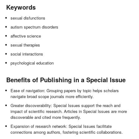
Keywords
sexual disfunctions
autism spectrum disorders
affective science
sexual therapies
social interactions
psychological education
Benefits of Publishing in a Special Issue
Ease of navigation: Grouping papers by topic helps scholars
navigate broad scope journals more efficiently.
Greater discoverability: Special Issues support the reach and
impact of scientific research. Articles in Special Issues are more
discoverable and cited more frequently.
Expansion of research network: Special Issues facilitate
connections among authors, fostering scientific collaborations.