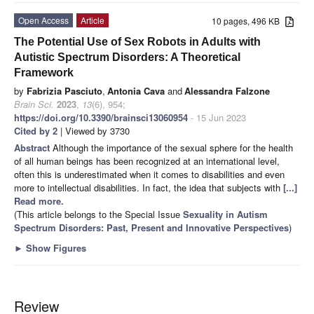
Open Access
Article
10 pages, 496 KB
The Potential Use of Sex Robots in Adults with
Autistic Spectrum Disorders: A Theoretical
Framework
by
Fabrizia Pasciuto
,
Antonia Cava
and
Alessandra Falzone
Brain Sci.
2023
,
13
(6), 954;
https://doi.org/10.3390/brainsci13060954
- 15 Jun 2023
Cited by 2
| Viewed by 3730
Abstract
Although the importance of the sexual sphere for the health
of all human beings has been recognized at an international level,
often this is underestimated when it comes to disabilities and even
more to intellectual disabilities. In fact, the idea that subjects with
[...]
Read more.
(This article belongs to the Special Issue
Sexuality in Autism
Spectrum Disorders: Past, Present and Innovative Perspectives
)
►
Show Figures
Review