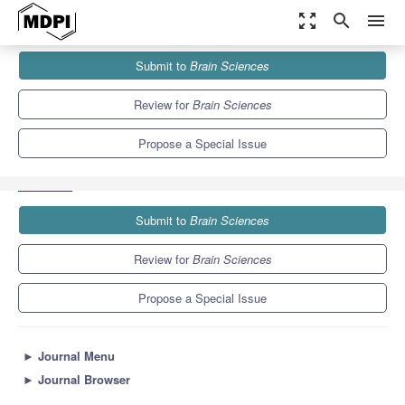
zoom_out_map
search
menu
Journals
Brain Sciences
Special Issues
Submit to
Brain Sciences
Sexuality in Autism Spectrum Disorders: Past, Present and
Innovative Perspectives
6.0
3.4
Review for
Brain Sciences
Propose a Special Issue
Submit to
Brain Sciences
Review for
Brain Sciences
Propose a Special Issue
►
Journal Menu
►
Journal Browser