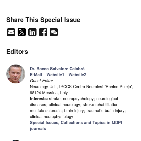
Share This Special Issue
Editors
Dr. Rocco Salvatore Calabrò
E-Mail
Website1
Website2
Guest Editor
Neurology Unit, IRCCS Centro Neurolesi “Bonino-Pulejo”,
98124 Messina, Italy
Interests:
stroke; neuropsychology; neurological
diseases; clinical neurology; stroke rehabilitation;
multiple sclerosis; brain injury; traumatic brain injury;
clinical neurophysiology
Special Issues, Collections and Topics in MDPI
journals