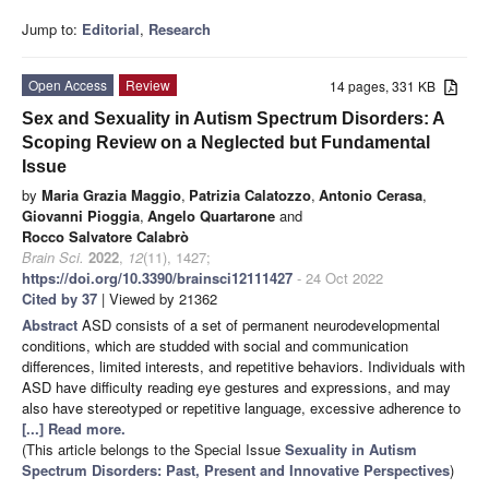
Jump to:
Editorial
,
Research
Open Access
Review
14 pages, 331 KB
Sex and Sexuality in Autism Spectrum Disorders: A
Scoping Review on a Neglected but Fundamental
Issue
by
Maria Grazia Maggio
,
Patrizia Calatozzo
,
Antonio Cerasa
,
Giovanni Pioggia
,
Angelo Quartarone
and
Rocco Salvatore Calabrò
Brain Sci.
2022
,
12
(11), 1427;
https://doi.org/10.3390/brainsci12111427
- 24 Oct 2022
Cited by 37
| Viewed by 21362
Abstract
ASD consists of a set of permanent neurodevelopmental
conditions, which are studded with social and communication
differences, limited interests, and repetitive behaviors. Individuals with
ASD have difficulty reading eye gestures and expressions, and may
also have stereotyped or repetitive language, excessive adherence to
[...] Read more.
(This article belongs to the Special Issue
Sexuality in Autism
Spectrum Disorders: Past, Present and Innovative Perspectives
)