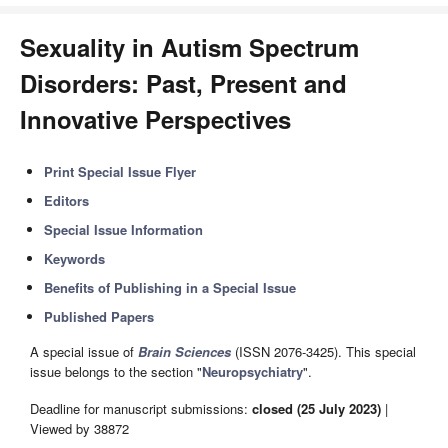
Sexuality in Autism Spectrum
Disorders: Past, Present and
Innovative Perspectives
Print Special Issue Flyer
Editors
Special Issue Information
Keywords
Benefits of Publishing in a Special Issue
Published Papers
A special issue of
Brain Sciences
(ISSN 2076-3425). This special
issue belongs to the section "
Neuropsychiatry
".
Deadline for manuscript submissions:
closed (25 July 2023)
|
Viewed by 38872