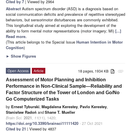
Cited by 7
| Viewed by 2964
Abstract
Autism spectrum disorder (ASD) is a diagnosis based on
social communication deficits and prevalence of repetitive stereotyped
behaviors, but sensorimotor disturbances are commonly exhibited.
This longitudinal study aimed at exploring the development of the
ability to form mental motor representations (motor imagery; MI)
[...]
Read more.
(This article belongs to the Special Issue
Human Intention in Motor
Cognition
)
►
Show Figures
Open Access
Article
18 pages, 1934 KB
attachment
Assessment of Motor Planning and Inhibition
Performance in Non-Clinical Sample—Reliability and
Factor Structure of the Tower of London and Go/No
Go Computerized Tasks
by
Ernest Tyburski
,
Magdalena Kerestey
,
Pavlo Kerestey
,
Stanisław Radoń
and
Shane T. Mueller
Brain Sci.
2021
,
11
(11), 1420;
https://doi.org/10.3390/brainsci11111420
- 27 Oct 2021
Cited by 21
| Viewed by 4837