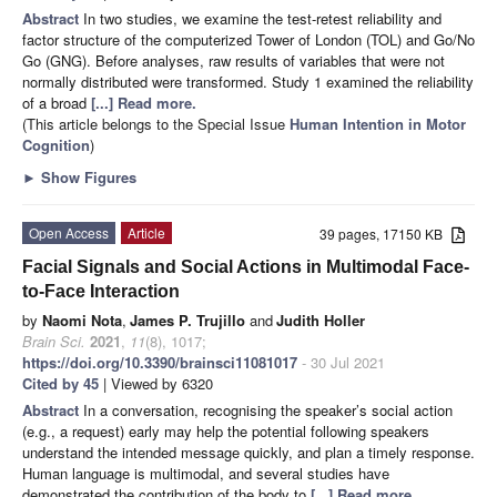
Abstract
In two studies, we examine the test-retest reliability and
factor structure of the computerized Tower of London (TOL) and Go/No
Go (GNG). Before analyses, raw results of variables that were not
normally distributed were transformed. Study 1 examined the reliability
of a broad
[...] Read more.
(This article belongs to the Special Issue
Human Intention in Motor
Cognition
)
►
Show Figures
Open Access
Article
39 pages, 17150 KB
Facial Signals and Social Actions in Multimodal Face-
to-Face Interaction
by
Naomi Nota
,
James P. Trujillo
and
Judith Holler
Brain Sci.
2021
,
11
(8), 1017;
https://doi.org/10.3390/brainsci11081017
- 30 Jul 2021
Cited by 45
| Viewed by 6320
Abstract
In a conversation, recognising the speaker’s social action
(e.g., a request) early may help the potential following speakers
understand the intended message quickly, and plan a timely response.
Human language is multimodal, and several studies have
demonstrated the contribution of the body to
[...] Read more.