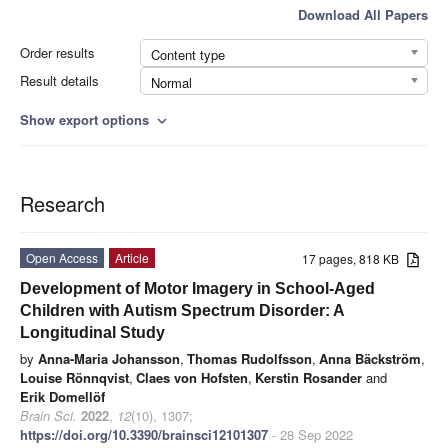
Download All Papers
Order results
Content type
Result details
Normal
Show export options
expand_more
Research
Open Access
Article
17 pages, 818 KB
Development of Motor Imagery in School-Aged
Children with Autism Spectrum Disorder: A
Longitudinal Study
by
Anna-Maria Johansson
,
Thomas Rudolfsson
,
Anna Bäckström
,
Louise Rönnqvist
,
Claes von Hofsten
,
Kerstin Rosander
and
Erik Domellöf
Brain Sci.
2022
,
12
(10), 1307;
https://doi.org/10.3390/brainsci12101307
- 28 Sep 2022