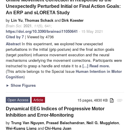
Unexpectedly Perturbed Initial or Final Action Goals:
An ERP and sLORETA Study
by
Lin Yu
,
Thomas Schack
and
Dirk Koester
Brain Sci.
2021
,
11
(5), 641;
https://doi.org/10.3390/brainsci11050641
- 15 May 2021
Cited by 7
| Viewed by 4736
Abstract
In this experiment, we explored how unexpected
perturbations in the initial (grip posture) and the final action goals
(target position) influence movement execution and the neural
mechanisms underlying the movement corrections. Participants were
instructed to grasp a handle and rotate it to a
[...] Read more.
(This article belongs to the Special Issue
Human Intention in Motor
Cognition
)
►
Show Figures
Open Access
Article
15 pages, 4830 KB
attachment
Dynamical EEG Indices of Progressive Motor
Inhibition and Error-Monitoring
by
Trung Van Nguyen
,
Prasad Balachandran
,
Neil G. Muggleton
,
Wei-Kuang Liang
and
Chi-Hung Juan