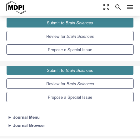
zoom_out_map
search
menu
Journals
Brain Sciences
Special Issues
Submit to
Brain Sciences
Human Intention in Motor Cognition
6.0
3.4
Review for
Brain Sciences
Propose a Special Issue
Submit to
Brain Sciences
Review for
Brain Sciences
Propose a Special Issue
►
Journal Menu
►
Journal Browser