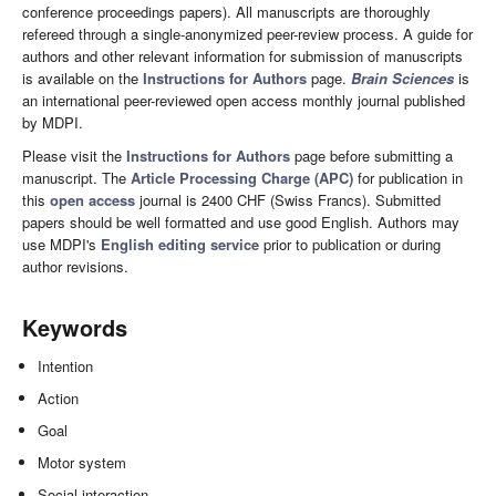
conference proceedings papers). All manuscripts are thoroughly
refereed through a single-anonymized peer-review process. A guide for
authors and other relevant information for submission of manuscripts
is available on the
Instructions for Authors
page.
Brain Sciences
is
an international peer-reviewed open access monthly journal published
by MDPI.
Please visit the
Instructions for Authors
page before submitting a
manuscript. The
Article Processing Charge (APC)
for publication in
this
open access
journal is 2400 CHF (Swiss Francs). Submitted
papers should be well formatted and use good English. Authors may
use MDPI's
English editing service
prior to publication or during
author revisions.
Keywords
Intention
Action
Goal
Motor system
Social interaction