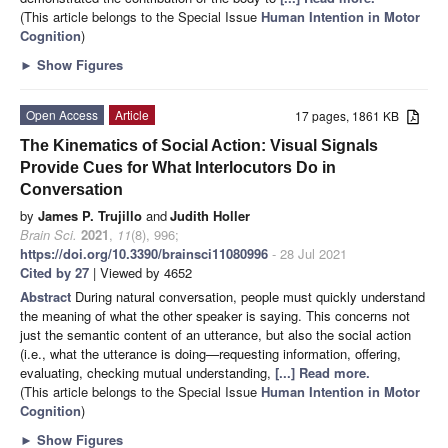
(This article belongs to the Special Issue
Human Intention in Motor
Cognition
)
►
Show Figures
Open Access
Article
17 pages, 1861 KB
The Kinematics of Social Action: Visual Signals
Provide Cues for What Interlocutors Do in
Conversation
by
James P. Trujillo
and
Judith Holler
Brain Sci.
2021
,
11
(8), 996;
https://doi.org/10.3390/brainsci11080996
- 28 Jul 2021
Cited by 27
| Viewed by 4652
Abstract
During natural conversation, people must quickly understand
the meaning of what the other speaker is saying. This concerns not
just the semantic content of an utterance, but also the social action
(i.e., what the utterance is doing—requesting information, offering,
evaluating, checking mutual understanding,
[...] Read more.
(This article belongs to the Special Issue
Human Intention in Motor
Cognition
)
►
Show Figures