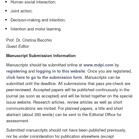
Human social interaction;
Joint action;
Decision-making and intention;
Intention and motor learning.
Prof. Dr. Cristina Becchio
Guest Editor
Manuscript Submission Information
Manuscripts should be submitted online at
www.mdpi.com
by
registering
and
logging in to this website
. Once you are registered,
click here to go to the submission form
. Manuscripts can be
submitted until the deadline. All submissions that pass pre-check are
peer-reviewed. Accepted papers will be published continuously in the
journal (as soon as accepted) and will be listed together on the special
issue website. Research articles, review articles as well as short
communications are invited. For planned papers, a title and short
abstract (about 250 words) can be sent to the Editorial Office for
assessment.
Submitted manuscripts should not have been published previously,
nor be under consideration for publication elsewhere (except