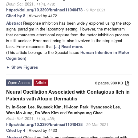
Brain Sci.
2021
,
11
(4), 478;
https://doi.org/10.3390/brainsci11040478
- 9 Apr 2021
Cited by 8
| Viewed by 4172
Abstract
Response inhibition has been widely explored using the stop
signal paradigm in the laboratory setting. However, the mechanism
that demarcates attentional capture from the motor inhibition process
is still unclear. Error monitoring is also involved in the stop signal
task. Error responses that
[...] Read more.
(This article belongs to the Special Issue
Human Intention in Motor
Cognition
)
►
Show Figures
Open Access
Article
8 pages, 980 KB
Neural Oscillation Associated with Contagious Itch in
Patients with Atopic Dermatitis
by
In-Seon Lee
,
Kyuseok Kim
,
Hi-Joon Park
,
Hyangsook Lee
,
Won-Mo Jung
,
Do-Won Kim
and
Younbyoung Chae
Brain Sci.
2021
,
11
(4), 438;
https://doi.org/10.3390/brainsci11040438
- 29 Mar 2021
Cited by 4
| Viewed by 4433
Abstract
Objective: Itch is an unpleasant sensation associated with