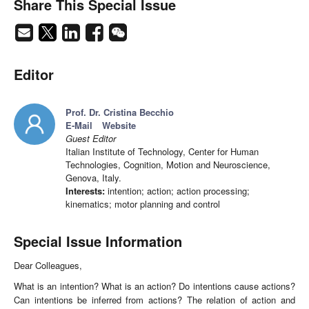
Share This Special Issue
Editor
Prof. Dr. Cristina Becchio
E-Mail
Website
Guest Editor
Italian Institute of Technology, Center for Human
Technologies, Cognition, Motion and Neuroscience,
Genova, Italy.
Interests:
intention; action; action processing;
kinematics; motor planning and control
Special Issue Information
Dear Colleagues,
What is an intention? What is an action? Do intentions cause actions?
Can intentions be inferred from actions? The relation of action and