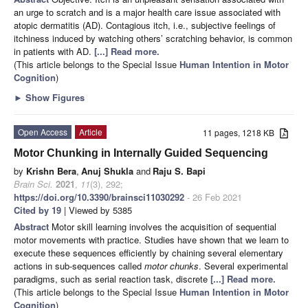
an urge to scratch and is a major health care issue associated with
atopic dermatitis (AD). Contagious itch, i.e., subjective feelings of
itchiness induced by watching others’ scratching behavior, is common
in patients with AD.
[...] Read more.
(This article belongs to the Special Issue
Human Intention in Motor
Cognition
)
►
Show Figures
Open Access
Article
11 pages, 1218 KB
Motor Chunking in Internally Guided Sequencing
by
Krishn Bera
,
Anuj Shukla
and
Raju S. Bapi
Brain Sci.
2021
,
11
(3), 292;
https://doi.org/10.3390/brainsci11030292
- 26 Feb 2021
Cited by 19
| Viewed by 5385
Abstract
Motor skill learning involves the acquisition of sequential
motor movements with practice. Studies have shown that we learn to
execute these sequences efficiently by chaining several elementary
actions in sub-sequences called
motor chunks
. Several experimental
paradigms, such as serial reaction task, discrete
[...] Read more.
(This article belongs to the Special Issue
Human Intention in Motor
Cognition
)