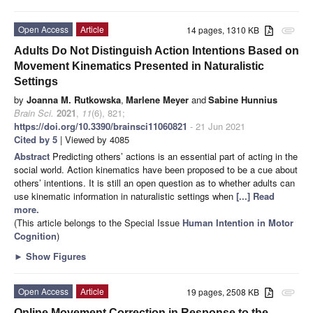
Open Access
Article
14 pages, 1310 KB
attachment
Adults Do Not Distinguish Action Intentions Based on
Movement Kinematics Presented in Naturalistic
Settings
by
Joanna M. Rutkowska
,
Marlene Meyer
and
Sabine Hunnius
Brain Sci.
2021
,
11
(6), 821;
https://doi.org/10.3390/brainsci11060821
- 21 Jun 2021
Cited by 5
| Viewed by 4085
Abstract
Predicting others’ actions is an essential part of acting in the
social world. Action kinematics have been proposed to be a cue about
others’ intentions. It is still an open question as to whether adults can
use kinematic information in naturalistic settings when
[...] Read
more.
(This article belongs to the Special Issue
Human Intention in Motor
Cognition
)
►
Show Figures
Open Access
Article
19 pages, 2508 KB
attachment
Online Movement Correction in Response to the