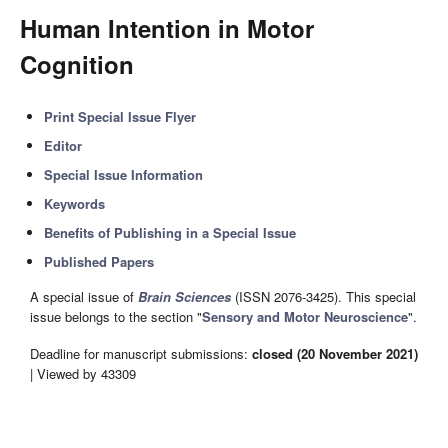
Human Intention in Motor
Cognition
Print Special Issue Flyer
Editor
Special Issue Information
Keywords
Benefits of Publishing in a Special Issue
Published Papers
A special issue of
Brain Sciences
(ISSN 2076-3425). This special
issue belongs to the section "
Sensory and Motor Neuroscience
".
Deadline for manuscript submissions:
closed (20 November 2021)
| Viewed by 43309