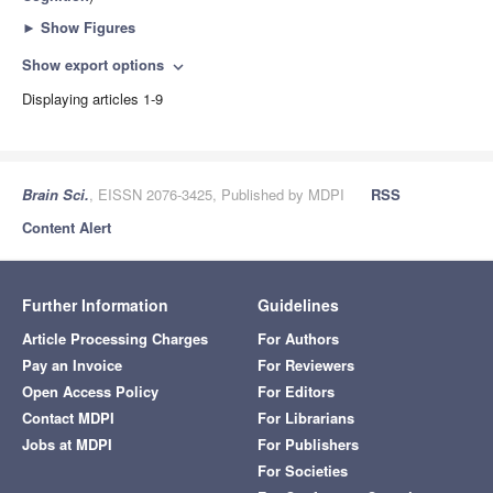
►
Show Figures
Show export options
expand_more
Displaying articles 1-9
Brain Sci.
, EISSN 2076-3425, Published by MDPI
RSS
Content Alert
Further Information
Guidelines
Article Processing Charges
For Authors
Pay an Invoice
For Reviewers
Open Access Policy
For Editors
Contact MDPI
For Librarians
Jobs at MDPI
For Publishers
For Societies