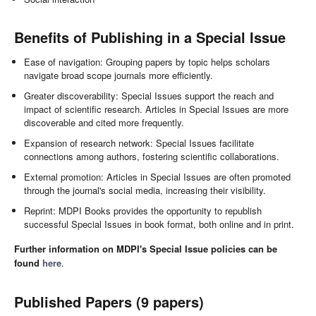
Benefits of Publishing in a Special Issue
Ease of navigation: Grouping papers by topic helps scholars
navigate broad scope journals more efficiently.
Greater discoverability: Special Issues support the reach and
impact of scientific research. Articles in Special Issues are more
discoverable and cited more frequently.
Expansion of research network: Special Issues facilitate
connections among authors, fostering scientific collaborations.
External promotion: Articles in Special Issues are often promoted
through the journal's social media, increasing their visibility.
Reprint: MDPI Books provides the opportunity to republish
successful Special Issues in book format, both online and in print.
Further information on MDPI's Special Issue policies can be
found
here
.
Published Papers (9 papers)