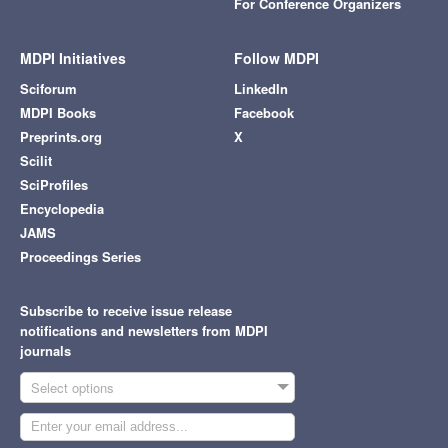
For Conference Organizers
MDPI Initiatives
Follow MDPI
Sciforum
LinkedIn
MDPI Books
Facebook
Preprints.org
X
Scilit
SciProfiles
Encyclopedia
JAMS
Proceedings Series
Subscribe to receive issue release
notifications and newsletters from MDPI
journals
Select options