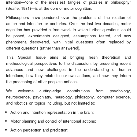
intention—“one of the messiest tangles of puzzles in philosophy”
(Searle, 1981)—is at the core of motor cognition.
Philosophers have pondered over the problems of the relation of
action and intention for centuries. Over the last two decades, motor
cognition has provided a framework in which further questions could
be posed, experiments designed, assumptions tested, and new
phenomena discovered, with initial questions often replaced by
different questions (rather than answered).
This Special Issue aims at bringing fresh theoretical and
methodological perspectives to the discussion, by presenting recent
advances and new challenges in the understanding of human
intentions, how they relate to our own actions, and how they inform
the processing of other people’s actions.
We welcome cutting-edge contributions from psychology,
neuroscience, psychiatry, neurology, philosophy, computer science,
and robotics on topics including, but not limited to:
Action and intention representation in the brain;
Motor planning and control of intentional actions;
Action perception and prediction;