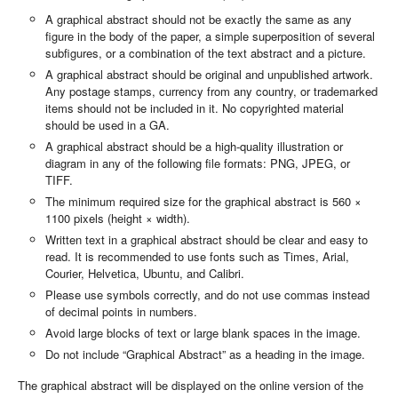
A graphical abstract should not be exactly the same as any
figure in the body of the paper, a simple superposition of several
subfigures, or a combination of the text abstract and a picture.
A graphical abstract should be original and unpublished artwork.
Any postage stamps, currency from any country, or trademarked
items should not be included in it. No copyrighted material
should be used in a GA.
A graphical abstract should be a high-quality illustration or
diagram in any of the following file formats: PNG, JPEG, or
TIFF.
The minimum required size for the graphical abstract is 560 ×
1100 pixels (height × width).
Written text in a graphical abstract should be clear and easy to
read. It is recommended to use fonts such as Times, Arial,
Courier, Helvetica, Ubuntu, and Calibri.
Please use symbols correctly, and do not use commas instead
of decimal points in numbers.
Avoid large blocks of text or large blank spaces in the image.
Do not include “Graphical Abstract” as a heading in the image.
The graphical abstract will be displayed on the online version of the