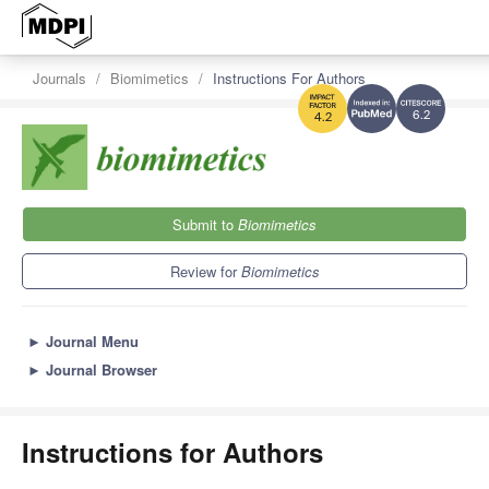
Journals
Biomimetics
Instructions For Authors
6.2
4.2
Submit to
Biomimetics
Review for
Biomimetics
►
Journal Menu
►
Journal Browser
Instructions for Authors