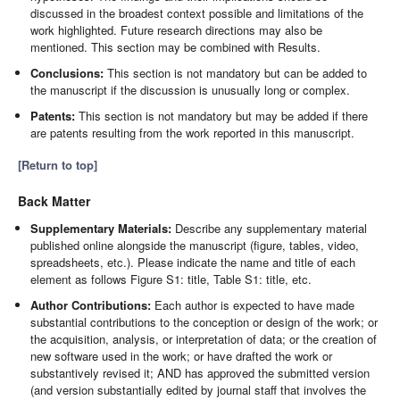
discussed in the broadest context possible and limitations of the
work highlighted. Future research directions may also be
mentioned. This section may be combined with Results.
Conclusions:
This section is not mandatory but can be added to
the manuscript if the discussion is unusually long or complex.
Patents:
This section is not mandatory but may be added if there
are patents resulting from the work reported in this manuscript.
[Return to top]
Back Matter
Supplementary Materials:
Describe any supplementary material
published online alongside the manuscript (figure, tables, video,
spreadsheets, etc.). Please indicate the name and title of each
element as follows Figure S1: title, Table S1: title, etc.
Author Contributions:
Each author is expected to have made
substantial contributions to the conception or design of the work; or
the acquisition, analysis, or interpretation of data; or the creation of
new software used in the work; or have drafted the work or
substantively revised it; AND has approved the submitted version
(and version substantially edited by journal staff that involves the