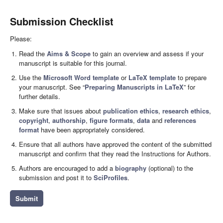
Submission Checklist
Please:
Read the
Aims & Scope
to gain an overview and assess if your
manuscript is suitable for this journal.
Use the
Microsoft Word template
or
LaTeX template
to prepare
your manuscript. See “
Preparing Manuscripts in LaTeX
” for
further details.
Make sure that issues about
publication ethics
,
research ethics
,
copyright
,
authorship
,
figure formats
,
data
and
references
format
have been appropriately considered.
Ensure that all authors have approved the content of the submitted
manuscript and confirm that they read the Instructions for Authors.
Authors are encouraged to add a
biography
(optional) to the
submission and post it to
SciProfiles
.
Submit