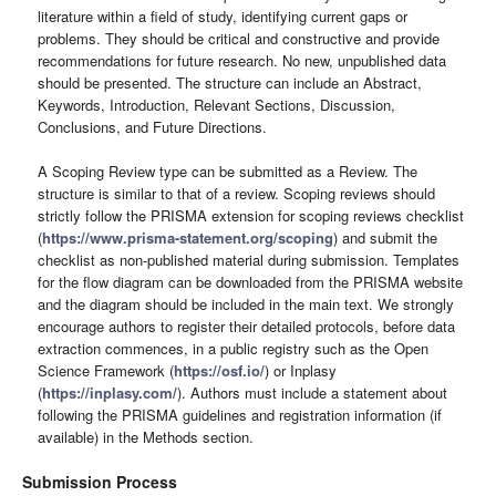
literature within a field of study, identifying current gaps or
problems. They should be critical and constructive and provide
recommendations for future research. No new, unpublished data
should be presented. The structure can include an Abstract,
Keywords, Introduction, Relevant Sections, Discussion,
Conclusions, and Future Directions.
A Scoping Review type can be submitted as a Review. The
structure is similar to that of a review. Scoping reviews should
strictly follow the PRISMA extension for scoping reviews checklist
(
https://www.prisma-statement.org/scoping
) and submit the
checklist as non-published material during submission. Templates
for the flow diagram can be downloaded from the PRISMA website
and the diagram should be included in the main text. We strongly
encourage authors to register their detailed protocols, before data
extraction commences, in a public registry such as the Open
Science Framework (
https://osf.io/
) or Inplasy
(
https://inplasy.com/
). Authors must include a statement about
following the PRISMA guidelines and registration information (if
available) in the Methods section.
Submission Process