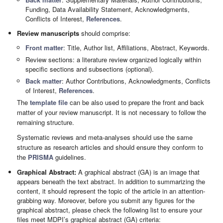
Funding, Data Availability Statement, Acknowledgments,
Conflicts of Interest,
References
.
Review manuscripts
should comprise:
Front matter
: Title, Author list, Affiliations, Abstract, Keywords.
Review sections: a literature review organized logically within
specific sections and subsections (optional).
Back matter
: Author Contributions, Acknowledgments, Conflicts
of Interest,
References
.
The
template file
can be also used to prepare the front and back
matter of your review manuscript. It is not necessary to follow the
remaining structure.
Systematic reviews and meta-analyses should use the same
structure as research articles and should ensure they conform to
the
PRISMA
guidelines.
Graphical Abstract:
A graphical abstract (GA) is an image that
appears beneath the text abstract. In addition to summarizing the
content, it should represent the topic of the article in an attention-
grabbing way. Moreover, before you submit any figures for the
graphical abstract, please check the following list to ensure your
files meet MDPI’s graphical abstract (GA) criteria: