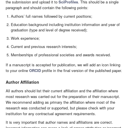
the submission and upload it to
SciProfiles
. This should be a single
paragraph and should contain the following points:
Authors’ full names followed by current positions;
Education background including institution information and year of
graduation (type and level of degree received);
Work experience;
Current and previous research interests;
Memberships of professional societies and awards received.
If a manuscript is accepted for publication, we will add an icon linking
to your online
ORCID
profile in the final version of the published paper.
Author Affiliation
All authors should list their current affiliation and the affiliation where
most research was carried out for the preparation of their manuscript.
We recommend adding as primary the affiliation where most of the
research was conducted or supported, but please check with your
institution for any contractual agreement requirements.
It is very important that author names and affiliations are correct.
Incorrect information can mean a lack of proper attribution or incorrect