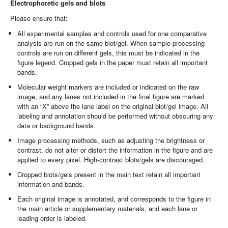
Electrophoretic gels and blots
Please ensure that:
All experimental samples and controls used for one comparative
analysis are run on the same blot/gel. When sample processing
controls are run on different gels, this must be indicated in the
figure legend. Cropped gels in the paper must retain all important
bands.
Molecular weight markers are included or indicated on the raw
image, and any lanes not included in the final figure are marked
with an “X” above the lane label on the original blot/gel image. All
labeling and annotation should be performed without obscuring any
data or background bands.
Image processing methods, such as adjusting the brightness or
contrast, do not alter or distort the information in the figure and are
applied to every pixel. High-contrast blots/gels are discouraged.
Cropped blots/gels present in the main text retain all important
information and bands.
Each original image is annotated, and corresponds to the figure in
the main article or supplementary materials, and each lane or
loading order is labeled.