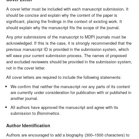
A cover letter must be included with each manuscript submission. It
should be concise and explain why the content of the paper is
significant, placing the findings in the context of existing work. It
should explain why the manuscript fits the scope of the journal.
Any prior submissions of the manuscript to MDPI journals must be
acknowledged. If this is the case, it is strongly recommended that the
previous manuscript ID is provided in the submission system, which
will ease your current submission process. The names of proposed
and excluded reviewers should be provided in the submission system,
not in the cover letter.
All cover letters are required to include the following statements:
We confirm that neither the manuscript nor any parts of its content
are currently under consideration for publication with or published in
another journal.
All authors have approved the manuscript and agree with its
submission to
Biomimetics
.
Author Identification
Authors are encouraged to add a biography (300–1500 characters) to