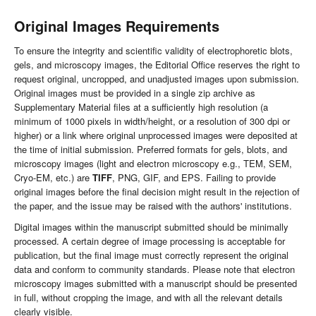
Original Images Requirements
To ensure the integrity and scientific validity of electrophoretic blots,
gels, and microscopy images, the Editorial Office reserves the right to
request original, uncropped, and unadjusted images upon submission.
Original images must be provided in a single zip archive as
Supplementary Material files at a sufficiently high resolution (a
minimum of 1000 pixels in width/height, or a resolution of 300 dpi or
higher) or a link where original unprocessed images were deposited at
the time of initial submission. Preferred formats for gels, blots, and
microscopy images (light and electron microscopy e.g., TEM, SEM,
Cryo-EM, etc.) are
TIFF
, PNG, GIF, and EPS. Failing to provide
original images before the final decision might result in the rejection of
the paper, and the issue may be raised with the authors' institutions.
Digital images within the manuscript submitted should be minimally
processed. A certain degree of image processing is acceptable for
publication, but the final image must correctly represent the original
data and conform to community standards. Please note that electron
microscopy images submitted with a manuscript should be presented
in full, without cropping the image, and with all the relevant details
clearly visible.