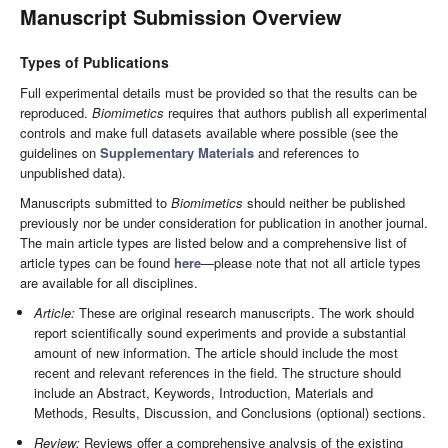
Manuscript Submission Overview
Types of Publications
Full experimental details must be provided so that the results can be
reproduced.
Biomimetics
requires that authors publish all experimental
controls and make full datasets available where possible (see the
guidelines on
Supplementary Materials
and references to
unpublished data).
Manuscripts submitted to
Biomimetics
should neither be published
previously nor be under consideration for publication in another journal.
The main article types are listed below and a comprehensive list of
article types can be found
here
—please note that not all article types
are available for all disciplines.
Article:
These are original research manuscripts. The work should
report scientifically sound experiments and provide a substantial
amount of new information. The article should include the most
recent and relevant references in the field. The structure should
include an Abstract, Keywords, Introduction, Materials and
Methods, Results, Discussion, and Conclusions (optional) sections.
Review:
Reviews offer a comprehensive analysis of the existing