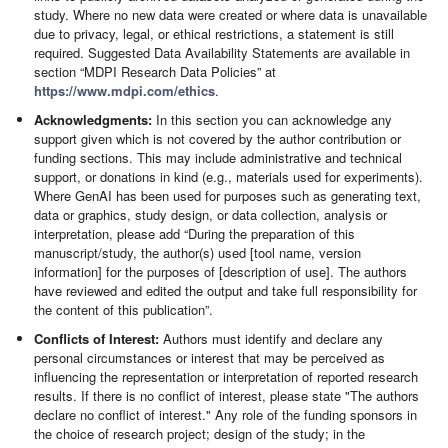
study. Where no new data were created or where data is unavailable
due to privacy, legal, or ethical restrictions, a statement is still
required. Suggested Data Availability Statements are available in
section “MDPI Research Data Policies” at
https://www.mdpi.com/ethics
.
Acknowledgments:
In this section you can acknowledge any
support given which is not covered by the author contribution or
funding sections. This may include administrative and technical
support, or donations in kind (e.g., materials used for experiments).
Where GenAI has been used for purposes such as generating text,
data or graphics, study design, or data collection, analysis or
interpretation, please add “During the preparation of this
manuscript/study, the author(s) used [tool name, version
information] for the purposes of [description of use]. The authors
have reviewed and edited the output and take full responsibility for
the content of this publication”.
Conflicts of Interest:
Authors must identify and declare any
personal circumstances or interest that may be perceived as
influencing the representation or interpretation of reported research
results. If there is no conflict of interest, please state "The authors
declare no conflict of interest." Any role of the funding sponsors in
the choice of research project; design of the study; in the