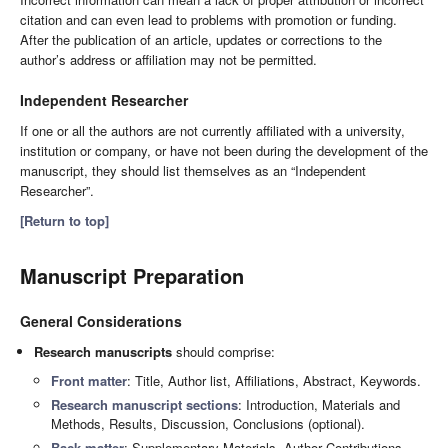
citation and can even lead to problems with promotion or funding.
After the publication of an article, updates or corrections to the
author’s address or affiliation may not be permitted.
Independent Researcher
If one or all the authors are not currently affiliated with a university,
institution or company, or have not been during the development of the
manuscript, they should list themselves as an “Independent
Researcher”.
[Return to top]
Manuscript Preparation
General Considerations
Research manuscripts
should comprise:
Front matter
: Title, Author list, Affiliations, Abstract, Keywords.
Research manuscript sections
: Introduction, Materials and
Methods, Results, Discussion, Conclusions (optional).
Back matter
: Supplementary Materials, Author Contributions,