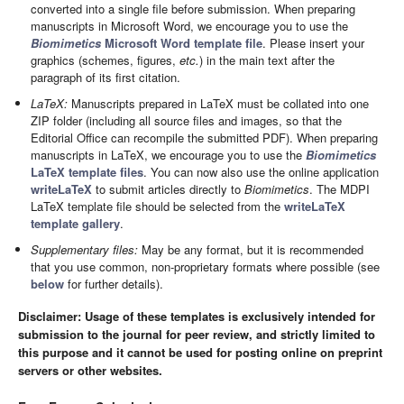
converted into a single file before submission. When preparing
manuscripts in Microsoft Word, we encourage you to use the
Biomimetics
Microsoft Word template file
. Please insert your
graphics (schemes, figures,
etc.
) in the main text after the
paragraph of its first citation.
LaTeX:
Manuscripts prepared in LaTeX must be collated into one
ZIP folder (including all source files and images, so that the
Editorial Office can recompile the submitted PDF). When preparing
manuscripts in LaTeX, we encourage you to use the
Biomimetics
LaTeX template files
. You can now also use the online application
writeLaTeX
to submit articles directly to
Biomimetics
. The MDPI
LaTeX template file should be selected from the
writeLaTeX
template gallery
.
Supplementary files:
May be any format, but it is recommended
that you use common, non-proprietary formats where possible (see
below
for further details).
Disclaimer: Usage of these templates is exclusively intended for
submission to the journal for peer review, and strictly limited to
this purpose and it cannot be used for posting online on preprint
servers or other websites.