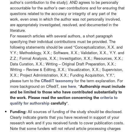
author’s contribution to the study); AND agrees to be personally
accountable for the author’s own contributions and for ensuring that
questions related to the accuracy or integrity of any part of the
work, even ones in which the author was not personally involved,
are appropriately investigated, resolved, and documented in the
literature.
For research articles with several authors, a short paragraph
specifying their individual contributions must be provided. The
following statements should be used "Conceptualization, X.X. and
Y.Y.; Methodology, X.X.; Software, X.X.; Validation, X.X., Y.Y. and
Z.Z.; Formal Analysis, X.X.; Investigation, X.X.; Resources, X.X.;
Data Curation, X.X.; Writing – Original Draft Preparation, X.X.;
Writing – Review & Editing, X.X.; Visualization, X.X.; Supervision,
X.X.; Project Administration, X.X.; Funding Acquisition, Y.Y.”,
please turn to the
CRediT taxonomy
for the term explanation. For
more background on CRediT, see
here
. "
Authorship must include
and be limited to those who have contributed substantially to
the work. Please read the section concerning the
criteria to
qualify for authorship
carefully
".
Funding:
All sources of funding of the study should be disclosed.
Clearly indicate grants that you have received in support of your
research work and if you received funds to cover publication costs.
Note that some funders will not refund article processing charges