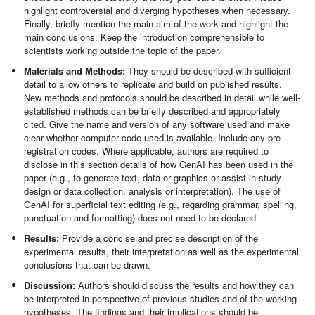
highlight controversial and diverging hypotheses when necessary.
Finally, briefly mention the main aim of the work and highlight the
main conclusions. Keep the introduction comprehensible to
scientists working outside the topic of the paper.
Materials and Methods:
They should be described with sufficient
detail to allow others to replicate and build on published results.
New methods and protocols should be described in detail while well-
established methods can be briefly described and appropriately
cited. Give the name and version of any software used and make
clear whether computer code used is available. Include any pre-
registration codes. Where applicable, authors are required to
disclose in this section details of how GenAI has been used in the
paper (e.g., to generate text, data or graphics or assist in study
design or data collection, analysis or interpretation). The use of
GenAI for superficial text editing (e.g., regarding grammar, spelling,
punctuation and formatting) does not need to be declared.
Results:
Provide a concise and precise description of the
experimental results, their interpretation as well as the experimental
conclusions that can be drawn.
Discussion:
Authors should discuss the results and how they can
be interpreted in perspective of previous studies and of the working
hypotheses. The findings and their implications should be