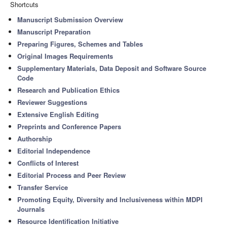
Shortcuts
Manuscript Submission Overview
Manuscript Preparation
Preparing Figures, Schemes and Tables
Original Images Requirements
Supplementary Materials, Data Deposit and Software Source
Code
Research and Publication Ethics
Reviewer Suggestions
Extensive English Editing
Preprints and Conference Papers
Authorship
Editorial Independence
Conflicts of Interest
Editorial Process and Peer Review
Transfer Service
Promoting Equity, Diversity and Inclusiveness within MDPI
Journals
Resource Identification Initiative