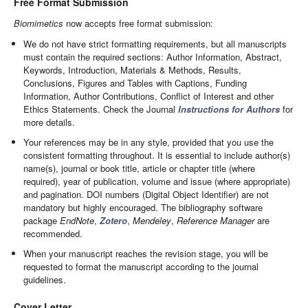
Free Format Submission
Biomimetics
now accepts free format submission:
We do not have strict formatting requirements, but all manuscripts
must contain the required sections: Author Information, Abstract,
Keywords, Introduction, Materials & Methods, Results,
Conclusions, Figures and Tables with Captions, Funding
Information, Author Contributions, Conflict of Interest and other
Ethics Statements. Check the Journal
Instructions for Authors
for
more details.
Your references may be in any style, provided that you use the
consistent formatting throughout. It is essential to include author(s)
name(s), journal or book title, article or chapter title (where
required), year of publication, volume and issue (where appropriate)
and pagination. DOI numbers (Digital Object Identifier) are not
mandatory but highly encouraged. The bibliography software
package
EndNote
,
Zotero
,
Mendeley
,
Reference Manager
are
recommended.
When your manuscript reaches the revision stage, you will be
requested to format the manuscript according to the journal
guidelines.
Cover Letter