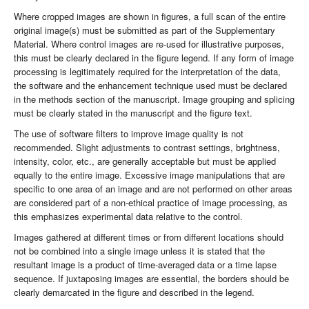
Where cropped images are shown in figures, a full scan of the entire
original image(s) must be submitted as part of the Supplementary
Material. Where control images are re-used for illustrative purposes,
this must be clearly declared in the figure legend. If any form of image
processing is legitimately required for the interpretation of the data,
the software and the enhancement technique used must be declared
in the methods section of the manuscript. Image grouping and splicing
must be clearly stated in the manuscript and the figure text.
The use of software filters to improve image quality is not
recommended. Slight adjustments to contrast settings, brightness,
intensity, color, etc., are generally acceptable but must be applied
equally to the entire image. Excessive image manipulations that are
specific to one area of an image and are not performed on other areas
are considered part of a non-ethical practice of image processing, as
this emphasizes experimental data relative to the control.
Images gathered at different times or from different locations should
not be combined into a single image unless it is stated that the
resultant image is a product of time-averaged data or a time lapse
sequence. If juxtaposing images are essential, the borders should be
clearly demarcated in the figure and described in the legend.