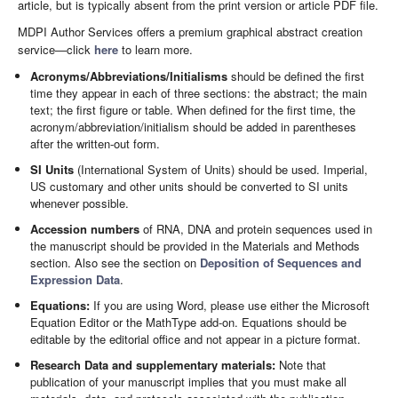
article, but is typically absent from the print version or article PDF file.
MDPI Author Services offers a premium graphical abstract creation
service—click
here
to learn more.
Acronyms/Abbreviations/Initialisms
should be defined the first
time they appear in each of three sections: the abstract; the main
text; the first figure or table. When defined for the first time, the
acronym/abbreviation/initialism should be added in parentheses
after the written-out form.
SI Units
(International System of Units) should be used. Imperial,
US customary and other units should be converted to SI units
whenever possible.
Accession numbers
of RNA, DNA and protein sequences used in
the manuscript should be provided in the Materials and Methods
section. Also see the section on
Deposition of Sequences and
Expression Data
.
Equations:
If you are using Word, please use either the Microsoft
Equation Editor or the MathType add-on. Equations should be
editable by the editorial office and not appear in a picture format.
Research Data and supplementary materials:
Note that
publication of your manuscript implies that you must make all