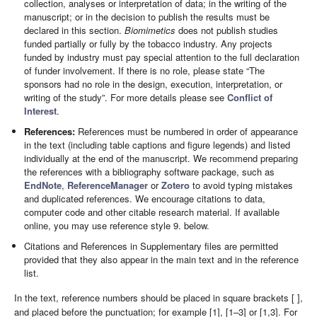
collection, analyses or interpretation of data; in the writing of the
manuscript; or in the decision to publish the results must be
declared in this section.
Biomimetics
does not publish studies
funded partially or fully by the tobacco industry. Any projects
funded by industry must pay special attention to the full declaration
of funder involvement. If there is no role, please state “The
sponsors had no role in the design, execution, interpretation, or
writing of the study”. For more details please see
Conflict of
Interest
.
References:
References must be numbered in order of appearance
in the text (including table captions and figure legends) and listed
individually at the end of the manuscript. We recommend preparing
the references with a bibliography software package, such as
EndNote
,
ReferenceManager
or
Zotero
to avoid typing mistakes
and duplicated references. We encourage citations to data,
computer code and other citable research material. If available
online, you may use reference style 9. below.
Citations and References in Supplementary files are permitted
provided that they also appear in the main text and in the reference
list.
In the text, reference numbers should be placed in square brackets [ ],
and placed before the punctuation; for example [1], [1–3] or [1,3]. For