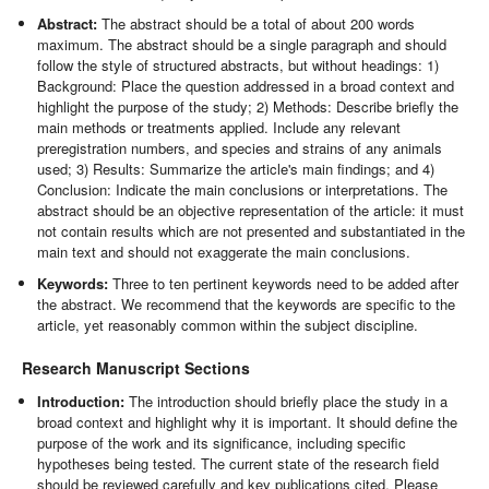
Abstract:
The abstract should be a total of about 200 words
maximum. The abstract should be a single paragraph and should
follow the style of structured abstracts, but without headings: 1)
Background: Place the question addressed in a broad context and
highlight the purpose of the study; 2) Methods: Describe briefly the
main methods or treatments applied. Include any relevant
preregistration numbers, and species and strains of any animals
used; 3) Results: Summarize the article's main findings; and 4)
Conclusion: Indicate the main conclusions or interpretations. The
abstract should be an objective representation of the article: it must
not contain results which are not presented and substantiated in the
main text and should not exaggerate the main conclusions.
Keywords:
Three to ten pertinent keywords need to be added after
the abstract. We recommend that the keywords are specific to the
article, yet reasonably common within the subject discipline.
Research Manuscript Sections
Introduction:
The introduction should briefly place the study in a
broad context and highlight why it is important. It should define the
purpose of the work and its significance, including specific
hypotheses being tested. The current state of the research field
should be reviewed carefully and key publications cited. Please