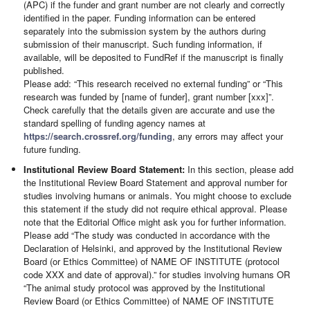
(APC) if the funder and grant number are not clearly and correctly
identified in the paper. Funding information can be entered
separately into the submission system by the authors during
submission of their manuscript. Such funding information, if
available, will be deposited to FundRef if the manuscript is finally
published.
Please add: “This research received no external funding” or “This
research was funded by [name of funder], grant number [xxx]”.
Check carefully that the details given are accurate and use the
standard spelling of funding agency names at
https://search.crossref.org/funding
, any errors may affect your
future funding.
Institutional Review Board Statement:
In this section, please add
the Institutional Review Board Statement and approval number for
studies involving humans or animals. You might choose to exclude
this statement if the study did not require ethical approval. Please
note that the Editorial Office might ask you for further information.
Please add “The study was conducted in accordance with the
Declaration of Helsinki, and approved by the Institutional Review
Board (or Ethics Committee) of NAME OF INSTITUTE (protocol
code XXX and date of approval).” for studies involving humans OR
“The animal study protocol was approved by the Institutional
Review Board (or Ethics Committee) of NAME OF INSTITUTE