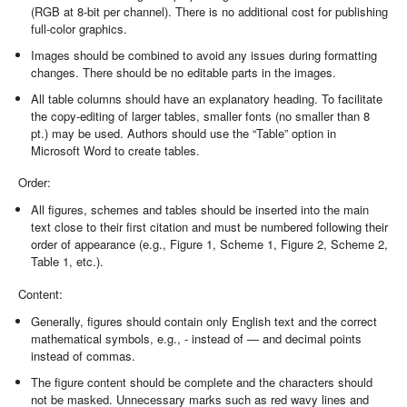
(RGB at 8-bit per channel). There is no additional cost for publishing
full-color graphics.
Images should be combined to avoid any issues during formatting
changes. There should be no editable parts in the images.
All table columns should have an explanatory heading. To facilitate
the copy-editing of larger tables, smaller fonts (no smaller than 8
pt.) may be used. Authors should use the “Table” option in
Microsoft Word to create tables.
Order:
All figures, schemes and tables should be inserted into the main
text close to their first citation and must be numbered following their
order of appearance (e.g., Figure 1, Scheme 1, Figure 2, Scheme 2,
Table 1, etc.).
Content:
Generally, figures should contain only English text and the correct
mathematical symbols, e.g., - instead of — and decimal points
instead of commas.
The figure content should be complete and the characters should
not be masked. Unnecessary marks such as red wavy lines and