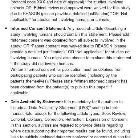
(protocol code XXX and date of approval).” for studies involving
animals OR “Ethical review and approval were waived for this study
due to REASON (please provide a detailed justification).” OR “Not
applicable.” for studies not involving humans or animals.
Informed Consent Statement:
Any research article describing a
study involving humans should contain this statement. Please add
“Informed consent was obtained from all subjects involved in the
study.” OR “Patient consent was waived due to REASON (please
provide a detailed justification).” OR “Not applicable.” for studies not
involving humans. You might also choose to exclude this statement
if the study did not involve humans.
Written informed consent for publication must be obtained from
participating patients who can be identified (including by the
patients themselves). Please state “Written informed consent has
been obtained from the patient(s) to publish this paper.” if
applicable.
Data Availability Statement:
It is mandatory for the authors to
include a “Data Availability Statement (DAS)” section in their
manuscripts, except for the following article types: Book Review,
Editorial, Obituary, Correction, Retraction, Expression of Concern.
In this section, authors are required to provide details regarding
where data supporting their reported results can be found, including
links to publicly archived datasets analyzed or generated during the