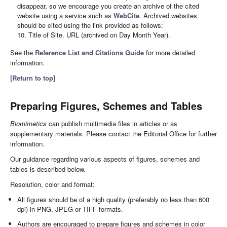
disappear, so we encourage you create an archive of the cited
website using a service such as
WebCite
. Archived websites
should be cited using the link provided as follows:
10. Title of Site. URL (archived on Day Month Year).
See the
Reference List and Citations Guide
for more detailed
information.
[Return to top]
Preparing Figures, Schemes and Tables
Biomimetics
can publish multimedia files in articles or as
supplementary materials. Please contact the Editorial Office for further
information.
Our guidance regarding various aspects of figures, schemes and
tables is described below.
Resolution, color and format:
All figures should be of a high quality (preferably no less than 600
dpi) in PNG, JPEG or TIFF formats.
Authors are encouraged to prepare figures and schemes in color