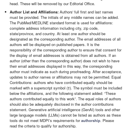
head. These will be removed by our Editorial Office.
Author List and Affiliations:
Authors' full first and last names
must be provided. The initials of any middle names can be added.
The PubMed/MEDLINE standard format is used for affiliations:
complete address information including city, zip code,
state/province, and country. At least one author should be
designated as the corresponding author. The email addresses of all
authors will be displayed on published papers. It is the
responsibility of the corresponding author to ensure that consent for
the display of email addresses is obtained from all authors. If an
author (other than the corresponding author) does not wish to have
their email addresses displayed in this way, the corresponding
author must indicate as such during proofreading. After acceptance,
updates to author names or affiliations may not be permitted. Equal
Contributions: authors who have contributed equally should be
marked with a superscript symbol (†). The symbol must be included
below the affiliations, and the following statement added: “These
authors contributed equally to this work”. The equal roles of authors
should also be adequately disclosed in the author contributions
statement. Generative artificial intelligence (GenAI) tools and other
large language models (LLMs) cannot be listed as authors as these
tools do not meet MDPI’s requirements for
authorship
. Please
read the criteria to qualify for authorship.