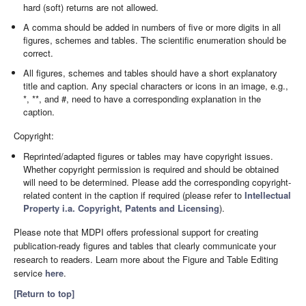
hard (soft) returns are not allowed.
A comma should be added in numbers of five or more digits in all
figures, schemes and tables. The scientific enumeration should be
correct.
All figures, schemes and tables should have a short explanatory
title and caption. Any special characters or icons in an image, e.g.,
*, **, and #, need to have a corresponding explanation in the
caption.
Copyright:
Reprinted/adapted figures or tables may have copyright issues.
Whether copyright permission is required and should be obtained
will need to be determined. Please add the corresponding copyright-
related content in the caption if required (please refer to
Intellectual
Property i.a. Copyright, Patents and Licensing
).
Please note that MDPI offers professional support for creating
publication-ready figures and tables that clearly communicate your
research to readers. Learn more about the Figure and Table Editing
service
here
.
[Return to top]