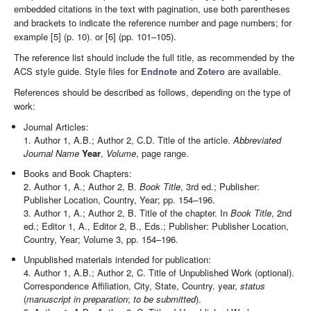
embedded citations in the text with pagination, use both parentheses
and brackets to indicate the reference number and page numbers; for
example [5] (p. 10). or [6] (pp. 101–105).
The reference list should include the full title, as recommended by the
ACS style guide. Style files for
Endnote
and
Zotero
are available.
References should be described as follows, depending on the type of
work:
Journal Articles:
1. Author 1, A.B.; Author 2, C.D. Title of the article.
Abbreviated
Journal Name
Year
,
Volume
, page range.
Books and Book Chapters:
2. Author 1, A.; Author 2, B.
Book Title
, 3rd ed.; Publisher:
Publisher Location, Country, Year; pp. 154–196.
3. Author 1, A.; Author 2, B. Title of the chapter. In
Book Title
, 2nd
ed.; Editor 1, A., Editor 2, B., Eds.; Publisher: Publisher Location,
Country, Year; Volume 3, pp. 154–196.
Unpublished materials intended for publication:
4. Author 1, A.B.; Author 2, C. Title of Unpublished Work (optional).
Correspondence Affiliation, City, State, Country. year,
status
(
manuscript in preparation
;
to be submitted
).