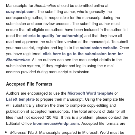
Manuscripts for
Biomimetics
should be submitted online at
susy.mdpi.com
. The submitting author, who is generally the
corresponding author, is responsible for the manuscript during the
submission and peer review process. The submitting author must
ensure that all eligible co-authors have been included in the author list
(read the
criteria to qualify for authorship
) and that they have all
read and approved the submitted version of the manuscript. To submit
your manuscript, register and log in to the
submission website
. Once
you have registered,
click here to go to the submission form for
Biomimetics
. All co-authors can see the manuscript details in the
submission system, if they register and log in using the e-mail
address provided during manuscript submission.
Accepted File Formats
Authors are encouraged to use the
Microsoft Word template
or
LaTeX template
to prepare their manuscript. Using the template file
will substantially shorten the time to complete copy-editing and
publication of accepted manuscripts. The total amount of data for all
files must not exceed 120 MB. If this is a problem, please contact the
Editorial Office
biomimetics@mdpi.com
. Accepted file formats are:
Microsoft Word:
Manuscripts prepared in Microsoft Word must be