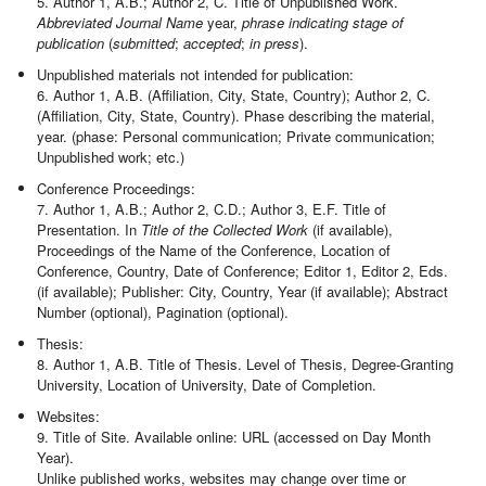
5. Author 1, A.B.; Author 2, C. Title of Unpublished Work.
Abbreviated Journal Name
year,
phrase indicating stage of
publication
(
submitted
;
accepted
;
in press
).
Unpublished materials not intended for publication:
6. Author 1, A.B. (Affiliation, City, State, Country); Author 2, C.
(Affiliation, City, State, Country). Phase describing the material,
year. (phase: Personal communication; Private communication;
Unpublished work; etc.)
Conference Proceedings:
7. Author 1, A.B.; Author 2, C.D.; Author 3, E.F. Title of
Presentation. In
Title of the Collected Work
(if available),
Proceedings of the Name of the Conference, Location of
Conference, Country, Date of Conference; Editor 1, Editor 2, Eds.
(if available); Publisher: City, Country, Year (if available); Abstract
Number (optional), Pagination (optional).
Thesis:
8. Author 1, A.B. Title of Thesis. Level of Thesis, Degree-Granting
University, Location of University, Date of Completion.
Websites:
9. Title of Site. Available online: URL (accessed on Day Month
Year).
Unlike published works, websites may change over time or