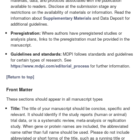
materials, data, and protocols associated with the publication
available to readers. Disclose at the submission stage any
restrictions on the availability of materials or information. Read the
information about
Supplementary Materials
and Data Deposit for
additional guidelines.
Preregistration:
Where authors have preregistered studies or
analysis plans, links to the preregistration must be provided in the
manuscript.
Guidelines and standards:
MDPI follows standards and guidelines
for certain types of research. See
https://www.mdpi.com/editorial_process
for further information.
[Return to top]
Front Matter
These sections should appear in all manuscript types
Title:
The title of your manuscript should be concise, specific and
relevant. It should identify if the study reports (human or animal)
trial data, or is a systematic review, meta-analysis or replication
study. When gene or protein names are included, the abbreviated
name rather than full name should be used. Please do not include
abbreviated or short forms of the title, such as a running title or