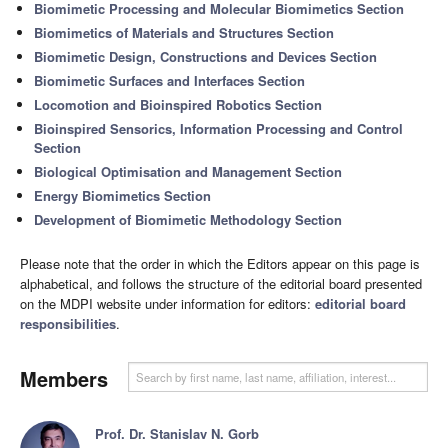
Biomimetic Processing and Molecular Biomimetics Section
Biomimetics of Materials and Structures Section
Biomimetic Design, Constructions and Devices Section
Biomimetic Surfaces and Interfaces Section
Locomotion and Bioinspired Robotics Section
Bioinspired Sensorics, Information Processing and Control
Section
Biological Optimisation and Management Section
Energy Biomimetics Section
Development of Biomimetic Methodology Section
Please note that the order in which the Editors appear on this page is
alphabetical, and follows the structure of the editorial board presented
on the MDPI website under information for editors:
editorial board
responsibilities
.
Members
Prof. Dr. Stanislav N. Gorb