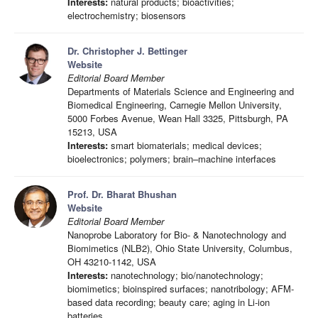
Interests:
natural products; bioactivities;
electrochemistry; biosensors
Dr. Christopher J. Bettinger
Website
Editorial Board Member
Departments of Materials Science and Engineering and
Biomedical Engineering, Carnegie Mellon University,
5000 Forbes Avenue, Wean Hall 3325, Pittsburgh, PA
15213, USA
Interests:
smart biomaterials; medical devices;
bioelectronics; polymers; brain–machine interfaces
Prof. Dr. Bharat Bhushan
Website
Editorial Board Member
Nanoprobe Laboratory for Bio- & Nanotechnology and
Biomimetics (NLB2), Ohio State University, Columbus,
OH 43210-1142, USA
Interests:
nanotechnology; bio/nanotechnology;
biomimetics; bioinspired surfaces; nanotribology; AFM-
based data recording; beauty care; aging in Li-ion
batteries