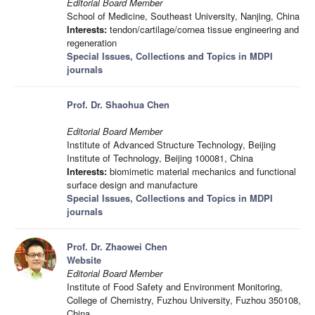
Editorial Board Member
School of Medicine, Southeast University, Nanjing, China
Interests:
tendon/cartilage/cornea tissue engineering and
regeneration
Special Issues, Collections and Topics in MDPI
journals
Prof. Dr. Shaohua Chen
Editorial Board Member
Institute of Advanced Structure Technology, Beijing
Institute of Technology, Beijing 100081, China
Interests:
biomimetic material mechanics and functional
surface design and manufacture
Special Issues, Collections and Topics in MDPI
journals
Prof. Dr. Zhaowei Chen
Website
Editorial Board Member
Institute of Food Safety and Environment Monitoring,
College of Chemistry, Fuzhou University, Fuzhou 350108,
China