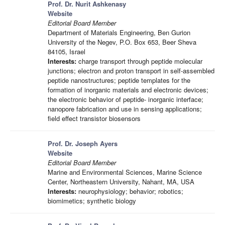
Prof. Dr. Nurit Ashkenasy
Website
Editorial Board Member
Department of Materials Engineering, Ben Gurion
University of the Negev, P.O. Box 653, Beer Sheva
84105, Israel
Interests:
charge transport through peptide molecular
junctions; electron and proton transport in self-assembled
peptide nanostructures; peptide templates for the
formation of inorganic materials and electronic devices;
the electronic behavior of peptide- inorganic interface;
nanopore fabrication and use in sensing applications;
field effect transistor biosensors
Prof. Dr. Joseph Ayers
Website
Editorial Board Member
Marine and Environmental Sciences, Marine Science
Center, Northeastern University, Nahant, MA, USA
Interests:
neurophysiology; behavior; robotics;
biomimetics; synthetic biology