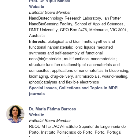
Prof. Dr. Vipul Bansal
Website
Editorial Board Member
NanoBiotechnology Research Laboratory, Ian Potter
NanoBioSensing Facility, School of Applied Sciences,
RMIT University, GPO Box 2476, Melbourne, VIC 3001,
Australia
Interests:
biological and biomimetic synthesis of
functional nanomaterials; ionic liquids mediated
synthesis and self-assembly of functional
nano(bio)materials; multifunctional nanomaterials;
structure-function relationship of nanomaterials and
composites; applications of nanomaterials in biosensing,
bioimaging, drug-delivery, antimicrobials, wound-healing,
(photo)catalysis and flexible electronics
Special Issues, Collections and Topics in MDPI
journals
Dr. Maria Fátima Barroso
Website
Editorial Board Member
REQUIMTE/LAQV/Instituto Superior de Engenharia do
Porto, Instituto Politécnico do Porto, Porto, Portugal