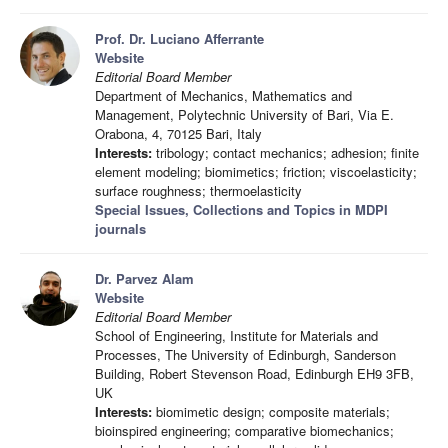
Prof. Dr. Luciano Afferrante
Website
Editorial Board Member
Department of Mechanics, Mathematics and
Management, Polytechnic University of Bari, Via E.
Orabona, 4, 70125 Bari, Italy
Interests:
tribology; contact mechanics; adhesion; finite
element modeling; biomimetics; friction; viscoelasticity;
surface roughness; thermoelasticity
Special Issues, Collections and Topics in MDPI
journals
Dr. Parvez Alam
Website
Editorial Board Member
School of Engineering, Institute for Materials and
Processes, The University of Edinburgh, Sanderson
Building, Robert Stevenson Road, Edinburgh EH9 3FB,
UK
Interests:
biomimetic design; composite materials;
bioinspired engineering; comparative biomechanics;