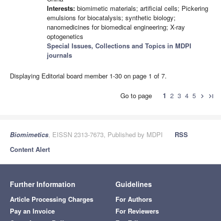
Interests:
biomimetic materials; artificial cells; Pickering
emulsions for biocatalysis; synthetic biology;
nanomedicines for biomedical engineering; X-ray
optogenetics
Special Issues, Collections and Topics in MDPI
journals
Displaying Editorial board member 1-30 on page 1 of 7.
Go to page
1
2
3
4
5
chevron_right
last_page
Biomimetics
, EISSN 2313-7673, Published by MDPI
RSS
Content Alert
Further Information
Guidelines
Article Processing Charges
For Authors
Pay an Invoice
For Reviewers