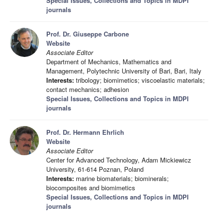
Special Issues, Collections and Topics in MDPI
journals
Prof. Dr. Giuseppe Carbone
Website
Associate Editor
Department of Mechanics, Mathematics and
Management, Polytechnic University of Bari, Bari, Italy
Interests:
tribology; biomimetics; viscoelastic materials;
contact mechanics; adhesion
Special Issues, Collections and Topics in MDPI
journals
Prof. Dr. Hermann Ehrlich
Website
Associate Editor
Center for Advanced Technology, Adam Mickiewicz
University, 61-614 Poznan, Poland
Interests:
marine biomaterials; biominerals;
biocomposites and biomimetics
Special Issues, Collections and Topics in MDPI
journals