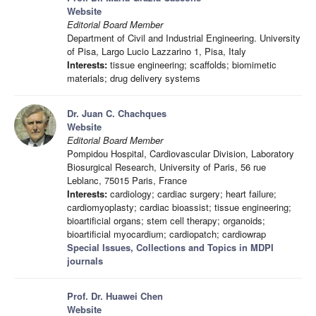
Website
Editorial Board Member
Department of Civil and Industrial Engineering. University
of Pisa, Largo Lucio Lazzarino 1, Pisa, Italy
Interests:
tissue engineering; scaffolds; biomimetic
materials; drug delivery systems
Dr. Juan C. Chachques
Website
Editorial Board Member
Pompidou Hospital, Cardiovascular Division, Laboratory
Biosurgical Research, University of Paris, 56 rue
Leblanc, 75015 Paris, France
Interests:
cardiology; cardiac surgery; heart failure;
cardiomyoplasty; cardiac bioassist; tissue engineering;
bioartificial organs; stem cell therapy; organoids;
bioartificial myocardium; cardiopatch; cardiowrap
Special Issues, Collections and Topics in MDPI
journals
Prof. Dr. Huawei Chen
Website