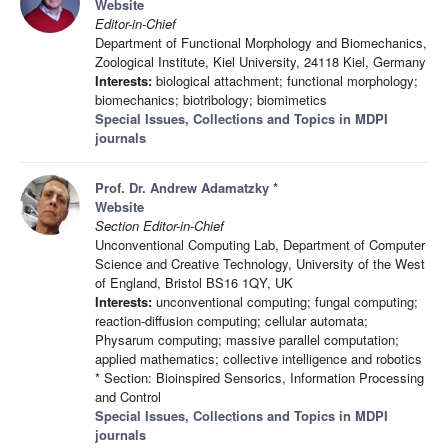
Website
Editor-in-Chief
Department of Functional Morphology and Biomechanics,
Zoological Institute, Kiel University, 24118 Kiel, Germany
Interests:
biological attachment; functional morphology;
biomechanics; biotribology; biomimetics
Special Issues, Collections and Topics in MDPI
journals
Prof. Dr. Andrew Adamatzky
*
Website
Section Editor-in-Chief
Unconventional Computing Lab, Department of Computer
Science and Creative Technology, University of the West
of England, Bristol BS16 1QY, UK
Interests:
unconventional computing; fungal computing;
reaction-diffusion computing; cellular automata;
Physarum computing; massive parallel computation;
applied mathematics; collective intelligence and robotics
* Section: Bioinspired Sensorics, Information Processing
and Control
Special Issues, Collections and Topics in MDPI
journals