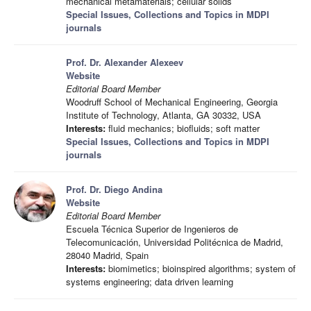
mechanical metamaterials; cellular solids
Special Issues, Collections and Topics in MDPI
journals
Prof. Dr. Alexander Alexeev
Website
Editorial Board Member
Woodruff School of Mechanical Engineering, Georgia
Institute of Technology, Atlanta, GA 30332, USA
Interests:
fluid mechanics; biofluids; soft matter
Special Issues, Collections and Topics in MDPI
journals
Prof. Dr. Diego Andina
Website
Editorial Board Member
Escuela Técnica Superior de Ingenieros de
Telecomunicación, Universidad Politécnica de Madrid,
28040 Madrid, Spain
Interests:
biomimetics; bioinspired algorithms; system of
systems engineering; data driven learning