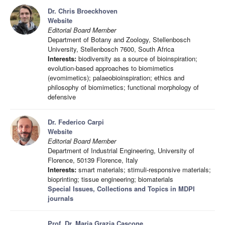
Dr. Chris Broeckhoven
Website
Editorial Board Member
Department of Botany and Zoology, Stellenbosch
University, Stellenbosch 7600, South Africa
Interests:
biodiversity as a source of bioinspiration;
evolution-based approaches to biomimetics
(evomimetics); palaeobioinspiration; ethics and
philosophy of biomimetics; functional morphology of
defensive
Dr. Federico Carpi
Website
Editorial Board Member
Department of Industrial Engineering, University of
Florence, 50139 Florence, Italy
Interests:
smart materials; stimuli-responsive materials;
bioprinting; tissue engineering; biomaterials
Special Issues, Collections and Topics in MDPI
journals
Prof. Dr. Maria Grazia Cascone