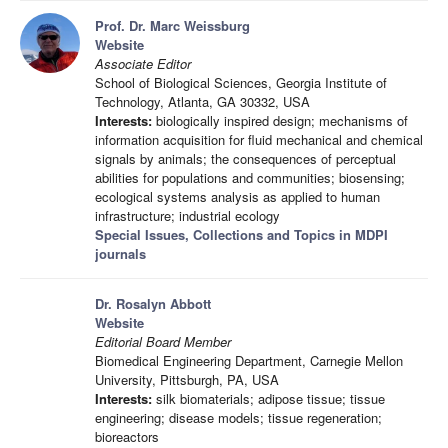
Prof. Dr. Marc Weissburg
Website
Associate Editor
School of Biological Sciences, Georgia Institute of
Technology, Atlanta, GA 30332, USA
Interests:
biologically inspired design; mechanisms of
information acquisition for fluid mechanical and chemical
signals by animals; the consequences of perceptual
abilities for populations and communities; biosensing;
ecological systems analysis as applied to human
infrastructure; industrial ecology
Special Issues, Collections and Topics in MDPI
journals
Dr. Rosalyn Abbott
Website
Editorial Board Member
Biomedical Engineering Department, Carnegie Mellon
University, Pittsburgh, PA, USA
Interests:
silk biomaterials; adipose tissue; tissue
engineering; disease models; tissue regeneration;
bioreactors