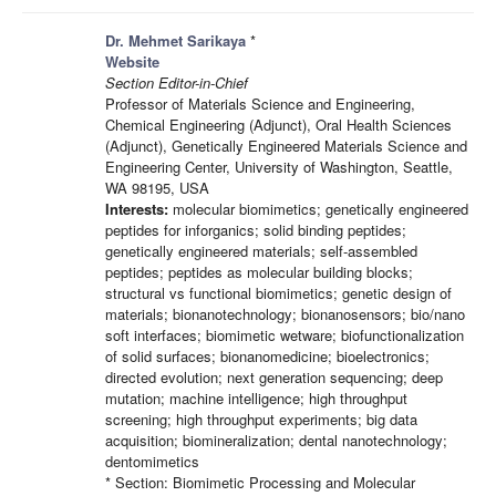
Dr. Mehmet Sarikaya
*
Website
Section Editor-in-Chief
Professor of Materials Science and Engineering,
Chemical Engineering (Adjunct), Oral Health Sciences
(Adjunct), Genetically Engineered Materials Science and
Engineering Center, University of Washington, Seattle,
WA 98195, USA
Interests:
molecular biomimetics; genetically engineered
peptides for inforganics; solid binding peptides;
genetically engineered materials; self-assembled
peptides; peptides as molecular building blocks;
structural vs functional biomimetics; genetic design of
materials; bionanotechnology; bionanosensors; bio/nano
soft interfaces; biomimetic wetware; biofunctionalization
of solid surfaces; bionanomedicine; bioelectronics;
directed evolution; next generation sequencing; deep
mutation; machine intelligence; high throughput
screening; high throughput experiments; big data
acquisition; biomineralization; dental nanotechnology;
dentomimetics
* Section: Biomimetic Processing and Molecular