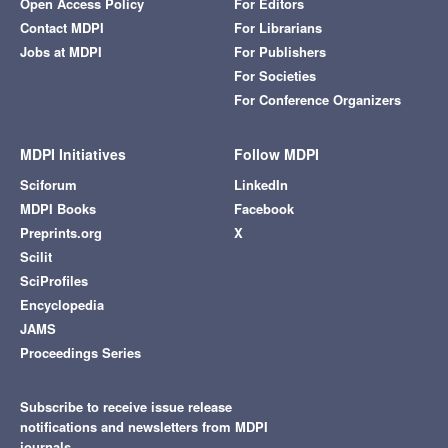
Open Access Policy
For Editors
Contact MDPI
For Librarians
Jobs at MDPI
For Publishers
For Societies
For Conference Organizers
MDPI Initiatives
Follow MDPI
Sciforum
LinkedIn
MDPI Books
Facebook
Preprints.org
X
Scilit
SciProfiles
Encyclopedia
JAMS
Proceedings Series
Subscribe to receive issue release
notifications and newsletters from MDPI
journals