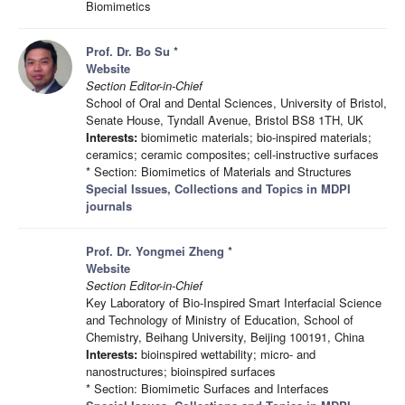
Biomimetics
Prof. Dr. Bo Su
*
Website
Section Editor-in-Chief
School of Oral and Dental Sciences, University of Bristol,
Senate House, Tyndall Avenue, Bristol BS8 1TH, UK
Interests:
biomimetic materials; bio-inspired materials;
ceramics; ceramic composites; cell-instructive surfaces
* Section: Biomimetics of Materials and Structures
Special Issues, Collections and Topics in MDPI
journals
Prof. Dr. Yongmei Zheng
*
Website
Section Editor-in-Chief
Key Laboratory of Bio-Inspired Smart Interfacial Science
and Technology of Ministry of Education, School of
Chemistry, Beihang University, Beijing 100191, China
Interests:
bioinspired wettability; micro- and
nanostructures; bioinspired surfaces
* Section: Biomimetic Surfaces and Interfaces