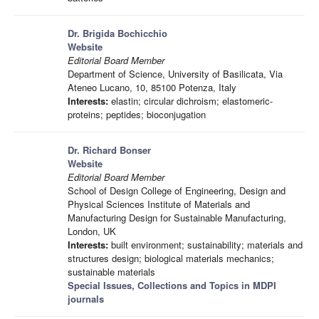
Dr. Brigida Bochicchio
Website
Editorial Board Member
Department of Science, University of Basilicata, Via
Ateneo Lucano, 10, 85100 Potenza, Italy
Interests:
elastin; circular dichroism; elastomeric-
proteins; peptides; bioconjugation
Dr. Richard Bonser
Website
Editorial Board Member
School of Design College of Engineering, Design and
Physical Sciences Institute of Materials and
Manufacturing Design for Sustainable Manufacturing,
London, UK
Interests:
built environment; sustainability; materials and
structures design; biological materials mechanics;
sustainable materials
Special Issues, Collections and Topics in MDPI
journals