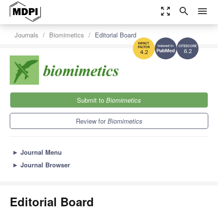
zoom_out_map
search
menu
Journals
Biomimetics
Editorial Board
6.2
4.2
Submit to
Biomimetics
Review for
Biomimetics
►
Journal Menu
►
Journal Browser
Editorial Board