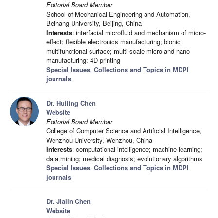
Editorial Board Member
School of Mechanical Engineering and Automation,
Beihang University, Beijing, China
Interests:
interfacial microfluid and mechanism of micro-
effect; flexible electronics manufacturing; bionic
multifunctional surface; multi-scale micro and nano
manufacturing; 4D printing
Special Issues, Collections and Topics in MDPI
journals
Dr. Huiling Chen
Website
Editorial Board Member
College of Computer Science and Artificial Intelligence,
Wenzhou University, Wenzhou, China
Interests:
computational intelligence; machine learning;
data mining; medical diagnosis; evolutionary algorithms
Special Issues, Collections and Topics in MDPI
journals
Dr. Jialin Chen
Website