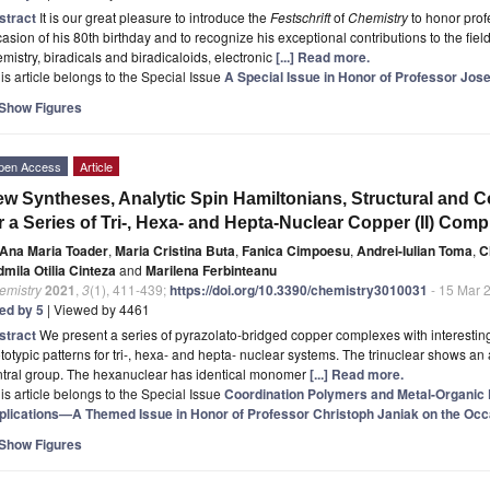
stract
It is our great pleasure to introduce the
Festschrift
of
Chemistry
to honor prof
asion of his 80th birthday and to recognize his exceptional contributions to the fie
mistry, biradicals and biradicaloids, electronic
[...] Read more.
is article belongs to the Special Issue
A Special Issue in Honor of Professor Jose
Show Figures
pen Access
Article
w Syntheses, Analytic Spin Hamiltonians, Structural and C
r a Series of Tri-, Hexa- and Hepta-Nuclear Copper (II) Comp
Ana Maria Toader
,
Maria Cristina Buta
,
Fanica Cimpoesu
,
Andrei-Iulian Toma
,
C
mila Otilia Cinteza
and
Marilena Ferbinteanu
emistry
2021
,
3
(1), 411-439;
https://doi.org/10.3390/chemistry3010031
- 15 Mar 
ted by 5
| Viewed by 4461
stract
We present a series of pyrazolato-bridged copper complexes with interesting
totypic patterns for tri-, hexa- and hepta- nuclear systems. The trinuclear shows an 
ntral group. The hexanuclear has identical monomer
[...] Read more.
is article belongs to the Special Issue
Coordination Polymers and Metal-Organic
plications—A Themed Issue in Honor of Professor Christoph Janiak on the Occa
Show Figures