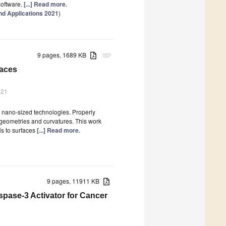
oftware.
[...] Read more.
d Applications 2021
)
9 pages, 1689 KB
attachment
faces
021
 nano-sized technologies. Properly
 geometries and curvatures. This work
Ns to surfaces
[...] Read more.
9 pages, 11911 KB
spase-3 Activator for Cancer