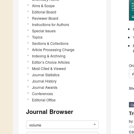
Aims & Scope
Editorial Board
Reviewer Board
Instructions for Authors
Special Issues
Topics
Sections & Collections
Article Processing Charge
Indexing & Archiving
Editor’s Choice Articles
Ord
Most Cited & Viewed
P
Journal Statistics
Journal History
Journal Awards
Sh
Conferences
Editorial Office
O
Journal Browser
Tr
by
volume
Ch
Ci