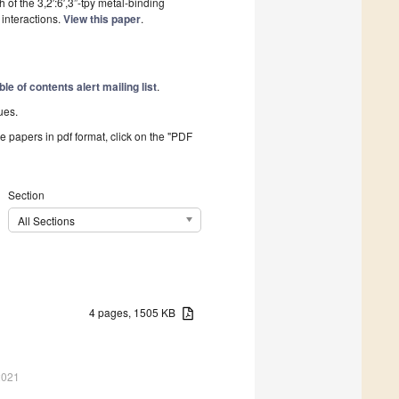
 of the 3,2′:6′,3”-tpy metal-binding
interactions.
View this paper
.
ble of contents alert mailing list
.
ues.
he papers in pdf format, click on the "PDF
Section
All Sections
4 pages, 1505 KB
2021