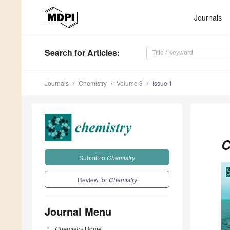
Journals
Search
for Articles
:
Journals
Chemistry
Volume 3
Issue 1
C
Submit to
Chemistry
Review for
Chemistry
Journal Menu
Chemistry
Home