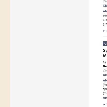
Ch
Ci
Ab
ser
and
(Th
►
O
Sp
N
by
Be
Ch
Ci
Ab
[Fe
sp
(Th
Ap
►