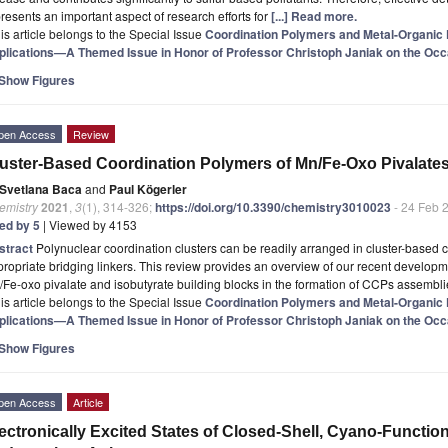
resents an important aspect of research efforts for
[...] Read more.
is article belongs to the Special Issue
Coordination Polymers and Metal-Organic
plications—A Themed Issue in Honor of Professor Christoph Janiak on the Occa
Show Figures
pen Access
Review
uster-Based Coordination Polymers of Mn/Fe-Oxo Pivalates
Svetlana Baca
and
Paul Kögerler
emistry
2021
,
3
(1), 314-326;
https://doi.org/10.3390/chemistry3010023
- 24 Feb 
ted by 5
| Viewed by 4153
stract
Polynuclear coordination clusters can be readily arranged in cluster-based
ropriate bridging linkers. This review provides an overview of our recent developme
Fe-oxo pivalate and isobutyrate building blocks in the formation of CCPs assembl
is article belongs to the Special Issue
Coordination Polymers and Metal-Organic
plications—A Themed Issue in Honor of Professor Christoph Janiak on the Occa
Show Figures
pen Access
Article
ectronically Excited States of Closed-Shell, Cyano-Functio