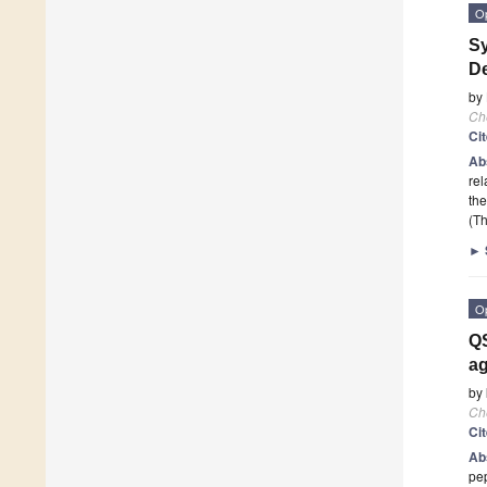
O
Sy
De
by
Ch
Ci
Ab
rel
the
(Th
►
O
QS
a
by
Ch
Ci
Ab
pep