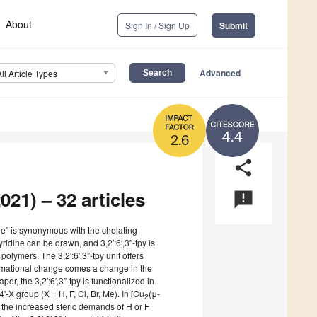
About
Sign In / Sign Up
Submit
Advanced
All Article Types
4.4
2.6
share
021) – 32 articles
announcement
ine” is synonymous with the chelating
yridine can be drawn, and 3,2′:6′,3″-tpy is
polymers. The 3,2′:6′,3”-tpy unit offers
ormational change comes a change in the
per, the 3,2′:6′,3”-tpy is functionalized in
'-X group (X = H, F, Cl, Br, Me). In [Cu
(μ-
2
, the increased steric demands of H or F