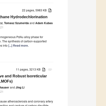
22 pages, 5983 KB
ethane Hydrodechlorination
cz
,
Tomasz Szumełda
and
Adam Kubas
021
a homogeneous PdAu alloy phase for
e. The synthesis of carbon-supported
es into
[...] Read more.
11 pages, 3213 KB
attachment
ve and Robust Isoreticular
(LMOFs)
hauser
and
Jing Li
021
o cause atherosclerosis and coronary artery
etection and capture of carbon disulfide