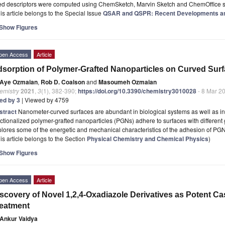
ed descriptors were computed using ChemSketch, Marvin Sketch and ChemOffice s
is article belongs to the Special Issue
QSAR and QSPR: Recent Developments an
Show Figures
pen Access
Article
sorption of Polymer-Grafted Nanoparticles on Curved Sur
Aye Ozmaian
,
Rob D. Coalson
and
Masoumeh Ozmaian
emistry
2021
,
3
(1), 382-390;
https://doi.org/10.3390/chemistry3010028
- 8 Mar 2
ted by 3
| Viewed by 4759
stract
Nanometer-curved surfaces are abundant in biological systems as well as in
ctionalized polymer-grafted nanoparticles (PGNs) adhere to surfaces with different
lores some of the energetic and mechanical characteristics of the adhesion of PG
is article belongs to the Section
Physical Chemistry and Chemical Physics
)
Show Figures
pen Access
Article
scovery of Novel 1,2,4-Oxadiazole Derivatives as Potent Ca
eatment
Ankur Vaidya