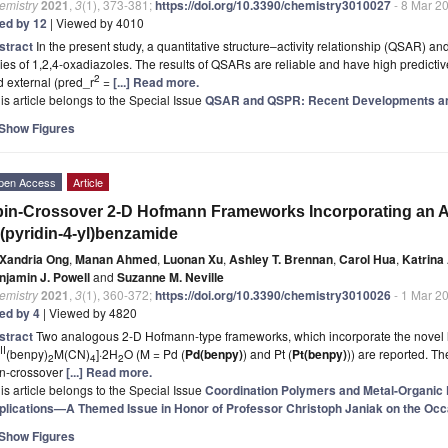
emistry
2021
,
3
(1), 373-381;
https://doi.org/10.3390/chemistry3010027
- 8 Mar 2
ted by 12
| Viewed by 4010
stract
In the present study, a quantitative structure–activity relationship (QSAR) 
ies of 1,2,4-oxadiazoles. The results of QSARs are reliable and have high predictive 
2
 external (pred_r
=
[...] Read more.
is article belongs to the Special Issue
QSAR and QSPR: Recent Developments an
Show Figures
pen Access
Article
in-Crossover 2-D Hofmann Frameworks Incorporating an A
-(pyridin-4-yl)benzamide
Xandria Ong
,
Manan Ahmed
,
Luonan Xu
,
Ashley T. Brennan
,
Carol Hua
,
Katrina
njamin J. Powell
and
Suzanne M. Neville
emistry
2021
,
3
(1), 360-372;
https://doi.org/10.3390/chemistry3010026
- 1 Mar 2
ted by 4
| Viewed by 4820
stract
Two analogous 2-D Hofmann-type frameworks, which incorporate the novel
II
(benpy)
M(CN)
]·2H
O (M = Pd (
Pd(benpy)
) and Pt (
Pt(benpy)
)) are reported. Th
2
4
2
in-crossover
[...] Read more.
is article belongs to the Special Issue
Coordination Polymers and Metal-Organic
plications—A Themed Issue in Honor of Professor Christoph Janiak on the Occa
Show Figures