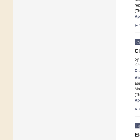
rep
(Th
Ap
►
O
Cl
by
Ch
Ci
Ab
app
Mn/
(Th
Ap
►
O
El