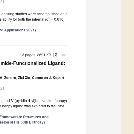
021
and docking studies were accomplished on a
2
ability for both the internal (q
= 0.610)
d Applications 2021
)
13 pages, 2691 KB
attachment
mide-Functionalized Ligand:
 A. Zenere
,
Zixi Xie
,
Cameron J. Kepert
,
021
 ligand
N
-(pyridin-4-yl)benzamide (benpy)
e benpy ligand was explored to facilitate
 Frameworks: Structures and
sion of His 60th Birthday
)