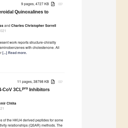
9 pages, 4727 KB
attachment
eroidal Quinoxalines to
ss
and
Charles Christopher Sorrell
2021
sent work reports structure-chirality
diaminobenzenes with cholestenone. All
ir
[...] Read more.
11 pages, 38798 KB
attachment
pro
U4-CoV 3CL
Inhibitors
mir Chtita
021
ies of the HKU4 derived peptides for some
tivity relationships (QSAR) methods. The