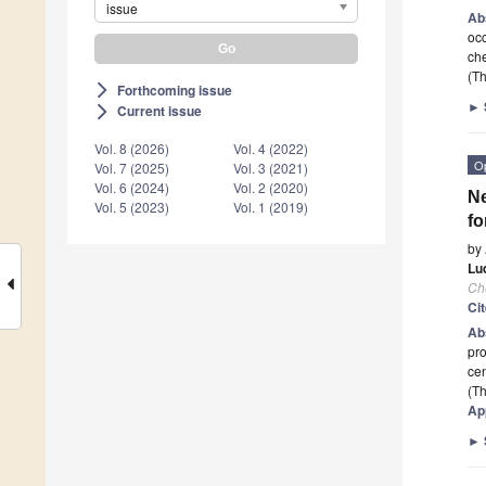
issue
Ab
occ
che
(Th
Forthcoming issue
arrow_forward_ios
►
Current issue
arrow_forward_ios
Vol. 8 (2026)
Vol. 4 (2022)
O
Vol. 7 (2025)
Vol. 3 (2021)
Vol. 6 (2024)
Vol. 2 (2020)
Ne
Vol. 5 (2023)
Vol. 1 (2019)
fo
by
Lud
Ch
Ci
Ab
pro
ce
(Th
Ap
►