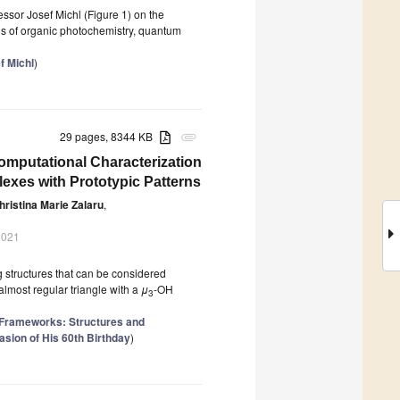
essor Josef Michl (Figure 1) on the
lds of organic photochemistry, quantum
f Michl
)
29 pages, 8344 KB
attachment
omputational Characterization
lexes with Prototypic Patterns
hristina Marie Zalaru
,
2021
 structures that can be considered
almost regular triangle with a
μ
-OH
3
 Frameworks: Structures and
sion of His 60th Birthday
)