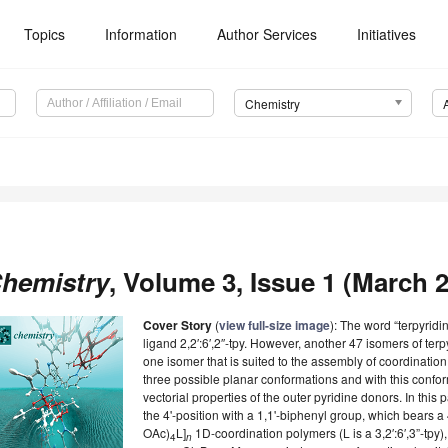
Topics
Information
Author Services
Initiatives
Chemistry
hemistry
, Volume 3, Issue 1 (March 2
Cover Story
(
view full-size image
): The word “terpyrid
ligand 2,2′:6′,2″-tpy. However, another 47 isomers of terp
one isomer that is suited to the assembly of coordination 
three possible planar conformations and with this conf
vectorial properties of the outer pyridine donors. In this pa
the 4'-position with a 1,1'-biphenyl group, which bears a 4
OAc)
L]
1D-coordination polymers (L is a 3,2′:6′,3”-tpy)
4
n