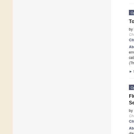
O
To
by
Ch
Ci
Ab
env
cat
(Th
►
O
Fl
Se
by
Ch
Ci
Ab
dis