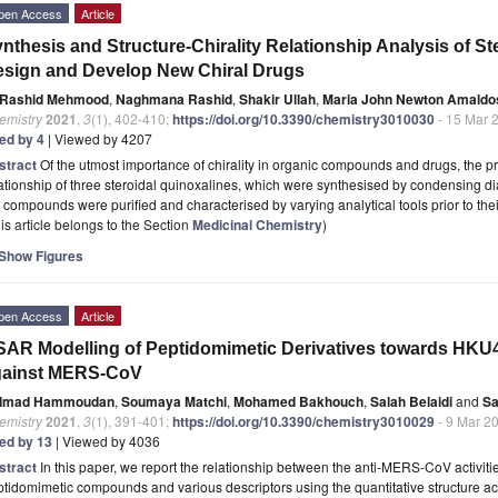
pen Access
Article
nthesis and Structure-Chirality Relationship Analysis of St
sign and Develop New Chiral Drugs
Rashid Mehmood
,
Naghmana Rashid
,
Shakir Ullah
,
Maria John Newton Amaldo
emistry
2021
,
3
(1), 402-410;
https://doi.org/10.3390/chemistry3010030
- 15 Mar 
ted by 4
| Viewed by 4207
stract
Of the utmost importance of chirality in organic compounds and drugs, the pre
ationship of three steroidal quinoxalines, which were synthesised by condensing 
 compounds were purified and characterised by varying analytical tools prior to the
is article belongs to the Section
Medicinal Chemistry
)
Show Figures
pen Access
Article
AR Modelling of Peptidomimetic Derivatives towards HK
gainst MERS-CoV
Imad Hammoudan
,
Soumaya Matchi
,
Mohamed Bakhouch
,
Salah Belaidi
and
Sa
emistry
2021
,
3
(1), 391-401;
https://doi.org/10.3390/chemistry3010029
- 9 Mar 2
ted by 13
| Viewed by 4036
stract
In this paper, we report the relationship between the anti-MERS-CoV activit
tidomimetic compounds and various descriptors using the quantitative structure ac