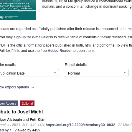
versus Cl, Br, or Me group induce a conformational switch
domain, and a concomitant change in dominant packing 
Issues are regarded as officially published after their release is announced to the
ta
You may
sign up for e-mail alerts
to receive table of contents of newly released iss
PDF is the official format for papers published in both, html and pdf forms. To view t
Full-text" link, and use the free
Adobe Reader
to open them.
er results
Result details
ublication Date
Normal
ow export options
expand_more
pen Access
Editorial
ibute to Josef Michl
Igor Alabugin
and
Petr Klán
emistry
2021
,
3
(1), 440-443;
https://doi.org/10.3390/chemistry3010032
- 22 Mar 
ted by 1
| Viewed by 4429