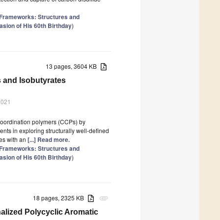
 Frameworks: Structures and
sion of His 60th Birthday
)
13 pages, 3604 KB
 and Isobutyrates
2021
 coordination polymers (CCPs) by
nts in exploring structurally well-defined
ies with an
[...] Read more.
 Frameworks: Structures and
sion of His 60th Birthday
)
18 pages, 2325 KB
attachment
nalized Polycyclic Aromatic