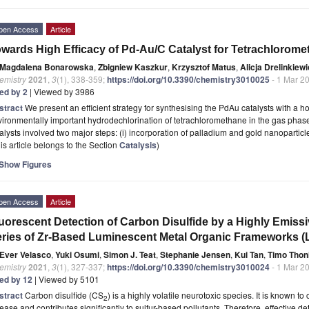
pen Access
Article
wards High Efficacy of Pd-Au/C Catalyst for Tetrachlorom
Magdalena Bonarowska
,
Zbigniew Kaszkur
,
Krzysztof Matus
,
Alicja Drelinkiewi
emistry
2021
,
3
(1), 338-359;
https://doi.org/10.3390/chemistry3010025
- 1 Mar 2
ted by 2
| Viewed by 3986
stract
We present an efficient strategy for synthesising the PdAu catalysts with 
ironmentally important hydrodechlorination of tetrachloromethane in the gas phas
alysts involved two major steps: (i) incorporation of palladium and gold nanoparticl
is article belongs to the Section
Catalysis
)
Show Figures
pen Access
Article
uorescent Detection of Carbon Disulfide by a Highly Emissi
ries of Zr-Based Luminescent Metal Organic Frameworks 
Ever Velasco
,
Yuki Osumi
,
Simon J. Teat
,
Stephanie Jensen
,
Kui Tan
,
Timo Thon
emistry
2021
,
3
(1), 327-337;
https://doi.org/10.3390/chemistry3010024
- 1 Mar 2
ted by 12
| Viewed by 5101
stract
Carbon disulfide (CS
) is a highly volatile neurotoxic species. It is known t
2
ease and contributes significantly to sulfur-based pollutants. Therefore, effective d