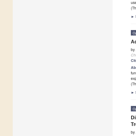
us
(Th
►
O
Ad
by
Ch
Ci
Ab
fun
exp
(Th
►
O
Di
Tr
by