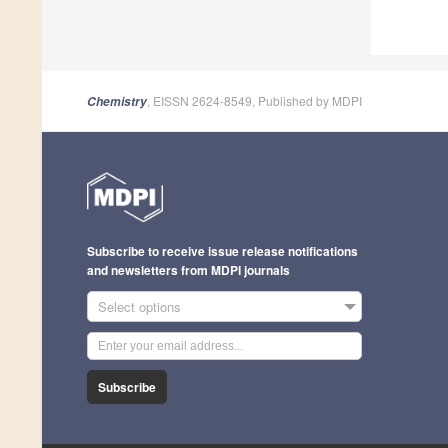
, EISSN 2624-8549, Published by MDPI
Chemistry
Subscribe to receive issue release notifications
and newsletters from MDPI journals
Select options
Subscribe