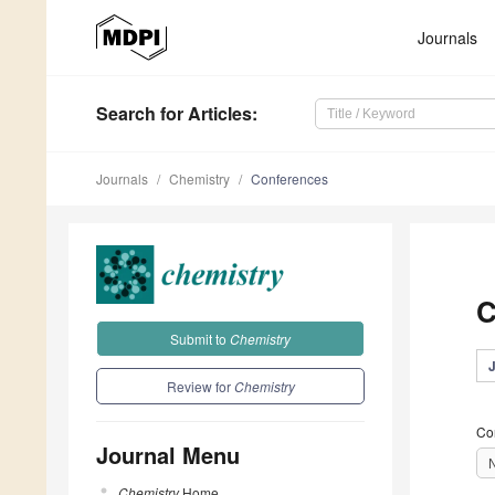
Journals
Search
for Articles
:
Journals
Chemistry
Conferences
C
Submit to
Chemistry
Review for
Chemistry
Co
Journal Menu
Chemistry
Home