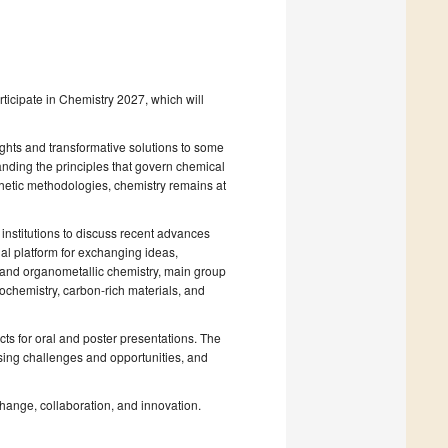
participate in Chemistry 2027, which will
ights and transformative solutions to some
anding the principles that govern chemical
thetic methodologies, chemistry remains at
institutions to discuss recent advances
al platform for exchanging ideas,
c and organometallic chemistry, main group
tochemistry, carbon-rich materials, and
cts for oral and poster presentations. The
sing challenges and opportunities, and
change, collaboration, and innovation.