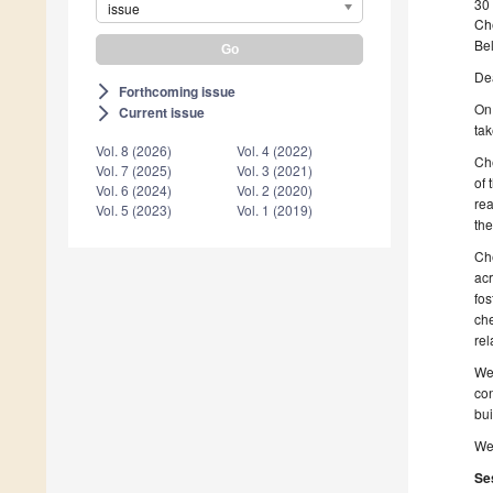
30
issue
Ch
Be
De
Forthcoming issue
arrow_forward_ios
On 
Current issue
arrow_forward_ios
tak
Vol. 8 (2026)
Vol. 4 (2022)
Che
Vol. 7 (2025)
Vol. 3 (2021)
of 
Vol. 6 (2024)
Vol. 2 (2020)
rea
Vol. 5 (2023)
Vol. 1 (2019)
the
Che
acr
fos
che
rel
We 
con
bui
We 
Se