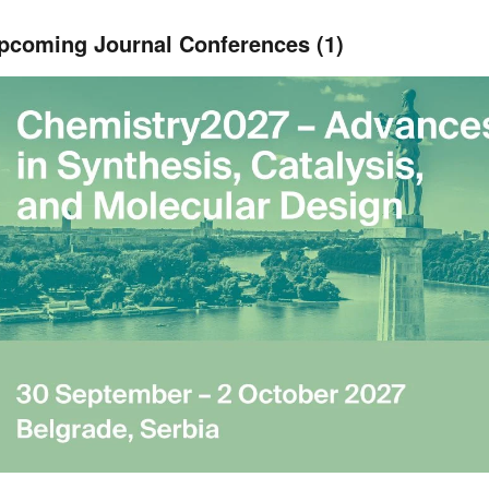
pcoming Journal Conferences (1)