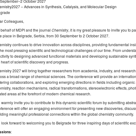
 September–2 October 2027
emistry2027 – Advances in Synthesis, Catalysis, and Molecular Design
lgrade
ar Colleagues,
behalf of MDPI and the journal
Chemistry
, it is my great pleasure to invite you to 
e place in Belgrade, Serbia, from 30 September to 2 October 2027.
mistry continues to drive innovation across disciplines, providing fundamental ins
the most pressing scientific and technological challenges of our time. From underst
ctivity to designing advanced functional materials and developing sustainable syn
 heart of scientific discovery and progress.
mistry 2027 will bring together researchers from academia, industry, and research 
oss a broad range of chemical sciences. The conference will provide an internation
tering collaborations, and exploring emerging directions in fields including organi
mistry, reaction mechanisms, radical transformations, stereoelectronic effects, pho
ated areas at the forefront of modern chemical research.
warmly invite you to contribute to this dynamic scientific forum by submitting abstra
ference will offer an engaging environment for presenting new discoveries, discus
lding meaningful professional connections within the global chemistry community.
look forward to welcoming you to Belgrade for three inspiring days of scientific ex
ssions
: