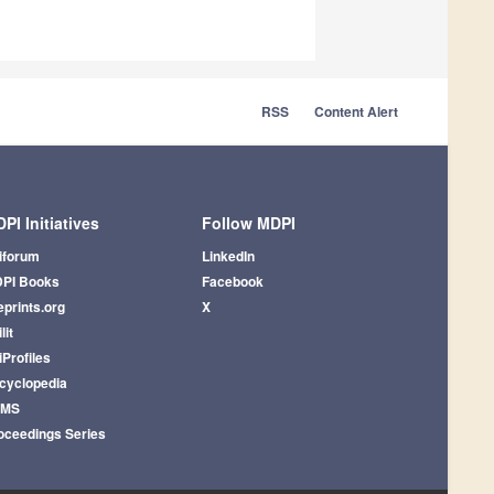
RSS
Content Alert
PI Initiatives
Follow MDPI
iforum
LinkedIn
PI Books
Facebook
eprints.org
X
lit
iProfiles
cyclopedia
AMS
oceedings Series