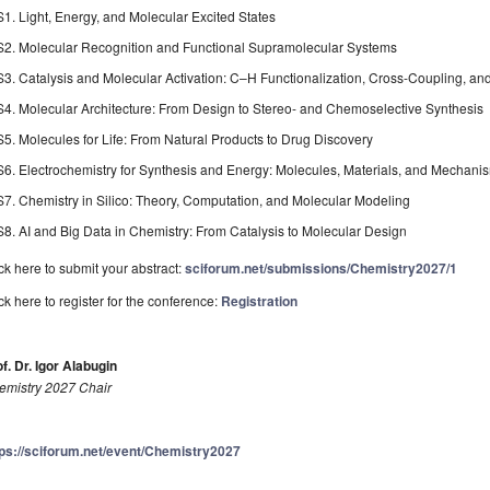
S1. Light, Energy, and Molecular Excited States
S2. Molecular Recognition and Functional Supramolecular Systems
S3. Catalysis and Molecular Activation: C–H Functionalization, Cross-Coupling, a
S4. Molecular Architecture: From Design to Stereo- and Chemoselective Synthesis
S5. Molecules for Life: From Natural Products to Drug Discovery
S6. Electrochemistry for Synthesis and Energy: Molecules, Materials, and Mechani
S7. Chemistry in Silico: Theory, Computation, and Molecular Modeling
S8. AI and Big Data in Chemistry: From Catalysis to Molecular Design
ck here to submit your abstract:
sciforum.net/submissions/Chemistry2027/1
ck here to register for the conference:
Registration
f. Dr. Igor Alabugin
emistry 2027 Chair
tps://sciforum.net/event/Chemistry2027