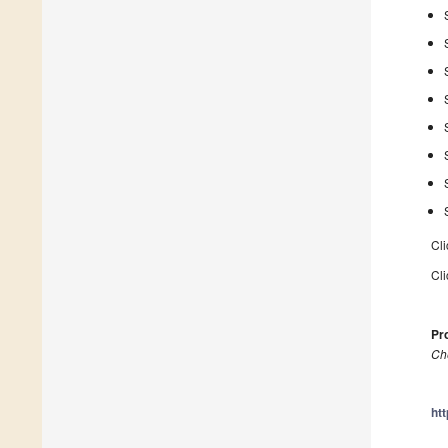
Cli
Cli
Pro
Ch
ht