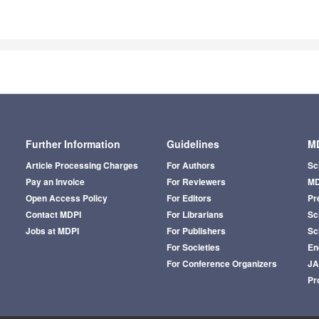
Further Information
Guidelines
MD
Article Processing Charges
For Authors
Sc
Pay an Invoice
For Reviewers
MD
Open Access Policy
For Editors
Pr
Contact MDPI
For Librarians
Sci
Jobs at MDPI
For Publishers
Sc
For Societies
En
For Conference Organizers
J
Pr