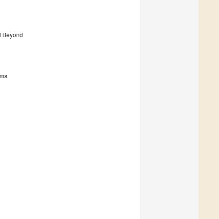
nd Beyond
sms