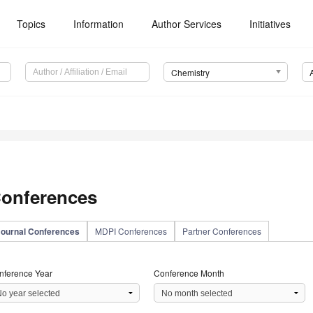
Topics
Information
Author Services
Initiatives
Chemistry
onferences
Journal Conferences
MDPI Conferences
Partner Conferences
nference Year
Conference Month