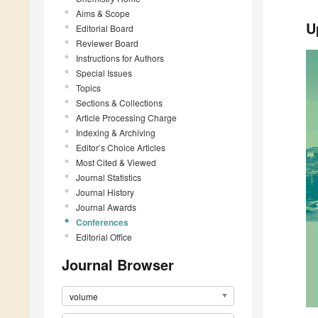
Aims & Scope
U
Editorial Board
Reviewer Board
Instructions for Authors
Special Issues
Topics
Sections & Collections
Article Processing Charge
Indexing & Archiving
Editor’s Choice Articles
Most Cited & Viewed
Journal Statistics
Journal History
Journal Awards
Conferences
Editorial Office
Journal Browser
volume