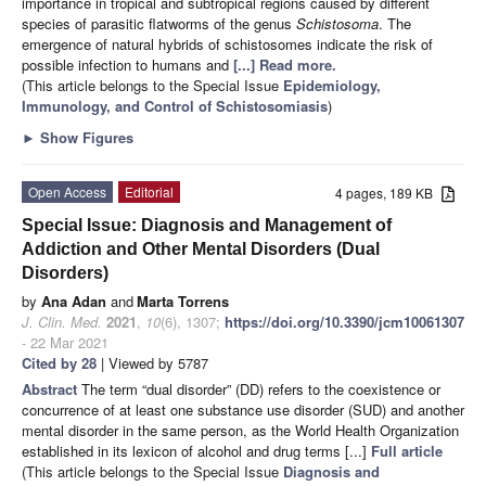
importance in tropical and subtropical regions caused by different
species of parasitic flatworms of the genus
Schistosoma
. The
emergence of natural hybrids of schistosomes indicate the risk of
possible infection to humans and
[...] Read more.
(This article belongs to the Special Issue
Epidemiology,
Immunology, and Control of Schistosomiasis
)
►
Show Figures
Open Access
Editorial
4 pages, 189 KB
Special Issue: Diagnosis and Management of
Addiction and Other Mental Disorders (Dual
Disorders)
by
Ana Adan
and
Marta Torrens
J. Clin. Med.
2021
,
10
(6), 1307;
https://doi.org/10.3390/jcm10061307
- 22 Mar 2021
Cited by 28
| Viewed by 5787
Abstract
The term “dual disorder” (DD) refers to the coexistence or
concurrence of at least one substance use disorder (SUD) and another
mental disorder in the same person, as the World Health Organization
established in its lexicon of alcohol and drug terms [...]
Full article
(This article belongs to the Special Issue
Diagnosis and