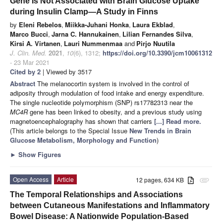
Gene Is Not Associated with Brain Glucose Uptake
during Insulin Clamp—A Study in Finns
by
Eleni Rebelos
,
Miikka-Juhani Honka
,
Laura Ekblad
,
Marco Bucci
,
Jarna C. Hannukainen
,
Lilian Fernandes Silva
,
Kirsi A. Virtanen
,
Lauri Nummenmaa
and
Pirjo Nuutila
J. Clin. Med.
2021
,
10
(6), 1312;
https://doi.org/10.3390/jcm10061312
- 23 Mar 2021
Cited by 2
| Viewed by 3517
Abstract
The melanocortin system is involved in the control of
adiposity through modulation of food intake and energy expenditure.
The single nucleotide polymorphism (SNP) rs17782313 near the
MC4R
gene has been linked to obesity, and a previous study using
magnetoencephalography has shown that carriers
[...] Read more.
(This article belongs to the Special Issue
New Trends in Brain
Glucose Metabolism, Morphology and Function
)
►
Show Figures
Open Access
Article
12 pages, 634 KB
attachment
The Temporal Relationships and Associations
between Cutaneous Manifestations and Inflammatory
Bowel Disease: A Nationwide Population-Based