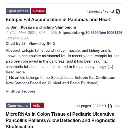
Open Access
Review
7 pages, 3473 KB
Ectopic Fat Accumulation in Pancreas and Heart
by
Junji Kozawa
and
Iichiro Shimomura
J. Clin. Med.
2021
,
10
(6), 1326;
https://doi.org/10.3390/jcm10061326
- 23 Mar 2021
Cited by 29
| Viewed by 5410
Abstract
Ectopic fat is found in liver, muscle, and kidney and is
known to accumulate as visceral fat. In recent years, ectopic fat has
also been observed in the pancreas, and it has been said that
pancreatic fat accumulation is related to the pathophysiology
[...]
Read more.
(This article belongs to the Special Issue
Ectopic Fat Continuum:
New Concept Based on Clinical and Basic Evidence
)
►
Show Figures
Open Access
Article
11 pages, 2077 KB
attachment
MicroRNAs in Colon Tissue of Pediatric Ulcerative
Pancolitis Patients Allow Detection and Prognostic
Stratification