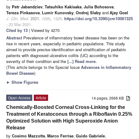
by
Petr Jabandziev
,
Tatsuhiko Kakisaka
,
Julia Bohosova
,
Tereza Pinkasova
,
Lumir Kunovsky
,
Ondrej Slaby
and
Ajay Goel
J. Clin. Med.
2021
,
10
(6), 1325;
https://doi.org/10.3390/jcm10061325
- 23 Mar 2021
Cited by 13
| Viewed by 4270
Abstract
Prevalence of inflammatory bowel disease has been on the
rise in recent years, especially in pediatric populations. This study
aimed to provide precise identification and stratification of pediatric
patients with diagnosed ulcerative colitis (UC) according to the
severity of their condition and the
[...] Read more.
(This article belongs to the Special Issue
Advances in Inflammatory
Bowel Disease
)
►
Show Figures
Open Access
Article
14 pages, 2666 KB
Chemically-Boosted Corneal Cross-Linking for the
Treatment of Keratoconus through a Riboflavin 0.25%
Optimized Solution with High Superoxide Anion
Release
by
Cosimo Mazzotta
,
Marco Ferrise
,
Guido Gabriele
,