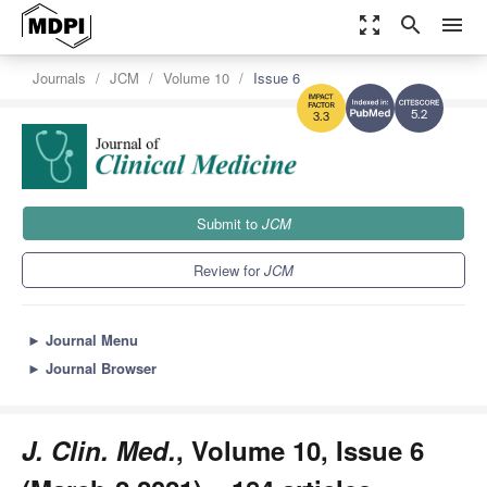
zoom_out_map
search
menu
Journals
JCM
Volume 10
Issue 6
5.2
3.3
Submit to
JCM
Review for
JCM
►
Journal Menu
►
Journal Browser
J. Clin. Med.
, Volume 10, Issue 6