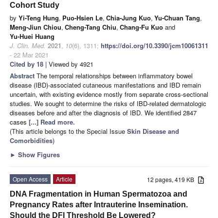
Cohort Study
by
Yi-Teng Hung
,
Puo-Hsien Le
,
Chia-Jung Kuo
,
Yu-Chuan Tang
,
Meng-Jiun Chiou
,
Cheng-Tang Chiu
,
Chang-Fu Kuo
and
Yu-Huei Huang
J. Clin. Med.
2021
,
10
(6), 1311;
https://doi.org/10.3390/jcm10061311
- 22 Mar 2021
Cited by 18
| Viewed by 4921
Abstract
The temporal relationships between inflammatory bowel
disease (IBD)-associated cutaneous manifestations and IBD remain
uncertain, with existing evidence mostly from separate cross-sectional
studies. We sought to determine the risks of IBD-related dermatologic
diseases before and after the diagnosis of IBD. We identified 2847
cases
[...] Read more.
(This article belongs to the Special Issue
Skin Disease and
Comorbidities
)
►
Show Figures
Open Access
Article
12 pages, 419 KB
DNA Fragmentation in Human Spermatozoa and
Pregnancy Rates after Intrauterine Insemination.
Should the DFI Threshold Be Lowered?