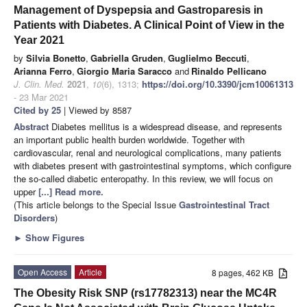
Management of Dyspepsia and Gastroparesis in
Patients with Diabetes. A Clinical Point of View in the
Year 2021
by
Silvia Bonetto
,
Gabriella Gruden
,
Guglielmo Beccuti
,
Arianna Ferro
,
Giorgio Maria Saracco
and
Rinaldo Pellicano
J. Clin. Med.
2021
,
10
(6), 1313;
https://doi.org/10.3390/jcm10061313
- 23 Mar 2021
Cited by 25
| Viewed by 8587
Abstract
Diabetes mellitus is a widespread disease, and represents
an important public health burden worldwide. Together with
cardiovascular, renal and neurological complications, many patients
with diabetes present with gastrointestinal symptoms, which configure
the so-called diabetic enteropathy. In this review, we will focus on
upper
[...] Read more.
(This article belongs to the Special Issue
Gastrointestinal Tract
Disorders
)
►
Show Figures
Open Access
Article
8 pages, 462 KB
The Obesity Risk SNP (rs17782313) near the MC4R