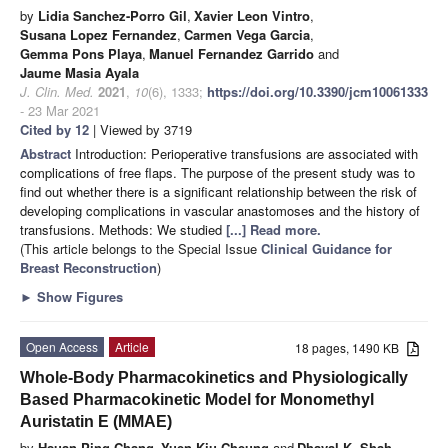
by
Lidia Sanchez-Porro Gil
,
Xavier Leon Vintro
,
Susana Lopez Fernandez
,
Carmen Vega Garcia
,
Gemma Pons Playa
,
Manuel Fernandez Garrido
and
Jaume Masia Ayala
J. Clin. Med.
2021
,
10
(6), 1333;
https://doi.org/10.3390/jcm10061333
- 23 Mar 2021
Cited by 12
| Viewed by 3719
Abstract
Introduction: Perioperative transfusions are associated with
complications of free flaps. The purpose of the present study was to
find out whether there is a significant relationship between the risk of
developing complications in vascular anastomoses and the history of
transfusions. Methods: We studied
[...] Read more.
(This article belongs to the Special Issue
Clinical Guidance for
Breast Reconstruction
)
►
Show Figures
Open Access
Article
18 pages, 1490 KB
Whole-Body Pharmacokinetics and Physiologically
Based Pharmacokinetic Model for Monomethyl
Auristatin E (MMAE)
by
Hsuan Ping Chang
,
Yuen Kiu Cheung
and
Dhaval K. Shah