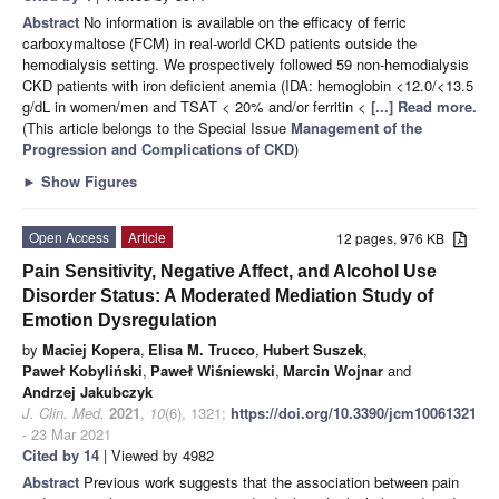
Abstract
No information is available on the efficacy of ferric
carboxymaltose (FCM) in real-world CKD patients outside the
hemodialysis setting. We prospectively followed 59 non-hemodialysis
CKD patients with iron deficient anemia (IDA: hemoglobin <12.0/<13.5
g/dL in women/men and TSAT < 20% and/or ferritin <
[...] Read more.
(This article belongs to the Special Issue
Management of the
Progression and Complications of CKD
)
►
Show Figures
Open Access
Article
12 pages, 976 KB
Pain Sensitivity, Negative Affect, and Alcohol Use
Disorder Status: A Moderated Mediation Study of
Emotion Dysregulation
by
Maciej Kopera
,
Elisa M. Trucco
,
Hubert Suszek
,
Paweł Kobyliński
,
Paweł Wiśniewski
,
Marcin Wojnar
and
Andrzej Jakubczyk
J. Clin. Med.
2021
,
10
(6), 1321;
https://doi.org/10.3390/jcm10061321
- 23 Mar 2021
Cited by 14
| Viewed by 4982
Abstract
Previous work suggests that the association between pain