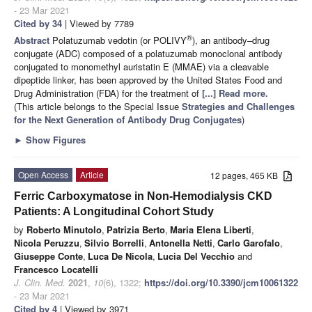
- 23 Mar 2021
Cited by 34
| Viewed by 7789
®
Abstract
Polatuzumab vedotin (or POLIVY
), an antibody–drug
conjugate (ADC) composed of a polatuzumab monoclonal antibody
conjugated to monomethyl auristatin E (MMAE) via a cleavable
dipeptide linker, has been approved by the United States Food and
Drug Administration (FDA) for the treatment of
[...] Read more.
(This article belongs to the Special Issue
Strategies and Challenges
for the Next Generation of Antibody Drug Conjugates
)
►
Show Figures
Open Access
Article
12 pages, 465 KB
Ferric Carboxymatose in Non-Hemodialysis CKD
Patients: A Longitudinal Cohort Study
by
Roberto Minutolo
,
Patrizia Berto
,
Maria Elena Liberti
,
Nicola Peruzzu
,
Silvio Borrelli
,
Antonella Netti
,
Carlo Garofalo
,
Giuseppe Conte
,
Luca De Nicola
,
Lucia Del Vecchio
and
Francesco Locatelli
J. Clin. Med.
2021
,
10
(6), 1322;
https://doi.org/10.3390/jcm10061322
- 23 Mar 2021
Cited by 4
| Viewed by 3971