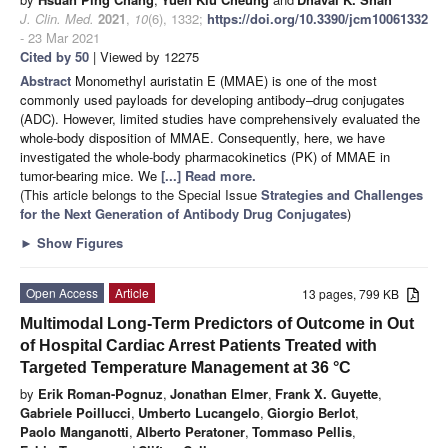
J. Clin. Med.
2021
,
10
(6), 1332;
https://doi.org/10.3390/jcm10061332
- 23 Mar 2021
Cited by 50
| Viewed by 12275
Abstract
Monomethyl auristatin E (MMAE) is one of the most
commonly used payloads for developing antibody–drug conjugates
(ADC). However, limited studies have comprehensively evaluated the
whole-body disposition of MMAE. Consequently, here, we have
investigated the whole-body pharmacokinetics (PK) of MMAE in
tumor-bearing mice. We
[...] Read more.
(This article belongs to the Special Issue
Strategies and Challenges
for the Next Generation of Antibody Drug Conjugates
)
►
Show Figures
Open Access
Article
13 pages, 799 KB
Multimodal Long-Term Predictors of Outcome in Out
of Hospital Cardiac Arrest Patients Treated with
Targeted Temperature Management at 36 °C
by
Erik Roman-Pognuz
,
Jonathan Elmer
,
Frank X. Guyette
,
Gabriele Poillucci
,
Umberto Lucangelo
,
Giorgio Berlot
,
Paolo Manganotti
,
Alberto Peratoner
,
Tommaso Pellis
,