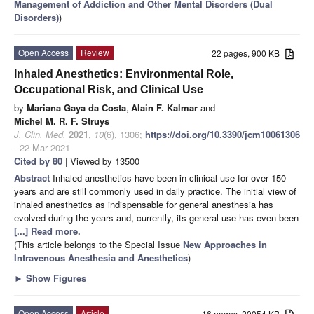
Management of Addiction and Other Mental Disorders (Dual
Disorders)
)
Open Access
Review
22 pages, 900 KB
Inhaled Anesthetics: Environmental Role,
Occupational Risk, and Clinical Use
by
Mariana Gaya da Costa
,
Alain F. Kalmar
and
Michel M. R. F. Struys
J. Clin. Med.
2021
,
10
(6), 1306;
https://doi.org/10.3390/jcm10061306
- 22 Mar 2021
Cited by 80
| Viewed by 13500
Abstract
Inhaled anesthetics have been in clinical use for over 150
years and are still commonly used in daily practice. The initial view of
inhaled anesthetics as indispensable for general anesthesia has
evolved during the years and, currently, its general use has even been
[...] Read more.
(This article belongs to the Special Issue
New Approaches in
Intravenous Anesthesia and Anesthetics
)
►
Show Figures
Open Access
Article
16 pages, 20054 KB