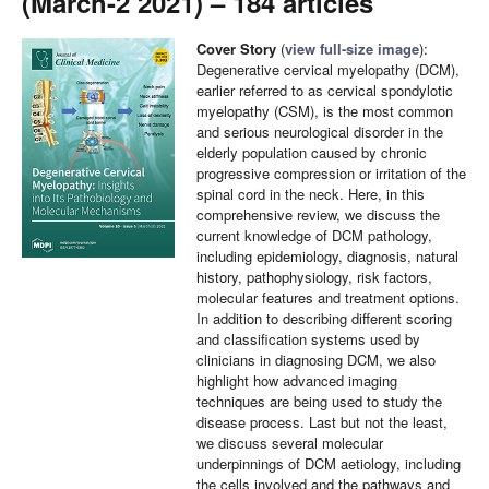
(March-2 2021) – 184 articles
Cover Story
(
view full-size image
):
Degenerative cervical myelopathy (DCM),
earlier referred to as cervical spondylotic
myelopathy (CSM), is the most common
and serious neurological disorder in the
elderly population caused by chronic
progressive compression or irritation of the
spinal cord in the neck. Here, in this
comprehensive review, we discuss the
current knowledge of DCM pathology,
including epidemiology, diagnosis, natural
history, pathophysiology, risk factors,
molecular features and treatment options.
In addition to describing different scoring
and classification systems used by
clinicians in diagnosing DCM, we also
highlight how advanced imaging
techniques are being used to study the
disease process. Last but not the least,
we discuss several molecular
underpinnings of DCM aetiology, including
the cells involved and the pathways and