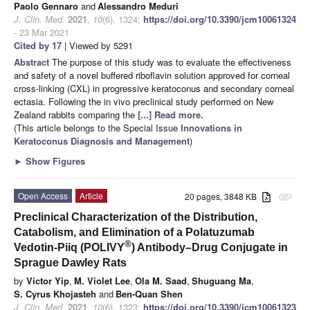
Paolo Gennaro
and
Alessandro Meduri
J. Clin. Med.
2021
,
10
(6), 1324;
https://doi.org/10.3390/jcm10061324
- 23 Mar 2021
Cited by 17
| Viewed by 5291
Abstract
The purpose of this study was to evaluate the effectiveness
and safety of a novel buffered riboflavin solution approved for corneal
cross-linking (CXL) in progressive keratoconus and secondary corneal
ectasia. Following the in vivo preclinical study performed on New
Zealand rabbits comparing the
[...] Read more.
(This article belongs to the Special Issue
Innovations in
Keratoconus Diagnosis and Management
)
►
Show Figures
Open Access
Article
20 pages, 3848 KB
attachment
Preclinical Characterization of the Distribution,
Catabolism, and Elimination of a Polatuzumab
®
Vedotin-Piiq (POLIVY
) Antibody–Drug Conjugate in
Sprague Dawley Rats
by
Victor Yip
,
M. Violet Lee
,
Ola M. Saad
,
Shuguang Ma
,
S. Cyrus Khojasteh
and
Ben-Quan Shen
J. Clin. Med.
2021
,
10
(6), 1323;
https://doi.org/10.3390/jcm10061323