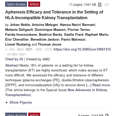
Open Access
Article
11 pages, 1041 KB
attachment
Apheresis Efficacy and Tolerance in the Setting of
HLA-Incompatible Kidney Transplantation
by
Johan Noble
,
Antoine Metzger
,
Hamza Naciri Bennani
,
Melanie Daligault
,
Dominique Masson
,
Florian Terrec
,
Farida Imerzoukene
,
Beatrice Bardy
,
Gaelle Fiard
,
Raphael Marlu
,
Eloi Chevallier
,
Benedicte Janbon
,
Paolo Malvezzi
,
Lionel Rostaing
and
Thomas Jouve
J. Clin. Med.
2021
,
10
(6), 1316;
https://doi.org/10.3390/jcm10061316
- 23 Mar 2021
Cited by 24
| Viewed by 4982
Abstract
Nearly 18% of patients on a waiting list for kidney
transplantation (KT) are highly sensitized, which make access to KT
more difficult. We assessed the efficacy and tolerance of different
techniques (plasma exchanges [PE], double-filtration plasmapheresis
[DFPP], and immunoadsorption [IA]) to remove donor
[...] Read more.
(This article belongs to the Special Issue
New Advances in Kidney
Transplantation
)
►
Show Figures
Open Access
Article
9 pages, 1042 KB