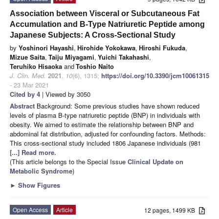
Association between Visceral or Subcutaneous Fat
Accumulation and B-Type Natriuretic Peptide among
Japanese Subjects: A Cross-Sectional Study
by
Yoshinori Hayashi
,
Hirohide Yokokawa
,
Hiroshi Fukuda
,
Mizue Saita
,
Taiju Miyagami
,
Yuichi Takahashi
,
Teruhiko Hisaoka
and
Toshio Naito
J. Clin. Med.
2021
,
10
(6), 1315;
https://doi.org/10.3390/jcm10061315
- 23 Mar 2021
Cited by 4
| Viewed by 3050
Abstract
Background: Some previous studies have shown reduced
levels of plasma B-type natriuretic peptide (BNP) in individuals with
obesity. We aimed to estimate the relationship between BNP and
abdominal fat distribution, adjusted for confounding factors. Methods:
This cross-sectional study included 1806 Japanese individuals (981
[...] Read more.
(This article belongs to the Special Issue
Clinical Update on
Metabolic Syndrome
)
►
Show Figures
Open Access
Article
12 pages, 1499 KB