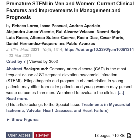
Premature STEMI in Men and Women: Current Clinical
Features and Improvements in Management and
Prognosis
by
Rebeca Lorca
,
Isaac Pascual
,
Andrea Aparicio
,
Alejandro Junco-Vicente
,
Rut Alvarez-Velasco
,
Noemi Barja
,
Luis Roces
,
Alfonso Suárez-Cuervo
,
Rocio Diaz
,
Cesar Moris
,
Daniel Hernandez-Vaquero
and
Pablo Avanzas
J. Clin. Med.
2021
,
10
(6), 1314;
https://doi.org/10.3390/jcm10061314
- 23 Mar 2021
Cited by 7
| Viewed by 3602
Abstract
Background:
Coronary artery disease (CAD) is the most
frequent cause of ST-segment elevation myocardial infarction
(STEMI). Etiopathogenic and prognostic characteristics in young
patients may differ from older patients and young women may present
worse outcomes than men. We aimed to evaluate the clinical
[...]
Read more.
(This article belongs to the Special Issue
Treatments in Myocardial
Ischemia, Valvular Heart Diseases, and Heart Failure
)
►
Show Figures
Open Access
Review
13 pages, 710 KB