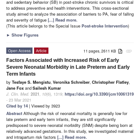
and sedentary behavior (SB) in post-stroke chronic survivors is critical
to address preventive and health interventions. This cross-sectional
study aimed to analyze the association of barriers to PA, fear of falling
and severity of fatigue
[...] Read more.
(This article belongs to the Special Issue
Post-stroke Intervention
)
►
Show Figures
Open Access
Article
11 pages, 2611 KB
attachment
Factors Associated with Increased Risk of Early
Severe Neonatal Morbidity in Late Preterm and Early
Term Infants
by
Tesfaye S. Mengistu
,
Veronika Schreiber
,
Christopher Flatley
,
Jane Fox
and
Sailesh Kumar
J. Clin. Med.
2021
,
10
(6), 1319;
https://doi.org/10.3390/jcm10061319
- 23 Mar 2021
Cited by 14
| Viewed by 3923
Abstract
Although the risk of neonatal mortality is generally low for
late preterm and early term infants, they are still significantly
predisposed to severe neonatal morbidity (SNM) despite being born at
relatively advanced gestations. In this study, we investigated maternal
and intrapartum risk factors
[...] Read more.