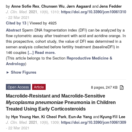
by
Anne Sofie Rex
,
Chunsen Wu
,
Jørn Aagaard
and
Jens Fedder
J. Clin. Med.
2021
,
10
(6), 1310;
https://doi.org/10.3390/jcm10061310
- 22 Mar 2021
Cited by 13
| Viewed by 4925
Abstract
Sperm DNA fragmentation index (DFI) can be analyzed by a
flow cytometric assay after treatment with acid and acridine orange. In
this prospective, cohort study, the value of DFI was determined in a
semen analysis collected before fertility treatment (baselineDFI) in
146 couples
[...] Read more.
(This article belongs to the Section
Reproductive Medicine &
Andrology
)
►
Show Figures
Open Access
Article
8 pages, 247 KB
Macrolide-Resistant and Macrolide-Sensitive
Mycoplasma pneumoniae
Pneumonia in Children
Treated Using Early Corticosteroids
by
Hye Young Han
,
Ki Cheol Park
,
Eun-Ae Yang
and
Kyung-Yil Lee
J. Clin. Med.
2021
,
10
(6), 1309;
https://doi.org/10.3390/jcm10061309
- 22 Mar 2021