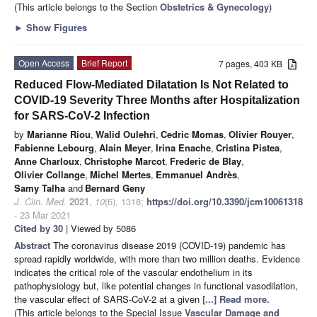
(This article belongs to the Section
Obstetrics & Gynecology
)
►
Show Figures
Open Access
Brief Report
7 pages, 403 KB
Reduced Flow-Mediated Dilatation Is Not Related to
COVID-19 Severity Three Months after Hospitalization
for SARS-CoV-2 Infection
by
Marianne Riou
,
Walid Oulehri
,
Cedric Momas
,
Olivier Rouyer
,
Fabienne Lebourg
,
Alain Meyer
,
Irina Enache
,
Cristina Pistea
,
Anne Charloux
,
Christophe Marcot
,
Frederic de Blay
,
Olivier Collange
,
Michel Mertes
,
Emmanuel Andrès
,
Samy Talha
and
Bernard Geny
J. Clin. Med.
2021
,
10
(6), 1318;
https://doi.org/10.3390/jcm10061318
- 23 Mar 2021
Cited by 30
| Viewed by 5086
Abstract
The coronavirus disease 2019 (COVID-19) pandemic has
spread rapidly worldwide, with more than two million deaths. Evidence
indicates the critical role of the vascular endothelium in its
pathophysiology but, like potential changes in functional vasodilation,
the vascular effect of SARS-CoV-2 at a given
[...] Read more.
(This article belongs to the Special Issue
Vascular Damage and