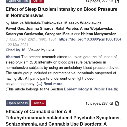
Open Access
Article
14 pages, 277 KB
Effect of Sleep Bruxism Intensity on Blood Pressure
in Normotensives
by
Monika Michalek-Zrabkowska
,
Mieszko Wieckiewicz
,
Pawel Gac
,
Joanna Smardz
,
Rafal Poreba
,
Anna Wojakowska
,
Katarzyna Goslawska
,
Grzegorz Mazur
and
Helena Martynowicz
J. Clin. Med.
2021
,
10
(6), 1304;
https://doi.org/10.3390/jcm10061304
- 22 Mar 2021
Cited by 16
| Viewed by 3764
Abstract
The present research aimed to investigate the influence of
sleep bruxism (SB) intensity on blood pressure parameters in
normotensive subjects by using an ambulatory blood pressure device.
The study group included 65 normotensive individuals suspected of
having SB. All participants underwent one-night video-
polysomnography,
[...] Read more.
(This article belongs to the Section
Epidemiology & Public Health
)
Open Access
Review
10 pages, 287 KB
Efficacy of Cannabidiol for Δ-9-
Tetrahydrocannabinol-Induced Psychotic Symptoms,
Schizophrenia, and Cannabis Use Disorders: A