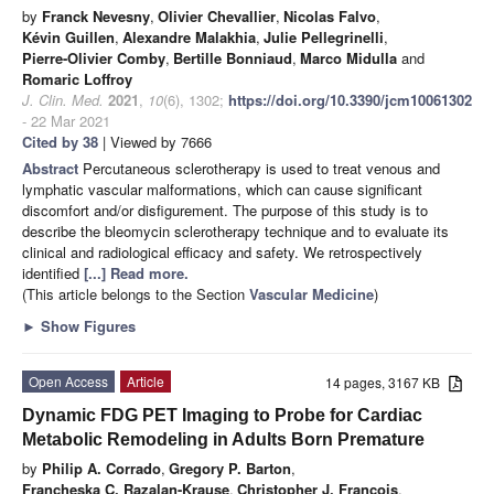
by
Franck Nevesny
,
Olivier Chevallier
,
Nicolas Falvo
,
Kévin Guillen
,
Alexandre Malakhia
,
Julie Pellegrinelli
,
Pierre-Olivier Comby
,
Bertille Bonniaud
,
Marco Midulla
and
Romaric Loffroy
J. Clin. Med.
2021
,
10
(6), 1302;
https://doi.org/10.3390/jcm10061302
- 22 Mar 2021
Cited by 38
| Viewed by 7666
Abstract
Percutaneous sclerotherapy is used to treat venous and
lymphatic vascular malformations, which can cause significant
discomfort and/or disfigurement. The purpose of this study is to
describe the bleomycin sclerotherapy technique and to evaluate its
clinical and radiological efficacy and safety. We retrospectively
identified
[...] Read more.
(This article belongs to the Section
Vascular Medicine
)
►
Show Figures
Open Access
Article
14 pages, 3167 KB
Dynamic FDG PET Imaging to Probe for Cardiac
Metabolic Remodeling in Adults Born Premature
by
Philip A. Corrado
,
Gregory P. Barton
,
Francheska C. Razalan-Krause
,
Christopher J. François
,