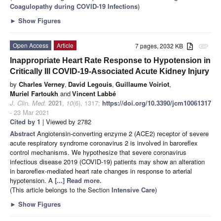
Coagulopathy during COVID-19 Infections
)
►
Show Figures
Open Access
Article
7 pages, 2032 KB
attachment
Inappropriate Heart Rate Response to Hypotension in
Critically Ill COVID-19-Associated Acute Kidney Injury
by
Charles Verney
,
David Legouis
,
Guillaume Voiriot
,
Muriel Fartoukh
and
Vincent Labbé
J. Clin. Med.
2021
,
10
(6), 1317;
https://doi.org/10.3390/jcm10061317
- 23 Mar 2021
Cited by 1
| Viewed by 2782
Abstract
Angiotensin-converting enzyme 2 (ACE2) receptor of severe
acute respiratory syndrome coronavirus 2 is involved in baroreflex
control mechanisms. We hypothesize that severe coronavirus
infectious disease 2019 (COVID-19) patients may show an alteration
in baroreflex-mediated heart rate changes in response to arterial
hypotension. A
[...] Read more.
(This article belongs to the Section
Intensive Care
)
►
Show Figures