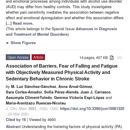
and emotional processes among individuals with alcohol use disorder
(AUD) may differ from healthy controls. This study investigates
whether pain sensitivity mediates the association between negative
affect and emotional dysregulation and whether this association differs
[...] Read more.
(This article belongs to the Special Issue
Advances in Diagnosis
and Treatment of Mental Disorders
)
►
Show Figures
Open Access
Article
14 pages, 407 KB
attachment
Association of Barriers, Fear of Falling and Fatigue
with Objectively Measured Physical Activity and
Sedentary Behavior in Chronic Stroke
by
M. Luz Sánchez-Sánchez
,
Anna Arnal-Gómez
,
Sara Cortes-Amador
,
Sofía Pérez-Alenda
,
Juan J. Carrasco
,
Assumpta Climent-Toledo
,
Gemma Victoria Espí-López
and
Maria-Arantzazu Ruescas-Nicolau
J. Clin. Med.
2021
,
10
(6), 1320;
https://doi.org/10.3390/jcm10061320
- 23 Mar 2021
Cited by 16
| Viewed by 4930
Abstract
Understanding the fostering factors of physical activity (PA)