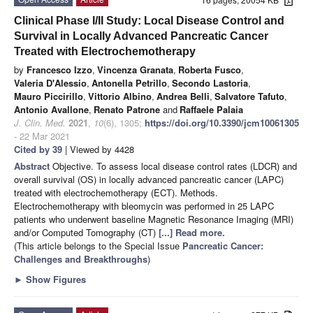
Clinical Phase I/II Study: Local Disease Control and
Survival in Locally Advanced Pancreatic Cancer
Treated with Electrochemotherapy
by
Francesco Izzo
,
Vincenza Granata
,
Roberta Fusco
,
Valeria D'Alessio
,
Antonella Petrillo
,
Secondo Lastoria
,
Mauro Piccirillo
,
Vittorio Albino
,
Andrea Belli
,
Salvatore Tafuto
,
Antonio Avallone
,
Renato Patrone
and
Raffaele Palaia
J. Clin. Med.
2021
,
10
(6), 1305;
https://doi.org/10.3390/jcm10061305
- 22 Mar 2021
Cited by 39
| Viewed by 4428
Abstract
Objective. To assess local disease control rates (LDCR) and
overall survival (OS) in locally advanced pancreatic cancer (LAPC)
treated with electrochemotherapy (ECT). Methods.
Electrochemotherapy with bleomycin was performed in 25 LAPC
patients who underwent baseline Magnetic Resonance Imaging (MRI)
and/or Computed Tomography (CT)
[...] Read more.
(This article belongs to the Special Issue
Pancreatic Cancer:
Challenges and Breakthroughs
)
►
Show Figures