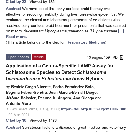
Cited by 22
| Viewed by 4324
Abstract
We have found that early corticosteroid therapy was
effective for reducing morbidity during five Korea-wide epidemics. We
evaluated the clinical and laboratory parameters of 56 children who
received early corticosteroid treatment for pneumonia that was caused
by macrolide-resistant
Mycoplasma pneumoniae
(
M. pneumoniae
[...]
Read more.
(This article belongs to the Section
Respiratory Medicine
)
Open Access
Article
13 pages, 1594 KB
Application of a Genus-Specific LAMP Assay for
Schistosome Species to Detect
Schistosoma
haematobium
x
Schistosoma bovis
Hybrids
by
Beatriz Crego-Vicente
,
Pedro Fernández-Soto
,
Begoña Febrer-Sendra
,
Juan García-Bernalt Diego
,
Jérôme Boissier
,
Etienne K. Angora
,
Ana Oleaga
and
Antonio Muro
J. Clin. Med.
2021
,
10
(6), 1308;
https://doi.org/10.3390/jcm10061308
- 22 Mar 2021
Cited by 10
| Viewed by 4486
Abstract
Schistosomiasis is a disease of great medical and veterinary