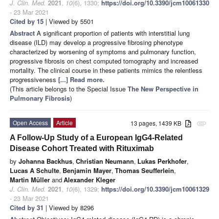
J. Clin. Med.
2021
,
10
(6), 1330;
https://doi.org/10.3390/jcm10061330
- 23 Mar 2021
Cited by 15
| Viewed by 5501
Abstract
A significant proportion of patients with interstitial lung
disease (ILD) may develop a progressive fibrosing phenotype
characterized by worsening of symptoms and pulmonary function,
progressive fibrosis on chest computed tomography and increased
mortality. The clinical course in these patients mimics the relentless
progressiveness
[...] Read more.
(This article belongs to the Special Issue
The New Perspective in
Pulmonary Fibrosis
)
Open Access
Article
13 pages, 1439 KB
attachment
A Follow-Up Study of a European IgG4-Related
Disease Cohort Treated with Rituximab
by
Johanna Backhus
,
Christian Neumann
,
Lukas Perkhofer
,
Lucas A Schulte
,
Benjamin Mayer
,
Thomas Seufferlein
,
Martin Müller
and
Alexander Kleger
J. Clin. Med.
2021
,
10
(6), 1329;
https://doi.org/10.3390/jcm10061329
- 23 Mar 2021
Cited by 31
| Viewed by 8296