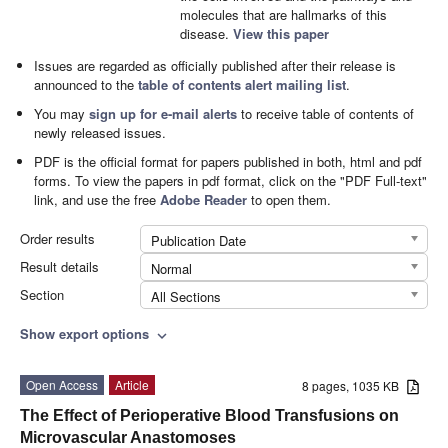
molecules that are hallmarks of this
disease.
View this paper
Issues are regarded as officially published after their release is
announced to the
table of contents alert mailing list
.
You may
sign up for e-mail alerts
to receive table of contents of
newly released issues.
PDF is the official format for papers published in both, html and pdf
forms. To view the papers in pdf format, click on the "PDF Full-text"
link, and use the free
Adobe Reader
to open them.
Order results
Publication Date
Result details
Normal
Section
All Sections
Show export options
expand_more
Open Access
Article
8 pages, 1035 KB
The Effect of Perioperative Blood Transfusions on
Microvascular Anastomoses