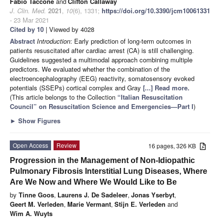
Fabio Taccone
and
Clifton Callaway
J. Clin. Med.
2021
,
10
(6), 1331;
https://doi.org/10.3390/jcm10061331
- 23 Mar 2021
Cited by 10
| Viewed by 4028
Abstract
Introduction
: Early prediction of long-term outcomes in
patients resuscitated after cardiac arrest (CA) is still challenging.
Guidelines suggested a multimodal approach combining multiple
predictors. We evaluated whether the combination of the
electroencephalography (EEG) reactivity, somatosensory evoked
potentials (SSEPs) cortical complex and Gray
[...] Read more.
(This article belongs to the Collection
“Italian Resuscitation
Council” on Resuscitation Science and Emergencies—Part I
)
►
Show Figures
Open Access
Review
16 pages, 326 KB
Progression in the Management of Non-Idiopathic
Pulmonary Fibrosis Interstitial Lung Diseases, Where
Are We Now and Where We Would Like to Be
by
Tinne Goos
,
Laurens J. De Sadeleer
,
Jonas Yserbyt
,
Geert M. Verleden
,
Marie Vermant
,
Stijn E. Verleden
and
Wim A. Wuyts