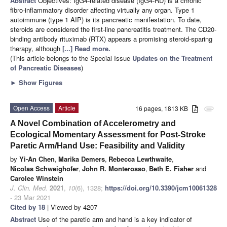
Abstract
Objectives: IgG4-related disease (IgG4-RD) is a chronic
fibro-inflammatory disorder affecting virtually any organ. Type 1
autoimmune (type 1 AIP) is its pancreatic manifestation. To date,
steroids are considered the first-line pancreatitis treatment. The CD20-
binding antibody rituximab (RTX) appears a promising steroid-sparing
therapy, although
[...] Read more.
(This article belongs to the Special Issue
Updates on the Treatment
of Pancreatic Diseases
)
►
Show Figures
Open Access
Article
16 pages, 1813 KB
attachment
A Novel Combination of Accelerometry and
Ecological Momentary Assessment for Post-Stroke
Paretic Arm/Hand Use: Feasibility and Validity
by
Yi-An Chen
,
Marika Demers
,
Rebecca Lewthwaite
,
Nicolas Schweighofer
,
John R. Monterosso
,
Beth E. Fisher
and
Carolee Winstein
J. Clin. Med.
2021
,
10
(6), 1328;
https://doi.org/10.3390/jcm10061328
- 23 Mar 2021
Cited by 18
| Viewed by 4207
Abstract
Use of the paretic arm and hand is a key indicator of