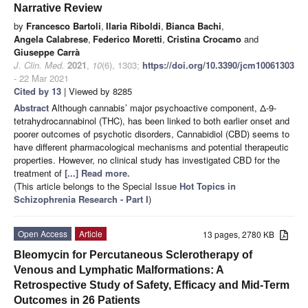
Narrative Review
by
Francesco Bartoli
,
Ilaria Riboldi
,
Bianca Bachi
,
Angela Calabrese
,
Federico Moretti
,
Cristina Crocamo
and
Giuseppe Carrà
J. Clin. Med.
2021
,
10
(6), 1303;
https://doi.org/10.3390/jcm10061303
- 22 Mar 2021
Cited by 13
| Viewed by 8285
Abstract
Although cannabis’ major psychoactive component, Δ-9-
tetrahydrocannabinol (THC), has been linked to both earlier onset and
poorer outcomes of psychotic disorders, Cannabidiol (CBD) seems to
have different pharmacological mechanisms and potential therapeutic
properties. However, no clinical study has investigated CBD for the
treatment of
[...] Read more.
(This article belongs to the Special Issue
Hot Topics in
Schizophrenia Research - Part I
)
Open Access
Article
13 pages, 2780 KB
Bleomycin for Percutaneous Sclerotherapy of
Venous and Lymphatic Malformations: A
Retrospective Study of Safety, Efficacy and Mid-Term
Outcomes in 26 Patients