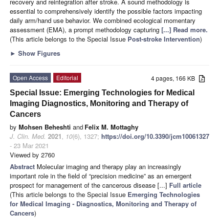
recovery and reintegration after stroke. A sound methodology is
essential to comprehensively identify the possible factors impacting
daily arm/hand use behavior. We combined ecological momentary
assessment (EMA), a prompt methodology capturing
[...] Read more.
(This article belongs to the Special Issue
Post-stroke Intervention
)
►
Show Figures
Open Access
Editorial
4 pages, 166 KB
Special Issue: Emerging Technologies for Medical
Imaging Diagnostics, Monitoring and Therapy of
Cancers
by
Mohsen Beheshti
and
Felix M. Mottaghy
J. Clin. Med.
2021
,
10
(6), 1327;
https://doi.org/10.3390/jcm10061327
- 23 Mar 2021
Viewed by 2760
Abstract
Molecular imaging and therapy play an increasingly
important role in the field of “precision medicine” as an emergent
prospect for management of the cancerous disease [...]
Full article
(This article belongs to the Special Issue
Emerging Technologies
for Medical Imaging - Diagnostics, Monitoring and Therapy of
Cancers
)