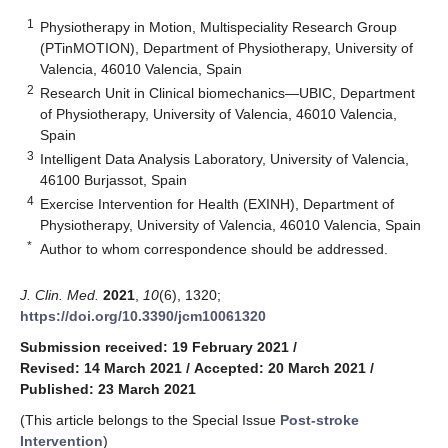
1
Physiotherapy in Motion, Multispeciality Research Group
(PTinMOTION), Department of Physiotherapy, University of
Valencia, 46010 Valencia, Spain
2
Research Unit in Clinical biomechanics—UBIC, Department
of Physiotherapy, University of Valencia, 46010 Valencia,
Spain
3
Intelligent Data Analysis Laboratory, University of Valencia,
46100 Burjassot, Spain
4
Exercise Intervention for Health (EXINH), Department of
Physiotherapy, University of Valencia, 46010 Valencia, Spain
*
Author to whom correspondence should be addressed.
J. Clin. Med.
2021
,
10
(6), 1320;
https://doi.org/10.3390/jcm10061320
Submission received: 19 February 2021
/
Revised: 14 March 2021
/
Accepted: 20 March 2021
/
Published: 23 March 2021
(This article belongs to the Special Issue
Post-stroke
Intervention
)