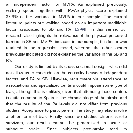
an independent factor for MVPA. As explained previously,
walking speed together with BAPAS-physic score explained
37.9% of the variance in MVPA in our sample. The current
literature points out walking speed as an important modifiable
factor associated to SB and PA [
15
,
44
]. In this sense, our
research also highlights the relevance of the physical perceived
barriers in SB and MVPA, because in our sample, this factor was
retained in the regression model, whereas the other factors
previously indicated did not explained the variance in the SB and
PA.
Our study is limited by its cross-sectional design, which did
not allow us to conclude on the causality between independent
factors and PA or SB. Likewise, recruitment via attendance at
associations and specialized centers could impose some type of
bias, although this is unlikely, given that attending these centers
is quite common in Spain in the chronic stage of the stroke and
that the results of the PA levels did not differ from previous
studies. Acceptance to participate in the study may also involve
another form of bias. Finally, since we studied chronic stroke
13. May
14. May
15. May
16. May
17. May
18. May
19. May
20. May
21. May
23. May
24. May
25. May
26. May
27. May
28. May
29. May
30. May
31. May
2. Jun
3. Jun
4. Jun
5. Jun
6. Jun
7. Jun
8. Jun
9. Jun
10. Jun
12. Jun
13. Jun
14. Jun
15. Jun
16. Jun
17. Jun
18. Jun
19. Jun
20. Jun
22. Jun
23. Jun
24. Jun
25. Jun
26. Jun
27. Jun
28. Jun
29. Jun
30. Jun
2. Jul
3. Jul
4. Jul
5. Jul
6. Jul
7. Jul
8. Jul
9. Jul
10. Jul
12. Jul
13. Jul
14. Jul
15. Jul
16. Jul
17. Jul
18. Jul
19. Jul
20. Jul
22. Jul
23. Jul
24. Jul
25. Jul
26. Jul
27. Jul
28. Jul
29. Jul
30. Jul
1. Aug
2. Aug
3. Aug
4. Aug
5. Aug
6. Aug
7. Aug
8. Aug
9. Aug
survivors, our results cannot be generalized to acute or
subacute stroke. Since subjects post-stroke tend to