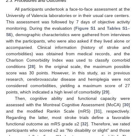
2.3. Procedures and Outcomes
All participants undertook a face-to-face assessment at the
University of Valencia laboratories or in their usual care centers.
This assessment was followed by 7 days of objective activity
monitoring. During the evaluation (
Figure S1
and
Tables S1–
S6
), demographic characteristics were gathered from interviews
with the participants, who were also asked if they lived alone or
accompanied. Clinical information (history of stroke and
comorbidities) was obtained from medical records, and the
Charlson Comorbidity Index was used to classify comorbid
conditions [
28
]. In the original scale, the maximum possible
score was 30 points. However, in this study, as in previous
research, cerebrovascular disease and hemiplegia were not
considered comorbidities, yielding a maximum score of 27
points, which indicated a high level of comorbidity [
29
].
Then, cognitive ability and functional capacity were
assessed with the Montreal Cognitive Assessment (MoCA) [
30
]
and the modified Rankin Scale (mRS) [
31
], respectively.
Regarding the latter, most stroke trials define a favorable
functional outcome as mRS grade ≤2 [
32
]. Therefore, we rated
participants who scored ≤2 as “No disability or slight” and those