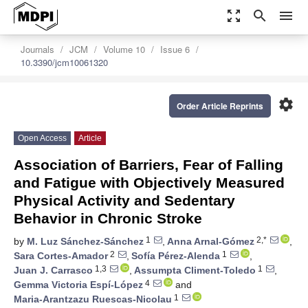
zoom_out_map
search
menu
Journals
JCM
Volume 10
Issue 6
10.3390/jcm10061320
settings
Order Article Reprints
Open Access
Article
Association of Barriers, Fear of Falling
and Fatigue with Objectively Measured
Physical Activity and Sedentary
Behavior in Chronic Stroke
1
2,*
by
M. Luz Sánchez-Sánchez
,
Anna Arnal-Gómez
,
2
1
Sara Cortes-Amador
,
Sofía Pérez-Alenda
,
1,3
1
Juan J. Carrasco
,
Assumpta Climent-Toledo
,
4
Gemma Victoria Espí-López
and
1
Maria-Arantzazu Ruescas-Nicolau