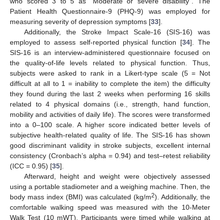
who scored 3 to 5 as “Moderate or severe disability”. The
Patient Health Questionnaire-9 (PHQ-9) was employed for
measuring severity of depression symptoms [
33
].
Additionally, the Stroke Impact Scale-16 (SIS-16) was
employed to assess self-reported physical function [
34
]. The
SIS-16 is an interview-administered questionnaire focused on
the quality-of-life levels related to physical function. Thus,
subjects were asked to rank in a Likert-type scale (5 = Not
difficult at all to 1 = inability to complete the item) the difficulty
they found during the last 2 weeks when performing 16 skills
related to 4 physical domains (i.e., strength, hand function,
mobility and activities of daily life). The scores were transformed
into a 0–100 scale. A higher score indicated better levels of
subjective health-related quality of life. The SIS-16 has shown
good discriminant validity in stroke subjects, excellent internal
consistency (Cronbach’s alpha = 0.94) and test–retest reliability
(ICC = 0.95) [
35
].
Afterward, height and weight were objectively assessed
using a portable stadiometer and a weighing machine. Then, the
2
body mass index (BMI) was calculated (kg/m
). Additionally, the
comfortable walking speed was measured with the 10-Meter
Walk Test (10 mWT). Participants were timed while walking at