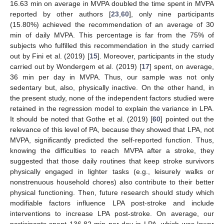
16.63 min on average in MVPA doubled the time spent in MVPA
reported by other authors [
23
,
60
], only nine participants
(15.80%) achieved the recommendation of an average of 30
min of daily MVPA. This percentage is far from the 75% of
subjects who fulfilled this recommendation in the study carried
out by Fini et al. (2019) [
15
]. Moreover, participants in the study
carried out by Wondergem et al. (2019) [
17
] spent, on average,
36 min per day in MVPA. Thus, our sample was not only
sedentary but, also, physically inactive. On the other hand, in
the present study, none of the independent factors studied were
retained in the regression model to explain the variance in LPA.
It should be noted that Gothe et al. (2019) [
60
] pointed out the
relevance of this level of PA, because they showed that LPA, not
MVPA, significantly predicted the self-reported function. Thus,
knowing the difficulties to reach MVPA after a stroke, they
suggested that those daily routines that keep stroke survivors
physically engaged in lighter tasks (e.g., leisurely walks or
nonstrenuous household chores) also contribute to their better
physical functioning. Then, future research should study which
modifiable factors influence LPA post-stroke and include
interventions to increase LPA post-stroke. On average, our
participants spent 136.82 min per day in LPA, which was lower