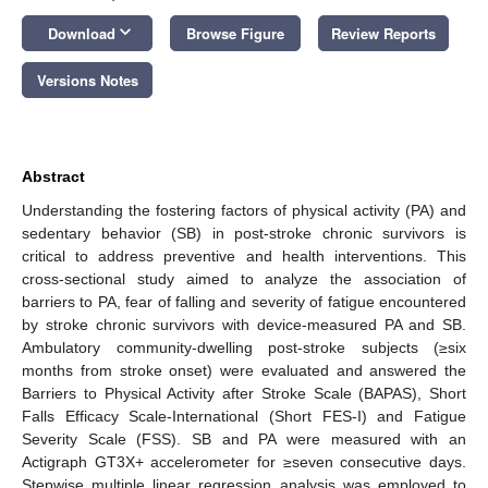
keyboard_arrow_down
Download
Browse Figure
Review Reports
Versions Notes
Abstract
Understanding the fostering factors of physical activity (PA) and
sedentary behavior (SB) in post-stroke chronic survivors is
critical to address preventive and health interventions. This
cross-sectional study aimed to analyze the association of
barriers to PA, fear of falling and severity of fatigue encountered
by stroke chronic survivors with device-measured PA and SB.
Ambulatory community-dwelling post-stroke subjects (≥six
months from stroke onset) were evaluated and answered the
Barriers to Physical Activity after Stroke Scale (BAPAS), Short
Falls Efficacy Scale-International (Short FES-I) and Fatigue
Severity Scale (FSS). SB and PA were measured with an
Actigraph GT3X+ accelerometer for ≥seven consecutive days.
Stepwise multiple linear regression analysis was employed to