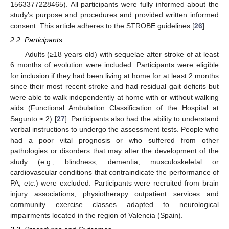
1563377228465). All participants were fully informed about the
study’s purpose and procedures and provided written informed
consent. This article adheres to the STROBE guidelines [
26
].
2.2. Participants
Adults (≥18 years old) with sequelae after stroke of at least
6 months of evolution were included. Participants were eligible
for inclusion if they had been living at home for at least 2 months
since their most recent stroke and had residual gait deficits but
were able to walk independently at home with or without walking
aids (Functional Ambulation Classification of the Hospital at
Sagunto ≥ 2) [
27
]. Participants also had the ability to understand
verbal instructions to undergo the assessment tests. People who
had a poor vital prognosis or who suffered from other
pathologies or disorders that may alter the development of the
study (e.g., blindness, dementia, musculoskeletal or
cardiovascular conditions that contraindicate the performance of
PA, etc.) were excluded. Participants were recruited from brain
injury associations, physiotherapy outpatient services and
community exercise classes adapted to neurological
impairments located in the region of Valencia (Spain).