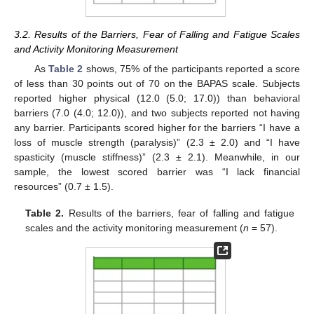
3.2. Results of the Barriers, Fear of Falling and Fatigue Scales
and Activity Monitoring Measurement
As
Table 2
shows, 75% of the participants reported a score
of less than 30 points out of 70 on the BAPAS scale. Subjects
reported higher physical (12.0 (5.0; 17.0)) than behavioral
barriers (7.0 (4.0; 12.0)), and two subjects reported not having
any barrier. Participants scored higher for the barriers “I have a
loss of muscle strength (paralysis)” (2.3 ± 2.0) and “I have
spasticity (muscle stiffness)” (2.3 ± 2.1). Meanwhile, in our
sample, the lowest scored barrier was “I lack financial
resources” (0.7 ± 1.5).
Table 2.
Results of the barriers, fear of falling and fatigue
scales and the activity monitoring measurement (
n
= 57).