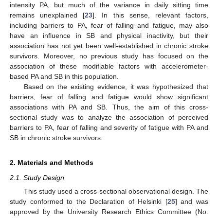
intensity PA, but much of the variance in daily sitting time
remains unexplained [
23
]. In this sense, relevant factors,
including barriers to PA, fear of falling and fatigue, may also
have an influence in SB and physical inactivity, but their
association has not yet been well-established in chronic stroke
survivors. Moreover, no previous study has focused on the
association of these modifiable factors with accelerometer-
based PA and SB in this population.
Based on the existing evidence, it was hypothesized that
barriers, fear of falling and fatigue would show significant
associations with PA and SB. Thus, the aim of this cross-
sectional study was to analyze the association of perceived
barriers to PA, fear of falling and severity of fatigue with PA and
SB in chronic stroke survivors.
2. Materials and Methods
2.1. Study Design
This study used a cross-sectional observational design. The
study conformed to the Declaration of Helsinki [
25
] and was
approved by the University Research Ethics Committee (No.