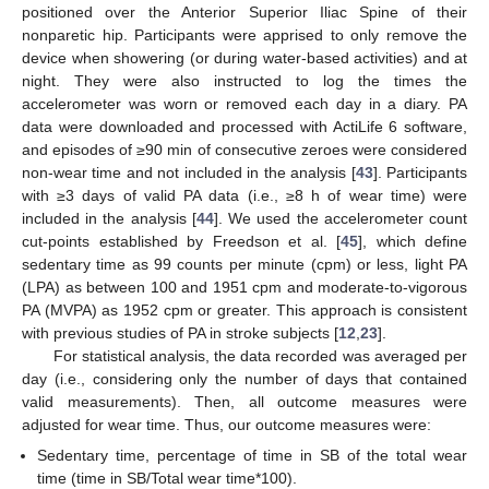
positioned over the Anterior Superior Iliac Spine of their
nonparetic hip. Participants were apprised to only remove the
device when showering (or during water-based activities) and at
night. They were also instructed to log the times the
accelerometer was worn or removed each day in a diary. PA
data were downloaded and processed with ActiLife 6 software,
and episodes of ≥90 min of consecutive zeroes were considered
non-wear time and not included in the analysis [
43
]. Participants
with ≥3 days of valid PA data (i.e., ≥8 h of wear time) were
included in the analysis [
44
]. We used the accelerometer count
cut-points established by Freedson et al. [
45
], which define
sedentary time as 99 counts per minute (cpm) or less, light PA
(LPA) as between 100 and 1951 cpm and moderate-to-vigorous
PA (MVPA) as 1952 cpm or greater. This approach is consistent
with previous studies of PA in stroke subjects [
12
,
23
].
For statistical analysis, the data recorded was averaged per
day (i.e., considering only the number of days that contained
valid measurements). Then, all outcome measures were
adjusted for wear time. Thus, our outcome measures were:
Sedentary time, percentage of time in SB of the total wear
time (time in SB/Total wear time*100).