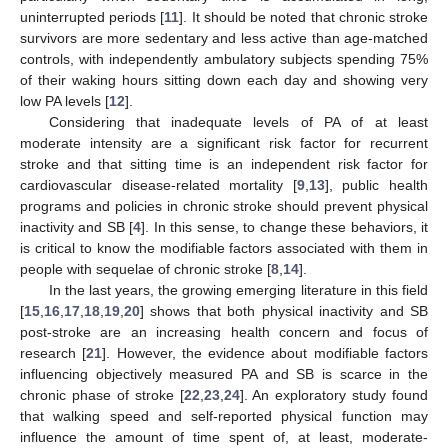
uninterrupted periods [
11
]. It should be noted that chronic stroke
survivors are more sedentary and less active than age-matched
controls, with independently ambulatory subjects spending 75%
of their waking hours sitting down each day and showing very
low PA levels [
12
].
Considering that inadequate levels of PA of at least
moderate intensity are a significant risk factor for recurrent
stroke and that sitting time is an independent risk factor for
cardiovascular disease-related mortality [
9
,
13
], public health
programs and policies in chronic stroke should prevent physical
inactivity and SB [
4
]. In this sense, to change these behaviors, it
is critical to know the modifiable factors associated with them in
people with sequelae of chronic stroke [
8
,
14
].
In the last years, the growing emerging literature in this field
[
15
,
16
,
17
,
18
,
19
,
20
] shows that both physical inactivity and SB
post-stroke are an increasing health concern and focus of
research [
21
]. However, the evidence about modifiable factors
influencing objectively measured PA and SB is scarce in the
chronic phase of stroke [
22
,
23
,
24
]. An exploratory study found
that walking speed and self-reported physical function may
influence the amount of time spent of, at least, moderate-