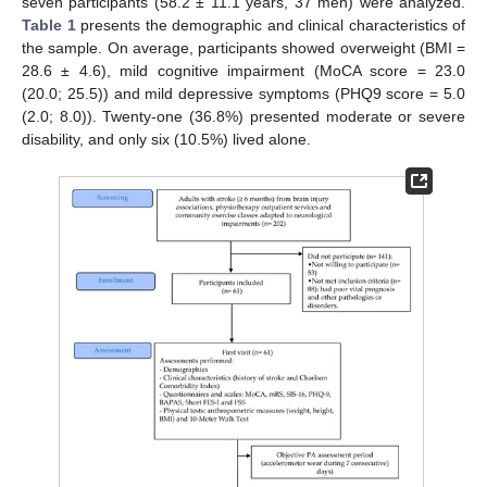
seven participants (58.2 ± 11.1 years, 37 men) were analyzed.
Table 1
presents the demographic and clinical characteristics of
the sample. On average, participants showed overweight (BMI =
28.6 ± 4.6), mild cognitive impairment (MoCA score = 23.0
(20.0; 25.5)) and mild depressive symptoms (PHQ9 score = 5.0
(2.0; 8.0)). Twenty-one (36.8%) presented moderate or severe
disability, and only six (10.5%) lived alone.