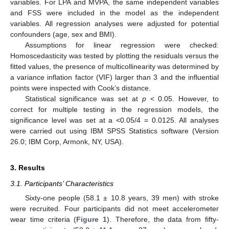
variables. For LPA and MVPA, the same independent variables
and FSS were included in the model as the independent
variables. All regression analyses were adjusted for potential
confounders (age, sex and BMI).
Assumptions for linear regression were checked:
Homoscedasticity was tested by plotting the residuals versus the
fitted values, the presence of multicollinearity was determined by
a variance inflation factor (VIF) larger than 3 and the influential
points were inspected with Cook’s distance.
Statistical significance was set at
p
< 0.05. However, to
correct for multiple testing in the regression models, the
significance level was set at a <0.05/4 = 0.0125. All analyses
were carried out using IBM SPSS Statistics software (Version
26.0; IBM Corp, Armonk, NY, USA).
3. Results
3.1. Participants’ Characteristics
Sixty-one people (58.1 ± 10.8 years, 39 men) with stroke
were recruited. Four participants did not meet accelerometer
wear time criteria (
Figure 1
). Therefore, the data from fifty-