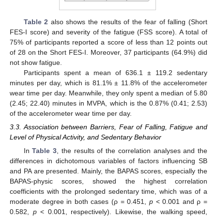
Table 2
also shows the results of the fear of falling (Short
FES-I score) and severity of the fatigue (FSS score). A total of
75% of participants reported a score of less than 12 points out
of 28 on the Short FES-I. Moreover, 37 participants (64.9%) did
not show fatigue.
Participants spent a mean of 636.1 ± 119.2 sedentary
minutes per day, which is 81.1% ± 11.8% of the accelerometer
wear time per day. Meanwhile, they only spent a median of 5.80
(2.45; 22.40) minutes in MVPA, which is the 0.87% (0.41; 2.53)
of the accelerometer wear time per day.
3.3. Association between Barriers, Fear of Falling, Fatigue and
Level of Physical Activity, and Sedentary Behavior
In
Table 3
, the results of the correlation analyses and the
differences in dichotomous variables of factors influencing SB
and PA are presented. Mainly, the BAPAS scores, especially the
BAPAS-physic scores, showed the highest correlation
coefficients with the prolonged sedentary time, which was of a
moderate degree in both cases (ρ = 0.451,
p
< 0.001 and ρ =
0.582,
p
< 0.001, respectively). Likewise, the walking speed,