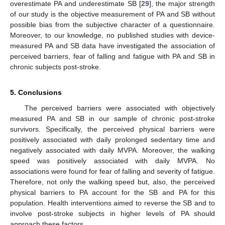
overestimate PA and underestimate SB [
29
], the major strength
of our study is the objective measurement of PA and SB without
possible bias from the subjective character of a questionnaire.
Moreover, to our knowledge, no published studies with device-
measured PA and SB data have investigated the association of
perceived barriers, fear of falling and fatigue with PA and SB in
chronic subjects post-stroke.
5. Conclusions
The perceived barriers were associated with objectively
measured PA and SB in our sample of chronic post-stroke
survivors. Specifically, the perceived physical barriers were
positively associated with daily prolonged sedentary time and
negatively associated with daily MVPA. Moreover, the walking
speed was positively associated with daily MVPA. No
associations were found for fear of falling and severity of fatigue.
Therefore, not only the walking speed but, also, the perceived
physical barriers to PA account for the SB and PA for this
population. Health interventions aimed to reverse the SB and to
involve post-stroke subjects in higher levels of PA should
approach these factors.