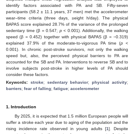
identify factors associated with PA and SB. Fifty-seven
participants (58.2 ± 11.1 years, 37 men) met the accelerometer
wear–time criteria (three days, ≥eight h/day). The physical
BAPAS score explained 28.7% of the variance of the prolonged
sedentary time (β = 0.547;
p
< 0.001). Additionally, the walking
speed (β = 0.452) together with physical BAPAS (β = −0.319)
explained 37.9% of the moderate-to-vigorous PA time (
p
<
0.001). In chronic post-stroke survivors, not only the walking
speed but, also, the perceived physical barriers to PA are
accounted for the SB and PA. Interventions to reverse SB and to
involve subjects post-stroke in higher levels of PA should
consider these factors.
Keywords:
stroke
;
sedentary behavior
;
physical activity
;
barriers
;
fear of falling
;
fatigue
;
accelerometer
1. Introduction
By 2025, it is expected that 1.5 million European people will
suffer a stroke each year due to aging of the population and the
rising incidence rate observed in young adults [
1
]. Despite