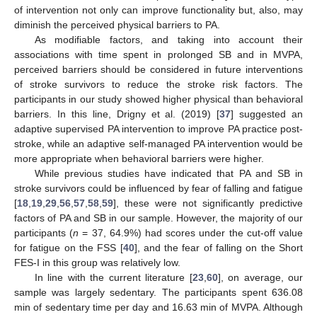
of intervention not only can improve functionality but, also, may
diminish the perceived physical barriers to PA.
As modifiable factors, and taking into account their
associations with time spent in prolonged SB and in MVPA,
perceived barriers should be considered in future interventions
of stroke survivors to reduce the stroke risk factors. The
participants in our study showed higher physical than behavioral
barriers. In this line, Drigny et al. (2019) [
37
] suggested an
adaptive supervised PA intervention to improve PA practice post-
stroke, while an adaptive self-managed PA intervention would be
more appropriate when behavioral barriers were higher.
While previous studies have indicated that PA and SB in
stroke survivors could be influenced by fear of falling and fatigue
[
18
,
19
,
29
,
56
,
57
,
58
,
59
], these were not significantly predictive
factors of PA and SB in our sample. However, the majority of our
participants (
n
= 37, 64.9%) had scores under the cut-off value
for fatigue on the FSS [
40
], and the fear of falling on the Short
FES-I in this group was relatively low.
In line with the current literature [
23
,
60
], on average, our
sample was largely sedentary. The participants spent 636.08
min of sedentary time per day and 16.63 min of MVPA. Although