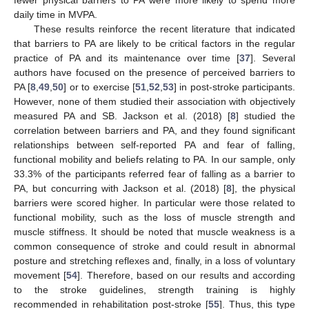
daily time in MVPA.
These results reinforce the recent literature that indicated
that barriers to PA are likely to be critical factors in the regular
practice of PA and its maintenance over time [
37
]. Several
authors have focused on the presence of perceived barriers to
PA [
8
,
49
,
50
] or to exercise [
51
,
52
,
53
] in post-stroke participants.
However, none of them studied their association with objectively
measured PA and SB. Jackson et al. (2018) [
8
] studied the
correlation between barriers and PA, and they found significant
relationships between self-reported PA and fear of falling,
functional mobility and beliefs relating to PA. In our sample, only
33.3% of the participants referred fear of falling as a barrier to
PA, but concurring with Jackson et al. (2018) [
8
], the physical
barriers were scored higher. In particular were those related to
functional mobility, such as the loss of muscle strength and
muscle stiffness. It should be noted that muscle weakness is a
common consequence of stroke and could result in abnormal
posture and stretching reflexes and, finally, in a loss of voluntary
movement [
54
]. Therefore, based on our results and according
to the stroke guidelines, strength training is highly
recommended in rehabilitation post-stroke [
55
]. Thus, this type