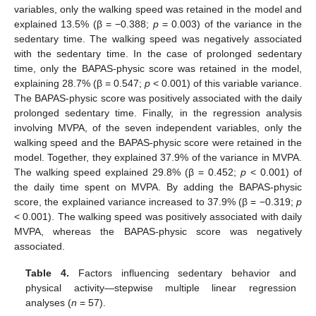
variables, only the walking speed was retained in the model and
explained 13.5% (β = −0.388;
p
= 0.003) of the variance in the
sedentary time. The walking speed was negatively associated
with the sedentary time. In the case of prolonged sedentary
time, only the BAPAS-physic score was retained in the model,
explaining 28.7% (β = 0.547;
p
< 0.001) of this variable variance.
The BAPAS-physic score was positively associated with the daily
prolonged sedentary time. Finally, in the regression analysis
involving MVPA, of the seven independent variables, only the
walking speed and the BAPAS-physic score were retained in the
model. Together, they explained 37.9% of the variance in MVPA.
The walking speed explained 29.8% (β = 0.452;
p
< 0.001) of
the daily time spent on MVPA. By adding the BAPAS-physic
score, the explained variance increased to 37.9% (β = −0.319;
p
< 0.001). The walking speed was positively associated with daily
MVPA, whereas the BAPAS-physic score was negatively
associated.
Table 4.
Factors influencing sedentary behavior and
physical activity—stepwise multiple linear regression
analyses (
n
= 57).