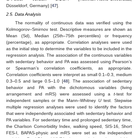
Düsseldorf, Germany) [
47
].
2.5. Data Analysis
The normality of continuous data was verified using the
Kolmogorov–Smirnov test. Descriptive measures are shown as
Mean (Sd), Median (25th–75th percentiles) or frequency
(percentage), as appropriate. Correlation analyses were used
as the initial step to determine the variables to be included in the
regression analysis. The association of the continuous variables
with sedentary behavior and PA was assessed using Pearson’s
or Spearman’s correlation coefficients, as appropriate.
Correlation coefficients were interpret as small 0.1–0.3, medium
0.3–0.5 and large 0.5–1.0 [
48
]. The association of sedentary
behavior and PA with the dichotomous variables (living
arrangement and mRS) were assessed using a
t
-test for
independent samples or the Mann–Whitney
U
test. Stepwise
multiple regression analyses were used to identify the factors
that were independently associated with sedentary behavior and
PA variables. For sedentary time and prolonged sedentary time,
the Charlson Comorbidity Index, walking speed, SIS-16, Short
FES-I, BAPAS-physic and mRS were set as the independent