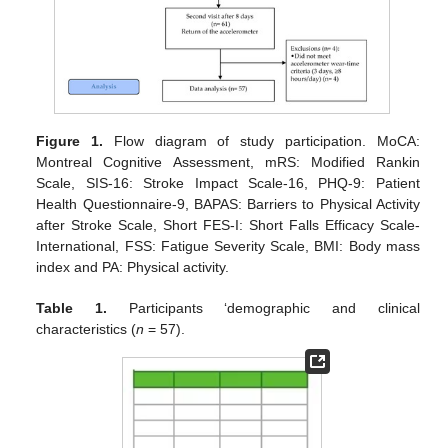
Figure 1.
Flow diagram of study participation. MoCA:
Montreal Cognitive Assessment, mRS: Modified Rankin
Scale, SIS-16: Stroke Impact Scale-16, PHQ-9: Patient
Health Questionnaire-9, BAPAS: Barriers to Physical Activity
after Stroke Scale, Short FES-I: Short Falls Efficacy Scale-
International, FSS: Fatigue Severity Scale, BMI: Body mass
index and PA: Physical activity.
Table 1.
Participants ‘demographic and clinical
characteristics (
n
= 57).