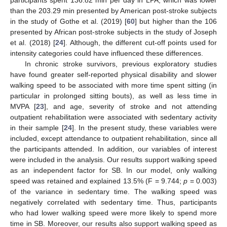
than the 203.29 min presented by American post-stroke subjects
in the study of Gothe et al. (2019) [
60
] but higher than the 106
presented by African post-stroke subjects in the study of Joseph
et al. (2018) [
24
]. Although, the different cut-off points used for
intensity categories could have influenced these differences.
In chronic stroke survivors, previous exploratory studies
have found greater self-reported physical disability and slower
walking speed to be associated with more time spent sitting (in
particular in prolonged sitting bouts), as well as less time in
MVPA [
23
], and age, severity of stroke and not attending
outpatient rehabilitation were associated with sedentary activity
in their sample [
24
]. In the present study, these variables were
included, except attendance to outpatient rehabilitation, since all
the participants attended. In addition, our variables of interest
were included in the analysis. Our results support walking speed
as an independent factor for SB. In our model, only walking
speed was retained and explained 13.5% (F = 9.744;
p
= 0.003)
of the variance in sedentary time. The walking speed was
negatively correlated with sedentary time. Thus, participants
who had lower walking speed were more likely to spend more
time in SB. Moreover, our results also support walking speed as