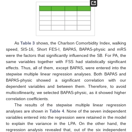
As
Table 3
shows, the Charlson Comorbidity Index, walking
speed, SIS-16, Short FES-I, BAPAS, BAPAS-physic and mRS
were the factors that significantly influenced the SB. For PA, the
same variables together with FSS had statistically significant
effects. Thus, all of them, except BAPAS, were entered into the
stepwise multiple linear regression analyses. Both BAPAS and
BAPAS-physic showed a significant correlation with our
dependent variables and between them. Therefore, to avoid
multicollinearity, we selected BAPAS-physic, as it showed higher
correlation coefficients.
The results of the stepwise multiple linear regression
analyses are shown in
Table 4
. None of the seven independent
variables entered into the regression were retained in the model
to explain the variance in the LPA. On the other hand, the
regression analysis revealed that, out of the six independent