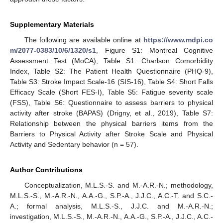
Supplementary Materials
The following are available online at
https://www.mdpi.co
m/2077-0383/10/6/1320/s1
, Figure S1: Montreal Cognitive
Assessment Test (MoCA), Table S1: Charlson Comorbidity
Index, Table S2: The Patient Health Questionnaire (PHQ-9),
Table S3: Stroke Impact Scale-16 (SIS-16), Table S4: Short Falls
Efficacy Scale (Short FES-I), Table S5: Fatigue severity scale
(FSS), Table S6: Questionnaire to assess barriers to physical
activity after stroke (BAPAS) (Drigny, et al., 2019), Table S7:
Relationship between the physical barriers items from the
Barriers to Physical Activity after Stroke Scale and Physical
Activity and Sedentary behavior (n = 57).
Author Contributions
Conceptualization, M.L.S.-S. and M.-A.R.-N.; methodology,
M.L.S.-S., M.-A.R.-N., A.A.-G., S.P.-A., J.J.C., A.C.-T. and S.C.-
A.; formal analysis, M.L.S.-S., J.J.C. and M.-A.R.-N.;
investigation, M.L.S.-S., M.-A.R.-N., A.A.-G., S.P.-A., J.J.C., A.C.-