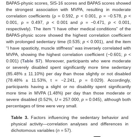
BAPAS-physic scores, SIS-16 scores and BAPAS scores showed
the strongest association with MVPA, resulting in moderate
correlation coefficients (ρ = 0.592,
p
< 0.001, ρ = −0.578,
p
<
0.001, ρ = 0.497,
p
< 0.001 and ρ = −0.471,
p
< 0.001,
respectively). The item “I have other medical conditions” of the
BAPAS-physic score showed the highest correlation coefficient
with prolonged sedentary time (0.535;
p
< 0.001), and the item
“I have spasticity, muscle stiffness” was inversely correlated with
MVPA, showing the highest correlation coefficient (−0.601;
p
<
0.001) (
Table S7
). Moreover, participants who were moderate
or severely disabled spent significantly more time sedentary
(85.48% ± 11.10%) per day than those slightly or not disabled
(78.48% ± 11.53%, t = −2.241,
p
= 0.029). Accordingly,
participants having a slight or no disability spent significantly
more time in MVPA (1.48%) per day than those moderate or
severe disabled (0.52%,
U
= 257.000,
p
= 0.045), although both
percentages of time were very small.
Table 3.
Factors influencing the sedentary behavior and
physical activity—correlation analyses and differences in
dichotomous variables (
n
= 57).