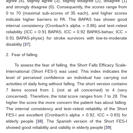
agree (4), slightly agree (3), slightly disagree (2), disagree (1)
and strongly disagree (0). Consequently, the scores range from
0 to 70 (maximal sub-scores of 35 each), and higher scores
indicate higher barriers to PA. The BAPAS has shown good
internal consistency (Cronbach’s alpha = 0.86) and test–retest
reliability (ICC = 0.91 BAPAS; ICC = 0.92 BAPAS-behav; ICC =
0.91 BAPAS-physic) for stroke survivors with low-to-moderate
disability [
37
].
2.
Fear of falling
To assess the fear of falling, the Short Falls Efficacy Scale-
International (Short FES-I) was used. This index indicates the
level of perceived confidence an individual has carrying out
activities of daily living without falling. The short version contains
7 items scored from 1 (not at all concerned) to 4 (very
concerned). Therefore, the total score ranges from 7 to 28. The
higher the score the more concern the patient has about falling.
The internal consistency and test–retest reliability of the Short
FES-I are excellent (Cronbach’s alpha = 0.92, ICC = 0.83) for
elderly people [
38
]. The Spanish version of the Short FES-I
showed good reliability and validity in elderly people [
39
].