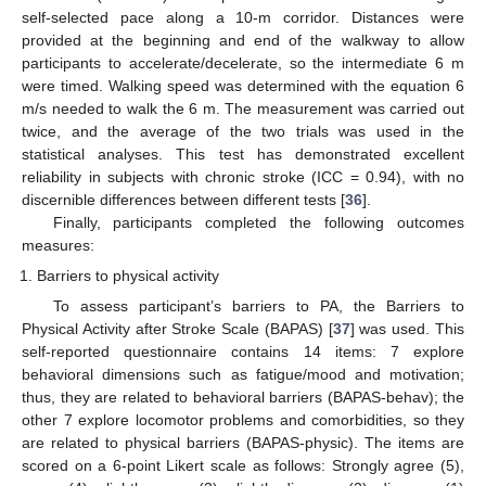
self-selected pace along a 10-m corridor. Distances were
provided at the beginning and end of the walkway to allow
participants to accelerate/decelerate, so the intermediate 6 m
were timed. Walking speed was determined with the equation 6
m/s needed to walk the 6 m. The measurement was carried out
twice, and the average of the two trials was used in the
statistical analyses. This test has demonstrated excellent
reliability in subjects with chronic stroke (ICC = 0.94), with no
discernible differences between different tests [
36
].
Finally, participants completed the following outcomes
measures:
Barriers to physical activity
To assess participant’s barriers to PA, the Barriers to
Physical Activity after Stroke Scale (BAPAS) [
37
] was used. This
self-reported questionnaire contains 14 items: 7 explore
behavioral dimensions such as fatigue/mood and motivation;
thus, they are related to behavioral barriers (BAPAS-behav); the
other 7 explore locomotor problems and comorbidities, so they
are related to physical barriers (BAPAS-physic). The items are
scored on a 6-point Likert scale as follows: Strongly agree (5),