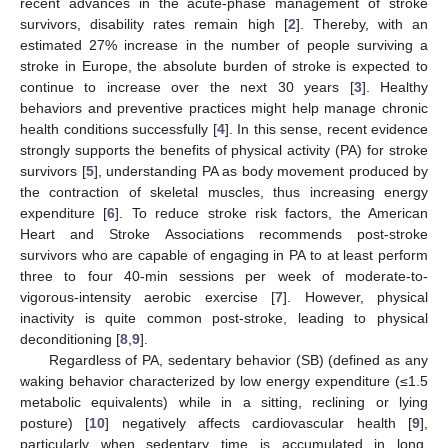
recent advances in the acute-phase management of stroke
survivors, disability rates remain high [
2
]. Thereby, with an
estimated 27% increase in the number of people surviving a
stroke in Europe, the absolute burden of stroke is expected to
continue to increase over the next 30 years [
3
]. Healthy
behaviors and preventive practices might help manage chronic
health conditions successfully [
4
]. In this sense, recent evidence
strongly supports the benefits of physical activity (PA) for stroke
survivors [
5
], understanding PA as body movement produced by
the contraction of skeletal muscles, thus increasing energy
expenditure [
6
]. To reduce stroke risk factors, the American
Heart and Stroke Associations recommends post-stroke
survivors who are capable of engaging in PA to at least perform
three to four 40-min sessions per week of moderate-to-
vigorous-intensity aerobic exercise [
7
]. However, physical
inactivity is quite common post-stroke, leading to physical
deconditioning [
8
,
9
].
Regardless of PA, sedentary behavior (SB) (defined as any
waking behavior characterized by low energy expenditure (≤1.5
metabolic equivalents) while in a sitting, reclining or lying
posture) [
10
] negatively affects cardiovascular health [
9
],
particularly when sedentary time is accumulated in long,