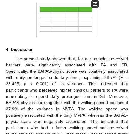
4. Discussion
The present study showed that, for our sample, perceived
barriers were significantly associated with PA and SB.
Specifically, the BAPAS-physic score was positively associated
with daily prolonged sedentary time, explaining 28.7% (F =
23.495;
p
< 0.001) of its variance. This indicated that
participants who perceived higher physical barriers to PA were
more likely to spend daily prolonged time in SB. Moreover,
BAPAS-physic score together with the walking speed explained
37.9% of the variance in MVPA. The walking speed was
positively associated with the daily MVPA, whereas the BAPAS-
physic score was negatively associated. This indicated that
participants who had a faster walking speed and perceived
fewer physical barriers to PA were more likely to spend more