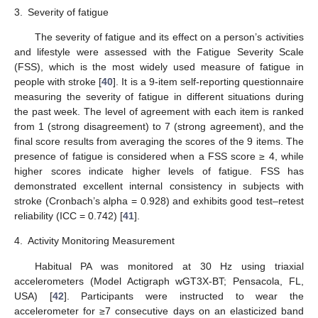
3.
Severity of fatigue
The severity of fatigue and its effect on a person’s activities
and lifestyle were assessed with the Fatigue Severity Scale
(FSS), which is the most widely used measure of fatigue in
people with stroke [
40
]. It is a 9-item self-reporting questionnaire
measuring the severity of fatigue in different situations during
the past week. The level of agreement with each item is ranked
from 1 (strong disagreement) to 7 (strong agreement), and the
final score results from averaging the scores of the 9 items. The
presence of fatigue is considered when a FSS score ≥ 4, while
higher scores indicate higher levels of fatigue. FSS has
demonstrated excellent internal consistency in subjects with
stroke (Cronbach’s alpha = 0.928) and exhibits good test–retest
reliability (ICC = 0.742) [
41
].
4.
Activity Monitoring Measurement
Habitual PA was monitored at 30 Hz using triaxial
accelerometers (Model Actigraph wGT3X-BT; Pensacola, FL,
USA) [
42
]. Participants were instructed to wear the
accelerometer for ≥7 consecutive days on an elasticized band