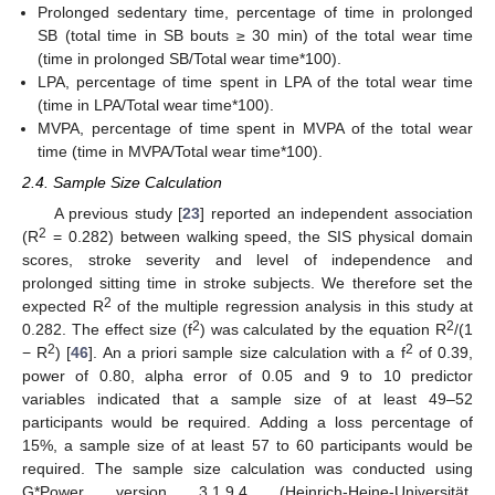
Prolonged sedentary time, percentage of time in prolonged
SB (total time in SB bouts ≥ 30 min) of the total wear time
(time in prolonged SB/Total wear time*100).
LPA, percentage of time spent in LPA of the total wear time
(time in LPA/Total wear time*100).
MVPA, percentage of time spent in MVPA of the total wear
time (time in MVPA/Total wear time*100).
2.4. Sample Size Calculation
A previous study [
23
] reported an independent association
2
(R
= 0.282) between walking speed, the SIS physical domain
scores, stroke severity and level of independence and
prolonged sitting time in stroke subjects. We therefore set the
2
expected R
of the multiple regression analysis in this study at
2
2
0.282. The effect size (f
) was calculated by the equation R
/(1
2
2
− R
) [
46
]. An a priori sample size calculation with a f
of 0.39,
power of 0.80, alpha error of 0.05 and 9 to 10 predictor
variables indicated that a sample size of at least 49–52
participants would be required. Adding a loss percentage of
15%, a sample size of at least 57 to 60 participants would be
required. The sample size calculation was conducted using
G*Power version 3.1.9.4 (Heinrich-Heine-Universität,