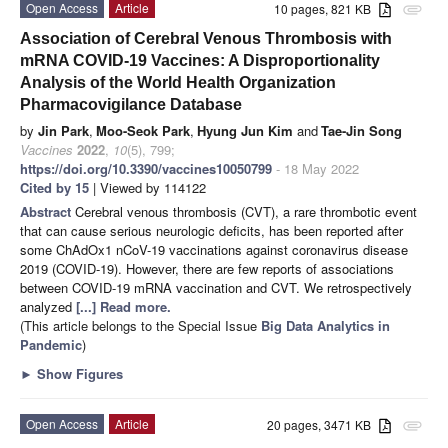
Open Access
Article
10 pages, 821 KB
attachment
Association of Cerebral Venous Thrombosis with
mRNA COVID-19 Vaccines: A Disproportionality
Analysis of the World Health Organization
Pharmacovigilance Database
by
Jin Park
,
Moo-Seok Park
,
Hyung Jun Kim
and
Tae-Jin Song
Vaccines
2022
,
10
(5), 799;
https://doi.org/10.3390/vaccines10050799
- 18 May 2022
Cited by 15
| Viewed by 114122
Abstract
Cerebral venous thrombosis (CVT), a rare thrombotic event
that can cause serious neurologic deficits, has been reported after
some ChAdOx1 nCoV-19 vaccinations against coronavirus disease
2019 (COVID-19). However, there are few reports of associations
between COVID-19 mRNA vaccination and CVT. We retrospectively
analyzed
[...] Read more.
(This article belongs to the Special Issue
Big Data Analytics in
Pandemic
)
►
Show Figures
Open Access
Article
20 pages, 3471 KB
attachment