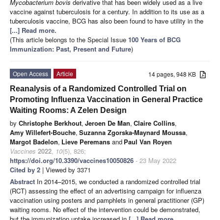
Mycobacterium bovis
derivative that has been widely used as a live
vaccine against tuberculosis for a century. In addition to its use as a
tuberculosis vaccine, BCG has also been found to have utility in the
[...] Read more.
(This article belongs to the Special Issue
100 Years of BCG
Immunization: Past, Present and Future
)
Open Access
Article
14 pages, 948 KB
Reanalysis of a Randomized Controlled Trial on
Promoting Influenza Vaccination in General Practice
Waiting Rooms: A Zelen Design
by
Christophe Berkhout
,
Jeroen De Man
,
Claire Collins
,
Amy Willefert-Bouche
,
Suzanna Zgorska-Maynard Moussa
,
Margot Badelon
,
Lieve Peremans
and
Paul Van Royen
Vaccines
2022
,
10
(5), 826;
https://doi.org/10.3390/vaccines10050826
- 23 May 2022
Cited by 2
| Viewed by 3371
Abstract
In 2014–2015, we conducted a randomized controlled trial
(RCT) assessing the effect of an advertising campaign for influenza
vaccination using posters and pamphlets in general practitioner (GP)
waiting rooms. No effect of the intervention could be demonstrated,
but the immunization uptake increased in
[...] Read more.