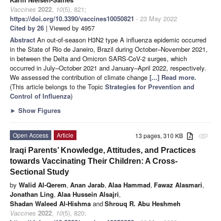
Vaccines
2022
,
10
(5), 821;
https://doi.org/10.3390/vaccines10050821
- 23 May 2022
Cited by 26
| Viewed by 4957
Abstract
An out-of-season H3N2 type A influenza epidemic occurred
in the State of Rio de Janeiro, Brazil during October–November 2021,
in between the Delta and Omicron SARS-CoV-2 surges, which
occurred in July–October 2021 and January–April 2022, respectively.
We assessed the contribution of climate change
[...] Read more.
(This article belongs to the Topic
Strategies for Prevention and
Control of Influenza
)
►
Show Figures
Open Access
Article
13 pages, 310 KB
attachment
Iraqi Parents’ Knowledge, Attitudes, and Practices
towards Vaccinating Their Children: A Cross-
Sectional Study
by
Walid Al-Qerem
,
Anan Jarab
,
Alaa Hammad
,
Fawaz Alasmari
,
Jonathan Ling
,
Alaa Hussein Alsajri
,
Shadan Waleed Al-Hishma
and
Shrouq R. Abu Heshmeh
Vaccines
2022
,
10
(5), 820;