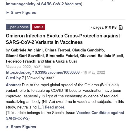
Immunogenicity of SARS-CoV-2 Vaccines
)
►
Show Figures
Open Access
Article
7 pages, 910 KB
Omicron Infection Evokes Cross-Protection against
SARS-CoV-2 Variants in Vaccinees
by
Gabriele Anichini
,
Chiara Terrosi
,
Claudia Gandolfo
,
Gianni Gori Savellini
,
Simonetta Fabrizi
,
Giovanni Battista Miceli
,
Federico Franchi
and
Maria Grazia Cusi
Vaccines
2022
,
10
(5), 808;
https://doi.org/10.3390/vaccines10050808
- 19 May 2022
Cited by 7
| Viewed by 3337
Abstract
Due to the rapid global spread of the Omicron (B.1.1.529)
variant, efforts to scale up COVID-19 booster vaccination have been
improved, especially in light of the increasing evidence of reduced
neutralizing antibody (NT Ab) over time in vaccinated subjects. In this
study, neutralizing
[...] Read more.
(This article belongs to the Special Issue
Vaccine Candidate against
SARS-CoV-2
)
►
Show Figures