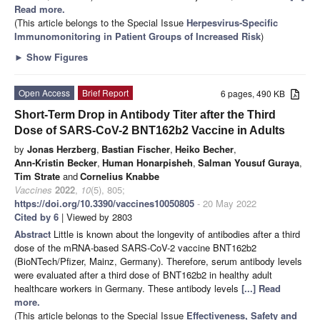
Read more.
(This article belongs to the Special Issue
Herpesvirus-Specific
Immunomonitoring in Patient Groups of Increased Risk
)
►
Show Figures
Open Access
Brief Report
6 pages, 490 KB
Short-Term Drop in Antibody Titer after the Third
Dose of SARS-CoV-2 BNT162b2 Vaccine in Adults
by
Jonas Herzberg
,
Bastian Fischer
,
Heiko Becher
,
Ann-Kristin Becker
,
Human Honarpisheh
,
Salman Yousuf Guraya
,
Tim Strate
and
Cornelius Knabbe
Vaccines
2022
,
10
(5), 805;
https://doi.org/10.3390/vaccines10050805
- 20 May 2022
Cited by 6
| Viewed by 2803
Abstract
Little is known about the longevity of antibodies after a third
dose of the mRNA-based SARS-CoV-2 vaccine BNT162b2
(BioNTech/Pfizer, Mainz, Germany). Therefore, serum antibody levels
were evaluated after a third dose of BNT162b2 in healthy adult
healthcare workers in Germany. These antibody levels
[...] Read
more.
(This article belongs to the Special Issue
Effectiveness, Safety and