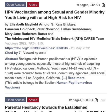
Open Access
Article
9 pages, 242 KB
HPV Vaccination among Sexual and Gender Minority
Youth Living with or at High-Risk for HIV
by
Elizabeth Mayfield Arnold
,
S. Kate Bridges
,
Cameron Goldbeck
,
Peter Norwood
,
Dallas Swendeman
,
Mary Jane Rotheram-Borus
and
The Adolescent HIV Medicine Trials Network (ATN) CARES Team
Vaccines
2022
,
10
(5), 815;
https://doi.org/10.3390/vaccines10050815
- 20 May 2022
Cited by 7
| Viewed by 3987
Abstract
Background: Human papillomavirus (HPV) is epidemic
among young people, especially those at highest risk of acquiring
HPV-related cancers. Methods: Youth aged 14–24 years old (
N
=
1628) were recruited from 13 clinics, community agencies, and social
media sites in Los Angeles, California,
[...] Read more.
(This article belongs to the Section
Human Papillomavirus
Vaccines
)
Open Access
Article
12 pages, 850 KB
attachment
Parental Hesitancy towards the Established