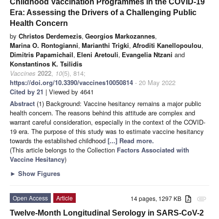
Childhood Vaccination Programmes in the COVID-19
Era: Assessing the Drivers of a Challenging Public
Health Concern
by
Christos Derdemezis
,
Georgios Markozannes
,
Marina O. Rontogianni
,
Marianthi Trigki
,
Afroditi Kanellopoulou
,
Dimitris Papamichail
,
Eleni Aretouli
,
Evangelia Ntzani
and
Konstantinos K. Tsilidis
Vaccines
2022
,
10
(5), 814;
https://doi.org/10.3390/vaccines10050814
- 20 May 2022
Cited by 21
| Viewed by 4641
Abstract
(1) Background: Vaccine hesitancy remains a major public
health concern. The reasons behind this attitude are complex and
warrant careful consideration, especially in the context of the COVID-
19 era. The purpose of this study was to estimate vaccine hesitancy
towards the established childhood
[...] Read more.
(This article belongs to the Collection
Factors Associated with
Vaccine Hesitancy
)
►
Show Figures
Open Access
Article
14 pages, 1297 KB
attachment
Twelve-Month Longitudinal Serology in SARS-CoV-2