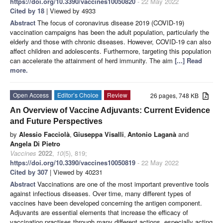
https://doi.org/10.3390/vaccines10050820
- 22 May 2022
Cited by 18
| Viewed by 4933
Abstract
The focus of coronavirus disease 2019 (COVID-19)
vaccination campaigns has been the adult population, particularly the
elderly and those with chronic diseases. However, COVID-19 can also
affect children and adolescents. Furthermore, targeting this population
can accelerate the attainment of herd immunity. The aim
[...] Read
more.
Open Access
Editor’s Choice
Review
26 pages, 748 KB
An Overview of Vaccine Adjuvants: Current Evidence
and Future Perspectives
by
Alessio Facciolà
,
Giuseppa Visalli
,
Antonio Laganà
and
Angela Di Pietro
Vaccines
2022
,
10
(5), 819;
https://doi.org/10.3390/vaccines10050819
- 22 May 2022
Cited by 307
| Viewed by 40231
Abstract
Vaccinations are one of the most important preventive tools
against infectious diseases. Over time, many different types of
vaccines have been developed concerning the antigen component.
Adjuvants are essential elements that increase the efficacy of
vaccination practises through many different actions, especially acting