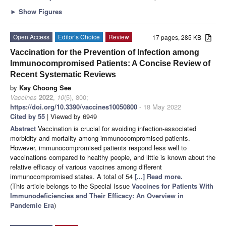
►
Show Figures
Open Access
Editor’s Choice
Review
17 pages, 285 KB
Vaccination for the Prevention of Infection among
Immunocompromised Patients: A Concise Review of
Recent Systematic Reviews
by
Kay Choong See
Vaccines
2022
,
10
(5), 800;
https://doi.org/10.3390/vaccines10050800
- 18 May 2022
Cited by 55
| Viewed by 6949
Abstract
Vaccination is crucial for avoiding infection-associated
morbidity and mortality among immunocompromised patients.
However, immunocompromised patients respond less well to
vaccinations compared to healthy people, and little is known about the
relative efficacy of various vaccines among different
immunocompromised states. A total of 54
[...] Read more.
(This article belongs to the Special Issue
Vaccines for Patients With
Immunodeficiencies and Their Efficacy: An Overview in
Pandemic Era
)