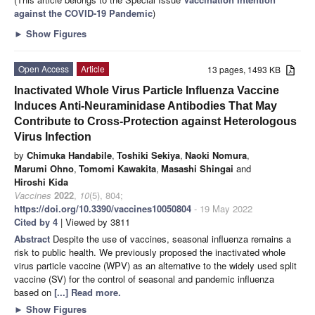
against the COVID-19 Pandemic
)
►
Show Figures
Open Access
Article
13 pages, 1493 KB
Inactivated Whole Virus Particle Influenza Vaccine
Induces Anti-Neuraminidase Antibodies That May
Contribute to Cross-Protection against Heterologous
Virus Infection
by
Chimuka Handabile
,
Toshiki Sekiya
,
Naoki Nomura
,
Marumi Ohno
,
Tomomi Kawakita
,
Masashi Shingai
and
Hiroshi Kida
Vaccines
2022
,
10
(5), 804;
https://doi.org/10.3390/vaccines10050804
- 19 May 2022
Cited by 4
| Viewed by 3811
Abstract
Despite the use of vaccines, seasonal influenza remains a
risk to public health. We previously proposed the inactivated whole
virus particle vaccine (WPV) as an alternative to the widely used split
vaccine (SV) for the control of seasonal and pandemic influenza
based on
[...] Read more.
►
Show Figures