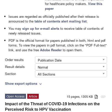
for healthcare policy makers.
View this
paper
Issues are regarded as officially published after their release is
announced to the
table of contents alert mailing list
.
You may
sign up for e-mail alerts
to receive table of contents of
newly released issues.
PDF is the official format for papers published in both, html and pdf
forms. To view the papers in pdf format, click on the "PDF Full-text"
link, and use the free
Adobe Reader
to open them.
Order results
Publication Date
Result details
Normal
Section
All Sections
Show export options
expand_more
Open Access
Article
15 pages, 1305 KB
attachment
Impact of the Threat of COVID-19 Infections on the
Perceived Risk to HPV Vaccination