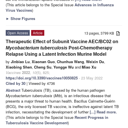
(This article belongs to the Special Issue
Advances in Influenza
Virus Vaccines
)
►
Show Figures
Open Access
Article
13 pages, 3799 KB
Therapeutic Effect of Subunit Vaccine AEC/BC02 on
Mycobacterium tuberculosis
Post-Chemotherapy
Relapse Using a Latent Infection Murine Model
by
Jinbiao Lu
,
Xiaonan Guo
,
Chunhua Wang
,
Weixin Du
,
Xiaobing Shen
,
Cheng Su
,
Yongge Wu
and
Miao Xu
Vaccines
2022
,
10
(5), 825;
https://doi.org/10.3390/vaccines10050825
- 23 May 2022
Cited by 30
| Viewed by 4736
Abstract
Tuberculosis (TB), caused by the human pathogen
Mycobacterium tuberculosis
(
Mtb
), is an infectious disease that
presents a major threat to human health. Bacillus Calmette-Guérin
(BCG), the only licensed TB vaccine, is ineffective against latent TB
infection, necessitating the development of further
[...] Read more.
(This article belongs to the Special Issue
Recent Progress in
Tuberculosis Vaccine Development
)