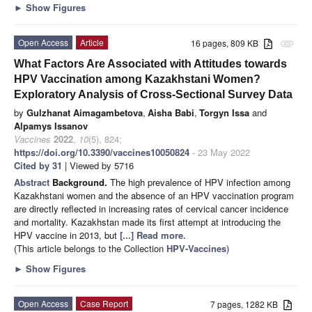
►
Show Figures
Open Access
Article
16 pages, 809 KB
attachment
What Factors Are Associated with Attitudes towards
HPV Vaccination among Kazakhstani Women?
Exploratory Analysis of Cross-Sectional Survey Data
by
Gulzhanat Aimagambetova
,
Aisha Babi
,
Torgyn Issa
and
Alpamys Issanov
Vaccines
2022
,
10
(5), 824;
https://doi.org/10.3390/vaccines10050824
- 23 May 2022
Cited by 31
| Viewed by 5716
Abstract
Background.
The high prevalence of HPV infection among
Kazakhstani women and the absence of an HPV vaccination program
are directly reflected in increasing rates of cervical cancer incidence
and mortality. Kazakhstan made its first attempt at introducing the
HPV vaccine in 2013, but
[...] Read more.
(This article belongs to the Collection
HPV-Vaccines
)
►
Show Figures
Open Access
Case Report
7 pages, 1282 KB