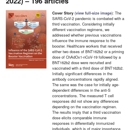
2022) – 196 articles
Cover Story
(
view full-size image
): The
SARS-CoV-2 pandemic is combated with a
third vaccination. Considering initially
different vaccination regimens, we
addressed whether previous vaccinations
influence the immune response to the
booster. Healthcare workers that received
either two doses of BNT162b2 or a priming
dose of ChAdOx1-nCoV-19 followed by a
BNT162b2 dose were recruited and
vaccinated with a third dose of BNT162b2.
Initially significant differences in the
antibody concentrations rapidly aligned.
The same was the case for initially age-
dependent differences in the anti-S
concentrations. The measured T cell
responses did not show any differences
depending on the vaccination regimen.
The results imply that a third vaccination
dose elicits comparable immune
responses in differentially immunized
individuals, which is of major importance