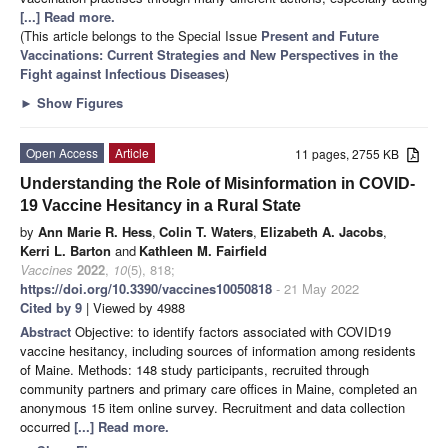
[...] Read more.
(This article belongs to the Special Issue
Present and Future
Vaccinations: Current Strategies and New Perspectives in the
Fight against Infectious Diseases
)
►
Show Figures
Open Access
Article
11 pages, 2755 KB
Understanding the Role of Misinformation in COVID-
19 Vaccine Hesitancy in a Rural State
by
Ann Marie R. Hess
,
Colin T. Waters
,
Elizabeth A. Jacobs
,
Kerri L. Barton
and
Kathleen M. Fairfield
Vaccines
2022
,
10
(5), 818;
https://doi.org/10.3390/vaccines10050818
- 21 May 2022
Cited by 9
| Viewed by 4988
Abstract
Objective: to identify factors associated with COVID19
vaccine hesitancy, including sources of information among residents
of Maine. Methods: 148 study participants, recruited through
community partners and primary care offices in Maine, completed an
anonymous 15 item online survey. Recruitment and data collection
occurred
[...] Read more.