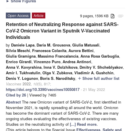
►
Show Figures
Open Access
Article
9 pages, 1596 KB
attachment
Retention of Neutralizing Response against SARS-
CoV-2 Omicron Variant in Sputnik V-Vaccinated
Individuals
by
Daniele Lapa
,
Daria M. Grousova
,
Giulia Matusali
,
Silvia Meschi
,
Francesca Colavita
,
Aurora Bettini
,
Giulia Gramigna
,
Massimo Francalancia
,
Anna Rosa Garbuglia
,
Enrico Girardi
,
Vincenzo Puro
,
Andrea Antinori
,
Anna V. Kovyrshina
,
Inna V. Dolzhikova
,
Dmitry V. Shcheblyakov
,
Amir I. Tukhvatulin
,
Olga V. Zubkova
,
Vladimir A. Gushchin
,
Denis Y. Logunov
,
Boris S. Naroditsky
,
Show full author list
add
Vaccines
2022
,
10
(5), 817;
https://doi.org/10.3390/vaccines10050817
- 21 May 2022
Cited by 26
| Viewed by 7465
Abstract
The new Omicron variant of SARS-CoV-2, first identified in
November 2021, is rapidly spreading all around the world. Omicron
has become the dominant variant of SARS-CoV-2. There are many
ongoing studies evaluating the effectiveness of existing vaccines.
Studies on the neutralizing activity of
[...] Read more.
(This article belongs to the Special Issue
Effectiveness, Safety and