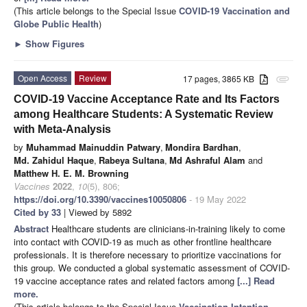
(This article belongs to the Special Issue
COVID-19 Vaccination and
Globe Public Health
)
►
Show Figures
Open Access
Review
17 pages, 3865 KB
attachment
COVID-19 Vaccine Acceptance Rate and Its Factors
among Healthcare Students: A Systematic Review
with Meta-Analysis
by
Muhammad Mainuddin Patwary
,
Mondira Bardhan
,
Md. Zahidul Haque
,
Rabeya Sultana
,
Md Ashraful Alam
and
Matthew H. E. M. Browning
Vaccines
2022
,
10
(5), 806;
https://doi.org/10.3390/vaccines10050806
- 19 May 2022
Cited by 33
| Viewed by 5892
Abstract
Healthcare students are clinicians-in-training likely to come
into contact with COVID-19 as much as other frontline healthcare
professionals. It is therefore necessary to prioritize vaccinations for
this group. We conducted a global systematic assessment of COVID-
19 vaccine acceptance rates and related factors among
[...] Read
more.
(This article belongs to the Special Issue
Vaccination Intention