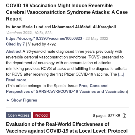
COVID-19 Vaccination Might Induce Reversible
Cerebral Vasoconstriction Syndrome Attacks: A Case
Report
by
Anne Marie Lund
and
Mohammad Al-Mahdi Al-Karagholi
Vaccines
2022
,
10
(5), 823;
https://doi.org/10.3390/vaccines10050823
- 23 May 2022
Cited by 7
| Viewed by 4792
Abstract
A 30-year-old male diagnosed three years previously with
reversible cerebral vasoconstriction syndrome (RCVS) presented to
the department of neurology with an accumulation of attacks
mimicking previous RCVS attacks and fulfilling the diagnostic criteria
for RCVS after receiving the first Pfizer COVID-19 vaccine. The
[...]
Read more.
(This article belongs to the Special Issue
Pros, Cons and
Perspectives of SARS-CoV-2/COVID-19 Vaccines and Vaccination
)
►
Show Figures
Open Access
Protocol
8 pages, 827 KB
Evaluation of the Real-World Effectiveness of
Vaccines against COVID-19 at a Local Level: Protocol