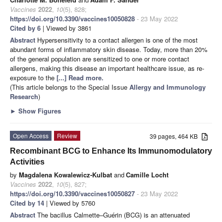
Vaccines
2022
,
10
(5), 828;
https://doi.org/10.3390/vaccines10050828
- 23 May 2022
Cited by 6
| Viewed by 3861
Abstract
Hypersensitivity to a contact allergen is one of the most
abundant forms of inflammatory skin disease. Today, more than 20%
of the general population are sensitized to one or more contact
allergens, making this disease an important healthcare issue, as re-
exposure to the
[...] Read more.
(This article belongs to the Special Issue
Allergy and Immunology
Research
)
►
Show Figures
Open Access
Review
39 pages, 464 KB
Recombinant BCG to Enhance Its Immunomodulatory
Activities
by
Magdalena Kowalewicz-Kulbat
and
Camille Locht
Vaccines
2022
,
10
(5), 827;
https://doi.org/10.3390/vaccines10050827
- 23 May 2022
Cited by 14
| Viewed by 5760
Abstract
The bacillus Calmette–Guérin (BCG) is an attenuated