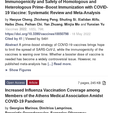
Immunogenicity and Safety of Homologous and
Heterologous Prime–Boost Immunization with COVID-
19 Vaccine: Systematic Review and Meta-Analysis
by
Haoyue Cheng
,
Zhicheng Peng
,
Shuting Si
,
Xialidan Alifu
,
Haibo Zhou
,
Peihan Chi
,
Yan Zhuang
,
Minjia Mo
and
Yunxian Yu
Vaccines
2022
,
10
(5), 798;
https://doi.org/10.3390/vaccines10050798
- 18 May 2022
Cited by 41
| Viewed by 5491
Abstract
A prime–boost strategy of COVID-19 vaccines brings hope
to limit the spread of SARS-CoV-2, while the immunogenicity of the
vaccines is waning over time. Whether a booster dose of vaccine is
needed has become a widely controversial issue. However, no
published meta-analysis has
[...] Read more.
►
Show Figures
Open Access
Article
7 pages, 245 KB
Increased Influenza Vaccination Coverage among
Members of the Athens Medical Association Amidst
COVID-19 Pandemic
by
Georgios Marinos
,
Dimitrios Lamprinos
,
Panagiotis Georgakopoulos
,
Evangelos Oikonomou
,