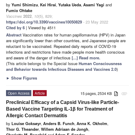
by
Yumi Shimizu
,
Kei Hirai
,
Yutaka Ueda
,
Asami Yagi
and
Fumio Ohtake
Vaccines
2022
,
10
(5), 829;
https://doi.org/10.3390/vaccines10050829
- 23 May 2022
Cited by 6
| Viewed by 4511
Abstract
Vaccination rates for human papillomavirus (HPV) in Japan
are significantly lower than other countries, and Japanese people are
reluctant to be vaccinated. Repeated daily reports of COVID-19
infections and restrictions have made people more health conscious
and aware of the danger of infectious
[...] Read more.
(This article belongs to the Special Issue
Human Consciousness
and Behavior towards Infectious Diseases and Vaccines 2.0
)
►
Show Figures
Open Access
Article
15 pages, 2534 KB
attachment
Preclinical Efficacy of a Capsid Virus-like Particle-
Based Vaccine Targeting IL-1β for Treatment of
Allergic Contact Dermatitis
by
Louise Goksøyr
,
Anders B. Funch
,
Anna K. Okholm
,
Thor G. Theander
,
Willem Adriaan de Jongh
,
Charlotte M. Bonefeld
and
Adam F. Sander