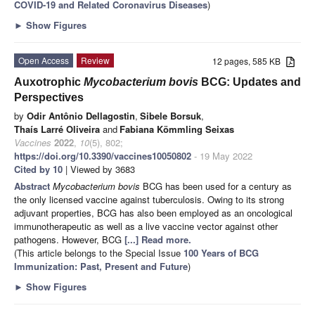
COVID-19 and Related Coronavirus Diseases
)
►
Show Figures
Open Access
Review
12 pages, 585 KB
Auxotrophic
Mycobacterium bovis
BCG: Updates and
Perspectives
by
Odir Antônio Dellagostin
,
Sibele Borsuk
,
Thaís Larré Oliveira
and
Fabiana Kömmling Seixas
Vaccines
2022
,
10
(5), 802;
https://doi.org/10.3390/vaccines10050802
- 19 May 2022
Cited by 10
| Viewed by 3683
Abstract
Mycobacterium bovis
BCG has been used for a century as
the only licensed vaccine against tuberculosis. Owing to its strong
adjuvant properties, BCG has also been employed as an oncological
immunotherapeutic as well as a live vaccine vector against other
pathogens. However, BCG
[...] Read more.
(This article belongs to the Special Issue
100 Years of BCG
Immunization: Past, Present and Future
)
►
Show Figures