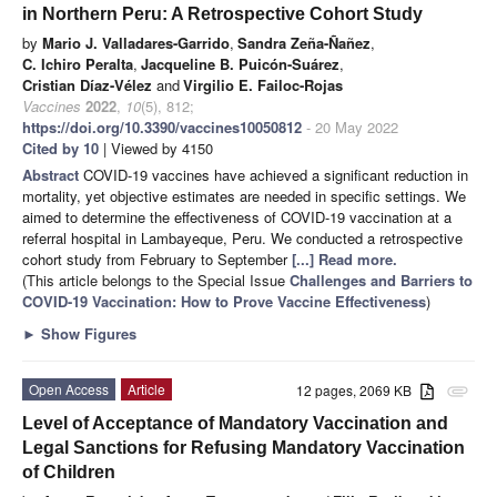
in Northern Peru: A Retrospective Cohort Study
by
Mario J. Valladares-Garrido
,
Sandra Zeña-Ñañez
,
C. Ichiro Peralta
,
Jacqueline B. Puicón-Suárez
,
Cristian Díaz-Vélez
and
Virgilio E. Failoc-Rojas
Vaccines
2022
,
10
(5), 812;
https://doi.org/10.3390/vaccines10050812
- 20 May 2022
Cited by 10
| Viewed by 4150
Abstract
COVID-19 vaccines have achieved a significant reduction in
mortality, yet objective estimates are needed in specific settings. We
aimed to determine the effectiveness of COVID-19 vaccination at a
referral hospital in Lambayeque, Peru. We conducted a retrospective
cohort study from February to September
[...] Read more.
(This article belongs to the Special Issue
Challenges and Barriers to
COVID-19 Vaccination: How to Prove Vaccine Effectiveness
)
►
Show Figures
Open Access
Article
12 pages, 2069 KB
attachment
Level of Acceptance of Mandatory Vaccination and
Legal Sanctions for Refusing Mandatory Vaccination
of Children