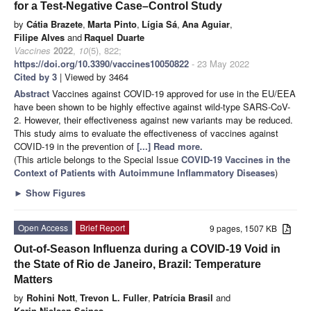
for a Test-Negative Case–Control Study
by
Cátia Brazete
,
Marta Pinto
,
Lígia Sá
,
Ana Aguiar
,
Filipe Alves
and
Raquel Duarte
Vaccines
2022
,
10
(5), 822;
https://doi.org/10.3390/vaccines10050822
- 23 May 2022
Cited by 3
| Viewed by 3464
Abstract
Vaccines against COVID-19 approved for use in the EU/EEA
have been shown to be highly effective against wild-type SARS-CoV-
2. However, their effectiveness against new variants may be reduced.
This study aims to evaluate the effectiveness of vaccines against
COVID-19 in the prevention of
[...] Read more.
(This article belongs to the Special Issue
COVID-19 Vaccines in the
Context of Patients with Autoimmune Inflammatory Diseases
)
►
Show Figures
Open Access
Brief Report
9 pages, 1507 KB
Out-of-Season Influenza during a COVID-19 Void in
the State of Rio de Janeiro, Brazil: Temperature
Matters
by
Rohini Nott
,
Trevon L. Fuller
,
Patrícia Brasil
and
Karin Nielsen-Saines