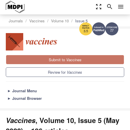
zoom_out_map
search
menu
Journals
Vaccines
Volume 10
Issue 5
7.7
3.5
Submit to
Vaccines
Review for
Vaccines
►
Journal Menu
►
Journal Browser
Vaccines
, Volume 10, Issue 5 (May