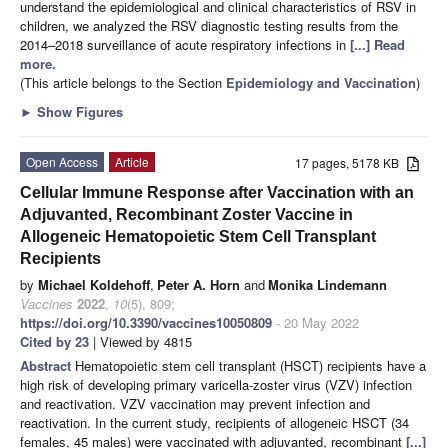
understand the epidemiological and clinical characteristics of RSV in
children, we analyzed the RSV diagnostic testing results from the
2014–2018 surveillance of acute respiratory infections in
[...] Read
more.
(This article belongs to the Section
Epidemiology and Vaccination
)
►
Show Figures
Open Access
Article
17 pages, 5178 KB
Cellular Immune Response after Vaccination with an
Adjuvanted, Recombinant Zoster Vaccine in
Allogeneic Hematopoietic Stem Cell Transplant
Recipients
by
Michael Koldehoff
,
Peter A. Horn
and
Monika Lindemann
Vaccines
2022
,
10
(5), 809;
https://doi.org/10.3390/vaccines10050809
- 20 May 2022
Cited by 23
| Viewed by 4815
Abstract
Hematopoietic stem cell transplant (HSCT) recipients have a
high risk of developing primary varicella-zoster virus (VZV) infection
and reactivation. VZV vaccination may prevent infection and
reactivation. In the current study, recipients of allogeneic HSCT (34
females, 45 males) were vaccinated with adjuvanted, recombinant
[...]