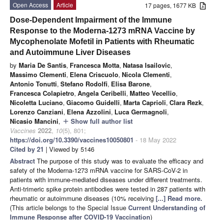
Open Access
Article
17 pages, 1677 KB
Dose-Dependent Impairment of the Immune
Response to the Moderna-1273 mRNA Vaccine by
Mycophenolate Mofetil in Patients with Rheumatic
and Autoimmune Liver Diseases
by
Maria De Santis
,
Francesca Motta
,
Natasa Isailovic
,
Massimo Clementi
,
Elena Criscuolo
,
Nicola Clementi
,
Antonio Tonutti
,
Stefano Rodolfi
,
Elisa Barone
,
Francesca Colapietro
,
Angela Ceribelli
,
Matteo Vecellio
,
Nicoletta Luciano
,
Giacomo Guidelli
,
Marta Caprioli
,
Clara Rezk
,
Lorenzo Canziani
,
Elena Azzolini
,
Luca Germagnoli
,
Nicasio Mancini
,
Show full author list
add
Vaccines
2022
,
10
(5), 801;
https://doi.org/10.3390/vaccines10050801
- 18 May 2022
Cited by 21
| Viewed by 5146
Abstract
The purpose of this study was to evaluate the efficacy and
safety of the Moderna-1273 mRNA vaccine for SARS-CoV-2 in
patients with immune-mediated diseases under different treatments.
Anti-trimeric spike protein antibodies were tested in 287 patients with
rheumatic or autoimmune diseases (10% receiving
[...] Read more.
(This article belongs to the Special Issue
Current Understanding of
Immune Response after COVID-19 Vaccination
)