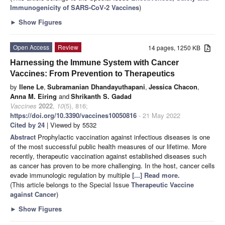
Immunogenicity of SARS-CoV-2 Vaccines
)
►
Show Figures
Open Access
Review
14 pages, 1250 KB
Harnessing the Immune System with Cancer
Vaccines: From Prevention to Therapeutics
by
Ilene Le
,
Subramanian Dhandayuthapani
,
Jessica Chacon
,
Anna M. Eiring
and
Shrikanth S. Gadad
Vaccines
2022
,
10
(5), 816;
https://doi.org/10.3390/vaccines10050816
- 21 May 2022
Cited by 24
| Viewed by 5532
Abstract
Prophylactic vaccination against infectious diseases is one
of the most successful public health measures of our lifetime. More
recently, therapeutic vaccination against established diseases such
as cancer has proven to be more challenging. In the host, cancer cells
evade immunologic regulation by multiple
[...] Read more.
(This article belongs to the Special Issue
Therapeutic Vaccine
against Cancer
)
►
Show Figures