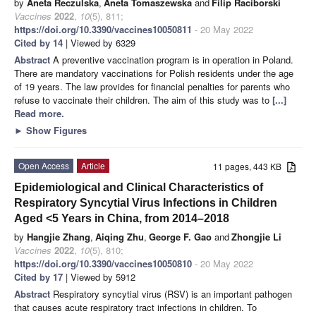
by
Aneta Reczulska
,
Aneta Tomaszewska
and
Filip Raciborski
Vaccines
2022
,
10
(5), 811;
https://doi.org/10.3390/vaccines10050811
- 20 May 2022
Cited by 14
| Viewed by 6329
Abstract
A preventive vaccination program is in operation in Poland.
There are mandatory vaccinations for Polish residents under the age
of 19 years. The law provides for financial penalties for parents who
refuse to vaccinate their children. The aim of this study was to
[...]
Read more.
►
Show Figures
Open Access
Article
11 pages, 443 KB
Epidemiological and Clinical Characteristics of
Respiratory Syncytial Virus Infections in Children
Aged <5 Years in China, from 2014–2018
by
Hangjie Zhang
,
Aiqing Zhu
,
George F. Gao
and
Zhongjie Li
Vaccines
2022
,
10
(5), 810;
https://doi.org/10.3390/vaccines10050810
- 20 May 2022
Cited by 17
| Viewed by 5912
Abstract
Respiratory syncytial virus (RSV) is an important pathogen
that causes acute respiratory tract infections in children. To