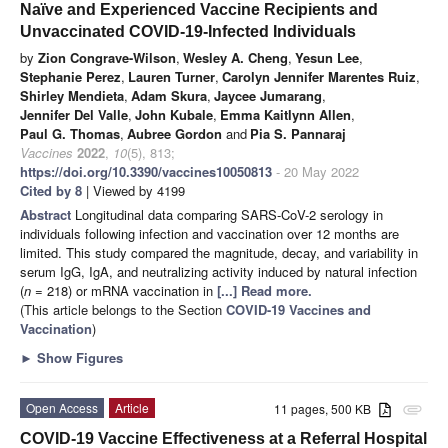
Naïve and Experienced Vaccine Recipients and
Unvaccinated COVID-19-Infected Individuals
by
Zion Congrave-Wilson
,
Wesley A. Cheng
,
Yesun Lee
,
Stephanie Perez
,
Lauren Turner
,
Carolyn Jennifer Marentes Ruiz
,
Shirley Mendieta
,
Adam Skura
,
Jaycee Jumarang
,
Jennifer Del Valle
,
John Kubale
,
Emma Kaitlynn Allen
,
Paul G. Thomas
,
Aubree Gordon
and
Pia S. Pannaraj
Vaccines
2022
,
10
(5), 813;
https://doi.org/10.3390/vaccines10050813
- 20 May 2022
Cited by 8
| Viewed by 4199
Abstract
Longitudinal data comparing SARS-CoV-2 serology in
individuals following infection and vaccination over 12 months are
limited. This study compared the magnitude, decay, and variability in
serum IgG, IgA, and neutralizing activity induced by natural infection
(
n
= 218) or mRNA vaccination in
[...] Read more.
(This article belongs to the Section
COVID-19 Vaccines and
Vaccination
)
►
Show Figures
Open Access
Article
11 pages, 500 KB
attachment
COVID-19 Vaccine Effectiveness at a Referral Hospital