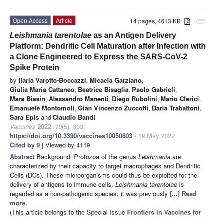
Open Access
Article
14 pages, 4613 KB
attachment
Leishmania tarentolae
as an Antigen Delivery
Platform: Dendritic Cell Maturation after Infection with
a Clone Engineered to Express the SARS-CoV-2
Spike Protein
by
Ilaria Varotto-Boccazzi
,
Micaela Garziano
,
Giulia Maria Cattaneo
,
Beatrice Bisaglia
,
Paolo Gabrieli
,
Mara Biasin
,
Alessandro Manenti
,
Diego Rubolini
,
Mario Clerici
,
Emanuele Montomoli
,
Gian Vincenzo Zuccotti
,
Daria Trabattoni
,
Sara Epis
and
Claudio Bandi
Vaccines
2022
,
10
(5), 803;
https://doi.org/10.3390/vaccines10050803
- 19 May 2022
Cited by 9
| Viewed by 4119
Abstract
Background: Protozoa of the genus
Leishmania
are
characterized by their capacity to target macrophages and Dendritic
Cells (DCs). These microorganisms could thus be exploited for the
delivery of antigens to immune cells.
Leishmania tarentolae
is
regarded as a non-pathogenic species; it was previously
[...] Read
more.
(This article belongs to the Special Issue
Frontiers in Vaccines for