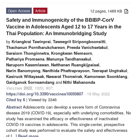
Open Access
Article
12 pages, 1489 KB
Safety and Immunogenicity of the BBIBP-CorV
Vaccine in Adolescents Aged 12 to 17 Years in the
Thai Population: An Immunobridging Study
by
Kriangkrai Tawinprai
,
Taweegrit Siripongboonsitti
,
Thachanun Porntharukchareon
,
Preeda Vanichsetakul
,
Saraiorn Thonginnetra
,
Krongkwan Niemsorn
,
Pathariya Promsena
,
Manunya Tandhansakul
,
Naruporn Kasemlawan
,
Natthanan Ruangkijpaisal
,
Narin Banomyong
,
Nanthida Phattraprayoon
,
Teerapat Ungtrakul
,
Kasiruck Wittayasak
,
Nawarat Thonwirak
,
Kamonwan Soonklang
,
Gaidganok Sornsamdang
and
Nithi Mahanonda
Vaccines
2022
,
10
(5), 807;
https://doi.org/10.3390/vaccines10050807
- 19 May 2022
Cited by 6
| Viewed by 3346
Abstract
Adolescents can develop a severe form of Coronavirus
disease 2019 (COVID-19), especially with underlying comorbidities. No
study has examined the efficacy or effectiveness of inactivated
COVID-19 vaccines in adolescents. This single-center, prospective
cohort study was performed to evaluate the safety and effectiveness
of
[...] Read more.