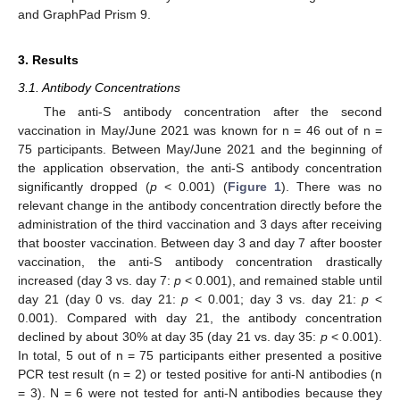
and GraphPad Prism 9.
3. Results
3.1. Antibody Concentrations
The anti-S antibody concentration after the second
vaccination in May/June 2021 was known for n = 46 out of n =
75 participants. Between May/June 2021 and the beginning of
the application observation, the anti-S antibody concentration
significantly dropped (
p
< 0.001) (
Figure 1
). There was no
relevant change in the antibody concentration directly before the
administration of the third vaccination and 3 days after receiving
that booster vaccination. Between day 3 and day 7 after booster
vaccination, the anti-S antibody concentration drastically
increased (day 3 vs. day 7:
p
< 0.001), and remained stable until
day 21 (day 0 vs. day 21:
p
< 0.001; day 3 vs. day 21:
p
<
0.001). Compared with day 21, the antibody concentration
declined by about 30% at day 35 (day 21 vs. day 35:
p
< 0.001).
In total, 5 out of n = 75 participants either presented a positive
PCR test result (n = 2) or tested positive for anti-N antibodies (n
= 3). N = 6 were not tested for anti-N antibodies because they