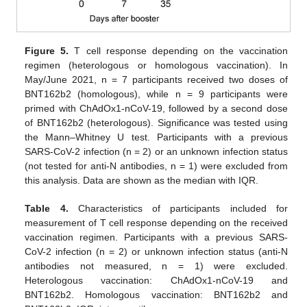
Figure 5.
T cell response depending on the vaccination
regimen (heterologous or homologous vaccination). In
May/June 2021, n = 7 participants received two doses of
BNT162b2 (homologous), while n = 9 participants were
primed with ChAdOx1-nCoV-19, followed by a second dose
of BNT162b2 (heterologous). Significance was tested using
the Mann–Whitney U test. Participants with a previous
SARS-CoV-2 infection (n = 2) or an unknown infection status
(not tested for anti-N antibodies, n = 1) were excluded from
this analysis. Data are shown as the median with IQR.
Table 4.
Characteristics of participants included for
measurement of T cell response depending on the received
vaccination regimen. Participants with a previous SARS-
CoV-2 infection (n = 2) or unknown infection status (anti-N
antibodies not measured, n = 1) were excluded.
Heterologous vaccination: ChAdOx1-nCoV-19 and
BNT162b2. Homologous vaccination: BNT162b2 and