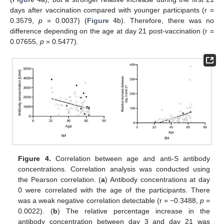
days after vaccination compared with younger participants (r =
0.3579,
p
= 0.0037) (
Figure 4
b). Therefore, there was no
difference depending on the age at day 21 post-vaccination (r =
0.07655,
p
= 0.5477).
Figure 4.
Correlation between age and anti-S antibody
concentrations. Correlation analysis was conducted using
the Pearson correlation. (
a
) Antibody concentrations at day
0 were correlated with the age of the participants. There
was a weak negative correlation detectable (r = −0.3488,
p
=
0.0022). (
b
) The relative percentage increase in the
antibody concentration between day 3 and day 21 was