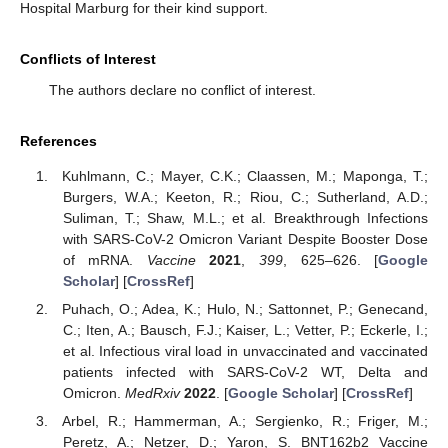
Hospital Marburg for their kind support.
Conflicts of Interest
The authors declare no conflict of interest.
References
Kuhlmann, C.; Mayer, C.K.; Claassen, M.; Maponga, T.;
Burgers, W.A.; Keeton, R.; Riou, C.; Sutherland, A.D.;
Suliman, T.; Shaw, M.L.; et al. Breakthrough Infections
with SARS-CoV-2 Omicron Variant Despite Booster Dose
of mRNA.
Vaccine
2021
,
399
, 625–626. [
Google
Scholar
] [
CrossRef
]
Puhach, O.; Adea, K.; Hulo, N.; Sattonnet, P.; Genecand,
C.; Iten, A.; Bausch, F.J.; Kaiser, L.; Vetter, P.; Eckerle, I.;
et al. Infectious viral load in unvaccinated and vaccinated
patients infected with SARS-CoV-2 WT, Delta and
Omicron.
MedRxiv
2022
. [
Google Scholar
] [
CrossRef
]
Arbel, R.; Hammerman, A.; Sergienko, R.; Friger, M.;
Peretz, A.; Netzer, D.; Yaron, S. BNT162b2 Vaccine