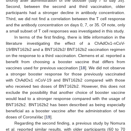
shortly after administration of the booster (day 7 to day 35).
Second, between the second and third vaccination, older
participants had a stronger decline in antibody concentration.
Third, we did not find a correlation between the T cell response
and the antibody concentration on days 0, 7, or 35. Of note, only
a small subset of T cell responses was investigated in this study.
In terms of the first finding, there is little information in the
literature investigating the effect of a ChAdOx1-nCoV-
19/BNT162b2 and a BNT162b2/ BNT162b2 vaccination regimen
on the response to a third vaccination. Clemens et al. reported a
benefit from choosing a booster vaccine that differs from
vaccines used for previous vaccination [
18
]. We did not observe
a stronger booster response for those previously vaccinated
with ChAdOx1 nCoV-19 and BNT162b2 compared with those
who received two doses of BNT162b2. However, this does not
exclude the possibility that another choice of booster vaccine
would lead to a stronger response compared with the usage of
BNT162b2. BNT162b2 has been described as being especially
beneficial as a booster vaccine after the administration of two
doses of CoronaVac [
19
].
Regarding the second finding, a previous study by Nomura
et al. reported similar results, with older participants (60 to 70