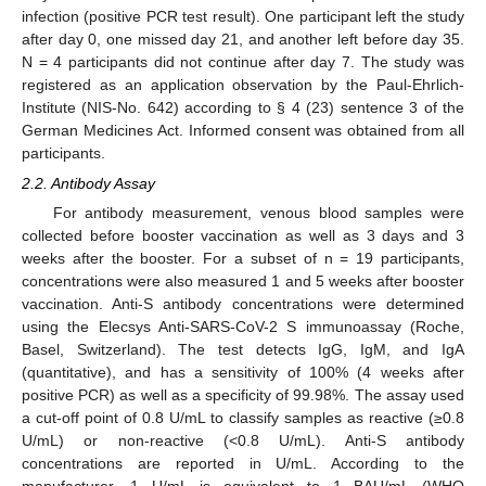
infection (positive PCR test result). One participant left the study
after day 0, one missed day 21, and another left before day 35.
N = 4 participants did not continue after day 7. The study was
registered as an application observation by the Paul-Ehrlich-
Institute (NIS-No. 642) according to § 4 (23) sentence 3 of the
German Medicines Act. Informed consent was obtained from all
participants.
2.2. Antibody Assay
For antibody measurement, venous blood samples were
collected before booster vaccination as well as 3 days and 3
weeks after the booster. For a subset of n = 19 participants,
concentrations were also measured 1 and 5 weeks after booster
vaccination. Anti-S antibody concentrations were determined
using the Elecsys Anti-SARS-CoV-2 S immunoassay (Roche,
Basel, Switzerland). The test detects IgG, IgM, and IgA
(quantitative), and has a sensitivity of 100% (4 weeks after
positive PCR) as well as a specificity of 99.98%. The assay used
a cut-off point of 0.8 U/mL to classify samples as reactive (≥0.8
U/mL) or non-reactive (<0.8 U/mL). Anti-S antibody
concentrations are reported in U/mL. According to the