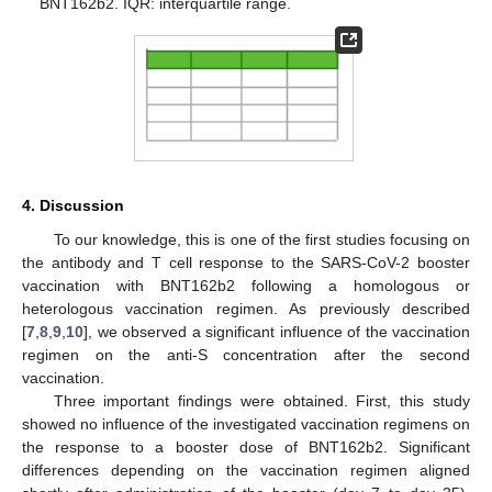
BNT162b2. IQR: interquartile range.
4. Discussion
To our knowledge, this is one of the first studies focusing on
the antibody and T cell response to the SARS-CoV-2 booster
vaccination with BNT162b2 following a homologous or
heterologous vaccination regimen. As previously described
[
7
,
8
,
9
,
10
], we observed a significant influence of the vaccination
regimen on the anti-S concentration after the second
vaccination.
Three important findings were obtained. First, this study
showed no influence of the investigated vaccination regimens on
the response to a booster dose of BNT162b2. Significant
differences depending on the vaccination regimen aligned