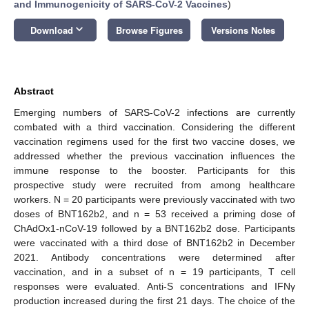
and Immunogenicity of SARS-CoV-2 Vaccines
)
keyboard_arrow_down
Download
Browse Figures
Versions Notes
Abstract
Emerging numbers of SARS-CoV-2 infections are currently
combated with a third vaccination. Considering the different
vaccination regimens used for the first two vaccine doses, we
addressed whether the previous vaccination influences the
immune response to the booster. Participants for this
prospective study were recruited from among healthcare
workers. N = 20 participants were previously vaccinated with two
doses of BNT162b2, and n = 53 received a priming dose of
ChAdOx1-nCoV-19 followed by a BNT162b2 dose. Participants
were vaccinated with a third dose of BNT162b2 in December
2021. Antibody concentrations were determined after
vaccination, and in a subset of n = 19 participants, T cell
responses were evaluated. Anti-S concentrations and IFNγ
production increased during the first 21 days. The choice of the