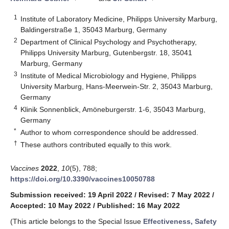
1
Institute of Laboratory Medicine, Philipps University Marburg,
Baldingerstraße 1, 35043 Marburg, Germany
2
Department of Clinical Psychology and Psychotherapy,
Philipps University Marburg, Gutenbergstr. 18, 35041
Marburg, Germany
3
Institute of Medical Microbiology and Hygiene, Philipps
University Marburg, Hans-Meerwein-Str. 2, 35043 Marburg,
Germany
4
Klinik Sonnenblick, Amöneburgerstr. 1-6, 35043 Marburg,
Germany
*
Author to whom correspondence should be addressed.
†
These authors contributed equally to this work.
Vaccines
2022
,
10
(5), 788;
https://doi.org/10.3390/vaccines10050788
Submission received: 19 April 2022
/
Revised: 7 May 2022
/
Accepted: 10 May 2022
/
Published: 16 May 2022
(This article belongs to the Special Issue
Effectiveness, Safety