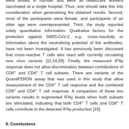
were limited in number and were all healthcare workers
vaccinated at a single hospital. Thus, one should take this into
consideration when generalizing the obtained results. Second,
most of the participants were female, and participants of an
older age were overrepresented. Third, the study reported
solely quantitative information. Qualitative factors for the
protection against SARS-CoV-2, e.g., cross-reactivity or
information about the neutralizing potential of the antibodies,
have not been investigated. It has previously been discussed
that cross-reactive T cells also react with currently circulating
new virus variants [
11
,
14
,
25
]. Finally, the measured IFNγ
response does not allow discrimination between contributions of
+
+
CD8
and CD4
T cell subsets. There are variants of the
QuantiFERON assay that was used in this study that allow
+
measurement of the CD4
T cell response and the combined
+
+
CD8
and CD4
T cell response. A comparison of these two
variants results in augmented IFNγ levels when both subsets
+
+
are stimulated, indicating that both CD4
T cells and CD8
T
cells contribute to the detected IFNγ production [
15
].
5. Conclusions