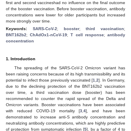
first and second vaccineshad no influence on the final outcome
of the booster vaccination. Before booster vaccination, antibody
concentrations were lower for older participants but increased
more strongly over time.
Keywords:
SARS-CoV-2
;
booster
;
third vaccination
;
BNT162b2
;
ChAdOx1-nCoV-19
;
T cell response
;
antibody
concentration
1. Introduction
The spreading of the SARS-CoV-2 Omicron variant has
been raising concerns because of its high transmissibility and its
potential to infect those previously vaccinated [
1
,
2
]. In Germany,
due to the declining protection of the BNT162b2 vaccination
over time, a third vaccination dose (booster) has been
recommended to counter the rapid spread of the Delta and
Omicron variants. Booster vaccinations have been associated
with reduced COVID-19 mortality [
3
,
4
], and have been
demonstrated to increase anti-S antibody concentration and
neutralizing antibody concentrations, which are highly predictive
of protection from symptomatic infection [
5
], by a factor of 4 to