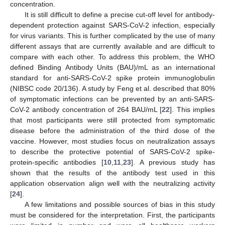
concentration.
It is still difficult to define a precise cut-off level for antibody-
dependent protection against SARS-CoV-2 infection, especially
for virus variants. This is further complicated by the use of many
different assays that are currently available and are difficult to
compare with each other. To address this problem, the WHO
defined Binding Antibody Units (BAU)/mL as an international
standard for anti-SARS-CoV-2 spike protein immunoglobulin
(NIBSC code 20/136). A study by Feng et al. described that 80%
of symptomatic infections can be prevented by an anti-SARS-
CoV-2 antibody concentration of 264 BAU/mL [
22
]. This implies
that most participants were still protected from symptomatic
disease before the administration of the third dose of the
vaccine. However, most studies focus on neutralization assays
to describe the protective potential of SARS-CoV-2 spike-
protein-specific antibodies [
10
,
11
,
23
]. A previous study has
shown that the results of the antibody test used in this
application observation align well with the neutralizing activity
[
24
].
A few limitations and possible sources of bias in this study
must be considered for the interpretation. First, the participants