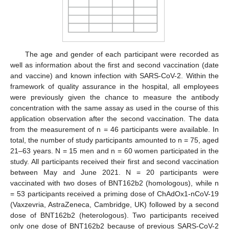
The age and gender of each participant were recorded as
well as information about the first and second vaccination (date
and vaccine) and known infection with SARS-CoV-2. Within the
framework of quality assurance in the hospital, all employees
were previously given the chance to measure the antibody
concentration with the same assay as used in the course of this
application observation after the second vaccination. The data
from the measurement of n = 46 participants were available. In
total, the number of study participants amounted to n = 75, aged
21–63 years. N = 15 men and n = 60 women participated in the
study. All participants received their first and second vaccination
between May and June 2021. N = 20 participants were
vaccinated with two doses of BNT162b2 (homologous), while n
= 53 participants received a priming dose of ChAdOx1-nCoV-19
(Vaxzevria, AstraZeneca, Cambridge, UK) followed by a second
dose of BNT162b2 (heterologous). Two participants received
only one dose of BNT162b2 because of previous SARS-CoV-2