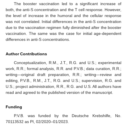
The booster vaccination led to a significant increase of
both, the anti-S concentration and the T cell response. However,
the level of increase in the humoral and the cellular response
was not correlated. Initial differences in the anti-S concentration
due to the vaccination regimen fully diminished after the booster
vaccination. The same was the case for initial age-dependent
differences in anti-S concentrations.
Author Contributions
Conceptualization, R.M., J.T., R.G. and U.S.; experimental
work, R.R.; formal analysis, R.R. and P.V.B.; data curation, R.R.;
writing—original draft preparation, R.R.; writing—review and
editing, P.V.B., R.M., J.T., R.G. and U.S.; supervision, R.G. and
U.S.; project administration, R.R., R.G. and U.S. All authors have
read and agreed to the published version of the manuscript.
Funding
P.V.B. was funded by the Deutsche Krebshilfe, No.
70113532 as PI, 02/2020–01/2023.