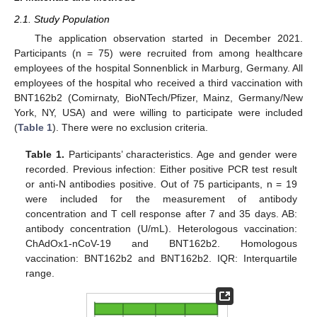
2.1. Study Population
The application observation started in December 2021.
Participants (n = 75) were recruited from among healthcare
employees of the hospital Sonnenblick in Marburg, Germany. All
employees of the hospital who received a third vaccination with
BNT162b2 (Comirnaty, BioNTech/Pfizer, Mainz, Germany/New
York, NY, USA) and were willing to participate were included
(
Table 1
). There were no exclusion criteria.
Table 1.
Participants’ characteristics. Age and gender were
recorded. Previous infection: Either positive PCR test result
or anti-N antibodies positive. Out of 75 participants, n = 19
were included for the measurement of antibody
concentration and T cell response after 7 and 35 days. AB:
antibody concentration (U/mL). Heterologous vaccination:
ChAdOx1-nCoV-19 and BNT162b2. Homologous
vaccination: BNT162b2 and BNT162b2. IQR: Interquartile
range.