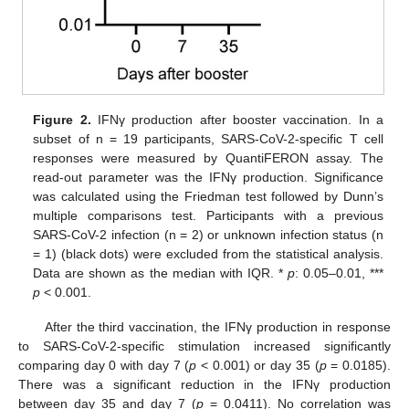
Figure 2.
IFNγ production after booster vaccination. In a
subset of n = 19 participants, SARS-CoV-2-specific T cell
responses were measured by QuantiFERON assay. The
read-out parameter was the IFNγ production. Significance
was calculated using the Friedman test followed by Dunn’s
multiple comparisons test. Participants with a previous
SARS-CoV-2 infection (n = 2) or unknown infection status (n
= 1) (black dots) were excluded from the statistical analysis.
Data are shown as the median with IQR. *
p
: 0.05–0.01, ***
p
< 0.001.
After the third vaccination, the IFNγ production in response
to SARS-CoV-2-specific stimulation increased significantly
comparing day 0 with day 7 (
p
< 0.001) or day 35 (
p
= 0.0185).
There was a significant reduction in the IFNγ production
between day 35 and day 7 (
p
= 0.0411). No correlation was