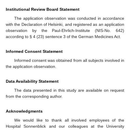
Institutional Review Board Statement
The application observation was conducted in accordance
with the Declaration of Helsinki, and registered as an application
observation by the Paul-Ehrlich-Institute (NIS-No. 642)
according to § 4 (23) sentence 3 of the German Medicines Act.
Informed Consent Statement
Informed consent was obtained from all subjects involved in
the application observation.
Data Availability Statement
The data presented in this study are available on request
from the corresponding author.
Acknowledgments
We would like to thank all involved employees of the
Hospital Sonnenblick and our colleagues at the University