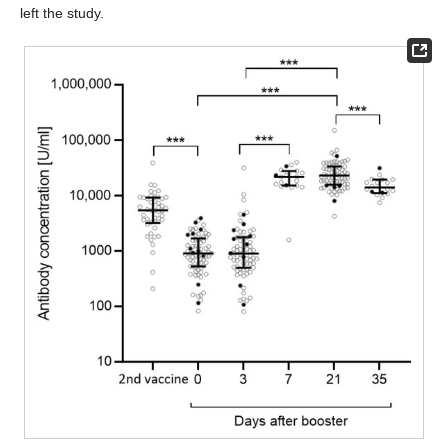
left the study.