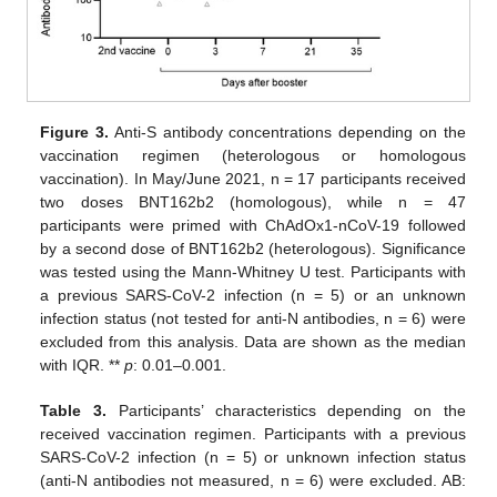
Figure 3.
Anti-S antibody concentrations depending on the
12. May
13. May
14. May
15. May
16. May
17. May
18. May
19. May
20. May
22. May
23. May
24. May
25. May
26. May
27. May
28. May
29. May
30. May
1. Jun
2. Jun
3. Jun
4. Jun
5. Jun
6. Jun
7. Jun
8. Jun
9. Jun
11. Jun
12. Jun
13. Jun
14. Jun
15. Jun
16. Jun
17. Jun
18. Jun
19. Jun
21. Jun
22. Jun
23. Jun
24. Jun
25. Jun
26. Jun
27. Jun
28. Jun
29. Jun
1. Jul
2. Jul
3. Jul
4. Jul
5. Jul
6. Jul
7. Jul
8. Jul
9. Jul
11. Jul
12. Jul
13. Jul
14. Jul
15. Jul
16. Jul
17. Jul
18. Jul
19. Jul
21. Jul
22. Jul
23. Jul
24. Jul
25. Jul
26. Jul
27. Jul
28. Jul
29. Jul
31. Jul
1. Aug
2. Aug
3. Aug
4. Aug
5. Aug
6. Aug
7. Aug
8. Aug
vaccination regimen (heterologous or homologous
vaccination). In May/June 2021, n = 17 participants received
two doses BNT162b2 (homologous), while n = 47
participants were primed with ChAdOx1-nCoV-19 followed
by a second dose of BNT162b2 (heterologous). Significance
was tested using the Mann-Whitney U test. Participants with
a previous SARS-CoV-2 infection (n = 5) or an unknown
infection status (not tested for anti-N antibodies, n = 6) were
excluded from this analysis. Data are shown as the median
with IQR. **
p
: 0.01–0.001.
Table 3.
Participants’ characteristics depending on the
received vaccination regimen. Participants with a previous
SARS-CoV-2 infection (n = 5) or unknown infection status
(anti-N antibodies not measured, n = 6) were excluded. AB: