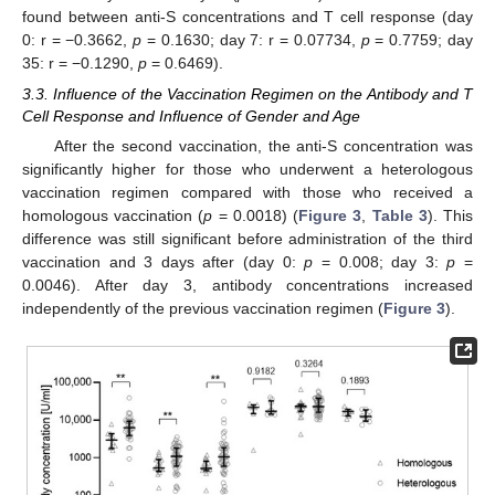
found between anti-S concentrations and T cell response (day
0: r = −0.3662,
p
= 0.1630; day 7: r = 0.07734,
p
= 0.7759; day
35: r = −0.1290,
p
= 0.6469).
3.3. Influence of the Vaccination Regimen on the Antibody and T
Cell Response and Influence of Gender and Age
After the second vaccination, the anti-S concentration was
significantly higher for those who underwent a heterologous
vaccination regimen compared with those who received a
homologous vaccination (
p
= 0.0018) (
Figure 3
,
Table 3
). This
difference was still significant before administration of the third
vaccination and 3 days after (day 0:
p
= 0.008; day 3:
p
=
0.0046). After day 3, antibody concentrations increased
independently of the previous vaccination regimen (
Figure 3
).