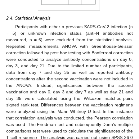
2.4. Statistical Analysis
Participants with either a previous SARS-CoV-2 infection (n
= 5) or unknown infection status (anti-N antibodies not
measured, n = 6) were excluded from the statistical analysis.
Repeated measurements ANOVA with Greenhouse-Geisser
correction followed by post hoc testing with Bonferroni correction
were conducted to analyze antibody concentrations on day 0,
day 3, and day 21. Due to the limited number of participants,
data from day 7 and day 35 as well as reported antibody
concentrations after the second vaccination were not included in
the ANOVA. Instead, significances between the second
vaccination and day 0, day 3 and day 7 as well as day 21 and
day 35 were calculated using the Wilcoxon matched-pairs
signed rank test. Differences between the vaccination regimens
were analyzed using the Mann-Whitney U test. In the instance
that correlation analysis was conducted, the Pearson correlation
was used. The Friedman test and subsequently Dunn’s multiple
comparisons test were used to calculate the significances of the
T cell response. The analysis was carried out using SPSS 26.0