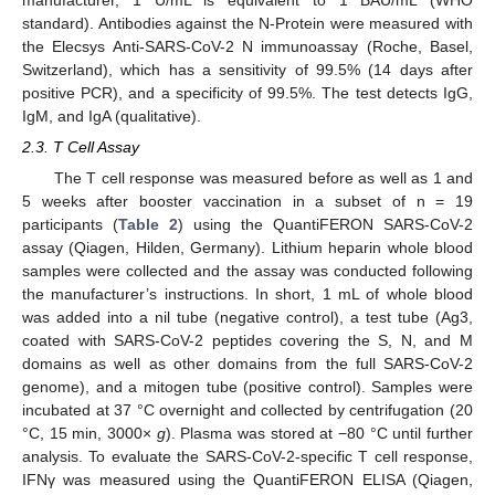
manufacturer, 1 U/mL is equivalent to 1 BAU/mL (WHO
standard). Antibodies against the N-Protein were measured with
the Elecsys Anti-SARS-CoV-2 N immunoassay (Roche, Basel,
Switzerland), which has a sensitivity of 99.5% (14 days after
positive PCR), and a specificity of 99.5%. The test detects IgG,
IgM, and IgA (qualitative).
2.3. T Cell Assay
The T cell response was measured before as well as 1 and
5 weeks after booster vaccination in a subset of n = 19
participants (
Table 2
) using the QuantiFERON SARS-CoV-2
assay (Qiagen, Hilden, Germany). Lithium heparin whole blood
samples were collected and the assay was conducted following
the manufacturer’s instructions. In short, 1 mL of whole blood
was added into a nil tube (negative control), a test tube (Ag3,
coated with SARS-CoV-2 peptides covering the S, N, and M
domains as well as other domains from the full SARS-CoV-2
genome), and a mitogen tube (positive control). Samples were
incubated at 37 °C overnight and collected by centrifugation (20
°C, 15 min, 3000×
g
). Plasma was stored at −80 °C until further
analysis. To evaluate the SARS-CoV-2-specific T cell response,
IFNγ was measured using the QuantiFERON ELISA (Qiagen,