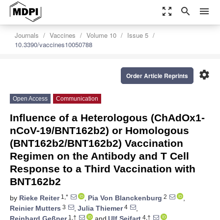
zoom_out_map
search
menu
Journals
Vaccines
Volume 10
Issue 5
10.3390/vaccines10050788
settings
Order Article Reprints
Open Access
Communication
Influence of a Heterologous (ChAdOx1-
nCoV-19/BNT162b2) or Homologous
(BNT162b2/BNT162b2) Vaccination
Regimen on the Antibody and T Cell
Response to a Third Vaccination with
BNT162b2
1,*
2
by
Rieke Reiter
,
Pia Von Blanckenburg
,
3
4
Reinier Mutters
,
Julia Thiemer
,
1,†
4,†
Reinhard Geßner
and
Ulf Seifart