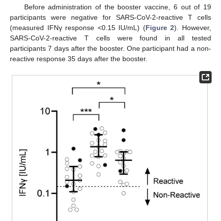
Before administration of the booster vaccine, 6 out of 19
participants were negative for SARS-CoV-2-reactive T cells
(measured IFNγ response <0.15 IU/mL) (
Figure 2
). However,
SARS-CoV-2-reactive T cells were found in all tested
participants 7 days after the booster. One participant had a non-
reactive response 35 days after the booster.