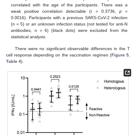
correlated with the age of the participants. There was a
weak positive correlation detectable (r = 0.3736,
p
=
0.0016). Participants with a previous SARS-CoV-2 infection
(n = 5) or an unknown infection status (not tested for anti-N
antibodies, n = 6) (black dots) were excluded from the
statistical analysis.
There were no significant observable differences in the T
cell response depending on the vaccination regimen (
Figure 5
,
Table 4
).