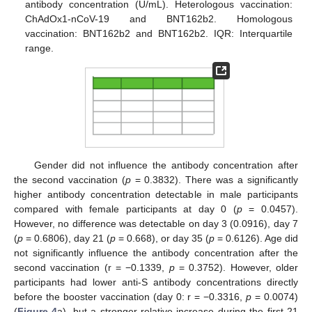
antibody concentration (U/mL). Heterologous vaccination:
ChAdOx1-nCoV-19 and BNT162b2. Homologous
vaccination: BNT162b2 and BNT162b2. IQR: Interquartile
range.
Gender did not influence the antibody concentration after
the second vaccination (
p
= 0.3832). There was a significantly
higher antibody concentration detectable in male participants
compared with female participants at day 0 (
p
= 0.0457).
However, no difference was detectable on day 3 (0.0916), day 7
(
p
= 0.6806), day 21 (
p
= 0.668), or day 35 (
p
= 0.6126). Age did
not significantly influence the antibody concentration after the
second vaccination (r = −0.1339,
p
= 0.3752). However, older
participants had lower anti-S antibody concentrations directly
before the booster vaccination (day 0: r = −0.3316,
p
= 0.0074)
(
Figure 4
a), but a stronger relative increase during the first 21