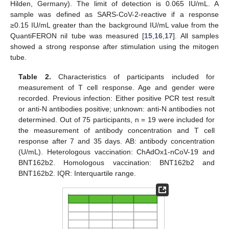
Hilden, Germany). The limit of detection is 0.065 IU/mL. A
sample was defined as SARS-CoV-2-reactive if a response
≥0.15 IU/mL greater than the background IU/mL value from the
QuantiFERON nil tube was measured [
15
,
16
,
17
]. All samples
showed a strong response after stimulation using the mitogen
tube.
Table 2.
Characteristics of participants included for
measurement of T cell response. Age and gender were
recorded. Previous infection: Either positive PCR test result
or anti-N antibodies positive; unknown: anti-N antibodies not
determined. Out of 75 participants, n = 19 were included for
the measurement of antibody concentration and T cell
response after 7 and 35 days. AB: antibody concentration
(U/mL). Heterologous vaccination: ChAdOx1-nCoV-19 and
BNT162b2. Homologous vaccination: BNT162b2 and
BNT162b2. IQR: Interquartile range.