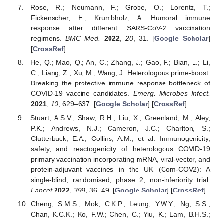
Rose, R.; Neumann, F.; Grobe, O.; Lorentz, T.;
Fickenscher, H.; Krumbholz, A. Humoral immune
response after different SARS-CoV-2 vaccination
regimens.
BMC Med.
2022
,
20
, 31. [
Google Scholar
]
[
CrossRef
]
He, Q.; Mao, Q.; An, C.; Zhang, J.; Gao, F.; Bian, L.; Li,
C.; Liang, Z.; Xu, M.; Wang, J. Heterologous prime-boost:
Breaking the protective immune response bottleneck of
COVID-19 vaccine candidates.
Emerg. Microbes Infect.
2021
,
10
, 629–637. [
Google Scholar
] [
CrossRef
]
Stuart, A.S.V.; Shaw, R.H.; Liu, X.; Greenland, M.; Aley,
P.K.; Andrews, N.J.; Cameron, J.C.; Charlton, S.;
Clutterbuck, E.A.; Collins, A.M.; et al. Immunogenicity,
safety, and reactogenicity of heterologous COVID-19
primary vaccination incorporating mRNA, viral-vector, and
protein-adjuvant vaccines in the UK (Com-COV2): A
single-blind, randomised, phase 2, non-inferiority trial.
Lancet
2022
,
399
, 36–49. [
Google Scholar
] [
CrossRef
]
Cheng, S.M.S.; Mok, C.K.P.; Leung, Y.W.Y.; Ng, S.S.;
Chan, K.C.K.; Ko, F.W.; Chen, C.; Yiu, K.; Lam, B.H.S.;