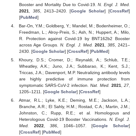
Booster and Mortality Due to Covid-19.
N. Engl. J. Med.
2021
,
385
, 2413–2420. [
Google Scholar
] [
CrossRef
]
[
PubMed
]
Bar-On, Y.M.; Goldberg, Y.; Mandel, M.; Bodenheimer, O.;
Freedman, L.; Alroy-Preis, S.; Ash, N.; Huppert, A.; Milo,
R. Protection against Covid-19 by BNT162b2 Booster
across Age Groups.
N. Engl. J. Med.
2021
,
385
, 2421–
2430. [
Google Scholar
] [
CrossRef
] [
PubMed
]
Khoury, D.S.; Cromer, D.; Reynaldi, A.; Schlub, T.E.;
Wheatley, A.K.; Juno, J.A.; Subbarao, K.; Kent, S.J.;
Triccas, J.A.; Davenport, M.P. Neutralizing antibody levels
are highly predictive of immune protection from
symptomatic SARS-CoV-2 infection.
Nat. Med.
2021
,
27
,
1205–1211. [
Google Scholar
] [
CrossRef
]
Atmar, R.L.; Lyke, K.E.; Deming, M.E.; Jackson, L.A.;
Branche, A.R.; El Sahly, H.M.; Rostad, C.A.; Martin, J.M.;
Johnston, C.; Rupp, R.E.; et al. Homologous and
Heterologous Covid-19 Booster Vaccinations.
N. Engl. J.
Med.
2022
,
386
, 1046–1057. [
Google Scholar
]
[
CrossRef
] [
PubMed
]