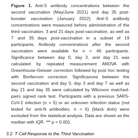
Figure 1.
Anti-S antibody concentrations between the
second vaccination (May/June 2021) and day 35 post-
booster vaccination (January 2022). Anti-S antibody
concentrations were measured before administration of the
third vaccination, 3 and 21 days post-vaccination, as well as
7 and 35 days post-vaccination in a subset of 19
participants. Antibody concentrations after the second
vaccination were available for n = 46 participants.
Significance between day 0, day 3, and day 21 was
calculated by repeated measurement ANOVA with
Greenhouse-Geisser correction followed by post hoc testing
with Bonferroni correction. Significances between the
second vaccination and day 0, day 3 and day 7 as well as
day 21 and day 35 were calculated by Wilcoxon matched-
pairs signed rank test. Participants with a previous SARS-
CoV-2 infection (n = 5) or an unknown infection status (not
tested for anti-N antibodies, n = 6) (black dots) were
excluded from the statistical analysis. Data are shown as the
median with IQR. ***
p
< 0.001.
3.2. T Cell Response to the Third Vaccination