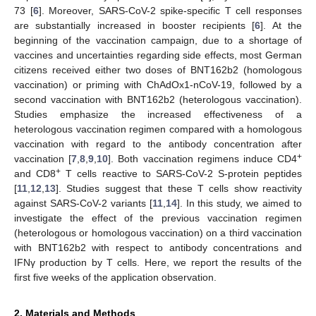
73 [
6
]. Moreover, SARS-CoV-2 spike-specific T cell responses
are substantially increased in booster recipients [
6
]. At the
beginning of the vaccination campaign, due to a shortage of
vaccines and uncertainties regarding side effects, most German
citizens received either two doses of BNT162b2 (homologous
vaccination) or priming with ChAdOx1-nCoV-19, followed by a
second vaccination with BNT162b2 (heterologous vaccination).
Studies emphasize the increased effectiveness of a
heterologous vaccination regimen compared with a homologous
vaccination with regard to the antibody concentration after
+
vaccination [
7
,
8
,
9
,
10
]. Both vaccination regimens induce CD4
+
and CD8
T cells reactive to SARS-CoV-2 S-protein peptides
[
11
,
12
,
13
]. Studies suggest that these T cells show reactivity
against SARS-CoV-2 variants [
11
,
14
]. In this study, we aimed to
investigate the effect of the previous vaccination regimen
(heterologous or homologous vaccination) on a third vaccination
with BNT162b2 with respect to antibody concentrations and
IFNγ production by T cells. Here, we report the results of the
first five weeks of the application observation.
2. Materials and Methods