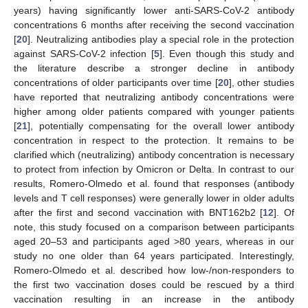
years) having significantly lower anti-SARS-CoV-2 antibody
concentrations 6 months after receiving the second vaccination
[
20
]. Neutralizing antibodies play a special role in the protection
against SARS-CoV-2 infection [
5
]. Even though this study and
the literature describe a stronger decline in antibody
concentrations of older participants over time [
20
], other studies
have reported that neutralizing antibody concentrations were
higher among older patients compared with younger patients
[
21
], potentially compensating for the overall lower antibody
concentration in respect to the protection. It remains to be
clarified which (neutralizing) antibody concentration is necessary
to protect from infection by Omicron or Delta. In contrast to our
results, Romero-Olmedo et al. found that responses (antibody
levels and T cell responses) were generally lower in older adults
after the first and second vaccination with BNT162b2 [
12
]. Of
note, this study focused on a comparison between participants
aged 20–53 and participants aged >80 years, whereas in our
study no one older than 64 years participated. Interestingly,
Romero-Olmedo et al. described how low-/non-responders to
the first two vaccination doses could be rescued by a third
vaccination resulting in an increase in the antibody