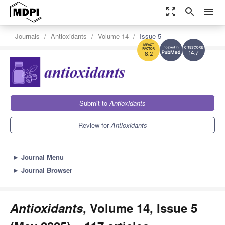
zoom_out_map
search
menu
Journals
Antioxidants
Volume 14
Issue 5
14.7
8.2
Submit to
Antioxidants
Review for
Antioxidants
►
Journal Menu
►
Journal Browser
Antioxidants
, Volume 14, Issue 5