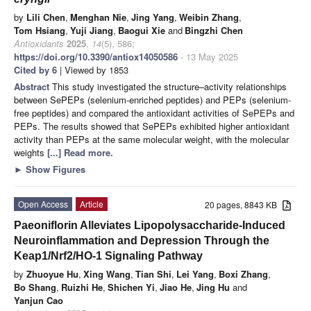
by
Lili Chen
,
Menghan Nie
,
Jing Yang
,
Weibin Zhang
,
Tom Hsiang
,
Yuji Jiang
,
Baogui Xie
and
Bingzhi Chen
Antioxidants
2025
,
14
(5), 586;
https://doi.org/10.3390/antiox14050586
- 13 May 2025
Cited by 6
| Viewed by 1853
Abstract
This study investigated the structure–activity relationships
between SePEPs (selenium-enriched peptides) and PEPs (selenium-
free peptides) and compared the antioxidant activities of SePEPs and
PEPs. The results showed that SePEPs exhibited higher antioxidant
activity than PEPs at the same molecular weight, with the molecular
weights
[...] Read more.
►
Show Figures
Open Access
Article
20 pages, 8843 KB
Paeoniflorin Alleviates Lipopolysaccharide-Induced
Neuroinflammation and Depression Through the
Keap1/Nrf2/HO-1 Signaling Pathway
by
Zhuoyue Hu
,
Xing Wang
,
Tian Shi
,
Lei Yang
,
Boxi Zhang
,
Bo Shang
,
Ruizhi He
,
Shichen Yi
,
Jiao He
,
Jing Hu
and
Yanjun Cao