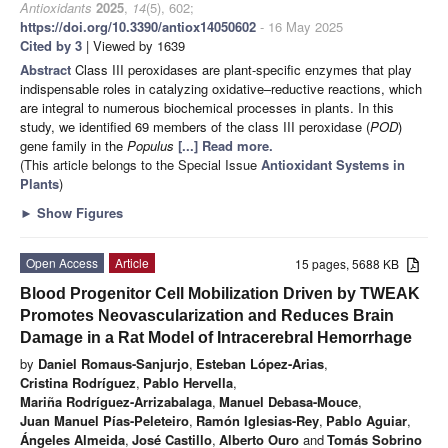
Antioxidants
2025
,
14
(5), 602;
https://doi.org/10.3390/antiox14050602
- 16 May 2025
Cited by 3
| Viewed by 1639
Abstract
Class III peroxidases are plant-specific enzymes that play
indispensable roles in catalyzing oxidative–reductive reactions, which
are integral to numerous biochemical processes in plants. In this
study, we identified 69 members of the class III peroxidase (
POD
)
gene family in the
Populus
[...] Read more.
(This article belongs to the Special Issue
Antioxidant Systems in
Plants
)
►
Show Figures
Open Access
Article
15 pages, 5688 KB
Blood Progenitor Cell Mobilization Driven by TWEAK
Promotes Neovascularization and Reduces Brain
Damage in a Rat Model of Intracerebral Hemorrhage
by
Daniel Romaus-Sanjurjo
,
Esteban López-Arias
,
Cristina Rodríguez
,
Pablo Hervella
,
Mariña Rodríguez-Arrizabalaga
,
Manuel Debasa-Mouce
,
Juan Manuel Pías-Peleteiro
,
Ramón Iglesias-Rey
,
Pablo Aguiar
,
Ángeles Almeida
,
José Castillo
,
Alberto Ouro
and
Tomás Sobrino