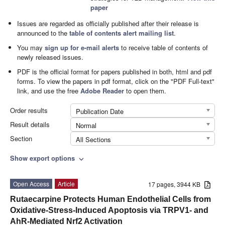
paper
Issues are regarded as officially published after their release is
announced to the
table of contents alert mailing list
.
You may
sign up for e-mail alerts
to receive table of contents of
newly released issues.
PDF is the official format for papers published in both, html and pdf
forms. To view the papers in pdf format, click on the "PDF Full-text"
link, and use the free
Adobe Reader
to open them.
Order results
Publication Date
Result details
Normal
Section
All Sections
Show export options
expand_more
Open Access
Article
17 pages, 3944 KB
Rutaecarpine Protects Human Endothelial Cells from
Oxidative-Stress-Induced Apoptosis via TRPV1- and
AhR-Mediated Nrf2 Activation