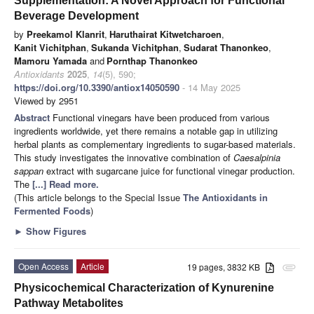
Supplementation: A Novel Approach for Functional
Beverage Development
by
Preekamol Klanrit
,
Haruthairat Kitwetcharoen
,
Kanit Vichitphan
,
Sukanda Vichitphan
,
Sudarat Thanonkeo
,
Mamoru Yamada
and
Pornthap Thanonkeo
Antioxidants
2025
,
14
(5), 590;
https://doi.org/10.3390/antiox14050590
- 14 May 2025
Viewed by 2951
Abstract
Functional vinegars have been produced from various
ingredients worldwide, yet there remains a notable gap in utilizing
herbal plants as complementary ingredients to sugar-based materials.
This study investigates the innovative combination of
Caesalpinia
sappan
extract with sugarcane juice for functional vinegar production.
The
[...] Read more.
(This article belongs to the Special Issue
The Antioxidants in
Fermented Foods
)
►
Show Figures
Open Access
Article
19 pages, 3832 KB
attachment
Physicochemical Characterization of Kynurenine
Pathway Metabolites