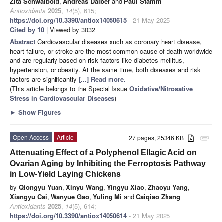
Zita Schwaibold
,
Andreas Daiber
and
Paul Stamm
Antioxidants
2025
,
14
(5), 615;
https://doi.org/10.3390/antiox14050615
- 21 May 2025
Cited by 10
| Viewed by 3032
Abstract
Cardiovascular diseases such as coronary heart disease,
heart failure, or stroke are the most common cause of death worldwide
and are regularly based on risk factors like diabetes mellitus,
hypertension, or obesity. At the same time, both diseases and risk
factors are significantly
[...] Read more.
(This article belongs to the Special Issue
Oxidative/Nitrosative
Stress in Cardiovascular Diseases
)
►
Show Figures
Open Access
Article
27 pages, 25346 KB
attachment
Attenuating Effect of a Polyphenol Ellagic Acid on
Ovarian Aging by Inhibiting the Ferroptosis Pathway
in Low-Yield Laying Chickens
by
Qiongyu Yuan
,
Xinyu Wang
,
Yingyu Xiao
,
Zhaoyu Yang
,
Xiangyu Cai
,
Wanyue Gao
,
Yuling Mi
and
Caiqiao Zhang
Antioxidants
2025
,
14
(5), 614;
https://doi.org/10.3390/antiox14050614
- 21 May 2025