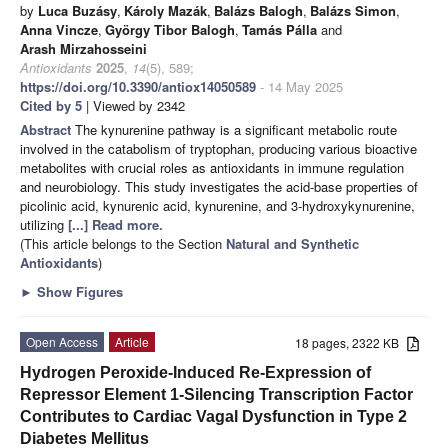
by
Luca Buzásy
,
Károly Mazák
,
Balázs Balogh
,
Balázs Simon
,
Anna Vincze
,
György Tibor Balogh
,
Tamás Pálla
and
Arash Mirzahosseini
Antioxidants
2025
,
14
(5), 589;
https://doi.org/10.3390/antiox14050589
- 14 May 2025
Cited by 5
| Viewed by 2342
Abstract
The kynurenine pathway is a significant metabolic route
involved in the catabolism of tryptophan, producing various bioactive
metabolites with crucial roles as antioxidants in immune regulation
and neurobiology. This study investigates the acid-base properties of
picolinic acid, kynurenic acid, kynurenine, and 3-hydroxykynurenine,
utilizing
[...] Read more.
(This article belongs to the Section
Natural and Synthetic
Antioxidants
)
►
Show Figures
Open Access
Article
18 pages, 2322 KB
Hydrogen Peroxide-Induced Re-Expression of
Repressor Element 1-Silencing Transcription Factor
Contributes to Cardiac Vagal Dysfunction in Type 2
Diabetes Mellitus