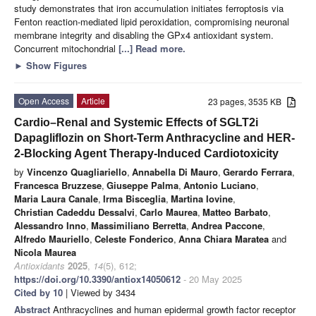
study demonstrates that iron accumulation initiates ferroptosis via
Fenton reaction-mediated lipid peroxidation, compromising neuronal
membrane integrity and disabling the GPx4 antioxidant system.
Concurrent mitochondrial
[...] Read more.
►
Show Figures
Open Access
Article
23 pages, 3535 KB
Cardio–Renal and Systemic Effects of SGLT2i
Dapagliflozin on Short-Term Anthracycline and HER-
2-Blocking Agent Therapy-Induced Cardiotoxicity
by
Vincenzo Quagliariello
,
Annabella Di Mauro
,
Gerardo Ferrara
,
Francesca Bruzzese
,
Giuseppe Palma
,
Antonio Luciano
,
Maria Laura Canale
,
Irma Bisceglia
,
Martina Iovine
,
Christian Cadeddu Dessalvi
,
Carlo Maurea
,
Matteo Barbato
,
Alessandro Inno
,
Massimiliano Berretta
,
Andrea Paccone
,
Alfredo Mauriello
,
Celeste Fonderico
,
Anna Chiara Maratea
and
Nicola Maurea
Antioxidants
2025
,
14
(5), 612;
https://doi.org/10.3390/antiox14050612
- 20 May 2025
Cited by 10
| Viewed by 3434
Abstract
Anthracyclines and human epidermal growth factor receptor