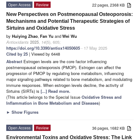
Open Access
Review
22 pages, 2368 KB
New Perspectives on Postmenopausal Osteoporosis:
Mechanisms and Potential Therapeutic Strategies of
Sirtuins and Oxidative Stress
by
Huiying Zhao
,
Fan Yu
and
Wei Wu
Antioxidants
2025
,
14
(5), 605;
https://doi.org/10.3390/antiox14050605
- 17 May 2025
Cited by 25
| Viewed by 6448
Abstract
Estrogen levels are the core factor influencing
postmenopausal osteoporosis (PMOP). Estrogen can affect the
progression of PMOP by regulating bone metabolism, influencing
major signaling pathways related to bone metabolism, and modulating
immune responses. When estrogen levels decline, the activity of
Sirtuins (SIRTs) is
[...] Read more.
(This article belongs to the Special Issue
Oxidative Stress and
Inflammation in Bone Metabolism and Diseases
)
►
Show Figures
Open Access
Review
36 pages, 1682 KB
Environmental Toxins and Oxidative Stress: The Link