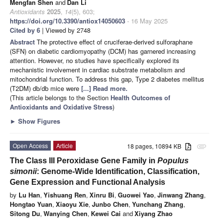
Mengfan Shen
and
Dan Li
Antioxidants
2025
,
14
(5), 603;
https://doi.org/10.3390/antiox14050603
- 16 May 2025
Cited by 6
| Viewed by 2748
Abstract
The protective effect of cruciferae-derived sulforaphane
(SFN) on diabetic cardiomyopathy (DCM) has garnered increasing
attention. However, no studies have specifically explored its
mechanistic involvement in cardiac substrate metabolism and
mitochondrial function. To address this gap, Type 2 diabetes mellitus
(T2DM) db/db mice were
[...] Read more.
(This article belongs to the Section
Health Outcomes of
Antioxidants and Oxidative Stress
)
►
Show Figures
Open Access
Article
18 pages, 10894 KB
attachment
The Class III Peroxidase Gene Family in
Populus
simonii
: Genome-Wide Identification, Classification,
Gene Expression and Functional Analysis
by
Lu Han
,
Yishuang Ren
,
Xinru Bi
,
Guowei Yao
,
Jinwang Zhang
,
Hongtao Yuan
,
Xiaoyu Xie
,
Junbo Chen
,
Yunchang Zhang
,
Sitong Du
,
Wanying Chen
,
Kewei Cai
and
Xiyang Zhao