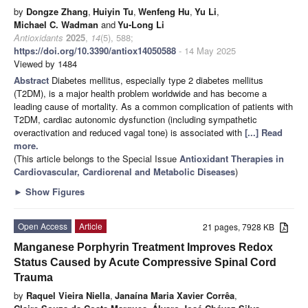
by
Dongze Zhang
,
Huiyin Tu
,
Wenfeng Hu
,
Yu Li
,
Michael C. Wadman
and
Yu-Long Li
Antioxidants
2025
,
14
(5), 588;
https://doi.org/10.3390/antiox14050588
- 14 May 2025
Viewed by 1484
Abstract
Diabetes mellitus, especially type 2 diabetes mellitus
(T2DM), is a major health problem worldwide and has become a
leading cause of mortality. As a common complication of patients with
T2DM, cardiac autonomic dysfunction (including sympathetic
overactivation and reduced vagal tone) is associated with
[...] Read
more.
(This article belongs to the Special Issue
Antioxidant Therapies in
Cardiovascular, Cardiorenal and Metabolic Diseases
)
►
Show Figures
Open Access
Article
21 pages, 7928 KB
Manganese Porphyrin Treatment Improves Redox
Status Caused by Acute Compressive Spinal Cord
Trauma
by
Raquel Vieira Niella
,
Janaína Maria Xavier Corrêa
,