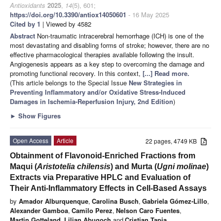
Antioxidants
2025
,
14
(5), 601;
https://doi.org/10.3390/antiox14050601
- 16 May 2025
Cited by 1
| Viewed by 4582
Abstract
Non-traumatic intracerebral hemorrhage (ICH) is one of the
most devastating and disabling forms of stroke; however, there are no
effective pharmacological therapies available following the insult.
Angiogenesis appears as a key step to overcoming the damage and
promoting functional recovery. In this context,
[...] Read more.
(This article belongs to the Special Issue
New Strategies in
Preventing Inflammatory and/or Oxidative Stress-Induced
Damages in Ischemia-Reperfusion Injury, 2nd Edition
)
►
Show Figures
Open Access
Article
22 pages, 4749 KB
Obtainment of Flavonoid-Enriched Fractions from
Maqui (
Aristotelia chilensis
) and Murta (
Ugni molinae
)
Extracts via Preparative HPLC and Evaluation of
Their Anti-Inflammatory Effects in Cell-Based Assays
by
Amador Alburquenque
,
Carolina Busch
,
Gabriela Gómez-Lillo
,
Alexander Gamboa
,
Camilo Perez
,
Nelson Caro Fuentes
,
Martin Gotteland
,
Lilian Abugoch
and
Cristian Tapia