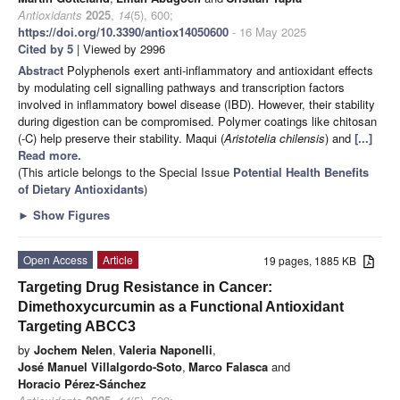
Antioxidants
2025
,
14
(5), 600;
https://doi.org/10.3390/antiox14050600
- 16 May 2025
Cited by 5
| Viewed by 2996
Abstract
Polyphenols exert anti-inflammatory and antioxidant effects
by modulating cell signalling pathways and transcription factors
involved in inflammatory bowel disease (IBD). However, their stability
during digestion can be compromised. Polymer coatings like chitosan
(-C) help preserve their stability. Maqui (
Aristotelia chilensis
) and
[...]
Read more.
(This article belongs to the Special Issue
Potential Health Benefits
of Dietary Antioxidants
)
►
Show Figures
Open Access
Article
19 pages, 1885 KB
Targeting Drug Resistance in Cancer:
Dimethoxycurcumin as a Functional Antioxidant
Targeting ABCC3
by
Jochem Nelen
,
Valeria Naponelli
,
José Manuel Villalgordo-Soto
,
Marco Falasca
and
Horacio Pérez-Sánchez