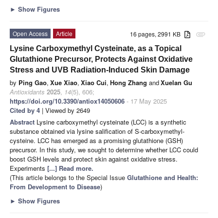
►
Show Figures
Open Access
Article
16 pages, 2991 KB
attachment
Lysine Carboxymethyl Cysteinate, as a Topical
Glutathione Precursor, Protects Against Oxidative
Stress and UVB Radiation-Induced Skin Damage
by
Ping Gao
,
Xue Xiao
,
Xiao Cui
,
Hong Zhang
and
Xuelan Gu
Antioxidants
2025
,
14
(5), 606;
https://doi.org/10.3390/antiox14050606
- 17 May 2025
Cited by 4
| Viewed by 2649
Abstract
Lysine carboxymethyl cysteinate (LCC) is a synthetic
substance obtained via lysine salification of S-carboxymethyl-
cysteine. LCC has emerged as a promising glutathione (GSH)
precursor. In this study, we sought to determine whether LCC could
boost GSH levels and protect skin against oxidative stress.
Experiments
[...] Read more.
(This article belongs to the Special Issue
Glutathione and Health:
From Development to Disease
)
►
Show Figures