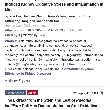
Induced Kidney Oxidative Stress and Inflammation in
Mice
by
Yue Liu
,
Ruichen Zhang
,
Tony Velkov
,
Jianzhong Shen
,
Shusheng Tang
and
Chongshan Dai
Antioxidants
2025
,
14
(5), 593;
https://doi.org/10.3390/antiox14050593
- 15 May 2025
Cited by 4
| Viewed by 3607
Abstract
This study investigated the protective effects of
corynoxeine, a natural alkaline compound, on colistin-caused
nephrotoxicity using a murine model. Forty mice were divided
randomly into control, corynoxeine-only (20 mg/kg/day, intraperitoneal
injection), colistin-only (20 mg/kg/day, intraperitoneal injection), and
colistin (20 mg/kg/day) + corynoxeine (5
[...] Read more.
(This article belongs to the Special Issue
Antioxidant System
Efficiency in Kidney Diseases
)
►
Show Figures
Open Access
Article
22 pages, 4154 KB
The Extract from the Stem and Leaf of
Paeonia
lactiflora
Pall Has Demonstrated an Anti-Oxidative