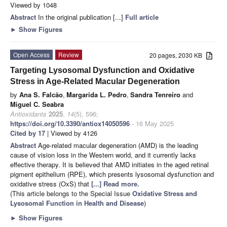
Viewed by 1048
Abstract
In the original publication [...]
Full article
►
Show Figures
Open Access
Review
20 pages, 2030 KB
Targeting Lysosomal Dysfunction and Oxidative
Stress in Age-Related Macular Degeneration
by
Ana S. Falcão
,
Margarida L. Pedro
,
Sandra Tenreiro
and
Miguel C. Seabra
Antioxidants
2025
,
14
(5), 596;
https://doi.org/10.3390/antiox14050596
- 16 May 2025
Cited by 17
| Viewed by 4126
Abstract
Age-related macular degeneration (AMD) is the leading
cause of vision loss in the Western world, and it currently lacks
effective therapy. It is believed that AMD initiates in the aged retinal
pigment epithelium (RPE), which presents lysosomal dysfunction and
oxidative stress (OxS) that
[...] Read more.
(This article belongs to the Special Issue
Oxidative Stress and
Lysosomal Function in Health and Disease
)
►
Show Figures