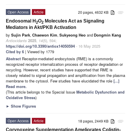
Open Access
Article
20 pages, 4632 KB
attachment
Endosomal H
O
Molecules Act as Signaling
2
2
Mediators in Akt/PKB Activation
by
Sujin Park
,
Chaewon Kim
,
Sukyeong Heo
and
Dongmin Kang
Antioxidants
2025
,
14
(5), 594;
https://doi.org/10.3390/antiox14050594
- 16 May 2025
Cited by 6
| Viewed by 1779
Abstract
Receptor-mediated endocytosis (RME) is a commonly
recognized receptor internalization process of receptor degradation or
recycling. However, recent studies have supported that RME is
closely related to signal propagation and amplification from the plasma
membrane to the cytosol. Few studies have elucidated the role
[...]
Read more.
(This article belongs to the Special Issue
Metabolic Dysfunction and
Oxidative Stress
)
►
Show Figures
Open Access
Article
18 pages, 2449 KB
attachment
Corynoxeine Supplementation Ameliorates Colistin-