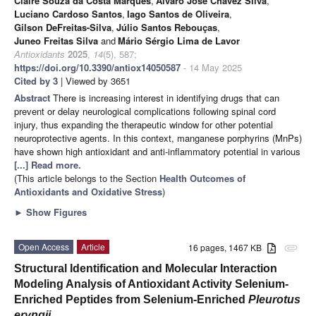
Claire Souza da Costa Marques
,
Álvaro José Chávez Silva
,
Luciano Cardoso Santos
,
Iago Santos de Oliveira
,
Gilson DeFreitas-Silva
,
Júlio Santos Rebouças
,
Juneo Freitas Silva
and
Mário Sérgio Lima de Lavor
Antioxidants
2025
,
14
(5), 587;
https://doi.org/10.3390/antiox14050587
- 14 May 2025
Cited by 3
| Viewed by 3651
Abstract
There is increasing interest in identifying drugs that can
prevent or delay neurological complications following spinal cord
injury, thus expanding the therapeutic window for other potential
neuroprotective agents. In this context, manganese porphyrins (MnPs)
have shown high antioxidant and anti-inflammatory potential in various
[...] Read more.
(This article belongs to the Section
Health Outcomes of
Antioxidants and Oxidative Stress
)
►
Show Figures
Open Access
Article
16 pages, 1467 KB
attachment
Structural Identification and Molecular Interaction
Modeling Analysis of Antioxidant Activity Selenium-
Enriched Peptides from Selenium-Enriched
Pleurotus
eryngii