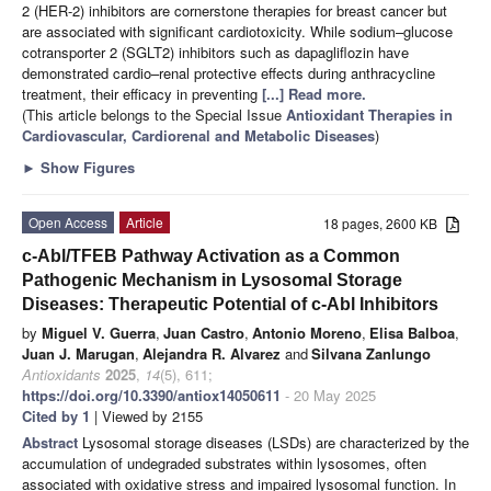
2 (HER-2) inhibitors are cornerstone therapies for breast cancer but
are associated with significant cardiotoxicity. While sodium–glucose
cotransporter 2 (SGLT2) inhibitors such as dapagliflozin have
demonstrated cardio–renal protective effects during anthracycline
treatment, their efficacy in preventing
[...] Read more.
(This article belongs to the Special Issue
Antioxidant Therapies in
Cardiovascular, Cardiorenal and Metabolic Diseases
)
►
Show Figures
Open Access
Article
18 pages, 2600 KB
c-Abl/TFEB Pathway Activation as a Common
Pathogenic Mechanism in Lysosomal Storage
Diseases: Therapeutic Potential of c-Abl Inhibitors
by
Miguel V. Guerra
,
Juan Castro
,
Antonio Moreno
,
Elisa Balboa
,
Juan J. Marugan
,
Alejandra R. Alvarez
and
Silvana Zanlungo
Antioxidants
2025
,
14
(5), 611;
https://doi.org/10.3390/antiox14050611
- 20 May 2025
Cited by 1
| Viewed by 2155
Abstract
Lysosomal storage diseases (LSDs) are characterized by the
accumulation of undegraded substrates within lysosomes, often
associated with oxidative stress and impaired lysosomal function. In