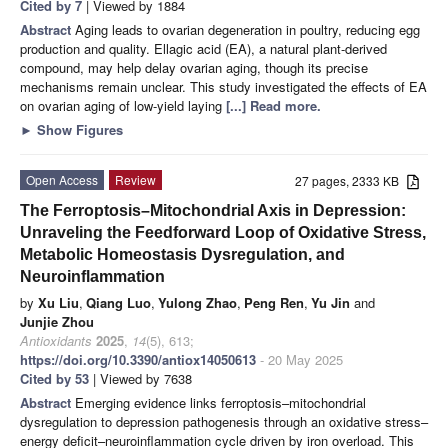
Cited by 7
| Viewed by 1884
Abstract
Aging leads to ovarian degeneration in poultry, reducing egg
production and quality. Ellagic acid (EA), a natural plant-derived
compound, may help delay ovarian aging, though its precise
mechanisms remain unclear. This study investigated the effects of EA
on ovarian aging of low-yield laying
[...] Read more.
►
Show Figures
Open Access
Review
27 pages, 2333 KB
The Ferroptosis–Mitochondrial Axis in Depression:
Unraveling the Feedforward Loop of Oxidative Stress,
Metabolic Homeostasis Dysregulation, and
Neuroinflammation
by
Xu Liu
,
Qiang Luo
,
Yulong Zhao
,
Peng Ren
,
Yu Jin
and
Junjie Zhou
Antioxidants
2025
,
14
(5), 613;
https://doi.org/10.3390/antiox14050613
- 20 May 2025
Cited by 53
| Viewed by 7638
Abstract
Emerging evidence links ferroptosis–mitochondrial
dysregulation to depression pathogenesis through an oxidative stress–
energy deficit–neuroinflammation cycle driven by iron overload. This