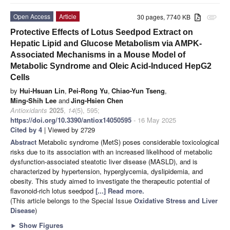
Open Access
Article
30 pages, 7740 KB
attachment
Protective Effects of Lotus Seedpod Extract on
Hepatic Lipid and Glucose Metabolism via AMPK-
Associated Mechanisms in a Mouse Model of
Metabolic Syndrome and Oleic Acid-Induced HepG2
Cells
by
Hui-Hsuan Lin
,
Pei-Rong Yu
,
Chiao-Yun Tseng
,
Ming-Shih Lee
and
Jing-Hsien Chen
Antioxidants
2025
,
14
(5), 595;
https://doi.org/10.3390/antiox14050595
- 16 May 2025
Cited by 4
| Viewed by 2729
Abstract
Metabolic syndrome (MetS) poses considerable toxicological
risks due to its association with an increased likelihood of metabolic
dysfunction-associated steatotic liver disease (MASLD), and is
characterized by hypertension, hyperglycemia, dyslipidemia, and
obesity. This study aimed to investigate the therapeutic potential of
flavonoid-rich lotus seedpod
[...] Read more.
(This article belongs to the Special Issue
Oxidative Stress and Liver
Disease
)
►
Show Figures