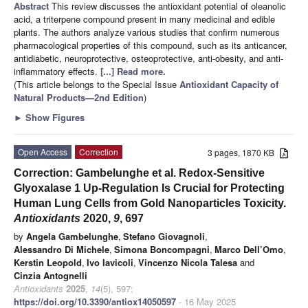
Abstract
This review discusses the antioxidant potential of oleanolic
acid, a triterpene compound present in many medicinal and edible
plants. The authors analyze various studies that confirm numerous
pharmacological properties of this compound, such as its anticancer,
antidiabetic, neuroprotective, osteoprotective, anti-obesity, and anti-
inflammatory effects.
[...] Read more.
(This article belongs to the Special Issue
Antioxidant Capacity of
Natural Products—2nd Edition
)
►
Show Figures
Open Access
Correction
3 pages, 1870 KB
Correction: Gambelunghe et al. Redox-Sensitive
Glyoxalase 1 Up-Regulation Is Crucial for Protecting
Human Lung Cells from Gold Nanoparticles Toxicity.
Antioxidants
2020,
9
, 697
by
Angela Gambelunghe
,
Stefano Giovagnoli
,
Alessandro Di Michele
,
Simona Boncompagni
,
Marco Dell’Omo
,
Kerstin Leopold
,
Ivo Iavicoli
,
Vincenzo Nicola Talesa
and
Cinzia Antognelli
Antioxidants
2025
,
14
(5), 597;
https://doi.org/10.3390/antiox14050597
- 16 May 2025