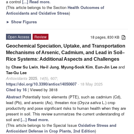
a control
[...] Read more.
(This article belongs to the Section
Health Outcomes of
Antioxidants and Oxidative Stress
)
►
Show Figures
Open Access
Review
18 pages, 830 KB
Geochemical Speciation, Uptake, and Transportation
Mechanisms of Arsenic, Cadmium, and Lead in Soil–
Rice Systems: Additional Aspects and Challenges
by
Chaw Su Lwin
,
Ha-il Jung
,
Myung-Sook Kim
,
Eun-Jin Lee
and
Tae-Gu Lee
Antioxidants
2025
,
14
(5), 607;
https://doi.org/10.3390/antiox14050607
- 18 May 2025
Cited by 16
| Viewed by 3818
Abstract
Potentially toxic elements (PTE), such as cadmium (Cd),
lead (Pb), and arsenic (As), threaten rice (
Oryza sativa
L.) crop
productivity and pose significant risks to human health when they are
present in soil. This review summarizes the current understanding of
soil and
[...] Read more.
(This article belongs to the Special Issue
Oxidative Stress and
Antioxidant Defense in Crop Plants, 2nd Edition
)