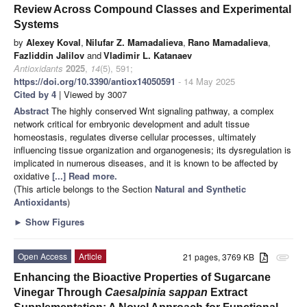
Review Across Compound Classes and Experimental
Systems
by
Alexey Koval
,
Nilufar Z. Mamadalieva
,
Rano Mamadalieva
,
Fazliddin Jalilov
and
Vladimir L. Katanaev
Antioxidants
2025
,
14
(5), 591;
https://doi.org/10.3390/antiox14050591
- 14 May 2025
Cited by 4
| Viewed by 3007
Abstract
The highly conserved Wnt signaling pathway, a complex
network critical for embryonic development and adult tissue
homeostasis, regulates diverse cellular processes, ultimately
influencing tissue organization and organogenesis; its dysregulation is
implicated in numerous diseases, and it is known to be affected by
oxidative
[...] Read more.
(This article belongs to the Section
Natural and Synthetic
Antioxidants
)
►
Show Figures
Open Access
Article
21 pages, 3769 KB
attachment
Enhancing the Bioactive Properties of Sugarcane
Vinegar Through
Caesalpinia sappan
Extract