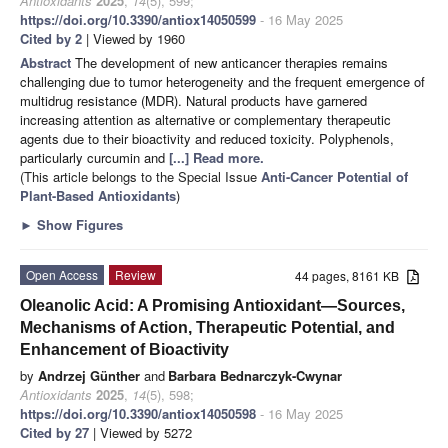
Antioxidants
2025
,
14
(5), 599;
https://doi.org/10.3390/antiox14050599
- 16 May 2025
Cited by 2
| Viewed by 1960
Abstract
The development of new anticancer therapies remains
challenging due to tumor heterogeneity and the frequent emergence of
multidrug resistance (MDR). Natural products have garnered
increasing attention as alternative or complementary therapeutic
agents due to their bioactivity and reduced toxicity. Polyphenols,
particularly curcumin and
[...] Read more.
(This article belongs to the Special Issue
Anti-Cancer Potential of
Plant-Based Antioxidants
)
►
Show Figures
Open Access
Review
44 pages, 8161 KB
Oleanolic Acid: A Promising Antioxidant—Sources,
Mechanisms of Action, Therapeutic Potential, and
Enhancement of Bioactivity
by
Andrzej Günther
and
Barbara Bednarczyk-Cwynar
Antioxidants
2025
,
14
(5), 598;
https://doi.org/10.3390/antiox14050598
- 16 May 2025
Cited by 27
| Viewed by 5272