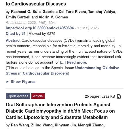
to Cardiovascular Diseases
by
Rasheed O. Sule
,
Gabriela Del Toro Rivera
,
Tanishq Vaidya
,
Emily Gartrell
and
Aldrin V. Gomes
Antioxidants
2025
,
14
(5), 604;
https://doi.org/10.3390/antiox14050604
- 17 May 2025
Cited by 31
| Viewed by 6275
Abstract
Cardiovascular diseases (CVDs) remain a leading global
health concern, responsible for substantial morbidity and mortality. In
recent years, as our understanding of the multifaceted nature of CVDs
has increased, it has become increasingly evident that traditional risk
factors alone do not account for
[...] Read more.
(This article belongs to the Special Issue
Understanding Oxidative
Stress in Cardiovascular Disorders
)
►
Show Figures
Open Access
Article
25 pages, 5232 KB
Oral Sulforaphane Intervention Protects Against
Diabetic Cardiomyopathy in db/db Mice: Focus on
Cardiac Lipotoxicity and Substrate Metabolism
by
Pan Wang
,
Ziling Wang
,
Xinyuan Jin
,
Mengdi Zhang
,