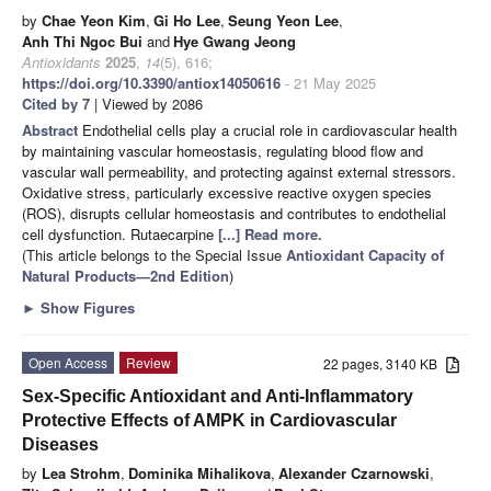
by
Chae Yeon Kim
,
Gi Ho Lee
,
Seung Yeon Lee
,
Anh Thi Ngoc Bui
and
Hye Gwang Jeong
Antioxidants
2025
,
14
(5), 616;
https://doi.org/10.3390/antiox14050616
- 21 May 2025
Cited by 7
| Viewed by 2086
Abstract
Endothelial cells play a crucial role in cardiovascular health
by maintaining vascular homeostasis, regulating blood flow and
vascular wall permeability, and protecting against external stressors.
Oxidative stress, particularly excessive reactive oxygen species
(ROS), disrupts cellular homeostasis and contributes to endothelial
cell dysfunction. Rutaecarpine
[...] Read more.
(This article belongs to the Special Issue
Antioxidant Capacity of
Natural Products—2nd Edition
)
►
Show Figures
Open Access
Review
22 pages, 3140 KB
Sex-Specific Antioxidant and Anti-Inflammatory
Protective Effects of AMPK in Cardiovascular
Diseases
by
Lea Strohm
,
Dominika Mihalikova
,
Alexander Czarnowski
,