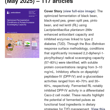
(May 2025) – 117 articles
Cover Story
(
view full-size image
): The
optimized fermentation of black bean,
black-eyed pea, green split pea, pinto
bean, and red lentil (RL) using
Lactiplantibacillus plantarum
299v
enhanced antioxidant capacity and
inhibited enzymes linked to type 2
diabetes (T2D). Through the Box–Behnken
response surface methodology, conditions
that significantly increased 2,2-diphenyl-1-
picrylhydrazyl radical scavenging capacity
(57–83%) were identified, with soluble
protein concentrations ranging from 3–10
mg/mL. Inhibitory effects on dipeptidyl
peptidase-IV (DPP-IV) and α-glucosidase
activities ranged from 40–70% and 30–
60%, respectively. Fermented RL notably
inhibited DPP-IV activity in a differentiated
Caco-2 cell model. These results highlight
the potential of fermented pulses as
functional food ingredients in dietary
strategies for T2D management.
View this