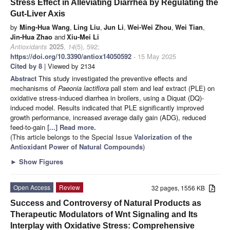
Stress Effect in Alleviating Diarrhea by Regulating the
Gut-Liver Axis
by
Ming-Hua Wang
,
Ling Liu
,
Jun Li
,
Wei-Wei Zhou
,
Wei Tian
,
Jin-Hua Zhao
and
Xiu-Mei Li
Antioxidants
2025
,
14
(5), 592;
https://doi.org/10.3390/antiox14050592
- 15 May 2025
Cited by 8
| Viewed by 2134
Abstract
This study investigated the preventive effects and
mechanisms of
Paeonia lactiflora
pall stem and leaf extract (PLE) on
oxidative stress-induced diarrhea in broilers, using a Diquat (DQ)-
induced model. Results indicated that PLE significantly improved
growth performance, increased average daily gain (ADG), reduced
feed-to-gain
[...] Read more.
(This article belongs to the Special Issue
Valorization of the
Antioxidant Power of Natural Compounds
)
►
Show Figures
Open Access
Review
32 pages, 1556 KB
Success and Controversy of Natural Products as
Therapeutic Modulators of Wnt Signaling and Its
Interplay with Oxidative Stress: Comprehensive