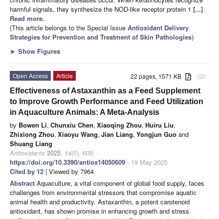
harmful signals, they synthesize the NOD-like receptor protein 1
[...]
Read more.
(This article belongs to the Special Issue
Antioxidant Delivery
Strategies for Prevention and Treatment of Skin Pathologies
)
►
Show Figures
Open Access
Article
22 pages, 1571 KB
attachment
Effectiveness of Astaxanthin as a Feed Supplement
to Improve Growth Performance and Feed Utilization
in Aquaculture Animals: A Meta-Analysis
by
Bowen Li
,
Chunxiu Chen
,
Xiaoqing Zhou
,
Huiru Liu
,
Zhixiong Zhou
,
Xiaoyu Wang
,
Jian Liang
,
Yongjun Guo
and
Shuang Liang
Antioxidants
2025
,
14
(5), 609;
https://doi.org/10.3390/antiox14050609
- 19 May 2025
Cited by 12
| Viewed by 7964
Abstract
Aquaculture, a vital component of global food supply, faces
challenges from environmental stressors that compromise aquatic
animal health and productivity. Astaxanthin, a potent carotenoid
antioxidant, has shown promise in enhancing growth and stress