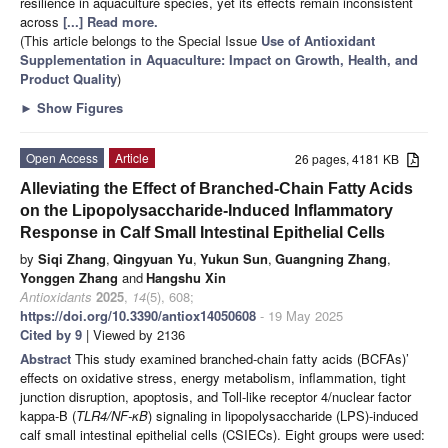
resilience in aquaculture species, yet its effects remain inconsistent
across
[...] Read more.
(This article belongs to the Special Issue
Use of Antioxidant
Supplementation in Aquaculture: Impact on Growth, Health, and
Product Quality
)
►
Show Figures
Open Access
Article
26 pages, 4181 KB
Alleviating the Effect of Branched-Chain Fatty Acids
on the Lipopolysaccharide-Induced Inflammatory
Response in Calf Small Intestinal Epithelial Cells
by
Siqi Zhang
,
Qingyuan Yu
,
Yukun Sun
,
Guangning Zhang
,
Yonggen Zhang
and
Hangshu Xin
Antioxidants
2025
,
14
(5), 608;
https://doi.org/10.3390/antiox14050608
- 19 May 2025
Cited by 9
| Viewed by 2136
Abstract
This study examined branched-chain fatty acids (BCFAs)’
effects on oxidative stress, energy metabolism, inflammation, tight
junction disruption, apoptosis, and Toll-like receptor 4/nuclear factor
kappa-B (
TLR4/NF-κB
) signaling in lipopolysaccharide (LPS)-induced
calf small intestinal epithelial cells (CSIECs). Eight groups were used: