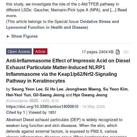
this study, we investigate the role of the c-Abl/TFEB pathway in
different LSDs: Gaucher, Niemann-Pick type A (NPA), and
[...] Read
more.
(This article belongs to the Special Issue
Oxidative Stress and
Lysosomal Function in Health and Disease
)
►
Show Figures
Open Access
Article
17 pages, 2404 KB
attachment
Anti-Inflammasome Effect of Impressic Acid on Diesel
Exhaust Particulate Matter-Induced NLRP1
Inflammasome via the Keap1/p62/Nrf2-Signaling
Pathway in Keratinocytes
by
Seung Yeon Lee
,
Gi Ho Lee
,
Jeonghwan Maeng
,
Su Yeon Kim
,
Hwi-Yeol Yun
,
Gil-Saeng Jeong
and
Hye Gwang Jeong
Antioxidants
2025
,
14
(5), 610;
https://doi.org/10.3390/antiox14050610
- 19 May 2025
Cited by 1
| Viewed by 1851
Abstract
Diesel exhaust particulate (DEP) is widely recognized to
weaken lung function and skin diseases. When the skin, which
defends against external factors, is exposed to PM2.5, various
chronic inflammatory diseases occur. When keratinocytes recognize