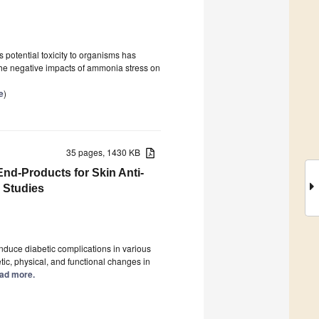
potential toxicity to organisms has
the negative impacts of ammonia stress on
e
)
35 pages, 1430 KB
nd-Products for Skin Anti-
 Studies
duce diabetic complications in various
tic, physical, and functional changes in
Read more.