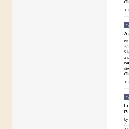
(Th
►
O
Ad
by
Ant
Ci
Ab
bet
die
(Th
►
O
In
Po
by
Ant