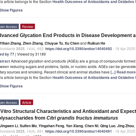
is article belongs to the Section
Health Outcomes of Antioxidants and Oxidative 
Show Figures
pen Access
Review
vanced Glycation End Products in Disease Development an
Yihan Zhang
,
Zhen Zhang
,
Chuyue Tu
,
Xu Chen
and
Ruikun He
ioxidants
2025
,
14
(4), 492;
https://doi.org/10.3390/antiox14040492
- 18 Apr 2025
ted by 77
| Viewed by 31189
stract
Advanced glycation end products (AGEs) are a group of compounds formed 
ween reducing sugars and proteins, lipids, or nucleic acids. AGEs can be generate
tary sources and smoking. Recent clinical and animal studies have
[...] Read more
is article belongs to the Section
Health Outcomes of Antioxidants and Oxidative 
Show Figures
pen Access
Article
 Vitro Structural Characteristics and Antioxidant and Expect
lysaccharides from
Citri grandis fructus immaturus
Jingwen Li
,
Suifen Mo
,
Yingshan Feng
,
Yan Xiang
,
Chen Ni
,
Qing Luo
,
Jing Zhou
,
ioxidants
2025
,
14
(4), 491;
https://doi.org/10.3390/antiox14040491
- 18 Apr 2025