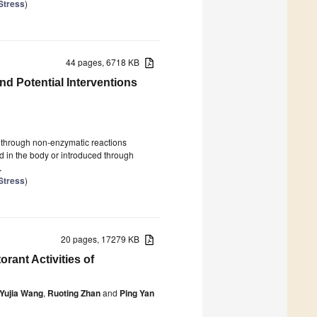
Stress
)
44 pages, 6718 KB
d Potential Interventions
through non-enzymatic reactions
d in the body or introduced through
.
Stress
)
20 pages, 17279 KB
orant Activities of
Yujia Wang
,
Ruoting Zhan
and
Ping Yan