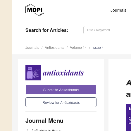
Journals
Search
for Articles
:
Journals
Antioxidants
Volume 14
Issue 4
A
Submit to
Antioxidants
a
Review for
Antioxidants
Journal Menu
Antioxidants
Home