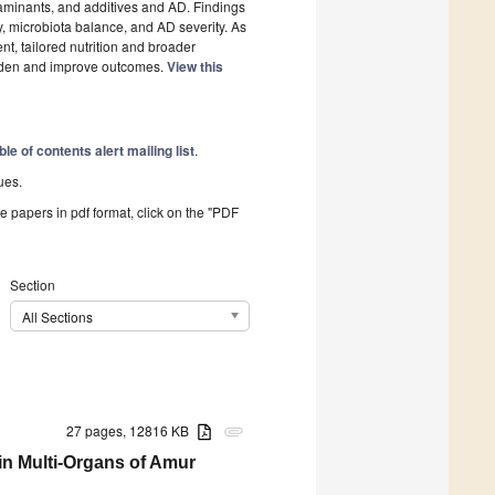
taminants, and additives and AD. Findings
y, microbiota balance, and AD severity. As
t, tailored nutrition and broader
rden and improve outcomes.
View this
ble of contents alert mailing list
.
ues.
he papers in pdf format, click on the "PDF
Section
All Sections
27 pages, 12816 KB
attachment
 in Multi-Organs of Amur