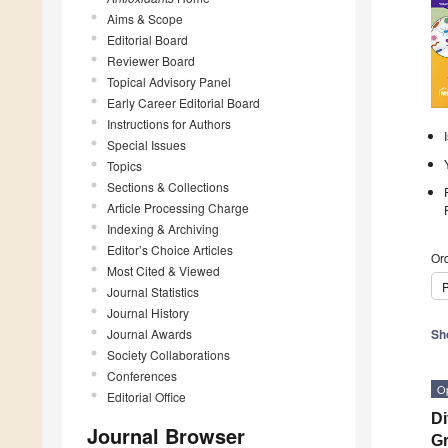
Aims & Scope
Editorial Board
Reviewer Board
Topical Advisory Panel
Early Career Editorial Board
Instructions for Authors
Special Issues
Topics
Sections & Collections
Article Processing Charge
Indexing & Archiving
Editor’s Choice Articles
Ord
Most Cited & Viewed
P
Journal Statistics
Journal History
Journal Awards
Sh
Society Collaborations
Conferences
O
Editorial Office
Di
Journal Browser
Gr