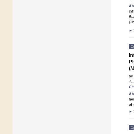
Ab
inf
Bo
(Th
►
O
In
Ph
(
M
by
Ant
Ci
Ab
hea
of 
►
O