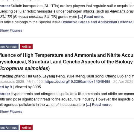
stract
Sulfate transporters (SULTRs) are key players that regulate sulfur acquisition
luencing cellular redox hemostasis under pathogen attacks, such as
Alternaria bras
lSULTR
(
Brassica oleracea
SULTR) genes were
[...] Read more.
is article belongs to the Special Issue
Oxidative Stress and Antioxidant Defense i
Show Figures
pen Access
Article
fluence of High Temperature and Ammonia and Nitrite Accu
ysiological, Structural, and Genetic Aspects of the Biolog
icropterus salmoides
)
Yuexing Zhang
,
Hui Qiao
,
Leyang Peng
,
Yujie Meng
,
Guili Song
,
Cheng Luo
and
Y
ioxidants
2025
,
14
(4), 495;
https://doi.org/10.3390/antiox14040495
- 20 Apr 2025
ted by 9
| Viewed by 3095
stract
Hyperthermia and nitrogenous pollutants like ammonia and nitrite are common 
lth and pose significant threats to the aquaculture industry. However, the impacts
nitrogenous pollutants in the water of the aquaculture
[...] Read more.
Show Figures
pen Access
Article