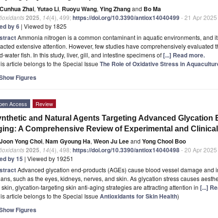
Cunhua Zhai
,
Yutao Li
,
Ruoyu Wang
,
Ying Zhang
and
Bo Ma
ioxidants
2025
,
14
(4), 499;
https://doi.org/10.3390/antiox14040499
- 21 Apr 2025
ted by 6
| Viewed by 1825
stract
Ammonia nitrogen is a common contaminant in aquatic environments, and its 
racted extensive attention. However, few studies have comprehensively evaluated 
d-water fish. In this study, liver, gill, and intestine specimens of
[...] Read more.
is article belongs to the Special Issue
The Role of Oxidative Stress in Aquacultur
Show Figures
pen Access
Review
nthetic and Natural Agents Targeting Advanced Glycation E
ing: A Comprehensive Review of Experimental and Clinical
Joon Yong Choi
,
Nam Gyoung Ha
,
Weon Ju Lee
and
Yong Chool Boo
ioxidants
2025
,
14
(4), 498;
https://doi.org/10.3390/antiox14040498
- 20 Apr 2025
ted by 15
| Viewed by 19251
stract
Advanced glycation end-products (AGEs) cause blood vessel damage and in
ans, such as the eyes, kidneys, nerves, and skin. As glycation stress causes aesthe
 skin, glycation-targeting skin anti-aging strategies are attracting attention in
[...] 
is article belongs to the Special Issue
Antioxidants for Skin Health
)
Show Figures