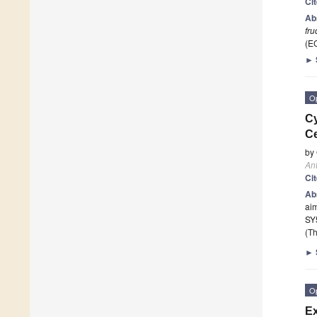
Ci
Ab
fru
(E
►
O
Cy
Ce
by
Ant
Ci
Ab
aim
SY5
(Th
►
O
Ex