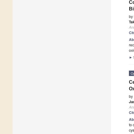
Co
Bi
by
Ta
Ant
Ci
Ab
rec
oxi
►
O
Ce
Ox
by
Ja
Ant
Ci
Ab
to 
cys