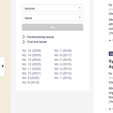
by
volume
Ant
Ci
issue
Ab
att
col
(Th
Forthcoming issue
arrow_forward_ios
►
Current issue
arrow_forward_ios
Vol. 15 (2026)
Vol. 7 (2018)
O
Vol. 14 (2025)
Vol. 6 (2017)
Vol. 13 (2024)
Vol. 5 (2016)
Sy
Vol. 12 (2023)
Vol. 4 (2015)
Ag
Vol. 11 (2022)
Vol. 3 (2014)
by
Vol. 10 (2021)
Vol. 2 (2013)
Ant
Vol. 9 (2020)
Vol. 1 (2012)
Ci
Vol. 8 (2019)
Ab
org
the
(Th
►