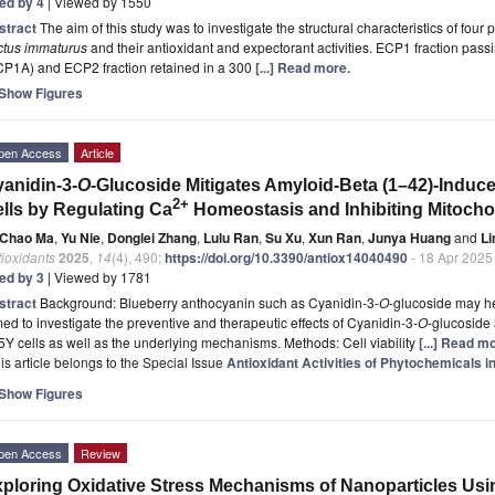
ted by 4
| Viewed by 1550
stract
The aim of this study was to investigate the structural characteristics of fou
ctus immaturus
and their antioxidant and expectorant activities. ECP1 fraction pas
CP1A) and ECP2 fraction retained in a 300
[...] Read more.
Show Figures
pen Access
Article
anidin-3-
O
-Glucoside Mitigates Amyloid-Beta (1–42)-Indu
2+
lls by Regulating Ca
Homeostasis and Inhibiting Mitocho
Chao Ma
,
Yu Nie
,
Donglei Zhang
,
Lulu Ran
,
Su Xu
,
Xun Ran
,
Junya Huang
and
Li
ioxidants
2025
,
14
(4), 490;
https://doi.org/10.3390/antiox14040490
- 18 Apr 2025
ted by 3
| Viewed by 1781
stract
Background: Blueberry anthocyanin such as Cyanidin-3-
O
-glucoside may h
ed to investigate the preventive and therapeutic effects of Cyanidin-3-
O
-glucoside
Y cells as well as the underlying mechanisms. Methods: Cell viability
[...] Read m
is article belongs to the Special Issue
Antioxidant Activities of Phytochemicals i
Show Figures
pen Access
Review
ploring Oxidative Stress Mechanisms of Nanoparticles Usin