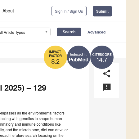
About
Sign In / Sign Up
Submit
Advanced
All Article Types
14.7
8.2
share
l 2025) – 129
announcement
mpasses all the environmental factors
teracting with genetics to shape human
flammatory and immune conditions like
ty, and the microbiome, diet can drive or
broad literature search focusing on the