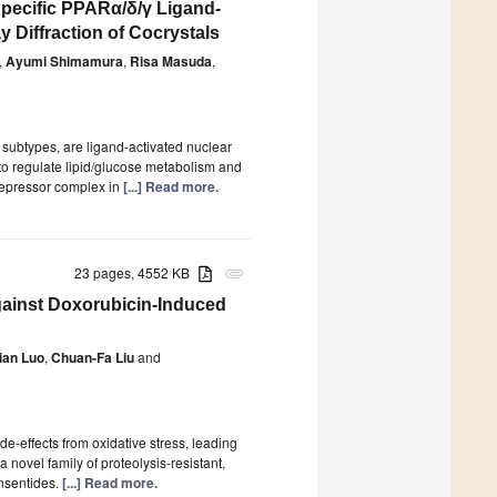
Specific PPARα/δ/γ Ligand-
Diffraction of Cocrystals
,
Ayumi Shimamura
,
Risa Masuda
,
 subtypes, are ligand-activated nuclear
 to regulate lipid/glucose metabolism and
orepressor complex in
[...] Read more.
23 pages, 4552 KB
attachment
gainst Doxorubicin-Induced
ian Luo
,
Chuan-Fa Liu
and
de-effects from oxidative stress, leading
a novel family of proteolysis-resistant,
nsentides.
[...] Read more.