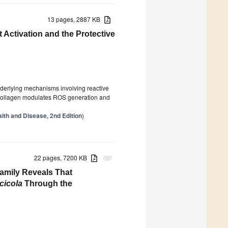
13 pages, 2887 KB
 Activation and the Protective
underlying mechanisms involving reactive
 collagen modulates ROS generation and
lth and Disease, 2nd Edition
)
22 pages, 7200 KB
attachment
Family Reveals That
cicola
Through the