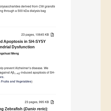
r polysaccharides derived from
Citri grandis
sing through a 500 kDa dialysis bag
23 pages, 10645 KB
ced Apoptosis in SH-SY5Y
ndrial Dysfunction
ngshuai Meng
elp prevent Alzheimer’s disease. We
 against Aβ
-induced apoptosis of SH-
1–42
ore.
n Fruits and Vegetables
)
23 pages, 995 KB
g Zebrafish (
Danio rerio
):