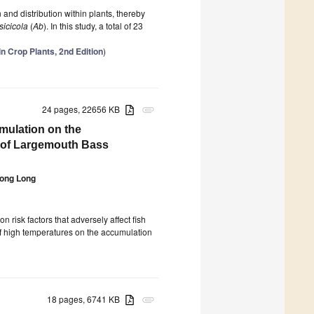
 and distribution within plants, thereby
sicicola
(
Ab
). In this study, a total of 23
n Crop Plants, 2nd Edition
)
24 pages, 22656 KB
attachment
mulation on the
y of Largemouth Bass
ong Long
risk factors that adversely affect fish
 of high temperatures on the accumulation
18 pages, 6741 KB
attachment