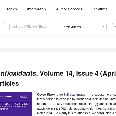
Topics
Information
Author Services
Initiatives
Antioxidants
ntioxidants
, Volume 14, Issue 4 (Apri
rticles
Cover Story
(
view full-size image
): The exposome enco
that a person is exposed to throughout their lifetime, in
health. Diet, a key exposome factor, strongly affects in
atopic dermatitis (AD). By modulating skin health, immuni
mitigate AD. To clarify this relationship, we conducted a 