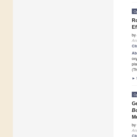
O
Ro
Ef
by
Ant
Ci
Ab
ox
pla
(Th
►
O
Ge
B
Mo
by
Ant
Ci