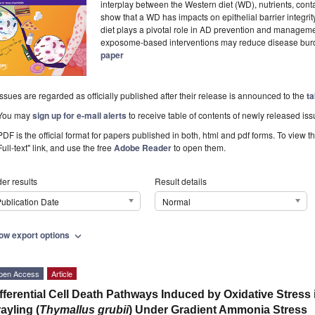
interplay between the Western diet (WD), nutrients, con
show that a WD has impacts on epithelial barrier integrit
diet plays a pivotal role in AD prevention and managemen
exposome-based interventions may reduce disease bu
paper
Issues are regarded as officially published after their release is announced to the
ta
You may
sign up for e-mail alerts
to receive table of contents of newly released iss
PDF is the official format for papers published in both, html and pdf forms. To view t
Full-text" link, and use the free
Adobe Reader
to open them.
er results
Result details
ublication Date
Normal
ow export options
expand_more
pen Access
Article
fferential Cell Death Pathways Induced by Oxidative Stress
ayling (
Thymallus grubii
) Under Gradient Ammonia Stress