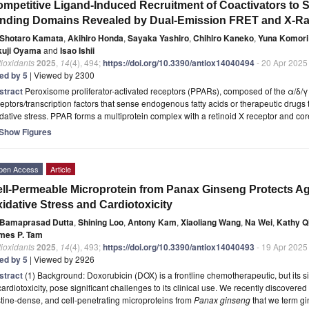
mpetitive Ligand-Induced Recruitment of Coactivators to 
nding Domains Revealed by Dual-Emission FRET and X-Ray 
Shotaro Kamata
,
Akihiro Honda
,
Sayaka Yashiro
,
Chihiro Kaneko
,
Yuna Komori
kuji Oyama
and
Isao Ishii
ioxidants
2025
,
14
(4), 494;
https://doi.org/10.3390/antiox14040494
- 20 Apr 2025
ted by 5
| Viewed by 2300
stract
Peroxisome proliferator-activated receptors (PPARs), composed of the α/δ/γ
eptors/transcription factors that sense endogenous fatty acids or therapeutic drugs
dative stress. PPAR forms a multiprotein complex with a retinoid X receptor and c
Show Figures
pen Access
Article
ll-Permeable Microprotein from Panax Ginseng Protects A
idative Stress and Cardiotoxicity
Bamaprasad Dutta
,
Shining Loo
,
Antony Kam
,
Xiaoliang Wang
,
Na Wei
,
Kathy Q
mes P. Tam
ioxidants
2025
,
14
(4), 493;
https://doi.org/10.3390/antiox14040493
- 19 Apr 2025
ted by 5
| Viewed by 2926
stract
(1) Background: Doxorubicin (DOX) is a frontline chemotherapeutic, but its si
cardiotoxicity, pose significant challenges to its clinical use. We recently discovered 
tine-dense, and cell-penetrating microproteins from
Panax ginseng
that we term gi