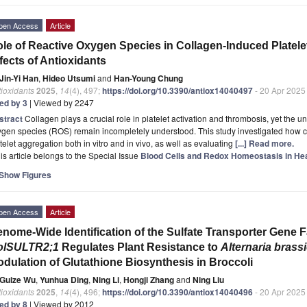
pen Access
Article
le of Reactive Oxygen Species in Collagen-Induced Platelet
fects of Antioxidants
Jin-Yi Han
,
Hideo Utsumi
and
Han-Young Chung
ioxidants
2025
,
14
(4), 497;
https://doi.org/10.3390/antiox14040497
- 20 Apr 2025
ted by 3
| Viewed by 2247
stract
Collagen plays a crucial role in platelet activation and thrombosis, yet the 
ygen species (ROS) remain incompletely understood. This study investigated how
telet aggregation both in vitro and in vivo, as well as evaluating
[...] Read more.
is article belongs to the Special Issue
Blood Cells and Redox Homeostasis in Hea
Show Figures
pen Access
Article
nome-Wide Identification of the Sulfate Transporter Gene 
olSULTR2;1
Regulates Plant Resistance to
Alternaria brassi
dulation of Glutathione Biosynthesis in Broccoli
Guize Wu
,
Yunhua Ding
,
Ning Li
,
Hongji Zhang
and
Ning Liu
ioxidants
2025
,
14
(4), 496;
https://doi.org/10.3390/antiox14040496
- 20 Apr 2025
ted by 8
| Viewed by 2012