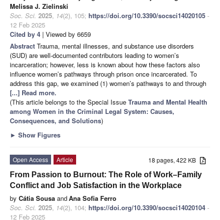
Melissa J. Zielinski
Soc. Sci.
2025
,
14
(2), 105;
https://doi.org/10.3390/socsci14020105
-
12 Feb 2025
Cited by 4
| Viewed by 6659
Abstract
Trauma, mental illnesses, and substance use disorders
(SUD) are well-documented contributors leading to women’s
incarceration; however, less is known about how these factors also
influence women’s pathways through prison once incarcerated. To
address this gap, we examined (1) women’s pathways to and through
[...] Read more.
(This article belongs to the Special Issue
Trauma and Mental Health
among Women in the Criminal Legal System: Causes,
Consequences, and Solutions
)
►
Show Figures
Open Access
Article
18 pages, 422 KB
From Passion to Burnout: The Role of Work–Family
Conflict and Job Satisfaction in the Workplace
by
Cátia Sousa
and
Ana Sofia Ferro
Soc. Sci.
2025
,
14
(2), 104;
https://doi.org/10.3390/socsci14020104
-
12 Feb 2025