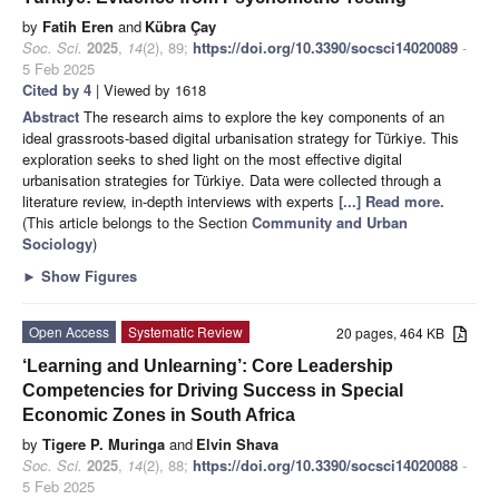
by
Fatih Eren
and
Kübra Çay
Soc. Sci.
2025
,
14
(2), 89;
https://doi.org/10.3390/socsci14020089
-
5 Feb 2025
Cited by 4
| Viewed by 1618
Abstract
The research aims to explore the key components of an
ideal grassroots-based digital urbanisation strategy for Türkiye. This
exploration seeks to shed light on the most effective digital
urbanisation strategies for Türkiye. Data were collected through a
literature review, in-depth interviews with experts
[...] Read more.
(This article belongs to the Section
Community and Urban
Sociology
)
►
Show Figures
Open Access
Systematic Review
20 pages, 464 KB
‘Learning and Unlearning’: Core Leadership
Competencies for Driving Success in Special
Economic Zones in South Africa
by
Tigere P. Muringa
and
Elvin Shava
Soc. Sci.
2025
,
14
(2), 88;
https://doi.org/10.3390/socsci14020088
-
5 Feb 2025