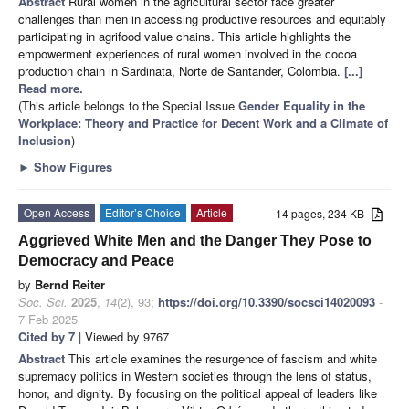
Abstract
Rural women in the agricultural sector face greater
challenges than men in accessing productive resources and equitably
participating in agrifood value chains. This article highlights the
empowerment experiences of rural women involved in the cocoa
production chain in Sardinata, Norte de Santander, Colombia.
[...]
Read more.
(This article belongs to the Special Issue
Gender Equality in the
Workplace: Theory and Practice for Decent Work and a Climate of
Inclusion
)
►
Show Figures
Open Access
Editor’s Choice
Article
14 pages, 234 KB
Aggrieved White Men and the Danger They Pose to
Democracy and Peace
by
Bernd Reiter
Soc. Sci.
2025
,
14
(2), 93;
https://doi.org/10.3390/socsci14020093
-
7 Feb 2025
Cited by 7
| Viewed by 9767
Abstract
This article examines the resurgence of fascism and white
supremacy politics in Western societies through the lens of status,
honor, and dignity. By focusing on the political appeal of leaders like