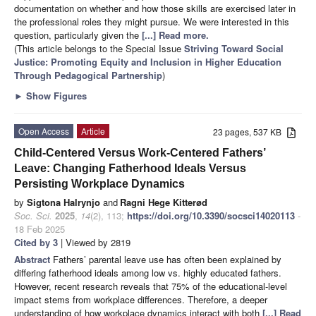
documentation on whether and how those skills are exercised later in
the professional roles they might pursue. We were interested in this
question, particularly given the
[...] Read more.
(This article belongs to the Special Issue
Striving Toward Social
Justice: Promoting Equity and Inclusion in Higher Education
Through Pedagogical Partnership
)
►
Show Figures
Open Access
Article
23 pages, 537 KB
Child-Centered Versus Work-Centered Fathers’
Leave: Changing Fatherhood Ideals Versus
Persisting Workplace Dynamics
by
Sigtona Halrynjo
and
Ragni Hege Kitterød
Soc. Sci.
2025
,
14
(2), 113;
https://doi.org/10.3390/socsci14020113
-
18 Feb 2025
Cited by 3
| Viewed by 2819
Abstract
Fathers’ parental leave use has often been explained by
differing fatherhood ideals among low vs. highly educated fathers.
However, recent research reveals that 75% of the educational-level
impact stems from workplace differences. Therefore, a deeper
understanding of how workplace dynamics interact with both
[...] Read