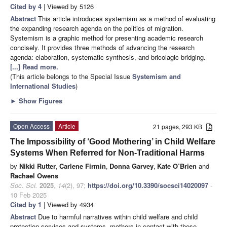
Cited by 4
| Viewed by 5126
Abstract
This article introduces systemism as a method of evaluating
the expanding research agenda on the politics of migration.
Systemism is a graphic method for presenting academic research
concisely. It provides three methods of advancing the research
agenda: elaboration, systematic synthesis, and bricolagic bridging.
[...] Read more.
(This article belongs to the Special Issue
Systemism and
International Studies
)
►
Show Figures
Open Access
Article
21 pages, 293 KB
The Impossibility of ‘Good Mothering’ in Child Welfare
Systems When Referred for Non-Traditional Harms
by
Nikki Rutter
,
Carlene Firmin
,
Donna Garvey
,
Kate O’Brien
and
Rachael Owens
Soc. Sci.
2025
,
14
(2), 97;
https://doi.org/10.3390/socsci14020097
-
10 Feb 2025
Cited by 1
| Viewed by 4934
Abstract
Due to harmful narratives within child welfare and child
protection services and systems, mothers in contact with these