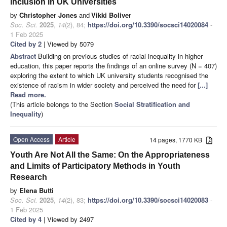
Inclusion in UK Universities
by
Christopher Jones
and
Vikki Boliver
Soc. Sci.
2025
,
14
(2), 84;
https://doi.org/10.3390/socsci14020084
-
1 Feb 2025
Cited by 2
| Viewed by 5079
Abstract
Building on previous studies of racial inequality in higher
education, this paper reports the findings of an online survey (N = 407)
exploring the extent to which UK university students recognised the
existence of racism in wider society and perceived the need for
[...]
Read more.
(This article belongs to the Section
Social Stratification and
Inequality
)
Open Access
Article
14 pages, 1770 KB
Youth Are Not All the Same: On the Appropriateness
and Limits of Participatory Methods in Youth
Research
by
Elena Butti
Soc. Sci.
2025
,
14
(2), 83;
https://doi.org/10.3390/socsci14020083
-
1 Feb 2025
Cited by 4
| Viewed by 2497