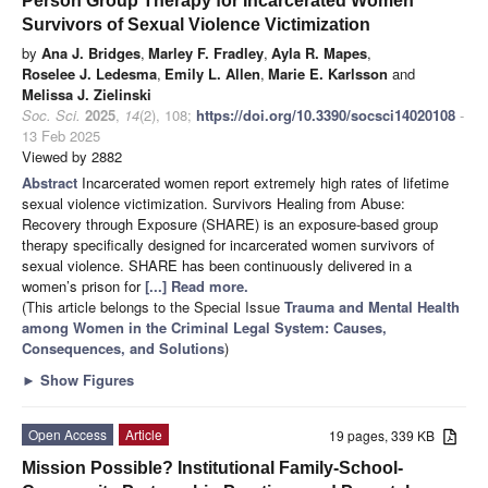
Person Group Therapy for Incarcerated Women
Survivors of Sexual Violence Victimization
by
Ana J. Bridges
,
Marley F. Fradley
,
Ayla R. Mapes
,
Roselee J. Ledesma
,
Emily L. Allen
,
Marie E. Karlsson
and
Melissa J. Zielinski
Soc. Sci.
2025
,
14
(2), 108;
https://doi.org/10.3390/socsci14020108
-
13 Feb 2025
Viewed by 2882
Abstract
Incarcerated women report extremely high rates of lifetime
sexual violence victimization. Survivors Healing from Abuse:
Recovery through Exposure (SHARE) is an exposure-based group
therapy specifically designed for incarcerated women survivors of
sexual violence. SHARE has been continuously delivered in a
women’s prison for
[...] Read more.
(This article belongs to the Special Issue
Trauma and Mental Health
among Women in the Criminal Legal System: Causes,
Consequences, and Solutions
)
►
Show Figures
Open Access
Article
19 pages, 339 KB
Mission Possible? Institutional Family-School-