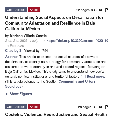
Open Access
Article
22 pages, 3886 KB
Understanding Social Aspects on Desalination for
Community Adaptation and Resilience in Baja
California, México
by
Mariana Villada-Canela
Soc. Sci.
2025
,
14
(2), 110;
https://doi.org/10.3390/socsci14020110
-
14 Feb 2025
Cited by 3
| Viewed by 4794
Abstract
This article examines the social aspects of seawater
desalination, especially as a strategy for community adaptation and
resilience to water scarcity in arid and coastal regions, focusing on
Baja California, México. This study aims to understand how social,
cultural, political-institutional and territorial factors
[...] Read more.
(This article belongs to the Section
Community and Urban
Sociology
)
►
Show Figures
Open Access
Article
28 pages, 830 KB
Obstetric Violence: Reproductive and Sexual Health