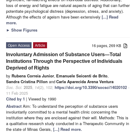
loss of energy and fatigue are natural aspects of aging that can further
potentiate psychological distress (depression, stress, and anxiety).
Although the effects of ageism have been extensively
[...] Read
more.
►
Show Figures
Open Access
Article
16 pages, 269 KB
Involuntary Admission of Substance Users—Total
Institutions Through the Perspective of Individuals
Deprived of Rights
by
Rubens Correia Junior
,
Emanuele Seicenti de Brito
,
Sandra Cristina Pillon
and
Carla Aparecida Arena Ventura
Soc. Sci.
2025
,
14
(2), 102;
https://doi.org/10.3390/socsci14020102
-
11 Feb 2025
Cited by 1
| Viewed by 1990
Abstract
Aim: To understand the perception of substance users
involuntarily committed to a mental health clinic concerning the
institution where they are enclosed against their will. Methods: This is
a qualitative research study conducted in a Therapeutic Community in
the state of Minas Gerais,
[...] Read more.