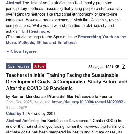
Abstract
The field of youth studies has traditionally promoted
participatory methods, assuming that young people prefer creativity
over standard methods like traditional ethnography or one-to-one
interviews. However, my experience in Medellín, Colombia, reveals
complications. While youth with strong ties to civil society and
activism
[...] Read more.
(This article belongs to the Special Issue
Researching Youth on the
Move: Methods, Ethics and Emotions
)
►
Show Figures
Open Access
Article
23 pages, 4521 KB
Teachers in Initial Training Facing the Sustainable
Development Goals: A Comparative Study Before and
After the COVID-19 Pandemic
by
Ramón Méndez
and
María del Mar Felices-de la Fuente
Soc. Sci.
2025
,
14
(2), 82;
https://doi.org/10.3390/socsci14020082
-
31 Jan 2025
Cited by 1
| Viewed by 2801
Abstract
Achieving the Sustainable Development Goals (SDGs) is
one of the main challenges facing humanity. However, the fulfillment
of these goals has been hampered by health and climate crises, as