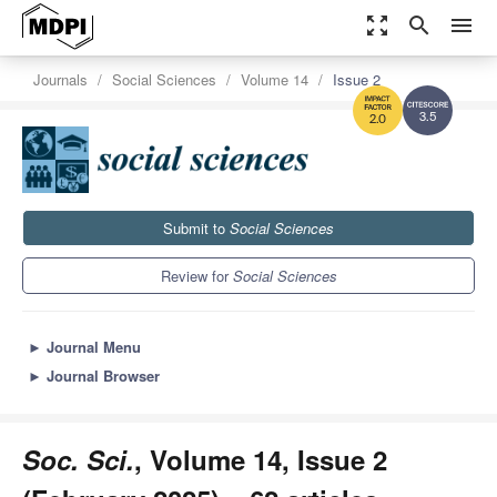
zoom_out_map
search
menu
Journals
Social Sciences
Volume 14
Issue 2
3.5
2.0
Submit to
Social Sciences
Review for
Social Sciences
►
Journal Menu
►
Journal Browser
Soc. Sci.
, Volume 14, Issue 2