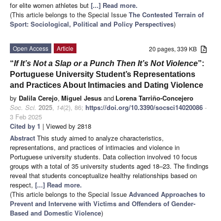
for elite women athletes but
[...] Read more.
(This article belongs to the Special Issue
The Contested Terrain of
Sport: Sociological, Political and Policy Perspectives
)
Open Access
Article
20 pages, 339 KB
“
If It’s Not a Slap or a Punch Then It’s Not Violence
”:
Portuguese University Student’s Representations
and Practices About Intimacies and Dating Violence
by
Dalila Cerejo
,
Miguel Jesus
and
Lorena Tarriño-Concejero
Soc. Sci.
2025
,
14
(2), 86;
https://doi.org/10.3390/socsci14020086
-
3 Feb 2025
Cited by 1
| Viewed by 2818
Abstract
This study aimed to analyze characteristics,
representations, and practices of intimacies and violence in
Portuguese university students. Data collection involved 10 focus
groups with a total of 35 university students aged 18–23. The findings
reveal that students conceptualize healthy relationships based on
respect,
[...] Read more.
(This article belongs to the Special Issue
Advanced Approaches to
Prevent and Intervene with Victims and Offenders of Gender-
Based and Domestic Violence
)