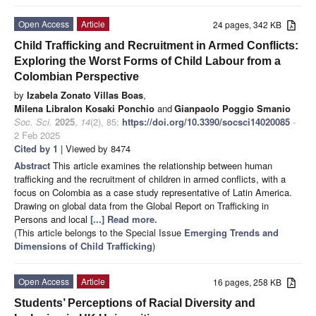
Open Access
Article
24 pages, 342 KB
Child Trafficking and Recruitment in Armed Conflicts:
Exploring the Worst Forms of Child Labour from a
Colombian Perspective
by
Izabela Zonato Villas Boas
,
Milena Libralon Kosaki Ponchio
and
Gianpaolo Poggio Smanio
Soc. Sci.
2025
,
14
(2), 85;
https://doi.org/10.3390/socsci14020085
-
2 Feb 2025
Cited by 1
| Viewed by 8474
Abstract
This article examines the relationship between human
trafficking and the recruitment of children in armed conflicts, with a
focus on Colombia as a case study representative of Latin America.
Drawing on global data from the Global Report on Trafficking in
Persons and local
[...] Read more.
(This article belongs to the Special Issue
Emerging Trends and
Dimensions of Child Trafficking
)
Open Access
Article
16 pages, 258 KB
Students’ Perceptions of Racial Diversity and