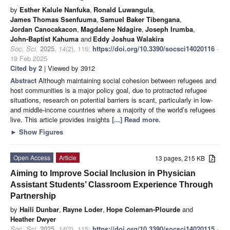
by
Esther Kalule Nanfuka
,
Ronald Luwangula
,
James Thomas Ssenfuuma
,
Samuel Baker Tibengana
,
Jordan Canocakacon
,
Magdalene Ndagire
,
Joseph Irumba
,
John-Baptist Kahuma
and
Eddy Joshua Walakira
Soc. Sci.
2025
,
14
(2), 116;
https://doi.org/10.3390/socsci14020116
-
19 Feb 2025
Cited by 2
| Viewed by 3912
Abstract
Although maintaining social cohesion between refugees and
host communities is a major policy goal, due to protracted refugee
situations, research on potential barriers is scant, particularly in low-
and middle-income countries where a majority of the world’s refugees
live. This article provides insights
[...] Read more.
►
Show Figures
Open Access
Article
13 pages, 215 KB
Aiming to Improve Social Inclusion in Physician
Assistant Students’ Classroom Experience Through
Partnership
by
Haili Dunbar
,
Rayne Loder
,
Hope Coleman-Plourde
and
Heather Dwyer
Soc. Sci.
2025
,
14
(2), 115;
https://doi.org/10.3390/socsci14020115
-