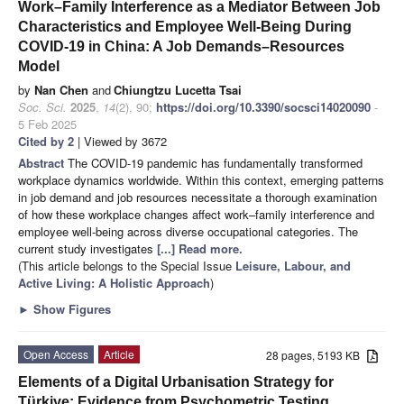
Work–Family Interference as a Mediator Between Job
Characteristics and Employee Well-Being During
COVID-19 in China: A Job Demands–Resources
Model
by
Nan Chen
and
Chiungtzu Lucetta Tsai
Soc. Sci.
2025
,
14
(2), 90;
https://doi.org/10.3390/socsci14020090
-
5 Feb 2025
Cited by 2
| Viewed by 3672
Abstract
The COVID-19 pandemic has fundamentally transformed
workplace dynamics worldwide. Within this context, emerging patterns
in job demand and job resources necessitate a thorough examination
of how these workplace changes affect work–family interference and
employee well-being across diverse occupational categories. The
current study investigates
[...] Read more.
(This article belongs to the Special Issue
Leisure, Labour, and
Active Living: A Holistic Approach
)
►
Show Figures
Open Access
Article
28 pages, 5193 KB
Elements of a Digital Urbanisation Strategy for
Türkiye: Evidence from Psychometric Testing