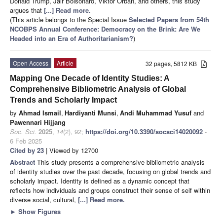
Donald Trump, Jair Bolsonaro, Viktor Orbán, and others, this study
argues that
[...] Read more.
(This article belongs to the Special Issue
Selected Papers from 54th
NCOBPS Annual Conference: Democracy on the Brink: Are We
Headed into an Era of Authoritarianism?
)
Open Access
Article
32 pages, 5812 KB
Mapping One Decade of Identity Studies: A
Comprehensive Bibliometric Analysis of Global
Trends and Scholarly Impact
by
Ahmad Ismail
,
Hardiyanti Munsi
,
Andi Muhammad Yusuf
and
Pawennari Hijjang
Soc. Sci.
2025
,
14
(2), 92;
https://doi.org/10.3390/socsci14020092
-
6 Feb 2025
Cited by 23
| Viewed by 12700
Abstract
This study presents a comprehensive bibliometric analysis
of identity studies over the past decade, focusing on global trends and
scholarly impact. Identity is defined as a dynamic concept that
reflects how individuals and groups construct their sense of self within
diverse social, cultural,
[...] Read more.
►
Show Figures