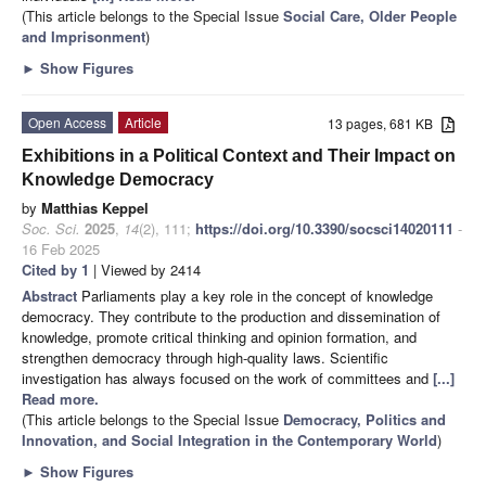
(This article belongs to the Special Issue
Social Care, Older People
and Imprisonment
)
►
Show Figures
Open Access
Article
13 pages, 681 KB
Exhibitions in a Political Context and Their Impact on
Knowledge Democracy
by
Matthias Keppel
Soc. Sci.
2025
,
14
(2), 111;
https://doi.org/10.3390/socsci14020111
-
16 Feb 2025
Cited by 1
| Viewed by 2414
Abstract
Parliaments play a key role in the concept of knowledge
democracy. They contribute to the production and dissemination of
knowledge, promote critical thinking and opinion formation, and
strengthen democracy through high-quality laws. Scientific
investigation has always focused on the work of committees and
[...]
Read more.
(This article belongs to the Special Issue
Democracy, Politics and
Innovation, and Social Integration in the Contemporary World
)
►
Show Figures