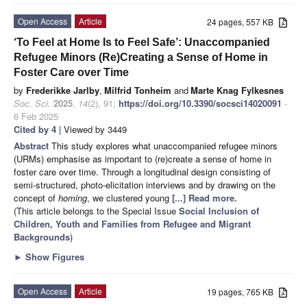
Open Access
Article
24 pages, 557 KB
‘To Feel at Home Is to Feel Safe’: Unaccompanied
Refugee Minors (Re)Creating a Sense of Home in
Foster Care over Time
by
Frederikke Jarlby
,
Milfrid Tonheim
and
Marte Knag Fylkesnes
Soc. Sci.
2025
,
14
(2), 91;
https://doi.org/10.3390/socsci14020091
-
6 Feb 2025
Cited by 4
| Viewed by 3449
Abstract
This study explores what unaccompanied refugee minors
(URMs) emphasise as important to (re)create a sense of home in
foster care over time. Through a longitudinal design consisting of
semi-structured, photo-elicitation interviews and by drawing on the
concept of
homing
, we clustered young
[...] Read more.
(This article belongs to the Special Issue
Social Inclusion of
Children, Youth and Families from Refugee and Migrant
Backgrounds
)
►
Show Figures
Open Access
Article
19 pages, 765 KB