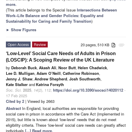
more.
(This article belongs to the Special Issue
Intersections Between
Work–Life Balance and Gender Policies: Equality and
Sustainability for Caring and Family Transition
)
►
Show Figures
Open Access
Review
20 pages, 510 KB
attachment
‘Low-Level’ Social Care Needs of Adults in Prison
(LOSCIP): A Scoping Review of the UK Literature
by
Deborah Buck
,
Akash Ali
,
Noor Butt
,
Helen Chadwick
,
Lee D. Mulligan
,
Adam O’Neill
,
Catherine Robinson
,
Jenny J. Shaw
,
Andrew Shepherd
,
Josh Southworth
,
Kate Stalker
and
Katrina Forsyth
Soc. Sci.
2025
,
14
(2), 112;
https://doi.org/10.3390/socsci14020112
-
17 Feb 2025
Cited by 2
| Viewed by 2663
Abstract
In England, local authorities are responsible for providing
social care in prison in accordance with the Care Act (implemented in
2015), but little is known about ‘low-level’ needs that do not meet
eligibility criteria. These ‘low-level’ social care needs can greatly affect
individuals
[...] Read more.