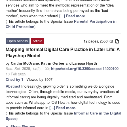
services who aim to meet the symbolic representation of the ‘ideal
mother’ frequently find themselves being portrayed as the ‘bad
mother’, even when their referral
[...] Read more.
(This article belongs to the Special Issue
Parental Participation in
Child Protection
)
Open Access
Article
12 pages, 2550 KB
Mapping Informal Digital Care Practice in Later Life: A
Playshop Model
by
Caitlin McGrane
,
Katrin Gerber
and
Larissa Hjorth
Soc. Sci.
2025
,
14
(2), 100;
https://doi.org/10.3390/socsci14020100
-
10 Feb 2025
Cited by 1
| Viewed by 1907
Abstract
Increasingly, growing older is something we do alongside
technologies. Often, through mobile media, our everyday practices of
informal caring are being digitally mediated and mediatised. From
apps such as Whatsapp to iOS Health, how digital technology is used
to provide informal care in
[...] Read more.
(This article belongs to the Special Issue
Informal Care in the Digital
Space
)
►
Show Figures