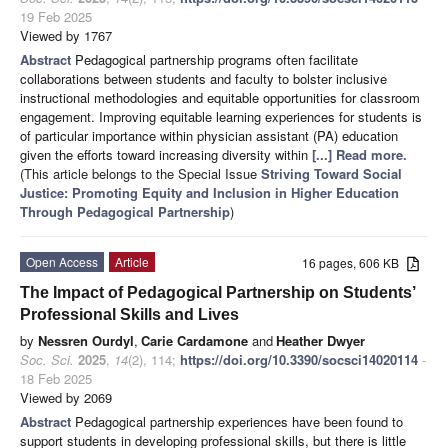
19 Feb 2025
Viewed by 1767
Abstract
Pedagogical partnership programs often facilitate
collaborations between students and faculty to bolster inclusive
instructional methodologies and equitable opportunities for classroom
engagement. Improving equitable learning experiences for students is
of particular importance within physician assistant (PA) education
given the efforts toward increasing diversity within
[...] Read more.
(This article belongs to the Special Issue
Striving Toward Social
Justice: Promoting Equity and Inclusion in Higher Education
Through Pedagogical Partnership
)
Open Access
Article
16 pages, 606 KB
The Impact of Pedagogical Partnership on Students’
Professional Skills and Lives
by
Nessren Ourdyl
,
Carie Cardamone
and
Heather Dwyer
Soc. Sci.
2025
,
14
(2), 114;
https://doi.org/10.3390/socsci14020114
-
18 Feb 2025
Viewed by 2069
Abstract
Pedagogical partnership experiences have been found to
support students in developing professional skills, but there is little