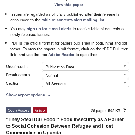
View this paper
Issues are regarded as officially published after their release is
announced to the
table of contents alert mailing list
.
You may
sign up for e-mail alerts
to receive table of contents of
newly released issues.
PDF is the official format for papers published in both, html and pdf
forms. To view the papers in pdf format, click on the "PDF Full-text"
link, and use the free
Adobe Reader
to open them.
Order results
Publication Date
Result details
Normal
Section
All Sections
Show export options
expand_more
Open Access
Article
26 pages, 598 KB
“They Steal Our Food”: Food Insecurity as a Barrier
to Social Cohesion Between Refugee and Host
Communities in Uganda