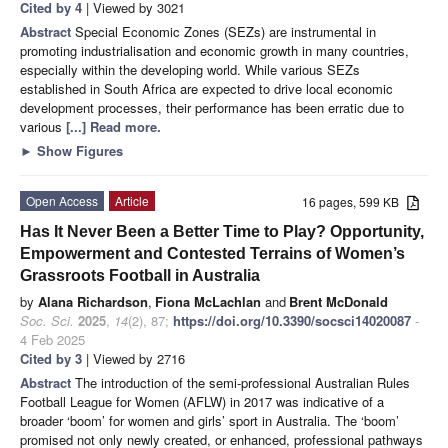
Cited by 4
| Viewed by 3021
Abstract
Special Economic Zones (SEZs) are instrumental in
promoting industrialisation and economic growth in many countries,
especially within the developing world. While various SEZs
established in South Africa are expected to drive local economic
development processes, their performance has been erratic due to
various
[...] Read more.
►
Show Figures
Open Access
Article
16 pages, 599 KB
Has It Never Been a Better Time to Play? Opportunity,
Empowerment and Contested Terrains of Women’s
Grassroots Football in Australia
by
Alana Richardson
,
Fiona McLachlan
and
Brent McDonald
Soc. Sci.
2025
,
14
(2), 87;
https://doi.org/10.3390/socsci14020087
-
4 Feb 2025
Cited by 3
| Viewed by 2716
Abstract
The introduction of the semi-professional Australian Rules
Football League for Women (AFLW) in 2017 was indicative of a
broader ‘boom’ for women and girls’ sport in Australia. The ‘boom’
promised not only newly created, or enhanced, professional pathways