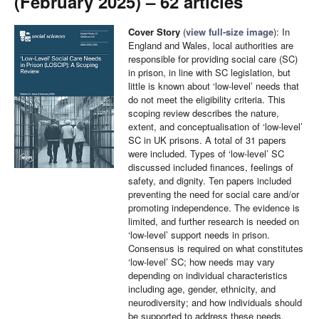
(February 2025) – 62 articles
Cover Story
(
view full-size image
): In
England and Wales, local authorities are
responsible for providing social care (SC)
in prison, in line with SC legislation, but
little is known about ‘low-level’ needs that
do not meet the eligibility criteria. This
scoping review describes the nature,
extent, and conceptualisation of ‘low-level’
SC in UK prisons. A total of 31 papers
were included. Types of ‘low-level’ SC
discussed included finances, feelings of
safety, and dignity. Ten papers included
preventing the need for social care and/or
promoting independence. The evidence is
limited, and further research is needed on
‘low-level’ support needs in prison.
Consensus is required on what constitutes
‘low-level’ SC; how needs may vary
depending on individual characteristics
including age, gender, ethnicity, and
neurodiversity; and how individuals should
be supported to address these needs.