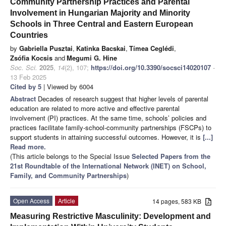
Community Partnership Practices and Parental
Involvement in Hungarian Majority and Minority
Schools in Three Central and Eastern European
Countries
by
Gabriella Pusztai
,
Katinka Bacskai
,
Tímea Ceglédi
,
Zsófia Kocsis
and
Megumi G. Hine
Soc. Sci.
2025
,
14
(2), 107;
https://doi.org/10.3390/socsci14020107
-
13 Feb 2025
Cited by 5
| Viewed by 6004
Abstract
Decades of research suggest that higher levels of parental
education are related to more active and effective parental
involvement (PI) practices. At the same time, schools’ policies and
practices facilitate family-school-community partnerships (FSCPs) to
support students in attaining successful outcomes. However, it is
[...]
Read more.
(This article belongs to the Special Issue
Selected Papers from the
21st Roundtable of the International Network (INET) on School,
Family, and Community Partnerships
)
Open Access
Article
14 pages, 583 KB
Measuring Restrictive Masculinity: Development and