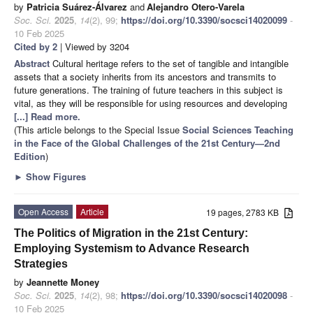
by
Patricia Suárez-Álvarez
and
Alejandro Otero-Varela
Soc. Sci.
2025
,
14
(2), 99;
https://doi.org/10.3390/socsci14020099
-
10 Feb 2025
Cited by 2
| Viewed by 3204
Abstract
Cultural heritage refers to the set of tangible and intangible
assets that a society inherits from its ancestors and transmits to
future generations. The training of future teachers in this subject is
vital, as they will be responsible for using resources and developing
[...] Read more.
(This article belongs to the Special Issue
Social Sciences Teaching
in the Face of the Global Challenges of the 21st Century—2nd
Edition
)
►
Show Figures
Open Access
Article
19 pages, 2783 KB
The Politics of Migration in the 21st Century:
Employing Systemism to Advance Research
Strategies
by
Jeannette Money
Soc. Sci.
2025
,
14
(2), 98;
https://doi.org/10.3390/socsci14020098
-
10 Feb 2025