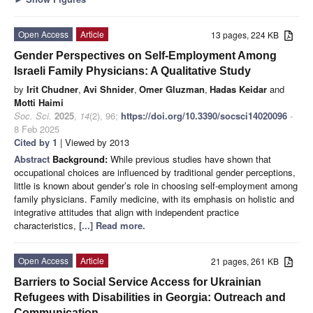
Open Access
Article
13 pages, 224 KB
Gender Perspectives on Self-Employment Among
Israeli Family Physicians: A Qualitative Study
by
Irit Chudner
,
Avi Shnider
,
Omer Gluzman
,
Hadas Keidar
and
Motti Haimi
Soc. Sci.
2025
,
14
(2), 96;
https://doi.org/10.3390/socsci14020096
-
8 Feb 2025
Cited by 1
| Viewed by 2013
Abstract
Background:
While previous studies have shown that
occupational choices are influenced by traditional gender perceptions,
little is known about gender’s role in choosing self-employment among
family physicians. Family medicine, with its emphasis on holistic and
integrative attitudes that align with independent practice
characteristics,
[...] Read more.
Open Access
Article
21 pages, 261 KB
Barriers to Social Service Access for Ukrainian
Refugees with Disabilities in Georgia: Outreach and
Communication