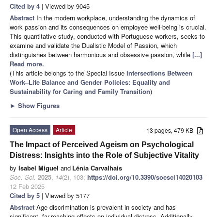
Cited by 4
| Viewed by 9045
Abstract
In the modern workplace, understanding the dynamics of
work passion and its consequences on employee well-being is crucial.
This quantitative study, conducted with Portuguese workers, seeks to
examine and validate the Dualistic Model of Passion, which
distinguishes between harmonious and obsessive passion, while
[...]
Read more.
(This article belongs to the Special Issue
Intersections Between
Work–Life Balance and Gender Policies: Equality and
Sustainability for Caring and Family Transition
)
►
Show Figures
Open Access
Article
13 pages, 479 KB
The Impact of Perceived Ageism on Psychological
Distress: Insights into the Role of Subjective Vitality
by
Isabel Miguel
and
Lénia Carvalhais
Soc. Sci.
2025
,
14
(2), 103;
https://doi.org/10.3390/socsci14020103
-
12 Feb 2025
Cited by 5
| Viewed by 5177
Abstract
Age discrimination is prevalent in society and has
significant, far-reaching effects on individual distress. Additionally,