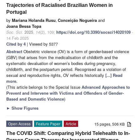
Trajectories of Racialised Brazilian Women in
Portugal
by
Mariana Holanda Rusu
,
Conceição Nogueira
and
Joana Bessa Topa
Soc. Sci.
2025
,
14
(2), 109;
https://doi.org/10.3390/socsci14020109
-
14 Feb 2025
Cited by 4
| Viewed by 5377
Abstract
Obstetric violence (OV) is a form of gender-based violence
(GBV) that arises from the medicalisation of childbirth and the
systematic devaluation of women’s bodies during pregnancy,
childbirth, and the postpartum period. Recognised as a violation of
sexual and reproductive rights, OV reflects historically
[...] Read
more.
(This article belongs to the Special Issue
Advanced Approaches to
Prevent and Intervene with Victims and Offenders of Gender-
Based and Domestic Violence
)
►
Show Figures
Open Access
Feature Paper
Article
15 pages, 506 KB
The COVID Shift: Comparing Hybrid Telehealth to In-