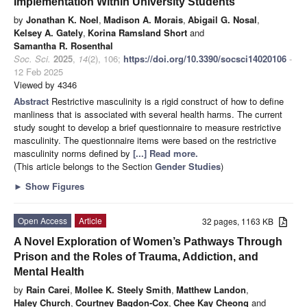
Implementation Within University Students
by
Jonathan K. Noel
,
Madison A. Morais
,
Abigail G. Nosal
,
Kelsey A. Gately
,
Korina Ramsland Short
and
Samantha R. Rosenthal
Soc. Sci.
2025
,
14
(2), 106;
https://doi.org/10.3390/socsci14020106
-
12 Feb 2025
Viewed by 4346
Abstract
Restrictive masculinity is a rigid construct of how to define
manliness that is associated with several health harms. The current
study sought to develop a brief questionnaire to measure restrictive
masculinity. The questionnaire items were based on the restrictive
masculinity norms defined by
[...] Read more.
(This article belongs to the Section
Gender Studies
)
►
Show Figures
Open Access
Article
32 pages, 1163 KB
A Novel Exploration of Women’s Pathways Through
Prison and the Roles of Trauma, Addiction, and
Mental Health
by
Rain Carei
,
Mollee K. Steely Smith
,
Matthew Landon
,
Haley Church
,
Courtney Bagdon-Cox
,
Chee Kay Cheong
and