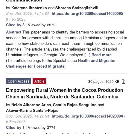
by
Kateryna Ihnatenko
and
Shorena Sadzaglishvili
Soc. Sci.
2025
,
14
(2), 95;
https://doi.org/10.3390/socsci14020095
-
8 Feb 2025
Cited by 3
| Viewed by 2872
Abstract
This paper aims to identify the barriers to accessing social
services for persons with disabilities among Ukrainian refugees and to
examine how stakeholders can reach them through communication
channels. The article analyzes the challenges faced by disabled
Ukrainian refugees in Georgia. We employed
[...] Read more.
(This article belongs to the Special Issue
Health and Migration
Challenges for Forced Migrants
)
Open Access
Article
30 pages, 1020 KB
Empowering Rural Women in the Cocoa Production
Chain in Sardinata, Norte de Santander, Colombia
by
Neida Albornoz-Arias
,
Camila Rojas-Sanguino
and
Akever-Karina Santafe-Rojas
Soc. Sci.
2025
,
14
(2), 94;
https://doi.org/10.3390/socsci14020094
-
8 Feb 2025
Cited by 1
| Viewed by 3774