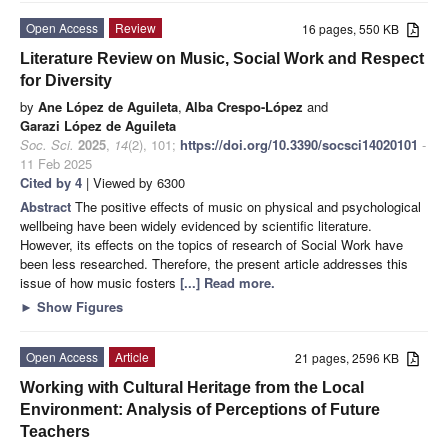
Open Access
Review
16 pages, 550 KB
Literature Review on Music, Social Work and Respect
for Diversity
by
Ane López de Aguileta
,
Alba Crespo-López
and
Garazi López de Aguileta
Soc. Sci.
2025
,
14
(2), 101;
https://doi.org/10.3390/socsci14020101
-
11 Feb 2025
Cited by 4
| Viewed by 6300
Abstract
The positive effects of music on physical and psychological
wellbeing have been widely evidenced by scientific literature.
However, its effects on the topics of research of Social Work have
been less researched. Therefore, the present article addresses this
issue of how music fosters
[...] Read more.
►
Show Figures
Open Access
Article
21 pages, 2596 KB
Working with Cultural Heritage from the Local
Environment: Analysis of Perceptions of Future
Teachers