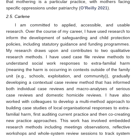
that mothering is a particular practice, with mothers facing
specific oppressions under patriarchy (
O’Reilly 2021
).
2.5. Carlene
I am committed to applied, accessible, and usable
research. Over the course of my career, I have used research to
inform the development of safeguarding and child protection
policies, including statutory guidance and funding programmes.
My research draws upon and contributes to two qualitative
research methods. I have used case file review methods to
understand social work responses to extra-familial harm
(meaning the harm is occurring in contexts outside of the family
unit (e.g., schools, exploitation, and community)), gradually
developing a contextual case review method that has informed
both individual case reviews and macro-analyses of serious
case reviews and domestic homicide reviews. I have also
worked with colleagues to develop a multi-method approach to
building case studies of local organisational responses to extra-
familial harm, first auditing current practice and then co-creating
new practice approaches. This work has involved embedded
research methods including meetings observations, reflective
workshops and whole-system review sessions to track system