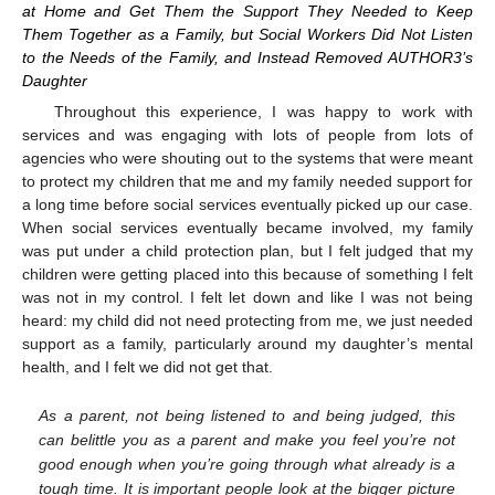
at Home and Get Them the Support They Needed to Keep
Them Together as a Family, but Social Workers Did Not Listen
to the Needs of the Family, and Instead Removed AUTHOR3’s
Daughter
Throughout this experience, I was happy to work with
services and was engaging with lots of people from lots of
agencies who were shouting out to the systems that were meant
to protect my children that me and my family needed support for
a long time before social services eventually picked up our case.
When social services eventually became involved, my family
was put under a child protection plan, but I felt judged that my
children were getting placed into this because of something I felt
was not in my control. I felt let down and like I was not being
heard: my child did not need protecting from me, we just needed
support as a family, particularly around my daughter’s mental
health, and I felt we did not get that.
As a parent, not being listened to and being judged, this
can belittle you as a parent and make you feel you’re not
good enough when you’re going through what already is a
tough time. It is important people look at the bigger picture