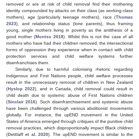
removed or are at risk of child removal find their mothering
identity compounded by attacks on their class (as working-class
mothers), age (particularly teenage mothers), race (
Thomas
2023
), and relationship status (lone parents), thus framing
young, single mothers living in poverty as the antithesis of a
good mother (
Morriss 2018
). Whilst this is not the case of all
mothers who have had their children removed, the intersectional
forms of oppression they experience when in contact with child
protection services and child welfare systems further
disenfranchises them.
Similarly, due to harmful colonising rhetoric regarding
Indigenous and First Nations people, child welfare processes
result in the unnecessary removal of children in New Zealand
(
Hyslop 2022
), and in Canada, child removal could result in
child death due to systemic abuse of First Nations children
(
Sinclair 2016
). Such disenfranchisement and systemic abuse
have been challenged through various abolitionist movements
globally. For instance, the upEND movement in the United
States of America emerged through critiques of the punitive child
removal practices, which disproportionally impact Black children
(
Dettlaff et al. 2020
). The upEND movement is similar to the