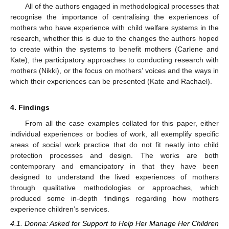
All of the authors engaged in methodological processes that
recognise the importance of centralising the experiences of
mothers who have experience with child welfare systems in the
research, whether this is due to the changes the authors hoped
to create within the systems to benefit mothers (Carlene and
Kate), the participatory approaches to conducting research with
mothers (Nikki), or the focus on mothers’ voices and the ways in
which their experiences can be presented (Kate and Rachael).
4. Findings
From all the case examples collated for this paper, either
individual experiences or bodies of work, all exemplify specific
areas of social work practice that do not fit neatly into child
protection processes and design. The works are both
contemporary and emancipatory in that they have been
designed to understand the lived experiences of mothers
through qualitative methodologies or approaches, which
produced some in-depth findings regarding how mothers
experience children’s services.
4.1. Donna: Asked for Support to Help Her Manage Her Children