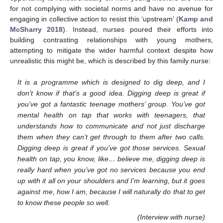
for not complying with societal norms and have no avenue for
engaging in collective action to resist this ‘upstream’ (
Kamp and
McSharry 2018
). Instead, nurses poured their efforts into
building contrasting relationships with young mothers,
attempting to mitigate the wider harmful context despite how
unrealistic this might be, which is described by this family nurse:
It is a programme which is designed to dig deep, and I
don’t know if that’s a good idea. Digging deep is great if
you’ve got a fantastic teenage mothers’ group. You’ve got
mental health on tap that works with teenagers, that
understands how to communicate and not just discharge
them when they can’t get through to them after two calls.
Digging deep is great if you’ve got those services. Sexual
health on tap, you know, like… believe me, digging deep is
really hard when you’ve got no services because you end
up with it all on your shoulders and I’m learning, but it goes
against me, how I am, because I will naturally do that to get
to know these people so well.
(Interview with nurse)