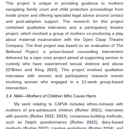
This project is unique in providing guidance to mothers
navigating family court and child protection proceedings from
inside prison and offering specialist legal advice around contact
and post-adoption support. The research for this project
combined qualitative interviews and a participatory theatre
project, which involved a group of mothers co-producing a play
about maternal incarceration with the Open Clasp Theatre
Company. The final project was based on an evaluation of
The
Believed Project
, a prison-based counselling intervention
delivered by a rape crisis project aimed at supporting women in
custody who have experienced sexual violence and abuse
(
O’Brien and King 2023
). This project involved qualitative
interviews with women and participatory research events
involving women who engaged in a 12-week group-based
intervention.
3.4. Nikki—Mothers of Children Who Cause Harm
My work relating to CAPVA includes ethno-mimesis with
mothers of pre-adolescent children (
Rutter 2021
); interviews
with parents (
Rutter 2022
,
2023
); consensus-building methods,
such as Delphi questionnaires (
Rutter 2022
); diary-based
methods (
Rutter 2022
); creative workshops (
Rutter 2024
); and