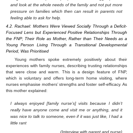
and look at the whole needs of the family and not put more
pressure on families which then can result in parents not
feeling able to ask for help.
4.2. Rachael: Mothers Were Viewed Socially Through a Deficit-
Focused Lens but Experienced Positive Relationships Through
the FNP; Their Role as Mother, Rather than Their Needs as a
Young Person Living Through a Transitional Developmental
Period, Was Prioritised
Young mothers spoke extremely positively about their
experiences with family nurses, describing trusting relationships
that were close and warm. This is a design feature of FNP,
which is voluntary and offers long-term home visiting, where
nurses emphasise mothers’ strengths and foster self-efficacy. As
this mother explained:
I always enjoyed [family nurse’s] visits because I didn’t
really have anyone come and visit me or anything, and it
was nice to talk to someone, even if it was just like, I had a
little rant
(Interview with parent and nurse)