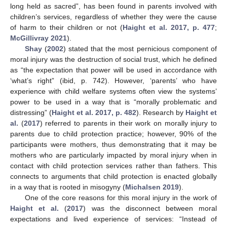
long held as sacred”, has been found in parents involved with
children’s services, regardless of whether they were the cause
of harm to their children or not (
Haight et al. 2017, p. 477
;
McGillivray 2021
).
Shay
(
2002
) stated that the most pernicious component of
moral injury was the destruction of social trust, which he defined
as “the expectation that power will be used in accordance with
‘what’s right” (ibid, p. 742). However, ‘parents’ who have
experience with child welfare systems often view the systems’
power to be used in a way that is “morally problematic and
distressing” (
Haight et al. 2017, p. 482
). Research by
Haight et
al.
(
2017
) referred to parents in their work on morally injury to
parents due to child protection practice; however, 90% of the
participants were mothers, thus demonstrating that it may be
mothers who are particularly impacted by moral injury when in
contact with child protection services rather than fathers. This
connects to arguments that child protection is enacted globally
in a way that is rooted in misogyny (
Michalsen 2019
).
One of the core reasons for this moral injury in the work of
Haight et al.
(
2017
) was the disconnect between moral
expectations and lived experience of services: “Instead of