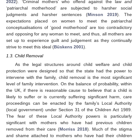
2022
). ‘Criminal mothers’ who offend against the law
and
‘patriarchal motherhood’ are subjected to harsher social
judgments and harsher sentences (
Minson 2019
). The
expectations placed on women to meet the patriarchal
conceptualisations of ‘good motherhood’ are too contradictory
and opposing for any woman to meet, and thus, all mothers are
set up to experience guilt and judgement as they continually
strive to meet this ideal (
Büskens 2001
).
1.3. Child Removal
As the legal structures around child welfare and child
protection were designed so that the state had the power to
intervene with the family, child removal is the most significant
level of family intervention. On the balance of probability, within
the UK, if there is reasonable cause to believe that a child is
likely to suffer or is currently suffering significant harm, care
proceedings can be enacted by the family’s Local Authority
(local government) under Section 31 of the Children Act 1989.
The fear of these Local Authority powers is particularly
significant with mothers who have had previous children
removed from their care (
Morriss 2018
). Much of the stigma
and shame attached to mothers who have had their children