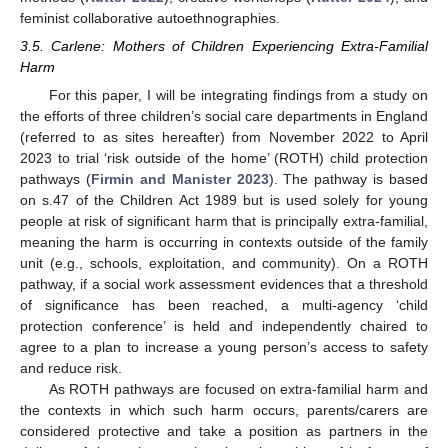
feminist collaborative autoethnographies.
3.5. Carlene: Mothers of Children Experiencing Extra-Familial
Harm
For this paper, I will be integrating findings from a study on
the efforts of three children’s social care departments in England
(referred to as sites hereafter) from November 2022 to April
2023 to trial ‘risk outside of the home’ (ROTH) child protection
pathways (
Firmin and Manister 2023
). The pathway is based
on s.47 of the Children Act 1989 but is used solely for young
people at risk of significant harm that is principally extra-familial,
meaning the harm is occurring in contexts outside of the family
unit (e.g., schools, exploitation, and community). On a ROTH
pathway, if a social work assessment evidences that a threshold
of significance has been reached, a multi-agency ‘child
protection conference’ is held and independently chaired to
agree to a plan to increase a young person’s access to safety
and reduce risk.
As ROTH pathways are focused on extra-familial harm and
the contexts in which such harm occurs, parents/carers are
considered protective and take a position as partners in the