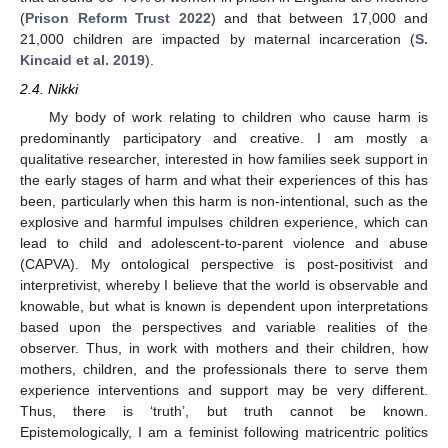
(
Prison Reform Trust 2022
) and that between 17,000 and
21,000 children are impacted by maternal incarceration (
S.
Kincaid et al. 2019
).
2.4. Nikki
My body of work relating to children who cause harm is
predominantly participatory and creative. I am mostly a
qualitative researcher, interested in how families seek support in
the early stages of harm and what their experiences of this has
been, particularly when this harm is non-intentional, such as the
explosive and harmful impulses children experience, which can
lead to child and adolescent-to-parent violence and abuse
(CAPVA). My ontological perspective is post-positivist and
interpretivist, whereby I believe that the world is observable and
knowable, but what is known is dependent upon interpretations
based upon the perspectives and variable realities of the
observer. Thus, in work with mothers and their children, how
mothers, children, and the professionals there to serve them
experience interventions and support may be very different.
Thus, there is ‘truth’, but truth cannot be known.
Epistemologically, I am a feminist following matricentric politics