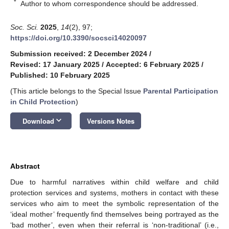
*
Author to whom correspondence should be addressed.
Soc. Sci.
2025
,
14
(2), 97;
https://doi.org/10.3390/socsci14020097
Submission received: 2 December 2024
/
Revised: 17 January 2025
/
Accepted: 6 February 2025
/
Published: 10 February 2025
(This article belongs to the Special Issue
Parental Participation
in Child Protection
)
keyboard_arrow_down
Download
Versions Notes
Abstract
Due to harmful narratives within child welfare and child
protection services and systems, mothers in contact with these
services who aim to meet the symbolic representation of the
‘ideal mother’ frequently find themselves being portrayed as the
‘bad mother’, even when their referral is ‘non-traditional’ (i.e.,