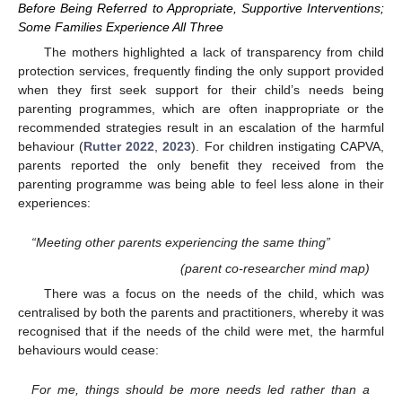
Before Being Referred to Appropriate, Supportive Interventions;
Some Families Experience All Three
The mothers highlighted a lack of transparency from child
protection services, frequently finding the only support provided
when they first seek support for their child’s needs being
parenting programmes, which are often inappropriate or the
recommended strategies result in an escalation of the harmful
behaviour (
Rutter 2022
,
2023
). For children instigating CAPVA,
parents reported the only benefit they received from the
parenting programme was being able to feel less alone in their
experiences:
“Meeting other parents experiencing the same thing”
(parent co-researcher mind map)
There was a focus on the needs of the child, which was
centralised by both the parents and practitioners, whereby it was
recognised that if the needs of the child were met, the harmful
behaviours would cease:
For me, things should be more needs led rather than a