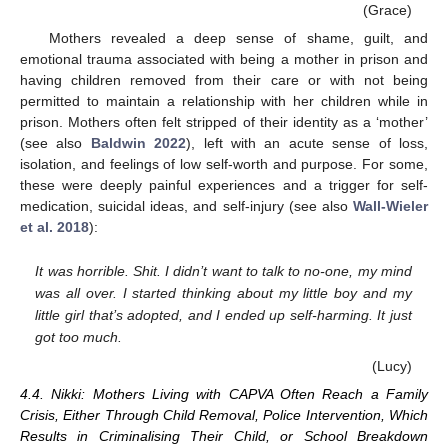
(Grace)
Mothers revealed a deep sense of shame, guilt, and
emotional trauma associated with being a mother in prison and
having children removed from their care or with not being
permitted to maintain a relationship with her children while in
prison. Mothers often felt stripped of their identity as a ‘mother’
(see also
Baldwin 2022
), left with an acute sense of loss,
isolation, and feelings of low self-worth and purpose. For some,
these were deeply painful experiences and a trigger for self-
medication, suicidal ideas, and self-injury (see also
Wall-Wieler
et al. 2018
):
It was horrible. Shit. I didn’t want to talk to no-one, my mind
was all over. I started thinking about my little boy and my
little girl that’s adopted, and I ended up self-harming. It just
got too much.
(Lucy)
4.4. Nikki: Mothers Living with CAPVA Often Reach a Family
Crisis, Either Through Child Removal, Police Intervention, Which
Results in Criminalising Their Child, or School Breakdown