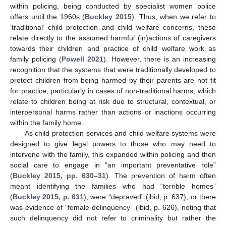
within policing, being conducted by specialist women police
offers until the 1960s (
Buckley 2015
). Thus, when we refer to
‘traditional’ child protection and child welfare concerns, these
relate directly to the assumed harmful (in)actions of caregivers
towards their children and practice of child welfare work as
family policing (
Powell 2021
). However, there is an increasing
recognition that the systems that were traditionally developed to
protect children from being harmed by their parents are not fit
for practice, particularly in cases of non-traditional harms, which
relate to children being at risk due to structural, contextual, or
interpersonal harms rather than actions or inactions occurring
within the family home.
As child protection services and child welfare systems were
designed to give legal powers to those who may need to
intervene with the family, this expanded within policing and then
social care to engage in “an important preventative role”
(
Buckley 2015, pp. 630–31
). The prevention of harm often
meant identifying the families who had “terrible homes”
(
Buckley 2015, p. 631
), were “depraved” (ibid, p. 637), or there
was evidence of “female delinquency” (ibid, p. 626), noting that
such delinquency did not refer to criminality but rather the