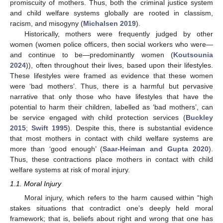
promiscuity of mothers. Thus, both the criminal justice system
and child welfare systems globally are rooted in classism,
racism, and misogyny (
Michalsen 2019
).
Historically, mothers were frequently judged by other
women (women police officers, then social workers who were—
and continue to be—predominantly women (
Koutsounia
2024
)), often throughout their lives, based upon their lifestyles.
These lifestyles were framed as evidence that these women
were ‘bad mothers’. Thus, there is a harmful but pervasive
narrative that only those who have lifestyles that have the
potential to harm their children, labelled as ‘bad mothers’, can
be service engaged with child protection services (
Buckley
2015
;
Swift 1995
). Despite this, there is substantial evidence
that most mothers in contact with child welfare systems are
more than ‘good enough’ (
Saar-Heiman and Gupta 2020
).
Thus, these contractions place mothers in contact with child
welfare systems at risk of moral injury.
1.1. Moral Injury
Moral injury, which refers to the harm caused within “high
stakes situations that contradict one’s deeply held moral
framework; that is, beliefs about right and wrong that one has