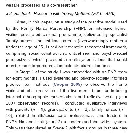
welfare processes as a co-researcher.
3.2. Rachael—Research with Young Mothers (2016–2020)
I draw, in this paper, on a study of the practice model used
by the Family Nurse Partnership (FNP): an intensive home-
visiting psycho-educational programme, delivered by specialist
‘family nurses’, for first-time parents (overwhelmingly mothers)
under the age of 25. I used an integrative theoretical framework,
comprising social constructivist, critical real and psycho-social
perspectives, which provided a multi-systemic lens that could
monitor the interpersonal alongside structural elements.
In Stage 1 of the study, I was embedded with an FNP team
for eight months. I used systemic and psycho-socially informed
practice-near methods (
Cooper 2009
) to observe the home
visits and office activities of the five-nurse team, undertaking
informal ethnographic conversations and reflexive writing (
n
=
100+ observation records). I conducted qualitative interviews
with parents (
n
= 9), grandparents (
n
= 2), family nurses (
n
=
10), related health/social care professionals, and leaders in
FNP’s National Unit (
n
= 12) to understand the wider system.
This was triangulated at Stage 2 with focus groups in three new