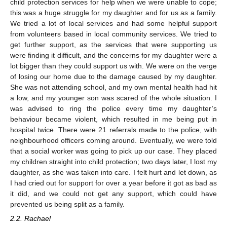
child protection services for help when we were unable to cope;
this was a huge struggle for my daughter and for us as a family.
We tried a lot of local services and had some helpful support
from volunteers based in local community services. We tried to
get further support, as the services that were supporting us
were finding it difficult, and the concerns for my daughter were a
lot bigger than they could support us with. We were on the verge
of losing our home due to the damage caused by my daughter.
She was not attending school, and my own mental health had hit
a low, and my younger son was scared of the whole situation. I
was advised to ring the police every time my daughter’s
behaviour became violent, which resulted in me being put in
hospital twice. There were 21 referrals made to the police, with
neighbourhood officers coming around. Eventually, we were told
that a social worker was going to pick up our case. They placed
my children straight into child protection; two days later, I lost my
daughter, as she was taken into care. I felt hurt and let down, as
I had cried out for support for over a year before it got as bad as
it did, and we could not get any support, which could have
prevented us being split as a family.
2.2. Rachael