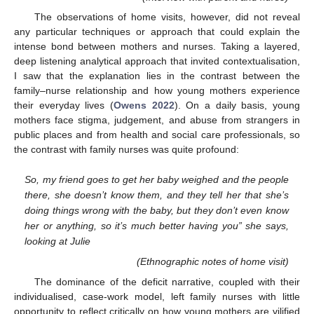
The observations of home visits, however, did not reveal
any particular techniques or approach that could explain the
intense bond between mothers and nurses. Taking a layered,
deep listening analytical approach that invited contextualisation,
I saw that the explanation lies in the contrast between the
family–nurse relationship and how young mothers experience
their everyday lives (
Owens 2022
). On a daily basis, young
mothers face stigma, judgement, and abuse from strangers in
public places and from health and social care professionals, so
the contrast with family nurses was quite profound:
So, my friend goes to get her baby weighed and the people
there, she doesn’t know them, and they tell her that she’s
doing things wrong with the baby, but they don’t even know
her or anything, so it’s much better having you” she says,
looking at Julie
(Ethnographic notes of home visit)
The dominance of the deficit narrative, coupled with their
individualised, case-work model, left family nurses with little
opportunity to reflect critically on how young mothers are vilified