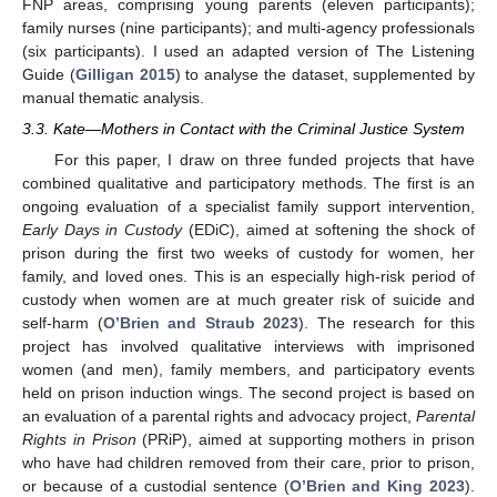
FNP areas, comprising young parents (eleven participants);
family nurses (nine participants); and multi-agency professionals
(six participants). I used an adapted version of The Listening
Guide (
Gilligan 2015
) to analyse the dataset, supplemented by
manual thematic analysis.
3.3. Kate—Mothers in Contact with the Criminal Justice System
For this paper, I draw on three funded projects that have
combined qualitative and participatory methods. The first is an
ongoing evaluation of a specialist family support intervention,
Early Days in Custody
(EDiC), aimed at softening the shock of
prison during the first two weeks of custody for women, her
family, and loved ones. This is an especially high-risk period of
custody when women are at much greater risk of suicide and
self-harm (
O’Brien and Straub 2023
). The research for this
project has involved qualitative interviews with imprisoned
women (and men), family members, and participatory events
held on prison induction wings. The second project is based on
an evaluation of a parental rights and advocacy project,
Parental
Rights in Prison
(PRiP), aimed at supporting mothers in prison
who have had children removed from their care, prior to prison,
or because of a custodial sentence (
O’Brien and King 2023
).