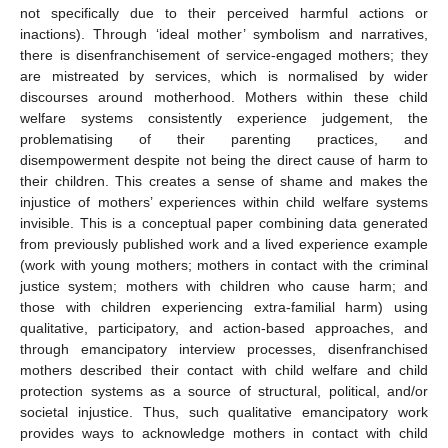
not specifically due to their perceived harmful actions or
inactions). Through ‘ideal mother’ symbolism and narratives,
there is disenfranchisement of service-engaged mothers; they
are mistreated by services, which is normalised by wider
discourses around motherhood. Mothers within these child
welfare systems consistently experience judgement, the
problematising of their parenting practices, and
disempowerment despite not being the direct cause of harm to
their children. This creates a sense of shame and makes the
injustice of mothers’ experiences within child welfare systems
invisible. This is a conceptual paper combining data generated
from previously published work and a lived experience example
(work with young mothers; mothers in contact with the criminal
justice system; mothers with children who cause harm; and
those with children experiencing extra-familial harm) using
qualitative, participatory, and action-based approaches, and
through emancipatory interview processes, disenfranchised
mothers described their contact with child welfare and child
protection systems as a source of structural, political, and/or
societal injustice. Thus, such qualitative emancipatory work
provides ways to acknowledge mothers in contact with child