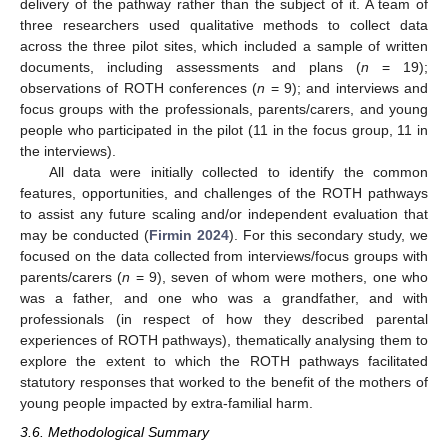
delivery of the pathway rather than the subject of it. A team of
three researchers used qualitative methods to collect data
across the three pilot sites, which included a sample of written
documents, including assessments and plans (
n
= 19);
observations of ROTH conferences (
n
= 9); and interviews and
focus groups with the professionals, parents/carers, and young
people who participated in the pilot (11 in the focus group, 11 in
the interviews).
All data were initially collected to identify the common
features, opportunities, and challenges of the ROTH pathways
to assist any future scaling and/or independent evaluation that
may be conducted (
Firmin 2024
). For this secondary study, we
focused on the data collected from interviews/focus groups with
parents/carers (
n
= 9), seven of whom were mothers, one who
was a father, and one who was a grandfather, and with
professionals (in respect of how they described parental
experiences of ROTH pathways), thematically analysing them to
explore the extent to which the ROTH pathways facilitated
statutory responses that worked to the benefit of the mothers of
young people impacted by extra-familial harm.
3.6. Methodological Summary