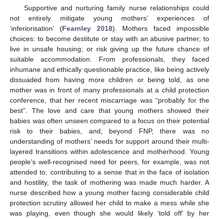
Supportive and nurturing family nurse relationships could
not entirely mitigate young mothers’ experiences of
‘inferiorisation’ (
Fearnley 2018
). Mothers faced impossible
choices: to become destitute or stay with an abusive partner; to
live in unsafe housing; or risk giving up the future chance of
suitable accommodation. From professionals, they faced
inhumane and ethically questionable practice, like being actively
dissuaded from having more children or being told, as one
mother was in front of many professionals at a child protection
conference, that her recent miscarriage was “probably for the
best”. The love and care that young mothers showed their
babies was often unseen compared to a focus on their potential
risk to their babies, and, beyond FNP, there was no
understanding of mothers’ needs for support around their multi-
layered transitions within adolescence and motherhood. Young
people’s well-recognised need for peers, for example, was not
attended to, contributing to a sense that in the face of isolation
and hostility, the task of mothering was made much harder. A
nurse described how a young mother facing considerable child
protection scrutiny allowed her child to make a mess while she
was playing, even though she would likely ‘told off’ by her