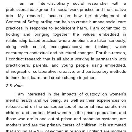
I am an inter-disciplinary social researcher with a
professional background in social work practice and the creative
arts. My research focuses on how the development of
Contextual Safeguarding can help to create humane social care
practices in response to adolescent harm. I am committed to
holding and bringing together the values embedded in
relationship-based practice, where emotions are taken seriously,
along with critical, ecological/ecosystem thinking, which
encourages contextual and structural changes. For this reason,
I conduct research that is all about working in partnership with
practitioners, parents, and young people using embedded,
ethnographic, collaborative, creative, and participatory methods
to think, feel, learn, and create change together.
2.3. Kate
I am interested in the impacts of custody on women’s
mental health and wellbeing, as well as their experiences on
release and on the consequences of maternal incarceration on
children and families. Most women in the prison population, and
those who are in and out of prison and probation systems, are
mothers and are the primary carers of children. It is estimated
that around 60–70% of women in prison in England are mothers