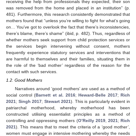
receiving the help from professionals they expected, their son
was removed from the home and placed in an institution” (p.
481). Furthermore, this research consistently demonstrated that
mothers found that “unless you’re willing to fight for what’s going
on… You’ve got to overlook the fact that there’s inconsistencies,
there’s blame, there’s shame” (ibid, p. 482). Thus, regardless of
whether mothers seek support from child protection services or
the services begin intervening without consent, mothers
frequently experience statutory services and interventions that
are harmful to themselves and their families, situating them in
the role of the ‘bad mother’ regardless of the reason for the
contact with such services.
1.2. Good Mothers
Narratives around ‘good mothers’ are used as a method of
social control (
Barnett et al. 2016
;
Heward-Belle 2017
;
Rich
2021
;
Singh 2017
;
Stewart 2021
). This is particularly evident in
patriarchal motherhood, whereby motherhood has been
constructed utilising essentialist principles as a method of
controlling and oppressing mothers (
O’Reilly 2019
,
2021
;
Rich
2021
). This means that to meet the criteria of a ‘good mother’,
women must engage in intensive mothering whereby the needs