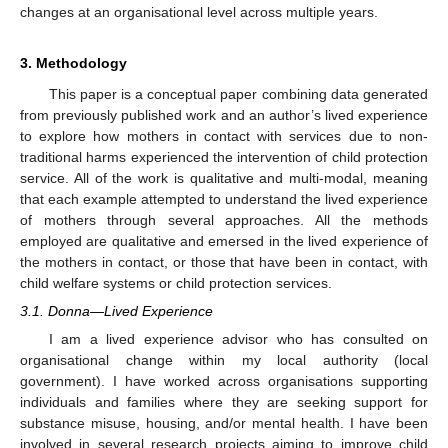
changes at an organisational level across multiple years.
3. Methodology
This paper is a conceptual paper combining data generated
from previously published work and an author’s lived experience
to explore how mothers in contact with services due to non-
traditional harms experienced the intervention of child protection
service. All of the work is qualitative and multi-modal, meaning
that each example attempted to understand the lived experience
of mothers through several approaches. All the methods
employed are qualitative and emersed in the lived experience of
the mothers in contact, or those that have been in contact, with
child welfare systems or child protection services.
3.1. Donna—Lived Experience
I am a lived experience advisor who has consulted on
organisational change within my local authority (local
government). I have worked across organisations supporting
individuals and families where they are seeking support for
substance misuse, housing, and/or mental health. I have been
involved in several research projects aiming to improve child