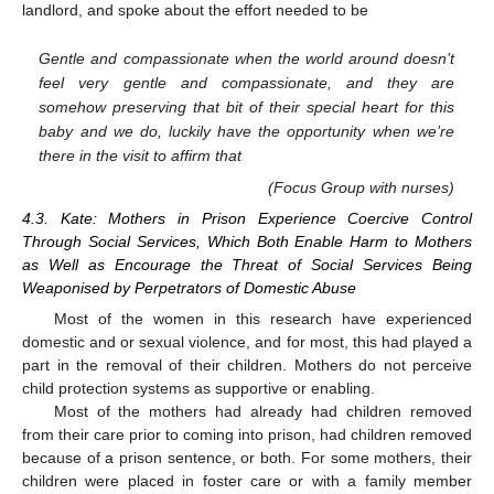
landlord, and spoke about the effort needed to be
Gentle and compassionate when the world around doesn’t
feel very gentle and compassionate, and they are
somehow preserving that bit of their special heart for this
baby and we do, luckily have the opportunity when we’re
there in the visit to affirm that
(Focus Group with nurses)
4.3. Kate: Mothers in Prison Experience Coercive Control
Through Social Services, Which Both Enable Harm to Mothers
as Well as Encourage the Threat of Social Services Being
Weaponised by Perpetrators of Domestic Abuse
Most of the women in this research have experienced
domestic and or sexual violence, and for most, this had played a
part in the removal of their children. Mothers do not perceive
child protection systems as supportive or enabling.
Most of the mothers had already had children removed
from their care prior to coming into prison, had children removed
because of a prison sentence, or both. For some mothers, their
children were placed in foster care or with a family member