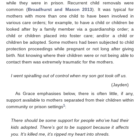
while they were in prison. Recurrent child removals were
common (
Broadhurst and Mason 2013
). It was typical for
mothers with more than one child to have been involved in
various care orders; for example, to have a child or children be
looked after by a family member via a guardianship order; a
child or children placed into foster care; and/or a child or
children be adopted. Some mothers had been subjected to child
protection proceedings while pregnant or not long after giving
birth. Not knowing where their children were or not being able to
contact them was extremely traumatic for the mothers.
I went spiralling out of control when my son got took off us.
(Jayden)
As Grace emphasises below, there is often little, if any,
support available to mothers separated from their children within
1
community or prison settings
:
There should be some support for people who’ve had their
kids adopted. There’s got to be support because it affects
you. It’s killed me, it’s ripped my heart into shreds.