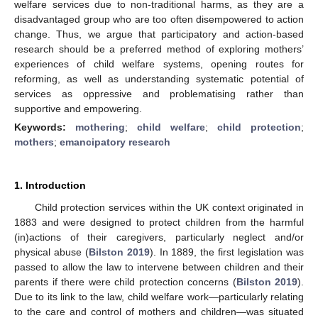
welfare services due to non-traditional harms, as they are a
disadvantaged group who are too often disempowered to action
change. Thus, we argue that participatory and action-based
research should be a preferred method of exploring mothers’
experiences of child welfare systems, opening routes for
reforming, as well as understanding systematic potential of
services as oppressive and problematising rather than
supportive and empowering.
Keywords:
mothering
;
child welfare
;
child protection
;
mothers
;
emancipatory research
1. Introduction
Child protection services within the UK context originated in
1883 and were designed to protect children from the harmful
(in)actions of their caregivers, particularly neglect and/or
physical abuse (
Bilston 2019
). In 1889, the first legislation was
passed to allow the law to intervene between children and their
parents if there were child protection concerns (
Bilston 2019
).
Due to its link to the law, child welfare work—particularly relating
to the care and control of mothers and children—was situated