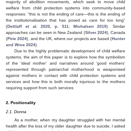
majority of abolition movements, which seek to move child
welfare from child protection systems into community-based
responses: “this is not the ending of care—this is the ending of
the institutionalisation that has posed as care for too long”
(
Dettlaff et al. 2020, p. 511
;
Michalsen 2019
). Similar
approaches can be seen in New Zealand (
Silver 2024
), Canada
(
Pirie 2024
), and the UK, where our projects are based (
Hunter
and Wroe 2024
).
Due to the highly problematic development of child welfare
systems, the aim of this paper is to explore how the symbolism
of the ‘ideal mother’ and narratives around ‘good mothers’
represented through patriarchal motherhood is weaponised
against mothers in contact with child protection systems and
services and how this is both morally injurious to the mothers
requiring support from such services.
2. Positionality
2.1. Donna
As a mother, when my daughter struggled with her mental
health after the loss of my older daughter due to suicide, I asked