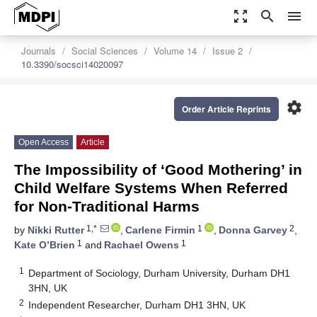
zoom_out_map
search
menu
Journals
Social Sciences
Volume 14
Issue 2
10.3390/socsci14020097
settings
Order Article Reprints
Open Access
Article
The Impossibility of ‘Good Mothering’ in
Child Welfare Systems When Referred
for Non-Traditional Harms
1,*
1
2
by
Nikki Rutter
,
Carlene Firmin
,
Donna Garvey
,
1
1
Kate O’Brien
and
Rachael Owens
1
Department of Sociology, Durham University, Durham DH1
3HN, UK
2
Independent Researcher, Durham DH1 3HN, UK