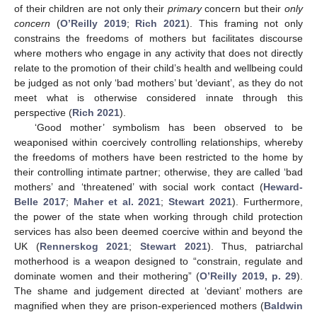
of their children are not only their
primary
concern but their
only
concern
(
O’Reilly 2019
;
Rich 2021
). This framing not only
constrains the freedoms of mothers but facilitates discourse
where mothers who engage in any activity that does not directly
relate to the promotion of their child’s health and wellbeing could
be judged as not only ‘bad mothers’ but ‘deviant’, as they do not
meet what is otherwise considered innate through this
perspective (
Rich 2021
).
‘Good mother’ symbolism has been observed to be
weaponised within coercively controlling relationships, whereby
the freedoms of mothers have been restricted to the home by
their controlling intimate partner; otherwise, they are called ‘bad
mothers’ and ‘threatened’ with social work contact (
Heward-
Belle 2017
;
Maher et al. 2021
;
Stewart 2021
). Furthermore,
the power of the state when working through child protection
services has also been deemed coercive within and beyond the
UK (
Rennerskog 2021
;
Stewart 2021
). Thus, patriarchal
motherhood is a weapon designed to “constrain, regulate and
dominate women and their mothering” (
O’Reilly 2019, p. 29
).
The shame and judgement directed at ‘deviant’ mothers are
magnified when they are prison-experienced mothers (
Baldwin