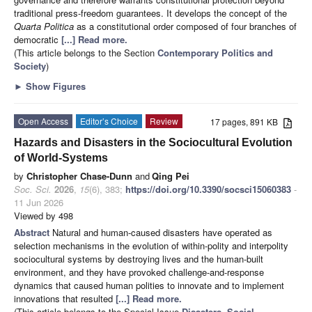
traditional press-freedom guarantees. It develops the concept of the
Quarta Politica
as a constitutional order composed of four branches of
democratic
[...] Read more.
(This article belongs to the Section
Contemporary Politics and
Society
)
►
Show Figures
Open Access
Editor’s Choice
Review
17 pages, 891 KB
Hazards and Disasters in the Sociocultural Evolution
of World-Systems
by
Christopher Chase-Dunn
and
Qing Pei
Soc. Sci.
2026
,
15
(6), 383;
https://doi.org/10.3390/socsci15060383
-
11 Jun 2026
Viewed by 498
Abstract
Natural and human-caused disasters have operated as
selection mechanisms in the evolution of within-polity and interpolity
sociocultural systems by destroying lives and the human-built
environment, and they have provoked challenge-and-response
dynamics that caused human polities to innovate and to implement
innovations that resulted
[...] Read more.
(This article belongs to the Special Issue
Disasters, Social