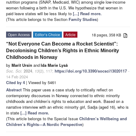
nutrition programs (SNAP, Medicaid, WIC) among single low-income
women following a birth in the U.S. We hypothesize that women in
paid leave states will be less likely to
[...] Read more.
(This article belongs to the Section
Family Studies
)
Open Access
Editor’s Choice
Article
18 pages, 358 KB
“Not Everyone Can Become a Rocket Scientist”:
Decolonising Children’s Rights in Ethnic Minority
Childhoods in Norway
by
Marit Ursin
and
Ida Marie Lyså
Soc. Sci.
2024
,
13
(2), 117;
https://doi.org/10.3390/socsci13020117
-
14 Feb 2024
Cited by 4
| Viewed by 5461
Abstract
This paper uses a case study to critically reflect on
contemporary discourses in Norway connected to ethnic minority
childhoods and children’s rights to education and work. Based on a
narrative interview with an ethnic minority girl, Sadja (aged 16), who is
in state
[...] Read more.
(This article belongs to the Special Issue
Children’s Wellbeing and
Children’s Rights
—
A Nordic Perspective
)