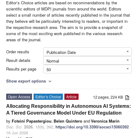
Editor’s Choice articles are based on recommendations by the
scientific editors of MDPI journals from around the world. Editors
select a small number of articles recently published in the journal that
they believe will be particularly interesting to readers, or important in
the respective research area. The aim is to provide a snapshot of
some of the most exciting work published in the various research
areas of the journal.
Order results
Publication Date
Result details
Normal
Results per page
50
Show export options
expand_more
Open Access
Editor’s Choice
Article
12 pages, 224 KB
Allocating Responsibility in Autonomous AI Systems:
A Tiered Governance Model Under EU Regulation
by
Foteini Papastergiou
,
Belen Quintero
and
Veronica Marin
Soc. Sci.
2026
,
15
(6), 392;
https://doi.org/10.3390/socsci15060392
-
16 Jun 2026