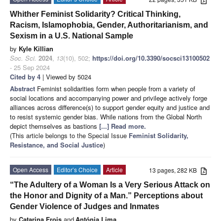
Whither Feminist Solidarity? Critical Thinking,
Racism, Islamophobia, Gender, Authoritarianism, and
Sexism in a U.S. National Sample
by
Kyle Killian
Soc. Sci.
2024
,
13
(10), 502;
https://doi.org/10.3390/socsci13100502
- 25 Sep 2024
Cited by 4
| Viewed by 5024
Abstract
Feminist solidarities form when people from a variety of
social locations and accompanying power and privilege actively forge
alliances across difference(s) to support gender equity and justice and
to resist systemic gender bias. While nations from the Global North
depict themselves as bastions
[...] Read more.
(This article belongs to the Special Issue
Feminist Solidarity,
Resistance, and Social Justice
)
Open Access
Editor’s Choice
Article
13 pages, 282 KB
“The Adultery of a Woman Is a Very Serious Attack on
the Honor and Dignity of a Man.” Perceptions about
Gender Violence of Judges and Inmates
by
Catarina Frois
and
Antónia Lima