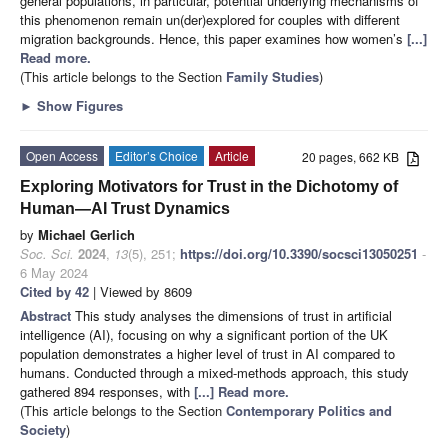
general populations, in particular, potential underlying mechanisms of
this phenomenon remain un(der)explored for couples with different
migration backgrounds. Hence, this paper examines how women’s
[...]
Read more.
(This article belongs to the Section
Family Studies
)
►
Show Figures
Open Access
Editor’s Choice
Article
20 pages, 662 KB
Exploring Motivators for Trust in the Dichotomy of
Human—AI Trust Dynamics
by
Michael Gerlich
Soc. Sci.
2024
,
13
(5), 251;
https://doi.org/10.3390/socsci13050251
-
6 May 2024
Cited by 42
| Viewed by 8609
Abstract
This study analyses the dimensions of trust in artificial
intelligence (AI), focusing on why a significant portion of the UK
population demonstrates a higher level of trust in AI compared to
humans. Conducted through a mixed-methods approach, this study
gathered 894 responses, with
[...] Read more.
(This article belongs to the Section
Contemporary Politics and
Society
)