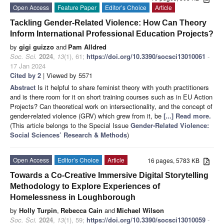
Open Access
Feature Paper
Editor’s Choice
Article
Tackling Gender-Related Violence: How Can Theory
Inform International Professional Education Projects?
by
gigi guizzo
and
Pam Alldred
Soc. Sci.
2024
,
13
(1), 61;
https://doi.org/10.3390/socsci13010061
-
17 Jan 2024
Cited by 2
| Viewed by 5571
Abstract
Is it helpful to share feminist theory with youth practitioners
and is there room for it on short training courses such as in EU Action
Projects? Can theoretical work on intersectionality, and the concept of
gender-related violence (GRV) which grew from it, be
[...] Read more.
(This article belongs to the Special Issue
Gender-Related Violence:
Social Sciences’ Research & Methods
)
Open Access
Editor’s Choice
Article
16 pages, 5783 KB
Towards a Co-Creative Immersive Digital Storytelling
Methodology to Explore Experiences of
Homelessness in Loughborough
by
Holly Turpin
,
Rebecca Cain
and
Michael Wilson
Soc. Sci.
2024
,
13
(1), 59;
https://doi.org/10.3390/socsci13010059
-