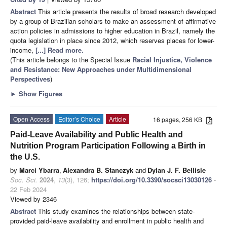
Abstract
This article presents the results of broad research developed
by a group of Brazilian scholars to make an assessment of affirmative
action policies in admissions to higher education in Brazil, namely the
quota legislation in place since 2012, which reserves places for lower-
income,
[...] Read more.
(This article belongs to the Special Issue
Racial Injustice, Violence
and Resistance: New Approaches under Multidimensional
Perspectives
)
►
Show Figures
Open Access
Editor’s Choice
Article
16 pages, 256 KB
Paid-Leave Availability and Public Health and
Nutrition Program Participation Following a Birth in
the U.S.
by
Marci Ybarra
,
Alexandra B. Stanczyk
and
Dylan J. F. Bellisle
Soc. Sci.
2024
,
13
(3), 126;
https://doi.org/10.3390/socsci13030126
-
22 Feb 2024
Viewed by 2346
Abstract
This study examines the relationships between state-
provided paid-leave availability and enrollment in public health and