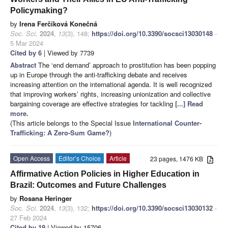
Policymaking?
by
Irena Ferčíková Konečná
Soc. Sci.
2024
,
13
(3), 148;
https://doi.org/10.3390/socsci13030148
-
5 Mar 2024
Cited by 6
| Viewed by 7739
Abstract
The ‘end demand’ approach to prostitution has been popping
up in Europe through the anti-trafficking debate and receives
increasing attention on the international agenda. It is well recognized
that improving workers’ rights, increasing unionization and collective
bargaining coverage are effective strategies for tackling
[...] Read
more.
(This article belongs to the Special Issue
International Counter-
Trafficking: A Zero-Sum Game?
)
Open Access
Editor’s Choice
Article
23 pages, 1476 KB
Affirmative Action Policies in Higher Education in
Brazil: Outcomes and Future Challenges
by
Rosana Heringer
Soc. Sci.
2024
,
13
(3), 132;
https://doi.org/10.3390/socsci13030132
-
27 Feb 2024
Cited by 19
| Viewed by 15706