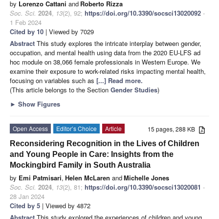
by
Lorenzo Cattani
and
Roberto Rizza
Soc. Sci.
2024
,
13
(2), 92;
https://doi.org/10.3390/socsci13020092
-
1 Feb 2024
Cited by 10
| Viewed by 7029
Abstract
This study explores the intricate interplay between gender,
occupation, and mental health using data from the 2020 EU-LFS ad
hoc module on 38,066 female professionals in Western Europe. We
examine their exposure to work-related risks impacting mental health,
focusing on variables such as
[...] Read more.
(This article belongs to the Section
Gender Studies
)
►
Show Figures
Open Access
Editor’s Choice
Article
15 pages, 288 KB
Reconsidering Recognition in the Lives of Children
and Young People in Care: Insights from the
Mockingbird Family in South Australia
by
Emi Patmisari
,
Helen McLaren
and
Michelle Jones
Soc. Sci.
2024
,
13
(2), 81;
https://doi.org/10.3390/socsci13020081
-
28 Jan 2024
Cited by 5
| Viewed by 4872
Abstract
This study explored the experiences of children and young