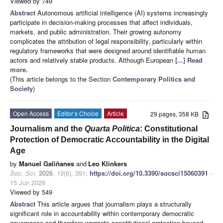
Viewed by 749
Abstract
Autonomous artificial intelligence (AI) systems increasingly
participate in decision-making processes that affect individuals,
markets, and public administration. Their growing autonomy
complicates the attribution of legal responsibility, particularly within
regulatory frameworks that were designed around identifiable human
actors and relatively stable products. Although European
[...] Read
more.
(This article belongs to the Section
Contemporary Politics and
Society
)
Open Access
Editor’s Choice
Article
29 pages, 358 KB
Journalism and the
Quarta Politica
: Constitutional
Protection of Democratic Accountability in the Digital
Age
by
Manuel Galiñanes
and
Leo Klinkers
Soc. Sci.
2026
,
15
(6), 391;
https://doi.org/10.3390/socsci15060391
-
15 Jun 2026
Viewed by 549
Abstract
This article argues that journalism plays a structurally
significant role in accountability within contemporary democratic
governance and therefore warrants constitutional protection beyond