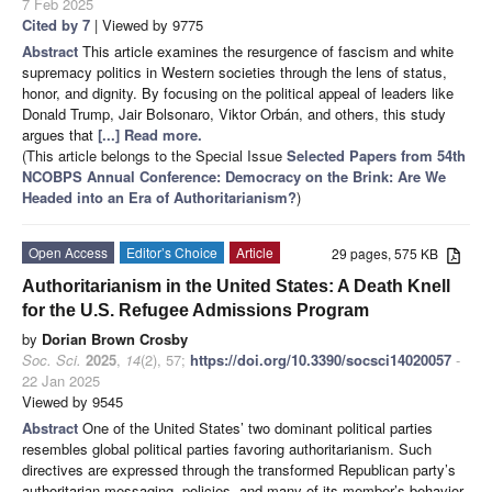
7 Feb 2025
Cited by 7
| Viewed by 9775
Abstract
This article examines the resurgence of fascism and white
supremacy politics in Western societies through the lens of status,
honor, and dignity. By focusing on the political appeal of leaders like
Donald Trump, Jair Bolsonaro, Viktor Orbán, and others, this study
argues that
[...] Read more.
(This article belongs to the Special Issue
Selected Papers from 54th
NCOBPS Annual Conference: Democracy on the Brink: Are We
Headed into an Era of Authoritarianism?
)
Open Access
Editor’s Choice
Article
29 pages, 575 KB
Authoritarianism in the United States: A Death Knell
for the U.S. Refugee Admissions Program
by
Dorian Brown Crosby
Soc. Sci.
2025
,
14
(2), 57;
https://doi.org/10.3390/socsci14020057
-
22 Jan 2025
Viewed by 9545
Abstract
One of the United States’ two dominant political parties
resembles global political parties favoring authoritarianism. Such
directives are expressed through the transformed Republican party’s
authoritarian messaging, policies, and many of its member’s behavior.