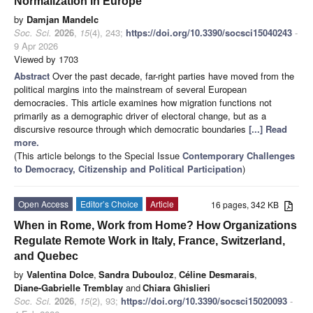
Normalization in Europe
by
Damjan Mandelc
Soc. Sci.
2026
,
15
(4), 243;
https://doi.org/10.3390/socsci15040243
-
9 Apr 2026
Viewed by 1703
Abstract
Over the past decade, far-right parties have moved from the
political margins into the mainstream of several European
democracies. This article examines how migration functions not
primarily as a demographic driver of electoral change, but as a
discursive resource through which democratic boundaries
[...] Read
more.
(This article belongs to the Special Issue
Contemporary Challenges
to Democracy, Citizenship and Political Participation
)
Open Access
Editor’s Choice
Article
16 pages, 342 KB
When in Rome, Work from Home? How Organizations
Regulate Remote Work in Italy, France, Switzerland,
and Quebec
by
Valentina Dolce
,
Sandra Dubouloz
,
Céline Desmarais
,
Diane-Gabrielle Tremblay
and
Chiara Ghislieri
Soc. Sci.
2026
,
15
(2), 93;
https://doi.org/10.3390/socsci15020093
-