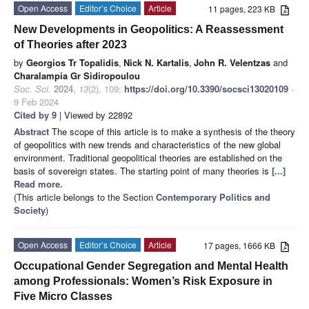
Open Access
Editor’s Choice
Article
11 pages, 223 KB
New Developments in Geopolitics: A Reassessment
of Theories after 2023
by
Georgios Tr Topalidis
,
Nick N. Kartalis
,
John R. Velentzas
and
Charalampia Gr Sidiropoulou
Soc. Sci.
2024
,
13
(2), 109;
https://doi.org/10.3390/socsci13020109
-
9 Feb 2024
Cited by 9
| Viewed by 22892
Abstract
The scope of this article is to make a synthesis of the theory
of geopolitics with new trends and characteristics of the new global
environment. Traditional geopolitical theories are established on the
basis of sovereign states. The starting point of many theories is
[...]
Read more.
(This article belongs to the Section
Contemporary Politics and
Society
)
Open Access
Editor’s Choice
Article
17 pages, 1666 KB
Occupational Gender Segregation and Mental Health
among Professionals: Women’s Risk Exposure in
Five Micro Classes