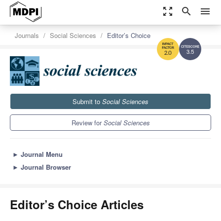
zoom_out_map
search
menu
Journals
Social Sciences
Editor’s Choice
3.5
2.0
Submit to
Social Sciences
Review for
Social Sciences
►
Journal Menu
►
Journal Browser
Editor’s Choice Articles