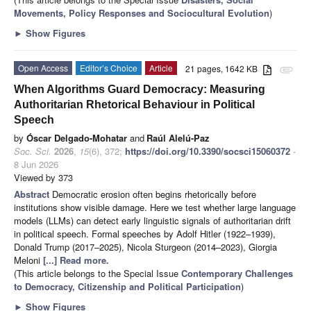
Movements, Policy Responses and Sociocultural Evolution
)
►
Show Figures
Open Access
Editor’s Choice
Article
21 pages, 1642 KB
attachment
When Algorithms Guard Democracy: Measuring
Authoritarian Rhetorical Behaviour in Political
Speech
by
Óscar Delgado-Mohatar
and
Raúl Alelú-Paz
Soc. Sci.
2026
,
15
(6), 372;
https://doi.org/10.3390/socsci15060372
-
8 Jun 2026
Viewed by 373
Abstract
Democratic erosion often begins rhetorically before
institutions show visible damage. Here we test whether large language
models (LLMs) can detect early linguistic signals of authoritarian drift
in political speech. Formal speeches by Adolf Hitler (1922–1939),
Donald Trump (2017–2025), Nicola Sturgeon (2014–2023), Giorgia
Meloni
[...] Read more.
(This article belongs to the Special Issue
Contemporary Challenges
to Democracy, Citizenship and Political Participation
)
►
Show Figures