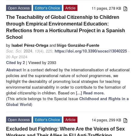
Open Access
Editor’s Choice
Article
11 pages, 278 KB
The Teachability of Global Citizenship to Children
through Empirical Environmental Education:
Reflections from a Horticultural Project in a Spanish
School
by
Isabel Pérez-Ortega
and
Iñigo González-Fuente
Soc. Sci.
2024
,
13
(4), 225;
https://doi.org/10.3390/socsci13040225
-
20 Apr 2024
Cited by 2
| Viewed by 2393
Abstract
In a context defined by the internationalisation of educational
policies and the supranational nature of school programmes, we
highlight the desirability of promoting local strategies for teaching
environmental sustainability in order to contribute to the formation of
global citizenship in children. Based on
[...] Read more.
(This article belongs to the Special Issue
Childhood and Rights in a
Global World
)
Open Access
Editor’s Choice
Article
14 pages, 299 KB
Excluded but Fighting: Where Are the Voices of Sex
Workers and Their Allies in EU Anti-Trafficking