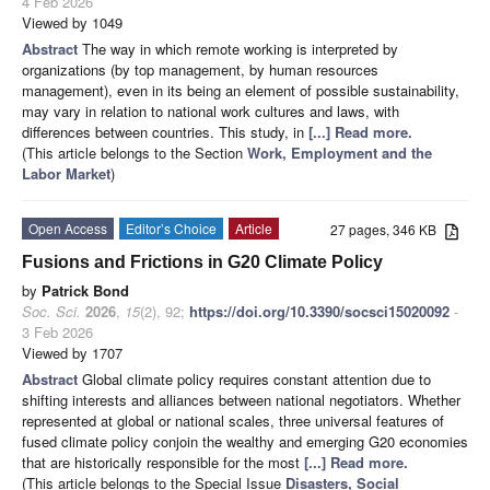
4 Feb 2026
Viewed by 1049
Abstract
The way in which remote working is interpreted by
organizations (by top management, by human resources
management), even in its being an element of possible sustainability,
may vary in relation to national work cultures and laws, with
differences between countries. This study, in
[...] Read more.
(This article belongs to the Section
Work, Employment and the
Labor Market
)
Open Access
Editor’s Choice
Article
27 pages, 346 KB
Fusions and Frictions in G20 Climate Policy
by
Patrick Bond
Soc. Sci.
2026
,
15
(2), 92;
https://doi.org/10.3390/socsci15020092
-
3 Feb 2026
Viewed by 1707
Abstract
Global climate policy requires constant attention due to
shifting interests and alliances between national negotiators. Whether
represented at global or national scales, three universal features of
fused climate policy conjoin the wealthy and emerging G20 economies
that are historically responsible for the most
[...] Read more.
(This article belongs to the Special Issue
Disasters, Social