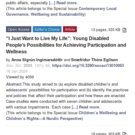
public affairs, especially
[...] Read more.
(This article belongs to the Special Issue
Contemporary Local
Governance, Wellbeing and Sustainability
)
Open Access
Editor’s Choice
Article
13 pages, 335 KB
“I Just Want to Live My Life”: Young Disabled
People’s Possibilities for Achieving Participation and
Wellness
by
Anna Sigrún Ingimarsdóttir
and
Snæfrídur Thóra Egilson
Soc. Sci.
2024
,
13
(1), 63;
https://doi.org/10.3390/socsci13010063
-
18 Jan 2024
Viewed by 4059
Abstract
This study aimed to (a) explore disabled children’s and
adolescents’ possibilities for participation and (b) identify the practices
and policies that affect their participation and how these are enacted.
Case studies were conducted with seven children and adolescents
with various impairments. Each case
[...] Read more.
(This article belongs to the Special Issue
Children’s Wellbeing and
Children’s Rights
—
A Nordic Perspective
)
19 pages, 303 KB