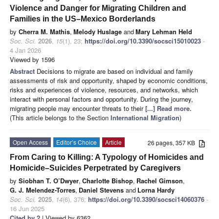
Violence and Danger for Migrating Children and
Families in the US–Mexico Borderlands
by
Cherra M. Mathis
,
Melody Huslage
and
Mary Lehman Held
Soc. Sci.
2026
,
15
(1), 23;
https://doi.org/10.3390/socsci15010023
-
4 Jan 2026
Viewed by 1596
Abstract
Decisions to migrate are based on individual and family
assessments of risk and opportunity, shaped by economic conditions,
risks and experiences of violence, resources, and networks, which
interact with personal factors and opportunity. During the journey,
migrating people may encounter threats to their
[...] Read more.
(This article belongs to the Section
International Migration
)
Open Access
Editor’s Choice
Article
26 pages, 357 KB
From Caring to Killing: A Typology of Homicides and
Homicide–Suicides Perpetrated by Caregivers
by
Siobhan T. O’Dwyer
,
Charlotte Bishop
,
Rachel Gimson
,
G. J. Melendez-Torres
,
Daniel Stevens
and
Lorna Hardy
Soc. Sci.
2025
,
14
(6), 376;
https://doi.org/10.3390/socsci14060376
-
16 Jun 2025
Cited by 2
| Viewed by 6362