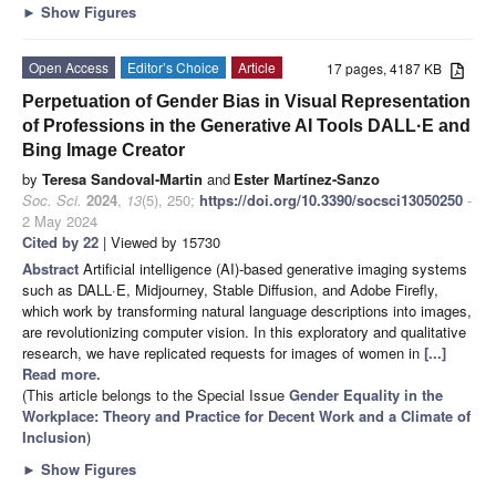
►
Show Figures
Open Access
Editor’s Choice
Article
17 pages, 4187 KB
Perpetuation of Gender Bias in Visual Representation
of Professions in the Generative AI Tools DALL·E and
Bing Image Creator
by
Teresa Sandoval-Martin
and
Ester Martínez-Sanzo
Soc. Sci.
2024
,
13
(5), 250;
https://doi.org/10.3390/socsci13050250
-
2 May 2024
Cited by 22
| Viewed by 15730
Abstract
Artificial intelligence (AI)-based generative imaging systems
such as DALL·E, Midjourney, Stable Diffusion, and Adobe Firefly,
which work by transforming natural language descriptions into images,
are revolutionizing computer vision. In this exploratory and qualitative
research, we have replicated requests for images of women in
[...]
Read more.
(This article belongs to the Special Issue
Gender Equality in the
Workplace: Theory and Practice for Decent Work and a Climate of
Inclusion
)
►
Show Figures