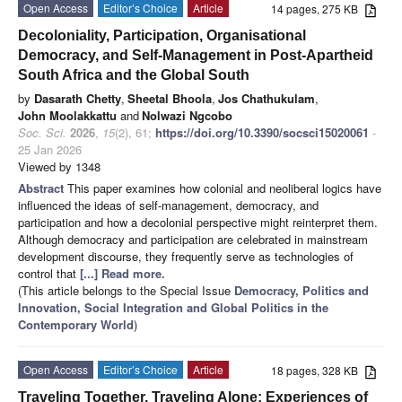
Open Access
Editor’s Choice
Article
14 pages, 275 KB
Decoloniality, Participation, Organisational
Democracy, and Self-Management in Post-Apartheid
South Africa and the Global South
by
Dasarath Chetty
,
Sheetal Bhoola
,
Jos Chathukulam
,
John Moolakkattu
and
Nolwazi Ngcobo
Soc. Sci.
2026
,
15
(2), 61;
https://doi.org/10.3390/socsci15020061
-
25 Jan 2026
Viewed by 1348
Abstract
This paper examines how colonial and neoliberal logics have
influenced the ideas of self-management, democracy, and
participation and how a decolonial perspective might reinterpret them.
Although democracy and participation are celebrated in mainstream
development discourse, they frequently serve as technologies of
control that
[...] Read more.
(This article belongs to the Special Issue
Democracy, Politics and
Innovation, Social Integration and Global Politics in the
Contemporary World
)
Open Access
Editor’s Choice
Article
18 pages, 328 KB
Traveling Together, Traveling Alone: Experiences of