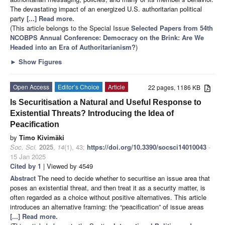
The devastating impact of an energized U.S. authoritarian political
party
[...] Read more.
(This article belongs to the Special Issue
Selected Papers from 54th
NCOBPS Annual Conference: Democracy on the Brink: Are We
Headed into an Era of Authoritarianism?
)
►
Show Figures
Open Access
Editor’s Choice
Article
22 pages, 1186 KB
Is Securitisation a Natural and Useful Response to
Existential Threats? Introducing the Idea of
Peacification
by
Timo Kivimäki
Soc. Sci.
2025
,
14
(1), 43;
https://doi.org/10.3390/socsci14010043
-
15 Jan 2025
Cited by 1
| Viewed by 4549
Abstract
The need to decide whether to securitise an issue area that
poses an existential threat, and then treat it as a security matter, is
often regarded as a choice without positive alternatives. This article
introduces an alternative framing: the “peacification” of issue areas
[...] Read more.