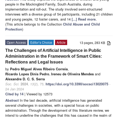
people in the Mockingbird Family, South Australia, during
implementation and roll-out. The study involved semi-structured
interviews with a diverse group of 54 participants, including 21 children
and young people, 12 foster carers, and 14
[...] Read more.
(This article belongs to the Collection
Child Abuse and Child
Protection
)
Open Access
Editor’s Choice
Article
13 pages, 283 KB
The Challenges of Artificial Intelligence in Public
Administration in the Framework of Smart Cities:
Reflections and Legal Issues
by
Pedro Miguel Alves Ribeiro Correia
,
Ricardo Lopes Dinis Pedro
,
Ireneu de Oliveira Mendes
and
Alexandre D. C. S. Serra
Soc. Sci.
2024
,
13
(2), 75;
https://doi.org/10.3390/socsci13020075
-
24 Jan 2024
Cited by 14
| Viewed by 12573
Abstract
In the last decade, artificial intelligence has generated
several challenges in societies, with a special focus on public
administration. Through the development of this literature review, we
intend to underline the challenges that this has caused in the realm of