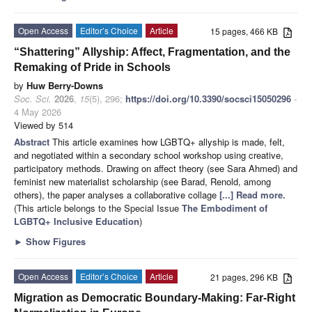
Open Access
Editor’s Choice
Article
15 pages, 466 KB
“Shattering” Allyship: Affect, Fragmentation, and the
Remaking of Pride in Schools
by
Huw Berry-Downs
Soc. Sci.
2026
,
15
(5), 296;
https://doi.org/10.3390/socsci15050296
-
4 May 2026
Viewed by 514
Abstract
This article examines how LGBTQ+ allyship is made, felt,
and negotiated within a secondary school workshop using creative,
participatory methods. Drawing on affect theory (see Sara Ahmed) and
feminist new materialist scholarship (see Barad, Renold, among
others), the paper analyses a collaborative collage
[...] Read more.
(This article belongs to the Special Issue
The Embodiment of
LGBTQ+ Inclusive Education
)
►
Show Figures
Open Access
Editor’s Choice
Article
21 pages, 296 KB
Migration as Democratic Boundary-Making: Far-Right