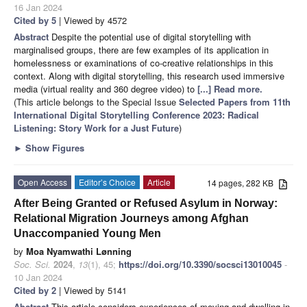
16 Jan 2024
Cited by 5
| Viewed by 4572
Abstract
Despite the potential use of digital storytelling with
marginalised groups, there are few examples of its application in
homelessness or examinations of co-creative relationships in this
context. Along with digital storytelling, this research used immersive
media (virtual reality and 360 degree video) to
[...] Read more.
(This article belongs to the Special Issue
Selected Papers from 11th
International Digital Storytelling Conference 2023: Radical
Listening: Story Work for a Just Future
)
►
Show Figures
Open Access
Editor’s Choice
Article
14 pages, 282 KB
After Being Granted or Refused Asylum in Norway:
Relational Migration Journeys among Afghan
Unaccompanied Young Men
by
Moa Nyamwathi Lønning
Soc. Sci.
2024
,
13
(1), 45;
https://doi.org/10.3390/socsci13010045
-
10 Jan 2024
Cited by 2
| Viewed by 5141
Abstract
This article considers experiences of moving and dwelling in