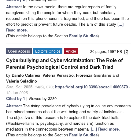
Abstract
In the news media, there are regular reports of family
caregivers killing the people for whom they care, but scholarly
research on this phenomenon is fragmented, and there has been little
effort to predict or prevent future deaths. The aim of this study
[...]
Read more.
(This article belongs to the Section
Family Studies
)
Open Access
Editor’s Choice
Article
20 pages, 1697 KB
Cyberbullying and Cybervictimization: The Role of
Parental Psychological Control and Dark Triad
by
Danilo Calaresi
,
Valeria Verrastro
,
Fiorenza Giordano
and
Valeria Saladino
Soc. Sci.
2025
,
14
(6), 370;
https://doi.org/10.3390/socsci14060370
-
12 Jun 2025
Cited by 1
| Viewed by 3280
Abstract
The rising prevalence of cyberbullying in online environments
has raised concerns about the well-being and safety of individuals.
The objective of this research is to explore if the dark triad traits
(Machiavellianism, psychopathy, and narcissism) function as
mediators in the connections between maternal
[...] Read more.
(This article belongs to the Section
Family Studies
)