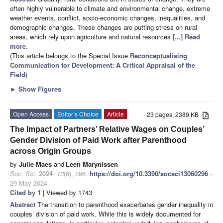
often highly vulnerable to climate and environmental change, extreme
weather events, conflict, socio-economic changes, inequalities, and
demographic changes. These changes are putting stress on rural
areas, which rely upon agriculture and natural resources
[...] Read
more.
(This article belongs to the Special Issue
Reconceptualising
Communication for Development: A Critical Appraisal of the
Field
)
►
Show Figures
Open Access
Editor’s Choice
Article
23 pages, 2389 KB
The Impact of Partners’ Relative Wages on Couples’
Gender Division of Paid Work after Parenthood
across Origin Groups
by
Julie Maes
and
Leen Marynissen
Soc. Sci.
2024
,
13
(6), 296;
https://doi.org/10.3390/socsci13060296
-
29 May 2024
Cited by 1
| Viewed by 1743
Abstract
The transition to parenthood exacerbates gender inequality in
couples’ division of paid work. While this is widely documented for