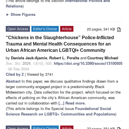
(This article belongs to the Section
International Politics and
Relations
)
►
Show Figures
Open Access
Editor’s Choice
Article
20 pages, 341 KB
“Chickens in the Slaughterhouse” Police-Inflicted
Trauma and Mental Health Consequences for an
Urban African American LGBTQI+ Community
by
Daniela Jauk-Ajamie
,
Robert L. Peralta
and
Courtney Michael
Soc. Sci.
2024
,
13
(10), 505;
https://doi.org/10.3390/socsci13100505
- 26 Sep 2024
Cited by 2
| Viewed by 3741
Abstract
In this paper, we discuss qualitative findings drawn from a
larger community-engaged project in a predominantly Black
Midwestern city. Data collection for the project, which focused on the
effects of policing on the city’s African American community, was
carried out in collaboration with
[...] Read more.
(This article belongs to the Special Issue
Foundational Social
Science Research on LGBTQ+ Communities and Populations
)
Open Access
Editor’s Choice
Article
22 pages, 351 KB