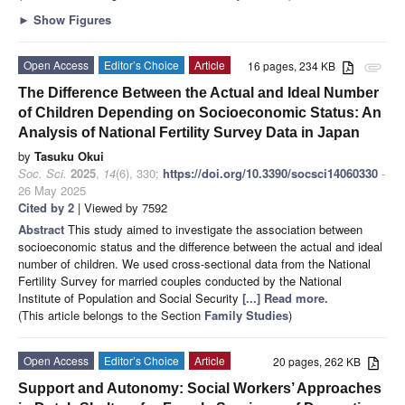
►
Show Figures
Open Access
Editor’s Choice
Article
16 pages, 234 KB
attachment
The Difference Between the Actual and Ideal Number
of Children Depending on Socioeconomic Status: An
Analysis of National Fertility Survey Data in Japan
by
Tasuku Okui
Soc. Sci.
2025
,
14
(6), 330;
https://doi.org/10.3390/socsci14060330
-
26 May 2025
Cited by 2
| Viewed by 7592
Abstract
This study aimed to investigate the association between
socioeconomic status and the difference between the actual and ideal
number of children. We used cross-sectional data from the National
Fertility Survey for married couples conducted by the National
Institute of Population and Social Security
[...] Read more.
(This article belongs to the Section
Family Studies
)
Open Access
Editor’s Choice
Article
20 pages, 262 KB
Support and Autonomy: Social Workers’ Approaches