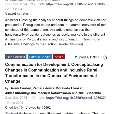
Soc. Sci.
2024
,
13
(7), 368;
https://doi.org/10.3390/socsci13070368
-
12 Jul 2024
Viewed by 2294
Abstract
Crossing the analysis of court rulings on domestic violence
produced in Portuguese courts and semi-structured interviews of men
convicted of this same crime, this article emphasizes the
transversality of gender categories as social markers in the different
dimensions of Portugal’s social and institutional
[...] Read more.
(This article belongs to the Section
Gender Studies
)
Open Access
Editor’s Choice
Article
28 pages, 1538 KB
Communication for Development: Conceptualising
Changes in Communication and Inclusive Rural
Transformation in the Context of Environmental
Change
by
Sarah Cardey
,
Pamela Joyce Moraleda Eleazar
,
Juliet Ainomugisha
,
Macneil Kalowekamo
and
Yurii Vlasenko
Soc. Sci.
2024
,
13
(6), 324;
https://doi.org/10.3390/socsci13060324
-
19 Jun 2024
Cited by 15
| Viewed by 10992
Abstract
Globally, rural conditions are in states of change. They are