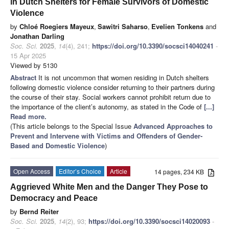
in Dutch Shelters for Female Survivors of Domestic
Violence
by
Chloé Roegiers Mayeux
,
Sawitri Saharso
,
Evelien Tonkens
and
Jonathan Darling
Soc. Sci.
2025
,
14
(4), 241;
https://doi.org/10.3390/socsci14040241
-
15 Apr 2025
Viewed by 5130
Abstract
It is not uncommon that women residing in Dutch shelters
following domestic violence consider returning to their partners during
the course of their stay. Social workers cannot prohibit return due to
the importance of the client’s autonomy, as stated in the Code of
[...]
Read more.
(This article belongs to the Special Issue
Advanced Approaches to
Prevent and Intervene with Victims and Offenders of Gender-
Based and Domestic Violence
)
Open Access
Editor’s Choice
Article
14 pages, 234 KB
Aggrieved White Men and the Danger They Pose to
Democracy and Peace
by
Bernd Reiter
Soc. Sci.
2025
,
14
(2), 93;
https://doi.org/10.3390/socsci14020093
-