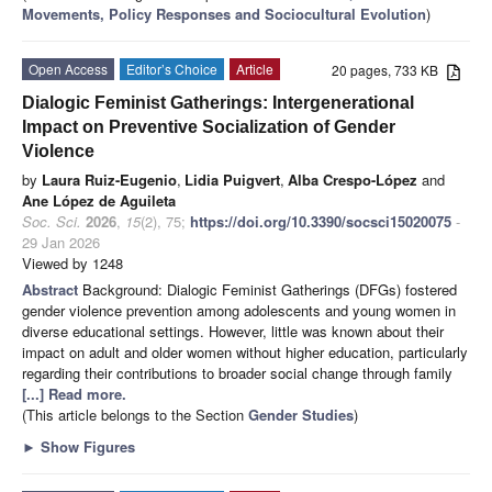
Movements, Policy Responses and Sociocultural Evolution
)
Open Access
Editor’s Choice
Article
20 pages, 733 KB
Dialogic Feminist Gatherings: Intergenerational
Impact on Preventive Socialization of Gender
Violence
by
Laura Ruiz-Eugenio
,
Lidia Puigvert
,
Alba Crespo-López
and
Ane López de Aguileta
Soc. Sci.
2026
,
15
(2), 75;
https://doi.org/10.3390/socsci15020075
-
29 Jan 2026
Viewed by 1248
Abstract
Background: Dialogic Feminist Gatherings (DFGs) fostered
gender violence prevention among adolescents and young women in
diverse educational settings. However, little was known about their
impact on adult and older women without higher education, particularly
regarding their contributions to broader social change through family
[...] Read more.
(This article belongs to the Section
Gender Studies
)
►
Show Figures