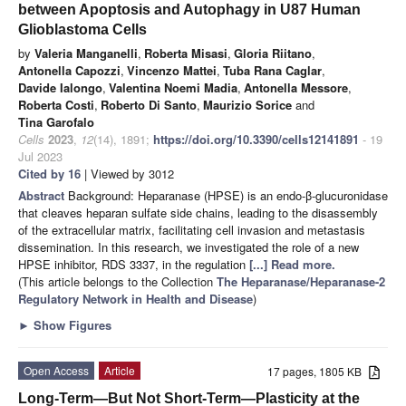
between Apoptosis and Autophagy in U87 Human
Glioblastoma Cells
by
Valeria Manganelli
,
Roberta Misasi
,
Gloria Riitano
,
Antonella Capozzi
,
Vincenzo Mattei
,
Tuba Rana Caglar
,
Davide Ialongo
,
Valentina Noemi Madia
,
Antonella Messore
,
Roberta Costi
,
Roberto Di Santo
,
Maurizio Sorice
and
Tina Garofalo
Cells
2023
,
12
(14), 1891;
https://doi.org/10.3390/cells12141891
- 19
Jul 2023
Cited by 16
| Viewed by 3012
Abstract
Background: Heparanase (HPSE) is an endo-β-glucuronidase
that cleaves heparan sulfate side chains, leading to the disassembly
of the extracellular matrix, facilitating cell invasion and metastasis
dissemination. In this research, we investigated the role of a new
HPSE inhibitor, RDS 3337, in the regulation
[...] Read more.
(This article belongs to the Collection
The Heparanase/Heparanase-2
Regulatory Network in Health and Disease
)
►
Show Figures
Open Access
Article
17 pages, 1805 KB
Long-Term—But Not Short-Term—Plasticity at the