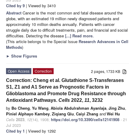
Cited by 9
| Viewed by 3410
Abstract
Cancer is the most common and fatal disease around the
globe, with an estimated 19 million newly diagnosed patients and
approximately 10 million deaths annually. Patients with cancer
struggle daily due to difficult treatments, pain, and financial and social
difficulties. Detecting the disease
[...] Read more.
(This article belongs to the Special Issue
Research Advances in Cell
Methods
)
►
Show Figures
Open Access
Correction
2 pages, 1733 KB
Correction: Cheng et al. Glutathione S-Transferases
S1, Z1 and A1 Serve as Prognostic Factors in
Glioblastoma and Promote Drug Resistance through
Antioxidant Pathways.
Cells
2022,
11
, 3232
by
Bo Cheng
,
Yu Wang
,
Abiola Abdulrahman Ayanlaja
,
Jing Zhu
,
Piniel Alphayo Kambey
,
Ziqiang Qiu
,
Caiyi Zhang
and
Wei Hu
Cells
2023
,
12
(14), 1908;
https://doi.org/10.3390/cells12141908
- 21
Jul 2023
Cited by 1
| Viewed by 1292