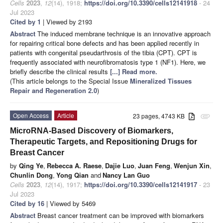
Cells
2023
,
12
(14), 1918;
https://doi.org/10.3390/cells12141918
- 24
Jul 2023
Cited by 1
| Viewed by 2193
Abstract
The induced membrane technique is an innovative approach
for repairing critical bone defects and has been applied recently in
patients with congenital pseudarthrosis of the tibia (CPT). CPT is
frequently associated with neurofibromatosis type 1 (NF1). Here, we
briefly describe the clinical results
[...] Read more.
(This article belongs to the Special Issue
Mineralized Tissues
Repair and Regeneration 2.0
)
Open Access
Article
23 pages, 4743 KB
attachment
MicroRNA-Based Discovery of Biomarkers,
Therapeutic Targets, and Repositioning Drugs for
Breast Cancer
by
Qing Ye
,
Rebecca A. Raese
,
Dajie Luo
,
Juan Feng
,
Wenjun Xin
,
Chunlin Dong
,
Yong Qian
and
Nancy Lan Guo
Cells
2023
,
12
(14), 1917;
https://doi.org/10.3390/cells12141917
- 23
Jul 2023
Cited by 16
| Viewed by 5469
Abstract
Breast cancer treatment can be improved with biomarkers