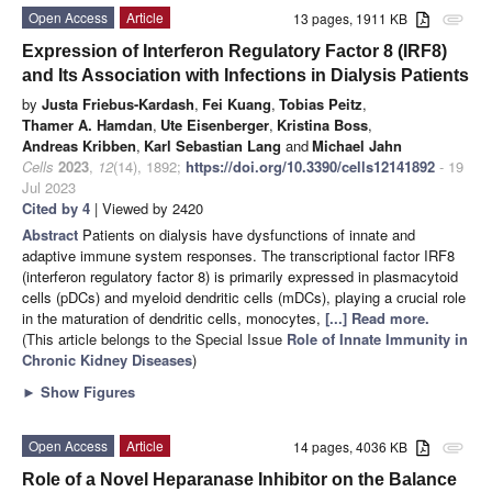
Open Access
Article
13 pages, 1911 KB
attachment
Expression of Interferon Regulatory Factor 8 (IRF8)
and Its Association with Infections in Dialysis Patients
by
Justa Friebus-Kardash
,
Fei Kuang
,
Tobias Peitz
,
Thamer A. Hamdan
,
Ute Eisenberger
,
Kristina Boss
,
Andreas Kribben
,
Karl Sebastian Lang
and
Michael Jahn
Cells
2023
,
12
(14), 1892;
https://doi.org/10.3390/cells12141892
- 19
Jul 2023
Cited by 4
| Viewed by 2420
Abstract
Patients on dialysis have dysfunctions of innate and
adaptive immune system responses. The transcriptional factor IRF8
(interferon regulatory factor 8) is primarily expressed in plasmacytoid
cells (pDCs) and myeloid dendritic cells (mDCs), playing a crucial role
in the maturation of dendritic cells, monocytes,
[...] Read more.
(This article belongs to the Special Issue
Role of Innate Immunity in
Chronic Kidney Diseases
)
►
Show Figures
Open Access
Article
14 pages, 4036 KB
attachment
Role of a Novel Heparanase Inhibitor on the Balance