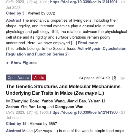
Cells
2023
,
12
(14), 1901;
https://doi.org/10.3390/cells12141901
- 21
Jul 2023
Cited by 3
| Viewed by 3072
Abstract
The mechanical properties of living cells, including their
shape, rigidity, and internal dynamics play a crucial role in their
physiology and pathology. Still, the relations between the physiological
cell state and its rigidity and surface vibrations remain poorly
understood. Here, we have employed
[...] Read more.
(This article belongs to the Special Issue
Actin-Myosin Cytoskeleton
Regulation and Function Series 2
)
►
Show Figures
Open Access
Article
24 pages, 3224 KB
attachment
The Genetic Structures and Molecular Mechanisms
Underlying Ear Traits in Maize (
Zea mays
L.)
by
Zhenying Dong
,
Yanbo Wang
,
Jianxi Bao
,
Ya’nan Li
,
Zechao Yin
,
Yan Long
and
Xiangyuan Wan
Cells
2023
,
12
(14), 1900;
https://doi.org/10.3390/cells12141900
- 21
Jul 2023
Cited by 18
| Viewed by 6887
Abstract
Maize (
Zea mays
L.) is one of the world’s staple food crops.