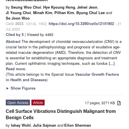
by
Seung Woo Choi
,
Hye Kyoung Hong
,
Jehwi Jeon
,
Ji Young Choi
,
Minah Kim
,
Pilhan Kim
,
Byung Chul Lee
and
Se Joon Woo
Cells
2023
,
12
(14), 1902;
https://doi.org/10.3390/cells12141902
- 21
Jul 2023
Cited by 5
| Viewed by 4483
Abstract
The development of choroidal neovascularization (CNV) is a
crucial factor in the pathophysiology and prognosis of exudative age-
related macular degeneration (AMD). Therefore, the detection of CNV
is essential for establishing an appropriate diagnosis and treatment
plan. Current ophthalmic imaging techniques, such as fundus
[...]
Read more.
(This article belongs to the Special Issue
Vascular Growth Factors
in Health and Diseases
)
►
Show Figures
Open Access
Article
17 pages, 3271 KB
Cell Surface Vibrations Distinguish Malignant from
Benign Cells
by
Ishay Wohl
,
Julia Sajman
and
Eilon Sherman