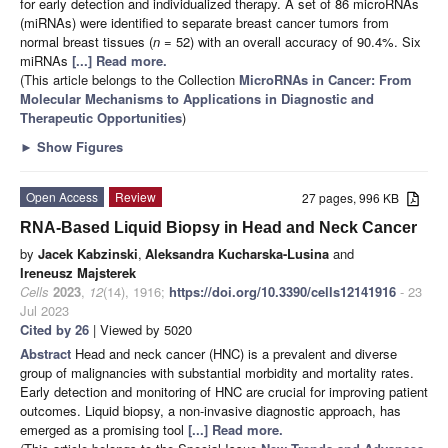
for early detection and individualized therapy. A set of 86 microRNAs
(miRNAs) were identified to separate breast cancer tumors from
normal breast tissues (
n
= 52) with an overall accuracy of 90.4%. Six
miRNAs
[...] Read more.
(This article belongs to the Collection
MicroRNAs in Cancer: From
Molecular Mechanisms to Applications in Diagnostic and
Therapeutic Opportunities
)
►
Show Figures
Open Access
Review
27 pages, 996 KB
RNA-Based Liquid Biopsy in Head and Neck Cancer
by
Jacek Kabzinski
,
Aleksandra Kucharska-Lusina
and
Ireneusz Majsterek
Cells
2023
,
12
(14), 1916;
https://doi.org/10.3390/cells12141916
- 23
Jul 2023
Cited by 26
| Viewed by 5020
Abstract
Head and neck cancer (HNC) is a prevalent and diverse
group of malignancies with substantial morbidity and mortality rates.
Early detection and monitoring of HNC are crucial for improving patient
outcomes. Liquid biopsy, a non-invasive diagnostic approach, has
emerged as a promising tool
[...] Read more.