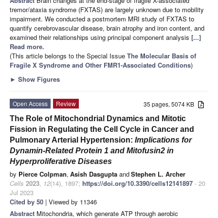
Abstract
Brain changes at the end-stage of fragile X-associated
tremor/ataxia syndrome (FXTAS) are largely unknown due to mobility
impairment. We conducted a postmortem MRI study of FXTAS to
quantify cerebrovascular disease, brain atrophy and iron content, and
examined their relationships using principal component analysis
[...]
Read more.
(This article belongs to the Special Issue
The Molecular Basis of
Fragile X Syndrome and Other FMR1-Associated Conditions
)
►
Show Figures
Open Access
Review
35 pages, 5074 KB
The Role of Mitochondrial Dynamics and Mitotic
Fission in Regulating the Cell Cycle in Cancer and
Pulmonary Arterial Hypertension:
Implications for
Dynamin-Related Protein 1 and Mitofusin2 in
Hyperproliferative Diseases
by
Pierce Colpman
,
Asish Dasgupta
and
Stephen L. Archer
Cells
2023
,
12
(14), 1897;
https://doi.org/10.3390/cells12141897
- 20
Jul 2023
Cited by 50
| Viewed by 11346
Abstract
Mitochondria, which generate ATP through aerobic