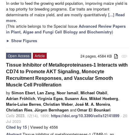
In order to feed the growing world population, improving maize yield is
a top priority for breeding programs. Ear traits are important
determinants of maize yield, and are mostly quantitatively
[...] Read
more.
(This article belongs to the Special Issue
Advanced Review Papers
in Plant, Algae and Fungi Cell Biology and Biochemistry
)
►
Show Figures
Open Access
Article
24 pages, 4584 KB
attachment
Tissue Inhibitor of Metalloproteinases-1 Interacts with
CD74 to Promote AKT Signaling, Monocyte
Recruitment Responses, and Vascular Smooth
Muscle Cell Proliferation
by
Simon Ebert
,
Lan Zang
,
Noor Ismail
,
Michael Otabil
,
Adrian Fröhlich
,
Virginia Egea
,
Susann Ács
,
Mikkel Hoeberg
,
Marie-Luise Berres
,
Christian Weber
,
José M. A. Moreira
,
Christian Ries
,
Jürgen Bernhagen
and
Omar El Bounkari
Cells
2023
,
12
(14), 1899;
https://doi.org/10.3390/cells12141899
- 20
Jul 2023
Cited by 15
| Viewed by 4556
Abstract
Tissue inhibitor of metalloproteinases-1 (TIMP-1), an