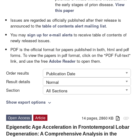
the early stages of prion disease.
View
this paper
Issues are regarded as officially published after their release is
announced to the
table of contents alert mailing list
.
You may
sign up for e-mail alerts
to receive table of contents of
newly released issues.
PDF is the official format for papers published in both, html and pdf
forms. To view the papers in pdf format, click on the "PDF Full-text"
link, and use the free
Adobe Reader
to open them.
Order results
Publication Date
Result details
Normal
Section
All Sections
Show export options
expand_more
Open Access
Article
14 pages, 2860 KB
attachment
Epigenetic Age Acceleration in Frontotemporal Lobar
Degeneration: A Comprehensive Analysis in the