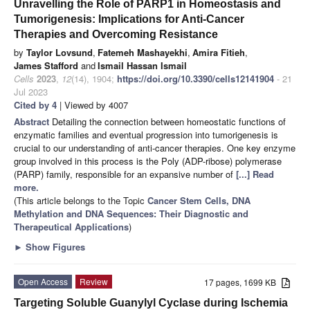
Unravelling the Role of PARP1 in Homeostasis and
Tumorigenesis: Implications for Anti-Cancer
Therapies and Overcoming Resistance
by
Taylor Lovsund
,
Fatemeh Mashayekhi
,
Amira Fitieh
,
James Stafford
and
Ismail Hassan Ismail
Cells
2023
,
12
(14), 1904;
https://doi.org/10.3390/cells12141904
- 21
Jul 2023
Cited by 4
| Viewed by 4007
Abstract
Detailing the connection between homeostatic functions of
enzymatic families and eventual progression into tumorigenesis is
crucial to our understanding of anti-cancer therapies. One key enzyme
group involved in this process is the Poly (ADP-ribose) polymerase
(PARP) family, responsible for an expansive number of
[...] Read
more.
(This article belongs to the Topic
Cancer Stem Cells, DNA
Methylation and DNA Sequences: Their Diagnostic and
Therapeutical Applications
)
►
Show Figures
Open Access
Review
17 pages, 1699 KB
Targeting Soluble Guanylyl Cyclase during Ischemia