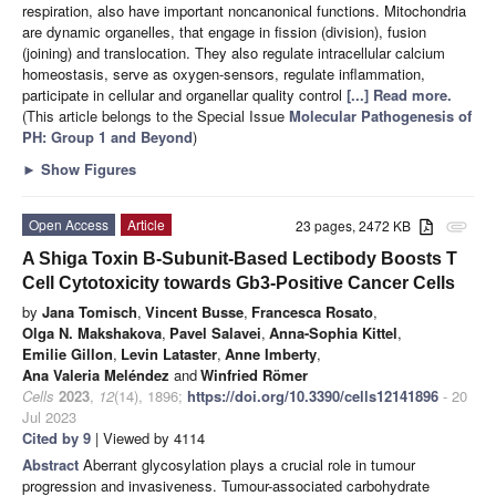
respiration, also have important noncanonical functions. Mitochondria
are dynamic organelles, that engage in fission (division), fusion
(joining) and translocation. They also regulate intracellular calcium
homeostasis, serve as oxygen-sensors, regulate inflammation,
participate in cellular and organellar quality control
[...] Read more.
(This article belongs to the Special Issue
Molecular Pathogenesis of
PH: Group 1 and Beyond
)
►
Show Figures
Open Access
Article
23 pages, 2472 KB
attachment
A Shiga Toxin B-Subunit-Based Lectibody Boosts T
Cell Cytotoxicity towards Gb3-Positive Cancer Cells
by
Jana Tomisch
,
Vincent Busse
,
Francesca Rosato
,
Olga N. Makshakova
,
Pavel Salavei
,
Anna-Sophia Kittel
,
Emilie Gillon
,
Levin Lataster
,
Anne Imberty
,
Ana Valeria Meléndez
and
Winfried Römer
Cells
2023
,
12
(14), 1896;
https://doi.org/10.3390/cells12141896
- 20
Jul 2023
Cited by 9
| Viewed by 4114
Abstract
Aberrant glycosylation plays a crucial role in tumour
progression and invasiveness. Tumour-associated carbohydrate