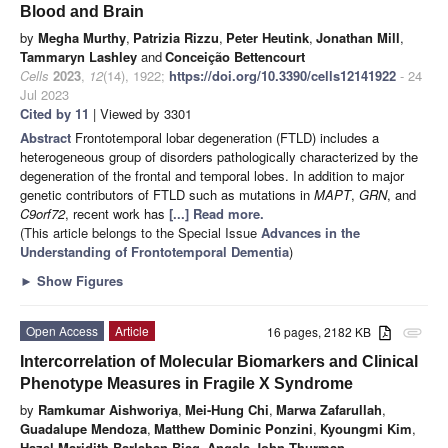
Blood and Brain
by
Megha Murthy
,
Patrizia Rizzu
,
Peter Heutink
,
Jonathan Mill
,
Tammaryn Lashley
and
Conceição Bettencourt
Cells
2023
,
12
(14), 1922;
https://doi.org/10.3390/cells12141922
- 24
Jul 2023
Cited by 11
| Viewed by 3301
Abstract
Frontotemporal lobar degeneration (FTLD) includes a
heterogeneous group of disorders pathologically characterized by the
degeneration of the frontal and temporal lobes. In addition to major
genetic contributors of FTLD such as mutations in
MAPT
,
GRN
, and
C9orf72
, recent work has
[...] Read more.
(This article belongs to the Special Issue
Advances in the
Understanding of Frontotemporal Dementia
)
►
Show Figures
Open Access
Article
16 pages, 2182 KB
attachment
Intercorrelation of Molecular Biomarkers and Clinical
Phenotype Measures in Fragile X Syndrome
by
Ramkumar Aishworiya
,
Mei-Hung Chi
,
Marwa Zafarullah
,
Guadalupe Mendoza
,
Matthew Dominic Ponzini
,
Kyoungmi Kim
,
Hazel Maridith Barlahan Biag
,
Angela John Thurman
,