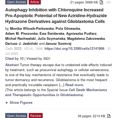
Open Access
Article
21 pages, 5688 KB
attachment
Autophagy Inhibition with Chloroquine Increased
Pro-Apoptotic Potential of New Aziridine-Hydrazide
Hydrazone Derivatives against Glioblastoma Cells
by
Monika Witusik-Perkowska
,
Pola Głowacka
,
Adam M. Pieczonka
,
Ewa Świderska
,
Agnieszka Pudlarz
,
Michał Rachwalski
,
Julia Szymańska
,
Magdalena Zakrzewska
,
Dariusz J. Jaskólski
and
Janusz Szemraj
Cells
2023
,
12
(14), 1906;
https://doi.org/10.3390/cells12141906
- 21
Jul 2023
Cited by 10
| Viewed by 3931
Abstract
Tumor therapy escape due to undesired side effects induced
by treatment, such as prosurvival autophagy or cellular senescence,
is one of the key mechanisms of resistance that eventually leads to
tumor dormancy and recurrence. Glioblastoma is the most frequent
and practically incurable neoplasm
[...] Read more.
(This article belongs to the Special Issue
Cell Death Mechanisms
and Therapeutic Opportunities in Glioblastoma
)
►
Show Figures
Open Access
Review
26 pages, 2210 KB