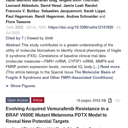
Leonard Abbeduto
,
David Hessl
,
Jamie Leah Randol
,
Francois V. Bolduc
,
Sebastien Jacquemont
,
Sarah Lippé
,
Paul Hagerman
,
Randi Hagerman
,
Andrea Schneider
and
Flora Tassone
Cells
2023
,
12
(14), 1920;
https://doi.org/10.3390/cells12141920
- 24
Jul 2023
Cited by 7
| Viewed by 3048
Abstract
This study contributes to a greater understanding of the
utility of molecular biomarkers to identify clinical phenotypes of fragile
X syndrome (FXS). Correlations of baseline clinical trial data
(molecular measures—
FMR1
mRNA,
CYFIP1
mRNA, MMP9 and
FMRP protein expression levels, nonverbal IQ, body
[...] Read more.
(This article belongs to the Special Issue
The Molecular Basis of
Fragile X Syndrome and Other FMR1-Associated Conditions
)
►
Show Figures
Open Access
Article
19 pages, 5052 KB
attachment
Evolving Acquired Vemurafenib Resistance in a
BRAF V600E Mutant Melanoma PDTX Model to
Reveal New Potential Targets