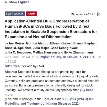
►
Show Figures
Open Access
Article
19 pages, 4207 KB
Application-Oriented Bulk Cryopreservation of
Human iPSCs in Cryo Bags Followed by Direct
Inoculation in Scalable Suspension Bioreactors for
Expansion and Neural Differentiation
by
Ina Meiser
,
Monica Alstrup
,
Elham Khalesi
,
Bianca Stephan
,
Anna M. Speicher
,
Julia Majer
,
Chee Keong Kwok
,
Julia C. Neubauer
,
Mattias Hansson
and
Heiko Zimmermann
Cells
2023
,
12
(14), 1914;
https://doi.org/10.3390/cells12141914
- 22
Jul 2023
Cited by 4
| Viewed by 3524
Abstract
Stem cell-based therapies are promising tools for
regenerative medicine and require bulk numbers of high-quality cells.
Currently, cells are produced on demand and have a limited shelf-life
as conventional cryopreservation is primarily designed for stock
keeping. We present a study on bulk cryopreservation
[...] Read
more.
(This article belongs to the Special Issue
iPS Cells (iPSCs) for
Modelling and Treatment of Human Diseases 2022
)