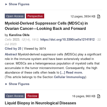
►
Show Figures
Open Access
Perspective
12 pages, 3934 KB
Myeloid-Derived Suppressor Cells (MDSCs) in
Ovarian Cancer—Looking Back and Forward
by
Karolina Okła
Cells
2023
,
12
(14), 1912;
https://doi.org/10.3390/cells12141912
- 22
Jul 2023
Cited by 25
| Viewed by 3974
Abstract
Myeloid-derived suppressor cells (MDSCs) play a significant
role in the immune system and have been extensively studied in
cancer. MDSCs are a heterogeneous population of myeloid cells that
accumulate in the tumor microenvironment. Consequently, the high
abundance of these cells often leads to
[...] Read more.
(This article belongs to the Section
Cellular Immunology
)
►
Show Figures
Open Access
Review
16 pages, 960 KB
Liquid Biopsy in Neurological Diseases