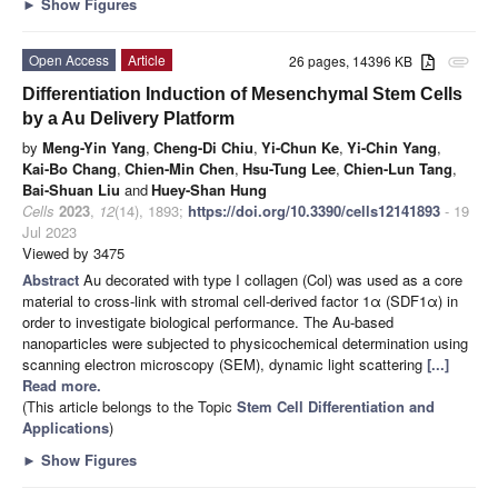
►
Show Figures
Open Access
Article
26 pages, 14396 KB
attachment
Differentiation Induction of Mesenchymal Stem Cells
by a Au Delivery Platform
by
Meng-Yin Yang
,
Cheng-Di Chiu
,
Yi-Chun Ke
,
Yi-Chin Yang
,
Kai-Bo Chang
,
Chien-Min Chen
,
Hsu-Tung Lee
,
Chien-Lun Tang
,
Bai-Shuan Liu
and
Huey-Shan Hung
Cells
2023
,
12
(14), 1893;
https://doi.org/10.3390/cells12141893
- 19
Jul 2023
Viewed by 3475
Abstract
Au decorated with type I collagen (Col) was used as a core
material to cross-link with stromal cell-derived factor 1α (SDF1α) in
order to investigate biological performance. The Au-based
nanoparticles were subjected to physicochemical determination using
scanning electron microscopy (SEM), dynamic light scattering
[...]
Read more.
(This article belongs to the Topic
Stem Cell Differentiation and
Applications
)
►
Show Figures