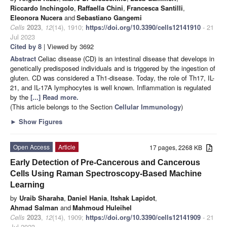
Riccardo Inchingolo
,
Raffaella Chini
,
Francesca Santilli
,
Eleonora Nucera
and
Sebastiano Gangemi
Cells
2023
,
12
(14), 1910;
https://doi.org/10.3390/cells12141910
- 21
Jul 2023
Cited by 8
| Viewed by 3692
Abstract
Celiac disease (CD) is an intestinal disease that develops in
genetically predisposed individuals and is triggered by the ingestion of
gluten. CD was considered a Th1-disease. Today, the role of Th17, IL-
21, and IL-17A lymphocytes is well known. Inflammation is regulated
by the
[...] Read more.
(This article belongs to the Section
Cellular Immunology
)
►
Show Figures
Open Access
Article
17 pages, 2268 KB
Early Detection of Pre-Cancerous and Cancerous
Cells Using Raman Spectroscopy-Based Machine
Learning
by
Uraib Sharaha
,
Daniel Hania
,
Itshak Lapidot
,
Ahmad Salman
and
Mahmoud Huleihel
Cells
2023
,
12
(14), 1909;
https://doi.org/10.3390/cells12141909
- 21
Jul 2023