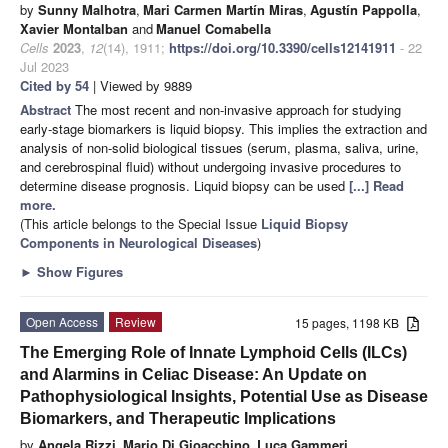
by
Sunny Malhotra
,
Mari Carmen Martín Miras
,
Agustín Pappolla
,
Xavier Montalban
and
Manuel Comabella
Cells
2023
,
12
(14), 1911;
https://doi.org/10.3390/cells12141911
- 22
Jul 2023
Cited by 54
| Viewed by 9889
Abstract
The most recent and non-invasive approach for studying
early-stage biomarkers is liquid biopsy. This implies the extraction and
analysis of non-solid biological tissues (serum, plasma, saliva, urine,
and cerebrospinal fluid) without undergoing invasive procedures to
determine disease prognosis. Liquid biopsy can be used
[...] Read
more.
(This article belongs to the Special Issue
Liquid Biopsy
Components in Neurological Diseases
)
►
Show Figures
Open Access
Review
15 pages, 1198 KB
The Emerging Role of Innate Lymphoid Cells (ILCs)
and Alarmins in Celiac Disease: An Update on
Pathophysiological Insights, Potential Use as Disease
Biomarkers, and Therapeutic Implications
by
Angela Rizzi
,
Mario Di Gioacchino
,
Luca Gammeri
,