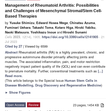
Management of Rheumatoid Arthritis: Possibilities
and Challenges of Mesenchymal Stromal/Stem Cell-
Based Therapies
by
Yusuke Shimizu
,
Edward Hosea Ntege
,
Chinatsu Azuma
,
Fuminari Uehara
,
Takashi Toma
,
Kotaro Higa
,
Hiroki Yabiku
,
Naoki Matsuura
,
Yoshikazu Inoue
and
Hiroshi Sunami
Cells
2023
,
12
(14), 1905;
https://doi.org/10.3390/cells12141905
- 21
Jul 2023
Cited by 27
| Viewed by 6599
Abstract
Rheumatoid arthritis (RA) is a highly prevalent, chronic, and
progressive autoimmune disorder primarily affecting joints and
muscles. The associated inflammation, pain, and motor restriction
negatively impact patient quality of life (QOL) and can even contribute
to premature mortality. Further, conventional treatments such as
[...]
Read more.
(This article belongs to the Special Issue
Human Stem Cells in
Disease Modelling, Drug Discovery and Regenerative Medicine
)
►
Show Figures
Open Access
Review
23 pages, 1454 KB