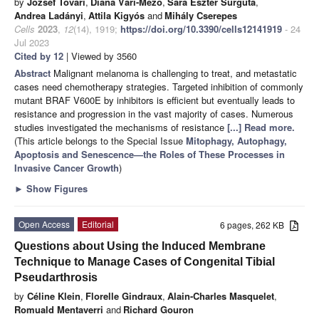
by
József Tóvári
,
Diána Vári-Mező
,
Sára Eszter Surguta
,
Andrea Ladányi
,
Attila Kigyós
and
Mihály Cserepes
Cells
2023
,
12
(14), 1919;
https://doi.org/10.3390/cells12141919
- 24
Jul 2023
Cited by 12
| Viewed by 3560
Abstract
Malignant melanoma is challenging to treat, and metastatic
cases need chemotherapy strategies. Targeted inhibition of commonly
mutant BRAF V600E by inhibitors is efficient but eventually leads to
resistance and progression in the vast majority of cases. Numerous
studies investigated the mechanisms of resistance
[...] Read more.
(This article belongs to the Special Issue
Mitophagy, Autophagy,
Apoptosis and Senescence—the Roles of These Processes in
Invasive Cancer Growth
)
►
Show Figures
Open Access
Editorial
6 pages, 262 KB
Questions about Using the Induced Membrane
Technique to Manage Cases of Congenital Tibial
Pseudarthrosis
by
Céline Klein
,
Florelle Gindraux
,
Alain-Charles Masquelet
,
Romuald Mentaverri
and
Richard Gouron