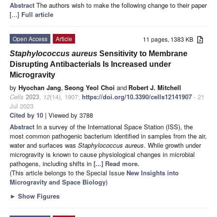
Abstract
The authors wish to make the following change to their paper
[...]
Full article
Open Access
Article
11 pages, 1383 KB
Staphylococcus aureus
Sensitivity to Membrane
Disrupting Antibacterials Is Increased under
Microgravity
by
Hyochan Jang
,
Seong Yeol Choi
and
Robert J. Mitchell
Cells
2023
,
12
(14), 1907;
https://doi.org/10.3390/cells12141907
- 21
Jul 2023
Cited by 10
| Viewed by 3788
Abstract
In a survey of the International Space Station (ISS), the
most common pathogenic bacterium identified in samples from the air,
water and surfaces was
Staphylococcus aureus
. While growth under
microgravity is known to cause physiological changes in microbial
pathogens, including shifts in
[...] Read more.
(This article belongs to the Special Issue
New Insights into
Microgravity and Space Biology
)
►
Show Figures