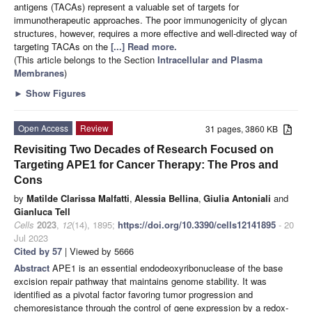
antigens (TACAs) represent a valuable set of targets for
immunotherapeutic approaches. The poor immunogenicity of glycan
structures, however, requires a more effective and well-directed way of
targeting TACAs on the
[...] Read more.
(This article belongs to the Section
Intracellular and Plasma
Membranes
)
►
Show Figures
Open Access
Review
31 pages, 3860 KB
Revisiting Two Decades of Research Focused on
Targeting APE1 for Cancer Therapy: The Pros and
Cons
by
Matilde Clarissa Malfatti
,
Alessia Bellina
,
Giulia Antoniali
and
Gianluca Tell
Cells
2023
,
12
(14), 1895;
https://doi.org/10.3390/cells12141895
- 20
Jul 2023
Cited by 57
| Viewed by 5666
Abstract
APE1 is an essential endodeoxyribonuclease of the base
excision repair pathway that maintains genome stability. It was
identified as a pivotal factor favoring tumor progression and
chemoresistance through the control of gene expression by a redox-