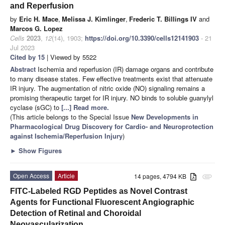
and Reperfusion
by
Eric H. Mace
,
Melissa J. Kimlinger
,
Frederic T. Billings IV
and
Marcos G. Lopez
Cells
2023
,
12
(14), 1903;
https://doi.org/10.3390/cells12141903
- 21
Jul 2023
Cited by 15
| Viewed by 5522
Abstract
Ischemia and reperfusion (IR) damage organs and contribute
to many disease states. Few effective treatments exist that attenuate
IR injury. The augmentation of nitric oxide (NO) signaling remains a
promising therapeutic target for IR injury. NO binds to soluble guanylyl
cyclase (sGC) to
[...] Read more.
(This article belongs to the Special Issue
New Developments in
Pharmacological Drug Discovery for Cardio- and Neuroprotection
against Ischemia/Reperfusion Injury
)
►
Show Figures
Open Access
Article
14 pages, 4794 KB
attachment
FITC-Labeled RGD Peptides as Novel Contrast
Agents for Functional Fluorescent Angiographic
Detection of Retinal and Choroidal
Neovascularization