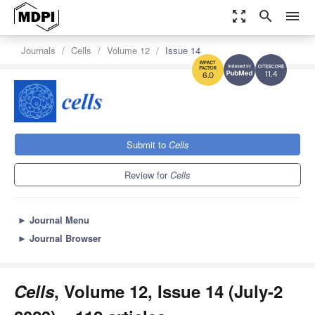
zoom_out_map
search
menu
Journals
Cells
Volume 12
Issue 14
11.4
6.0
Submit to
Cells
Review for
Cells
►
Journal Menu
►
Journal Browser
Cells
, Volume 12, Issue 14 (July-2