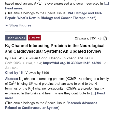
based mechanism. APE1 is overexpressed and serum-secreted in
[...]
Read more.
(This article belongs to the Special Issue
DNA Damage and DNA
Repair: What’s New in Biology and Cancer Therapeutics?
)
►
Show Figures
Open Access
Review
27 pages, 3351 KB
K
Channel-Interacting Proteins in the Neurological
V
and Cardiovascular Systems: An Updated Review
by
Le-Yi Wu
,
Yu-Juan Song
,
Cheng-Lin Zhang
and
Jie Liu
Cells
2023
,
12
(14), 1894;
https://doi.org/10.3390/cells12141894
- 20
Jul 2023
Cited by 16
| Viewed by 5196
Abstract
K
channel-interacting proteins (KChIP1-4) belong to a family
V
2+
of Ca
-binding EF-hand proteins that are able to bind to the N-
terminus of the K
4 channel α-subunits. KChIPs are predominantly
V
expressed in the brain and heart, where they contribute to
[...] Read
more.
(This article belongs to the Special Issue
Research Advances
Related to Cardiovascular System
)