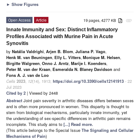
►
Show Figures
Open Access
Article
19 pages, 4277 KB
attachment
Innate Immunity and Sex: Distinct Inflammatory
Profiles Associated with Murine Pain in Acute
Synovitis
by
Natália Valdrighi
,
Arjen B. Blom
,
Juliana P. Vago
,
Henk M. van Beuningen
,
Elly L. Vitters
,
Monique M. Helsen
,
Birgitte Walgreen
,
Onno J. Arntz
,
Marije I. Koenders
,
Peter M. van der Kraan
,
Esmeralda N. Blaney Davidson
and
Fons A. J. van de Loo
Cells
2023
,
12
(14), 1913;
https://doi.org/10.3390/cells12141913
- 22
Jul 2023
Cited by 2
| Viewed by 2448
Abstract
Joint pain severity in arthritic diseases differs between sexes
and is often more pronounced in women. This disparity is thought to
stem from biological mechanisms, particularly innate immunity, yet
the understanding of sex-specific differences in arthritic pain remains
incomplete. This study aims to
[...] Read more.
(This article belongs to the Special Issue
The Signaling and Cellular
Mechanisms of Pain
)