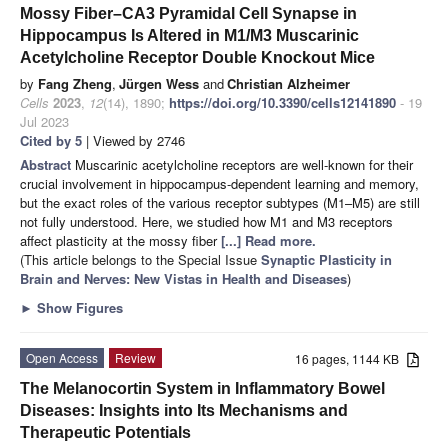
Mossy Fiber–CA3 Pyramidal Cell Synapse in
Hippocampus Is Altered in M1/M3 Muscarinic
Acetylcholine Receptor Double Knockout Mice
by
Fang Zheng
,
Jürgen Wess
and
Christian Alzheimer
Cells
2023
,
12
(14), 1890;
https://doi.org/10.3390/cells12141890
- 19
Jul 2023
Cited by 5
| Viewed by 2746
Abstract
Muscarinic acetylcholine receptors are well-known for their
crucial involvement in hippocampus-dependent learning and memory,
but the exact roles of the various receptor subtypes (M1–M5) are still
not fully understood. Here, we studied how M1 and M3 receptors
affect plasticity at the mossy fiber
[...] Read more.
(This article belongs to the Special Issue
Synaptic Plasticity in
Brain and Nerves: New Vistas in Health and Diseases
)
►
Show Figures
Open Access
Review
16 pages, 1144 KB
The Melanocortin System in Inflammatory Bowel
Diseases: Insights into Its Mechanisms and
Therapeutic Potentials