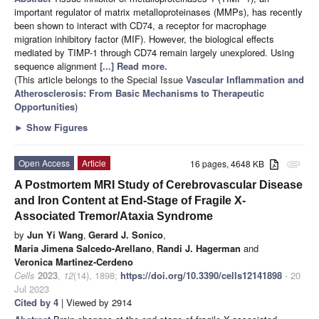
important regulator of matrix metalloproteinases (MMPs), has recently
been shown to interact with CD74, a receptor for macrophage
migration inhibitory factor (MIF). However, the biological effects
mediated by TIMP-1 through CD74 remain largely unexplored. Using
sequence alignment
[...] Read more.
(This article belongs to the Special Issue
Vascular Inflammation and
Atherosclerosis: From Basic Mechanisms to Therapeutic
Opportunities
)
►
Show Figures
Open Access
Article
16 pages, 4648 KB
attachment
A Postmortem MRI Study of Cerebrovascular Disease
and Iron Content at End-Stage of Fragile X-
Associated Tremor/Ataxia Syndrome
by
Jun Yi Wang
,
Gerard J. Sonico
,
Maria Jimena Salcedo-Arellano
,
Randi J. Hagerman
and
Veronica Martinez-Cerdeno
Cells
2023
,
12
(14), 1898;
https://doi.org/10.3390/cells12141898
- 20
Jul 2023
Cited by 4
| Viewed by 2914