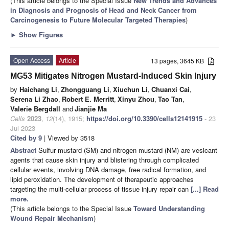
(This article belongs to the Special Issue
New Trends and Advances
in Diagnosis and Prognosis of Head and Neck Cancer from
Carcinogenesis to Future Molecular Targeted Therapies
)
►
Show Figures
Open Access
Article
13 pages, 3645 KB
MG53 Mitigates Nitrogen Mustard-Induced Skin Injury
by
Haichang Li
,
Zhongguang Li
,
Xiuchun Li
,
Chuanxi Cai
,
Serena Li Zhao
,
Robert E. Merritt
,
Xinyu Zhou
,
Tao Tan
,
Valerie Bergdall
and
Jianjie Ma
Cells
2023
,
12
(14), 1915;
https://doi.org/10.3390/cells12141915
- 23
Jul 2023
Cited by 9
| Viewed by 3518
Abstract
Sulfur mustard (SM) and nitrogen mustard (NM) are vesicant
agents that cause skin injury and blistering through complicated
cellular events, involving DNA damage, free radical formation, and
lipid peroxidation. The development of therapeutic approaches
targeting the multi-cellular process of tissue injury repair can
[...] Read
more.
(This article belongs to the Special Issue
Toward Understanding
Wound Repair Mechanism
)