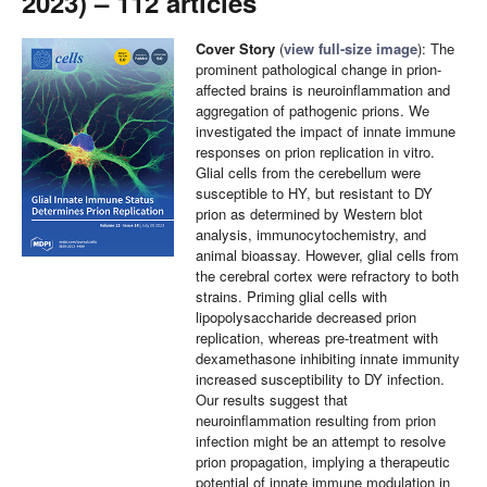
2023) – 112 articles
Cover Story
(
view full-size image
): The
prominent pathological change in prion-
affected brains is neuroinflammation and
aggregation of pathogenic prions. We
investigated the impact of innate immune
responses on prion replication in vitro.
Glial cells from the cerebellum were
susceptible to HY, but resistant to DY
prion as determined by Western blot
analysis, immunocytochemistry, and
animal bioassay. However, glial cells from
the cerebral cortex were refractory to both
strains. Priming glial cells with
lipopolysaccharide decreased prion
replication, whereas pre-treatment with
dexamethasone inhibiting innate immunity
increased susceptibility to DY infection.
Our results suggest that
neuroinflammation resulting from prion
infection might be an attempt to resolve
prion propagation, implying a therapeutic
potential of innate immune modulation in