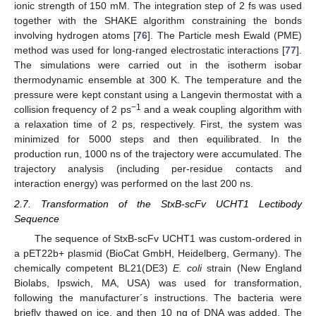
ionic strength of 150 mM. The integration step of 2 fs was used
together with the SHAKE algorithm constraining the bonds
involving hydrogen atoms [
76
]. The Particle mesh Ewald (PME)
method was used for long-ranged electrostatic interactions [
77
].
The simulations were carried out in the isotherm isobar
thermodynamic ensemble at 300 K. The temperature and the
pressure were kept constant using a Langevin thermostat with a
−1
collision frequency of 2 ps
and a weak coupling algorithm with
a relaxation time of 2 ps, respectively. First, the system was
minimized for 5000 steps and then equilibrated. In the
production run, 1000 ns of the trajectory were accumulated. The
trajectory analysis (including per-residue contacts and
interaction energy) was performed on the last 200 ns.
2.7. Transformation of the StxB-scFv UCHT1 Lectibody
Sequence
The sequence of StxB-scFv UCHT1 was custom-ordered in
a pET22b+ plasmid (BioCat GmbH, Heidelberg, Germany). The
chemically competent BL21(DE3)
E. coli
strain (New England
Biolabs, Ipswich, MA, USA) was used for transformation,
following the manufacturer´s instructions. The bacteria were
briefly thawed on ice, and then 10 ng of DNA was added. The