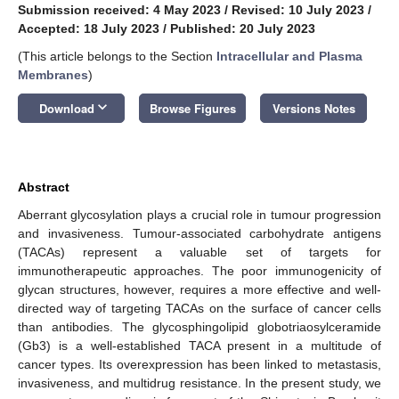
Submission received: 4 May 2023
/
Revised: 10 July 2023
/
Accepted: 18 July 2023
/
Published: 20 July 2023
(This article belongs to the Section
Intracellular and Plasma
Membranes
)
keyboard_arrow_down
Download
Browse Figures
Versions Notes
Abstract
Aberrant glycosylation plays a crucial role in tumour progression
and invasiveness. Tumour-associated carbohydrate antigens
(TACAs) represent a valuable set of targets for
immunotherapeutic approaches. The poor immunogenicity of
glycan structures, however, requires a more effective and well-
directed way of targeting TACAs on the surface of cancer cells
than antibodies. The glycosphingolipid globotriaosylceramide
(Gb3) is a well-established TACA present in a multitude of
cancer types. Its overexpression has been linked to metastasis,
invasiveness, and multidrug resistance. In the present study, we