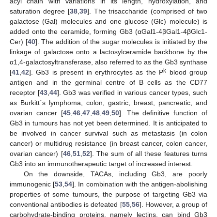
acyl chain with variations in its length, hydroxylation, and
saturation degree [
38
,
39
]. The trisaccharide (comprised of two
galactose (Gal) molecules and one glucose (Glc) molecule) is
added onto the ceramide, forming Gb3 (αGal1-4βGal1-4βGlc1-
Cer) [
40
]. The addition of the sugar molecules is initiated by the
linkage of galactose onto a lactosylceramide backbone by the
α1,4-galactosyltransferase, also referred to as the Gb3 synthase
k
[
41
,
42
]. Gb3 is present in erythrocytes as the P
blood group
antigen and in the germinal centre of B cells as the CD77
receptor [
43
,
44
]. Gb3 was verified in various cancer types, such
as Burkitt´s lymphoma, colon, gastric, breast, pancreatic, and
ovarian cancer [
45
,
46
,
47
,
48
,
49
,
50
]. The definitive function of
Gb3 in tumours has not yet been determined. It is anticipated to
be involved in cancer survival such as metastasis (in colon
cancer) or multidrug resistance (in breast cancer, colon cancer,
ovarian cancer) [
46
,
51
,
52
]. The sum of all these features turns
Gb3 into an immunotherapeutic target of increased interest.
On the downside, TACAs, including Gb3, are poorly
immunogenic [
53
,
54
]. In combination with the antigen-abolishing
properties of some tumours, the purpose of targeting Gb3 via
conventional antibodies is defeated [
55
,
56
]. However, a group of
carbohydrate-binding proteins, namely lectins, can bind Gb3