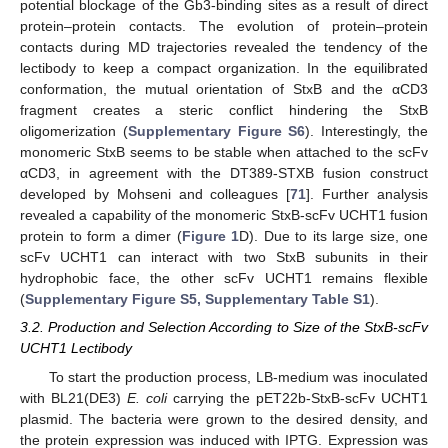
potential blockage of the Gb3-binding sites as a result of direct
protein–protein contacts. The evolution of protein–protein
contacts during MD trajectories revealed the tendency of the
lectibody to keep a compact organization. In the equilibrated
conformation, the mutual orientation of StxB and the αCD3
fragment creates a steric conflict hindering the StxB
oligomerization (
Supplementary Figure S6
). Interestingly, the
monomeric StxB seems to be stable when attached to the scFv
αCD3, in agreement with the DT389-STXB fusion construct
developed by Mohseni and colleagues [
71
]. Further analysis
revealed a capability of the monomeric StxB-scFv UCHT1 fusion
protein to form a dimer (
Figure 1
D). Due to its large size, one
scFv UCHT1 can interact with two StxB subunits in their
hydrophobic face, the other scFv UCHT1 remains flexible
(
Supplementary Figure S5, Supplementary Table S1
).
3.2. Production and Selection According to Size of the StxB-scFv
UCHT1 Lectibody
To start the production process, LB-medium was inoculated
with BL21(DE3)
E. coli
carrying the pET22b-StxB-scFv UCHT1
plasmid. The bacteria were grown to the desired density, and
the protein expression was induced with IPTG. Expression was