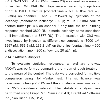
9.4 + NaCl 500 mM + 0.05% Tween 20) was used as a running
buffer. Two CM5 BIACORE chips were activated by 2 injections
of 1:1 NHS/EDC mixture (contact time = 600 s, flow rate = 5
µL/min) on channel 1 and 2, followed by injections of the
lectibody (monomeric lectibody: 226 µg/mL in 10 mM sodium
acetate buffer pH 4.5 on channel 2 only until the final binding
response reached 3800 RU; dimeric lectibody: same conditions
until immobilization of 5877 RU). The interaction with Gb3 was
investigated by injection at different concentrations (5000 µM,
1667 µM, 555.5 µM, 185.2 µM) on the chips (contact time = 200
s, dissociation time = 200 s, flow rate 20 µL/min).
2.14. Statistical Analysis
To evaluate statistical relevance, an ordinary one-way
ANOVA was performed comparing the mean of each treatment
to the mean of the control. The data were corrected for multiple
comparison using Holm–Sidak test. The significance was
determined when
p
< 0.05 and the confidence level was set to
the 95% confidence interval. The statistical analysis was
performed using GraphPad Prism (V. 8.4.3; GraphPad Software
Inc., San Diego, CA, USA).