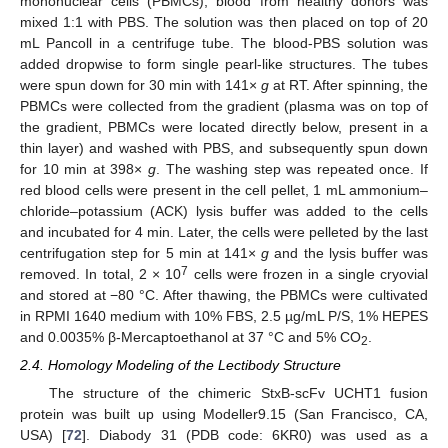
mononuclear cells (PBMCs), blood from healthy donors was
mixed 1:1 with PBS. The solution was then placed on top of 20
mL Pancoll in a centrifuge tube. The blood-PBS solution was
added dropwise to form single pearl-like structures. The tubes
were spun down for 30 min with 141×
g
at RT. After spinning, the
PBMCs were collected from the gradient (plasma was on top of
the gradient, PBMCs were located directly below, present in a
thin layer) and washed with PBS, and subsequently spun down
for 10 min at 398×
g
. The washing step was repeated once. If
red blood cells were present in the cell pellet, 1 mL ammonium–
chloride–potassium (ACK) lysis buffer was added to the cells
and incubated for 4 min. Later, the cells were pelleted by the last
centrifugation step for 5 min at 141×
g
and the lysis buffer was
7
removed. In total, 2 × 10
cells were frozen in a single cryovial
and stored at −80 °C. After thawing, the PBMCs were cultivated
in RPMI 1640 medium with 10% FBS, 2.5 µg/mL P/S, 1% HEPES
and 0.0035% β-Mercaptoethanol at 37 °C and 5% CO
.
2
2.4. Homology Modeling of the Lectibody Structure
The structure of the chimeric StxB-scFv UCHT1 fusion
protein was built up using Modeller9.15 (San Francisco, CA,
USA) [
72
]. Diabody 31 (PDB code: 6KR0) was used as a