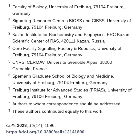
1
Faculty of Biology, University of Freiburg, 79104 Freiburg,
Germany
2
Signalling Research Centres BIOSS and CIBSS, University of
Freiburg, 79104 Freiburg, Germany
3
Kazan Institute for Biochemistry and Biophysics, FRC Kazan
Scientific Center of RAS, 420111 Kazan, Russia
4
Core Facility Signalling Factory & Robotics, University of
Freiburg, 79104 Freiburg, Germany
5
CNRS, CERMAV, Université Grenoble Alpes, 38000
Grenoble, France
6
Spemann Graduate School of Biology and Medicine,
University of Freiburg, 79104 Freiburg, Germany
7
Freiburg Institute for Advanced Studies (FRIAS), University of
Freiburg, 79106 Freiburg, Germany
*
Authors to whom correspondence should be addressed.
†
These authors contributed equally to this work.
Cells
2023
,
12
(14), 1896;
https://doi.org/10.3390/cells12141896