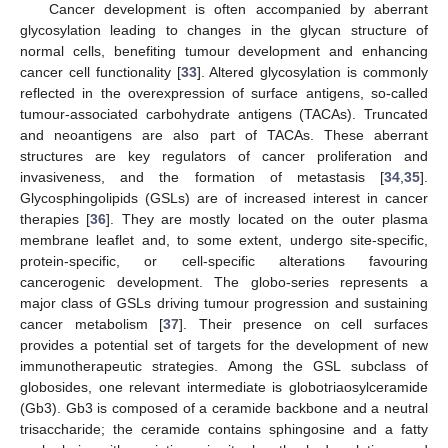
Cancer development is often accompanied by aberrant
glycosylation leading to changes in the glycan structure of
normal cells, benefiting tumour development and enhancing
cancer cell functionality [
33
]. Altered glycosylation is commonly
reflected in the overexpression of surface antigens, so-called
tumour-associated carbohydrate antigens (TACAs). Truncated
and neoantigens are also part of TACAs. These aberrant
structures are key regulators of cancer proliferation and
invasiveness, and the formation of metastasis [
34
,
35
].
Glycosphingolipids (GSLs) are of increased interest in cancer
therapies [
36
]. They are mostly located on the outer plasma
membrane leaflet and, to some extent, undergo site-specific,
protein-specific, or cell-specific alterations favouring
cancerogenic development. The globo-series represents a
major class of GSLs driving tumour progression and sustaining
cancer metabolism [
37
]. Their presence on cell surfaces
provides a potential set of targets for the development of new
immunotherapeutic strategies. Among the GSL subclass of
globosides, one relevant intermediate is globotriaosylceramide
(Gb3). Gb3 is composed of a ceramide backbone and a neutral
trisaccharide; the ceramide contains sphingosine and a fatty