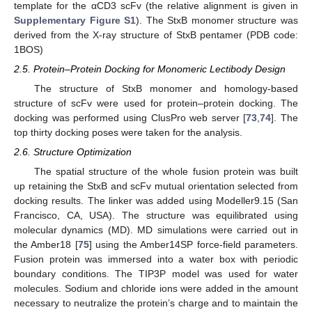
template for the αCD3 scFv (the relative alignment is given in
Supplementary Figure S1
). The StxB monomer structure was
derived from the X-ray structure of StxB pentamer (PDB code:
1BOS)
2.5. Protein–Protein Docking for Monomeric Lectibody Design
The structure of StxB monomer and homology-based
structure of scFv were used for protein–protein docking. The
docking was performed using ClusPro web server [
73
,
74
]. The
top thirty docking poses were taken for the analysis.
2.6. Structure Optimization
The spatial structure of the whole fusion protein was built
up retaining the StxB and scFv mutual orientation selected from
docking results. The linker was added using Modeller9.15 (San
Francisco, CA, USA). The structure was equilibrated using
molecular dynamics (MD). MD simulations were carried out in
the Amber18 [
75
] using the Amber14SP force-field parameters.
Fusion protein was immersed into a water box with periodic
boundary conditions. The TIP3P model was used for water
molecules. Sodium and chloride ions were added in the amount
necessary to neutralize the protein’s charge and to maintain the