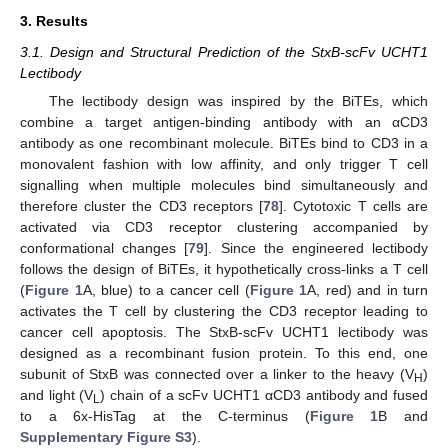
3. Results
3.1. Design and Structural Prediction of the StxB-scFv UCHT1
Lectibody
The lectibody design was inspired by the BiTEs, which
combine a target antigen-binding antibody with an αCD3
antibody as one recombinant molecule. BiTEs bind to CD3 in a
monovalent fashion with low affinity, and only trigger T cell
signalling when multiple molecules bind simultaneously and
therefore cluster the CD3 receptors [
78
]. Cytotoxic T cells are
activated via CD3 receptor clustering accompanied by
conformational changes [
79
]. Since the engineered lectibody
follows the design of BiTEs, it hypothetically cross-links a T cell
(
Figure 1
A, blue) to a cancer cell (
Figure 1
A, red) and in turn
activates the T cell by clustering the CD3 receptor leading to
cancer cell apoptosis. The StxB-scFv UCHT1 lectibody was
designed as a recombinant fusion protein. To this end, one
subunit of StxB was connected over a linker to the heavy (V
)
H
and light (V
) chain of a scFv UCHT1 αCD3 antibody and fused
L
to a 6x-HisTag at the C-terminus (
Figure 1
B and
Supplementary Figure S3
).