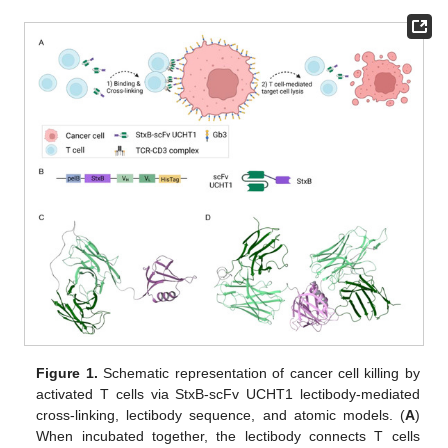
Figure 1.
Schematic representation of cancer cell killing by
activated T cells via StxB-scFv UCHT1 lectibody-mediated
cross-linking, lectibody sequence, and atomic models. (
A
)
When incubated together, the lectibody connects T cells