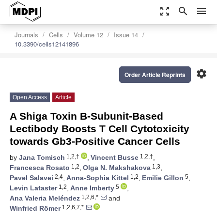
zoom_out_map
search
menu
Journals
Cells
Volume 12
Issue 14
10.3390/cells12141896
settings
Order Article Reprints
Open Access
Article
A Shiga Toxin B-Subunit-Based
Lectibody Boosts T Cell Cytotoxicity
towards Gb3-Positive Cancer Cells
1,2,†
1,2,†
by
Jana Tomisch
,
Vincent Busse
,
1,2
1,3
Francesca Rosato
,
Olga N. Makshakova
,
2,4
1,2
5
Pavel Salavei
,
Anna-Sophia Kittel
,
Emilie Gillon
,
1,2
5
Levin Lataster
,
Anne Imberty
,
1,2,6,*
Ana Valeria Meléndez
and
1,2,6,7,*
Winfried Römer