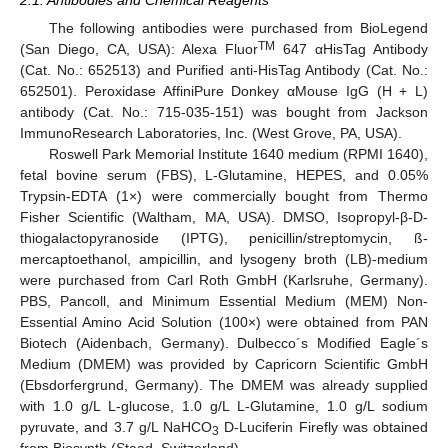
The following antibodies were purchased from BioLegend
TM
(San Diego, CA, USA): Alexa Fluor
647 αHisTag Antibody
(Cat. No.: 652513) and Purified anti-HisTag Antibody (Cat. No.:
652501). Peroxidase AffiniPure Donkey αMouse IgG (H + L)
antibody (Cat. No.: 715-035-151) was bought from Jackson
ImmunoResearch Laboratories, Inc. (West Grove, PA, USA).
Roswell Park Memorial Institute 1640 medium (RPMI 1640),
fetal bovine serum (FBS), L-Glutamine, HEPES, and 0.05%
Trypsin-EDTA (1×) were commercially bought from Thermo
Fisher Scientific (Waltham, MA, USA). DMSO, Isopropyl-β-D-
thiogalactopyranoside (IPTG), penicillin/streptomycin, ß-
mercaptoethanol, ampicillin, and lysogeny broth (LB)-medium
were purchased from Carl Roth GmbH (Karlsruhe, Germany).
PBS, Pancoll, and Minimum Essential Medium (MEM) Non-
Essential Amino Acid Solution (100×) were obtained from PAN
Biotech (Aidenbach, Germany). Dulbecco´s Modified Eagle´s
Medium (DMEM) was provided by Capricorn Scientific GmbH
(Ebsdorfergrund, Germany). The DMEM was already supplied
with 1.0 g/L L-glucose, 1.0 g/L L-Glutamine, 1.0 g/L sodium
pyruvate, and 3.7 g/L NaHCO
D-Luciferin Firefly was obtained
3