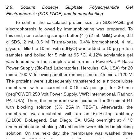
2.9. Sodium Dodecyl Sulphate Polyacrylamide Gel
Electrophoresis (SDS-PAGE) and Immunoblotting
To confirm the calculated protein size, an SDS-PAGE gel
electrophoresis followed by immunoblotting was prepared. To
this end, non-reducing sample buffer (4×) (2 mL MilliQ water, 0.8
g SDS, 2 mL 0.5 M Trizma-base, 0.4% bromophenol, 4 mL
glycerol, filled to 10 mL with ddH
O) was added to 10 µg protein
2
samples and boiled for 5 min at 95 °C. A 12% acrylamide gel
was loaded with the samples and run in a PowerPac™ Basic
Power Supply (Bio-Rad Laboratories, Hercules, CA, USA) for 20
min at 100 V, following another running time of 45 min at 120 V.
The proteins were subsequently transferred to a nitrocellulose
membrane with a current of 0.19 mA per gel, for 30 min
(peqPOWER 250 Volt Power Supply, VWR International, Radnor,
PA, USA). Then, the membrane was incubated for 30 min at RT
with blocking solution (3% BSA in TBS-T). Afterwards, the
membrane was incubated with an anti-6x-HisTag antibody
(1:1000, BioLegend, San Diego, CA, USA) overnight at 4 °C
under continuous shaking. All antibodies were diluted in blocking
solution. On the next day, the membrane was washed three