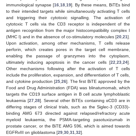
immunological synapse [
16
,
18
,
19
]. By these means, BiTEs bind
to their intended targets while simultaneously activating T cells
and triggering their cytotoxic signalling. The activation of
cytotoxic T cells via the CD3 receptor is independent of the
antigen recognition from the major histocompatibility complex I
(MHC I) and in the absence of co-stimulatory molecules [
20
,
21
].
Upon activation, among other mechanisms, T cells release
perforin, which creates pores in the target cell membrane,
enabling the passage of granzymes into the cytoplasm,
ultimately inducing apoptosis in the cancer cells [
22
,
23
,
24
].
Other mechanisms following after the activation of T cells
include the proliferation, expansion, and differentiation of T cells,
and cytokine production [
25
,
26
]. The first BiTE approved by the
Food and Drug Administration (FDA) was blinatumomab, which
targets the CD19 surface antigen in B cell acute lymphoblastic
leukaemia [
27
,
28
]. Several other BiTEs containing αCD3 are in
differing stages of clinical trials, such as the Siglec-3 (CD33)-
binding AMG 673 directed against relapsed/refractory acute
myeloid leukaemia, the PSMA-targeting pasotuxizumab in
prostate cancer, or the BiTE AMG 596, which is aimed towards
EGFRvIII on glioblastoma [
29
,
30
,
31
,
32
].