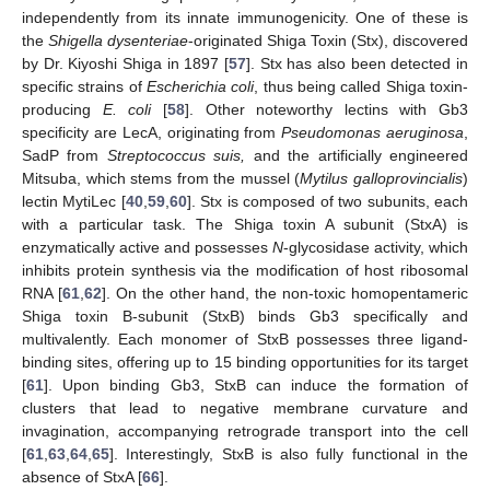
independently from its innate immunogenicity. One of these is
the
Shigella dysenteriae
-originated Shiga Toxin (Stx), discovered
by Dr. Kiyoshi Shiga in 1897 [
57
]. Stx has also been detected in
specific strains of
Escherichia coli
, thus being called Shiga toxin-
producing
E. coli
[
58
]. Other noteworthy lectins with Gb3
specificity are LecA, originating from
Pseudomonas aeruginosa
,
SadP from
Streptococcus suis,
and the artificially engineered
Mitsuba, which stems from the mussel (
Mytilus galloprovincialis
)
lectin MytiLec [
40
,
59
,
60
]. Stx is composed of two subunits, each
with a particular task. The Shiga toxin A subunit (StxA) is
enzymatically active and possesses
N
-glycosidase activity, which
inhibits protein synthesis via the modification of host ribosomal
RNA [
61
,
62
]. On the other hand, the non-toxic homopentameric
Shiga toxin B-subunit (StxB) binds Gb3 specifically and
multivalently. Each monomer of StxB possesses three ligand-
binding sites, offering up to 15 binding opportunities for its target
[
61
]. Upon binding Gb3, StxB can induce the formation of
clusters that lead to negative membrane curvature and
invagination, accompanying retrograde transport into the cell
[
61
,
63
,
64
,
65
]. Interestingly, StxB is also fully functional in the
absence of StxA [
66
].