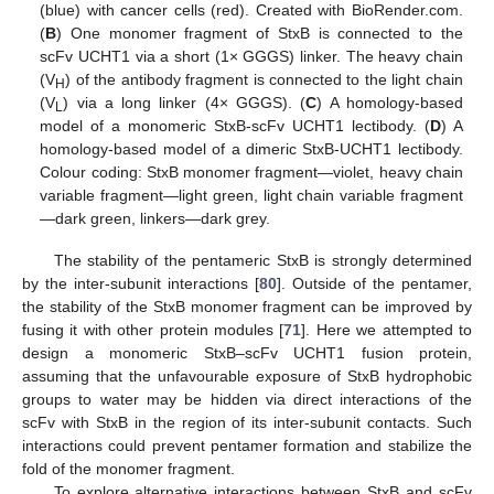
(blue) with cancer cells (red). Created with BioRender.com.
(
B
) One monomer fragment of StxB is connected to the
scFv UCHT1 via a short (1× GGGS) linker. The heavy chain
(V
) of the antibody fragment is connected to the light chain
H
(V
) via a long linker (4× GGGS). (
C
) A homology-based
L
model of a monomeric StxB-scFv UCHT1 lectibody. (
D
) A
homology-based model of a dimeric StxB-UCHT1 lectibody.
Colour coding: StxB monomer fragment—violet, heavy chain
variable fragment—light green, light chain variable fragment
—dark green, linkers—dark grey.
The stability of the pentameric StxB is strongly determined
by the inter-subunit interactions [
80
]. Outside of the pentamer,
the stability of the StxB monomer fragment can be improved by
fusing it with other protein modules [
71
]. Here we attempted to
design a monomeric StxB–scFv UCHT1 fusion protein,
assuming that the unfavourable exposure of StxB hydrophobic
groups to water may be hidden via direct interactions of the
scFv with StxB in the region of its inter-subunit contacts. Such
interactions could prevent pentamer formation and stabilize the
fold of the monomer fragment.
To explore alternative interactions between StxB and scFv