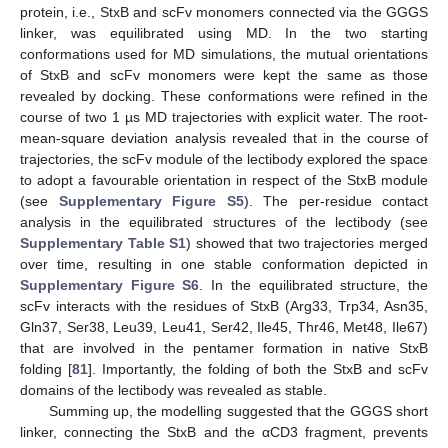
protein, i.e., StxB and scFv monomers connected via the GGGS
linker, was equilibrated using MD. In the two starting
conformations used for MD simulations, the mutual orientations
of StxB and scFv monomers were kept the same as those
revealed by docking. These conformations were refined in the
course of two 1 µs MD trajectories with explicit water. The root-
mean-square deviation analysis revealed that in the course of
trajectories, the scFv module of the lectibody explored the space
to adopt a favourable orientation in respect of the StxB module
(see
Supplementary Figure S5
). The per-residue contact
analysis in the equilibrated structures of the lectibody (see
Supplementary Table S1
) showed that two trajectories merged
over time, resulting in one stable conformation depicted in
Supplementary Figure S6
. In the equilibrated structure, the
scFv interacts with the residues of StxB (Arg33, Trp34, Asn35,
Gln37, Ser38, Leu39, Leu41, Ser42, Ile45, Thr46, Met48, Ile67)
that are involved in the pentamer formation in native StxB
folding [
81
]. Importantly, the folding of both the StxB and scFv
domains of the lectibody was revealed as stable.
Summing up, the modelling suggested that the GGGS short
linker, connecting the StxB and the αCD3 fragment, prevents