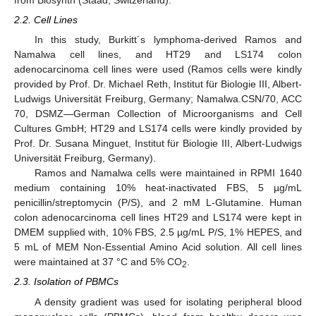
from Biosynth (Staad, Switzerland).
2.2. Cell Lines
In this study, Burkitt´s lymphoma-derived Ramos and
Namalwa cell lines, and HT29 and LS174 colon
adenocarcinoma cell lines were used (Ramos cells were kindly
provided by Prof. Dr. Michael Reth, Institut für Biologie III, Albert-
Ludwigs Universität Freiburg, Germany; Namalwa.CSN/70, ACC
70, DSMZ—German Collection of Microorganisms and Cell
Cultures GmbH; HT29 and LS174 cells were kindly provided by
Prof. Dr. Susana Minguet, Institut für Biologie III, Albert-Ludwigs
Universität Freiburg, Germany).
Ramos and Namalwa cells were maintained in RPMI 1640
medium containing 10% heat-inactivated FBS, 5 µg/mL
penicillin/streptomycin (P/S), and 2 mM L-Glutamine. Human
colon adenocarcinoma cell lines HT29 and LS174 were kept in
DMEM supplied with, 10% FBS, 2.5 µg/mL P/S, 1% HEPES, and
5 mL of MEM Non-Essential Amino Acid solution. All cell lines
were maintained at 37 °C and 5% CO
.
2
2.3. Isolation of PBMCs
A density gradient was used for isolating peripheral blood