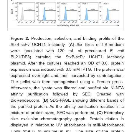
Figure 2.
Production, selection, and binding profile of the
StxB-scFv UCHT1 lectibody. (
A
) Six litres of LB-medium
were inoculated with 120 mL of precultured
E. coli
BL21(DE3) carrying the StxB-scFv UCHT1 lectibody
plasmid. After the cultures reached an OD of 0.6, protein
expression was induced with 0.5 mM IPTG. The protein was
expressed overnight and then harvested by centrifugation.
The pellet was then homogenised using a French press.
Afterwards, the lysate was filtered and purified via Ni-NTA
affinity purification followed by SEC. Created with
BioRender.com. (
B
) SDS-PAGE showing different bands of
the purified protein. As the affinity purification resulted in a
mixture of protein sizes, SEC was performed. (
C
) Exemplary
size exclusion chromatography graph. Protein elution is
displayed in relation to UV absorbance in milli-Absorbance
Units (mAU) to volume in mL. The size of the protein