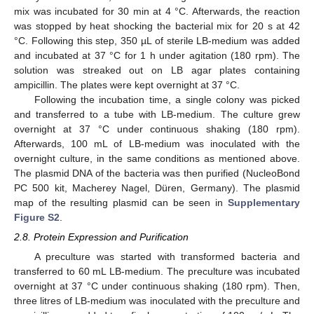
mix was incubated for 30 min at 4 °C. Afterwards, the reaction
was stopped by heat shocking the bacterial mix for 20 s at 42
°C. Following this step, 350 µL of sterile LB-medium was added
and incubated at 37 °C for 1 h under agitation (180 rpm). The
solution was streaked out on LB agar plates containing
ampicillin. The plates were kept overnight at 37 °C.
Following the incubation time, a single colony was picked
and transferred to a tube with LB-medium. The culture grew
overnight at 37 °C under continuous shaking (180 rpm).
Afterwards, 100 mL of LB-medium was inoculated with the
overnight culture, in the same conditions as mentioned above.
The plasmid DNA of the bacteria was then purified (NucleoBond
PC 500 kit, Macherey Nagel, Düren, Germany). The plasmid
map of the resulting plasmid can be seen in
Supplementary
Figure S2
.
2.8. Protein Expression and Purification
A preculture was started with transformed bacteria and
transferred to 60 mL LB-medium. The preculture was incubated
overnight at 37 °C under continuous shaking (180 rpm). Then,
three litres of LB-medium was inoculated with the preculture and