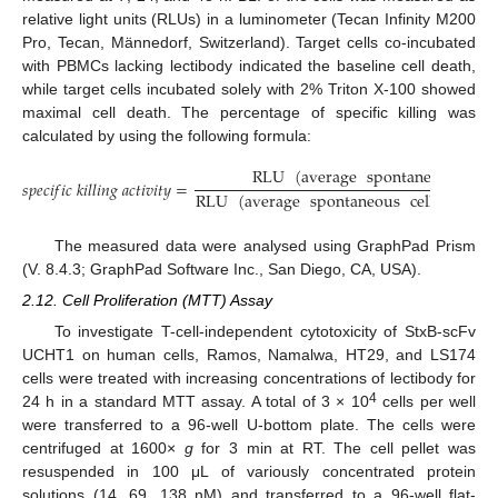
relative light units (RLUs) in a luminometer (Tecan Infinity M200
Pro, Tecan, Männedorf, Switzerland). Target cells co-incubated
with PBMCs lacking lectibody indicated the baseline cell death,
while target cells incubated solely with 2% Triton X-100 showed
maximal cell death. The percentage of specific killing was
calculated by using the following formula:
RLU
(
average
spontaneous
cell
𝑠
𝑝
𝑒
𝑐
𝑖
𝑓
𝑖
𝑐
𝑘
𝑖
𝑙
𝑙
𝑖
𝑛
𝑔
𝑎
𝑐
𝑡
𝑖
𝑣
𝑖
𝑡
𝑦
=
RLU
(
average
spontaneous
cell
death
)
The measured data were analysed using GraphPad Prism
(V. 8.4.3; GraphPad Software Inc., San Diego, CA, USA).
2.12. Cell Proliferation (MTT) Assay
To investigate T-cell-independent cytotoxicity of StxB-scFv
UCHT1 on human cells, Ramos, Namalwa, HT29, and LS174
cells were treated with increasing concentrations of lectibody for
4
24 h in a standard MTT assay. A total of 3 × 10
cells per well
were transferred to a 96-well U-bottom plate. The cells were
centrifuged at 1600×
g
for 3 min at RT. The cell pellet was
resuspended in 100 μL of variously concentrated protein
solutions (14, 69, 138 nM) and transferred to a 96-well flat-