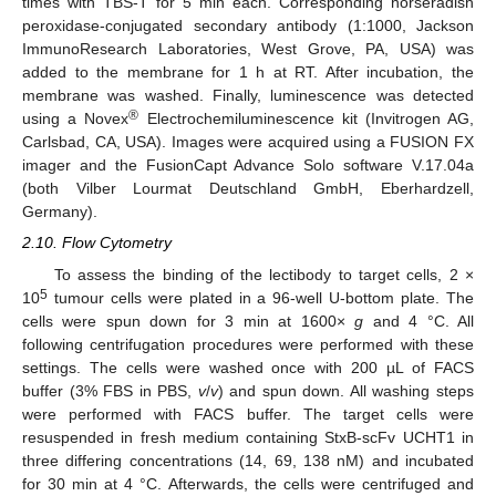
times with TBS-T for 5 min each. Corresponding horseradish
peroxidase-conjugated secondary antibody (1:1000, Jackson
ImmunoResearch Laboratories, West Grove, PA, USA) was
added to the membrane for 1 h at RT. After incubation, the
membrane was washed. Finally, luminescence was detected
®
using a Novex
Electrochemiluminescence kit (Invitrogen AG,
Carlsbad, CA, USA). Images were acquired using a FUSION FX
imager and the FusionCapt Advance Solo software V.17.04a
(both Vilber Lourmat Deutschland GmbH, Eberhardzell,
Germany).
2.10. Flow Cytometry
To assess the binding of the lectibody to target cells, 2 ×
5
10
tumour cells were plated in a 96-well U-bottom plate. The
cells were spun down for 3 min at 1600×
g
and 4 °C. All
following centrifugation procedures were performed with these
settings. The cells were washed once with 200 µL of FACS
buffer (3% FBS in PBS,
v
/
v
) and spun down. All washing steps
were performed with FACS buffer. The target cells were
resuspended in fresh medium containing StxB-scFv UCHT1 in
three differing concentrations (14, 69, 138 nM) and incubated
for 30 min at 4 °C. Afterwards, the cells were centrifuged and