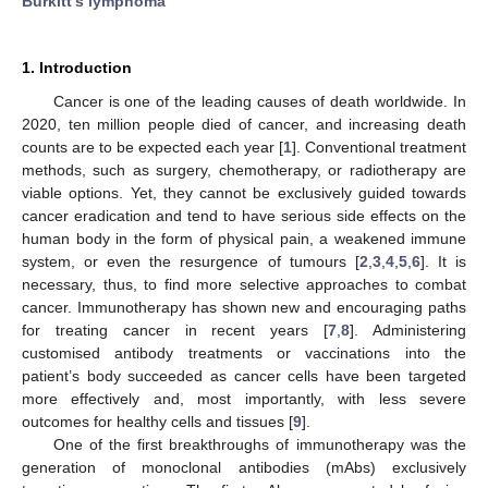
Burkitt’s lymphoma
1. Introduction
Cancer is one of the leading causes of death worldwide. In
2020, ten million people died of cancer, and increasing death
counts are to be expected each year [
1
]. Conventional treatment
methods, such as surgery, chemotherapy, or radiotherapy are
viable options. Yet, they cannot be exclusively guided towards
cancer eradication and tend to have serious side effects on the
human body in the form of physical pain, a weakened immune
system, or even the resurgence of tumours [
2
,
3
,
4
,
5
,
6
]. It is
necessary, thus, to find more selective approaches to combat
cancer. Immunotherapy has shown new and encouraging paths
for treating cancer in recent years [
7
,
8
]. Administering
customised antibody treatments or vaccinations into the
patient’s body succeeded as cancer cells have been targeted
more effectively and, most importantly, with less severe
outcomes for healthy cells and tissues [
9
].
One of the first breakthroughs of immunotherapy was the
generation of monoclonal antibodies (mAbs) exclusively