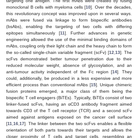
targeting one antigen. The first mAbs were created by fusing
monoclonal B cells with myeloma cells [
10
]. Over the decades,
this revolutionary concept was improved upon in several ways.
mAbs were fused via linkage to form bispecific antibodies
(bsAbs), enabling the targeting of two cells with differing
epitopes simultaneously [
11
]. Further advances in genetic
engineering allowed the use of the minimal binding domains of
mAbs, coupling only their light chain and the heavy chain to form
the so-called single-chain variable fragment (scFv) [
12
,
13
]. The
scFvs demonstrated better tumour penetration due to their
reduced molecular weight, absence of glycosylation, and an
anti-tumour activity independent of the Fc region [
14
]. They
could, additionally, be produced in a less expensive and more
efficient process than conventional mAbs [
15
]. Unique chimeric
fusion proteins emerged, a major class of them being the
bispecific T cell engagers (BiTEs). Typically, BiTEs consist of two
linker-fused scFvs, having an αCD3 antibody fragment aimed
towards CD3 of the T cell receptor (TCR) and a second scFv
aimed against antigens exposed on the cancer cell surface
[
11
,
16
,
17
]. The linker between the two scFvs enables a flexible
orientation of both parts towards their targets and allows the
closer proximity of T cells and target cells, resembling an