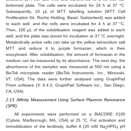
bottomed plate. The cells were incubated for 24 h at 37 °C.
Subsequently, 10 μL of MTT labelling solution (MTT Cell
Proliferation Kit, Roche Holding, Basel, Switzerland) was added
to each well, and the cells were incubated for 4 h at 37 °C.
Then, 100 μL of the solubilisation reagent was added to each
well, and the plate was stored for incubation at 37 °C overnight.
Metabolically active cells can take up the yellow tetrazolium salt
MTT and reduce it to purple formazan, which is then
exocytosed. After solubilisation, the amount of formazan in the
medium can be measured by its absorbance. The next day, the
absorbance of the samples was measured at 550 nm using a
BioTek microplate reader (BioTek Instruments, Inc., Winooski,
VT, USA). The data were further analysed using GraphPad
Prism software (V. 8.4.3; GraphPad Software Inc., San Diego,
CA, USA).
2.13. Affinity Measurement Using Surface Plasmon Resonance
(SPR)
All experiments were performed on a BIACORE X100
(Cytivia, Marlborough, MA, USA) at 25 °C. For activation and
immobilization of the lectibody, buffer A (20 mM Na
HPO
pH
2
4