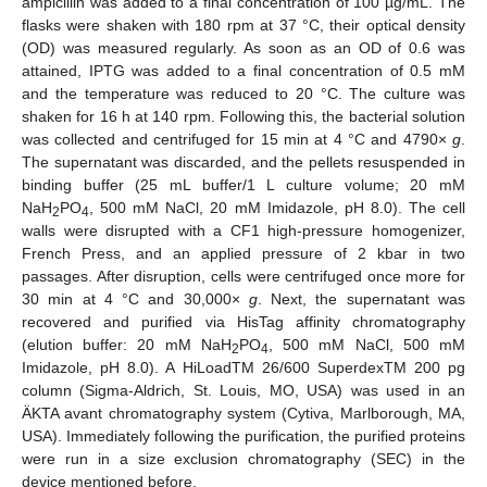
ampicillin was added to a final concentration of 100 µg/mL. The
flasks were shaken with 180 rpm at 37 °C, their optical density
(OD) was measured regularly. As soon as an OD of 0.6 was
attained, IPTG was added to a final concentration of 0.5 mM
and the temperature was reduced to 20 °C. The culture was
shaken for 16 h at 140 rpm. Following this, the bacterial solution
was collected and centrifuged for 15 min at 4 °C and 4790×
g
.
The supernatant was discarded, and the pellets resuspended in
binding buffer (25 mL buffer/1 L culture volume; 20 mM
NaH
PO
, 500 mM NaCl, 20 mM Imidazole, pH 8.0). The cell
2
4
walls were disrupted with a CF1 high-pressure homogenizer,
French Press, and an applied pressure of 2 kbar in two
passages. After disruption, cells were centrifuged once more for
30 min at 4 °C and 30,000×
g
. Next, the supernatant was
recovered and purified via HisTag affinity chromatography
(elution buffer: 20 mM NaH
PO
, 500 mM NaCl, 500 mM
2
4
Imidazole, pH 8.0). A HiLoadTM 26/600 SuperdexTM 200 pg
column (Sigma-Aldrich, St. Louis, MO, USA) was used in an
ÄKTA avant chromatography system (Cytiva, Marlborough, MA,
USA). Immediately following the purification, the purified proteins
were run in a size exclusion chromatography (SEC) in the
device mentioned before.