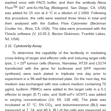
washed once with FACS buffer, and then the antibody Alexa
TM
Fluor
647 anti-6x-HisTag (Biolegend, San Diego, CA, USA)
was added for 15 min at 4 °C in a dilution of 1:1000. Following
this procedure, the cells were washed three times in total and
then analysed with the Gallios Flow Cytometer (Beckman
Coulter Inc., Brea, CA, USA). The data were processed with the
FlowJo software (V. 10.05.3; Becton Dickinson, Franklin Lakes,
NJ, USA).
2.11. Cytotoxicity Assay
To determine the capability of the lectibody in mediating
cross-linking of target and effector cells and inducing target cells
4
lysis, 1 × 10
tumour cells (Ramos, Namalwa, HT29 and LS174
transfected with the gene for luciferase and GFP reporter
synthesis) were each plated in triplicate one day prior to
experiment in a 96-well flat-bottomed plate. On the next day, the
medium was exchanged with new culture medium containing 75
µg/mL luciferin. PBMCs were added to the target cells in a 5:1
effector to target (E:T) ratio, and StxB-scFv UCHT1 was added
in varying concentrations (14, 69, 138 nM). The plate was
incubated at 37 °C, 5% CO
, and bioluminescence (BLI) was
2
measured at 7, 24, and 48 h. BLI of the cells was measured as