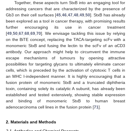
Together, these aspects turn StxB into an engaging tool for
addressing cancers that are characterized by the presence of
Gb3 on their cell surfaces [
45
,
46
,
47
,
48
,
49
,
50
]. StxB has already
been explored as a tool in cancer therapy, with promising results
further encouraging its use in cancer treatment
[
49
,
50
,
67
,
68
,
69
,
70
]. We envisage tackling this issue by relying
on the BiTE concept, replacing the TACA-targeting scFv with a
monomeric StxB and fusing the lectin to the scFv of an αCD3
antibody. Our approach might help to circumvent the immune
escape mechanisms of tumours by opening attractive
possibilities for targeting glycans to ultimately eliminate cancer
cells, which is preceded by the activation of cytotoxic T cells in
an MHC I-independent manner. It is highly encouraging that a
fusion protein of monomeric StxB and a truncated diphtheria
toxin, containing solely its catalytic A subunit, has already been
established and tested extensively, showing stable expression
and binding of monomeric StxB to human breast
adenocarcinoma cell lines in the fusion protein [
71
].
2. Materials and Methods
2.1. Antibodies and Chemical Reagents