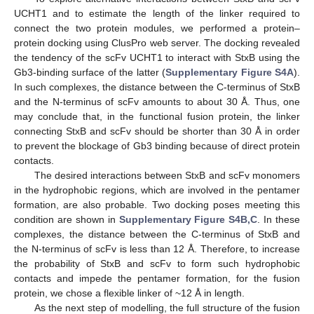
UCHT1 and to estimate the length of the linker required to
connect the two protein modules, we performed a protein–
protein docking using ClusPro web server. The docking revealed
the tendency of the scFv UCHT1 to interact with StxB using the
Gb3-binding surface of the latter (
Supplementary Figure S4A
).
In such complexes, the distance between the C-terminus of StxB
and the N-terminus of scFv amounts to about 30 Å. Thus, one
may conclude that, in the functional fusion protein, the linker
connecting StxB and scFv should be shorter than 30 Å in order
to prevent the blockage of Gb3 binding because of direct protein
contacts.
The desired interactions between StxB and scFv monomers
in the hydrophobic regions, which are involved in the pentamer
formation, are also probable. Two docking poses meeting this
condition are shown in
Supplementary Figure S4B,C
. In these
complexes, the distance between the C-terminus of StxB and
the N-terminus of scFv is less than 12 Å. Therefore, to increase
the probability of StxB and scFv to form such hydrophobic
contacts and impede the pentamer formation, for the fusion
protein, we chose a flexible linker of ~12 Å in length.
As the next step of modelling, the full structure of the fusion