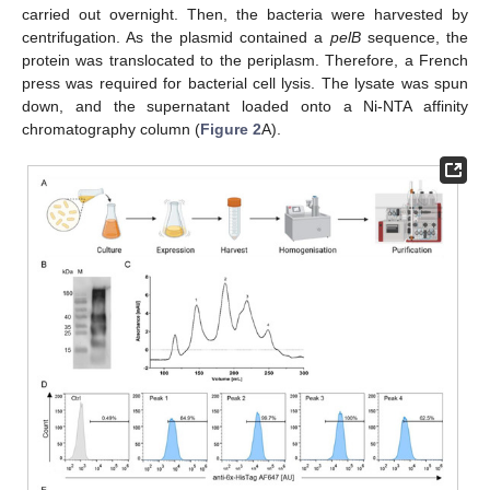
carried out overnight. Then, the bacteria were harvested by
centrifugation. As the plasmid contained a
pelB
sequence, the
protein was translocated to the periplasm. Therefore, a French
press was required for bacterial cell lysis. The lysate was spun
down, and the supernatant loaded onto a Ni-NTA affinity
chromatography column (
Figure 2
A).