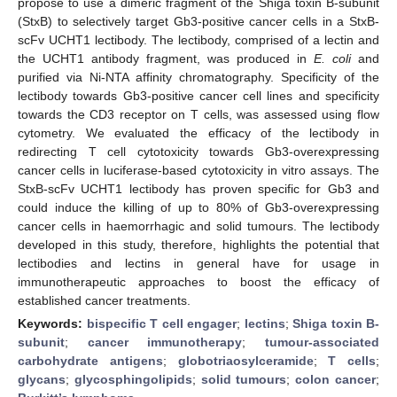
propose to use a dimeric fragment of the Shiga toxin B-subunit
(StxB) to selectively target Gb3-positive cancer cells in a StxB-
scFv UCHT1 lectibody. The lectibody, comprised of a lectin and
the UCHT1 antibody fragment, was produced in
E. coli
and
purified via Ni-NTA affinity chromatography. Specificity of the
lectibody towards Gb3-positive cancer cell lines and specificity
towards the CD3 receptor on T cells, was assessed using flow
cytometry. We evaluated the efficacy of the lectibody in
redirecting T cell cytotoxicity towards Gb3-overexpressing
cancer cells in luciferase-based cytotoxicity in vitro assays. The
StxB-scFv UCHT1 lectibody has proven specific for Gb3 and
could induce the killing of up to 80% of Gb3-overexpressing
cancer cells in haemorrhagic and solid tumours. The lectibody
developed in this study, therefore, highlights the potential that
lectibodies and lectins in general have for usage in
immunotherapeutic approaches to boost the efficacy of
established cancer treatments.
Keywords:
bispecific T cell engager
;
lectins
;
Shiga toxin B-
subunit
;
cancer immunotherapy
;
tumour-associated
carbohydrate antigens
;
globotriaosylceramide
;
T cells
;
glycans
;
glycosphingolipids
;
solid tumours
;
colon cancer
;