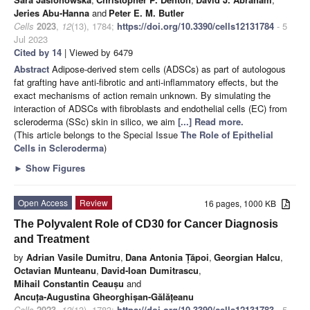
Jeries Abu-Hanna
and
Peter E. M. Butler
Cells
2023
,
12
(13), 1784;
https://doi.org/10.3390/cells12131784
- 5
Jul 2023
Cited by 14
| Viewed by 6479
Abstract
Adipose-derived stem cells (ADSCs) as part of autologous
fat grafting have anti-fibrotic and anti-inflammatory effects, but the
exact mechanisms of action remain unknown. By simulating the
interaction of ADSCs with fibroblasts and endothelial cells (EC) from
scleroderma (SSc) skin in silico, we aim
[...] Read more.
(This article belongs to the Special Issue
The Role of Epithelial
Cells in Scleroderma
)
►
Show Figures
Open Access
Review
16 pages, 1000 KB
The Polyvalent Role of CD30 for Cancer Diagnosis
and Treatment
by
Adrian Vasile Dumitru
,
Dana Antonia Țăpoi
,
Georgian Halcu
,
Octavian Munteanu
,
David-Ioan Dumitrascu
,
Mihail Constantin Ceaușu
and
Ancuța-Augustina Gheorghișan-Gălățeanu
Cells
2023
,
12
(13), 1783;
https://doi.org/10.3390/cells12131783
- 5