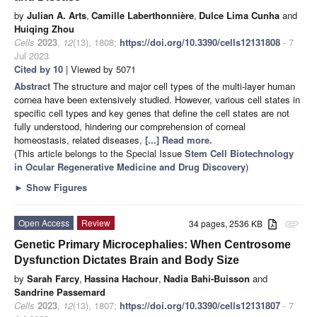
by
Julian A. Arts
,
Camille Laberthonnière
,
Dulce Lima Cunha
and
Huiqing Zhou
Cells
2023
,
12
(13), 1808;
https://doi.org/10.3390/cells12131808
- 7
Jul 2023
Cited by 10
| Viewed by 5071
Abstract
The structure and major cell types of the multi-layer human
cornea have been extensively studied. However, various cell states in
specific cell types and key genes that define the cell states are not
fully understood, hindering our comprehension of corneal
homeostasis, related diseases,
[...] Read more.
(This article belongs to the Special Issue
Stem Cell Biotechnology
in Ocular Regenerative Medicine and Drug Discovery
)
►
Show Figures
Open Access
Review
34 pages, 2536 KB
attachment
Genetic Primary Microcephalies: When Centrosome
Dysfunction Dictates Brain and Body Size
by
Sarah Farcy
,
Hassina Hachour
,
Nadia Bahi-Buisson
and
Sandrine Passemard
Cells
2023
,
12
(13), 1807;
https://doi.org/10.3390/cells12131807
- 7