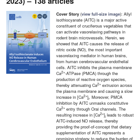
2023) – 138 articles
Cover Story
(
view full-size image
): Allyl
isothiocyanate (AITC) is a major active
constituent of cruciferous vegetables that
can activate vasorelaxing pathways in
rodent brain microvessels. Herein, we
showed that AITC causes the release of
nitric oxide (NO), the most important
vasorelaxing mediator in human brains,
from human cerebrovascular endothelial
cells. AITC inhibits the plasma membrane
2+
Ca
-ATPase (PMCA) through the
production of reactive oxygen species,
2+
thereby attenuating Ca
extrusion across
the plasma membrane and causing a slow
2+
increase in [Ca
]
. Moreover, PMCA
i
inhibition by AITC unmasks constitutive
2+
Ca
entry through Orai channels. The
2+
resulting increase in [Ca
]
leads to robust
i
AITC-induced NO release, thereby
providing the proof-of-concept that dietary
supplementation of AITC represents a
promising strategy to reduce the burden of