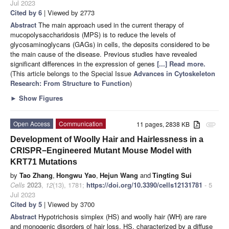
Jul 2023
Cited by 6
| Viewed by 2773
Abstract
The main approach used in the current therapy of
mucopolysaccharidosis (MPS) is to reduce the levels of
glycosaminoglycans (GAGs) in cells, the deposits considered to be
the main cause of the disease. Previous studies have revealed
significant differences in the expression of genes
[...] Read more.
(This article belongs to the Special Issue
Advances in Cytoskeleton
Research: From Structure to Function
)
►
Show Figures
Open Access
Communication
11 pages, 2838 KB
attachment
Development of Woolly Hair and Hairlessness in a
CRISPR−Engineered Mutant Mouse Model with
KRT71 Mutations
by
Tao Zhang
,
Hongwu Yao
,
Hejun Wang
and
Tingting Sui
Cells
2023
,
12
(13), 1781;
https://doi.org/10.3390/cells12131781
- 5
Jul 2023
Cited by 5
| Viewed by 3700
Abstract
Hypotrichosis simplex (HS) and woolly hair (WH) are rare
and monogenic disorders of hair loss. HS, characterized by a diffuse