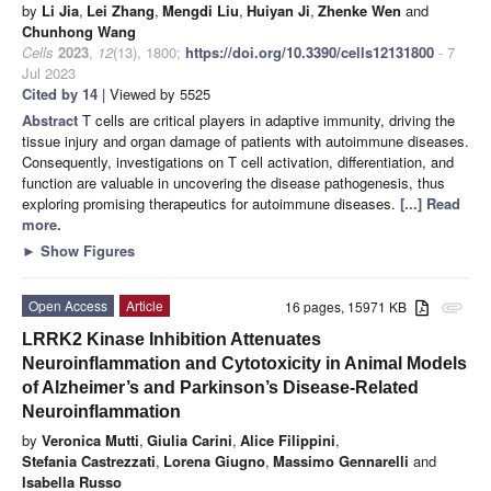
by
Li Jia
,
Lei Zhang
,
Mengdi Liu
,
Huiyan Ji
,
Zhenke Wen
and
Chunhong Wang
Cells
2023
,
12
(13), 1800;
https://doi.org/10.3390/cells12131800
- 7
Jul 2023
Cited by 14
| Viewed by 5525
Abstract
T cells are critical players in adaptive immunity, driving the
tissue injury and organ damage of patients with autoimmune diseases.
Consequently, investigations on T cell activation, differentiation, and
function are valuable in uncovering the disease pathogenesis, thus
exploring promising therapeutics for autoimmune diseases.
[...] Read
more.
►
Show Figures
Open Access
Article
16 pages, 15971 KB
attachment
LRRK2 Kinase Inhibition Attenuates
Neuroinflammation and Cytotoxicity in Animal Models
of Alzheimer’s and Parkinson’s Disease-Related
Neuroinflammation
by
Veronica Mutti
,
Giulia Carini
,
Alice Filippini
,
Stefania Castrezzati
,
Lorena Giugno
,
Massimo Gennarelli
and
Isabella Russo