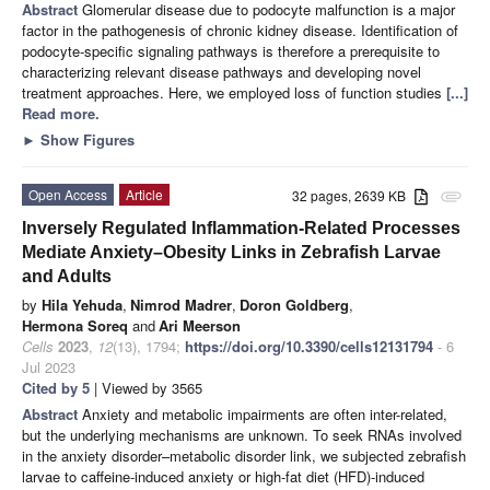
Abstract
Glomerular disease due to podocyte malfunction is a major
factor in the pathogenesis of chronic kidney disease. Identification of
podocyte-specific signaling pathways is therefore a prerequisite to
characterizing relevant disease pathways and developing novel
treatment approaches. Here, we employed loss of function studies
[...]
Read more.
►
Show Figures
Open Access
Article
32 pages, 2639 KB
attachment
Inversely Regulated Inflammation-Related Processes
Mediate Anxiety–Obesity Links in Zebrafish Larvae
and Adults
by
Hila Yehuda
,
Nimrod Madrer
,
Doron Goldberg
,
Hermona Soreq
and
Ari Meerson
Cells
2023
,
12
(13), 1794;
https://doi.org/10.3390/cells12131794
- 6
Jul 2023
Cited by 5
| Viewed by 3565
Abstract
Anxiety and metabolic impairments are often inter-related,
but the underlying mechanisms are unknown. To seek RNAs involved
in the anxiety disorder–metabolic disorder link, we subjected zebrafish
larvae to caffeine-induced anxiety or high-fat diet (HFD)-induced