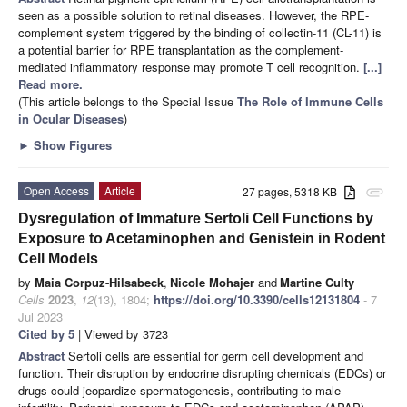
seen as a possible solution to retinal diseases. However, the RPE-
complement system triggered by the binding of collectin-11 (CL-11) is
a potential barrier for RPE transplantation as the complement-
mediated inflammatory response may promote T cell recognition.
[...]
Read more.
(This article belongs to the Special Issue
The Role of Immune Cells
in Ocular Diseases
)
►
Show Figures
Open Access
Article
27 pages, 5318 KB
attachment
Dysregulation of Immature Sertoli Cell Functions by
Exposure to Acetaminophen and Genistein in Rodent
Cell Models
by
Maia Corpuz-Hilsabeck
,
Nicole Mohajer
and
Martine Culty
Cells
2023
,
12
(13), 1804;
https://doi.org/10.3390/cells12131804
- 7
Jul 2023
Cited by 5
| Viewed by 3723
Abstract
Sertoli cells are essential for germ cell development and
function. Their disruption by endocrine disrupting chemicals (EDCs) or
drugs could jeopardize spermatogenesis, contributing to male