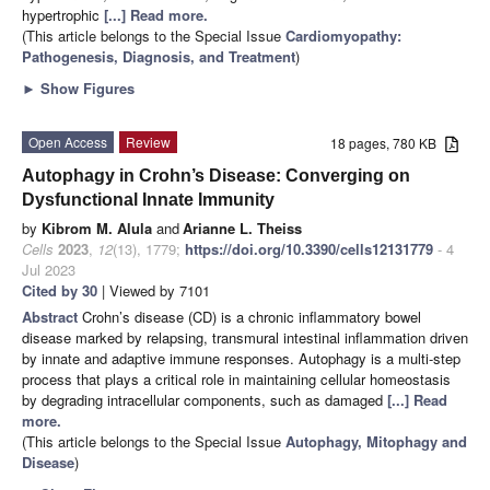
hypertrophic
[...] Read more.
(This article belongs to the Special Issue
Cardiomyopathy:
Pathogenesis, Diagnosis, and Treatment
)
►
Show Figures
Open Access
Review
18 pages, 780 KB
Autophagy in Crohn’s Disease: Converging on
Dysfunctional Innate Immunity
by
Kibrom M. Alula
and
Arianne L. Theiss
Cells
2023
,
12
(13), 1779;
https://doi.org/10.3390/cells12131779
- 4
Jul 2023
Cited by 30
| Viewed by 7101
Abstract
Crohn’s disease (CD) is a chronic inflammatory bowel
disease marked by relapsing, transmural intestinal inflammation driven
by innate and adaptive immune responses. Autophagy is a multi-step
process that plays a critical role in maintaining cellular homeostasis
by degrading intracellular components, such as damaged
[...] Read
more.
(This article belongs to the Special Issue
Autophagy, Mitophagy and
Disease
)