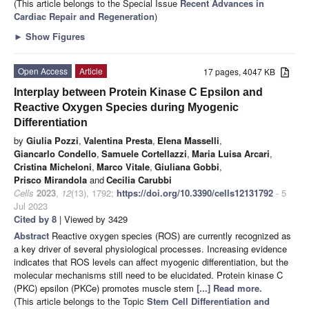
(This article belongs to the Special Issue
Recent Advances in
Cardiac Repair and Regeneration
)
►
Show Figures
Open Access
Article
17 pages, 4047 KB
Interplay between Protein Kinase C Epsilon and
Reactive Oxygen Species during Myogenic
Differentiation
by
Giulia Pozzi
,
Valentina Presta
,
Elena Masselli
,
Giancarlo Condello
,
Samuele Cortellazzi
,
Maria Luisa Arcari
,
Cristina Micheloni
,
Marco Vitale
,
Giuliana Gobbi
,
Prisco Mirandola
and
Cecilia Carubbi
Cells
2023
,
12
(13), 1792;
https://doi.org/10.3390/cells12131792
- 5
Jul 2023
Cited by 8
| Viewed by 3429
Abstract
Reactive oxygen species (ROS) are currently recognized as
a key driver of several physiological processes. Increasing evidence
indicates that ROS levels can affect myogenic differentiation, but the
molecular mechanisms still need to be elucidated. Protein kinase C
(PKC) epsilon (PKCe) promotes muscle stem
[...] Read more.
(This article belongs to the Topic
Stem Cell Differentiation and