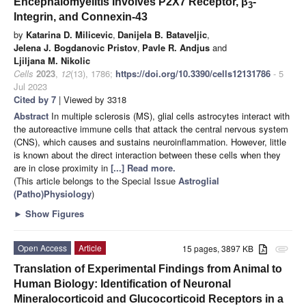
Encephalomyelitis Involves P2X7 Receptor, β
-
3
Integrin, and Connexin-43
by
Katarina D. Milicevic
,
Danijela B. Bataveljic
,
Jelena J. Bogdanovic Pristov
,
Pavle R. Andjus
and
Ljiljana M. Nikolic
Cells
2023
,
12
(13), 1786;
https://doi.org/10.3390/cells12131786
- 5
Jul 2023
Cited by 7
| Viewed by 3318
Abstract
In multiple sclerosis (MS), glial cells astrocytes interact with
the autoreactive immune cells that attack the central nervous system
(CNS), which causes and sustains neuroinflammation. However, little
is known about the direct interaction between these cells when they
are in close proximity in
[...] Read more.
(This article belongs to the Special Issue
Astroglial
(Patho)Physiology
)
►
Show Figures
Open Access
Article
15 pages, 3897 KB
attachment
Translation of Experimental Findings from Animal to
Human Biology: Identification of Neuronal
Mineralocorticoid and Glucocorticoid Receptors in a