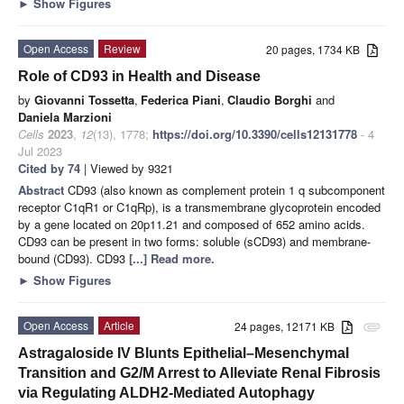
►
Show Figures
Open Access
Review
20 pages, 1734 KB
Role of CD93 in Health and Disease
by
Giovanni Tossetta
,
Federica Piani
,
Claudio Borghi
and
Daniela Marzioni
Cells
2023
,
12
(13), 1778;
https://doi.org/10.3390/cells12131778
- 4
Jul 2023
Cited by 74
| Viewed by 9321
Abstract
CD93 (also known as complement protein 1 q subcomponent
receptor C1qR1 or C1qRp), is a transmembrane glycoprotein encoded
by a gene located on 20p11.21 and composed of 652 amino acids.
CD93 can be present in two forms: soluble (sCD93) and membrane-
bound (CD93). CD93
[...] Read more.
►
Show Figures
Open Access
Article
24 pages, 12171 KB
attachment
Astragaloside IV Blunts Epithelial–Mesenchymal
Transition and G2/M Arrest to Alleviate Renal Fibrosis
via Regulating ALDH2-Mediated Autophagy