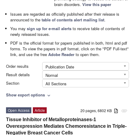
brain disorders.
View this paper
Issues are regarded as officially published after their release is
announced to the
table of contents alert mailing list
.
You may
sign up for e-mail alerts
to receive table of contents of
newly released issues.
PDF is the official format for papers published in both, html and pdf
forms. To view the papers in pdf format, click on the "PDF Full-text"
link, and use the free
Adobe Reader
to open them.
Order results
Publication Date
Result details
Normal
Section
All Sections
Show export options
expand_more
Open Access
Article
20 pages, 6802 KB
attachment
Tissue Inhibitor of Metalloproteinases-1
Overexpression Mediates Chemoresistance in Triple-
Negative Breast Cancer Cells