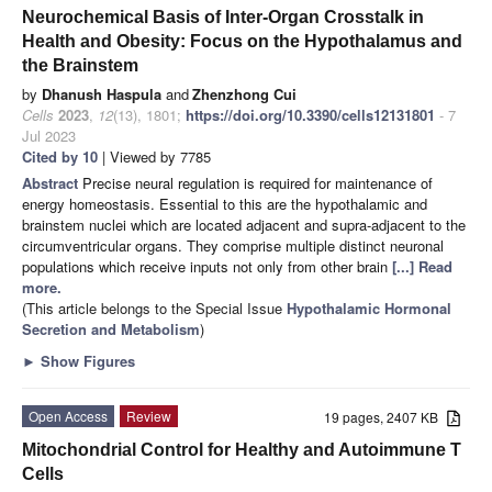
Neurochemical Basis of Inter-Organ Crosstalk in
Health and Obesity: Focus on the Hypothalamus and
the Brainstem
by
Dhanush Haspula
and
Zhenzhong Cui
Cells
2023
,
12
(13), 1801;
https://doi.org/10.3390/cells12131801
- 7
Jul 2023
Cited by 10
| Viewed by 7785
Abstract
Precise neural regulation is required for maintenance of
energy homeostasis. Essential to this are the hypothalamic and
brainstem nuclei which are located adjacent and supra-adjacent to the
circumventricular organs. They comprise multiple distinct neuronal
populations which receive inputs not only from other brain
[...] Read
more.
(This article belongs to the Special Issue
Hypothalamic Hormonal
Secretion and Metabolism
)
►
Show Figures
Open Access
Review
19 pages, 2407 KB
Mitochondrial Control for Healthy and Autoimmune T
Cells