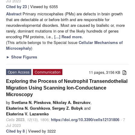
Jul 2023
Cited by 23
| Viewed by 6355
Abstract
Primary microcephalies (PMs) are defects in brain growth
that are detectable at or before birth and are responsible for
neurodevelopmental disorders. Most are caused by biallelic or, more
rarely, dominant mutations in one of the likely hundreds of genes
encoding PM proteins, i.e.,
[...] Read more.
(This article belongs to the Special Issue
Cellular Mechanisms of
Microcephaly
)
►
Show Figures
Open Access
Communication
11 pages, 3156 KB
Exploring the Process of Neutrophil Transendothelial
Migration Using Scanning Ion-Conductance
Microscopy
by
Svetlana N. Pleskova
,
Nikolay A. Bezrukov
,
Ekaterina N. Gorshkova
,
Sergey Z. Bobyk
and
Ekaterina V. Lazarenko
Cells
2023
,
12
(13), 1806;
https://doi.org/10.3390/cells12131806
- 7
Jul 2023
Cited by 8
| Viewed by 3222