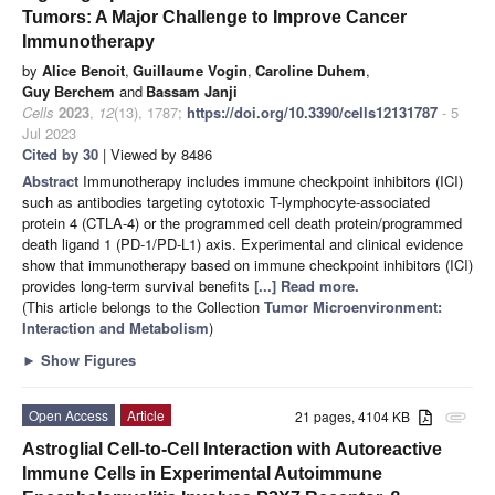
Tumors: A Major Challenge to Improve Cancer
Immunotherapy
by
Alice Benoit
,
Guillaume Vogin
,
Caroline Duhem
,
Guy Berchem
and
Bassam Janji
Cells
2023
,
12
(13), 1787;
https://doi.org/10.3390/cells12131787
- 5
Jul 2023
Cited by 30
| Viewed by 8486
Abstract
Immunotherapy includes immune checkpoint inhibitors (ICI)
such as antibodies targeting cytotoxic T-lymphocyte-associated
protein 4 (CTLA-4) or the programmed cell death protein/programmed
death ligand 1 (PD-1/PD-L1) axis. Experimental and clinical evidence
show that immunotherapy based on immune checkpoint inhibitors (ICI)
provides long-term survival benefits
[...] Read more.
(This article belongs to the Collection
Tumor Microenvironment:
Interaction and Metabolism
)
►
Show Figures
Open Access
Article
21 pages, 4104 KB
attachment
Astroglial Cell-to-Cell Interaction with Autoreactive
Immune Cells in Experimental Autoimmune