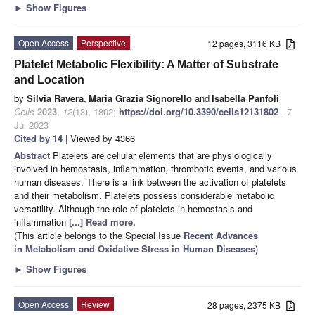
►
Show Figures
Open Access
Perspective
12 pages, 3116 KB
Platelet Metabolic Flexibility: A Matter of Substrate
and Location
by
Silvia Ravera
,
Maria Grazia Signorello
and
Isabella Panfoli
Cells
2023
,
12
(13), 1802;
https://doi.org/10.3390/cells12131802
- 7
Jul 2023
Cited by 14
| Viewed by 4366
Abstract
Platelets are cellular elements that are physiologically
involved in hemostasis, inflammation, thrombotic events, and various
human diseases. There is a link between the activation of platelets
and their metabolism. Platelets possess considerable metabolic
versatility. Although the role of platelets in hemostasis and
inflammation
[...] Read more.
(This article belongs to the Special Issue
Recent Advances
in Metabolism and Oxidative Stress in Human Diseases
)
►
Show Figures
Open Access
Review
28 pages, 2375 KB