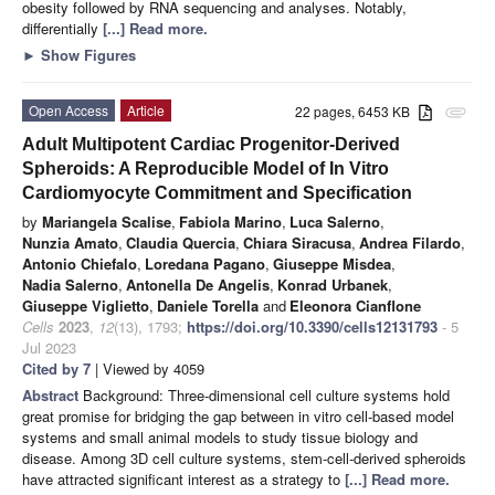
obesity followed by RNA sequencing and analyses. Notably,
differentially
[...] Read more.
►
Show Figures
Open Access
Article
22 pages, 6453 KB
attachment
Adult Multipotent Cardiac Progenitor-Derived
Spheroids: A Reproducible Model of In Vitro
Cardiomyocyte Commitment and Specification
by
Mariangela Scalise
,
Fabiola Marino
,
Luca Salerno
,
Nunzia Amato
,
Claudia Quercia
,
Chiara Siracusa
,
Andrea Filardo
,
Antonio Chiefalo
,
Loredana Pagano
,
Giuseppe Misdea
,
Nadia Salerno
,
Antonella De Angelis
,
Konrad Urbanek
,
Giuseppe Viglietto
,
Daniele Torella
and
Eleonora Cianflone
Cells
2023
,
12
(13), 1793;
https://doi.org/10.3390/cells12131793
- 5
Jul 2023
Cited by 7
| Viewed by 4059
Abstract
Background: Three-dimensional cell culture systems hold
great promise for bridging the gap between in vitro cell-based model
systems and small animal models to study tissue biology and
disease. Among 3D cell culture systems, stem-cell-derived spheroids
have attracted significant interest as a strategy to
[...] Read more.