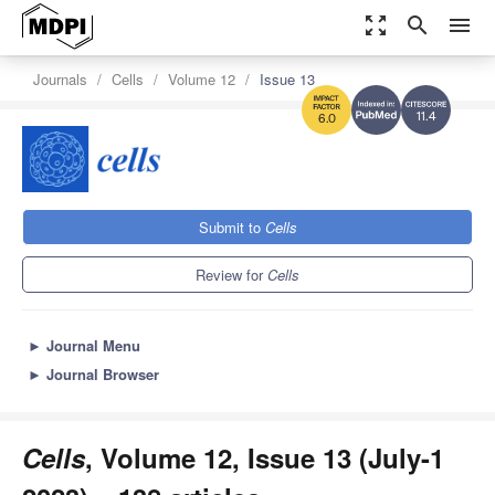
zoom_out_map
search
menu
Journals
Cells
Volume 12
Issue 13
11.4
6.0
Submit to
Cells
Review for
Cells
►
Journal Menu
►
Journal Browser
Cells
, Volume 12, Issue 13 (July-1