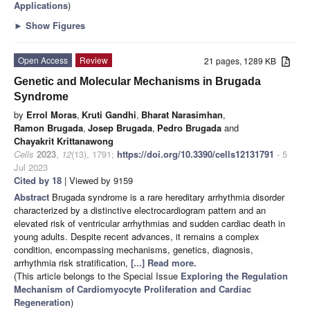
Applications
)
►
Show Figures
Open Access
Review
21 pages, 1289 KB
Genetic and Molecular Mechanisms in Brugada
Syndrome
by
Errol Moras
,
Kruti Gandhi
,
Bharat Narasimhan
,
Ramon Brugada
,
Josep Brugada
,
Pedro Brugada
and
Chayakrit Krittanawong
Cells
2023
,
12
(13), 1791;
https://doi.org/10.3390/cells12131791
- 5
Jul 2023
Cited by 18
| Viewed by 9159
Abstract
Brugada syndrome is a rare hereditary arrhythmia disorder
characterized by a distinctive electrocardiogram pattern and an
elevated risk of ventricular arrhythmias and sudden cardiac death in
young adults. Despite recent advances, it remains a complex
condition, encompassing mechanisms, genetics, diagnosis,
arrhythmia risk stratification,
[...] Read more.
(This article belongs to the Special Issue
Exploring the Regulation
Mechanism of Cardiomyocyte Proliferation and Cardiac
Regeneration
)