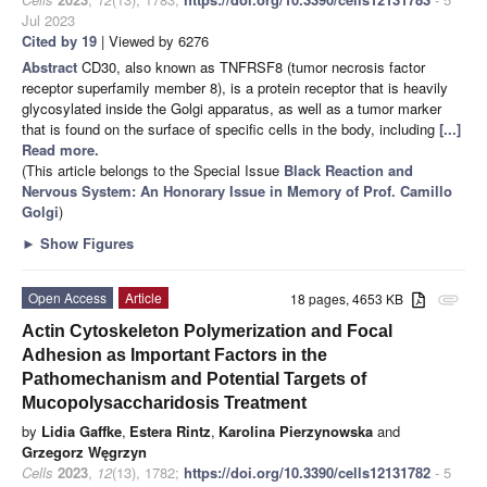
Jul 2023
Cited by 19
| Viewed by 6276
Abstract
CD30, also known as TNFRSF8 (tumor necrosis factor
receptor superfamily member 8), is a protein receptor that is heavily
glycosylated inside the Golgi apparatus, as well as a tumor marker
that is found on the surface of specific cells in the body, including
[...]
Read more.
(This article belongs to the Special Issue
Black Reaction and
Nervous System: An Honorary Issue in Memory of Prof. Camillo
Golgi
)
►
Show Figures
Open Access
Article
18 pages, 4653 KB
attachment
Actin Cytoskeleton Polymerization and Focal
Adhesion as Important Factors in the
Pathomechanism and Potential Targets of
Mucopolysaccharidosis Treatment
by
Lidia Gaffke
,
Estera Rintz
,
Karolina Pierzynowska
and
Grzegorz Węgrzyn
Cells
2023
,
12
(13), 1782;
https://doi.org/10.3390/cells12131782
- 5