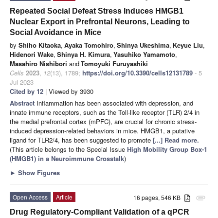
Repeated Social Defeat Stress Induces HMGB1
Nuclear Export in Prefrontal Neurons, Leading to
Social Avoidance in Mice
by
Shiho Kitaoka
,
Ayaka Tomohiro
,
Shinya Ukeshima
,
Keyue Liu
,
Hidenori Wake
,
Shinya H. Kimura
,
Yasuhiko Yamamoto
,
Masahiro Nishibori
and
Tomoyuki Furuyashiki
Cells
2023
,
12
(13), 1789;
https://doi.org/10.3390/cells12131789
- 5
Jul 2023
Cited by 12
| Viewed by 3930
Abstract
Inflammation has been associated with depression, and
innate immune receptors, such as the Toll-like receptor (TLR) 2/4 in
the medial prefrontal cortex (mPFC), are crucial for chronic stress-
induced depression-related behaviors in mice. HMGB1, a putative
ligand for TLR2/4, has been suggested to promote
[...] Read more.
(This article belongs to the Special Issue
High Mobility Group Box-1
(HMGB1) in a Neuroimmune Crosstalk
)
►
Show Figures
Open Access
Article
16 pages, 546 KB
attachment
Drug Regulatory-Compliant Validation of a qPCR