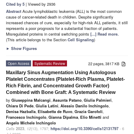
Cited by 5
| Viewed by 2936
Abstract
Acute lymphoblastic leukemia (ALL) is the most common
cause of cancer-related death in children. Despite significantly
increased chances of cure, especially for high-risk ALL patients, it still
represents a poor prognosis for a substantial fraction of patients.
Misregulated proteins in central switching points
[...] Read more.
(This article belongs to the Section
Cell Signaling
)
►
Show Figures
Open Access
Systematic Review
22 pages, 3817 KB
Maxillary Sinus Augmentation Using Autologous
Platelet Concentrates (Platelet-Rich Plasma, Platelet-
Rich Fibrin, and Concentrated Growth Factor)
Combined with Bone Graft: A Systematic Review
by
Giuseppina Malcangi
,
Assunta Patano
,
Giulia Palmieri
,
Chiara Di Pede
,
Giulia Latini
,
Alessio Danilo Inchingolo
,
Denisa Hazballa
,
Elisabetta de Ruvo
,
Grazia Garofoli
,
Francesco Inchingolo
,
Gianna Dipalma
,
Elio Minetti
and
Angelo Michele Inchingolo
Cells
2023
,
12
(13), 1797;
https://doi.org/10.3390/cells12131797
- 6