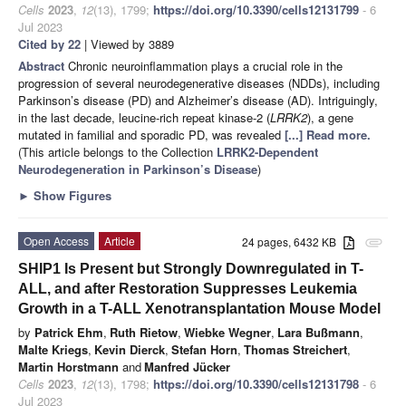
Cells
2023
,
12
(13), 1799;
https://doi.org/10.3390/cells12131799
- 6
Jul 2023
Cited by 22
| Viewed by 3889
Abstract
Chronic neuroinflammation plays a crucial role in the
progression of several neurodegenerative diseases (NDDs), including
Parkinson’s disease (PD) and Alzheimer’s disease (AD). Intriguingly,
in the last decade, leucine-rich repeat kinase-2 (
LRRK2
), a gene
mutated in familial and sporadic PD, was revealed
[...] Read more.
(This article belongs to the Collection
LRRK2-Dependent
Neurodegeneration in Parkinson’s Disease
)
►
Show Figures
Open Access
Article
24 pages, 6432 KB
attachment
SHIP1 Is Present but Strongly Downregulated in T-
ALL, and after Restoration Suppresses Leukemia
Growth in a T-ALL Xenotransplantation Mouse Model
by
Patrick Ehm
,
Ruth Rietow
,
Wiebke Wegner
,
Lara Bußmann
,
Malte Kriegs
,
Kevin Dierck
,
Stefan Horn
,
Thomas Streichert
,
Martin Horstmann
and
Manfred Jücker
Cells
2023
,
12
(13), 1798;
https://doi.org/10.3390/cells12131798
- 6
Jul 2023