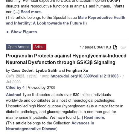
infertility. Perinatal exposure to EDCs and acetaminophen (APAP)
disrupts male reproductive functions in animals and humans. Infants
can
[...] Read more.
(This article belongs to the Special Issue
Male Reproductive Health
and Infertility: A Look towards the Future II
)
►
Show Figures
Open Access
Article
17 pages, 3661 KB
attachment
Progranulin Protects against Hyperglycemia-Induced
Neuronal Dysfunction through GSK3β Signaling
by
Cass Dedert
,
Lyuba Salih
and
Fenglian Xu
Cells
2023
,
12
(13), 1803;
https://doi.org/10.3390/cells12131803
- 7
Jul 2023
Cited by 4
| Viewed by 2709
Abstract
Type II diabetes affects over 530 million individuals
worldwide and contributes to a host of neurological pathologies.
Uncontrolled high blood glucose (hyperglycemia) is a major factor in
diabetic pathology, and glucose regulation is a common goal for
maintenance in patients. We have found
[...] Read more.
(This article belongs to the Collection
Advances in
Neurodegenerative Disease
)