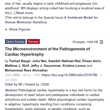
loss of hair, usually begins in early childhood and progresses into
adulthood. WH displays strong coiled hair involving a localized area of
the
[...] Read more.
(This article belongs to the Special Issue
A Vertebrate Model for
Human Molecular Genetics
)
►
Show Figures
Open Access
Review
35 pages, 1494 KB
The Microenvironment of the Pathogenesis of
Cardiac Hypertrophy
by
Farhad Bazgir
,
Julia Nau
,
Saeideh Nakhaei-Rad
,
Ehsan Amin
,
Matthew J. Wolf
,
Jeffry J. Saucerman
,
Kristina Lorenz
and
Mohammad Reza Ahmadian
Cells
2023
,
12
(13), 1780;
https://doi.org/10.3390/cells12131780
- 4
Jul 2023
Cited by 89
| Viewed by 13328
Abstract
Pathological cardiac hypertrophy is a key risk factor for the
development of heart failure and predisposes individuals to cardiac
arrhythmia and sudden death. While physiological cardiac hypertrophy
is adaptive, hypertrophy resulting from conditions comprising
hypertension, aortic stenosis, or genetic mutations, such as