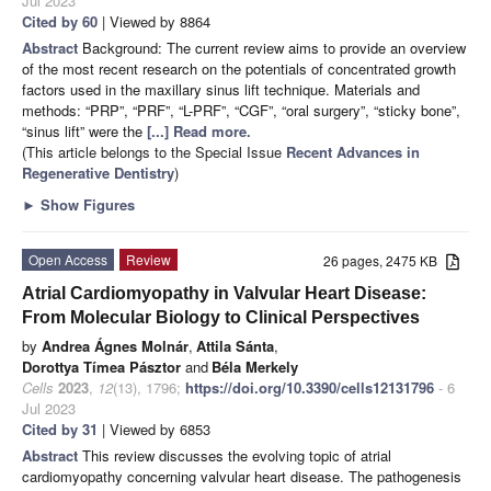
Jul 2023
Cited by 60
| Viewed by 8864
Abstract
Background: The current review aims to provide an overview
of the most recent research on the potentials of concentrated growth
factors used in the maxillary sinus lift technique. Materials and
methods: “PRP”, “PRF”, “L-PRF”, “CGF”, “oral surgery”, “sticky bone”,
“sinus lift” were the
[...] Read more.
(This article belongs to the Special Issue
Recent Advances in
Regenerative Dentistry
)
►
Show Figures
Open Access
Review
26 pages, 2475 KB
Atrial Cardiomyopathy in Valvular Heart Disease:
From Molecular Biology to Clinical Perspectives
by
Andrea Ágnes Molnár
,
Attila Sánta
,
Dorottya Tímea Pásztor
and
Béla Merkely
Cells
2023
,
12
(13), 1796;
https://doi.org/10.3390/cells12131796
- 6
Jul 2023
Cited by 31
| Viewed by 6853
Abstract
This review discusses the evolving topic of atrial
cardiomyopathy concerning valvular heart disease. The pathogenesis