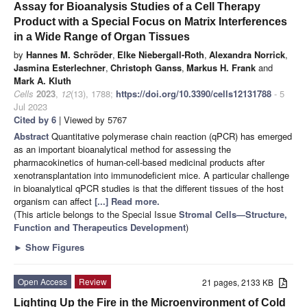
Assay for Bioanalysis Studies of a Cell Therapy
Product with a Special Focus on Matrix Interferences
in a Wide Range of Organ Tissues
by
Hannes M. Schröder
,
Elke Niebergall-Roth
,
Alexandra Norrick
,
Jasmina Esterlechner
,
Christoph Ganss
,
Markus H. Frank
and
Mark A. Kluth
Cells
2023
,
12
(13), 1788;
https://doi.org/10.3390/cells12131788
- 5
Jul 2023
Cited by 6
| Viewed by 5767
Abstract
Quantitative polymerase chain reaction (qPCR) has emerged
as an important bioanalytical method for assessing the
pharmacokinetics of human-cell-based medicinal products after
xenotransplantation into immunodeficient mice. A particular challenge
in bioanalytical qPCR studies is that the different tissues of the host
organism can affect
[...] Read more.
(This article belongs to the Special Issue
Stromal Cells—Structure,
Function and Therapeutics Development
)
►
Show Figures
Open Access
Review
21 pages, 2133 KB
Lighting Up the Fire in the Microenvironment of Cold