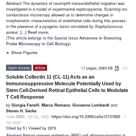
Abstract
The dynamics of neutrophil transendothelial migration was
investigated in a model of experimental septicopyemia. Scanning ion-
conductance microscopy allowed us to determine changes in
morphometric characteristics of endothelial cells during this process.
In the presence of a pyogenic lesion simulated by
Staphylococcus
aureus
,
[...] Read more.
(This article belongs to the Special Issue
Advances in Scanning
Probe Microscopy in Cell Biology
)
►
Show Figures
Open Access
Article
17 pages, 2983 KB
attachment
Soluble Collectin 11 (CL-11) Acts as an
Immunosuppressive Molecule Potentially Used by
Stem Cell-Derived Retinal Epithelial Cells to Modulate
T Cell Response
by
Giorgia Fanelli
,
Marco Romano
,
Giovanna Lombardi
and
Steven H. Sacks
Cells
2023
,
12
(13), 1805;
https://doi.org/10.3390/cells12131805
- 7
Jul 2023
Cited by 5
| Viewed by 2878
Abstract
Retinal pigment epithelium (RPE) cell allotransplantation is