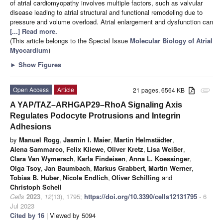
of atrial cardiomyopathy involves multiple factors, such as valvular
disease leading to atrial structural and functional remodeling due to
pressure and volume overload. Atrial enlargement and dysfunction can
[...] Read more.
(This article belongs to the Special Issue
Molecular Biology of Atrial
Myocardium
)
►
Show Figures
Open Access
Article
21 pages, 6564 KB
attachment
A YAP/TAZ–ARHGAP29–RhoA Signaling Axis
Regulates Podocyte Protrusions and Integrin
Adhesions
by
Manuel Rogg
,
Jasmin I. Maier
,
Martin Helmstädter
,
Alena Sammarco
,
Felix Kliewe
,
Oliver Kretz
,
Lisa Weißer
,
Clara Van Wymersch
,
Karla Findeisen
,
Anna L. Koessinger
,
Olga Tsoy
,
Jan Baumbach
,
Markus Grabbert
,
Martin Werner
,
Tobias B. Huber
,
Nicole Endlich
,
Oliver Schilling
and
Christoph Schell
Cells
2023
,
12
(13), 1795;
https://doi.org/10.3390/cells12131795
- 6
Jul 2023
Cited by 16
| Viewed by 5094