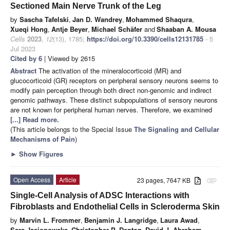
Sectioned Main Nerve Trunk of the Leg
by
Sascha Tafelski
,
Jan D. Wandrey
,
Mohammed Shaqura
,
Xueqi Hong
,
Antje Beyer
,
Michael Schäfer
and
Shaaban A. Mousa
Cells
2023
,
12
(13), 1785;
https://doi.org/10.3390/cells12131785
- 5
Jul 2023
Cited by 6
| Viewed by 2615
Abstract
The activation of the mineralocorticoid (MR) and
glucocorticoid (GR) receptors on peripheral sensory neurons seems to
modify pain perception through both direct non-genomic and indirect
genomic pathways. These distinct subpopulations of sensory neurons
are not known for peripheral human nerves. Therefore, we examined
[...] Read more.
(This article belongs to the Special Issue
The Signaling and Cellular
Mechanisms of Pain
)
►
Show Figures
Open Access
Article
23 pages, 7647 KB
attachment
Single-Cell Analysis of ADSC Interactions with
Fibroblasts and Endothelial Cells in Scleroderma Skin
by
Marvin L. Frommer
,
Benjamin J. Langridge
,
Laura Awad
,
Sara Jasionowska
,
Christopher P. Denton
,
David J. Abraham
,