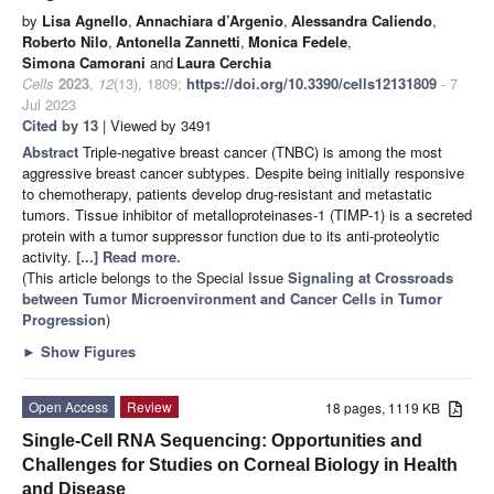
by
Lisa Agnello
,
Annachiara d’Argenio
,
Alessandra Caliendo
,
Roberto Nilo
,
Antonella Zannetti
,
Monica Fedele
,
Simona Camorani
and
Laura Cerchia
Cells
2023
,
12
(13), 1809;
https://doi.org/10.3390/cells12131809
- 7
Jul 2023
Cited by 13
| Viewed by 3491
Abstract
Triple-negative breast cancer (TNBC) is among the most
aggressive breast cancer subtypes. Despite being initially responsive
to chemotherapy, patients develop drug-resistant and metastatic
tumors. Tissue inhibitor of metalloproteinases-1 (TIMP-1) is a secreted
protein with a tumor suppressor function due to its anti-proteolytic
activity.
[...] Read more.
(This article belongs to the Special Issue
Signaling at Crossroads
between Tumor Microenvironment and Cancer Cells in Tumor
Progression
)
►
Show Figures
Open Access
Review
18 pages, 1119 KB
Single-Cell RNA Sequencing: Opportunities and
Challenges for Studies on Corneal Biology in Health
and Disease