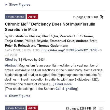
►
Show Figures
Open Access
Article
11 pages, 2359 KB
2+
Chronic Mg
Deficiency Does Not Impair Insulin
Secretion in Mice
by
Noushafarin Khajavi
,
Klea Riçku
,
Pascale C. F. Schreier
,
Tanja Gentz
,
Philipp Beyerle
,
Emmanuel Cruz
,
Andreas Breit
,
Peter S. Reinach
and
Thomas Gudermann
Cells
2023
,
12
(13), 1790;
https://doi.org/10.3390/cells12131790
- 5
Jul 2023
Cited by 3
| Viewed by 2434
Abstract
Magnesium is an essential mediator of a vast number of
critical enzymatic cellular reactions in the human body. Some clinical
epidemiological studies suggest that hypomagnesemia accounts for
declines in insulin secretion in patients with type 2 diabetes (T2D);
however, the results of various
[...] Read more.
(This article belongs to the Section
Cell Signaling
)
►
Show Figures
Open Access
Article
13 pages, 2281 KB
attachment