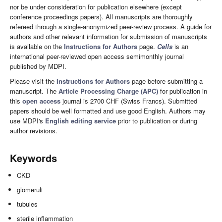
nor be under consideration for publication elsewhere (except
conference proceedings papers). All manuscripts are thoroughly
refereed through a single-anonymized peer-review process. A guide for
authors and other relevant information for submission of manuscripts
is available on the
Instructions for Authors
page.
Cells
is an
international peer-reviewed open access semimonthly journal
published by MDPI.
Please visit the
Instructions for Authors
page before submitting a
manuscript. The
Article Processing Charge (APC)
for publication in
this
open access
journal is 2700 CHF (Swiss Francs). Submitted
papers should be well formatted and use good English. Authors may
use MDPI's
English editing service
prior to publication or during
author revisions.
Keywords
CKD
glomeruli
tubules
sterile inflammation