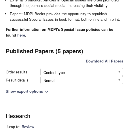
through the journal's social media, increasing their visibility.
Reprint: MDPI Books provides the opportunity to republish
successful Special Issues in book format, both online and in print.
Further information on MDPI's Special Issue policies can be
found
here
.
Published Papers (5 papers)
Download All Papers
Order results
Content type
Result details
Normal
Show export options
expand_more
Research
Jump to:
Review