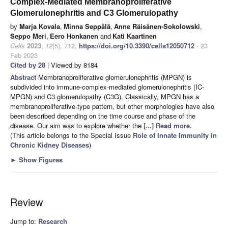
Complex-Mediated Membranoproliferative
Glomerulonephritis and C3 Glomerulopathy
by
Marja Kovala
,
Minna Seppälä
,
Anne Räisänen-Sokolowski
,
Seppo Meri
,
Eero Honkanen
and
Kati Kaartinen
Cells
2023
,
12
(5), 712;
https://doi.org/10.3390/cells12050712
- 23
Feb 2023
Cited by 28
| Viewed by 8184
Abstract
Membranoproliferative glomerulonephritis (MPGN) is
subdivided into immune-complex-mediated glomerulonephritis (IC-
MPGN) and C3 glomerulopathy (C3G). Classically, MPGN has a
membranoproliferative-type pattern, but other morphologies have also
been described depending on the time course and phase of the
disease. Our aim was to explore whether the
[...] Read more.
(This article belongs to the Special Issue
Role of Innate Immunity in
Chronic Kidney Diseases
)
►
Show Figures
Review
Jump to:
Research