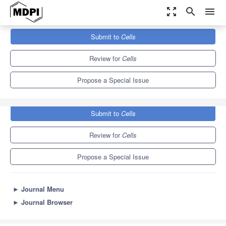
zoom_out_map
search
menu
Journals
Cells
Special Issues
Submit to
Cells
Role of Innate Immunity in Chronic Kidney Diseases
11.4
6.0
Review for
Cells
Propose a Special Issue
Submit to
Cells
Review for
Cells
Propose a Special Issue
►
Journal Menu
►
Journal Browser