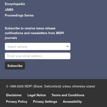
Encyclopedia
JAMS
Proceedings Series
Subscribe to receive issue release
notifications and newsletters from MDPI
journals
Select options
Subscribe
© 1996-2026 MDPI (Basel, Switzerland) unless otherwise stated
Disclaimer
Legal Notice
Terms and Conditions
Privacy Policy
Privacy Settings
Accessibility