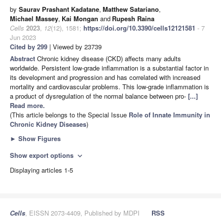
by
Saurav Prashant Kadatane
,
Matthew Satariano
,
Michael Massey
,
Kai Mongan
and
Rupesh Raina
Cells
2023
,
12
(12), 1581;
https://doi.org/10.3390/cells12121581
- 7
Jun 2023
Cited by 299
| Viewed by 23739
Abstract
Chronic kidney disease (CKD) affects many adults
worldwide. Persistent low-grade inflammation is a substantial factor in
its development and progression and has correlated with increased
mortality and cardiovascular problems. This low-grade inflammation is
a product of dysregulation of the normal balance between pro-
[...]
Read more.
(This article belongs to the Special Issue
Role of Innate Immunity in
Chronic Kidney Diseases
)
►
Show Figures
Show export options
expand_more
Displaying articles 1-5
Cells
, EISSN 2073-4409, Published by MDPI
RSS