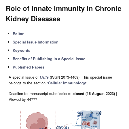
Role of Innate Immunity in Chronic
Kidney Diseases
Editor
Special Issue Information
Keywords
Benefits of Publishing in a Special Issue
Published Papers
A special issue of
Cells
(ISSN 2073-4409). This special issue
belongs to the section "
Cellular Immunology
".
Deadline for manuscript submissions:
closed (16 August 2023)
|
Viewed by 44777