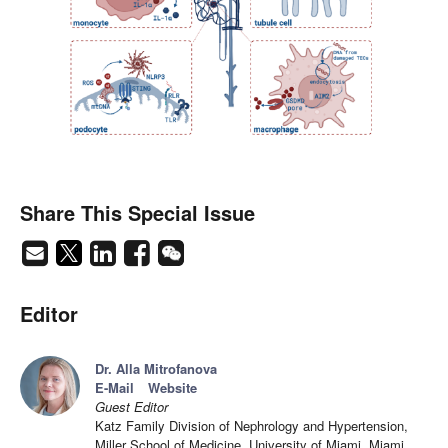
Share This Special Issue
Editor
Dr. Alla Mitrofanova
E-Mail
Website
Guest Editor
Katz Family Division of Nephrology and Hypertension,
Miller School of Medicine, University of Miami, Miami,