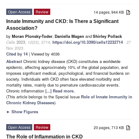
Open Access
Review
14 pages, 944 KB
Innate Immunity and CKD: Is There a Significant
Association?
by
Moran Plonsky-Toder
,
Daniella Magen
and
Shirley Pollack
Cells
2023
,
12
(23), 2714;
https://doi.org/10.3390/cells12232714
- 27
Nov 2023
Cited by 14
| Viewed by 4036
Abstract
Chronic kidney disease (CKD) constitutes a worldwide
epidemic, affecting approximately 10% of the global population, and
imposes significant medical, psychological, and financial burdens on
society. Individuals with CKD often face elevated morbidity and
mortality rates, mainly due to premature cardiovascular events.
Chronic inflammation
[...] Read more.
(This article belongs to the Special Issue
Role of Innate Immunity in
Chronic Kidney Diseases
)
►
Show Figures
Open Access
Review
20 pages, 713 KB
The Role of Inflammation in CKD