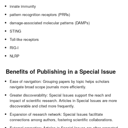
innate immunity
pattern recognition receptors (PRRs)
damage-associated molecular patterns (DAMPs)
STING
Toll-like receptors
RIG-I
NLRP
Benefits of Publishing in a Special Issue
Ease of navigation: Grouping papers by topic helps scholars
navigate broad scope journals more efficiently.
Greater discoverability: Special Issues support the reach and
impact of scientific research. Articles in Special Issues are more
discoverable and cited more frequently.
Expansion of research network: Special Issues facilitate
connections among authors, fostering scientific collaborations.
External promotion: Articles in Special Issues are often promoted