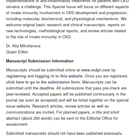
implementations of anti-inflammatory treatments for patients with CKD
remains a challenge. This Special Issue will focus on different aspects
of innate immunity involvement in CKD development and progression,
including molecular, biochemical, and physiological mechanisms. We
welcome original basic research and clinical manuscripts, reports on
new technologies, methodological reports, and review articles related
to the role of innate immunity in CKD.
Dr. Alla Mitrofanova
Guest Editor
Manuscript Submission Information
Manuscripts should be submitted online at
www.mdpi.com
by
registering
and
logging in to this website
. Once you are registered,
click here to go to the submission form
. Manuscripts can be
submitted until the deadline. All submissions that pass pre-check are
peer-reviewed. Accepted papers will be published continuously in the
journal (as soon as accepted) and will be listed together on the special
issue website. Research articles, review articles as well as
communications are invited. For planned papers, a title and short
abstract (about 250 words) can be sent to the Editorial Office for
assessment.
Submitted manuscripts should not have been published previously,