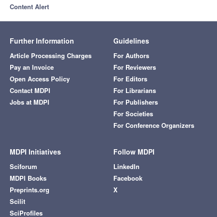
Content Alert
Further Information
Guidelines
Article Processing Charges
For Authors
Pay an Invoice
For Reviewers
Open Access Policy
For Editors
Contact MDPI
For Librarians
Jobs at MDPI
For Publishers
For Societies
For Conference Organizers
MDPI Initiatives
Follow MDPI
Sciforum
LinkedIn
MDPI Books
Facebook
Preprints.org
X
Scilit
SciProfiles