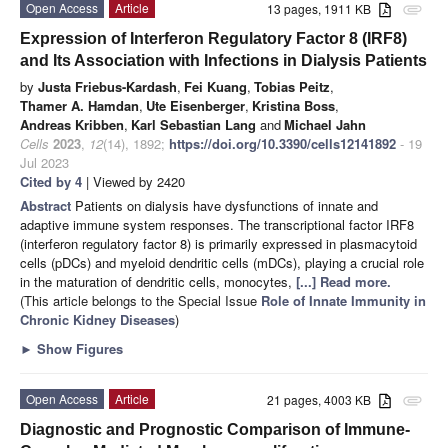
Open Access
Article
13 pages, 1911 KB
attachment
Expression of Interferon Regulatory Factor 8 (IRF8)
and Its Association with Infections in Dialysis Patients
by
Justa Friebus-Kardash
,
Fei Kuang
,
Tobias Peitz
,
Thamer A. Hamdan
,
Ute Eisenberger
,
Kristina Boss
,
Andreas Kribben
,
Karl Sebastian Lang
and
Michael Jahn
Cells
2023
,
12
(14), 1892;
https://doi.org/10.3390/cells12141892
- 19
Jul 2023
Cited by 4
| Viewed by 2420
Abstract
Patients on dialysis have dysfunctions of innate and
adaptive immune system responses. The transcriptional factor IRF8
(interferon regulatory factor 8) is primarily expressed in plasmacytoid
cells (pDCs) and myeloid dendritic cells (mDCs), playing a crucial role
in the maturation of dendritic cells, monocytes,
[...] Read more.
(This article belongs to the Special Issue
Role of Innate Immunity in
Chronic Kidney Diseases
)
►
Show Figures
Open Access
Article
21 pages, 4003 KB
attachment
Diagnostic and Prognostic Comparison of Immune-