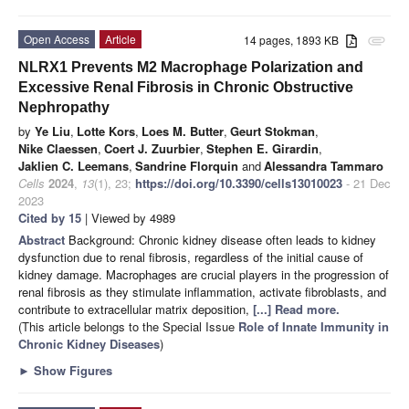
Open Access
Article
14 pages, 1893 KB
attachment
NLRX1 Prevents M2 Macrophage Polarization and
Excessive Renal Fibrosis in Chronic Obstructive
Nephropathy
by
Ye Liu
,
Lotte Kors
,
Loes M. Butter
,
Geurt Stokman
,
Nike Claessen
,
Coert J. Zuurbier
,
Stephen E. Girardin
,
Jaklien C. Leemans
,
Sandrine Florquin
and
Alessandra Tammaro
Cells
2024
,
13
(1), 23;
https://doi.org/10.3390/cells13010023
- 21 Dec
2023
Cited by 15
| Viewed by 4989
Abstract
Background: Chronic kidney disease often leads to kidney
dysfunction due to renal fibrosis, regardless of the initial cause of
kidney damage. Macrophages are crucial players in the progression of
renal fibrosis as they stimulate inflammation, activate fibroblasts, and
contribute to extracellular matrix deposition,
[...] Read more.
(This article belongs to the Special Issue
Role of Innate Immunity in
Chronic Kidney Diseases
)
►
Show Figures