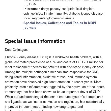
FL, USA
Interests:
kidney; podocytes; lipids; lipid droplet;
sphingolipids; innate immunity; diabetic kidney disease;
focal segmental glomerulosclerosis
Special Issues, Collections and Topics in MDPI
journals
Special Issue Information
Dear Colleagues,
Chronic kidney disease (CKD) is a worldwide health problem, with a
global estimated prevalence of 16% and costs of USD 7.1 million for
renal replacement therapy for patients with end-stage kidney disease.
Among the multiple pathogenic mechanisms responsible for CKD,
deregulated inflammation, oxidative stress, and immune system
activation have deserved significant attention in recent years. More
precisely, sterile inflammation triggered by the activation of the innate
immune system has been shown to be an important driver of CKD.
While our understanding of the innate immune system’s components
and ligands, as well as its activation and regulation, has substantially
improved in recent years, finding new drug targets and