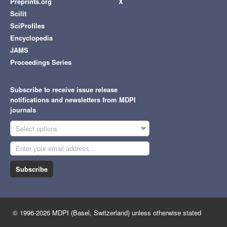
Preprints.org
X
Scilit
SciProfiles
Encyclopedia
JAMS
Proceedings Series
Subscribe to receive issue release
notifications and newsletters from MDPI
journals
Select options
Subscribe
© 1996-2026 MDPI (Basel, Switzerland) unless otherwise stated