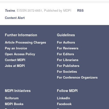
Toxins
, EISSN 2072-6651, Published by MDPI
RSS
Content Alert
Further Information
Guidelines
Article Processing Charges
For Authors
Pay an Invoice
For Reviewers
Open Access Policy
For Editors
Contact MDPI
For Librarians
Jobs at MDPI
For Publishers
For Societies
For Conference Organizers
MDPI Initiatives
Follow MDPI
Sciforum
LinkedIn
MDPI Books
Facebook