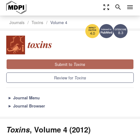
zoom_out_map
search
menu
Journals
Toxins
Volume 4
8.3
4.0
Submit to
Toxins
Review for
Toxins
►
Journal Menu
►
Journal Browser
Toxins
, Volume 4 (2012)