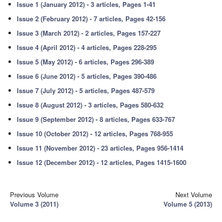
Issue 1 (January 2012) - 3 articles, Pages 1-41
Issue 2 (February 2012) - 7 articles, Pages 42-156
Issue 3 (March 2012) - 2 articles, Pages 157-227
Issue 4 (April 2012) - 4 articles, Pages 228-295
Issue 5 (May 2012) - 6 articles, Pages 296-389
Issue 6 (June 2012) - 5 articles, Pages 390-486
Issue 7 (July 2012) - 5 articles, Pages 487-579
Issue 8 (August 2012) - 3 articles, Pages 580-632
Issue 9 (September 2012) - 8 articles, Pages 633-767
Issue 10 (October 2012) - 12 articles, Pages 768-955
Issue 11 (November 2012) - 23 articles, Pages 956-1414
Issue 12 (December 2012) - 12 articles, Pages 1415-1600
Previous Volume
Next Volume
Volume 3 (2011)
Volume 5 (2013)