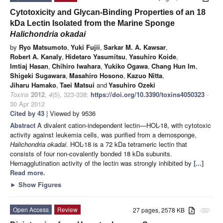
Cytotoxicity and Glycan-Binding Properties of an 18
kDa Lectin Isolated from the Marine Sponge
Halichondria
o
kadai
by
Ryo Matsumoto
,
Yuki Fujii
,
Sarkar M. A. Kawsar
,
Robert A. Kanaly
,
Hidetaro Yasumitsu
,
Yasuhiro Koide
,
Imtiaj Hasan
,
Chihiro Iwahara
,
Yukiko Ogawa
,
Chang Hun Im
,
Shigeki Sugawara
,
Masahiro Hosono
,
Kazuo Nitta
,
Jiharu Hamako
,
Taei Matsui
and
Yasuhiro Ozeki
Toxins
2012
,
4
(5), 323-338;
https://doi.org/10.3390/toxins4050323
-
30 Apr 2012
Cited by 43
| Viewed by 9536
Abstract
A divalent cation-independent lectin—HOL-18, with cytotoxic
activity against leukemia cells, was purified from a demosponge,
Halichondria okadai
. HOL-18 is a 72 kDa tetrameric lectin that
consists of four non-covalently bonded 18 kDa subunits.
Hemagglutination activity of the lectin was strongly inhibited by
[...]
Read more.
►
Show Figures
Open Access
Review
27 pages, 2578 KB
attachment