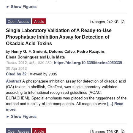
►
Show Figures
Open Access
Article
14 pages, 242 KB
Single Laboratory Validation of A Ready-to-Use
Phosphatase Inhibition Assay for Detection of
Okadaic Acid Toxins
by
Henry G. F. Smienk
,
Dolores Calvo
,
Pedro Razquin
,
Elena Domínguez
and
Luis Mata
Toxins
2012
,
4
(5), 339-352;
https://doi.org/10.3390/toxins4050339
-
30 Apr 2012
Cited by 32
| Viewed by 7035
Abstract
A phosphatase inhibition assay for detection of okadaic acid
(OA) toxins in shellfish, OkaTest, was single laboratory validated
according to international recognized guidelines (AOAC,
EURACHEM). Special emphasis was placed on the ruggedness of the
method and stability of the components. All reagents were
[...] Read
more.
►
Show Figures
Open Access
Article
16 pages, 796 KB