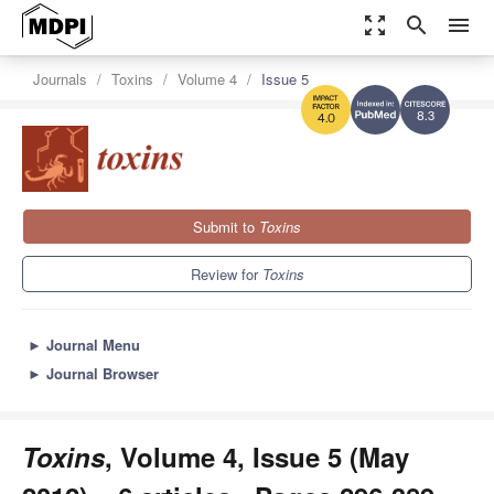
zoom_out_map
search
menu
Journals
Toxins
Volume 4
Issue 5
8.3
4.0
Submit to
Toxins
Review for
Toxins
►
Journal Menu
►
Journal Browser
Toxins
, Volume 4, Issue 5 (May