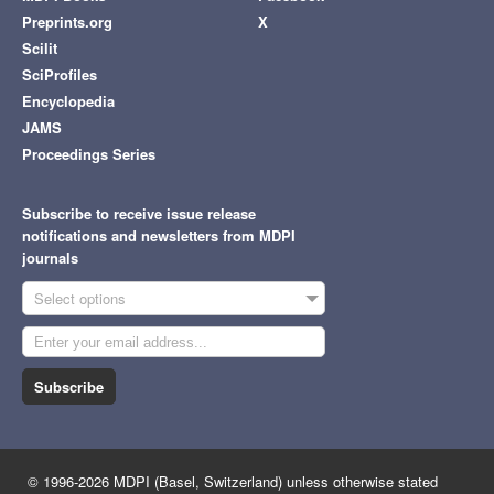
Preprints.org
X
Scilit
SciProfiles
Encyclopedia
JAMS
Proceedings Series
Subscribe to receive issue release
notifications and newsletters from MDPI
journals
Select options
Subscribe
© 1996-2026 MDPI (Basel, Switzerland) unless otherwise stated