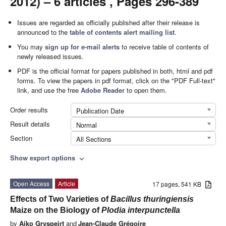
2012) – 6 articles , Pages 296-389
Issues are regarded as officially published after their release is
announced to the
table of contents alert mailing list
.
You may
sign up for e-mail alerts
to receive table of contents of
newly released issues.
PDF is the official format for papers published in both, html and pdf
forms. To view the papers in pdf format, click on the "PDF Full-text"
link, and use the free
Adobe Reader
to open them.
Order results
Publication Date
Result details
Normal
Section
All Sections
Show export options
expand_more
Open Access
Article
17 pages, 541 KB
Effects of Two Varieties of
Bacillus thuringiensis
Maize on the Biology of
Plodia interpunctella
by
Aiko Gryspeirt
and
Jean-Claude Grégoire