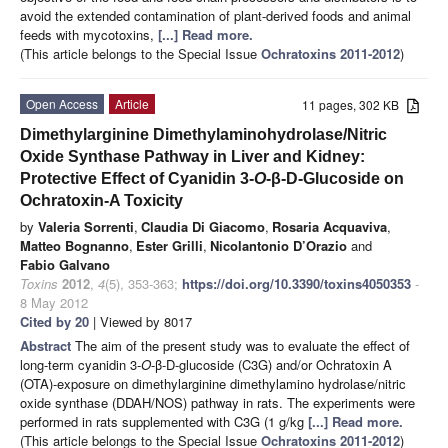
avoid the extended contamination of plant-derived foods and animal
feeds with mycotoxins,
[...] Read more.
(This article belongs to the Special Issue
Ochratoxins 2011-2012
)
Open Access
Article
11 pages, 302 KB
Dimethylarginine Dimethylaminohydrolase/Nitric
Oxide Synthase Pathway in Liver and Kidney:
Protective Effect of Cyanidin 3-
O
-β-D-Glucoside on
Ochratoxin-A Toxicity
by
Valeria Sorrenti
,
Claudia Di Giacomo
,
Rosaria Acquaviva
,
Matteo Bognanno
,
Ester Grilli
,
Nicolantonio D’Orazio
and
Fabio Galvano
Toxins
2012
,
4
(5), 353-363;
https://doi.org/10.3390/toxins4050353
-
8 May 2012
Cited by 20
| Viewed by 8017
Abstract
The aim of the present study was to evaluate the effect of
long-term cyanidin 3-
O
-β-D-glucoside (C3G) and/or Ochratoxin A
(OTA)-exposure on dimethylarginine dimethylamino hydrolase/nitric
oxide synthase (DDAH/NOS) pathway in rats. The experiments were
performed in rats supplemented with C3G (1 g/kg
[...] Read more.
(This article belongs to the Special Issue
Ochratoxins 2011-2012
)