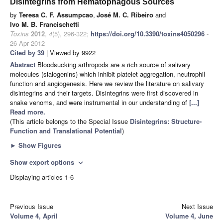
Disintegrins from Hematophagous Sources
by
Teresa C. F. Assumpcao
,
José M. C. Ribeiro
and
Ivo M. B. Francischetti
Toxins
2012
,
4
(5), 296-322;
https://doi.org/10.3390/toxins4050296
-
26 Apr 2012
Cited by 39
| Viewed by 9922
Abstract
Bloodsucking arthropods are a rich source of salivary
molecules (sialogenins) which inhibit platelet aggregation, neutrophil
function and angiogenesis. Here we review the literature on salivary
disintegrins and their targets. Disintegrins were first discovered in
snake venoms, and were instrumental in our understanding of
[...]
Read more.
(This article belongs to the Special Issue
Disintegrins: Structure-
Function and Translational Potential
)
►
Show Figures
Show export options
expand_more
Displaying articles 1-6
Previous Issue
Next Issue
Volume 4, April
Volume 4, June