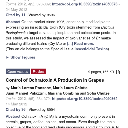
Toxins
2012
,
4
(5), 373-389;
https://doi.org/10.3390/toxins4050373
-
24 May 2012
Cited by 11
| Viewed by 8536
Abstract
On the market since 1996, genetically modified plants
expressing an insecticidal toxin (Cry toxin stemmed from
Bacillus
thuringiensis
) target several lepidopteran and coleopteran pests. In
this study, we assessed the impact of two varieties of
Bt
maize
producing different toxins (Cry1Ab or
[...] Read more.
(This article belongs to the Special Issue
Insecticidal Toxins
)
►
Show Figures
Open Access
Review
9 pages, 166 KB
Control of Ochratoxin A Production in Grapes
by
María Lorena Ponsone
,
María Laura Chiotta
,
Juan Manuel Palazzini
,
Mariana Combina
and
Sofía Chulze
Toxins
2012
,
4
(5), 364-372;
https://doi.org/10.3390/toxins4050364
-
14 May 2012
Cited by 36
| Viewed by 8994
Abstract
Ochratoxin A (OTA) is a mycotoxin commonly present in
cereals, grapes, coffee, spices, and cocoa. Even though the main
objective of the food and feed chain processors and distributors is to