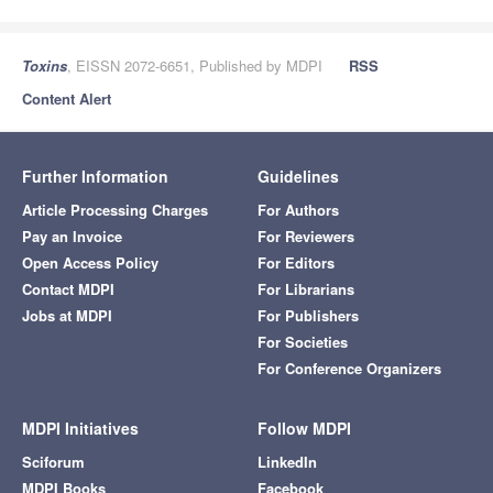
Toxins
, EISSN 2072-6651, Published by MDPI
RSS
Content Alert
Further Information
Guidelines
Article Processing Charges
For Authors
Pay an Invoice
For Reviewers
Open Access Policy
For Editors
Contact MDPI
For Librarians
Jobs at MDPI
For Publishers
For Societies
For Conference Organizers
MDPI Initiatives
Follow MDPI
Sciforum
LinkedIn
MDPI Books
Facebook