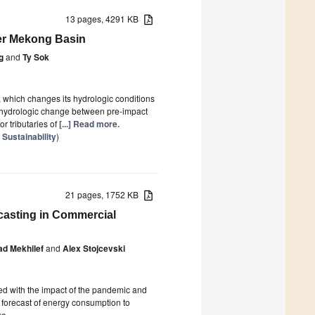
13 pages, 4291 KB
wer Mekong Basin
g
and
Ty Sok
hich changes its hydrologic conditions
of hydrologic change between pre-impact
 tributaries of
[...] Read more.
 Sustainability
)
21 pages, 1752 KB
asting in Commercial
ad Mekhilef
and
Alex Stojcevski
ned with the impact of the pandemic and
 forecast of energy consumption to
re.