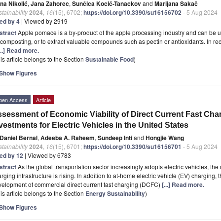
na Nikolić
,
Jana Zahorec
,
Sunčica Kocić-Tanackov
and
Marijana Sakač
tainability
2024
,
16
(15), 6702;
https://doi.org/10.3390/su16156702
- 5 Aug 2024
ted by 4
| Viewed by 2919
stract
Apple pomace is a by-product of the apple processing industry and can be u
 composting, or to extract valuable compounds such as pectin or antioxidants. In rec
...] Read more.
is article belongs to the Section
Sustainable Food
)
Show Figures
pen Access
Article
sessment of Economic Viability of Direct Current Fast Char
vestments for Electric Vehicles in the United States
Daniel Bernal
,
Adeeba A. Raheem
,
Sundeep Inti
and
Hongjie Wang
tainability
2024
,
16
(15), 6701;
https://doi.org/10.3390/su16156701
- 5 Aug 2024
ted by 12
| Viewed by 6783
stract
As the global transportation sector increasingly adopts electric vehicles, 
rging infrastructure is rising. In addition to at-home electric vehicle (EV) charging, 
elopment of commercial direct current fast charging (DCFC)
[...] Read more.
is article belongs to the Section
Energy Sustainability
)
Show Figures