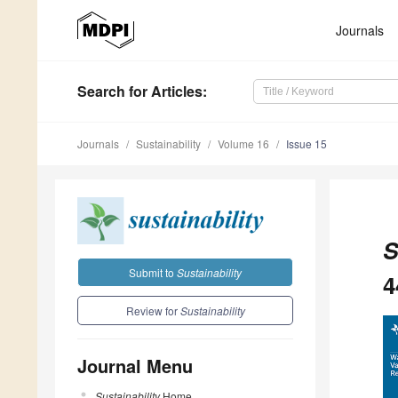
Journals
Search
for Articles
:
Journals
Sustainability
Volume 16
Issue 15
S
Submit to
Sustainability
4
Review for
Sustainability
Journal Menu
Sustainability
Home