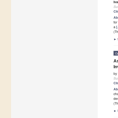
Iva
Sus
Ci
Ab
for
a
[
(Th
►
O
As
In
by
Sus
Ci
Ab
cha
dev
(Th
►