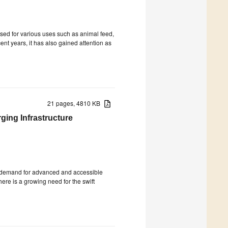
sed for various uses such as animal feed,
ent years, it has also gained attention as
21 pages, 4810 KB
ging Infrastructure
the demand for advanced and accessible
there is a growing need for the swift