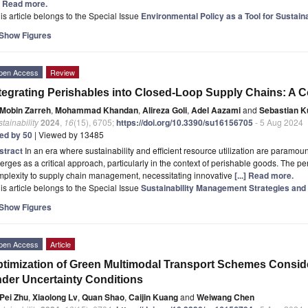
.] Read more.
is article belongs to the Special Issue
Environmental Policy as a Tool for Sustai
Show Figures
pen Access
Review
tegrating Perishables into Closed-Loop Supply Chains: A
Mobin Zarreh
,
Mohammad Khandan
,
Alireza Goli
,
Adel Aazami
and
Sebastian 
tainability
2024
,
16
(15), 6705;
https://doi.org/10.3390/su16156705
- 5 Aug 2024
ted by 50
| Viewed by 13485
stract
In an era where sustainability and efficient resource utilization are paramo
rges as a critical approach, particularly in the context of perishable goods. The per
mplexity to supply chain management, necessitating innovative
[...] Read more.
is article belongs to the Special Issue
Sustainability Management Strategies and
Show Figures
pen Access
Article
timization of Green Multimodal Transport Schemes Consid
der Uncertainty Conditions
Pei Zhu
,
Xiaolong Lv
,
Quan Shao
,
Caijin Kuang
and
Weiwang Chen