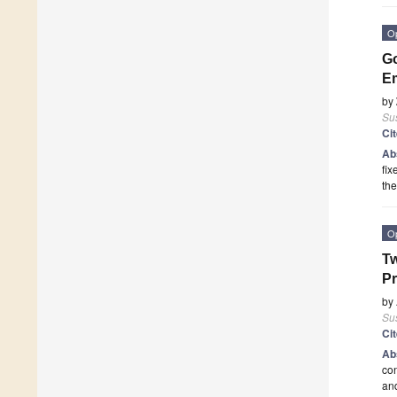
O
Go
Em
by
Sus
Ci
Ab
fix
the
O
Tw
Pr
by
Sus
Ci
Ab
co
an