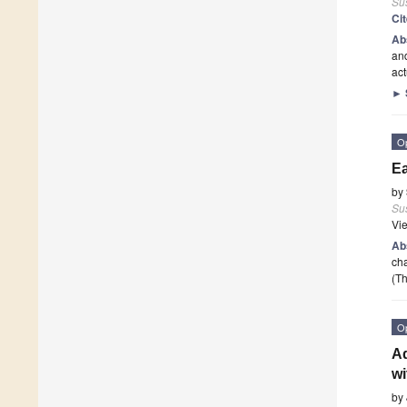
Sus
Ci
Ab
and
act
►
O
Ea
by
Sus
Vi
Ab
cha
(Th
O
Ad
wi
by