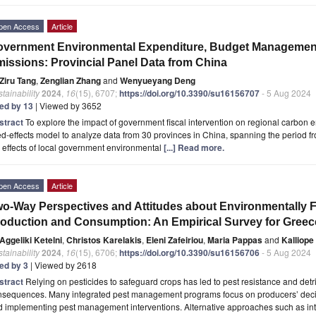
pen Access
Article
vernment Environmental Expenditure, Budget Management
issions: Provincial Panel Data from China
Ziru Tang
,
Zenglian Zhang
and
Wenyueyang Deng
tainability
2024
,
16
(15), 6707;
https://doi.org/10.3390/su16156707
- 5 Aug 2024
ted by 13
| Viewed by 3652
stract
To explore the impact of government fiscal intervention on regional carbon 
ed-effects model to analyze data from 30 provinces in China, spanning the period f
 effects of local government environmental
[...] Read more.
pen Access
Article
o-Way Perspectives and Attitudes about Environmentally 
oduction and Consumption: An Empirical Survey for Greec
Aggeliki Ketelni
,
Christos Karelakis
,
Eleni Zafeiriou
,
Maria Pappas
and
Kalliop
tainability
2024
,
16
(15), 6706;
https://doi.org/10.3390/su16156706
- 5 Aug 2024
ted by 3
| Viewed by 2618
stract
Relying on pesticides to safeguard crops has led to pest resistance and det
nsequences. Many integrated pest management programs focus on producers’ dec
d implementing pest management interventions. Alternative approaches such as in