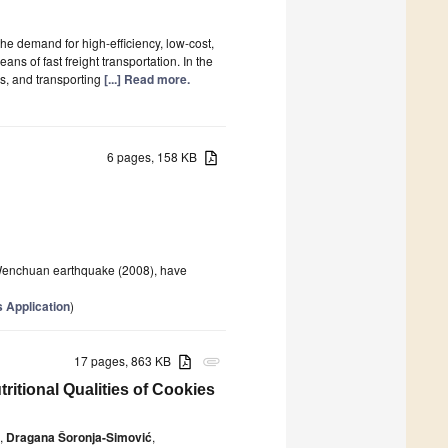
e demand for high-efficiency, low-cost,
s of fast freight transportation. In the
es, and transporting
[...] Read more.
6 pages, 158 KB
Wenchuan earthquake (2008), have
 Application
)
17 pages, 863 KB
attachment
itional Qualities of Cookies
,
Dragana Šoronja-Simović
,