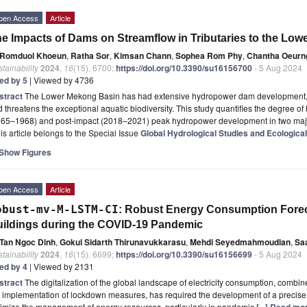
pen Access
Article
e Impacts of Dams on Streamflow in Tributaries to the Lo
Romduol Khoeun
,
Ratha Sor
,
Kimsan Chann
,
Sophea Rom Phy
,
Chantha Oeurn
tainability
2024
,
16
(15), 6700;
https://doi.org/10.3390/su16156700
- 5 Aug 2024
ted by 5
| Viewed by 4736
stract
The Lower Mekong Basin has had extensive hydropower dam development, w
 threatens the exceptional aquatic biodiversity. This study quantifies the degree 
965–1968) and post-impact (2018–2021) peak hydropower development in two major
is article belongs to the Special Issue
Global Hydrological Studies and Ecological
Show Figures
pen Access
Article
obust-mv-M-LSTM-CI
: Robust Energy Consumption Forec
ildings during the COVID-19 Pandemic
Tan Ngoc Dinh
,
Gokul Sidarth Thirunavukkarasu
,
Mehdi Seyedmahmoudian
,
Sa
tainability
2024
,
16
(15), 6699;
https://doi.org/10.3390/su16156699
- 5 Aug 2024
ted by 4
| Viewed by 2131
stract
The digitalization of the global landscape of electricity consumption, combi
 implementation of lockdown measures, has required the development of a precise
imize the management of energy resources, particularly in pandemic
[...] Read mo