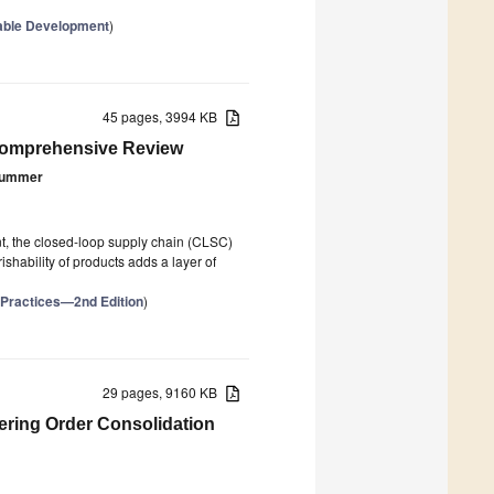
nable Development
)
45 pages, 3994 KB
 Comprehensive Review
Kummer
unt, the closed-loop supply chain (CLSC)
ishability of products adds a layer of
 Practices—2nd Edition
)
29 pages, 9160 KB
ering Order Consolidation