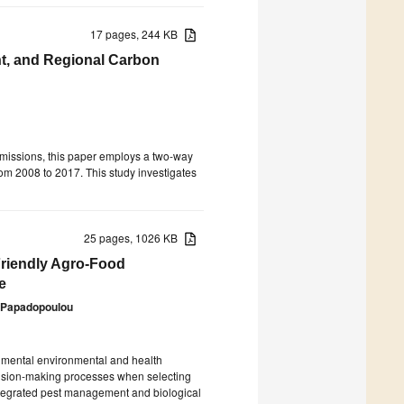
17 pages, 244 KB
, and Regional Carbon
emissions, this paper employs a two-way
rom 2008 to 2017. This study investigates
25 pages, 1026 KB
Friendly Agro-Food
e
e Papadopoulou
rimental environmental and health
ision-making processes when selecting
tegrated pest management and biological