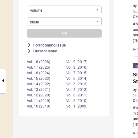
by
volume
Sus
Ci
issue
Ab
and
hin
(Th
Forthcoming issue
arrow_forward_ios
►
Current issue
arrow_forward_ios
Vol. 18 (2026)
Vol. 9 (2017)
O
Vol. 17 (2025)
Vol. 8 (2016)
Vol. 16 (2024)
Vol. 7 (2015)
St
Vol. 15 (2023)
Vol. 6 (2014)
St
Vol. 14 (2022)
Vol. 5 (2013)
by
Vol. 13 (2021)
Vol. 4 (2012)
Sus
Vol. 12 (2020)
Vol. 3 (2011)
Ci
Vol. 11 (2019)
Vol. 2 (2010)
Vol. 10 (2018)
Vol. 1 (2009)
Ab
in 
pro
(Th
►