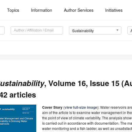
Topics
Information
Author Services
Initiatives
Sustainability
ustainability
, Volume 16, Issue 15 (A
42 articles
Cover Story
(
view full-size image
): Water reservoirs ar
aim of the article is to examine water management in t
the point of view of climate variability. The analysis s
is carried out in accordance with documentation. The ma
water monitoring and a fish ladder, as well as unsatisfac