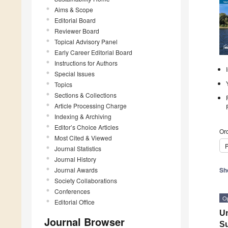
Aims & Scope
Editorial Board
Reviewer Board
Topical Advisory Panel
Early Career Editorial Board
Instructions for Authors
Special Issues
Topics
Sections & Collections
Article Processing Charge
Indexing & Archiving
Editor’s Choice Articles
Ord
Most Cited & Viewed
P
Journal Statistics
Journal History
Journal Awards
Sh
Society Collaborations
Conferences
O
Editorial Office
Un
Journal Browser
Su