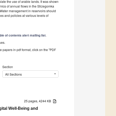
gulate the use of arable lands. It was shown
namics of annual flows in the Strzegomka
. Water management in reservoirs should
ies and policies at various levels of
ble of contents alert mailing list
.
ues.
he papers in pdf format, click on the "PDF
Section
All Sections
25 pages, 4244 KB
ital Well-Being and