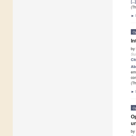
[..
(Th
►
O
In
by
Sus
Ci
Ab
eme
co
(Th
►
O
Op
un
by