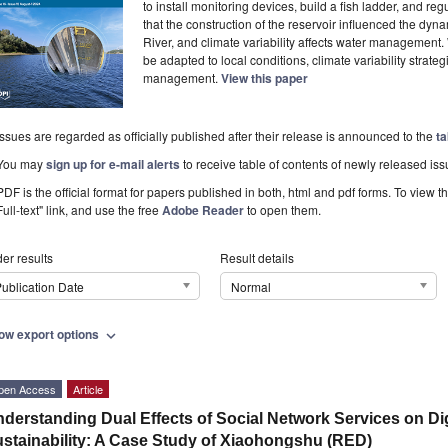
to install monitoring devices, build a fish ladder, and re
that the construction of the reservoir influenced the dy
River, and climate variability affects water management
be adapted to local conditions, climate variability strateg
management.
View this paper
Issues are regarded as officially published after their release is announced to the
ta
You may
sign up for e-mail alerts
to receive table of contents of newly released iss
PDF is the official format for papers published in both, html and pdf forms. To view t
Full-text" link, and use the free
Adobe Reader
to open them.
er results
Result details
ublication Date
Normal
ow export options
expand_more
pen Access
Article
derstanding Dual Effects of Social Network Services on Dig
stainability: A Case Study of Xiaohongshu (RED)