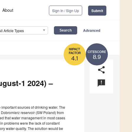
About
Sign In / Sign Up
Submit
Advanced
All Article Types
8.9
4.1
share
ugust-1 2024) –
announcement
e important sources of drinking water. The
he Dobromierz reservoir (SW Poland) from
howed that water management in most cases
in problems were the lack of constant
tory water quality. The solution would be