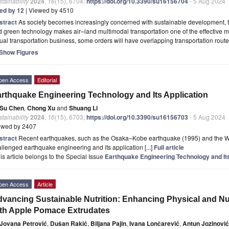
tainability
2024
,
16
(15), 6704;
https://doi.org/10.3390/su16156704
- 5 Aug 2024
ted by 12
| Viewed by 4510
stract
As society becomes increasingly concerned with sustainable development, th
 green technology makes air–land multimodal transportation one of the effective mean
ual transportation business, some orders will have overlapping transportation rout
Show Figures
pen Access
Editorial
rthquake Engineering Technology and Its Application
Su Chen
,
Chong Xu
and
Shuang Li
tainability
2024
,
16
(15), 6703;
https://doi.org/10.3390/su16156703
- 5 Aug 2024
ewed by 2407
stract
Recent earthquakes, such as the Osaka–Kobe earthquake (1995) and the 
llenged earthquake engineering and its application [...]
Full article
is article belongs to the Special Issue
Earthquake Engineering Technology and Its
pen Access
Article
vancing Sustainable Nutrition: Enhancing Physical and Nutr
th Apple Pomace Extrudates
Jovana Petrović
,
Dušan Rakić
,
Biljana Pajin
,
Ivana Lončarević
,
Antun Jozinović