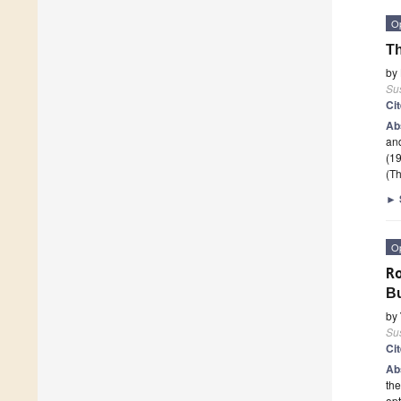
O
Th
by
Sus
Ci
Ab
and
(1
(Th
►
O
R
Bu
by
Sus
Ci
Ab
the
opt