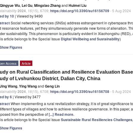
Qingyue Wu
,
Lei Gu
,
Mingxiao Zhang
and
Huimei Liu
tainability
2024
,
16
(15), 6709;
https://doi.org/10.3390/su16156709
- 5 Aug 2024
ted by 10
| Viewed by 9490
stract
Social networking services (SNSs) address estrangement in cyberspace thro
 resonance features, yet they simultaneously generate new forms of alienation. Th
der sustainability. This phenomenon is particularly evident in Xiaohongshu (RED), 
is article belongs to the Special Issue
Digital Wellbeing and Sustainability
)
Show Figures
pen Access
Article
udy on Rural Classification and Resilience Evaluation Ba
udy of Lvshunkou District, Dalian City, China
Jing Wang
,
Ying Wang
and
Geng Lin
tainability
2024
,
16
(15), 6708;
https://doi.org/10.3390/su16156708
- 5 Aug 2024
ted by 6
| Viewed by 3477
stract
When implementing a rural revitalization strategy, it is of great significance t
different types of villages and how to achieve resilience governance. In this paper, a
posed from the perspective of
[...] Read more.
is article belongs to the Special Issue
Sustainable Rural Resiliencies Challenge
Show Figures