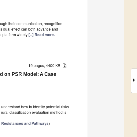
ugh their communication, recognition,
is dual effect can both advance and
a platform widely
[...] Read more.
19 pages, 4400 KB
sed on PSR Model: A Case
o understand how to identify potential risks
 rural classification evaluation method is
s, Resistances and Pathways
)