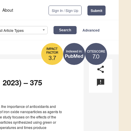
About
Sign In / Sign Up
Submit
Advanced
All Article Types
7.0
3.7
share
 2023) – 375
announcement
es the importance of antioxidants and
of iron oxide nanoparticles as agents to
 study focuses on the effects of the
particles synthesized using green or
emperatures and times produce