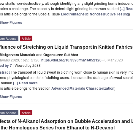
ew shafts non-destructively, although identifying any slight grinding burns indepe
ains a challenge. The capacity to detect slight grinding burns was studied
[...] Re
is article belongs to the Special Issue
Electromagnetic Nondestructive Testing
)
Show Figures
pen Access
Article
fluence of Stretching on Liquid Transport in Knitted Fabrics
Małgorzata Matusiak
and
Otgonsuren Sukhbat
erials
2023
,
16
(5), 2126;
https://doi.org/10.3390/ma16052126
- 6 Mar 2023
ted by 7
| Viewed by 2588
stract
The transport of liquid sweat in clothing worn close to human skin is very imp
rmo-physiological comfort of clothing users. It ensures the drainage of sweat se
e human
[...] Read more.
is article belongs to the Section
Advanced Materials Characterization
)
Show Figures
pen Access
Article
fects of N-Alkanol Adsorption on Bubble Acceleration and L
 the Homologous Series from Ethanol to N-Decanol