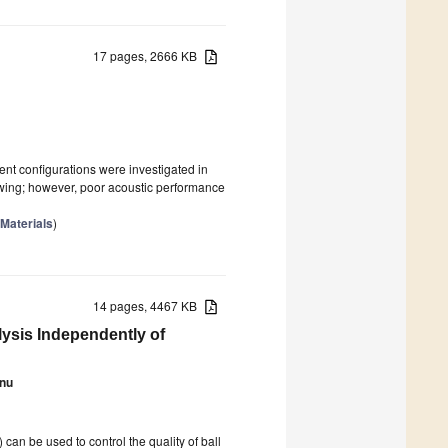
17 pages, 2666 KB
ent configurations were investigated in
rowing; however, poor acoustic performance
 Materials
)
14 pages, 4467 KB
ysis Independently of
enu
n be used to control the quality of ball