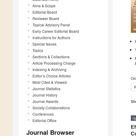
Aims & Scope
Editorial Board
Reviewer Board
Topical Advisory Panel
Early Career Editorial Board
Instructions for Authors
Special Issues
Topics
Sections & Collections
Article Processing Charge
Indexing & Archiving
Editor’s Choice Articles
Ord
Most Cited & Viewed
P
Journal Statistics
Journal History
Journal Awards
Sh
Society Collaborations
Conferences
O
Editorial Office
Ef
Journal Browser
C