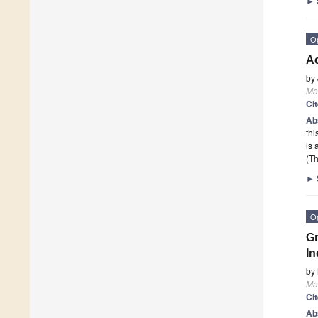
►
O
Ac
by
Mat
Ci
Ab
thi
is 
(Th
►
O
Gr
In
by
Mat
Ci
Ab