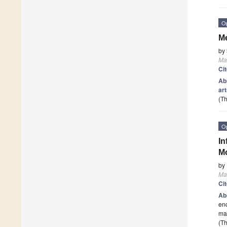
O
Me
by
Mat
Ci
Ab
art
(Th
O
In
Mo
by
Mat
Ci
Ab
enc
mat
(Th