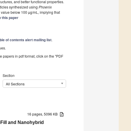
ructures, and better functional properties.
ticles synthesized using
Phoenix
value below 100 µg/mL, implying that
 this paper
ble of contents alert mailing list
.
ues.
he papers in pdf format, click on the "PDF
Section
All Sections
16 pages, 5096 KB
-Fill and Nanohybrid