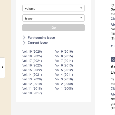
by
volume
Or
Mat
issue
Ci
Ab
co
Fil
Forthcoming issue
arrow_forward_ios
(Th
Current issue
arrow_forward_ios
►
Vol. 19 (2026)
Vol. 9 (2016)
Vol. 18 (2025)
Vol. 8 (2015)
O
Vol. 17 (2024)
Vol. 7 (2014)
Vol. 16 (2023)
Vol. 6 (2013)
Ac
Vol. 15 (2022)
Vol. 5 (2012)
Un
Vol. 14 (2021)
Vol. 4 (2011)
by
Vol. 13 (2020)
Vol. 3 (2010)
Mat
Vol. 12 (2019)
Vol. 2 (2009)
Ci
Vol. 11 (2018)
Vol. 1 (2008)
Vol. 10 (2017)
Ab
sim
gra
(Th