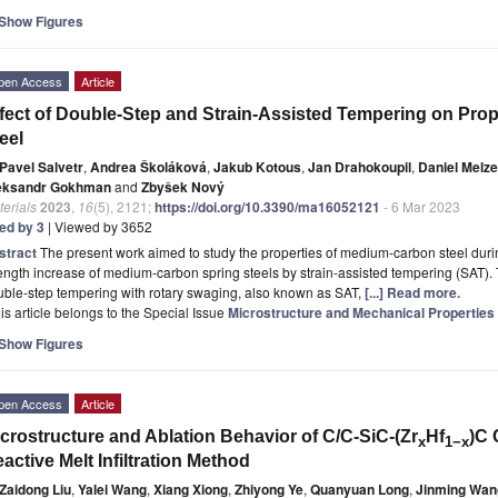
Show Figures
pen Access
Article
fect of Double-Step and Strain-Assisted Tempering on Pro
eel
Pavel Salvetr
,
Andrea Školáková
,
Jakub Kotous
,
Jan Drahokoupil
,
Daniel Melze
eksandr Gokhman
and
Zbyšek Nový
erials
2023
,
16
(5), 2121;
https://doi.org/10.3390/ma16052121
- 6 Mar 2023
ted by 3
| Viewed by 3652
stract
The present work aimed to study the properties of medium-carbon steel duri
ength increase of medium-carbon spring steels by strain-assisted tempering (SAT).
ble-step tempering with rotary swaging, also known as SAT,
[...] Read more.
is article belongs to the Special Issue
Microstructure and Mechanical Properties R
Show Figures
pen Access
Article
crostructure and Ablation Behavior of C/C-SiC-(Zr
Hf
)C 
x
1−x
active Melt Infiltration Method
Zaidong Liu
,
Yalei Wang
,
Xiang Xiong
,
Zhiyong Ye
,
Quanyuan Long
,
Jinming Wan