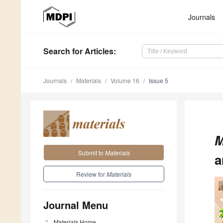
Journals
Search
for Articles
:
Journals
Materials
Volume 16
Issue 5
M
Submit to
Materials
a
Review for
Materials
Journal Menu
Materials
Home