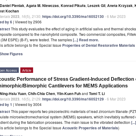
Daniel Pieniak
,
Agata M. Niewczas
,
Konrad Pikuła
,
Leszek Gil
,
Aneta Krzyzak
,
est Kochan
erials
2023
,
16
(5), 2130;
https://doi.org/10.3390/ma16052130
- 6 Mar 2023
ted by 6
| Viewed by 2906
stract
This study evaluates the effect of aging in artificial saliva and thermal shock
mposite compared to the nanohybrid composite. Two commercial composites, Filtek
l (3M ESPE) (B-F), were tested. The samples
[...] Read more.
is article belongs to the Special Issue
Properties of Dental Restorative Materials 
Show Figures
pen Access
Article
oustic Performance of Stress Gradient-Induced Deflection 
imorphic/Bimorphic Cantilevers for MEMS Applications
Ning-Hsiu Yuan
,
Chih-Chia Chen
,
Yiin-Kuen Fuh
and
Tomi T. Li
erials
2023
,
16
(5), 2129;
https://doi.org/10.3390/ma16052129
- 6 Mar 2023
ted by 1
| Viewed by 3004
stract
This paper reports two piezoelectric materials of lead zirconium titanate (P
ulate microelectromechanical system (MEMS) speakers, which inevitably suffered d
dient during the fabrication processes. The main issue is the vibrated deflection
[.
is article belongs to the Special Issue
Acoustic Properties of Materials
)