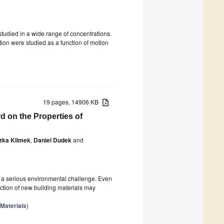
tudied in a wide range of concentrations.
otion were studied as a function of motion
19 pages, 14906 KB
d on the Properties of
zka Klimek
,
Daniel Dudek
and
 a serious environmental challenge. Even
duction of new building materials may
 Materials
)