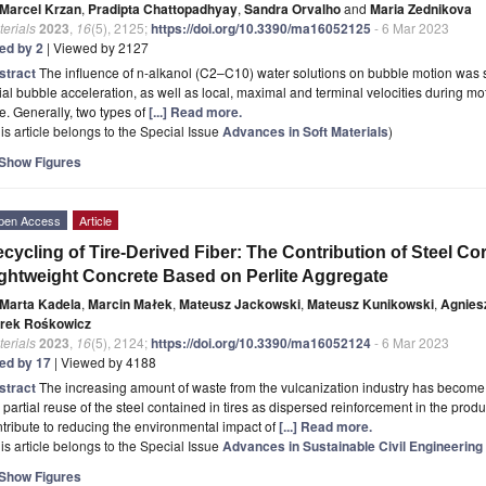
Marcel Krzan
,
Pradipta Chattopadhyay
,
Sandra Orvalho
and
Maria Zednikova
erials
2023
,
16
(5), 2125;
https://doi.org/10.3390/ma16052125
- 6 Mar 2023
ted by 2
| Viewed by 2127
stract
The influence of n-alkanol (C2–C10) water solutions on bubble motion was s
tial bubble acceleration, as well as local, maximal and terminal velocities during m
e. Generally, two types of
[...] Read more.
is article belongs to the Special Issue
Advances in Soft Materials
)
Show Figures
pen Access
Article
cycling of Tire-Derived Fiber: The Contribution of Steel Cor
ghtweight Concrete Based on Perlite Aggregate
Marta Kadela
,
Marcin Małek
,
Mateusz Jackowski
,
Mateusz Kunikowski
,
Agnies
rek Rośkowicz
erials
2023
,
16
(5), 2124;
https://doi.org/10.3390/ma16052124
- 6 Mar 2023
ted by 17
| Viewed by 4188
stract
The increasing amount of waste from the vulcanization industry has become
 partial reuse of the steel contained in tires as dispersed reinforcement in the pro
tribute to reducing the environmental impact of
[...] Read more.
is article belongs to the Special Issue
Advances in Sustainable Civil Engineering
Show Figures