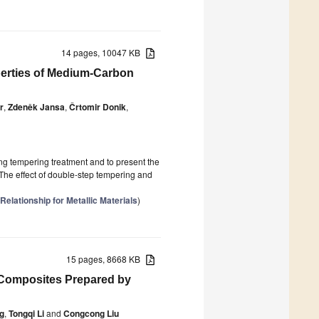
14 pages, 10047 KB
perties of Medium-Carbon
r
,
Zdeněk Jansa
,
Črtomir Donik
,
ng tempering treatment and to present the
 The effect of double-step tempering and
elationship for Metallic Materials
)
15 pages, 8668 KB
Composites Prepared by
g
,
Tongqi Li
and
Congcong Liu