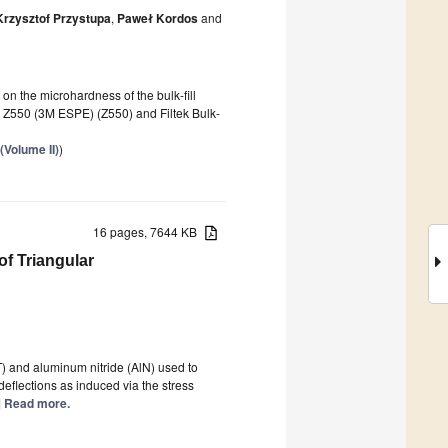
Krzysztof Przystupa
,
Paweł Kordos
and
s on the microhardness of the bulk-fill
 Z550 (3M ESPE) (Z550) and Filtek Bulk-
(Volume II)
)
16 pages, 7644 KB
of Triangular
ZT) and aluminum nitride (AlN) used to
eflections as induced via the stress
..] Read more.