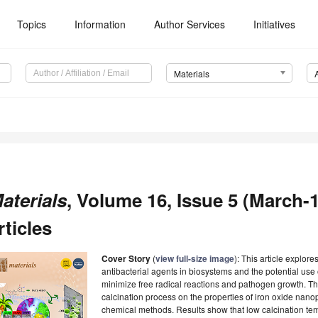
Topics
Information
Author Services
Initiatives
Materials
aterials
, Volume 16, Issue 5 (March-1
rticles
Cover Story
(
view full-size image
): This article explor
antibacterial agents in biosystems and the potential use 
minimize free radical reactions and pathogen growth. The
calcination process on the properties of iron oxide nano
chemical methods. Results show that low calcination t