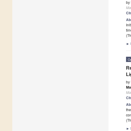
by
Mat
Ci
Ab
Ini
tim
(Th
►
O
Re
Li
by
Ma
Mat
Ci
Ab
the
con
(Th
►