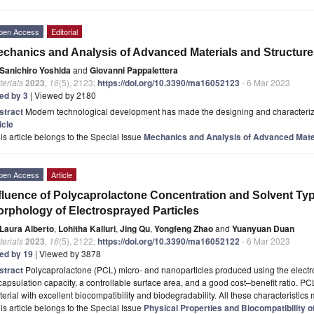
pen Access
Editorial
chanics and Analysis of Advanced Materials and Structure
Sanichiro Yoshida
and
Giovanni Pappalettera
erials
2023
,
16
(5), 2123;
https://doi.org/10.3390/ma16052123
- 6 Mar 2023
ted by 3
| Viewed by 2180
stract
Modern technological development has made the designing and characterizati
icle
is article belongs to the Special Issue
Mechanics and Analysis of Advanced Mater
pen Access
Article
fluence of Polycaprolactone Concentration and Solvent Ty
rphology of Electrosprayed Particles
Laura Alberto
,
Lohitha Kalluri
,
Jing Qu
,
Yongfeng Zhao
and
Yuanyuan Duan
erials
2023
,
16
(5), 2122;
https://doi.org/10.3390/ma16052122
- 6 Mar 2023
ted by 19
| Viewed by 3878
stract
Polycaprolactone (PCL) micro- and nanoparticles produced using the electr
apsulation capacity, a controllable surface area, and a good cost–benefit ratio. PC
erial with excellent biocompatibility and biodegradability. All these characteristi
is article belongs to the Special Issue
Physical Properties and Biocompatibility o