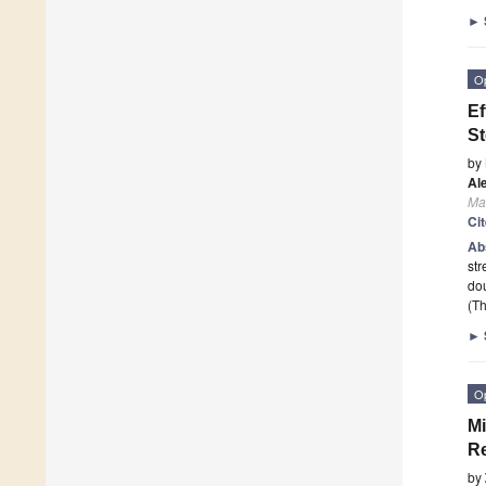
►
O
Ef
St
by
Al
Mat
Ci
Ab
str
dou
(Th
►
O
Mi
Re
by