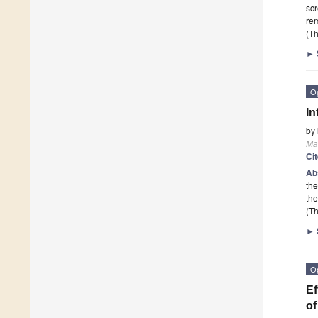
scr
rem
(Th
►
O
In
by
Mat
Ci
Ab
the
th
(Th
►
O
Ef
of