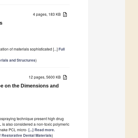
4 pages, 183 KB
s
on of materials sophisticated [...]
Full
ials and Structures
)
12 pages, 5600 KB
pe on the Dimensions and
ospraying technique present high drug
L is also considered a non-toxic polymeric
cs make PCL micro-
[...] Read more.
f Restorative Dental Materials
)