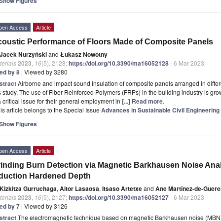
Show Figures
pen Access
Article
oustic Performance of Floors Made of Composite Panels
Jacek Nurzyński
and
Łukasz Nowotny
erials
2023
,
16
(5), 2128;
https://doi.org/10.3390/ma16052128
- 6 Mar 2023
ted by 8
| Viewed by 3280
stract
Airborne and impact sound insulation of composite panels arranged in differ
s study. The use of Fiber Reinforced Polymers (FRPs) in the building industry is g
a critical issue for their general employment in
[...] Read more.
is article belongs to the Special Issue
Advances in Sustainable Civil Engineering
Show Figures
pen Access
Article
inding Burn Detection via Magnetic Barkhausen Noise Anal
duction Hardened Depth
Kizkitza Gurruchaga
,
Aitor Lasaosa
,
Itsaso Artetxe
and
Ane Martínez-de-Guer
erials
2023
,
16
(5), 2127;
https://doi.org/10.3390/ma16052127
- 6 Mar 2023
ted by 7
| Viewed by 3126
stract
The electromagnetic technique based on magnetic Barkhausen noise (MBN) ca