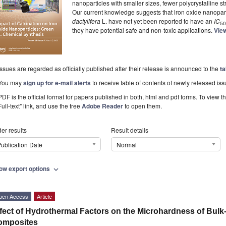
nanoparticles with smaller sizes, fewer polycrystalline st
Our current knowledge suggests that iron oxide nanopar
dactylifera
L. have not yet been reported to have an
IC
50
they have potential safe and non-toxic applications.
View
Issues are regarded as officially published after their release is announced to the
ta
You may
sign up for e-mail alerts
to receive table of contents of newly released iss
PDF is the official format for papers published in both, html and pdf forms. To view t
Full-text" link, and use the free
Adobe Reader
to open them.
er results
Result details
ublication Date
Normal
ow export options
expand_more
pen Access
Article
fect of Hydrothermal Factors on the Microhardness of Bulk
omposites