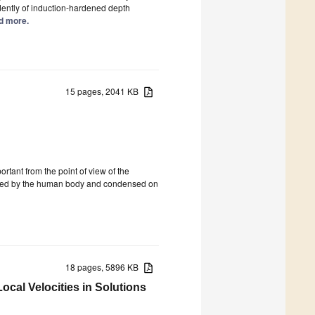
ndently of induction-hardened depth
ad more.
15 pages, 2041 KB
ortant from the point of view of the
creted by the human body and condensed on
18 pages, 5896 KB
ocal Velocities in Solutions