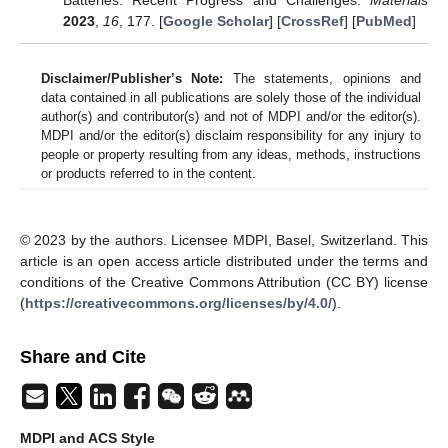
Batteries: Recent Progress and Challenges.
Materials
2023
,
16
, 177. [
Google Scholar
] [
CrossRef
] [
PubMed
]
Disclaimer/Publisher’s Note:
The statements, opinions and
data contained in all publications are solely those of the individual
author(s) and contributor(s) and not of MDPI and/or the editor(s).
MDPI and/or the editor(s) disclaim responsibility for any injury to
people or property resulting from any ideas, methods, instructions
or products referred to in the content.
© 2023 by the authors. Licensee MDPI, Basel, Switzerland. This
article is an open access article distributed under the terms and
conditions of the Creative Commons Attribution (CC BY) license
(
https://creativecommons.org/licenses/by/4.0/
).
Share and Cite
MDPI and ACS Style