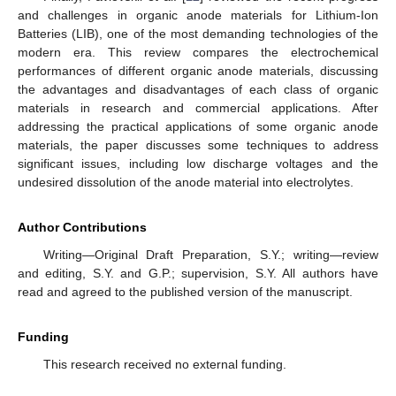
and challenges in organic anode materials for Lithium-Ion
Batteries (LIB), one of the most demanding technologies of the
modern era. This review compares the electrochemical
performances of different organic anode materials, discussing
the advantages and disadvantages of each class of organic
materials in research and commercial applications. After
addressing the practical applications of some organic anode
materials, the paper discusses some techniques to address
significant issues, including low discharge voltages and the
undesired dissolution of the anode material into electrolytes.
Author Contributions
Writing—Original Draft Preparation, S.Y.; writing—review
and editing, S.Y. and G.P.; supervision, S.Y. All authors have
read and agreed to the published version of the manuscript.
Funding
This research received no external funding.