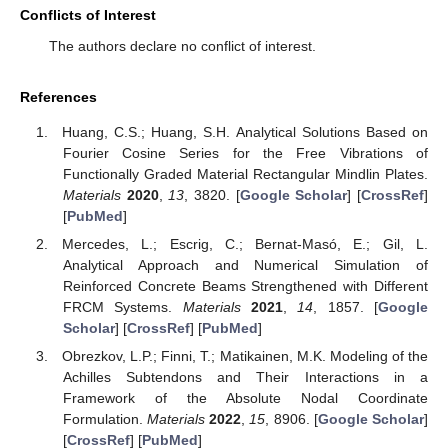
Conflicts of Interest
The authors declare no conflict of interest.
References
Huang, C.S.; Huang, S.H. Analytical Solutions Based on
Fourier Cosine Series for the Free Vibrations of
Functionally Graded Material Rectangular Mindlin Plates.
Materials
2020
,
13
, 3820. [
Google Scholar
] [
CrossRef
]
[
PubMed
]
Mercedes, L.; Escrig, C.; Bernat-Masó, E.; Gil, L.
Analytical Approach and Numerical Simulation of
Reinforced Concrete Beams Strengthened with Different
FRCM Systems.
Materials
2021
,
14
, 1857. [
Google
Scholar
] [
CrossRef
] [
PubMed
]
Obrezkov, L.P.; Finni, T.; Matikainen, M.K. Modeling of the
Achilles Subtendons and Their Interactions in a
Framework of the Absolute Nodal Coordinate
Formulation.
Materials
2022
,
15
, 8906. [
Google Scholar
]
[
CrossRef
] [
PubMed
]