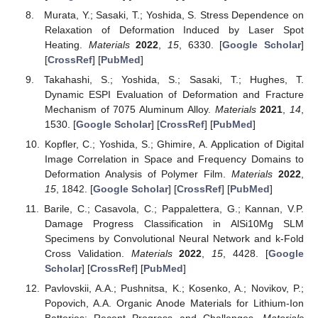
Murata, Y.; Sasaki, T.; Yoshida, S. Stress Dependence on
Relaxation of Deformation Induced by Laser Spot
Heating.
Materials
2022
,
15
, 6330. [
Google Scholar
]
[
CrossRef
] [
PubMed
]
Takahashi, S.; Yoshida, S.; Sasaki, T.; Hughes, T.
Dynamic ESPI Evaluation of Deformation and Fracture
Mechanism of 7075 Aluminum Alloy.
Materials
2021
,
14
,
1530. [
Google Scholar
] [
CrossRef
] [
PubMed
]
Kopfler, C.; Yoshida, S.; Ghimire, A. Application of Digital
Image Correlation in Space and Frequency Domains to
Deformation Analysis of Polymer Film.
Materials
2022
,
15
, 1842. [
Google Scholar
] [
CrossRef
] [
PubMed
]
Barile, C.; Casavola, C.; Pappalettera, G.; Kannan, V.P.
Damage Progress Classification in AlSi10Mg SLM
Specimens by Convolutional Neural Network and k-Fold
Cross Validation.
Materials
2022
,
15
, 4428. [
Google
Scholar
] [
CrossRef
] [
PubMed
]
Pavlovskii, A.A.; Pushnitsa, K.; Kosenko, A.; Novikov, P.;
Popovich, A.A. Organic Anode Materials for Lithium-Ion