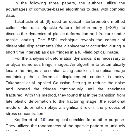
In the following three papers, the authors utilize the
advantages of computer-based algorithms to deal with complex
data.
Takahashi et al. [
9
] used an optical interferometric method
called Electronic Speckle-Pattern Interferometry (ESPI) to
discuss the dynamics of plastic deformation and fracture under
tensile loading. The ESPI technique reveals the contour of
differential displacements (the displacement occurring during a
short time interval) as dark fringes in a full-field optical image.
For the analysis of deformation dynamics, it is necessary to
analyze numerous fringe images. An algorithm to automatically
locate the fringes is essential. Using speckles, the optical image
containing the differential displacement contour is noisy.
Takahashi et al. applied Gaussian filtering to reduce the noise
and located the fringes continuously until the specimen
fractured. With this method, they found that in the transition from
late plastic deformation to the fracturing stage, the rotational
mode of deformation plays a significant role in the process of
stress concentration.
Kopfler et al. [
10
] use optical speckles for another purpose.
They utilized the randomness of the speckle pattern to uniquely