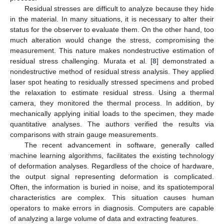
Residual stresses are difficult to analyze because they hide
in the material. In many situations, it is necessary to alter their
status for the observer to evaluate them. On the other hand, too
much alteration would change the stress, compromising the
measurement. This nature makes nondestructive estimation of
residual stress challenging. Murata et al. [
8
] demonstrated a
nondestructive method of residual stress analysis. They applied
laser spot heating to residually stressed specimens and probed
the relaxation to estimate residual stress. Using a thermal
camera, they monitored the thermal process. In addition, by
mechanically applying initial loads to the specimen, they made
quantitative analyses. The authors verified the results via
comparisons with strain gauge measurements.
The recent advancement in software, generally called
machine learning algorithms, facilitates the existing technology
of deformation analyses. Regardless of the choice of hardware,
the output signal representing deformation is complicated.
Often, the information is buried in noise, and its spatiotemporal
characteristics are complex. This situation causes human
operators to make errors in diagnosis. Computers are capable
of analyzing a large volume of data and extracting features.