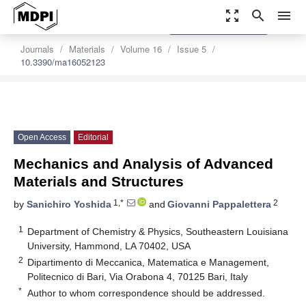
zoom_out_map
search
menu
settings
Order Article Reprints
Journals
Materials
Volume 16
Issue 5
10.3390/ma16052123
Open Access
Editorial
Mechanics and Analysis of Advanced
Materials and Structures
1,*
2
by
Sanichiro Yoshida
and
Giovanni Pappalettera
1
Department of Chemistry & Physics, Southeastern Louisiana
University, Hammond, LA 70402, USA
2
Dipartimento di Meccanica, Matematica e Management,
Politecnico di Bari, Via Orabona 4, 70125 Bari, Italy
*
Author to whom correspondence should be addressed.