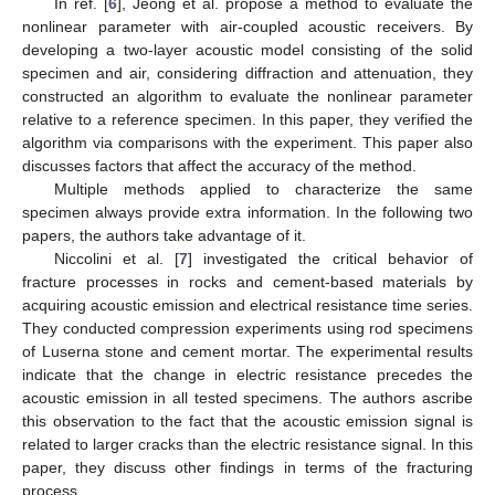
In ref. [
6
], Jeong et al. propose a method to evaluate the
nonlinear parameter with air-coupled acoustic receivers. By
developing a two-layer acoustic model consisting of the solid
specimen and air, considering diffraction and attenuation, they
constructed an algorithm to evaluate the nonlinear parameter
relative to a reference specimen. In this paper, they verified the
algorithm via comparisons with the experiment. This paper also
discusses factors that affect the accuracy of the method.
Multiple methods applied to characterize the same
specimen always provide extra information. In the following two
papers, the authors take advantage of it.
Niccolini et al. [
7
] investigated the critical behavior of
fracture processes in rocks and cement-based materials by
acquiring acoustic emission and electrical resistance time series.
They conducted compression experiments using rod specimens
of Luserna stone and cement mortar. The experimental results
indicate that the change in electric resistance precedes the
acoustic emission in all tested specimens. The authors ascribe
this observation to the fact that the acoustic emission signal is
related to larger cracks than the electric resistance signal. In this
paper, they discuss other findings in terms of the fracturing
process.