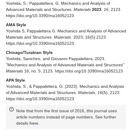
Yoshida, S.; Pappalettera, G. Mechanics and Analysis of
Advanced Materials and Structures.
Materials
2023
,
16
, 2123.
https://doi.org/10.3390/ma16052123
AMA Style
Yoshida S, Pappalettera G. Mechanics and Analysis of Advanced
Materials and Structures.
Materials
. 2023; 16(5):2123.
https://doi.org/10.3390/ma16052123
Chicago/Turabian Style
Yoshida, Sanichiro, and Giovanni Pappalettera. 2023.
"Mechanics and Analysis of Advanced Materials and Structures"
Materials
16, no. 5: 2123. https://doi.org/10.3390/ma16052123
APA Style
Yoshida, S., & Pappalettera, G. (2023). Mechanics and Analysis
of Advanced Materials and Structures.
Materials
,
16
(5), 2123.
https://doi.org/10.3390/ma16052123
Note that from the first issue of 2016, this journal uses
article numbers instead of page numbers. See further
details
here
.