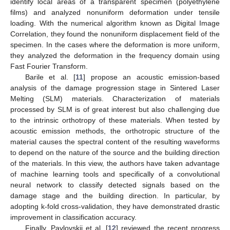
identify local areas of a transparent specimen (polyethylene
films) and analyzed nonuniform deformation under tensile
loading. With the numerical algorithm known as Digital Image
Correlation, they found the nonuniform displacement field of the
specimen. In the cases where the deformation is more uniform,
they analyzed the deformation in the frequency domain using
Fast Fourier Transform.
Barile et al. [
11
] propose an acoustic emission-based
analysis of the damage progression stage in Sintered Laser
Melting (SLM) materials. Characterization of materials
processed by SLM is of great interest but also challenging due
to the intrinsic orthotropy of these materials. When tested by
acoustic emission methods, the orthotropic structure of the
material causes the spectral content of the resulting waveforms
to depend on the nature of the source and the building direction
of the materials. In this view, the authors have taken advantage
of machine learning tools and specifically of a convolutional
neural network to classify detected signals based on the
damage stage and the building direction. In particular, by
adopting k-fold cross-validation, they have demonstrated drastic
improvement in classification accuracy.
Finally, Pavlovskii et al. [
12
] reviewed the recent progress