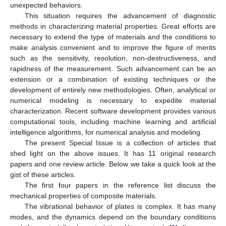
unexpected behaviors.
This situation requires the advancement of diagnostic
methods in characterizing material properties. Great efforts are
necessary to extend the type of materials and the conditions to
make analysis convenient and to improve the figure of merits
such as the sensitivity, resolution, non-destructiveness, and
rapidness of the measurement. Such advancement can be an
extension or a combination of existing techniques or the
development of entirely new methodologies. Often, analytical or
numerical modeling is necessary to expedite material
characterization. Recent software development provides various
computational tools, including machine learning and artificial
intelligence algorithms, for numerical analysis and modeling.
The present Special Issue is a collection of articles that
shed light on the above issues. It has 11 original research
papers and one review article. Below we take a quick look at the
gist of these articles.
The first four papers in the reference list discuss the
mechanical properties of composite materials.
The vibrational behavior of plates is complex. It has many
modes, and the dynamics depend on the boundary conditions