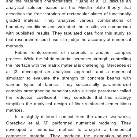
and the material’s characteristics. Huang et al. [
1
] discuss an
analytical solution based on the Mindlin plate theory that
describes the free vibration of rectangular plates of functionally
graded material. They analyzed various combinations of
boundary conditions and validated the results via comparison
with published results. They tabulated data from this study so
that researchers could use it to judge the accuracy of numerical
methods.
Fabric reinforcement of materials is another complex
process. While the fabric material increases strength, controlling
the interface with the matrix material is challenging. Mercedes et
al. [
2
] developed an analytical approach and a numerical
simulator to evaluate the strength of concrete beams with
various types of fabrics. They successfully parameterized
complex strengthening behaviors with a single parameter called
the reduction coefficient. They conclude that this strategy
simplifies the analytical design of fiber-reinforced cementitious
matrices.
In a slightly different context from the above two works,
Obrezkov et al. [
3
] performed numerical modeling. They
developed a numerical method to analyze a biomedical
composite material. They modeled the elongation-induced