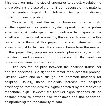
This situation limits the size of anomalies to detect. A solution to
this problem is the use of the nonlinear response of the material
to the probing signal. The following two papers discuss
nonlinear acoustic probing.
Cho et al. [
5
] used the second harmonic of an acoustic
emitter signal in their probing system operating in the pulse-
echo mode. A challenge in such nonlinear techniques is the
smallness of the signal received by the sensor. To overcome this
issue, the authors of this paper considered intensifying the
acoustic signal by focusing the acoustic beam from the emitter.
In this paper, they propose an annular phased-array acoustic
transducer and demonstrate the increase in the nonlinear
sensitivity via numerical analyses.
High acoustic coupling between the acoustic transducer
and the specimen is a significant factor for successful probing.
Distilled water and acoustic gel are common materials for
coupling. Usually, these materials increase the coupling
efficiency so that the acoustic signal detected by the receiver is
reasonably high. However, the receiver signal depends on the
contact pressure between the transducer and the specimen,
compromising the repeatability of data.