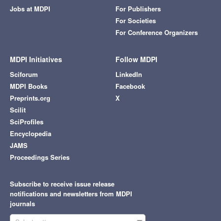
Jobs at MDPI
For Publishers
For Societies
For Conference Organizers
MDPI Initiatives
Follow MDPI
Sciforum
LinkedIn
MDPI Books
Facebook
Preprints.org
X
Scilit
SciProfiles
Encyclopedia
JAMS
Proceedings Series
Subscribe to receive issue release
notifications and newsletters from MDPI
journals