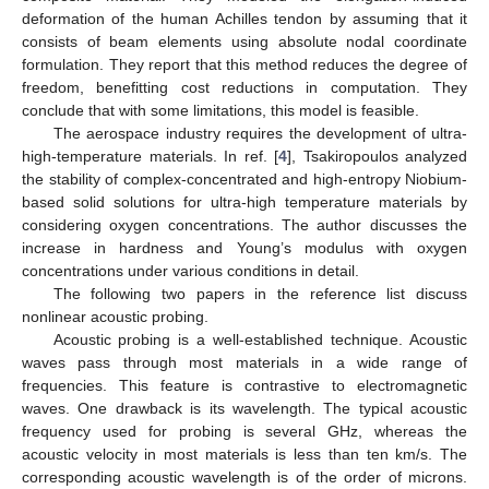
deformation of the human Achilles tendon by assuming that it
consists of beam elements using absolute nodal coordinate
formulation. They report that this method reduces the degree of
freedom, benefitting cost reductions in computation. They
conclude that with some limitations, this model is feasible.
The aerospace industry requires the development of ultra-
high-temperature materials. In ref. [
4
], Tsakiropoulos analyzed
the stability of complex-concentrated and high-entropy Niobium-
based solid solutions for ultra-high temperature materials by
considering oxygen concentrations. The author discusses the
increase in hardness and Young’s modulus with oxygen
concentrations under various conditions in detail.
The following two papers in the reference list discuss
nonlinear acoustic probing.
Acoustic probing is a well-established technique. Acoustic
waves pass through most materials in a wide range of
frequencies. This feature is contrastive to electromagnetic
waves. One drawback is its wavelength. The typical acoustic
frequency used for probing is several GHz, whereas the
acoustic velocity in most materials is less than ten km/s. The
corresponding acoustic wavelength is of the order of microns.