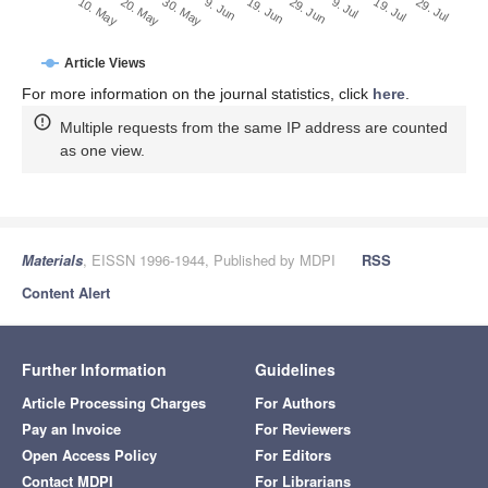
29. Jun
20. May
9. Jul
30. May
19. Jul
9. Jun
29. Jul
19. Jun
10. May
Article Views
For more information on the journal statistics, click
here
.
Multiple requests from the same IP address are counted
as one view.
Materials
, EISSN 1996-1944, Published by MDPI
RSS
Content Alert
Further Information
Guidelines
Article Processing Charges
For Authors
Pay an Invoice
For Reviewers
Open Access Policy
For Editors
Contact MDPI
For Librarians