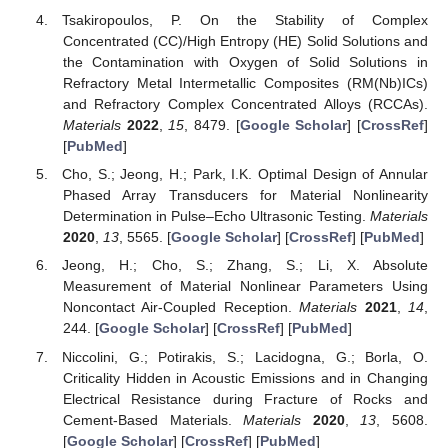
Tsakiropoulos, P. On the Stability of Complex
Concentrated (CC)/High Entropy (HE) Solid Solutions and
the Contamination with Oxygen of Solid Solutions in
Refractory Metal Intermetallic Composites (RM(Nb)ICs)
and Refractory Complex Concentrated Alloys (RCCAs).
Materials
2022
,
15
, 8479. [
Google Scholar
] [
CrossRef
]
[
PubMed
]
Cho, S.; Jeong, H.; Park, I.K. Optimal Design of Annular
Phased Array Transducers for Material Nonlinearity
Determination in Pulse–Echo Ultrasonic Testing.
Materials
2020
,
13
, 5565. [
Google Scholar
] [
CrossRef
] [
PubMed
]
Jeong, H.; Cho, S.; Zhang, S.; Li, X. Absolute
Measurement of Material Nonlinear Parameters Using
Noncontact Air-Coupled Reception.
Materials
2021
,
14
,
244. [
Google Scholar
] [
CrossRef
] [
PubMed
]
Niccolini, G.; Potirakis, S.; Lacidogna, G.; Borla, O.
Criticality Hidden in Acoustic Emissions and in Changing
Electrical Resistance during Fracture of Rocks and
Cement-Based Materials.
Materials
2020
,
13
, 5608.
[
Google Scholar
] [
CrossRef
] [
PubMed
]