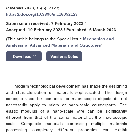
Materials
2023
,
16
(5), 2123;
https://doi.org/10.3390/ma16052123
Submission received: 7 February 2023
/
Accepted: 10 February 2023
/
Published: 6 March 2023
(This article belongs to the Special Issue
Mechanics and
Analysis of Advanced Materials and Structures
)
keyboard_arrow_down
Download
Versions Notes
Modern technological development has made the designing
and characterization of materials sophisticated. The design
concepts used for centuries for macroscopic objects do not
necessarily apply to micro or nano-scale counterparts. The
elastic modulus of a nano-scale wire can be significantly
different from that of the same material at the macroscopic
scale. Composite materials comprising multiple materials
possessing completely different properties can exhibit