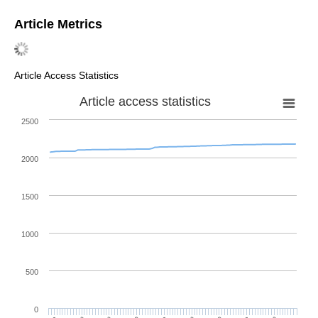
Article Metrics
Article Access Statistics
Article access statistics
2500
2000
1500
1000
500
0