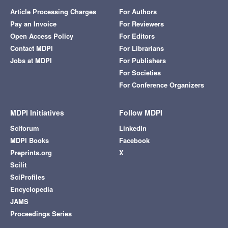
Article Processing Charges
For Authors
Pay an Invoice
For Reviewers
Open Access Policy
For Editors
Contact MDPI
For Librarians
Jobs at MDPI
For Publishers
For Societies
For Conference Organizers
MDPI Initiatives
Follow MDPI
Sciforum
LinkedIn
MDPI Books
Facebook
Preprints.org
X
Scilit
SciProfiles
Encyclopedia
JAMS
Proceedings Series