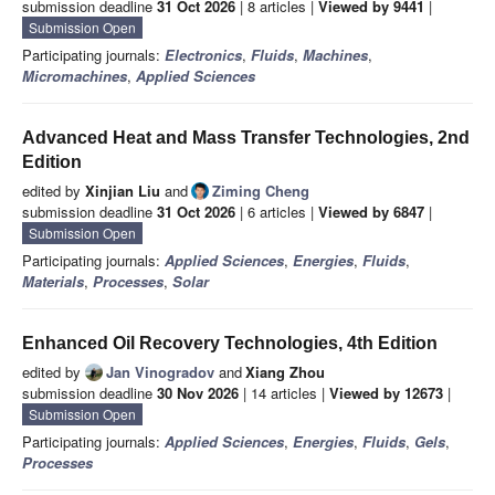
submission deadline
31 Oct 2026
| 8 articles |
Viewed by 9441
|
Submission Open
Participating journals:
Electronics
,
Fluids
,
Machines
,
Micromachines
,
Applied Sciences
Advanced Heat and Mass Transfer Technologies, 2nd
Edition
edited by
Xinjian Liu
and
Ziming Cheng
submission deadline
31 Oct 2026
| 6 articles |
Viewed by 6847
|
Submission Open
Participating journals:
Applied Sciences
,
Energies
,
Fluids
,
Materials
,
Processes
,
Solar
Enhanced Oil Recovery Technologies, 4th Edition
edited by
Jan Vinogradov
and
Xiang Zhou
submission deadline
30 Nov 2026
| 14 articles |
Viewed by 12673
|
Submission Open
Participating journals:
Applied Sciences
,
Energies
,
Fluids
,
Gels
,
Processes