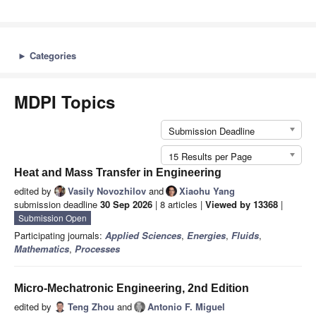
►
Categories
MDPI Topics
Submission Deadline
15 Results per Page
Heat and Mass Transfer in Engineering
edited by
Vasily Novozhilov
and
Xiaohu Yang
submission deadline
30 Sep 2026
| 8 articles |
Viewed by 13368
|
Submission Open
Participating journals:
Applied Sciences
,
Energies
,
Fluids
,
Mathematics
,
Processes
Micro-Mechatronic Engineering, 2nd Edition
edited by
Teng Zhou
and
Antonio F. Miguel