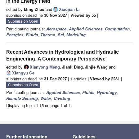
in the Energy Field
edited by
Ming Zhao
and
Xiaojian Li
submission deadline
30 Nov 2027
|
Viewed by 55
|
Submission Open
Participating journals:
Aerospace
,
Applied Sciences
,
Computation
,
Energies
,
Fluids
,
Thermo
,
Sci
,
Modelling
Recent Advances in Hydrological and Hydraulic
Engineering: A Contemporary Perspective
edited by
Xianyong Meng
,
Jianli Ding
,
Jinjie Wang
and
Xiangyu Ge
submission deadline
31 Dec 2027
| 1 articles |
Viewed by 2281
|
Submission Open
Participating journals:
Applied Sciences
,
Fluids
,
Hydrology
,
Remote Sensing
,
Water
,
CivilEng
Displaying topic 1-15 on page 1 of 1.
Further Information
Guidelines