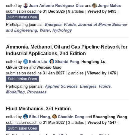
edited by
Juan Antonio Rodríguez Díaz
and
Jorge Matos
submission deadline
31 Dec 2026
| 8 articles |
Viewed by 6495
|
Submission Open
Participating journals:
Energies
,
Fluids
,
Journal of Marine Science
and Engineering
,
Water
,
Hydrology
Ammonia, Methanol, Oil and Gas Pipeline Network for
Industrial Applications, 2nd Edition
edited by
Enbin Liu
,
Shanbi Peng
,
Hongfang Lu
,
Qikun Chen
and
Weibiao Qiao
submission deadline
31 Jan 2027
| 2 articles |
Viewed by 1476
|
Submission Open
Participating journals:
Applied Sciences
,
Energies
,
Fluids
,
Modelling
,
Processes
Fluid Mechanics, 3rd Edition
edited by
Sihui Hong
,
Chaobin Dang
and
Shuangfeng Wang
submission deadline
31 Mar 2027
| 3 articles |
Viewed by 1547
|
Submission Open