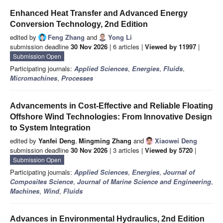
Enhanced Heat Transfer and Advanced Energy
Conversion Technology, 2nd Edition
edited by
Feng Zhang
and
Yong Li
submission deadline
30 Nov 2026
| 6 articles |
Viewed by 11997
|
Submission Open
Participating journals:
Applied Sciences
,
Energies
,
Fluids
,
Micromachines
,
Processes
Advancements in Cost-Effective and Reliable Floating
Offshore Wind Technologies: From Innovative Design
to System Integration
edited by
Yanfei Deng
,
Mingming Zhang
and
Xiaowei Deng
submission deadline
30 Nov 2026
| 3 articles |
Viewed by 5720
|
Submission Open
Participating journals:
Applied Sciences
,
Energies
,
Journal of
Composites Science
,
Journal of Marine Science and Engineering
,
Machines
,
Wind
,
Fluids
Advances in Environmental Hydraulics, 2nd Edition