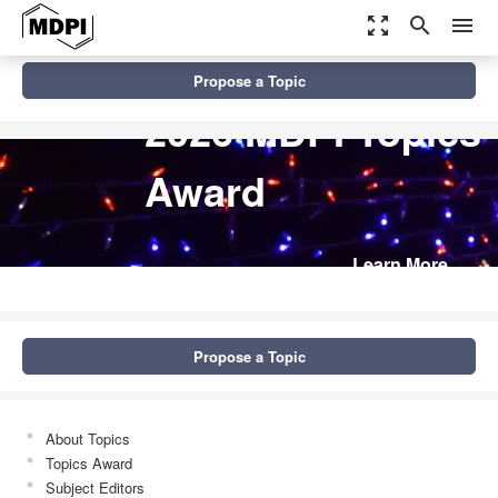
zoom_out_map
search
menu
Propose a Topic
2026 MDPI Topics
Award
Learn More
Propose a Topic
About Topics
Topics Award
Subject Editors