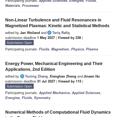
Participating journals:
Applied Sciences
,
Energies
,
Fluids
,
Materials
,
Processes
Non-Linear Turbulence and Fluid Resonances in
Magnetized Plasmas: Kinetic and Statistical Methods
edited by
Jan Weiland
and
Tariq Rafiq
submission deadline
1 May 2027
|
Viewed by 238
|
Submission Open
Participating journals:
Fluids
,
Magnetism
,
Physics
,
Plasma
Energy Power, Mechanical Engineering and Their
Applications, 2nd Edition
edited by
Yuning Zhang
,
Xianghao Zheng
and
Jinsen Hu
submission deadline
31 Jul 2027
|
Viewed by 115
|
Submission Open
Participating journals:
Applied Mechanics
,
Applied Sciences
,
Energies
,
Fluids
,
Symmetry
Numerical Methods of Computational Fluid Dynamics