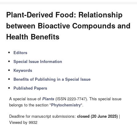
Plant-Derived Food: Relationship
between Bioactive Compounds and
Health Benefits
Editors
Special Issue Information
Keywords
Benefits of Publishing in a Special Issue
Published Papers
A special issue of
Plants
(ISSN 2223-7747). This special issue
belongs to the section "
Phytochemistry
".
Deadline for manuscript submissions:
closed (20 June 2025)
|
Viewed by 9932