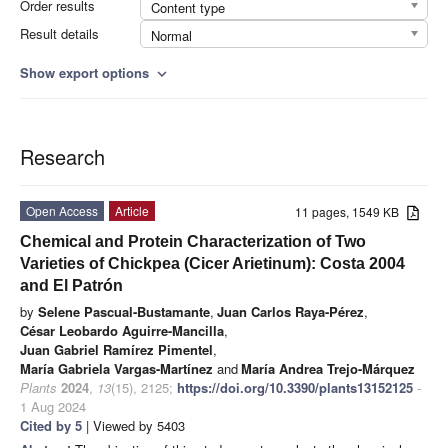
Order results
Content type
Result details
Normal
Show export options
expand_more
Research
Open Access
Article
11 pages, 1549 KB
Chemical and Protein Characterization of Two
Varieties of Chickpea (Cicer Arietinum): Costa 2004
and El Patrón
by
Selene Pascual-Bustamante
,
Juan Carlos Raya-Pérez
,
César Leobardo Aguirre-Mancilla
,
Juan Gabriel Ramírez Pimentel
,
María Gabriela Vargas-Martínez
and
María Andrea Trejo-Márquez
Plants
2024
,
13
(15), 2125;
https://doi.org/10.3390/plants13152125
-
1 Aug 2024
Cited by 5
| Viewed by 5403