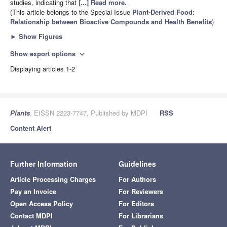
studies, indicating that
[...] Read more.
(This article belongs to the Special Issue
Plant-Derived Food:
Relationship between Bioactive Compounds and Health Benefits
)
►
Show Figures
Show export options
expand_more
Displaying articles 1-2
Plants
, EISSN 2223-7747, Published by MDPI
RSS
Content Alert
Further Information
Guidelines
Article Processing Charges
For Authors
Pay an Invoice
For Reviewers
Open Access Policy
For Editors
Contact MDPI
For Librarians