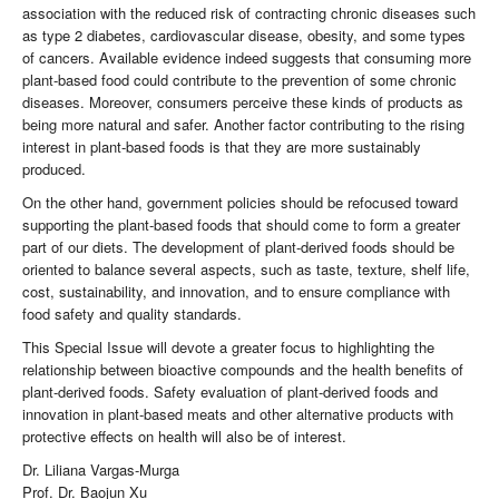
association with the reduced risk of contracting chronic diseases such
as type 2 diabetes, cardiovascular disease, obesity, and some types
of cancers. Available evidence indeed suggests that consuming more
plant-based food could contribute to the prevention of some chronic
diseases. Moreover, consumers perceive these kinds of products as
being more natural and safer. Another factor contributing to the rising
interest in plant-based foods is that they are more sustainably
produced.
On the other hand, government policies should be refocused toward
supporting the plant-based foods that should come to form a greater
part of our diets. The development of plant-derived foods should be
oriented to balance several aspects, such as taste, texture, shelf life,
cost, sustainability, and innovation, and to ensure compliance with
food safety and quality standards.
This Special Issue will devote a greater focus to highlighting the
relationship between bioactive compounds and the health benefits of
plant-derived foods. Safety evaluation of plant-derived foods and
innovation in plant-based meats and other alternative products with
protective effects on health will also be of interest.
Dr. Liliana Vargas-Murga
Prof. Dr. Baojun Xu