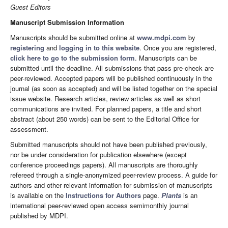
Guest Editors
Manuscript Submission Information
Manuscripts should be submitted online at
www.mdpi.com
by
registering
and
logging in to this website
. Once you are registered,
click here to go to the submission form
. Manuscripts can be
submitted until the deadline. All submissions that pass pre-check are
peer-reviewed. Accepted papers will be published continuously in the
journal (as soon as accepted) and will be listed together on the special
issue website. Research articles, review articles as well as short
communications are invited. For planned papers, a title and short
abstract (about 250 words) can be sent to the Editorial Office for
assessment.
Submitted manuscripts should not have been published previously,
nor be under consideration for publication elsewhere (except
conference proceedings papers). All manuscripts are thoroughly
refereed through a single-anonymized peer-review process. A guide for
authors and other relevant information for submission of manuscripts
is available on the
Instructions for Authors
page.
Plants
is an
international peer-reviewed open access semimonthly journal
published by MDPI.