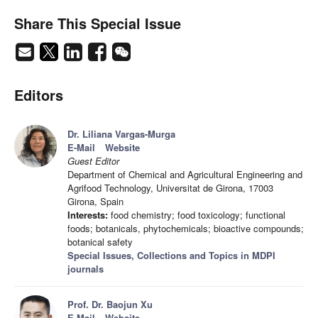
Share This Special Issue
Editors
Dr. Liliana Vargas-Murga
E-Mail
Website
Guest Editor
Department of Chemical and Agricultural Engineering and
Agrifood Technology, Universitat de Girona, 17003
Girona, Spain
Interests:
food chemistry; food toxicology; functional
foods; botanicals, phytochemicals; bioactive compounds;
botanical safety
Special Issues, Collections and Topics in MDPI
journals
Prof. Dr. Baojun Xu
E-Mail
Website