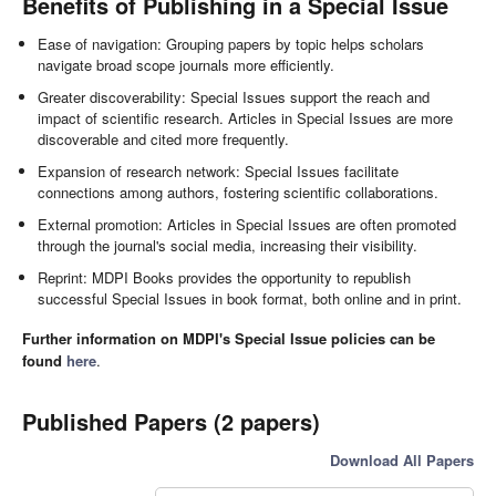
Benefits of Publishing in a Special Issue
Ease of navigation: Grouping papers by topic helps scholars
navigate broad scope journals more efficiently.
Greater discoverability: Special Issues support the reach and
impact of scientific research. Articles in Special Issues are more
discoverable and cited more frequently.
Expansion of research network: Special Issues facilitate
connections among authors, fostering scientific collaborations.
External promotion: Articles in Special Issues are often promoted
through the journal's social media, increasing their visibility.
Reprint: MDPI Books provides the opportunity to republish
successful Special Issues in book format, both online and in print.
Further information on MDPI's Special Issue policies can be
found
here
.
Published Papers (2 papers)
Download All Papers