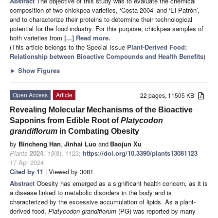
Abstract
The objective of this study was to evaluate the chemical
composition of two chickpea varieties, ‘Costa 2004’ and ‘El Patrón’,
and to characterize their proteins to determine their technological
potential for the food industry. For this purpose, chickpea samples of
both varieties from
[...] Read more.
(This article belongs to the Special Issue
Plant-Derived Food:
Relationship between Bioactive Compounds and Health Benefits
)
►
Show Figures
Open Access
Article
22 pages, 11505 KB
Revealing Molecular Mechanisms of the Bioactive
Saponins from Edible Root of
Platycodon
grandiflorum
in Combating Obesity
by
Bincheng Han
,
Jinhai Luo
and
Baojun Xu
Plants
2024
,
13
(8), 1123;
https://doi.org/10.3390/plants13081123
-
17 Apr 2024
Cited by 11
| Viewed by 3081
Abstract
Obesity has emerged as a significant health concern, as it is
a disease linked to metabolic disorders in the body and is
characterized by the excessive accumulation of lipids. As a plant-
derived food,
Platycodon grandiflorum
(PG) was reported by many