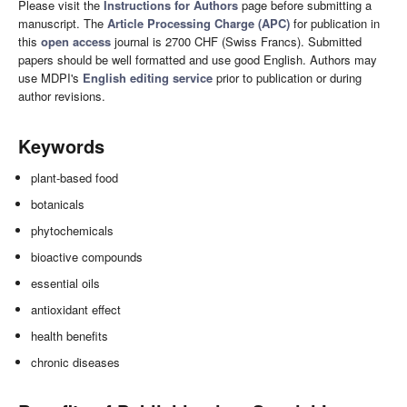
Please visit the
Instructions for Authors
page before submitting a
manuscript. The
Article Processing Charge (APC)
for publication in
this
open access
journal is 2700 CHF (Swiss Francs). Submitted
papers should be well formatted and use good English. Authors may
use MDPI's
English editing service
prior to publication or during
author revisions.
Keywords
plant-based food
botanicals
phytochemicals
bioactive compounds
essential oils
antioxidant effect
health benefits
chronic diseases