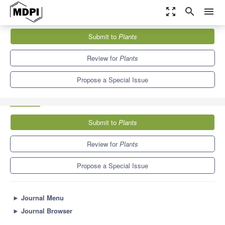
zoom_out_map
search
menu
Journals
Plants
Special Issues
Submit to
Plants
Plant-Derived Food: Relationship between Bioactive Compounds
and Health Benefits
8.5
4.7
Review for
Plants
Propose a Special Issue
Submit to
Plants
Review for
Plants
Propose a Special Issue
►
Journal Menu
►
Journal Browser