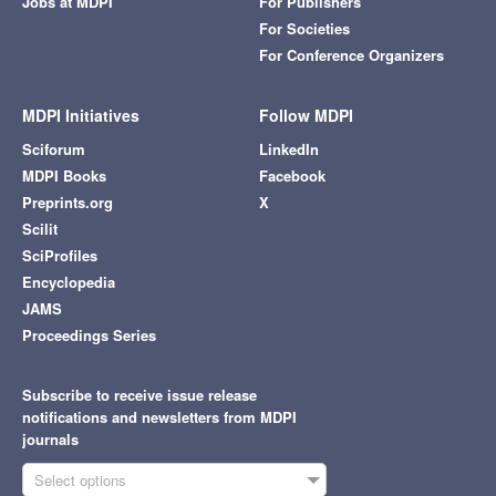
Jobs at MDPI
For Publishers
For Societies
For Conference Organizers
MDPI Initiatives
Follow MDPI
Sciforum
LinkedIn
MDPI Books
Facebook
Preprints.org
X
Scilit
SciProfiles
Encyclopedia
JAMS
Proceedings Series
Subscribe to receive issue release
notifications and newsletters from MDPI
journals
Select options