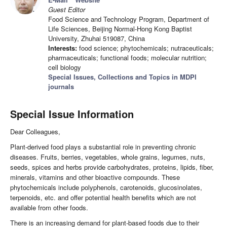
Guest Editor
Food Science and Technology Program, Department of
Life Sciences, Beijing Normal-Hong Kong Baptist
University, Zhuhai 519087, China
Interests:
food science; phytochemicals; nutraceuticals;
pharmaceuticals; functional foods; molecular nutrition;
cell biology
Special Issues, Collections and Topics in MDPI
journals
Special Issue Information
Dear Colleagues,
Plant-derived food plays a substantial role in preventing chronic
diseases. Fruits, berries, vegetables, whole grains, legumes, nuts,
seeds, spices and herbs provide carbohydrates, proteins, lipids, fiber,
minerals, vitamins and other bioactive compounds. These
phytochemicals include polyphenols, carotenoids, glucosinolates,
terpenoids, etc. and offer potential health benefits which are not
available from other foods.
There is an increasing demand for plant-based foods due to their