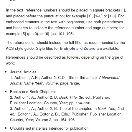
In the text, reference numbers should be placed in square brackets [ ],
and placed before the punctuation; for example [1], [1–3] or [1,3]. For
embedded citations in the text with pagination, use both parentheses
and brackets to indicate the reference number and page numbers; for
example [5] (p. 10). or [6] (pp. 101–105).
The reference list should include the full title, as recommended by the
ACS style guide. Style files for
Endnote
and
Zotero
are available.
References should be described as follows, depending on the type of
work:
Journal Articles:
1. Author 1, A.B.; Author 2, C.D. Title of the article.
Abbreviated
Journal Name
Year
,
Volume
, page range.
Books and Book Chapters:
2. Author 1, A.; Author 2, B.
Book Title
, 3rd ed.; Publisher:
Publisher Location, Country, Year; pp. 154–196.
3. Author 1, A.; Author 2, B. Title of the chapter. In
Book Title
, 2nd
ed.; Editor 1, A., Editor 2, B., Eds.; Publisher: Publisher Location,
Country, Year; Volume 3, pp. 154–196.
Unpublished materials intended for publication: