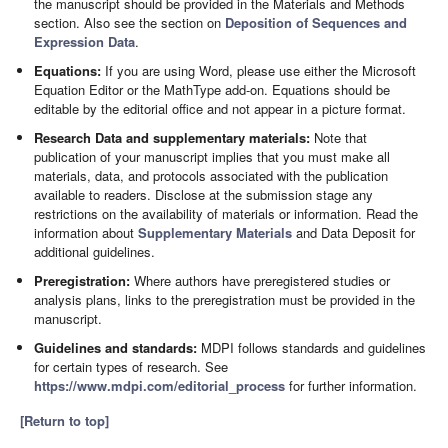
the manuscript should be provided in the Materials and Methods
section. Also see the section on
Deposition of Sequences and
Expression Data
.
Equations:
If you are using Word, please use either the Microsoft
Equation Editor or the MathType add-on. Equations should be
editable by the editorial office and not appear in a picture format.
Research Data and supplementary materials:
Note that
publication of your manuscript implies that you must make all
materials, data, and protocols associated with the publication
available to readers. Disclose at the submission stage any
restrictions on the availability of materials or information. Read the
information about
Supplementary Materials
and Data Deposit for
additional guidelines.
Preregistration:
Where authors have preregistered studies or
analysis plans, links to the preregistration must be provided in the
manuscript.
Guidelines and standards:
MDPI follows standards and guidelines
for certain types of research. See
https://www.mdpi.com/editorial_process
for further information.
[Return to top]