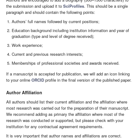
the submission and upload it to
SciProfiles
. This should be a single
paragraph and should contain the following points:
Authors’ full names followed by current positions;
Education background including institution information and year of
graduation (type and level of degree received);
Work experience;
Current and previous research interests;
Memberships of professional societies and awards received.
If a manuscript is accepted for publication, we will add an icon linking
to your online
ORCID
profile in the final version of the published paper.
Author Affiliation
All authors should list their current affiliation and the affiliation where
most research was carried out for the preparation of their manuscript.
We recommend adding as primary the affiliation where most of the
research was conducted or supported, but please check with your
institution for any contractual agreement requirements.
It is very important that author names and affiliations are correct.