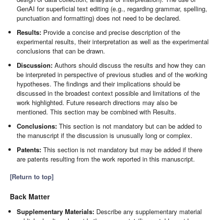
GenAI for superficial text editing (e.g., regarding grammar, spelling,
punctuation and formatting) does not need to be declared.
Results:
Provide a concise and precise description of the
experimental results, their interpretation as well as the experimental
conclusions that can be drawn.
Discussion:
Authors should discuss the results and how they can
be interpreted in perspective of previous studies and of the working
hypotheses. The findings and their implications should be
discussed in the broadest context possible and limitations of the
work highlighted. Future research directions may also be
mentioned. This section may be combined with Results.
Conclusions:
This section is not mandatory but can be added to
the manuscript if the discussion is unusually long or complex.
Patents:
This section is not mandatory but may be added if there
are patents resulting from the work reported in this manuscript.
[Return to top]
Back Matter
Supplementary Materials:
Describe any supplementary material