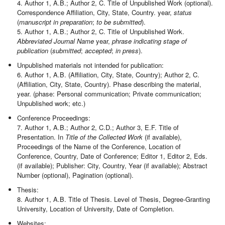
4. Author 1, A.B.; Author 2, C. Title of Unpublished Work (optional).
Correspondence Affiliation, City, State, Country. year,
status
(
manuscript in preparation
;
to be submitted
).
5. Author 1, A.B.; Author 2, C. Title of Unpublished Work.
Abbreviated Journal Name
year,
phrase indicating stage of
publication
(
submitted
;
accepted
;
in press
).
Unpublished materials not intended for publication:
6. Author 1, A.B. (Affiliation, City, State, Country); Author 2, C.
(Affiliation, City, State, Country). Phase describing the material,
year. (phase: Personal communication; Private communication;
Unpublished work; etc.)
Conference Proceedings:
7. Author 1, A.B.; Author 2, C.D.; Author 3, E.F. Title of
Presentation. In
Title of the Collected Work
(if available),
Proceedings of the Name of the Conference, Location of
Conference, Country, Date of Conference; Editor 1, Editor 2, Eds.
(if available); Publisher: City, Country, Year (if available); Abstract
Number (optional), Pagination (optional).
Thesis:
8. Author 1, A.B. Title of Thesis. Level of Thesis, Degree-Granting
University, Location of University, Date of Completion.
Websites: