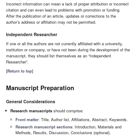
Incorrect information can mean a lack of proper attribution or incorrect
citation and can even lead to problems with promotion or funding.
After the publication of an article, updates or corrections to the
author’s address or affiliation may not be permitted.
Independent Researcher
If one or all the authors are not currently affiliated with a university,
institution or company, or have not been during the development of the
manuscript, they should list themselves as an “Independent
Researcher”.
[Return to top]
Manuscript Preparation
General Considerations
Research manuscripts
should comprise:
Front matter
: Title, Author list, Affiliations, Abstract, Keywords.
Research manuscript sections
: Introduction, Materials and
Methods, Results, Discussion, Conclusions (optional).