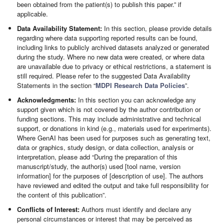
been obtained from the patient(s) to publish this paper.” if
applicable.
Data Availability Statement:
In this section, please provide details
regarding where data supporting reported results can be found,
including links to publicly archived datasets analyzed or generated
during the study. Where no new data were created, or where data
are unavailable due to privacy or ethical restrictions, a statement is
still required. Please refer to the suggested Data Availability
Statements in the section “
MDPI Research Data Policies
”.
Acknowledgments:
In this section you can acknowledge any
support given which is not covered by the author contribution or
funding sections. This may include administrative and technical
support, or donations in kind (e.g., materials used for experiments).
Where GenAI has been used for purposes such as generating text,
data or graphics, study design, or data collection, analysis or
interpretation, please add “During the preparation of this
manuscript/study, the author(s) used [tool name, version
information] for the purposes of [description of use]. The authors
have reviewed and edited the output and take full responsibility for
the content of this publication”.
Conflicts of Interest:
Authors must identify and declare any
personal circumstances or interest that may be perceived as