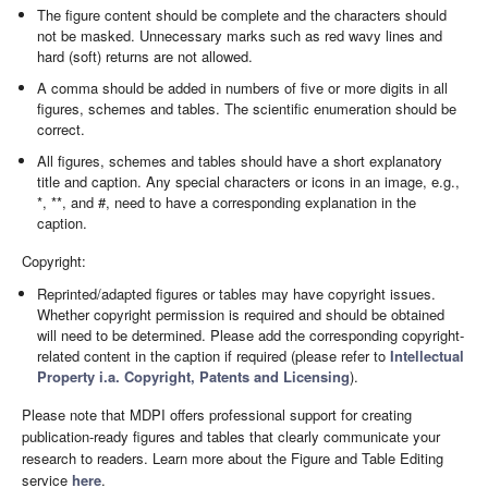
The figure content should be complete and the characters should
not be masked. Unnecessary marks such as red wavy lines and
hard (soft) returns are not allowed.
A comma should be added in numbers of five or more digits in all
figures, schemes and tables. The scientific enumeration should be
correct.
All figures, schemes and tables should have a short explanatory
title and caption. Any special characters or icons in an image, e.g.,
*, **, and #, need to have a corresponding explanation in the
caption.
Copyright:
Reprinted/adapted figures or tables may have copyright issues.
Whether copyright permission is required and should be obtained
will need to be determined. Please add the corresponding copyright-
related content in the caption if required (please refer to
Intellectual
Property i.a. Copyright, Patents and Licensing
).
Please note that MDPI offers professional support for creating
publication-ready figures and tables that clearly communicate your
research to readers. Learn more about the Figure and Table Editing
service
here
.