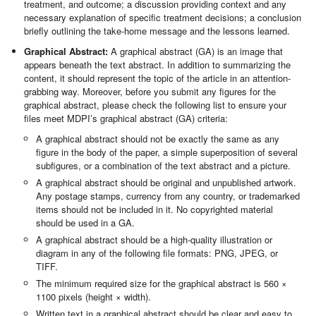
treatment, and outcome; a discussion providing context and any
necessary explanation of specific treatment decisions; a conclusion
briefly outlining the take-home message and the lessons learned.
Graphical Abstract:
A graphical abstract (GA) is an image that
appears beneath the text abstract. In addition to summarizing the
content, it should represent the topic of the article in an attention-
grabbing way. Moreover, before you submit any figures for the
graphical abstract, please check the following list to ensure your
files meet MDPI’s graphical abstract (GA) criteria:
A graphical abstract should not be exactly the same as any
figure in the body of the paper, a simple superposition of several
subfigures, or a combination of the text abstract and a picture.
A graphical abstract should be original and unpublished artwork.
Any postage stamps, currency from any country, or trademarked
items should not be included in it. No copyrighted material
should be used in a GA.
A graphical abstract should be a high-quality illustration or
diagram in any of the following file formats: PNG, JPEG, or
TIFF.
The minimum required size for the graphical abstract is 560 ×
1100 pixels (height × width).
Written text in a graphical abstract should be clear and easy to