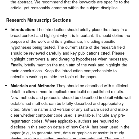
the abstract. We recommend that the keywords are specific to the
article, yet reasonably common within the subject discipline.
Research Manuscript Sections
Introduction:
The introduction should briefly place the study in a
broad context and highlight why it is important. It should define the
purpose of the work and its significance, including specific
hypotheses being tested. The current state of the research field
should be reviewed carefully and key publications cited. Please
highlight controversial and diverging hypotheses when necessary.
Finally, briefly mention the main aim of the work and highlight the
main conclusions. Keep the introduction comprehensible to
scientists working outside the topic of the paper.
Materials and Methods:
They should be described with sufficient
detail to allow others to replicate and build on published results.
New methods and protocols should be described in detail while well-
established methods can be briefly described and appropriately
cited. Give the name and version of any software used and make
clear whether computer code used is available. Include any pre-
registration codes. Where applicable, authors are required to
disclose in this section details of how GenAI has been used in the
paper (e.g., to generate text, data or graphics or assist in study
design or data collection, analysis or interpretation). The use of