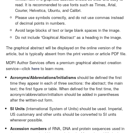
read. It is recommended to use fonts such as Times, Arial,
Courier, Helvetica, Ubuntu, and Calibri.
Please use symbols correctly, and do not use commas instead
of decimal points in numbers.
Avoid large blocks of text or large blank spaces in the image.
Do not include “Graphical Abstract” as a heading in the image.
The graphical abstract will be displayed on the online version of the
article, but is typically absent from the print version or article PDF file.
MDPI Author Services offers a premium graphical abstract creation
service—click
here
to learn more.
Acronyms/Abbreviations/Initialisms
should be defined the first
time they appear in each of three sections: the abstract; the main
text; the first figure or table. When defined for the first time, the
acronym/abbreviation/initialism should be added in parentheses
after the written-out form.
SI Units
(International System of Units) should be used. Imperial,
US customary and other units should be converted to SI units
whenever possible.
Accession numbers
of RNA, DNA and protein sequences used in