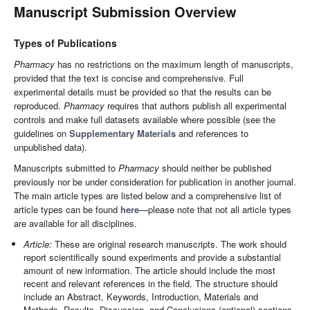
Manuscript Submission Overview
Types of Publications
Pharmacy
has no restrictions on the maximum length of manuscripts,
provided that the text is concise and comprehensive. Full
experimental details must be provided so that the results can be
reproduced.
Pharmacy
requires that authors publish all experimental
controls and make full datasets available where possible (see the
guidelines on
Supplementary Materials
and references to
unpublished data).
Manuscripts submitted to
Pharmacy
should neither be published
previously nor be under consideration for publication in another journal.
The main article types are listed below and a comprehensive list of
article types can be found
here
—please note that not all article types
are available for all disciplines.
Article:
These are original research manuscripts. The work should
report scientifically sound experiments and provide a substantial
amount of new information. The article should include the most
recent and relevant references in the field. The structure should
include an Abstract, Keywords, Introduction, Materials and
Methods, Results, Discussion, and Conclusions (optional) sections.