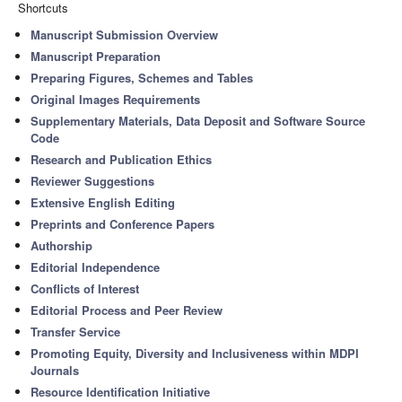
Shortcuts
Manuscript Submission Overview
Manuscript Preparation
Preparing Figures, Schemes and Tables
Original Images Requirements
Supplementary Materials, Data Deposit and Software Source
Code
Research and Publication Ethics
Reviewer Suggestions
Extensive English Editing
Preprints and Conference Papers
Authorship
Editorial Independence
Conflicts of Interest
Editorial Process and Peer Review
Transfer Service
Promoting Equity, Diversity and Inclusiveness within MDPI
Journals
Resource Identification Initiative