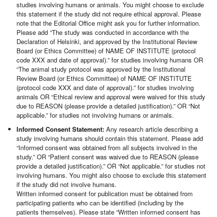
studies involving humans or animals. You might choose to exclude
this statement if the study did not require ethical approval. Please
note that the Editorial Office might ask you for further information.
Please add “The study was conducted in accordance with the
Declaration of Helsinki, and approved by the Institutional Review
Board (or Ethics Committee) of NAME OF INSTITUTE (protocol
code XXX and date of approval).” for studies involving humans OR
“The animal study protocol was approved by the Institutional
Review Board (or Ethics Committee) of NAME OF INSTITUTE
(protocol code XXX and date of approval).” for studies involving
animals OR “Ethical review and approval were waived for this study
due to REASON (please provide a detailed justification).” OR “Not
applicable.” for studies not involving humans or animals.
Informed Consent Statement:
Any research article describing a
study involving humans should contain this statement. Please add
“Informed consent was obtained from all subjects involved in the
study.” OR “Patient consent was waived due to REASON (please
provide a detailed justification).” OR “Not applicable.” for studies not
involving humans. You might also choose to exclude this statement
if the study did not involve humans.
Written informed consent for publication must be obtained from
participating patients who can be identified (including by the
patients themselves). Please state “Written informed consent has