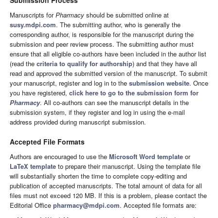
Submission Process
Manuscripts for
Pharmacy
should be submitted online at
susy.mdpi.com
. The submitting author, who is generally the
corresponding author, is responsible for the manuscript during the
submission and peer review process. The submitting author must
ensure that all eligible co-authors have been included in the author list
(read the
criteria to qualify for authorship
) and that they have all
read and approved the submitted version of the manuscript. To submit
your manuscript, register and log in to the
submission website
. Once
you have registered,
click here to go to the submission form for
Pharmacy
. All co-authors can see the manuscript details in the
submission system, if they register and log in using the e-mail
address provided during manuscript submission.
Accepted File Formats
Authors are encouraged to use the
Microsoft Word template
or
LaTeX template
to prepare their manuscript. Using the template file
will substantially shorten the time to complete copy-editing and
publication of accepted manuscripts. The total amount of data for all
files must not exceed 120 MB. If this is a problem, please contact the
Editorial Office
pharmacy@mdpi.com
. Accepted file formats are: