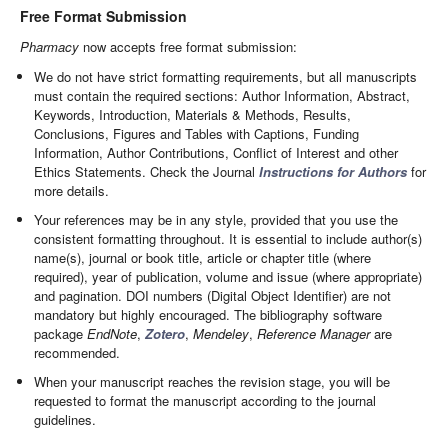
Free Format Submission
Pharmacy
now accepts free format submission:
We do not have strict formatting requirements, but all manuscripts
must contain the required sections: Author Information, Abstract,
Keywords, Introduction, Materials & Methods, Results,
Conclusions, Figures and Tables with Captions, Funding
Information, Author Contributions, Conflict of Interest and other
Ethics Statements. Check the Journal
Instructions for Authors
for
more details.
Your references may be in any style, provided that you use the
consistent formatting throughout. It is essential to include author(s)
name(s), journal or book title, article or chapter title (where
required), year of publication, volume and issue (where appropriate)
and pagination. DOI numbers (Digital Object Identifier) are not
mandatory but highly encouraged. The bibliography software
package
EndNote
,
Zotero
,
Mendeley
,
Reference Manager
are
recommended.
When your manuscript reaches the revision stage, you will be
requested to format the manuscript according to the journal
guidelines.