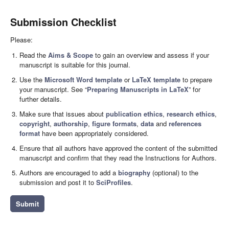
Submission Checklist
Please:
Read the
Aims & Scope
to gain an overview and assess if your
manuscript is suitable for this journal.
Use the
Microsoft Word template
or
LaTeX template
to prepare
your manuscript. See “
Preparing Manuscripts in LaTeX
” for
further details.
Make sure that issues about
publication ethics
,
research ethics
,
copyright
,
authorship
,
figure formats
,
data
and
references
format
have been appropriately considered.
Ensure that all authors have approved the content of the submitted
manuscript and confirm that they read the Instructions for Authors.
Authors are encouraged to add a
biography
(optional) to the
submission and post it to
SciProfiles
.
Submit