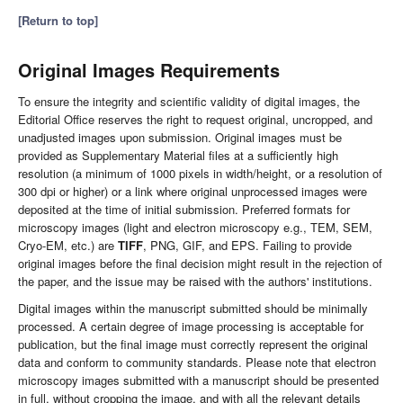
[Return to top]
Original Images Requirements
To ensure the integrity and scientific validity of digital images, the
Editorial Office reserves the right to request original, uncropped, and
unadjusted images upon submission. Original images must be
provided as Supplementary Material files at a sufficiently high
resolution (a minimum of 1000 pixels in width/height, or a resolution of
300 dpi or higher) or a link where original unprocessed images were
deposited at the time of initial submission. Preferred formats for
microscopy images (light and electron microscopy e.g., TEM, SEM,
Cryo-EM, etc.) are
TIFF
, PNG, GIF, and EPS. Failing to provide
original images before the final decision might result in the rejection of
the paper, and the issue may be raised with the authors' institutions.
Digital images within the manuscript submitted should be minimally
processed. A certain degree of image processing is acceptable for
publication, but the final image must correctly represent the original
data and conform to community standards. Please note that electron
microscopy images submitted with a manuscript should be presented
in full, without cropping the image, and with all the relevant details