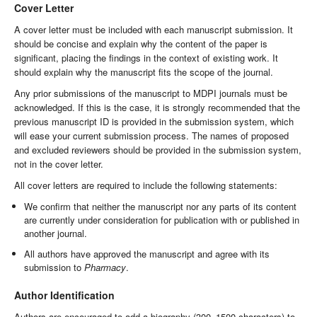
Cover Letter
A cover letter must be included with each manuscript submission. It
should be concise and explain why the content of the paper is
significant, placing the findings in the context of existing work. It
should explain why the manuscript fits the scope of the journal.
Any prior submissions of the manuscript to MDPI journals must be
acknowledged. If this is the case, it is strongly recommended that the
previous manuscript ID is provided in the submission system, which
will ease your current submission process. The names of proposed
and excluded reviewers should be provided in the submission system,
not in the cover letter.
All cover letters are required to include the following statements:
We confirm that neither the manuscript nor any parts of its content
are currently under consideration for publication with or published in
another journal.
All authors have approved the manuscript and agree with its
submission to
Pharmacy
.
Author Identification
Authors are encouraged to add a biography (300–1500 characters) to