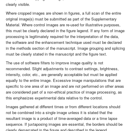
clearly visible.
Where cropped images are shown in figures, a full scan of the entire
original image(s) must be submitted as part of the Supplementary
Material. Where control images are re-used for illustrative purposes,
this must be clearly declared in the figure legend. If any form of image
processing is legitimately required for the interpretation of the data,
the software and the enhancement technique used must be declared
in the methods section of the manuscript. Image grouping and splicing
must be clearly stated in the manuscript and the figure text.
The use of software filters to improve image quality is not
recommended. Slight adjustments to contrast settings, brightness,
intensity, color, etc., are generally acceptable but must be applied
equally to the entire image. Excessive image manipulations that are
specific to one area of an image and are not performed on other areas
are considered part of a non-ethical practice of image processing, as
this emphasizes experimental data relative to the control.
Images gathered at different times or from different locations should
not be combined into a single image unless it is stated that the
resultant image is a product of time-averaged data or a time lapse
sequence. If juxtaposing images are essential, the borders should be
clearly demarcated in the figure and described in the legend.