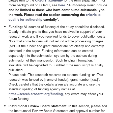
please turn to the
CRediT taxonomy
for the term explanation. For
more background on CRediT, see
here
. "
Authorship must include
and be limited to those who have contributed substantially to
the work. Please read the section concerning the
criteria to
qualify for authorship
carefully
".
Funding:
All sources of funding of the study should be disclosed.
Clearly indicate grants that you have received in support of your
research work and if you received funds to cover publication costs.
Note that some funders will not refund article processing charges
(APC) if the funder and grant number are not clearly and correctly
identified in the paper. Funding information can be entered
separately into the submission system by the authors during
submission of their manuscript. Such funding information, if
available, will be deposited to FundRef if the manuscript is finally
published.
Please add: “This research received no external funding” or “This
research was funded by [name of funder], grant number [xxx]”.
Check carefully that the details given are accurate and use the
standard spelling of funding agency names at
https://search.crossref.org/funding
, any errors may affect your
future funding.
Institutional Review Board Statement:
In this section, please add
the Institutional Review Board Statement and approval number for