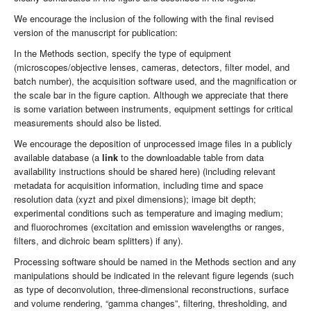
We encourage the inclusion of the following with the final revised
version of the manuscript for publication:
In the Methods section, specify the type of equipment
(microscopes/objective lenses, cameras, detectors, filter model, and
batch number), the acquisition software used, and the magnification or
the scale bar in the figure caption. Although we appreciate that there
is some variation between instruments, equipment settings for critical
measurements should also be listed.
We encourage the deposition of unprocessed image files in a publicly
available database (a
link
to the downloadable table from data
availability instructions should be shared here) (including relevant
metadata for acquisition information, including time and space
resolution data (xyzt and pixel dimensions); image bit depth;
experimental conditions such as temperature and imaging medium;
and fluorochromes (excitation and emission wavelengths or ranges,
filters, and dichroic beam splitters) if any).
Processing software should be named in the Methods section and any
manipulations should be indicated in the relevant figure legends (such
as type of deconvolution, three-dimensional reconstructions, surface
and volume rendering, “gamma changes”, filtering, thresholding, and