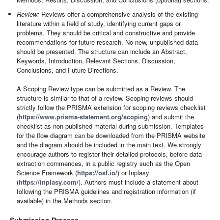
Review:
Reviews offer a comprehensive analysis of the existing
literature within a field of study, identifying current gaps or
problems. They should be critical and constructive and provide
recommendations for future research. No new, unpublished data
should be presented. The structure can include an Abstract,
Keywords, Introduction, Relevant Sections, Discussion,
Conclusions, and Future Directions.
A Scoping Review type can be submitted as a Review. The
structure is similar to that of a review. Scoping reviews should
strictly follow the PRISMA extension for scoping reviews checklist
(
https://www.prisma-statement.org/scoping
) and submit the
checklist as non-published material during submission. Templates
for the flow diagram can be downloaded from the PRISMA website
and the diagram should be included in the main text. We strongly
encourage authors to register their detailed protocols, before data
extraction commences, in a public registry such as the Open
Science Framework (
https://osf.io/
) or Inplasy
(
https://inplasy.com/
). Authors must include a statement about
following the PRISMA guidelines and registration information (if
available) in the Methods section.