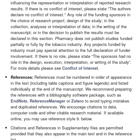
influencing the representation or interpretation of reported research
results. If there is no conflict of interest, please state "The authors
declare no conflict of interest." Any role of the funding sponsors in
the choice of research project; design of the study; in the
collection, analyses or interpretation of data; in the writing of the
manuscript; or in the decision to publish the results must be
declared in this section.
Pharmacy
does not publish studies funded
partially or fully by the tobacco industry. Any projects funded by
industry must pay special attention to the full declaration of funder
involvement. If there is no role, please state “The sponsors had no
role in the design, execution, interpretation, or writing of the study”.
For more details please see
Conflict of Interest
.
References:
References must be numbered in order of appearance
in the text (including table captions and figure legends) and listed
individually at the end of the manuscript. We recommend preparing
the references with a bibliography software package, such as
EndNote
,
ReferenceManager
or
Zotero
to avoid typing mistakes
and duplicated references. We encourage citations to data,
computer code and other citable research material. If available
online, you may use reference style 9. below.
Citations and References in Supplementary files are permitted
provided that they also appear in the main text and in the reference
list.