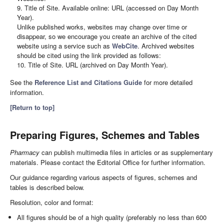
9. Title of Site. Available online: URL (accessed on Day Month
Year).
Unlike published works, websites may change over time or
disappear, so we encourage you create an archive of the cited
website using a service such as
WebCite
. Archived websites
should be cited using the link provided as follows:
10. Title of Site. URL (archived on Day Month Year).
See the
Reference List and Citations Guide
for more detailed
information.
[Return to top]
Preparing Figures, Schemes and Tables
Pharmacy
can publish multimedia files in articles or as supplementary
materials. Please contact the Editorial Office for further information.
Our guidance regarding various aspects of figures, schemes and
tables is described below.
Resolution, color and format:
All figures should be of a high quality (preferably no less than 600