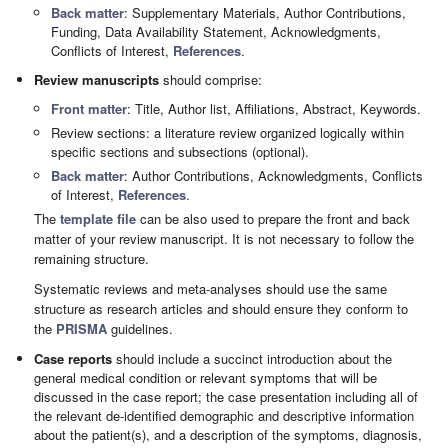
Back matter
: Supplementary Materials, Author Contributions,
Funding, Data Availability Statement, Acknowledgments,
Conflicts of Interest,
References
.
Review manuscripts
should comprise:
Front matter
: Title, Author list, Affiliations, Abstract, Keywords.
Review sections: a literature review organized logically within
specific sections and subsections (optional).
Back matter
: Author Contributions, Acknowledgments, Conflicts
of Interest,
References
.
The
template file
can be also used to prepare the front and back
matter of your review manuscript. It is not necessary to follow the
remaining structure.
Systematic reviews and meta-analyses should use the same
structure as research articles and should ensure they conform to
the
PRISMA
guidelines.
Case reports
should include a succinct introduction about the
general medical condition or relevant symptoms that will be
discussed in the case report; the case presentation including all of
the relevant de-identified demographic and descriptive information
about the patient(s), and a description of the symptoms, diagnosis,