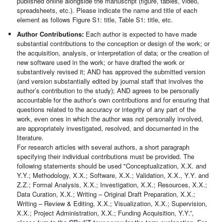
published online alongside the manuscript (figure, tables, video,
spreadsheets, etc.). Please indicate the name and title of each
element as follows Figure S1: title, Table S1: title, etc.
Author Contributions:
Each author is expected to have made
substantial contributions to the conception or design of the work; or
the acquisition, analysis, or interpretation of data; or the creation of
new software used in the work; or have drafted the work or
substantively revised it; AND has approved the submitted version
(and version substantially edited by journal staff that involves the
author’s contribution to the study); AND agrees to be personally
accountable for the author’s own contributions and for ensuring that
questions related to the accuracy or integrity of any part of the
work, even ones in which the author was not personally involved,
are appropriately investigated, resolved, and documented in the
literature.
For research articles with several authors, a short paragraph
specifying their individual contributions must be provided. The
following statements should be used "Conceptualization, X.X. and
Y.Y.; Methodology, X.X.; Software, X.X.; Validation, X.X., Y.Y. and
Z.Z.; Formal Analysis, X.X.; Investigation, X.X.; Resources, X.X.;
Data Curation, X.X.; Writing – Original Draft Preparation, X.X.;
Writing – Review & Editing, X.X.; Visualization, X.X.; Supervision,
X.X.; Project Administration, X.X.; Funding Acquisition, Y.Y.”,