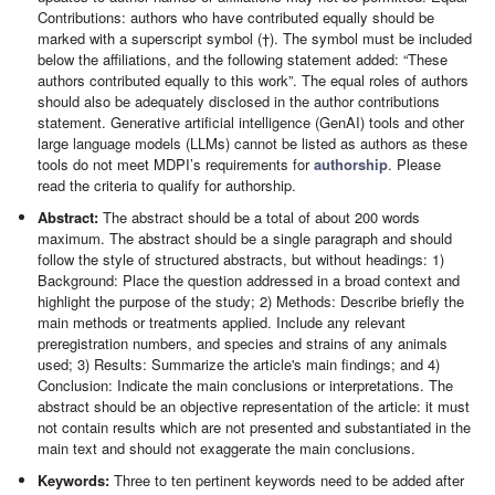
Contributions: authors who have contributed equally should be
marked with a superscript symbol (†). The symbol must be included
below the affiliations, and the following statement added: “These
authors contributed equally to this work”. The equal roles of authors
should also be adequately disclosed in the author contributions
statement. Generative artificial intelligence (GenAI) tools and other
large language models (LLMs) cannot be listed as authors as these
tools do not meet MDPI’s requirements for
authorship
. Please
read the criteria to qualify for authorship.
Abstract:
The abstract should be a total of about 200 words
maximum. The abstract should be a single paragraph and should
follow the style of structured abstracts, but without headings: 1)
Background: Place the question addressed in a broad context and
highlight the purpose of the study; 2) Methods: Describe briefly the
main methods or treatments applied. Include any relevant
preregistration numbers, and species and strains of any animals
used; 3) Results: Summarize the article's main findings; and 4)
Conclusion: Indicate the main conclusions or interpretations. The
abstract should be an objective representation of the article: it must
not contain results which are not presented and substantiated in the
main text and should not exaggerate the main conclusions.
Keywords:
Three to ten pertinent keywords need to be added after