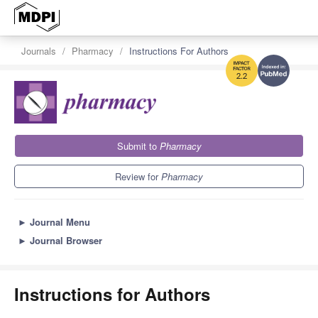
Journals
Pharmacy
Instructions For Authors
2.2
Submit to
Pharmacy
Review for
Pharmacy
►
Journal Menu
►
Journal Browser
Instructions for Authors