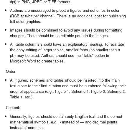
dpi) in PNG, JPEG or TIFF formats.
Authors are encouraged to prepare figures and schemes in color
(RGB at 8-bit per channel). There is no additional cost for publishing
full-color graphics.
Images should be combined to avoid any issues during formatting
changes. There should be no editable parts in the images.
All table columns should have an explanatory heading. To facilitate
the copy-editing of larger tables, smaller fonts (no smaller than 8
pt.) may be used. Authors should use the “Table” option in
Microsoft Word to create tables.
Order:
All figures, schemes and tables should be inserted into the main
text close to their first citation and must be numbered following their
order of appearance (e.g., Figure 1, Scheme 1, Figure 2, Scheme 2,
Table 1, etc.).
Content:
Generally, figures should contain only English text and the correct
mathematical symbols, e.g., - instead of — and decimal points
instead of commas.