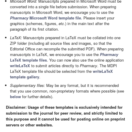
Microsoft Word:
Manuscripts prepared in Microsoft Word must be
converted into a single file before submission. When preparing
manuscripts in Microsoft Word, we encourage you to use the
Pharmacy
Microsoft Word template file
. Please insert your
graphics (schemes, figures,
etc.
) in the main text after the
paragraph of its first citation.
LaTeX:
Manuscripts prepared in LaTeX must be collated into one
ZIP folder (including all source files and images, so that the
Editorial Office can recompile the submitted PDF). When preparing
manuscripts in LaTeX, we encourage you to use the
Pharmacy
LaTeX template files
. You can now also use the online application
writeLaTeX
to submit articles directly to
Pharmacy
. The MDPI
LaTeX template file should be selected from the
writeLaTeX
template gallery
.
Supplementary files:
May be any format, but it is recommended
that you use common, non-proprietary formats where possible (see
below
for further details).
Disclaimer: Usage of these templates is exclusively intended for
submission to the journal for peer review, and strictly limited to
this purpose and it cannot be used for posting online on preprint
servers or other websites.