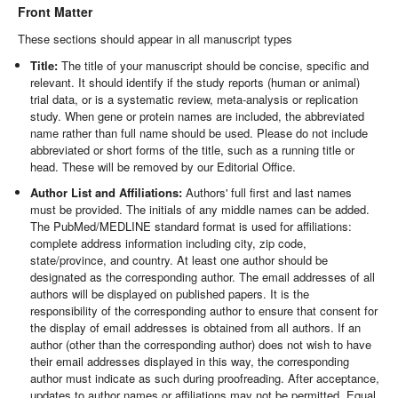
Front Matter
These sections should appear in all manuscript types
Title:
The title of your manuscript should be concise, specific and
relevant. It should identify if the study reports (human or animal)
trial data, or is a systematic review, meta-analysis or replication
study. When gene or protein names are included, the abbreviated
name rather than full name should be used. Please do not include
abbreviated or short forms of the title, such as a running title or
head. These will be removed by our Editorial Office.
Author List and Affiliations:
Authors' full first and last names
must be provided. The initials of any middle names can be added.
The PubMed/MEDLINE standard format is used for affiliations:
complete address information including city, zip code,
state/province, and country. At least one author should be
designated as the corresponding author. The email addresses of all
authors will be displayed on published papers. It is the
responsibility of the corresponding author to ensure that consent for
the display of email addresses is obtained from all authors. If an
author (other than the corresponding author) does not wish to have
their email addresses displayed in this way, the corresponding
author must indicate as such during proofreading. After acceptance,
updates to author names or affiliations may not be permitted. Equal