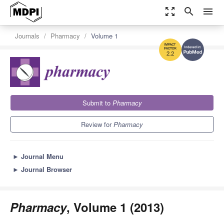
zoom_out_map
search
menu
Journals
Pharmacy
Volume 1
2.2
Submit to
Pharmacy
Review for
Pharmacy
►
Journal Menu
►
Journal Browser
Pharmacy
, Volume 1 (2013)