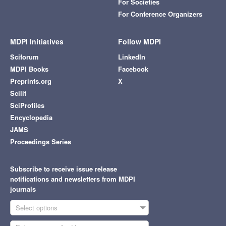
For Societies
For Conference Organizers
MDPI Initiatives
Follow MDPI
Sciforum
LinkedIn
MDPI Books
Facebook
Preprints.org
X
Scilit
SciProfiles
Encyclopedia
JAMS
Proceedings Series
Subscribe to receive issue release
notifications and newsletters from MDPI
journals
Select options