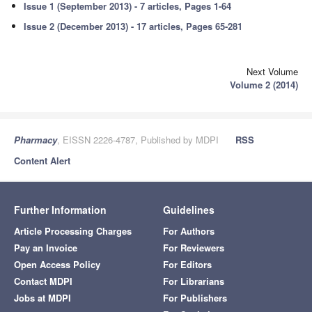
Issue 1 (September 2013) - 7 articles, Pages 1-64
Issue 2 (December 2013) - 17 articles, Pages 65-281
Next Volume
Volume 2 (2014)
Pharmacy
, EISSN 2226-4787, Published by MDPI
RSS
Content Alert
Further Information
Guidelines
Article Processing Charges
For Authors
Pay an Invoice
For Reviewers
Open Access Policy
For Editors
Contact MDPI
For Librarians
Jobs at MDPI
For Publishers