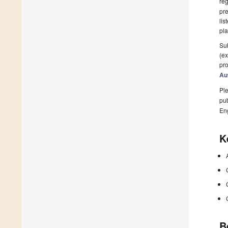
reg
pre
lis
pla
Sub
(ex
pro
Au
Ple
pub
En
K
B