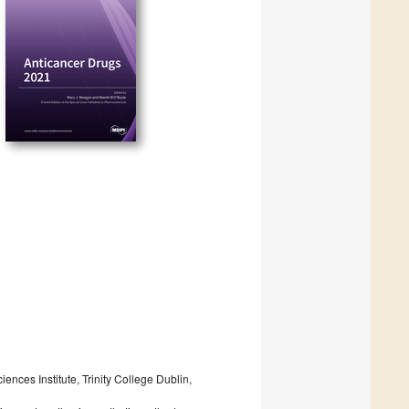
nces Institute, Trinity College Dublin,