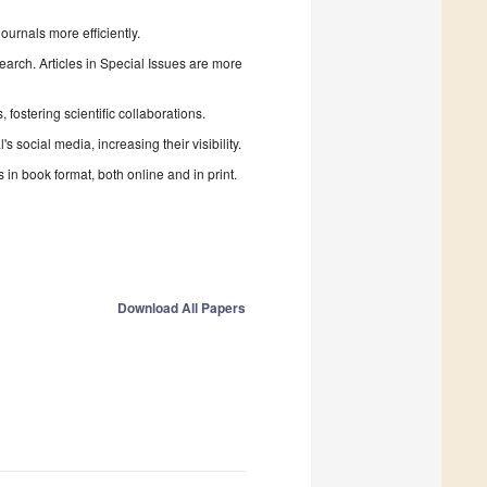
urnals more efficiently.
search. Articles in Special Issues are more
fostering scientific collaborations.
 social media, increasing their visibility.
in book format, both online and in print.
Download All Papers