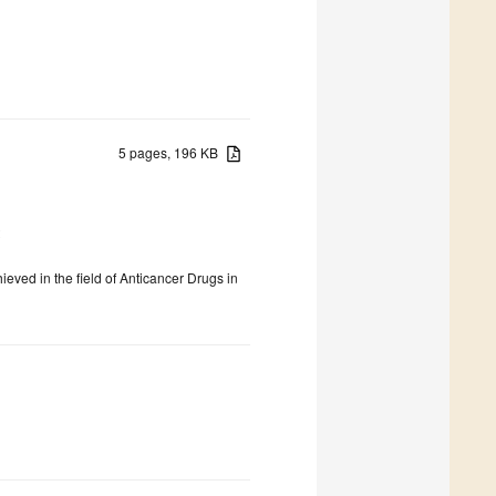
5 pages, 196 KB
2
ieved in the field of Anticancer Drugs in