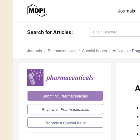
Journals
Search
for Articles
:
Journals
Pharmaceuticals
Special Issues
Anticancer Dru
A
Submit to
Pharmaceuticals
Review for
Pharmaceuticals
Propose a Special Issue