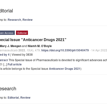
itorial
mp to:
Research
,
Review
pen Access
Editorial
ecial Issue “Anticancer Drugs 2021”
Mary J. Meegan
and
Niamh M. O’Boyle
armaceuticals
2022
,
15
(4), 479;
https://doi.org/10.3390/ph15040479
- 14 Apr 202
ted by 4
| Viewed by 3838
stract
This Special Issue of
Pharmaceuticals
is devoted to significant advances ach
1 [...]
Full article
is article belongs to the Special Issue
Anticancer Drugs 2021
)
esearch
mp to:
Editorial
,
Review