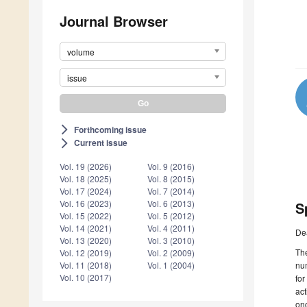
Journal Browser
volume
issue
Forthcoming issue
arrow_forward_ios
Current issue
arrow_forward_ios
Vol. 19 (2026)
Vol. 9 (2016)
Vol. 18 (2025)
Vol. 8 (2015)
Vol. 17 (2024)
Vol. 7 (2014)
Vol. 16 (2023)
Vol. 6 (2013)
S
Vol. 15 (2022)
Vol. 5 (2012)
Vol. 14 (2021)
Vol. 4 (2011)
De
Vol. 13 (2020)
Vol. 3 (2010)
The
Vol. 12 (2019)
Vol. 2 (2009)
num
Vol. 11 (2018)
Vol. 1 (2004)
Vol. 10 (2017)
for
act
onc