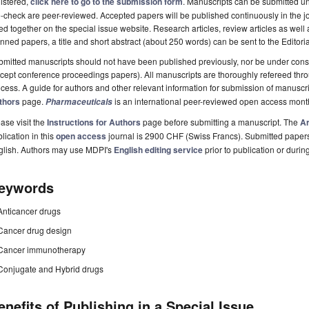
istered,
click here to go to the submission form
. Manuscripts can be submitted unt
-check are peer-reviewed. Accepted papers will be published continuously in the j
ted together on the special issue website. Research articles, review articles as well
nned papers, a title and short abstract (about 250 words) can be sent to the Editori
mitted manuscripts should not have been published previously, nor be under consi
cept conference proceedings papers). All manuscripts are thoroughly refereed th
cess. A guide for authors and other relevant information for submission of manuscri
thors
page.
is an international peer-reviewed open access mont
Pharmaceuticals
ase visit the
Instructions for Authors
page before submitting a manuscript. The
Ar
lication in this
open access
journal is 2900 CHF (Swiss Francs). Submitted paper
glish. Authors may use MDPI's
English editing service
prior to publication or durin
eywords
Anticancer drugs
Cancer drug design
Cancer immunotherapy
Conjugate and Hybrid drugs
enefits of Publishing in a Special Issue