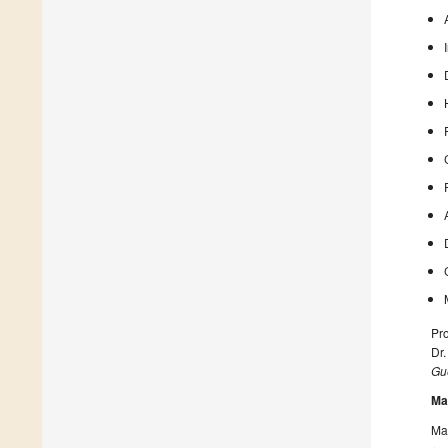
Pro
Dr
Gue
Ma
Man