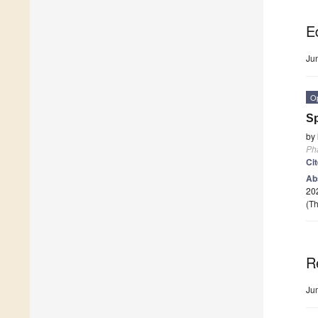
Ed
Ju
O
Sp
by
Ph
Ci
Ab
202
(Th
R
Ju