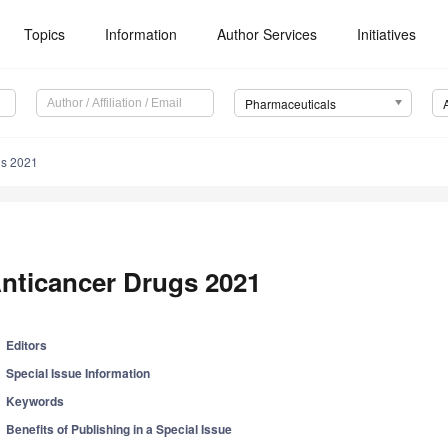
Topics
Information
Author Services
Initiatives
Pharmaceuticals
gs 2021
nticancer Drugs 2021
Editors
Special Issue Information
Keywords
Benefits of Publishing in a Special Issue