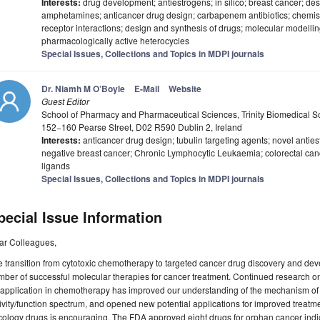
Interests:
drug development; antiestrogens; in silico; breast cancer; de
amphetamines; anticancer drug design; carbapenem antibiotics; chemist
receptor interactions; design and synthesis of drugs; molecular modellin
pharmacologically active heterocycles
Special Issues, Collections and Topics in MDPI journals
Dr. Niamh M O’Boyle
E-Mail
Website
Guest Editor
School of Pharmacy and Pharmaceutical Sciences, Trinity Biomedical Scie
152−160 Pearse Street, D02 R590 Dublin 2, Ireland
Interests:
anticancer drug design; tubulin targeting agents; novel antie
negative breast cancer; Chronic Lymphocytic Leukaemia; colorectal canc
ligands
Special Issues, Collections and Topics in MDPI journals
pecial Issue Information
ar Colleagues,
 transition from cytotoxic chemotherapy to targeted cancer drug discovery and dev
ber of successful molecular therapies for cancer treatment. Continued research on
 application in chemotherapy has improved our understanding of the mechanism of 
ivity/function spectrum, and opened new potential applications for improved treatmen
ology drugs is encouraging. The FDA approved eight drugs for orphan cancer indi