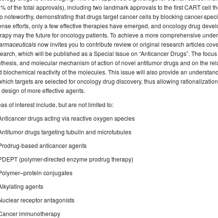
% of the total approvals), including two landmark approvals to the first CART cell t
o noteworthy, demonstrating that drugs target cancer cells by blocking cancer-spec
ense efforts, only a few effective therapies have emerged, and oncology drug dev
rapy may the future for oncology patients. To achieve a more comprehensive underst
armaceuticals
now invites you to contribute review or original research articles cove
earch, which will be published as a Special Issue on “Anticancer Drugs”. The focus o
thesis, and molecular mechanism of action of novel antitumor drugs and on the rel
 biochemical reactivity of the molecules. This issue will also provide an understan
which targets are selected for oncology drug discovery, thus allowing rationalization
 design of more effective agents.
as of interest include, but are not limited to:
Anticancer drugs acting via reactive oxygen species
Antitumor drugs targeting tubulin and microtubules
Prodrug-based anticancer agents
PDEPT (polymer-directed enzyme prodrug therapy)
Polymer–protein conjugates
Alkylating agents
Nuclear receptor antagonists
Cancer immunotherapy