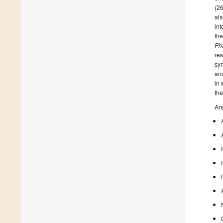
(26
als
int
the
Ph
res
syn
and
in 
the
Are