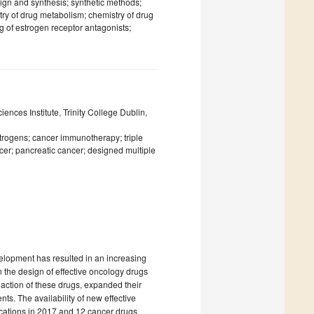
sign and synthesis; synthetic methods;
ry of drug metabolism; chemistry of drug
g of estrogen receptor antagonists;
nces Institute, Trinity College Dublin,
strogens; cancer immunotherapy; triple
er; pancreatic cancer; designed multiple
elopment has resulted in an increasing
 the design of effective oncology drugs
action of these drugs, expanded their
ts. The availability of new effective
cations in 2017 and 12 cancer drugs