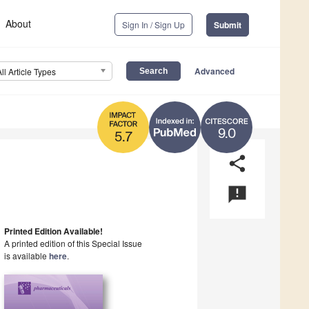
About
Sign In / Sign Up
Submit
Advanced
All Article Types
9.0
5.7
share
announcement
Printed Edition Available!
A printed edition of this Special Issue
is available
here
.