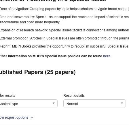
Ease of navigation: Grouping papers by topic helps scholars navigate broad scope jo
Greater discoverability: Special Issues support the reach and impact of scientific re
discoverable and cited more frequently.
Expansion of research network: Special Issues facilitate connections among authors, 
External promotion: Articles in Special Issues are often promoted through the journal's
Reprint: MDPI Books provides the opportunity to republish successful Special Issues 
rther information on MDPI's Special Issue policies can be found
here
.
ublished Papers (25 papers)
er results
Result details
ontent type
Normal
ow export options
expand_more