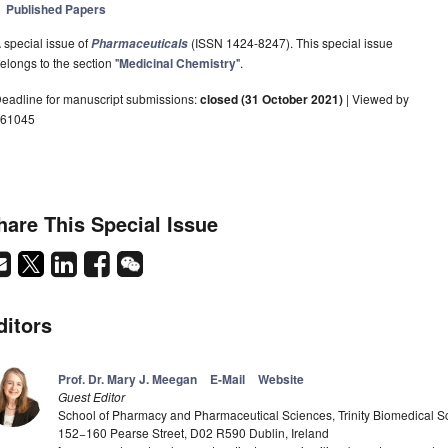
Published Papers
 special issue of
(ISSN 1424-8247). This special issue
Pharmaceuticals
elongs to the section "
Medicinal Chemistry
".
eadline for manuscript submissions:
closed (31 October 2021)
| Viewed by
61045
hare This Special Issue
ditors
Prof. Dr. Mary J. Meegan
E-Mail
Website
Guest Editor
School of Pharmacy and Pharmaceutical Sciences, Trinity Biomedical Scie
152−160 Pearse Street, D02 R590 Dublin, Ireland