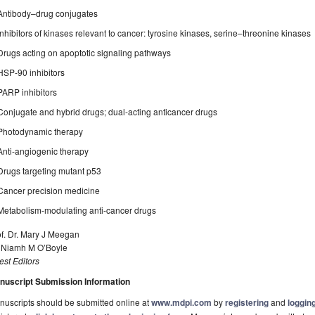
Antibody–drug conjugates
Inhibitors of kinases relevant to cancer: tyrosine kinases, serine–threonine kinases
Drugs acting on apoptotic signaling pathways
HSP-90 inhibitors
PARP inhibitors
Conjugate and hybrid drugs; dual-acting anticancer drugs
Photodynamic therapy
Anti-angiogenic therapy
Drugs targeting mutant p53
Cancer precision medicine
Metabolism-modulating anti-cancer drugs
f. Dr. Mary J Meegan
. Niamh M O’Boyle
st Editors
nuscript Submission Information
uscripts should be submitted online at
www.mdpi.com
by
registering
and
logging