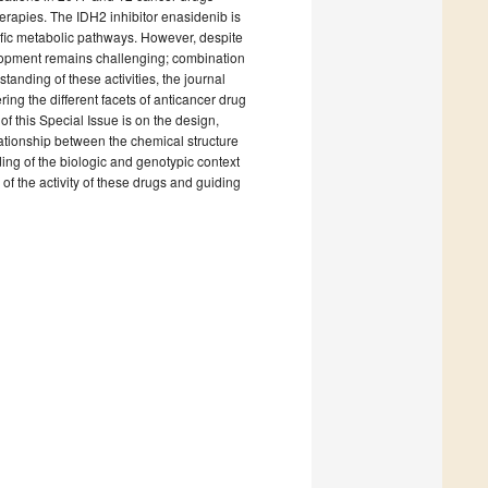
herapies. The IDH2 inhibitor enasidenib is
ific metabolic pathways. However, despite
elopment remains challenging; combination
anding of these activities, the journal
ring the different facets of anticancer drug
f this Special Issue is on the design,
ationship between the chemical structure
ding of the biologic and genotypic context
 of the activity of these drugs and guiding