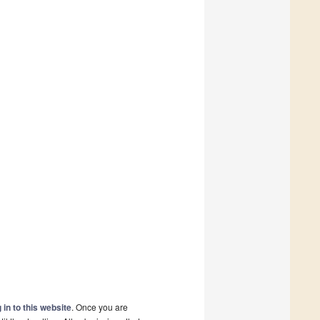
 in to this website
. Once you are