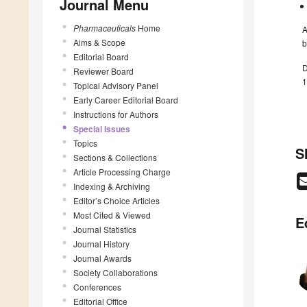
Journal Menu
Pharmaceuticals
Home
A
Aims & Scope
b
Editorial Board
D
Reviewer Board
1
Topical Advisory Panel
Early Career Editorial Board
Instructions for Authors
Special Issues
Topics
S
Sections & Collections
Article Processing Charge
Indexing & Archiving
Editor’s Choice Articles
Most Cited & Viewed
E
Journal Statistics
Journal History
Journal Awards
Society Collaborations
Conferences
Editorial Office