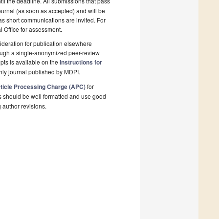
il the deadline. All submissions that pass
ournal (as soon as accepted) and will be
 as short communications are invited. For
al Office for assessment.
deration for publication elsewhere
rough a single-anonymized peer-review
pts is available on the
Instructions for
hly journal published by MDPI.
ticle Processing Charge (APC)
for
s should be well formatted and use good
g author revisions.