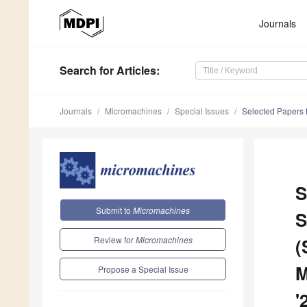
Journals
Search
for Articles
:
Journals
Micromachines
Special Issues
Selected Papers f
S
Submit to
Micromachines
S
Review for
Micromachines
(
M
Propose a Special Issue
'