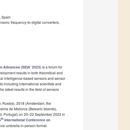
, Spain
nsors; frequency-to-digital converters;
on Advances (SEIA' 2023)
is a forum for
elopment results in both theoretical and
icial intelligence-based sensors and sensor
ds including international scientists and
latest results in the field of sensors
w, Russia), 2018 (Amsterdam, the
Palma de Mallorca (Balearic Islands),
and, Portugal) on 20–22 September 2023 in
th
5
International Conference on
ce umbrella in-person format.