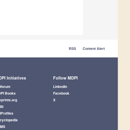
RSS
Content Alert
PI Initiatives
Follow MDPI
iforum
LinkedIn
PI Books
Facebook
eprints.org
X
lit
iProfiles
cyclopedia
AMS