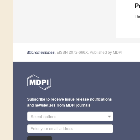
P
The
, EISSN 2072-666X, Published by MDPI
Micromachines
Subscribe to receive issue release notifications
and newsletters from MDPI journals
Select options