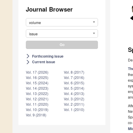
Journal Browser
volume
issue
S
Forthcoming issue
arrow_forward_ios
De
Current issue
arrow_forward_ios
Th
Vol. 17 (2026)
Vol. 8 (2017)
the
Vol. 16 (2025)
Vol. 7 (2016)
exp
Vol. 15 (2024)
Vol. 6 (2015)
sys
Vol. 14 (2023)
Vol. 5 (2014)
eng
Vol. 13 (2022)
Vol. 4 (2013)
an
Vol. 12 (2021)
Vol. 3 (2012)
Vol. 11 (2020)
Vol. 2 (2011)
Aft
Vol. 10 (2019)
Vol. 1 (2010)
Net
Vol. 9 (2018)
Spa
co-
Mi