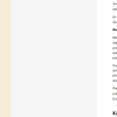
Thi
(
ht
Dr.
Gue
Ma
Man
reg
pre
lis
pla
Sub
(ex
pro
Au
Ple
pub
En
K