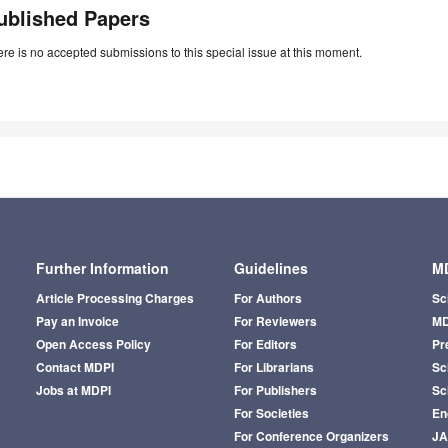
ublished Papers
re is no accepted submissions to this special issue at this moment.
Further Information
Guidelines
MD
Article Processing Charges
For Authors
Sc
Pay an Invoice
For Reviewers
MD
Open Access Policy
For Editors
Pr
Contact MDPI
For Librarians
Sci
Jobs at MDPI
For Publishers
Sc
For Societies
En
For Conference Organizers
J