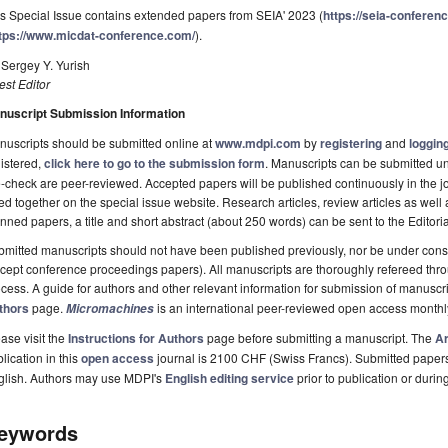
s Special Issue contains extended papers from SEIA' 2023 (
https://seia-conferen
tps://www.micdat-conference.com/
).
 Sergey Y. Yurish
st Editor
nuscript Submission Information
uscripts should be submitted online at
www.mdpi.com
by
registering
and
logging
istered,
click here to go to the submission form
. Manuscripts can be submitted unt
-check are peer-reviewed. Accepted papers will be published continuously in the j
ted together on the special issue website. Research articles, review articles as well
nned papers, a title and short abstract (about 250 words) can be sent to the Editori
mitted manuscripts should not have been published previously, nor be under consi
cept conference proceedings papers). All manuscripts are thoroughly refereed th
cess. A guide for authors and other relevant information for submission of manuscri
thors
page.
is an international peer-reviewed open access monthl
Micromachines
ase visit the
Instructions for Authors
page before submitting a manuscript. The
Ar
lication in this
open access
journal is 2100 CHF (Swiss Francs). Submitted paper
glish. Authors may use MDPI's
English editing service
prior to publication or durin
eywords