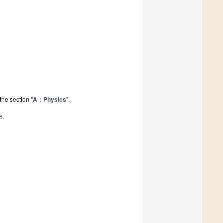
the section "
A：Physics
".
6