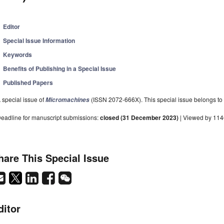
Editor
Special Issue Information
Keywords
Benefits of Publishing in a Special Issue
Published Papers
 special issue of
(ISSN 2072-666X). This special issue belongs to 
Micromachines
eadline for manuscript submissions:
closed (31 December 2023)
| Viewed by 114
hare This Special Issue
ditor