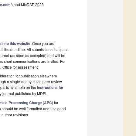
ce.com/
) and MicDAT '2023
 in to this website
. Once you are
il the deadline. All submissions that pass
ournal (as soon as accepted) and will be
 as short communications are invited. For
al Office for assessment.
deration for publication elsewhere
rough a single-anonymized peer-review
pts is available on the
Instructions for
y journal published by MDPI.
ticle Processing Charge (APC)
for
s should be well formatted and use good
g author revisions.