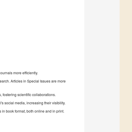
urnals more efficiently.
search. Articles in Special Issues are more
fostering scientific collaborations.
 social media, increasing their visibility.
in book format, both online and in print.