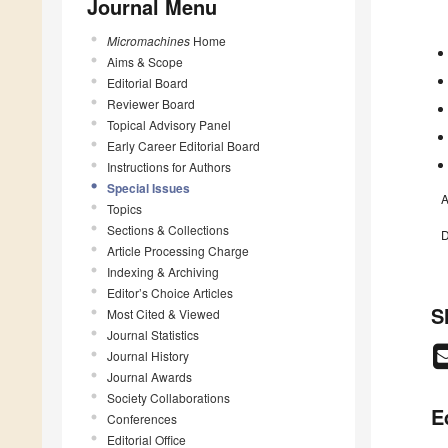
Journal Menu
Micromachines
Home
Aims & Scope
Editorial Board
Reviewer Board
Topical Advisory Panel
Early Career Editorial Board
Instructions for Authors
Special Issues
A
Topics
Sections & Collections
D
Article Processing Charge
Indexing & Archiving
Editor’s Choice Articles
S
Most Cited & Viewed
Journal Statistics
Journal History
Journal Awards
Society Collaborations
E
Conferences
Editorial Office