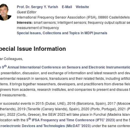
Prof. Dr. Sergey Y. Yurish
E-Mail
Website
Guest Editor
International Frequency Sensor Association (IFSA), 08860 Castelldefels
Interests:
smart sensors; intelligent sensors; frequency output optical se
measurement of frequency
Special Issues, Collections and Topics in MDPI journals
pecial Issue Information
ar Colleagues,
th
e 9
Annual International Conference on Sensors and Electronic Instrumentati
 presentation, discussion, and exchange of information and latest research and dev
erimental research in sensors, transducers and their related fields, including artif
tems. It brings together researchers, developers, and practitioners from diverse fiel
ineers from academia, research institutes, and companies to present and discuss the 
d measurements.
er successful events in 2015 (Dubai, UAE), 2016 (Barcelona, Spain), 2017 (Mosco
herlands), 2019 (Tenerife (Canary Islands), Spain), 2020 (Porto, Portugal), 2021 (
in), 2022 (Corfu, Greece), the SEIA' 2023 will take place in Funchal (Madeira Isl
th
location with the
5
IFSA Frequency and Time Conference (IFTC' 2023)
and the
croelectronic Devices and Technologies (MicDAT '2023)
under the same conferen