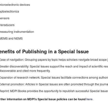
microelectronic devices
optoelectronics
sensors
transducers
measuring instrumentation
MEMS and NEMS
enefits of Publishing in a Special Issue
Ease of navigation: Grouping papers by topic helps scholars navigate broad scope jo
Greater discoverability: Special Issues support the reach and impact of scientific re
discoverable and cited more frequently.
Expansion of research network: Special Issues facilitate connections among authors, 
External promotion: Articles in Special Issues are often promoted through the journal's
Reprint: MDPI Books provides the opportunity to republish successful Special Issues 
rther information on MDPI's Special Issue policies can be found
here
.