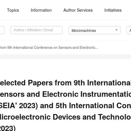
Topics
Information
Author Services
Initiatives
Micromachines
rom 9th International Conference on Sensors and Electronic...
elected Papers from 9th Internation
ensors and Electronic Instrumentat
SEIA' 2023) and 5th International Co
icroelectronic Devices and Technol
2023)