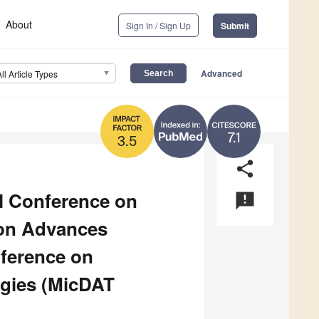
About
Sign In / Sign Up
Submit
Advanced
All Article Types
7.1
3.5
share
al Conference on
announcement
ion Advances
nference on
ogies (MicDAT