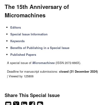
The 15th Anniversary of
Micromachines
Editors
Special Issue Information
Keywords
Benefits of Publishing in a Special Issue
Published Papers
A special issue of
Micromachines
(ISSN 2072-666X).
Deadline for manuscript submissions:
closed (31 December 2024)
| Viewed by 125806
Share This Special Issue