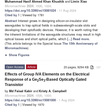
Muhammad Hanif Ahmed Khan Khushik
and
Limin Xiao
Micromachines
2024
,
15
(8), 1024;
https://doi.org/10.3390/mi15081024
- 11 Aug 2024
Cited by 1
| Viewed by 1781
Abstract
Interest grows in designing silicon-on-insulator slot
waveguides to trap optical fields in subwavelength-scale slots and
developing their optofluidic devices. However, it is worth noting that
the inherent limitations of the waveguide structures may result in high
optical losses and short optical paths, which
[...] Read more.
(This article belongs to the Special Issue
The 15th Anniversary of
Micromachines
)
►
Show Figures
Open Access
Article
20 pages, 9294 KB
attachment
Effects of Group IVA Elements on the Electrical
Response of a Ge
Se
-Based Optically Gated
2
3
Transistor
by
Md Faisal Kabir
and
Kristy A. Campbell
Micromachines
2024
,
15
(8), 1000;
https://doi.org/10.3390/mi15081000
- 1 Aug 2024
Cited by 1
| Viewed by 1970