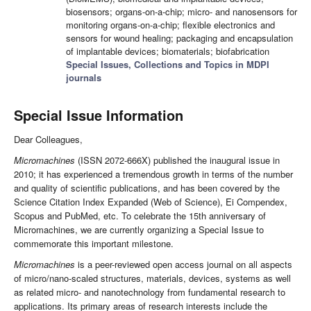
biosensors; organs-on-a-chip; micro- and nanosensors for
monitoring organs-on-a-chip; flexible electronics and
sensors for wound healing; packaging and encapsulation
of implantable devices; biomaterials; biofabrication
Special Issues, Collections and Topics in MDPI
journals
Special Issue Information
Dear Colleagues,
Micromachines
(ISSN 2072-666X) published the inaugural issue in
2010; it has experienced a tremendous growth in terms of the number
and quality of scientific publications, and has been covered by the
Science Citation Index Expanded (Web of Science), Ei Compendex,
Scopus and PubMed, etc. To celebrate the 15th anniversary of
Micromachines, we are currently organizing a Special Issue to
commemorate this important milestone.
Micromachines
is a peer-reviewed open access journal on all aspects
of micro/nano-scaled structures, materials, devices, systems as well
as related micro- and nanotechnology from fundamental research to
applications. Its primary areas of research interests include the