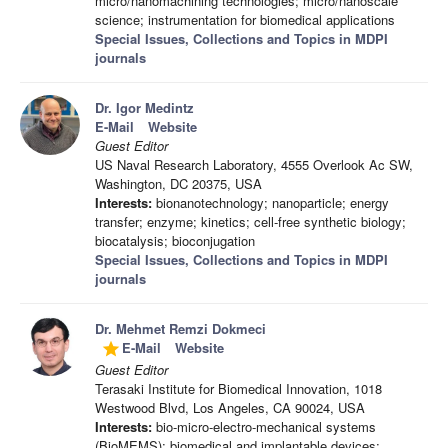
micro/nanomachining technologies; micro/nanoscale
science; instrumentation for biomedical applications
Special Issues, Collections and Topics in MDPI
journals
Dr. Igor Medintz
E-Mail
Website
Guest Editor
US Naval Research Laboratory, 4555 Overlook Ac SW,
Washington, DC 20375, USA
Interests:
bionanotechnology; nanoparticle; energy
transfer; enzyme; kinetics; cell-free synthetic biology;
biocatalysis; bioconjugation
Special Issues, Collections and Topics in MDPI
journals
Dr. Mehmet Remzi Dokmeci
E-Mail
Website
grade
Guest Editor
Terasaki Institute for Biomedical Innovation, 1018
Westwood Blvd, Los Angeles, CA 90024, USA
Interests:
bio-micro-electro-mechanical systems
(BioMEMS); biomedical and implantable devices;