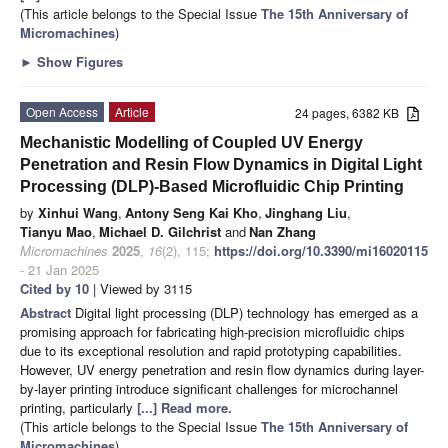
(This article belongs to the Special Issue
The 15th Anniversary of
Micromachines
)
►
Show Figures
Open Access
Article
24 pages, 6382 KB
Mechanistic Modelling of Coupled UV Energy
Penetration and Resin Flow Dynamics in Digital Light
Processing (DLP)-Based Microfluidic Chip Printing
by
Xinhui Wang
,
Antony Seng Kai Kho
,
Jinghang Liu
,
Tianyu Mao
,
Michael D. Gilchrist
and
Nan Zhang
Micromachines
2025
,
16
(2), 115;
https://doi.org/10.3390/mi16020115
- 21 Jan 2025
Cited by 10
| Viewed by 3115
Abstract
Digital light processing (DLP) technology has emerged as a
promising approach for fabricating high-precision microfluidic chips
due to its exceptional resolution and rapid prototyping capabilities.
However, UV energy penetration and resin flow dynamics during layer-
by-layer printing introduce significant challenges for microchannel
printing, particularly
[...] Read more.
(This article belongs to the Special Issue
The 15th Anniversary of
Micromachines
)