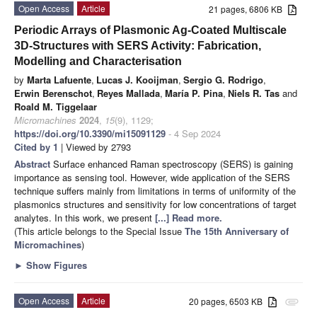
Open Access
Article
21 pages, 6806 KB
Periodic Arrays of Plasmonic Ag-Coated Multiscale
3D-Structures with SERS Activity: Fabrication,
Modelling and Characterisation
by
Marta Lafuente
,
Lucas J. Kooijman
,
Sergio G. Rodrigo
,
Erwin Berenschot
,
Reyes Mallada
,
María P. Pina
,
Niels R. Tas
and
Roald M. Tiggelaar
Micromachines
2024
,
15
(9), 1129;
https://doi.org/10.3390/mi15091129
- 4 Sep 2024
Cited by 1
| Viewed by 2793
Abstract
Surface enhanced Raman spectroscopy (SERS) is gaining
importance as sensing tool. However, wide application of the SERS
technique suffers mainly from limitations in terms of uniformity of the
plasmonics structures and sensitivity for low concentrations of target
analytes. In this work, we present
[...] Read more.
(This article belongs to the Special Issue
The 15th Anniversary of
Micromachines
)
►
Show Figures
Open Access
Article
20 pages, 6503 KB
attachment