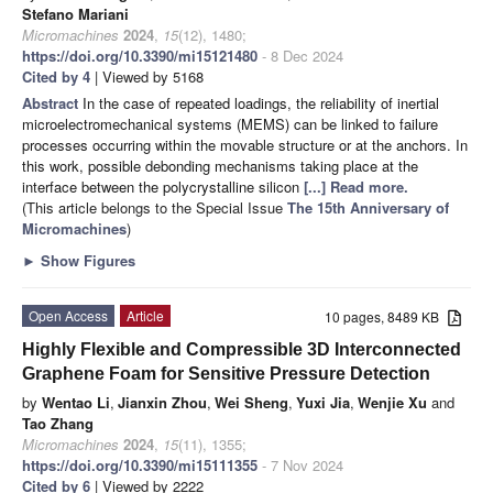
Stefano Mariani
Micromachines
2024
,
15
(12), 1480;
https://doi.org/10.3390/mi15121480
- 8 Dec 2024
Cited by 4
| Viewed by 5168
Abstract
In the case of repeated loadings, the reliability of inertial
microelectromechanical systems (MEMS) can be linked to failure
processes occurring within the movable structure or at the anchors. In
this work, possible debonding mechanisms taking place at the
interface between the polycrystalline silicon
[...] Read more.
(This article belongs to the Special Issue
The 15th Anniversary of
Micromachines
)
►
Show Figures
Open Access
Article
10 pages, 8489 KB
Highly Flexible and Compressible 3D Interconnected
Graphene Foam for Sensitive Pressure Detection
by
Wentao Li
,
Jianxin Zhou
,
Wei Sheng
,
Yuxi Jia
,
Wenjie Xu
and
Tao Zhang
Micromachines
2024
,
15
(11), 1355;
https://doi.org/10.3390/mi15111355
- 7 Nov 2024
Cited by 6
| Viewed by 2222