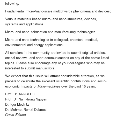
following:
Fundamental micro-/nano-scale multiphysics phenomena and devices;
Various materials based micro- and nano-structures, devices,
systems and applications;
Micro- and nano- fabrication and manufacturing technologies;
Micro- and nano-technologies in biological, chemical, medical,
environmental and energy applications.
All scholars in the community are invited to submit original articles,
critical reviews, and short communications on any of the above-listed
topics. Please also encourage any of your colleagues who may be
interested to submit manuscripts.
We expect that this issue will attract considerable attention, as we
prepare to celebrate the excellent scientific contributions and socio-
economic impacts of
Micromachines
over the past 15 years.
Prof. Dr. Ai-Qun Liu
Prof. Dr. Nam-Trung Nguyen
Dr. Igor Medintz
Dr. Mehmet Remzi Dokmeci
Guest Editors