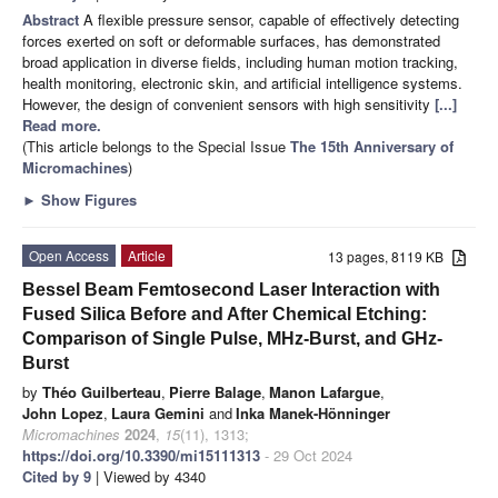
Abstract
A flexible pressure sensor, capable of effectively detecting
forces exerted on soft or deformable surfaces, has demonstrated
broad application in diverse fields, including human motion tracking,
health monitoring, electronic skin, and artificial intelligence systems.
However, the design of convenient sensors with high sensitivity
[...]
Read more.
(This article belongs to the Special Issue
The 15th Anniversary of
Micromachines
)
►
Show Figures
Open Access
Article
13 pages, 8119 KB
Bessel Beam Femtosecond Laser Interaction with
Fused Silica Before and After Chemical Etching:
Comparison of Single Pulse, MHz-Burst, and GHz-
Burst
by
Théo Guilberteau
,
Pierre Balage
,
Manon Lafargue
,
John Lopez
,
Laura Gemini
and
Inka Manek-Hönninger
Micromachines
2024
,
15
(11), 1313;
https://doi.org/10.3390/mi15111313
- 29 Oct 2024
Cited by 9
| Viewed by 4340