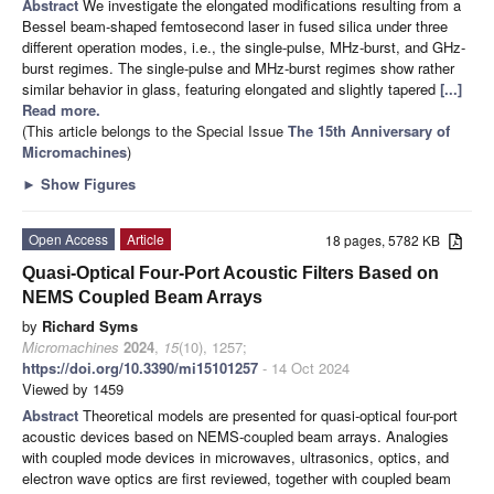
Abstract
We investigate the elongated modifications resulting from a
Bessel beam-shaped femtosecond laser in fused silica under three
different operation modes, i.e., the single-pulse, MHz-burst, and GHz-
burst regimes. The single-pulse and MHz-burst regimes show rather
similar behavior in glass, featuring elongated and slightly tapered
[...]
Read more.
(This article belongs to the Special Issue
The 15th Anniversary of
Micromachines
)
►
Show Figures
Open Access
Article
18 pages, 5782 KB
Quasi-Optical Four-Port Acoustic Filters Based on
NEMS Coupled Beam Arrays
by
Richard Syms
Micromachines
2024
,
15
(10), 1257;
https://doi.org/10.3390/mi15101257
- 14 Oct 2024
Viewed by 1459
Abstract
Theoretical models are presented for quasi-optical four-port
acoustic devices based on NEMS-coupled beam arrays. Analogies
with coupled mode devices in microwaves, ultrasonics, optics, and
electron wave optics are first reviewed, together with coupled beam