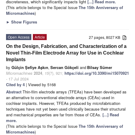
discreteness, which significantly impacts light
[...] Read more.
(This article belongs to the Special Issue
The 15th Anniversary of
Micromachines
)
►
Show Figures
Open Access
Article
27 pages, 8027 KB
On the Design, Fabrication, and Characterization of a
Novel Thin-Film Electrode Array for Use in Cochlear
Implants
by
Gülçin Şefiye Aşkın
,
Sercan Gökçeli
and
Bilsay Sümer
Micromachines
2024
,
15
(7), 921;
https://doi.org/10.3390/mi15070921
- 17 Jul 2024
Cited by 4
| Viewed by 5168
Abstract
Thin-film electrode arrays (TFEAs) have been developed as
an alternative to conventional electrode arrays (CEAs) used in
cochlear implants. However, TFEAs produced by microfabrication
techniques have not yet been used clinically because their structural
and mechanical properties are far from those of CEAs.
[...] Read
more.
(This article belongs to the Special Issue
The 15th Anniversary of
Micromachines
)