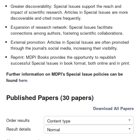
Greater discoverability: Special Issues support the reach and
impact of scientific research. Articles in Special Issues are more
discoverable and cited more frequently.
Expansion of research network: Special Issues facilitate
connections among authors, fostering scientific collaborations.
External promotion: Articles in Special Issues are often promoted
through the journal's social media, increasing their visibility.
Reprint: MDPI Books provides the opportunity to republish
successful Special Issues in book format, both online and in print.
Further information on MDPI's Special Issue policies can be
found
here
.
Published Papers (30 papers)
Download All Papers
Order results
Content type
Result details
Normal