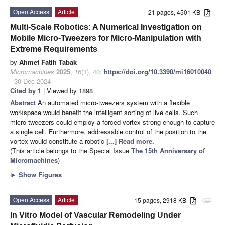
Open Access
Article
21 pages, 4501 KB
Multi-Scale Robotics: A Numerical Investigation on
Mobile Micro-Tweezers for Micro-Manipulation with
Extreme Requirements
by
Ahmet Fatih Tabak
Micromachines
2025
,
16
(1), 40;
https://doi.org/10.3390/mi16010040
- 30 Dec 2024
Cited by 1
| Viewed by 1898
Abstract
An automated micro-tweezers system with a flexible
workspace would benefit the intelligent sorting of live cells. Such
micro-tweezers could employ a forced vortex strong enough to capture
a single cell. Furthermore, addressable control of the position to the
vortex would constitute a robotic
[...] Read more.
(This article belongs to the Special Issue
The 15th Anniversary of
Micromachines
)
►
Show Figures
Open Access
Article
15 pages, 2918 KB
attachment
In Vitro Model of Vascular Remodeling Under