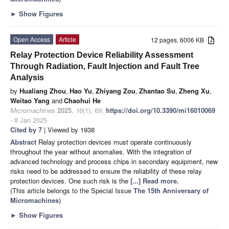
►
Show Figures
Open Access
Article
12 pages, 6006 KB
Relay Protection Device Reliability Assessment
Through Radiation, Fault Injection and Fault Tree
Analysis
by
Hualiang Zhou
,
Hao Yu
,
Zhiyang Zou
,
Zhantao Su
,
Zheng Xu
,
Weitao Yang
and
Chaohui He
Micromachines
2025
,
16
(1), 69;
https://doi.org/10.3390/mi16010069
- 8 Jan 2025
Cited by 7
| Viewed by 1938
Abstract
Relay protection devices must operate continuously
throughout the year without anomalies. With the integration of
advanced technology and process chips in secondary equipment, new
risks need to be addressed to ensure the reliability of these relay
protection devices. One such risk is the
[...] Read more.
(This article belongs to the Special Issue
The 15th Anniversary of
Micromachines
)
►
Show Figures