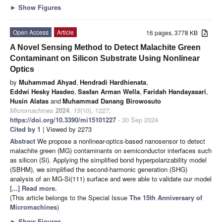
►
Show Figures
Open Access
Article
16 pages, 3778 KB
A Novel Sensing Method to Detect Malachite Green
Contaminant on Silicon Substrate Using Nonlinear
Optics
by
Muhammad Ahyad
,
Hendradi Hardhienata
,
Eddwi Hesky Hasdeo
,
Sasfan Arman Wella
,
Faridah Handayasari
,
Husin Alatas
and
Muhammad Danang Birowosuto
Micromachines
2024
,
15
(10), 1227;
https://doi.org/10.3390/mi15101227
- 30 Sep 2024
Cited by 1
| Viewed by 2273
Abstract
We propose a nonlinear-optics-based nanosensor to detect
malachite green (MG) contaminants on semiconductor interfaces such
as silicon (Si). Applying the simplified bond hyperpolarizability model
(SBHM), we simplified the second-harmonic generation (SHG)
analysis of an MG-Si(111) surface and were able to validate our model
[...] Read more.
(This article belongs to the Special Issue
The 15th Anniversary of
Micromachines
)
►
Show Figures