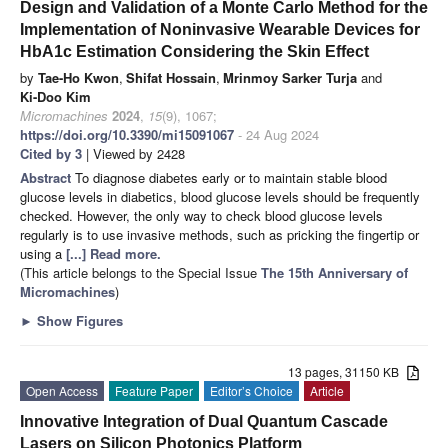
Design and Validation of a Monte Carlo Method for the
Implementation of Noninvasive Wearable Devices for
HbA1c Estimation Considering the Skin Effect
by
Tae-Ho Kwon
,
Shifat Hossain
,
Mrinmoy Sarker Turja
and
Ki-Doo Kim
Micromachines
2024
,
15
(9), 1067;
https://doi.org/10.3390/mi15091067
- 24 Aug 2024
Cited by 3
| Viewed by 2428
Abstract
To diagnose diabetes early or to maintain stable blood
glucose levels in diabetics, blood glucose levels should be frequently
checked. However, the only way to check blood glucose levels
regularly is to use invasive methods, such as pricking the fingertip or
using a
[...] Read more.
(This article belongs to the Special Issue
The 15th Anniversary of
Micromachines
)
►
Show Figures
13 pages, 31150 KB
Open Access
Feature Paper
Editor’s Choice
Article
Innovative Integration of Dual Quantum Cascade
Lasers on Silicon Photonics Platform