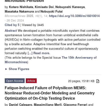
Microfluidic Perfusion
by
Kotaro Nishikata
,
Kimisato Doi
,
Nobuyoshi Kaneoya
,
Masataka Nakamura
and
Nobuyuki Futai
Micromachines
2025
,
16
(1), 14;
https://doi.org/10.3390/mi16010014
- 26 Dec 2024
Cited by 5
| Viewed by 3445
Abstract
We developed a portable microfluidic system that combines
spontaneous lumen formation from human umbilical endothelial cells
(HUVECs) in fibrin–collagen hydrogels with active perfusion controlled
by a braille actuator. Adaptive interstitial flow and feedthrough
perfusion switching enabled the successful culture of spontaneously
formed naturally
[...] Read more.
(This article belongs to the Special Issue
The 15th Anniversary of
Micromachines
)
►
Show Figures
Open Access
Article
20 pages, 15181 KB
Fatigue-Induced Failure of Polysilicon MEMS:
Nonlinear Reduced-Order Modeling and Geometry
Optimization of On-Chip Testing Device
by
Daniel Calegaro
,
Massimiliano Merli
,
Giacomo Ferrari
and