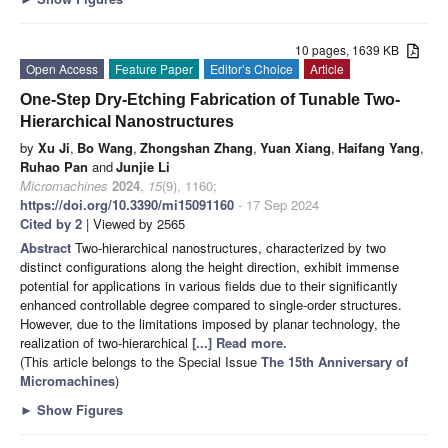
10 pages, 1639 KB
Open Access
Feature Paper
Editor’s Choice
Article
One-Step Dry-Etching Fabrication of Tunable Two-
Hierarchical Nanostructures
by
Xu Ji
,
Bo Wang
,
Zhongshan Zhang
,
Yuan Xiang
,
Haifang Yang
,
Ruhao Pan
and
Junjie Li
Micromachines
2024
,
15
(9), 1160;
https://doi.org/10.3390/mi15091160
- 17 Sep 2024
Cited by 2
| Viewed by 2565
Abstract
Two-hierarchical nanostructures, characterized by two
distinct configurations along the height direction, exhibit immense
potential for applications in various fields due to their significantly
enhanced controllable degree compared to single-order structures.
However, due to the limitations imposed by planar technology, the
realization of two-hierarchical
[...] Read more.
(This article belongs to the Special Issue
The 15th Anniversary of
Micromachines
)
►
Show Figures