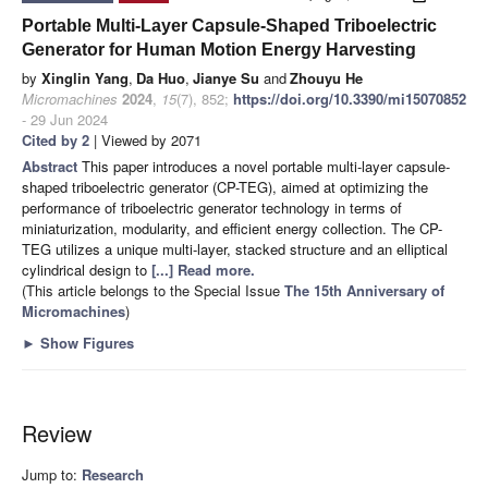
Portable Multi-Layer Capsule-Shaped Triboelectric
Generator for Human Motion Energy Harvesting
by
Xinglin Yang
,
Da Huo
,
Jianye Su
and
Zhouyu He
Micromachines
2024
,
15
(7), 852;
https://doi.org/10.3390/mi15070852
- 29 Jun 2024
Cited by 2
| Viewed by 2071
Abstract
This paper introduces a novel portable multi-layer capsule-
shaped triboelectric generator (CP-TEG), aimed at optimizing the
performance of triboelectric generator technology in terms of
miniaturization, modularity, and efficient energy collection. The CP-
TEG utilizes a unique multi-layer, stacked structure and an elliptical
cylindrical design to
[...] Read more.
(This article belongs to the Special Issue
The 15th Anniversary of
Micromachines
)
►
Show Figures
Review
Jump to:
Research