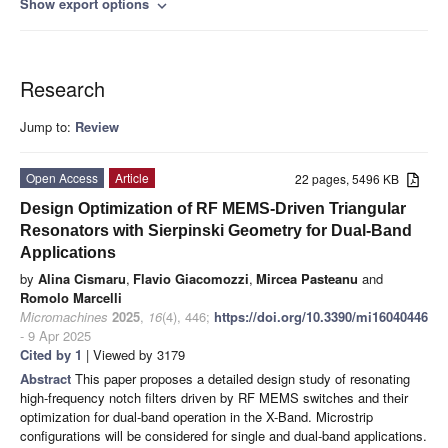
Show export options
expand_more
Research
Jump to:
Review
Open Access
Article
22 pages, 5496 KB
Design Optimization of RF MEMS-Driven Triangular
Resonators with Sierpinski Geometry for Dual-Band
Applications
by
Alina Cismaru
,
Flavio Giacomozzi
,
Mircea Pasteanu
and
Romolo Marcelli
Micromachines
2025
,
16
(4), 446;
https://doi.org/10.3390/mi16040446
- 9 Apr 2025
Cited by 1
| Viewed by 3179
Abstract
This paper proposes a detailed design study of resonating
high-frequency notch filters driven by RF MEMS switches and their
optimization for dual-band operation in the X-Band. Microstrip
configurations will be considered for single and dual-band applications.