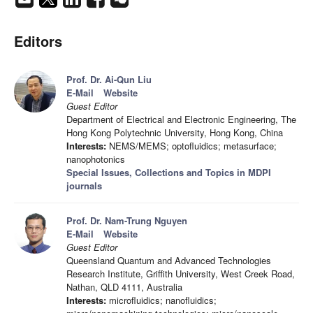
Editors
Prof. Dr. Ai-Qun Liu
E-Mail
Website
Guest Editor
Department of Electrical and Electronic Engineering, The
Hong Kong Polytechnic University, Hong Kong, China
Interests:
NEMS/MEMS; optofluidics; metasurface;
nanophotonics
Special Issues, Collections and Topics in MDPI
journals
Prof. Dr. Nam-Trung Nguyen
E-Mail
Website
Guest Editor
Queensland Quantum and Advanced Technologies
Research Institute, Griffith University, West Creek Road,
Nathan, QLD 4111, Australia
Interests:
microfluidics; nanofluidics;