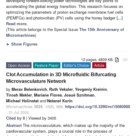
developing forward-looking power technologies are key points to
accelerating the global energy transition. This research focuses on
optimizing the parameters of proton exchange membrane fuel cells
(PEMFCs) and photovoltaic (PV) cells using the honey badger
[...]
Read more.
(This article belongs to the Special Issue
The 15th Anniversary of
Micromachines
)
►
Show Figures
12 pages, 4809 KB
attachment
Open Access
Feature Paper
Editor’s Choice
Article
Clot Accumulation in 3D Microfluidic Bifurcating
Microvasculature Network
by
Merav Belenkovich
,
Ruth Veksler
,
Yevgeniy Kreinin
,
Tirosh Mekler
,
Mariane Flores
,
Josué Sznitman
,
Michael Holinstat
and
Netanel Korin
Micromachines
2024
,
15
(8), 988;
https://doi.org/10.3390/mi15080988
- 31 Jul 2024
Cited by 8
| Viewed by 3405
Abstract
The microvasculature, which makes up the majority of the
cardiovascular system, plays a crucial role in the process of