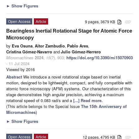
►
Show Figures
Open Access
Article
9 pages, 3679 KB
attachment
Bearingless Inertial Rotational Stage for Atomic Force
Microscopy
by
Eva Osuna
,
Aitor Zambudio
,
Pablo Ares
,
Cristina Gómez-Navarro
and
Julio Gómez-Herrero
Micromachines
2024
,
15
(7), 903;
https://doi.org/10.3390/mi15070903
- 11 Jul 2024
Viewed by 2016
Abstract
We introduce a novel rotational stage based on inertial
motion, designed to be lightweight, compact, and fully compatible with
atomic force microscopy (AFM) systems. Our characterization of this
stage demonstrates high angular precision, achieving a maximum
rotational speed of 0.083 rad/s and a
[...] Read more.
(This article belongs to the Special Issue
The 15th Anniversary of
Micromachines
)
►
Show Figures
Open Access
Article
12 pages, 4795 KB
attachment