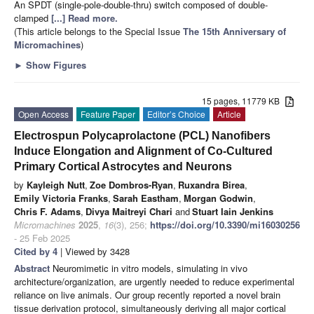
An SPDT (single-pole-double-thru) switch composed of double-
clamped
[...] Read more.
(This article belongs to the Special Issue
The 15th Anniversary of
Micromachines
)
►
Show Figures
15 pages, 11779 KB
Open Access
Feature Paper
Editor’s Choice
Article
Electrospun Polycaprolactone (PCL) Nanofibers
Induce Elongation and Alignment of Co-Cultured
Primary Cortical Astrocytes and Neurons
by
Kayleigh Nutt
,
Zoe Dombros-Ryan
,
Ruxandra Birea
,
Emily Victoria Franks
,
Sarah Eastham
,
Morgan Godwin
,
Chris F. Adams
,
Divya Maitreyi Chari
and
Stuart Iain Jenkins
Micromachines
2025
,
16
(3), 256;
https://doi.org/10.3390/mi16030256
- 25 Feb 2025
Cited by 4
| Viewed by 3428
Abstract
Neuromimetic in vitro models, simulating in vivo
architecture/organization, are urgently needed to reduce experimental
reliance on live animals. Our group recently reported a novel brain
tissue derivation protocol, simultaneously deriving all major cortical