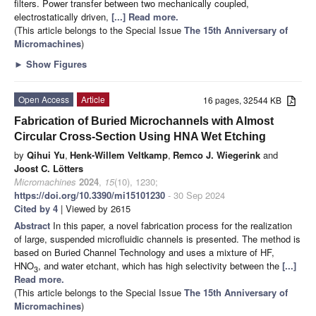
filters. Power transfer between two mechanically coupled,
electrostatically driven,
[...] Read more.
(This article belongs to the Special Issue
The 15th Anniversary of
Micromachines
)
►
Show Figures
Open Access
Article
16 pages, 32544 KB
Fabrication of Buried Microchannels with Almost
Circular Cross-Section Using HNA Wet Etching
by
Qihui Yu
,
Henk-Willem Veltkamp
,
Remco J. Wiegerink
and
Joost C. Lötters
Micromachines
2024
,
15
(10), 1230;
https://doi.org/10.3390/mi15101230
- 30 Sep 2024
Cited by 4
| Viewed by 2615
Abstract
In this paper, a novel fabrication process for the realization
of large, suspended microfluidic channels is presented. The method is
based on Buried Channel Technology and uses a mixture of HF,
HNO
, and water etchant, which has high selectivity between the
[...]
3
Read more.
(This article belongs to the Special Issue
The 15th Anniversary of
Micromachines
)