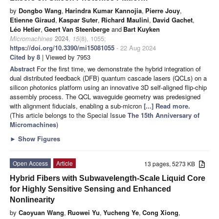
by
Dongbo Wang
,
Harindra Kumar Kannojia
,
Pierre Jouy
,
Etienne Giraud
,
Kaspar Suter
,
Richard Maulini
,
David Gachet
,
Léo Hetier
,
Geert Van Steenberge
and
Bart Kuyken
Micromachines
2024
,
15
(8), 1055;
https://doi.org/10.3390/mi15081055
- 22 Aug 2024
Cited by 8
| Viewed by 7953
Abstract
For the first time, we demonstrate the hybrid integration of
dual distributed feedback (DFB) quantum cascade lasers (QCLs) on a
silicon photonics platform using an innovative 3D self-aligned flip-chip
assembly process. The QCL waveguide geometry was predesigned
with alignment fiducials, enabling a sub-micron
[...] Read more.
(This article belongs to the Special Issue
The 15th Anniversary of
Micromachines
)
►
Show Figures
Open Access
Article
13 pages, 5273 KB
Hybrid Fibers with Subwavelength-Scale Liquid Core
for Highly Sensitive Sensing and Enhanced
Nonlinearity
by
Caoyuan Wang
,
Ruowei Yu
,
Yucheng Ye
,
Cong Xiong
,