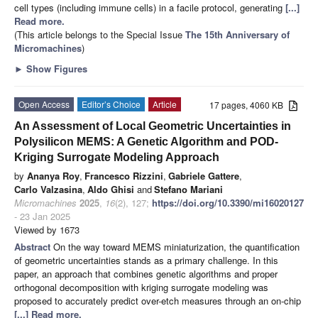
cell types (including immune cells) in a facile protocol, generating
[...]
Read more.
(This article belongs to the Special Issue
The 15th Anniversary of
Micromachines
)
►
Show Figures
Open Access
Editor’s Choice
Article
17 pages, 4060 KB
An Assessment of Local Geometric Uncertainties in
Polysilicon MEMS: A Genetic Algorithm and POD-
Kriging Surrogate Modeling Approach
by
Ananya Roy
,
Francesco Rizzini
,
Gabriele Gattere
,
Carlo Valzasina
,
Aldo Ghisi
and
Stefano Mariani
Micromachines
2025
,
16
(2), 127;
https://doi.org/10.3390/mi16020127
- 23 Jan 2025
Viewed by 1673
Abstract
On the way toward MEMS miniaturization, the quantification
of geometric uncertainties stands as a primary challenge. In this
paper, an approach that combines genetic algorithms and proper
orthogonal decomposition with kriging surrogate modeling was
proposed to accurately predict over-etch measures through an on-chip
[...] Read more.