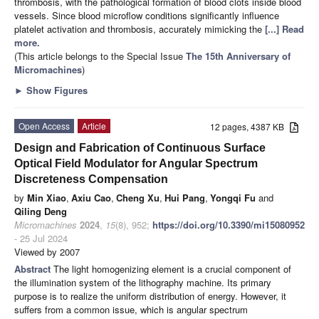
thrombosis, with the pathological formation of blood clots inside blood
vessels. Since blood microflow conditions significantly influence
platelet activation and thrombosis, accurately mimicking the
[...] Read
more.
(This article belongs to the Special Issue
The 15th Anniversary of
Micromachines
)
►
Show Figures
Open Access
Article
12 pages, 4387 KB
Design and Fabrication of Continuous Surface
Optical Field Modulator for Angular Spectrum
Discreteness Compensation
by
Min Xiao
,
Axiu Cao
,
Cheng Xu
,
Hui Pang
,
Yongqi Fu
and
Qiling Deng
Micromachines
2024
,
15
(8), 952;
https://doi.org/10.3390/mi15080952
- 25 Jul 2024
Viewed by 2007
Abstract
The light homogenizing element is a crucial component of
the illumination system of the lithography machine. Its primary
purpose is to realize the uniform distribution of energy. However, it
suffers from a common issue, which is angular spectrum