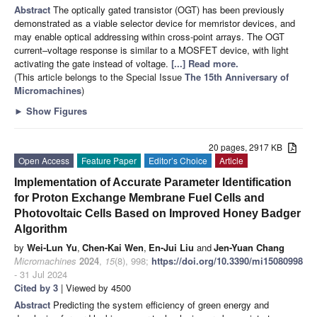
Abstract
The optically gated transistor (OGT) has been previously
demonstrated as a viable selector device for memristor devices, and
may enable optical addressing within cross-point arrays. The OGT
current–voltage response is similar to a MOSFET device, with light
activating the gate instead of voltage.
[...] Read more.
(This article belongs to the Special Issue
The 15th Anniversary of
Micromachines
)
►
Show Figures
20 pages, 2917 KB
Open Access
Feature Paper
Editor’s Choice
Article
Implementation of Accurate Parameter Identification
for Proton Exchange Membrane Fuel Cells and
Photovoltaic Cells Based on Improved Honey Badger
Algorithm
by
Wei-Lun Yu
,
Chen-Kai Wen
,
En-Jui Liu
and
Jen-Yuan Chang
Micromachines
2024
,
15
(8), 998;
https://doi.org/10.3390/mi15080998
- 31 Jul 2024
Cited by 3
| Viewed by 4500
Abstract
Predicting the system efficiency of green energy and