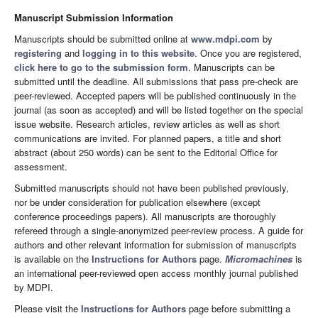
Manuscript Submission Information
Manuscripts should be submitted online at
www.mdpi.com
by
registering
and
logging in to this website
. Once you are registered,
click here to go to the submission form
. Manuscripts can be
submitted until the deadline. All submissions that pass pre-check are
peer-reviewed. Accepted papers will be published continuously in the
journal (as soon as accepted) and will be listed together on the special
issue website. Research articles, review articles as well as short
communications are invited. For planned papers, a title and short
abstract (about 250 words) can be sent to the Editorial Office for
assessment.
Submitted manuscripts should not have been published previously,
nor be under consideration for publication elsewhere (except
conference proceedings papers). All manuscripts are thoroughly
refereed through a single-anonymized peer-review process. A guide for
authors and other relevant information for submission of manuscripts
is available on the
Instructions for Authors
page.
Micromachines
is
an international peer-reviewed open access monthly journal published
by MDPI.
Please visit the
Instructions for Authors
page before submitting a