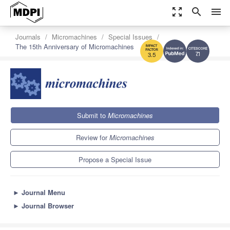
zoom_out_map
search
menu
Journals
Micromachines
Special Issues
The 15th Anniversary of Micromachines
7.1
3.5
Submit to
Micromachines
Review for
Micromachines
Propose a Special Issue
►
Journal Menu
►
Journal Browser