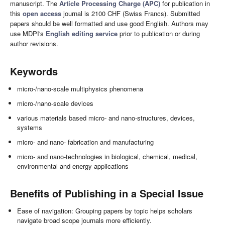
manuscript. The
Article Processing Charge (APC)
for publication in
this
open access
journal is 2100 CHF (Swiss Francs). Submitted
papers should be well formatted and use good English. Authors may
use MDPI's
English editing service
prior to publication or during
author revisions.
Keywords
micro-/nano-scale multiphysics phenomena
micro-/nano-scale devices
various materials based micro- and nano-structures, devices,
systems
micro- and nano- fabrication and manufacturing
micro- and nano-technologies in biological, chemical, medical,
environmental and energy applications
Benefits of Publishing in a Special Issue
Ease of navigation: Grouping papers by topic helps scholars
navigate broad scope journals more efficiently.